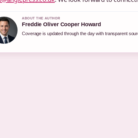
ABOUT THE AUTHOR
Freddie Oliver Cooper Howard
Coverage is updated through the day with transparent sou