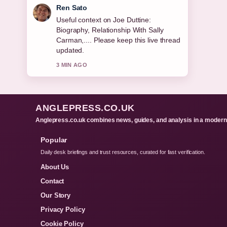
Emma Karlsson
The reporting on Resting Heart Rate:
Normal, Dangerous &#038; How... feels
solid and very easy to follow.
5 MIN AGO
ANGLEPRESS.CO.UK
Anglepress.co.uk combines news, guides, and analysis in a modern 
Popular
Daily desk briefings and trust resources, curated for fast verification.
About Us
Contact
Our Story
Privacy Policy
Cookie Policy