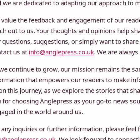
 we are dedicated to adapting our approach to m
value the feedback and engagement of our reade
ch out to us. Your thoughts and opinions help sh
 questions, suggestions, or simply want to share 
tact us at
info@anglepress.co.uk
. We are always
we continue to grow, our mission remains the sam
ormation that empowers our readers to make info
on this journey, as we explore the stories that s
 for choosing Anglepress as your go-to news sou
aged in the world around us.
 any inquiries or further information, please feel 
o@anglepress.co.uk
. We look forward to connecti