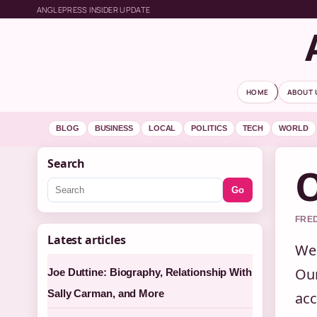
ANGLEPRESS INSIDER UPDATE
HOME
ABOUT 
BLOG
BUSINESS
LOCAL
POLITICS
TECH
WORLD
Search
O
Go
FRED
Latest articles
Wel
Our
Joe Duttine: Biography, Relationship With
Sally Carman, and More
acc