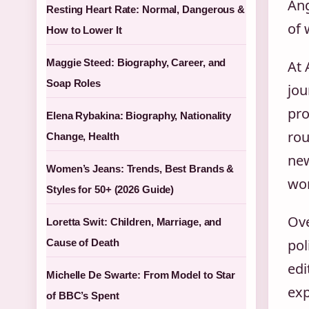
Ang
Resting Heart Rate: Normal, Dangerous &
of 
How to Lower It
Maggie Steed: Biography, Career, and
At 
Soap Roles
jou
pro
Elena Rybakina: Biography, Nationality
rou
Change, Health
new
Women’s Jeans: Trends, Best Brands &
wor
Styles for 50+ (2026 Guide)
Ove
Loretta Swit: Children, Marriage, and
pol
Cause of Death
edi
Michelle De Swarte: From Model to Star
exp
of BBC’s Spent