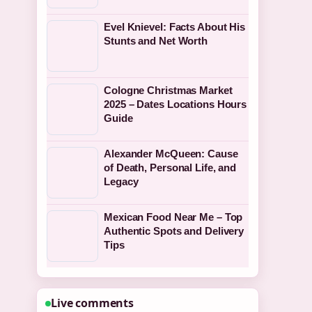
Evel Knievel: Facts About His
Stunts and Net Worth
Cologne Christmas Market
2025 – Dates Locations Hours
Guide
Alexander McQueen: Cause
of Death, Personal Life, and
Legacy
Mexican Food Near Me – Top
Authentic Spots and Delivery
Tips
Live comments