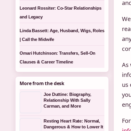
and
Leonard Rossiter: Co-Star Relationships
and Legacy
We 
rea
Linda Bassett: Age, Husband, Wigs, Roles
any
| Call the Midwife
con
Omari Hutchinson: Transfers, Sell-On
Clauses & Career Timeline
As 
inf
More from the desk
us 
you
Joe Duttine: Biography,
Relationship With Sally
eng
Carman, and More
For
Resting Heart Rate: Normal,
Dangerous & How to Lower It
inf