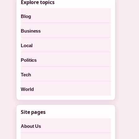
Explore topics
Blog
Business
Local
Politics
Tech
World
Site pages
About Us