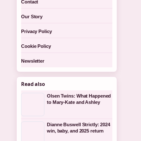
Contact
Our Story
Privacy Policy
Cookie Policy
Newsletter
Read also
Olsen Twins: What Happened
to Mary-Kate and Ashley
Dianne Buswell Strictly: 2024
win, baby, and 2025 return