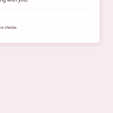
rce checks.