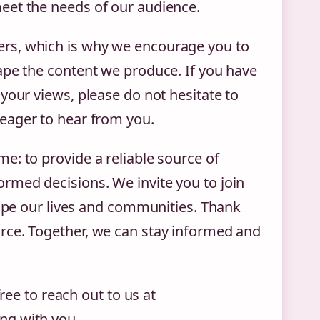
eet the needs of our audience.
rs, which is why we encourage you to
ape the content we produce. If you have
your views, please do not hesitate to
 eager to hear from you.
e: to provide a reliable source of
rmed decisions. We invite you to join
hape our lives and communities. Thank
rce. Together, we can stay informed and
free to reach out to us at
ng with you.