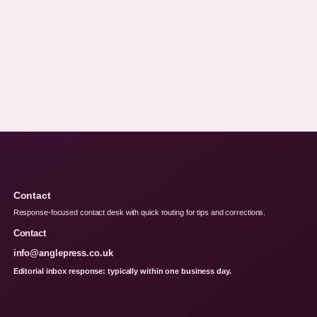
Contact
Response-focused contact desk with quick routing for tips and corrections.
Contact
info@anglepress.co.uk
Editorial inbox response: typically within one business day.