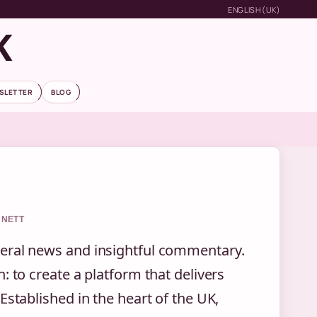
ENGLISH (UK)
K
SLETTER
BLOG
NNETT
neral news and insightful commentary.
: to create a platform that delivers
Established in the heart of the UK,