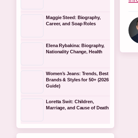
Maggie Steed: Biography,
Career, and Soap Roles
Elena Rybakina: Biography,
Nationality Change, Health
Women’s Jeans: Trends, Best
Brands & Styles for 50+ (2026
Guide)
Loretta Swit: Children,
Marriage, and Cause of Death