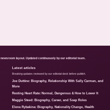
newsroom layout. Updated continuously by our editorial team.
Latest articles
Breaking updates reviewed by our editorial desk before publish.
Joe Duttine: Biography, Relationship With Sally Carman, and
More
Resting Heart Rate: Normal, Dangerous & How to Lower It
Maggie Steed: Biography, Career, and Soap Roles
Elena Rybakina: Biography, Nationality Change, Health