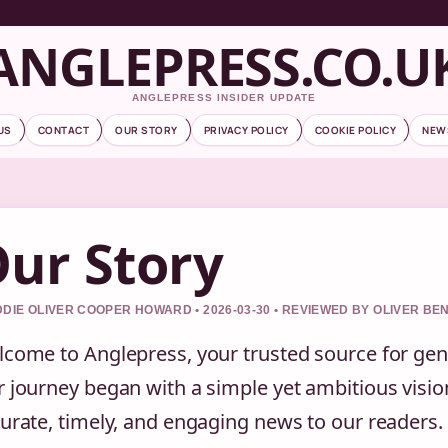
ANGLEPRESS.CO.U
ANGLEPRESS INSIDER UPDATE
US
CONTACT
OUR STORY
PRIVACY POLICY
COOKIE POLICY
NEW
ur Story
DIE OLIVER COOPER HOWARD • 2026-03-30 • REVIEWED BY OLIVER BE
come to Anglepress, your trusted source for ge
 journey began with a simple yet ambitious vision
urate, timely, and engaging news to our readers. 