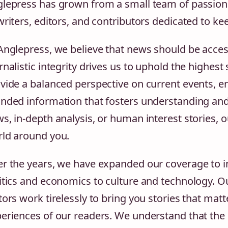
lepress has grown from a small team of passiona
writers, editors, and contributors dedicated to k
Anglepress, we believe that news should be acce
rnalistic integrity drives us to uphold the highest
vide a balanced perspective on current events, en
nded information that fosters understanding and
s, in-depth analysis, or human interest stories, 
ld around you.
r the years, we have expanded our coverage to in
itics and economics to culture and technology. O
tors work tirelessly to bring you stories that matt
eriences of our readers. We understand that the 