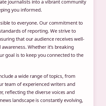
te journalists into a vibrant community
eeping you informed.
ssible to everyone. Our commitment to
 standards of reporting. We strive to
suring that our audience receives well-
 awareness. Whether it’s breaking
our goal is to keep you connected to the
clude a wide range of topics, from
ur team of experienced writers and
er, reflecting the diverse voices and
news landscape is constantly evolving,