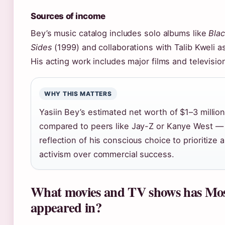
Sources of income
Bey’s music catalog includes solo albums like
Bla
Sides
(1999) and collaborations with Talib Kweli as
His acting work includes major films and television
WHY THIS MATTERS
Yasiin Bey’s estimated net worth of $1–3 millio
compared to peers like Jay-Z or Kanye West —
reflection of his conscious choice to prioritize a
activism over commercial success.
What movies and TV shows has Mo
appeared in?