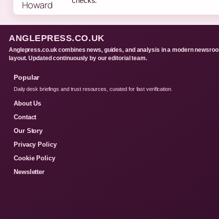
checks.
ANGLEPRESS.CO.UK
Anglepress.co.uk combines news, guides, and analysis in a modern newsro
layout. Updated continuously by our editorial team.
Popular
Daily desk briefings and trust resources, curated for fast verification.
About Us
Contact
Our Story
Privacy Policy
Cookie Policy
Newsletter