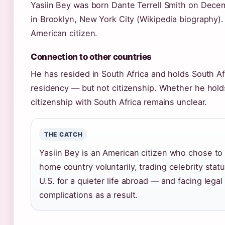
Yasiin Bey was born Dante Terrell Smith on Decem
in Brooklyn, New York City (Wikipedia biography).
American citizen.
Connection to other countries
He has resided in South Africa and holds South Af
residency — but not citizenship. Whether he hold
citizenship with South Africa remains unclear.
THE CATCH
Yasiin Bey is an American citizen who chose to 
home country voluntarily, trading celebrity statu
U.S. for a quieter life abroad — and facing legal
complications as a result.