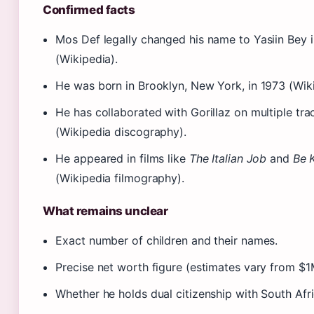
Confirmed facts
Mos Def legally changed his name to Yasiin Bey i
(Wikipedia).
He was born in Brooklyn, New York, in 1973 (Wiki
He has collaborated with Gorillaz on multiple tra
(Wikipedia discography).
He appeared in films like
The Italian Job
and
Be 
(Wikipedia filmography).
What remains unclear
Exact number of children and their names.
Precise net worth figure (estimates vary from $
Whether he holds dual citizenship with South Afri