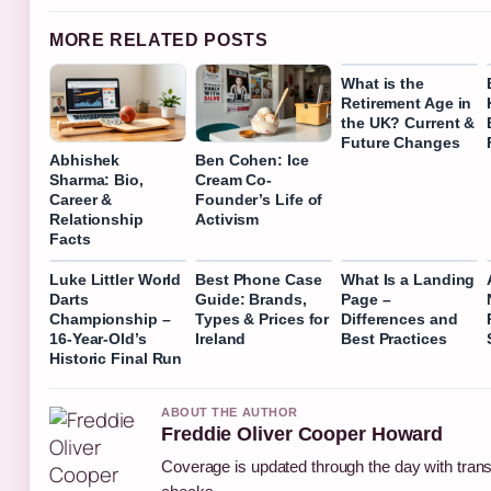
MORE RELATED POSTS
What is the
Retirement Age in
the UK? Current &
Future Changes
Abhishek
Ben Cohen: Ice
Sharma: Bio,
Cream Co-
Career &
Founder’s Life of
Relationship
Activism
Facts
Luke Littler World
Best Phone Case
What Is a Landing
Darts
Guide: Brands,
Page –
Championship –
Types & Prices for
Differences and
16-Year-Old’s
Ireland
Best Practices
Historic Final Run
ABOUT THE AUTHOR
Freddie Oliver Cooper Howard
Coverage is updated through the day with tran