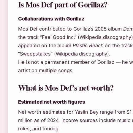
Is Mos Def part of Gorillaz?
Collaborations with Gorillaz
Mos Def contributed to Gorillaz’s 2005 album
Dem
the track “Feel Good Inc.” (Wikipedia discography)
appeared on the album
Plastic Beach
on the track
“Sweepstakes” (Wikipedia discography).
He is not a permanent member of Gorillaz — he w
artist on multiple songs.
What is Mos Def’s net worth?
Estimated net worth figures
Net worth estimates for Yasiin Bey range from $1 
million as of 2024. Income sources include music 
roles, and touring.