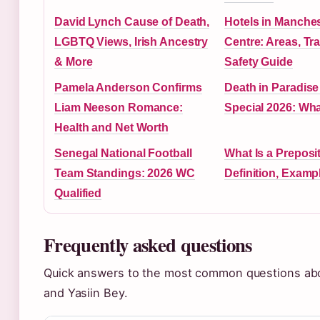
David Lynch Cause of Death,
Hotels in Manches
LGBTQ Views, Irish Ancestry
Centre: Areas, Tr
& More
Safety Guide
Pamela Anderson Confirms
Death in Paradis
Liam Neeson Romance:
Special 2026: Wh
Health and Net Worth
Senegal National Football
What Is a Preposi
Team Standings: 2026 WC
Definition, Examp
Qualified
Frequently asked questions
Quick answers to the most common questions ab
and Yasiin Bey.