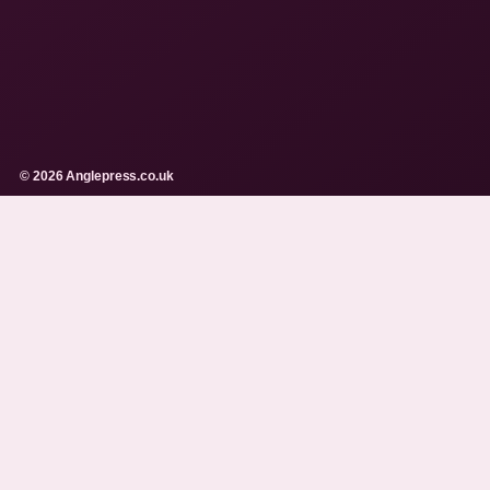
© 2026 Anglepress.co.uk