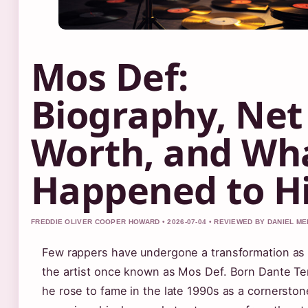
Mos Def:
Biography, Net
Worth, and Wh
Happened to H
FREDDIE OLIVER COOPER HOWARD • 2026-07-04 • REVIEWED BY DANIEL M
Few rappers have undergone a transformation as
the artist once known as Mos Def. Born Dante Ter
he rose to fame in the late 1990s as a cornerston