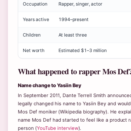
Occupation
Rapper, singer, actor
Years active
1994–present
Children
At least three
Net worth
Estimated $1–3 million
What happened to rapper Mos Def
Name change to Yasiin Bey
In September 2011, Dante Terrell Smith announce
legally changed his name to Yasiin Bey and would 
Mos Def moniker (Wikipedia biography). He expla
name Mos Def had started to feel like a product r
person (
YouTube interview
).