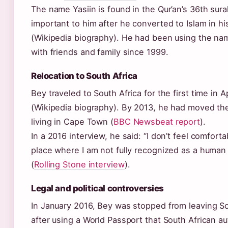
The name Yasiin is found in the Qur’an’s 36th sur
important to him after he converted to Islam in hi
(Wikipedia biography). He had been using the nam
with friends and family since 1999.
Relocation to South Africa
Bey traveled to South Africa for the first time in A
(Wikipedia biography). By 2013, he had moved th
living in Cape Town (
BBC Newsbeat report
).
In a 2016 interview, he said: “I don’t feel comfortab
place where I am not fully recognized as a human
(
Rolling Stone interview
).
Legal and political controversies
In January 2016, Bey was stopped from leaving So
after using a World Passport that South African au