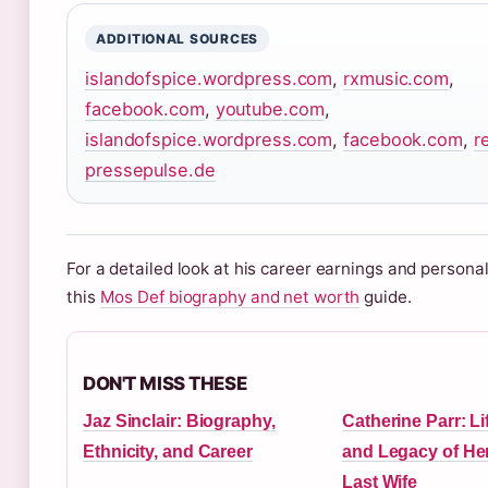
ADDITIONAL SOURCES
islandofspice.wordpress.com
,
rxmusic.com
,
facebook.com
,
youtube.com
,
islandofspice.wordpress.com
,
facebook.com
,
r
pressepulse.de
For a detailed look at his career earnings and personal
this
Mos Def biography and net worth
guide.
DON'T MISS THESE
Jaz Sinclair: Biography,
Catherine Parr: Li
Ethnicity, and Career
and Legacy of Hen
Last Wife