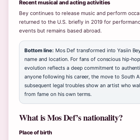
Recent musical and acting activities
Bey continues to release music and perform occas
returned to the U.S. briefly in 2019 for performa
events but remains based abroad.
Bottom line:
Mos Def transformed into Yasiin Bey
name and location. For fans of conscious hip-hop
evolution reflects a deep commitment to authentic
anyone following his career, the move to South A
subsequent legal troubles show an artist who w
from fame on his own terms.
What is Mos Def’s nationality?
Place of birth