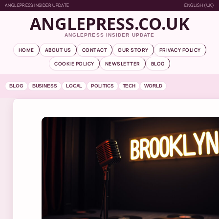
ANGLEPRESS INSIDER UPDATE
ENGLISH (UK)
ANGLEPRESS.CO.UK
ANGLEPRESS INSIDER UPDATE
HOME
ABOUT US
CONTACT
OUR STORY
PRIVACY POLICY
COOKIE POLICY
NEWSLETTER
BLOG
BLOG
BUSINESS
LOCAL
POLITICS
TECH
WORLD