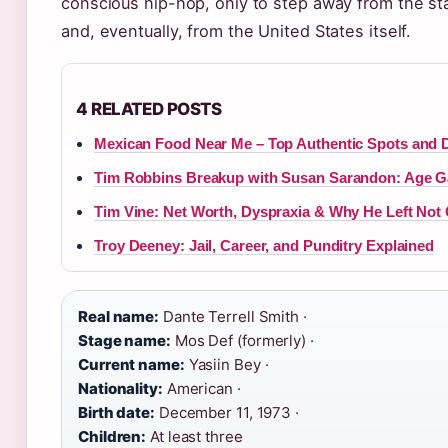
conscious hip-hop, only to step away from the s
and, eventually, from the United States itself.
4 RELATED POSTS
Mexican Food Near Me – Top Authentic Spots and D
Tim Robbins Breakup with Susan Sarandon: Age G
Tim Vine: Net Worth, Dyspraxia & Why He Left Not
Troy Deeney: Jail, Career, and Punditry Explained
Real name:
Dante Terrell Smith ·
Stage name:
Mos Def (formerly) ·
Current name:
Yasiin Bey ·
Nationality:
American ·
Birth date:
December 11, 1973 ·
Children:
At least three