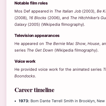
Notable film roles
Mos Def appeared in
The Italian Job
(2003),
Be K
(2008),
16 Blocks
(2006), and
The Hitchhiker’s Gu
Galaxy
(2005) (Wikipedia filmography).
Television appearances
He appeared on
The Bernie Mac Show
,
House
, a
series
The Get Down
(Wikipedia filmography).
Voice work
He provided voice work for the animated series
T
Boondocks
.
Career timeline
1973:
Born Dante Terrell Smith in Brooklyn, New 