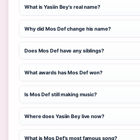
What is Yasiin Bey’s real name?
Why did Mos Def change his name?
Does Mos Def have any siblings?
What awards has Mos Def won?
Is Mos Def still making music?
Where does Yasiin Bey live now?
What is Mos Def’s most famous song?