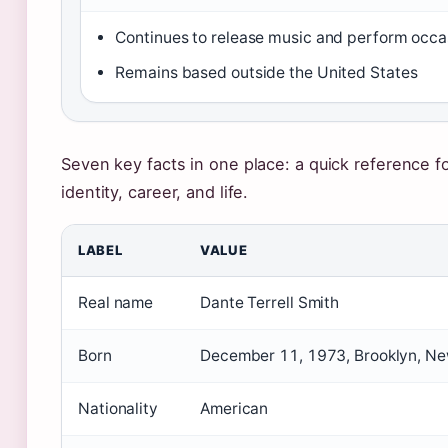
Continues to release music and perform occa
Remains based outside the United States
Seven key facts in one place: a quick reference f
identity, career, and life.
LABEL
VALUE
Real name
Dante Terrell Smith
Born
December 11, 1973, Brooklyn, Ne
Nationality
American