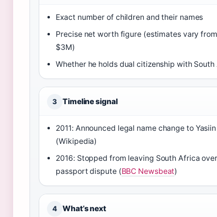
Exact number of children and their names
Precise net worth figure (estimates vary fro
$3M)
Whether he holds dual citizenship with South 
Timeline signal
3
2011: Announced legal name change to Yasiin
(Wikipedia)
2016: Stopped from leaving South Africa ove
passport dispute (
BBC Newsbeat
)
What’s next
4