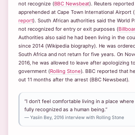
not recognize (
BBC Newsbeat
). Reuters reported
apprehended at Cape Town International Airport (
report
). South African authorities said the World
not recognized for entry or exit purposes (
Billboa
Authorities also said he had been living in the coun
since 2014 (Wikipedia biography). He was ordered
South Africa and not return for five years. On No
2016, he was allowed to leave after apologizing t
government (
Rolling Stone
). BBC reported that h
out 11 months after the arrest (BBC Newsbeat).
“I don’t feel comfortable living in a place where
fully recognized as a human being.”
— Yasiin Bey, 2016 interview with Rolling Stone