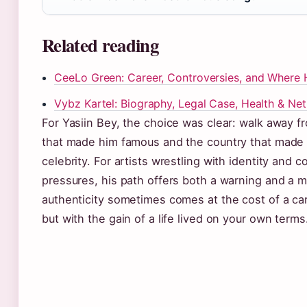
Related reading
CeeLo Green: Career, Controversies, and Where 
Vybz Kartel: Biography, Legal Case, Health & Ne
For Yasiin Bey, the choice was clear: walk away 
that made him famous and the country that made
celebrity. For artists wrestling with identity and 
pressures, his path offers both a warning and a 
authenticity sometimes comes at the cost of a car
but with the gain of a life lived on your own terms