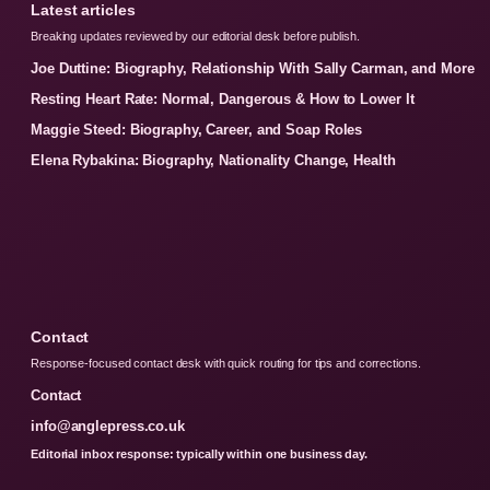
Latest articles
Breaking updates reviewed by our editorial desk before publish.
Joe Duttine: Biography, Relationship With Sally Carman, and More
Resting Heart Rate: Normal, Dangerous & How to Lower It
Maggie Steed: Biography, Career, and Soap Roles
Elena Rybakina: Biography, Nationality Change, Health
Contact
Response-focused contact desk with quick routing for tips and corrections.
Contact
info@anglepress.co.uk
Editorial inbox response: typically within one business day.