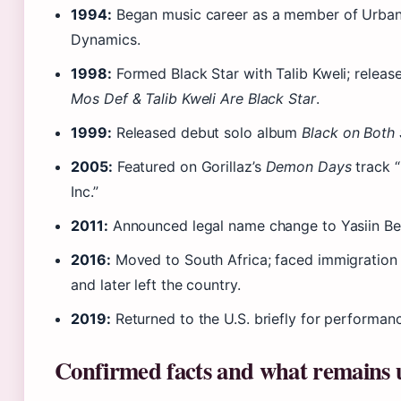
1994:
Began music career as a member of Urba
Dynamics.
1998:
Formed Black Star with Talib Kweli; releas
Mos Def & Talib Kweli Are Black Star
.
1999:
Released debut solo album
Black on Both 
2005:
Featured on Gorillaz’s
Demon Days
track 
Inc.”
2011:
Announced legal name change to Yasiin Be
2016:
Moved to South Africa; faced immigration
and later left the country.
2019:
Returned to the U.S. briefly for performan
Confirmed facts and what remains 