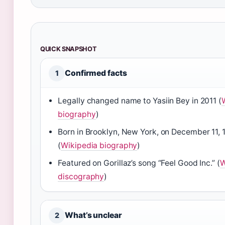
QUICK SNAPSHOT
Confirmed facts
1
Legally changed name to Yasiin Bey in 2011 (
biography
)
Born in Brooklyn, New York, on December 11, 
(
Wikipedia biography
)
Featured on Gorillaz’s song “Feel Good Inc.” (
W
discography
)
What’s unclear
2