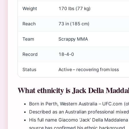
Weight
170 lbs (77 kg)
Reach
73 in (185 cm)
Team
Scrappy MMA
Record
18-4-0
Status
Active – recovering from loss
What ethnicity is Jack Della Madda
Born in Perth, Western Australia – UFC.com (off
Described as an Australian professional mixed
His full name Giacomo ‘Jack’ Della Maddalena s
source has confirmed his ethnic background.