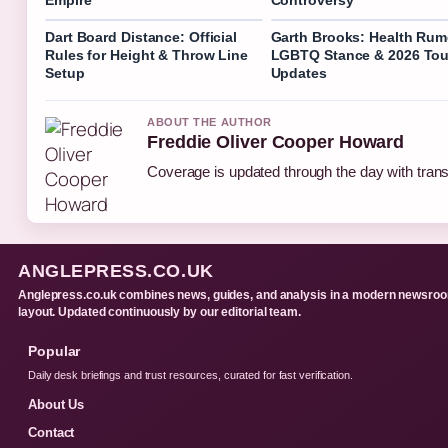
Dart Board Distance: Official
Garth Brooks: Health Rum
Rules for Height & Throw Line
LGBTQ Stance & 2026 Tou
Setup
Updates
ABOUT THE AUTHOR
Freddie Oliver Cooper Howard
Coverage is updated through the day with tran
ANGLEPRESS.CO.UK
Anglepress.co.uk combines news, guides, and analysis in a modern newsro
layout. Updated continuously by our editorial team.
Popular
Daily desk briefings and trust resources, curated for fast verification.
About Us
Contact