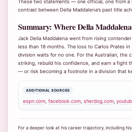
These two statements — one official, one from a
contrast between Della Maddalena’s past title ac
Summary: Where Della Maddalena 
Jack Della Maddalena went from rising contender
less than 18 months. The loss to Carlos Prates in
division waits for no one. For the Australian, the c
striking, rebuild his confidence, and earn a fight 
— or risk becoming a footnote in a division that 
ADDITIONAL SOURCES
espn.com
,
facebook.com
,
sherdog.com
,
youtu
For a deeper look at his career trajectory, including hi