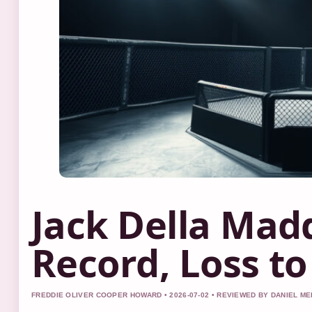
Jack Della Mad
Record, Loss t
FREDDIE OLIVER COOPER HOWARD • 2026-07-02 • REVIEWED BY DANIEL M