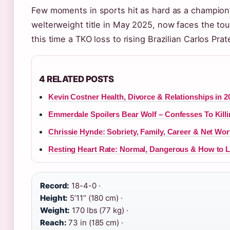
Few moments in sports hit as hard as a champion’
welterweight title in May 2025, now faces the tou
this time a TKO loss to rising Brazilian Carlos Pr
4 RELATED POSTS
Kevin Costner Health, Divorce & Relationships in 
Emmerdale Spoilers Bear Wolf – Confesses To Killi
Chrissie Hynde: Sobriety, Family, Career & Net Wor
Resting Heart Rate: Normal, Dangerous & How to L
Record:
18-4-0 ·
Height:
5’11” (180 cm) ·
Weight:
170 lbs (77 kg) ·
Reach:
73 in (185 cm) ·