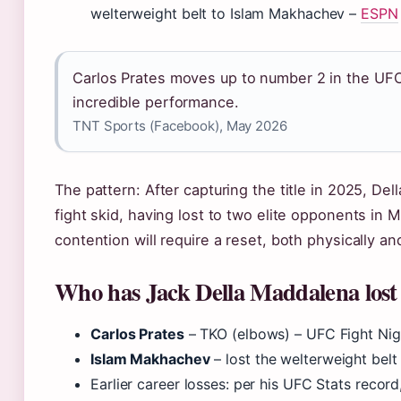
welterweight belt to Islam Makhachev –
ESPN
Carlos Prates moves up to number 2 in the UFC
incredible performance.
TNT Sports (Facebook), May 2026
The pattern: After capturing the title in 2025, D
fight skid, having lost to two elite opponents in
contention will require a reset, both physically and
Who has Jack Della Maddalena lost
Carlos Prates
– TKO (elbows) – UFC Fight Nig
Islam Makhachev
– lost the welterweight bel
Earlier career losses: per his UFC Stats recor