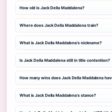
How old is Jack Della Maddalena?
Where does Jack Della Maddalena train?
What is Jack Della Maddalena’s nickname?
Is Jack Della Maddalena still in title contention?
How many wins does Jack Della Maddalena hav
What is Jack Della Maddalena’s stance?