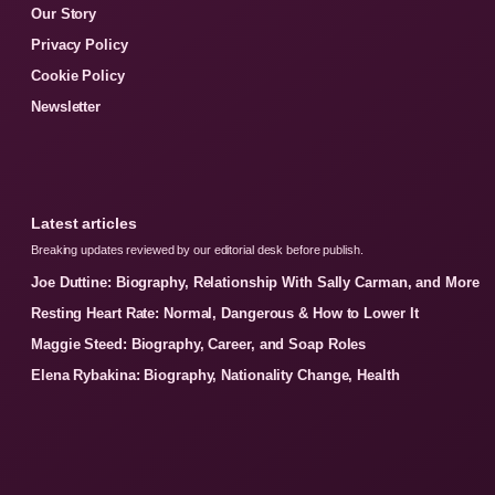
Our Story
Privacy Policy
Cookie Policy
Newsletter
Latest articles
Breaking updates reviewed by our editorial desk before publish.
Joe Duttine: Biography, Relationship With Sally Carman, and More
Resting Heart Rate: Normal, Dangerous & How to Lower It
Maggie Steed: Biography, Career, and Soap Roles
Elena Rybakina: Biography, Nationality Change, Health