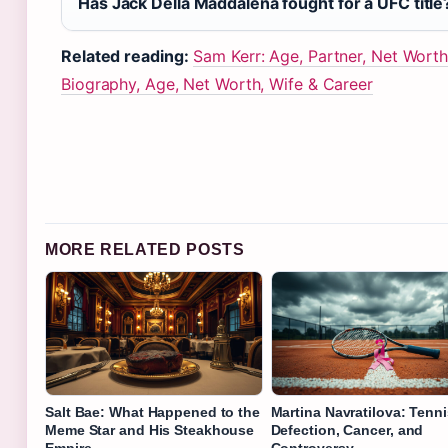
Has Jack Della Maddalena fought for a UFC title
Related reading:
Sam Kerr: Age, Partner, Net Worth
Biography, Age, Net Worth, Wife & Career
MORE RELATED POSTS
Salt Bae: What Happened to the
Martina Navratilova: Tenni
Meme Star and His Steakhouse
Defection, Cancer, and
Empire
Controversy