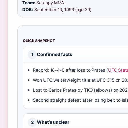
Team:
Scrappy MMA ·
DOB:
September 10, 1996 (age 29)
QUICK SNAPSHOT
Confirmed facts
1
Record: 18-4-0 after loss to Prates (
UFC Stat
Won UFC welterweight title at UFC 315 on 20
Lost to Carlos Prates by TKO (elbows) on 20
Second straight defeat after losing belt to I
What’s unclear
2