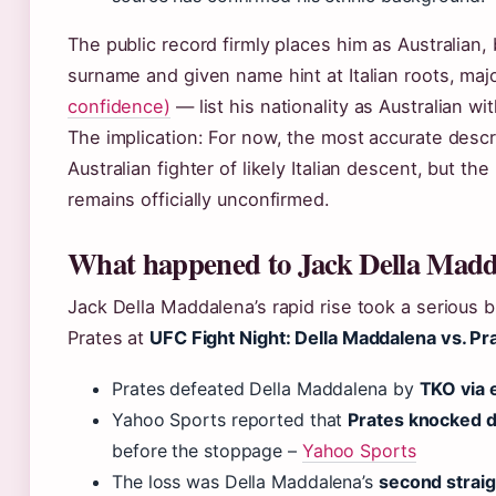
The public record firmly places him as Australian, 
surname and given name hint at Italian roots, ma
confidence)
— list his nationality as Australian wit
The implication: For now, the most accurate descr
Australian fighter of likely Italian descent, but th
remains officially unconfirmed.
What happened to Jack Della Madd
Jack Della Maddalena’s rapid rise took a serious
Prates at
UFC Fight Night: Della Maddalena vs. Pr
Prates defeated Della Maddalena by
TKO via 
Yahoo Sports reported that
Prates knocked d
before the stoppage –
Yahoo Sports
The loss was Della Maddalena’s
second straig