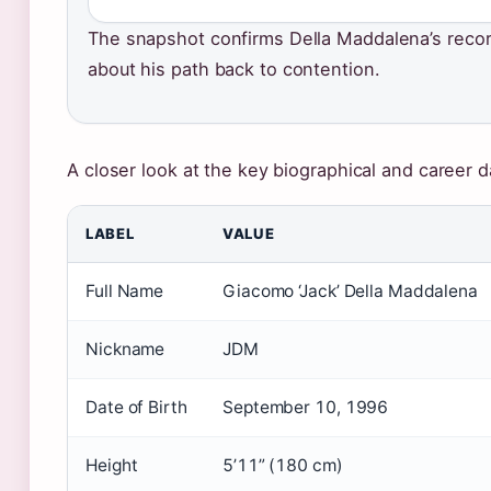
The snapshot confirms Della Maddalena’s recor
about his path back to contention.
A closer look at the key biographical and career d
LABEL
VALUE
Full Name
Giacomo ‘Jack’ Della Maddalena
Nickname
JDM
Date of Birth
September 10, 1996
Height
5’11” (180 cm)