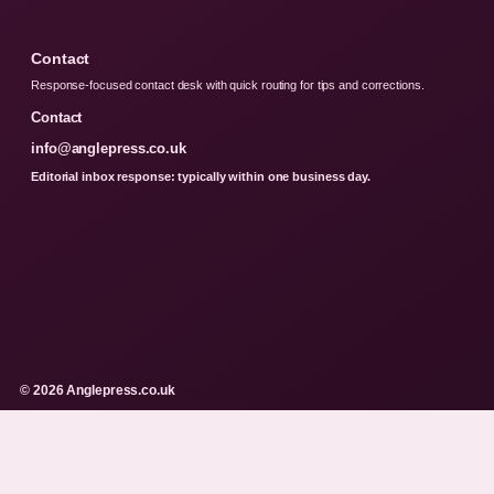
Contact
Response-focused contact desk with quick routing for tips and corrections.
Contact
info@anglepress.co.uk
Editorial inbox response: typically within one business day.
© 2026 Anglepress.co.uk