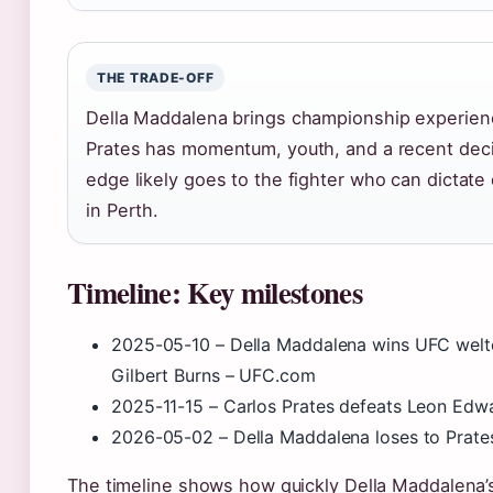
THE TRADE-OFF
Della Maddalena brings championship experience
Prates has momentum, youth, and a recent decis
edge likely goes to the fighter who can dictate
in Perth.
Timeline: Key milestones
2025-05-10
– Della Maddalena wins UFC welte
Gilbert Burns – UFC.com
2025-11-15
– Carlos Prates defeats Leon Edwa
2026-05-02
– Della Maddalena loses to Prate
The timeline shows how quickly Della Maddalena’