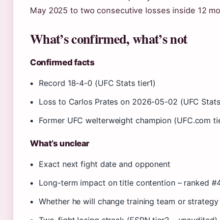
May 2025 to two consecutive losses inside 12 mo
What’s confirmed, what’s not
Confirmed facts
Record 18-4-0 (UFC Stats tier1)
Loss to Carlos Prates on 2026-05-02 (UFC Stats 
Former UFC welterweight champion (UFC.com tie
What’s unclear
Exact next fight date and opponent
Long-term impact on title contention – ranked 
Whether he will change training team or strategy 