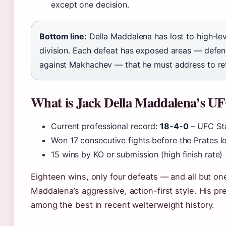
except one decision.
Bottom line:
Della Maddalena has lost to high-lev
division. Each defeat has exposed areas — defens
against Makhachev — that he must address to retu
What is Jack Della Maddalena’s U
Current professional record:
18-4-0
– UFC St
Won 17 consecutive fights before the Prates 
15 wins by KO or submission (high finish rate)
Eighteen wins, only four defeats — and all but o
Maddalena’s aggressive, action-first style. His p
among the best in recent welterweight history.