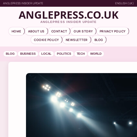
ANGLEPRESS INSIDER UPDATE
ENGLISH (UK)
ANGLEPRESS.CO.UK
ANGLEPRESS INSIDER UPDATE
HOME
ABOUT US
CONTACT
OUR STORY
PRIVACY POLICY
COOKIE POLICY
NEWSLETTER
BLOG
BLOG
BUSINESS
LOCAL
POLITICS
TECH
WORLD