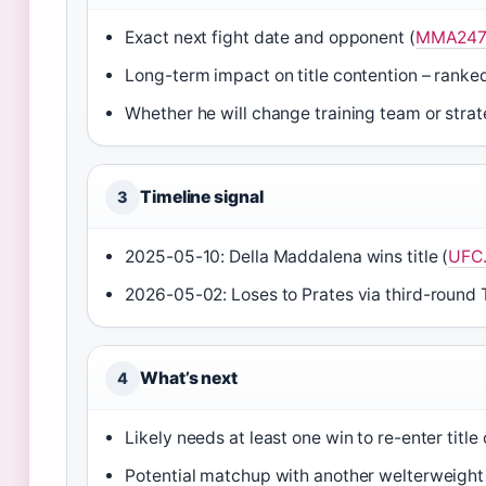
Exact next fight date and opponent (
MMA247
Long-term impact on title contention – ranke
Whether he will change training team or strate
Timeline signal
3
2025-05-10: Della Maddalena wins title (
UFC
2026-05-02: Loses to Prates via third-round 
What’s next
4
Likely needs at least one win to re-enter title
Potential matchup with another welterweight