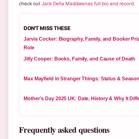
check out
Jack Della Maddalenas full bio and record
.
DON'T MISS THESE
Jarvis Cocker: Biography, Family, and Booker Pri
Role
Jilly Cooper: Books, Family, and Cause of Death
Max Mayfield in Stranger Things: Status & Season
Mother’s Day 2025 UK: Date, History & Why It Diff
Frequently asked questions