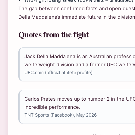
Two-fight losing streak (ESPN tier2 – unaudited)
The gap between confirmed facts and open quest
Della Maddalena’s immediate future in the division
Quotes from the fight
Jack Della Maddalena is an Australian professio
welterweight division and a former UFC welte
UFC.com (official athlete profile)
Carlos Prates moves up to number 2 in the UFC
incredible performance.
TNT Sports (Facebook), May 2026