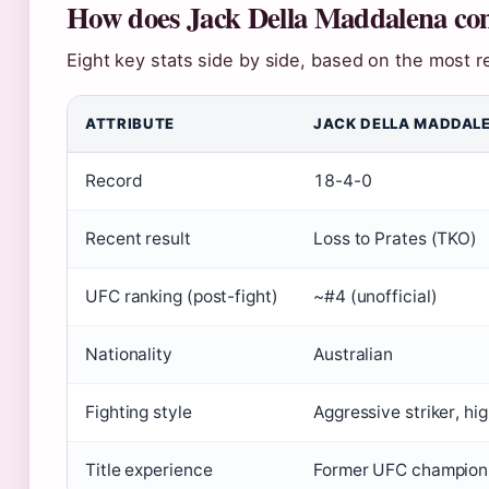
How does Jack Della Maddalena com
Eight key stats side by side, based on the most re
ATTRIBUTE
JACK DELLA MADDAL
Record
18-4-0
Recent result
Loss to Prates (TKO)
UFC ranking (post-fight)
~#4 (unofficial)
Nationality
Australian
Fighting style
Aggressive striker, hi
Title experience
Former UFC champion