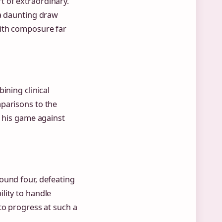
 of extraordinary.
 a daunting draw
with composure far
ining clinical
parisons to the
e his game against
ound four, defeating
lity to handle
to progress at such a