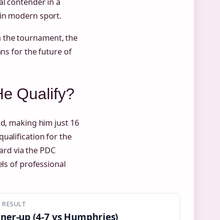
al contender in a
 in modern sport.
 the tournament, the
ns for the future of
He Qualify?
nd, making him just 16
ualification for the
rd via the PDC
els of professional
L RESULT
ner-up (4-7 vs Humphries)