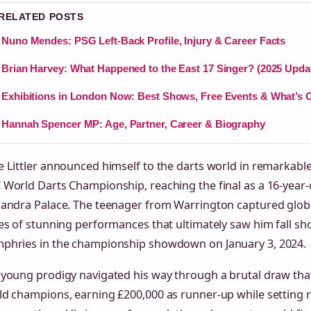
 RELATED POSTS
Nuno Mendes: PSG Left-Back Profile, Injury & Career Facts
Brian Harvey: What Happened to the East 17 Singer? (2025 Upda
Exhibitions in London Now: Best Shows, Free Events & What’s 
Hannah Spencer MP: Age, Partner, Career & Biography
 Littler announced himself to the darts world in remarkable
World Darts Championship, reaching the final as a 16-year-
xandra Palace. The teenager from Warrington captured globa
es of stunning performances that ultimately saw him fall sh
phries in the championship showdown on January 3, 2024.
 young prodigy navigated his way through a brutal draw tha
ld champions, earning £200,000 as runner-up while setting 