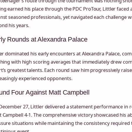
 teenager’s route through the tournament was nothing short
ng earned his place through the PDC ProTour, Littler faced
inst seasoned professionals, yet navigated each challenge 
nd his years.
ly Rounds at Alexandra Palace
ler dominated his early encounters at Alexandra Palace, comb
shing with high scoring averages that immediately drew com
t’s greatest talents. Each round saw him progressively rais
reasingly experienced opponents.
und Four Against Matt Campbell
ecember 27, Littler delivered a statement performance in r
 Campbell 4-1. The comprehensive victory showcased his abi
sure situations while maintaining the consistency required 
tigious event.