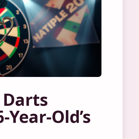
 Darts
-Year-Old’s