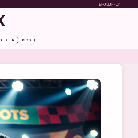
ENGLISH (UK)
K
SLETTER
BLOG