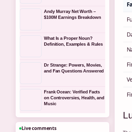
F
Andy Murray Net Worth –
$100M Earnings Breakdown
F
Da
What Is a Proper Noun?
Definition, Examples & Rules
Na
F
Dr Strange: Powers, Movies,
and Fan Questions Answered
V
Frank Ocean: Verified Facts
F
on Controversies, Health, and
Music
Lu
Live comments