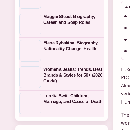
4
Maggie Steed: Biography,
Career, and Soap Roles
Elena Rybakina: Biography,
Nationality Change, Health
Luke
Women’s Jeans: Trends, Best
Brands & Styles for 50+ (2026
PDC 
Guide)
Ale
seri
Loretta Swit: Children,
Hum
Marriage, and Cause of Death
The
wor