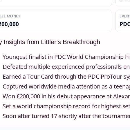
IZE MONEY
EVEN
200,000
PDC
 Insights from Littler’s Breakthrough
Youngest finalist in PDC World Championship hi
Defeated multiple experienced professionals en 
Earned a Tour Card through the PDC ProTour s
Captured worldwide media attention as a teena
Won £200,000 in his debut appearance at Alexa
Set a world championship record for highest set
Soon after turned 17 shortly after the tournam