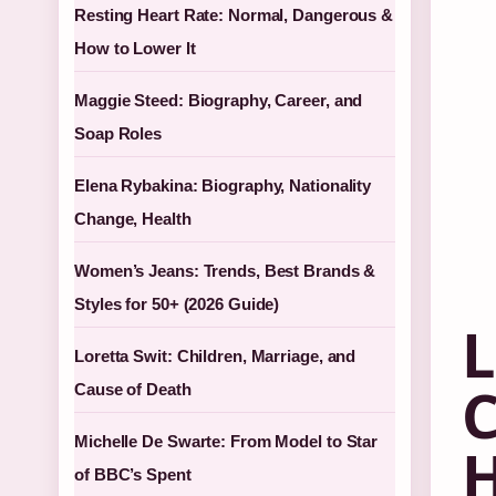
Resting Heart Rate: Normal, Dangerous &
How to Lower It
Maggie Steed: Biography, Career, and
Soap Roles
Elena Rybakina: Biography, Nationality
Change, Health
Women’s Jeans: Trends, Best Brands &
Styles for 50+ (2026 Guide)
L
Loretta Swit: Children, Marriage, and
C
Cause of Death
Michelle De Swarte: From Model to Star
H
of BBC’s Spent