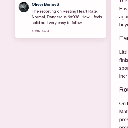
The
Oliver Bennett
Havi
The reporting on Resting Heart Rate:
aga
Normal, Dangerous &#038; How... feels
solid and very easy to follow.
beyo
4 MIN AGO
Ear
Litt
fini
spor
inc
Ro
On D
Matt
pres
pres