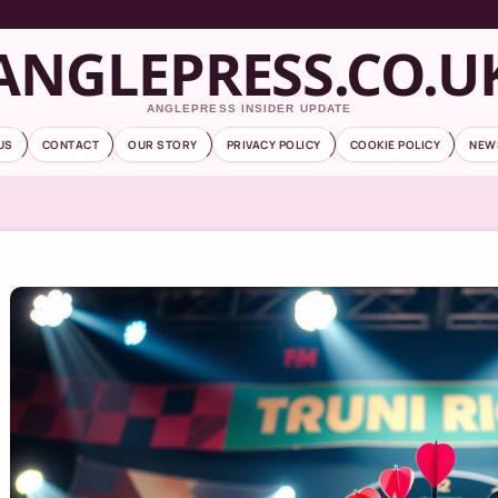
ANGLEPRESS.CO.U
ANGLEPRESS INSIDER UPDATE
US
CONTACT
OUR STORY
PRIVACY POLICY
COOKIE POLICY
NEW