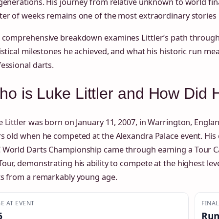
generations. His journey from relative unknown to world fin
er of weeks remains one of the most extraordinary stories
s comprehensive breakdown examines Littler’s path through
istical milestones he achieved, and what his historic run mea
essional darts.
o is Luke Littler and How Did 
 Littler was born on January 11, 2007, in Warrington, Engla
s old when he competed at the Alexandra Palace event. His q
 World Darts Championship came through earning a Tour Ca
our, demonstrating his ability to compete at the highest lev
ts from a remarkably young age.
E AT EVENT
FINA
6
Run