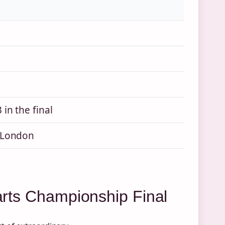
in the final
 London
Darts Championship Final