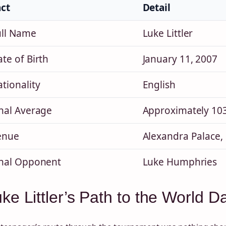
act
Detail
ull Name
Luke Littler
te of Birth
January 11, 2007
tionality
English
inal Average
Approximately 103 
enue
Alexandra Palace,
inal Opponent
Luke Humphries
ke Littler’s Path to the World 