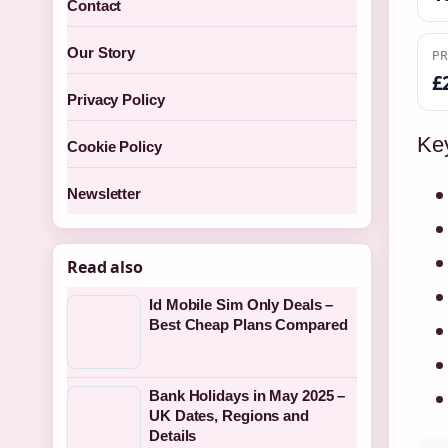
Contact
Our Story
PR
£
Privacy Policy
Key
Cookie Policy
Newsletter
Read also
Id Mobile Sim Only Deals –
Best Cheap Plans Compared
Bank Holidays in May 2025 –
UK Dates, Regions and
Details