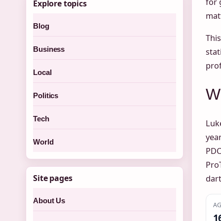
for 
Explore topics
matt
Blog
Thi
Business
stat
prof
Local
Wh
Politics
Tech
Luke
year
World
PDC
ProT
Site pages
dar
About Us
AG
1