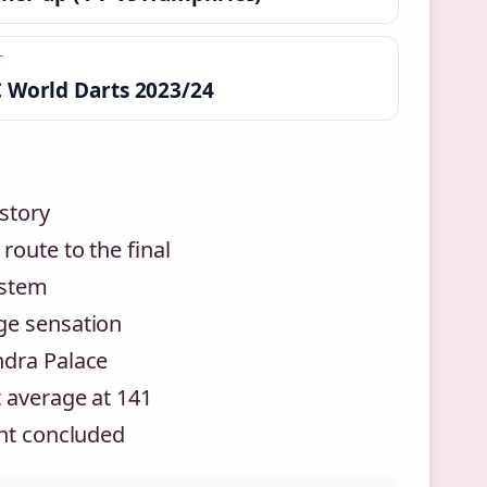
T
 World Darts 2023/24
story
route to the final
ystem
ge sensation
ndra Palace
 average at 141
ent concluded