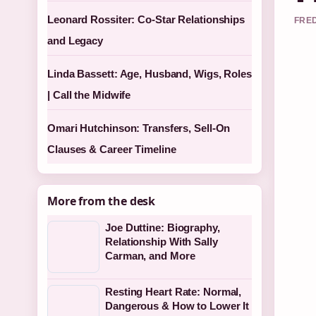
Leonard Rossiter: Co-Star Relationships
FRED
and Legacy
Linda Bassett: Age, Husband, Wigs, Roles
| Call the Midwife
Omari Hutchinson: Transfers, Sell-On
Clauses & Career Timeline
More from the desk
Joe Duttine: Biography,
Relationship With Sally
Carman, and More
Resting Heart Rate: Normal,
Dangerous & How to Lower It