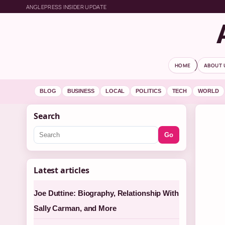
ANGLEPRESS INSIDER UPDATE
HOME
ABOUT 
BLOG
BUSINESS
LOCAL
POLITICS
TECH
WORLD
Search
Go
Latest articles
Joe Duttine: Biography, Relationship With
Sally Carman, and More