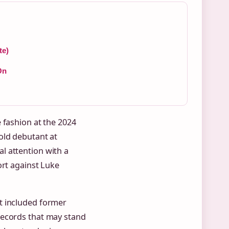
te)
On
 fashion at the 2024
old debutant at
l attention with a
ort against Luke
t included former
records that may stand