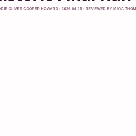
DIE OLIVER COOPER HOWARD • 2026-04-15 • REVIEWED BY MAYA THO