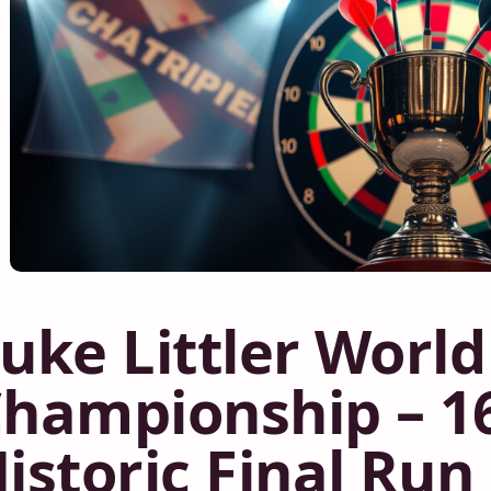
uke Littler World
hampionship – 16
istoric Final Run