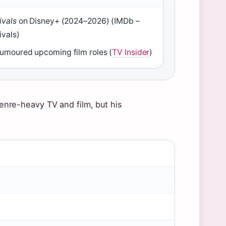
ivals
on Disney+ (2024–2026) (IMDb –
ivals)
umoured upcoming film roles (
TV Insider
)
 genre-heavy TV and film, but his