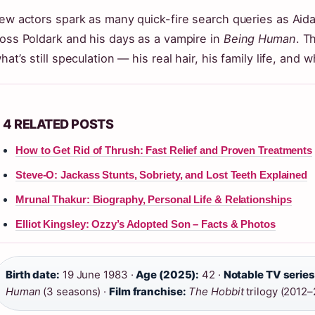
ew actors spark as many quick-fire search queries as Ai
oss Poldark and his days as a vampire in
Being Human
. T
hat’s still speculation — his real hair, his family life, and 
4 RELATED POSTS
How to Get Rid of Thrush: Fast Relief and Proven Treatments
Steve-O: Jackass Stunts, Sobriety, and Lost Teeth Explained
Mrunal Thakur: Biography, Personal Life & Relationships
Elliot Kingsley: Ozzy’s Adopted Son – Facts & Photos
Birth date:
19 June 1983 ·
Age (2025):
42 ·
Notable TV series
Human
(3 seasons) ·
Film franchise:
The Hobbit
trilogy (2012