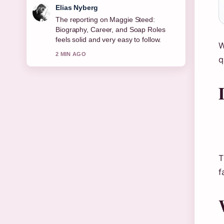
Clara West
Good verification work around Joe
Duttine: Biography, Relationship With
Sally Carman,.... More outlets should
W
write like this.
q
4 MIN AGO
T
f