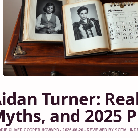
idan Turner: Real
yths, and 2025 P
DIE OLIVER COOPER HOWARD • 2026-06-20 • REVIEWED BY SOFIA LIN