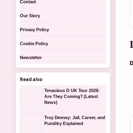
Contact
Our Story
Privacy Policy
Cookie Policy
Newsletter
D
Read also
Tenacious D UK Tour 2026:
Are They Coming? (Latest
News)
Troy Deeney: Jail, Career, and
Punditry Explained