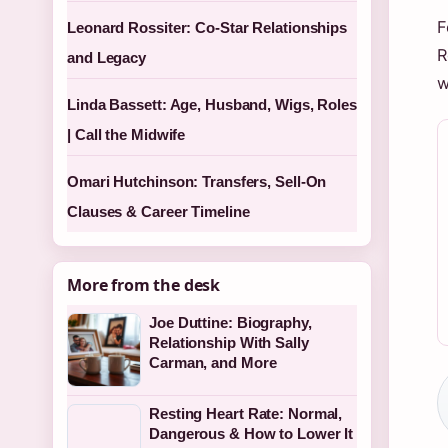
F
Leonard Rossiter: Co-Star Relationships
R
and Legacy
w
Linda Bassett: Age, Husband, Wigs, Roles
| Call the Midwife
Omari Hutchinson: Transfers, Sell-On
Clauses & Career Timeline
More from the desk
Joe Duttine: Biography,
Relationship With Sally
Carman, and More
Resting Heart Rate: Normal,
Dangerous & How to Lower It