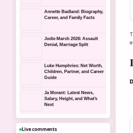
Annette Badland: Biography,
Career, and Family Facts
T
Jodie Marsh 2026: Assault
e
Denial, Marriage Split
Luke Humphries: Net Worth,
Children, Partner, and Career
Guide
D
Ja Morant: Latest News,
Salary, Height, and What’s
Next
Live comments