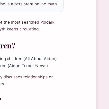
se is a persistent online myth.
 of the most searched Poldark
yth keeps circulating.
dren?
ing children (All About Aidan).
dren (Aidan Turner News).
ely discusses relationships or
rs.
?