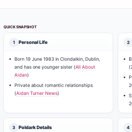
QUICK SNAPSHOT
Personal Life
1
2
Born 19 June 1983 in Clondalkin, Dublin,
B
and has one younger sister (
All About
(
Aidan
)
P
Private about romantic relationships
2
(
Aidan Turner News
)
S
2
Poldark Details
3
4