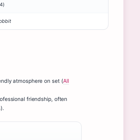
4)
obbit
endly atmosphere on set (
All
fessional friendship, often
).