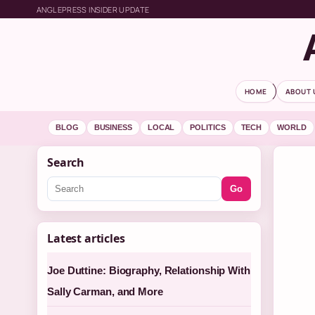
ANGLEPRESS INSIDER UPDATE
HOME
ABOUT 
BLOG
BUSINESS
LOCAL
POLITICS
TECH
WORLD
Search
Go
Latest articles
Joe Duttine: Biography, Relationship With
Sally Carman, and More