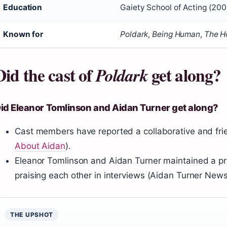
Education
Gaiety School of Acting (200
Known for
Poldark
,
Being Human
,
The H
Did the cast of
get along?
Poldark
id Eleanor Tomlinson and Aidan Turner get along?
Cast members have reported a collaborative and fri
About Aidan
).
Eleanor Tomlinson and Aidan Turner maintained a pro
praising each other in interviews (Aidan Turner News
THE UPSHOT