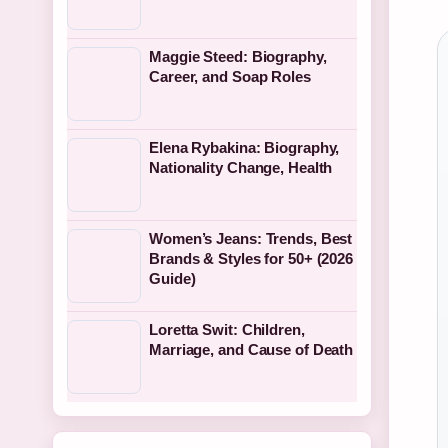
Maggie Steed: Biography,
Career, and Soap Roles
Elena Rybakina: Biography,
Nationality Change, Health
Women’s Jeans: Trends, Best
Brands & Styles for 50+ (2026
Guide)
Loretta Swit: Children,
Marriage, and Cause of Death