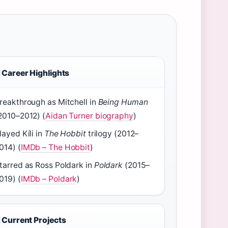
Career Highlights
reakthrough as Mitchell in
Being Human
2010–2012) (
Aidan Turner biography
)
layed Kíli in
The Hobbit
trilogy (2012–
014) (
IMDb – The Hobbit
)
tarred as Ross Poldark in
Poldark
(2015–
019) (
IMDb – Poldark
)
Current Projects