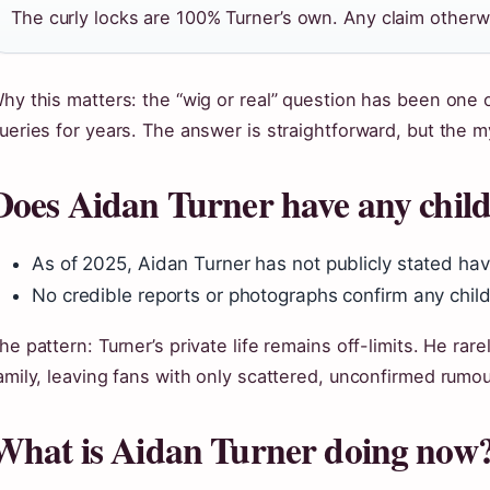
The curly locks are 100% Turner’s own. Any claim otherwi
hy this matters: the “wig or real” question has been one
ueries for years. The answer is straightforward, but the m
Does Aidan Turner have any chil
As of 2025, Aidan Turner has not publicly stated hav
No credible reports or photographs confirm any chil
he pattern: Turner’s private life remains off-limits. He rar
amily, leaving fans with only scattered, unconfirmed rumou
What is Aidan Turner doing now