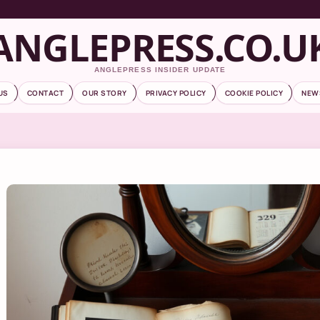
ANGLEPRESS.CO.U
ANGLEPRESS INSIDER UPDATE
US
CONTACT
OUR STORY
PRIVACY POLICY
COOKIE POLICY
NEW