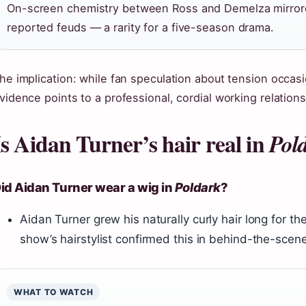
On-screen chemistry between Ross and Demelza mirrore
reported feuds — a rarity for a five-season drama.
he implication: while fan speculation about tension occasi
vidence points to a professional, cordial working relations
Is Aidan Turner’s hair real in
Pol
id Aidan Turner wear a wig in
Poldark
?
Aidan Turner grew his naturally curly hair long for t
show’s hairstylist confirmed this in behind-the-scen
WHAT TO WATCH