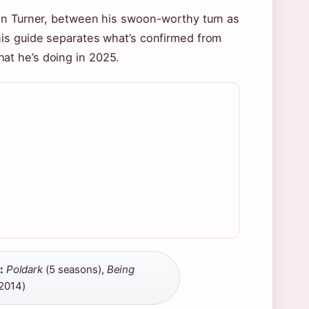
dan Turner, between his swoon-worthy turn as
his guide separates what’s confirmed from
what he’s doing in 2025.
:
Poldark
(5 seasons),
Being
–2014)