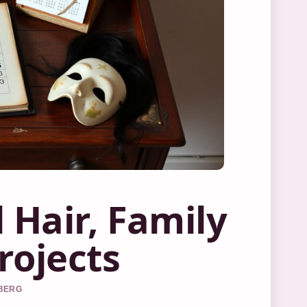
 Hair, Family
rojects
DBERG