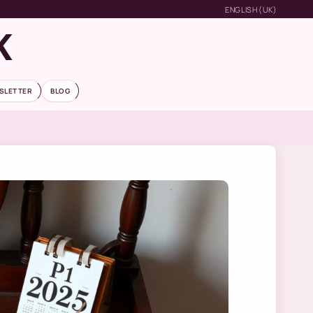
ENGLISH (UK)
K
SLETTER
BLOG