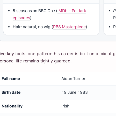
5 seasons on BBC One (
IMDb – Poldark
R
episodes
)
R
Hair: natural, no wig (
PBS Masterpiece
)
R
ive key facts, one pattern: his career is built on a mix of
ersonal life remains tightly guarded.
Full name
Aidan Turner
Birth date
19 June 1983
Nationality
Irish