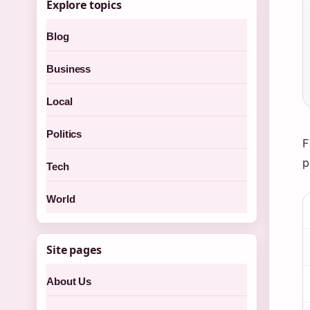
Explore topics
Blog
Business
Local
Politics
F
p
Tech
World
Site pages
About Us