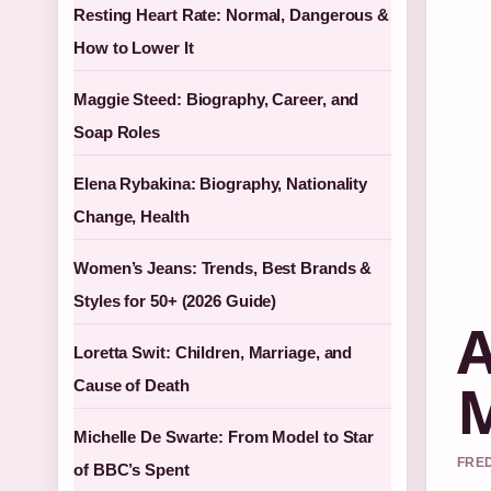
Resting Heart Rate: Normal, Dangerous &
How to Lower It
Maggie Steed: Biography, Career, and
Soap Roles
Elena Rybakina: Biography, Nationality
Change, Health
Women’s Jeans: Trends, Best Brands &
Styles for 50+ (2026 Guide)
A
Loretta Swit: Children, Marriage, and
M
Cause of Death
Michelle De Swarte: From Model to Star
FRED
of BBC’s Spent