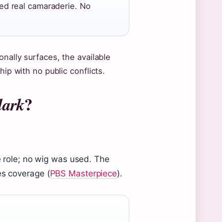
d real camaraderie. No
onally surfaces, the available
hip with no public conflicts.
?
dark
he role; no wig was used. The
es coverage (
PBS Masterpiece
).