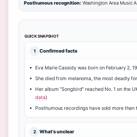
Posthumous recognition:
Washington Area Music As
QUICK SNAPSHOT
Confirmed facts
1
Eva Marie Cassidy was born on February 2, 1
She died from melanoma, the most deadly for
Her album “Songbird” reached No. 1 on the UK
data
)
Posthumous recordings have sold more than te
What’s unclear
2