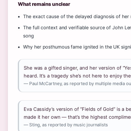
What remains unclear
The exact cause of the delayed diagnosis of he
The full context and verifiable source of John Len
song
Why her posthumous fame ignited in the UK signif
She was a gifted singer, and her version of “Yes
heard. It’s a tragedy she’s not here to enjoy t
— Paul McCartney, as reported by multiple media ou
Eva Cassidy’s version of “Fields of Gold” is a 
made it her own — that’s the highest complime
— Sting, as reported by music journalists