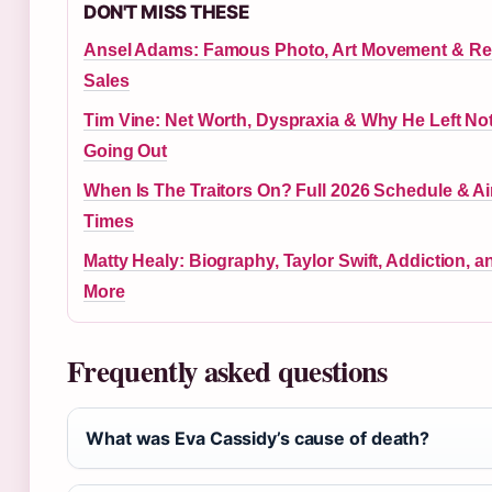
DON'T MISS THESE
Ansel Adams: Famous Photo, Art Movement & R
Sales
Tim Vine: Net Worth, Dyspraxia & Why He Left No
Going Out
When Is The Traitors On? Full 2026 Schedule & Ai
Times
Matty Healy: Biography, Taylor Swift, Addiction, a
More
Frequently asked questions
What was Eva Cassidy’s cause of death?