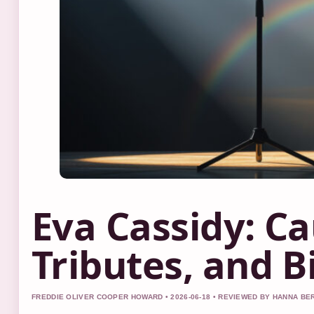
Eva Cassidy: Ca
Tributes, and B
FREDDIE OLIVER COOPER HOWARD • 2026-06-18 • REVIEWED BY HANNA BE