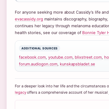
For anyone seeking more about Cassidy’s life and 
evacassidy.org
maintains discography, biography
continues her legacy through melanoma education 
health stories, see our coverage of
Bonnie Tyler 
ADDITIONAL SOURCES
facebook.com
,
youtube.com
,
blixstreet.com
,
ho
forum.audiogon.com
,
kunskapsbladet.se
For a deeper look into her life and the circumstances 
legacy
offers a comprehensive account of her musical j