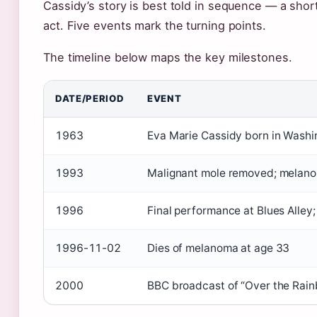
Cassidy’s story is best told in sequence — a shor
act. Five events mark the turning points.
The timeline below maps the key milestones.
DATE/PERIOD
EVENT
1963
Eva Marie Cassidy born in Washin
1993
Malignant mole removed; melan
1996
Final performance at Blues Alley
1996-11-02
Dies of melanoma at age 33
2000
BBC broadcast of “Over the Rain