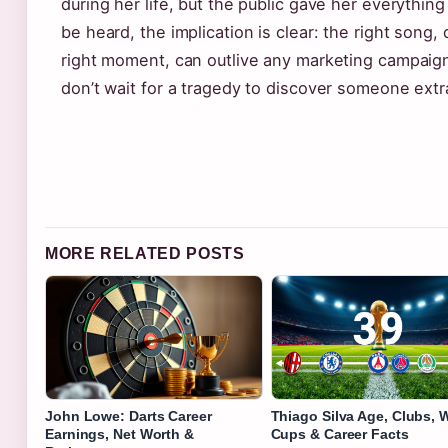
during her life, but the public gave her everything 
be heard, the implication is clear: the right song,
right moment, can outlive any marketing campaign. 
don’t wait for a tragedy to discover someone extr
MORE RELATED POSTS
John Lowe: Darts Career
Thiago Silva Age, Clubs, 
Earnings, Net Worth &
Cups & Career Facts