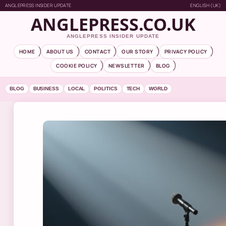
ANGLEPRESS INSIDER UPDATE
ENGLISH (UK)
ANGLEPRESS.CO.UK
ANGLEPRESS INSIDER UPDATE
HOME
ABOUT US
CONTACT
OUR STORY
PRIVACY POLICY
COOKIE POLICY
NEWSLETTER
BLOG
BLOG
BUSINESS
LOCAL
POLITICS
TECH
WORLD