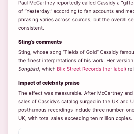
Paul McCartney reportedly called Cassidy a “gifted
of “Yesterday,” according to fan accounts and med
phrasing varies across sources, but the overall 
consistent.
Sting’s comments
Sting, whose song “Fields of Gold” Cassidy famou
the finest interpretations of his work. Her vers
Songbird
, which
Blix Street Records (her label)
rel
Impact of celebrity praise
The effect was measurable. After McCartney and S
sales of Cassidy’s catalog surged in the UK and U
posthumous recordings include three number-one
UK, with total sales exceeding ten million copies.