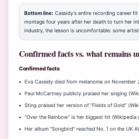
Bottom line:
Cassidy’s entire recording career fit
montage four years after her death to turn her i
industry, the lesson is uncomfortable: some artist
Confirmed facts vs. what remains u
Confirmed facts
Eva Cassidy died from melanoma on November 2,
Paul McCartney publicly praised her singing (Wik
Sting praised her version of “Fields of Gold” (Wi
“Over the Rainbow” is her biggest hit (Wikipedia 
Her album “Songbird” reached No. 1 on the UK A