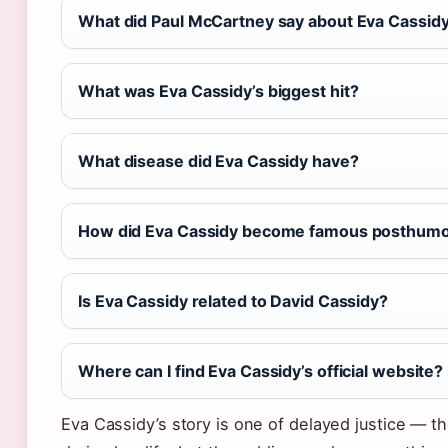
What did Paul McCartney say about Eva Cassid
What was Eva Cassidy’s biggest hit?
What disease did Eva Cassidy have?
How did Eva Cassidy become famous posthumo
Is Eva Cassidy related to David Cassidy?
Where can I find Eva Cassidy’s official website?
Eva Cassidy’s story is one of delayed justice — t