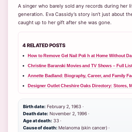
A singer who barely sold any records during her l
generation. Eva Cassidy’s story isn’t just about th
caught up to her gift after she was gone.
4 RELATED POSTS
How to Remove Gel Nail Poli h at Home Without D
Christine Baranski Movies and TV Shows – Full Lis
Annette Badland: Biography, Career, and Family Fa
Designer Outlet Cheshire Oaks Directory: Stores, 
Birth date:
February 2, 1963 ·
Death date:
November 2, 1996 ·
Age at death:
33 ·
Cause of death:
Melanoma (skin cancer) ·