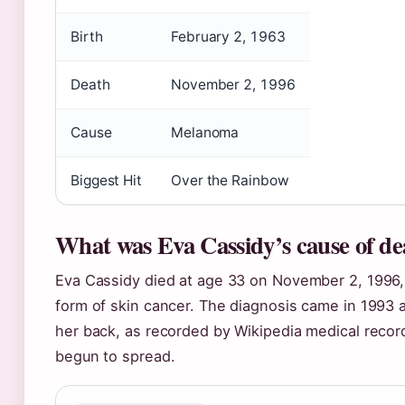
Birth
February 2, 1963
Death
November 2, 1996
Cause
Melanoma
Biggest Hit
Over the Rainbow
What was Eva Cassidy’s cause of de
Eva Cassidy died at age 33 on November 2, 1996
form of skin cancer. The diagnosis came in 1993
her back, as recorded by Wikipedia medical recor
begun to spread.