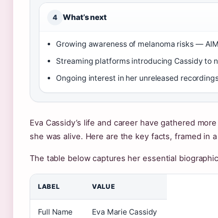
What’s next
4
Growing awareness of melanoma risks — AIM
Streaming platforms introducing Cassidy to 
Ongoing interest in her unreleased recording
Eva Cassidy’s life and career have gathered more 
she was alive. Here are the key facts, framed in a
The table below captures her essential biographic
LABEL
VALUE
Full Name
Eva Marie Cassidy