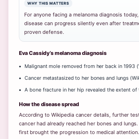
WHY THIS MATTERS
For anyone facing a melanoma diagnosis today, C
disease can progress silently even after treatm
proven defense.
Eva Cassidy’s melanoma diagnosis
Malignant mole removed from her back in 1993 (W
Cancer metastasized to her bones and lungs (Wik
A bone fracture in her hip revealed the extent o
How the disease spread
According to Wikipedia cancer details, further tes
cancer had already reached her bones and lungs. 
first brought the progression to medical attention