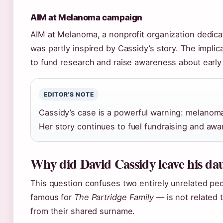
AIM at Melanoma campaign
AIM at Melanoma, a nonprofit organization dedic
was partly inspired by Cassidy’s story. The implic
to fund research and raise awareness about early
EDITOR’S NOTE
Cassidy’s case is a powerful warning: melanoma 
Her story continues to fuel fundraising and awa
Why did David Cassidy leave his daug
This question confuses two entirely unrelated pe
famous for
The Partridge Family
— is not related 
from their shared surname.