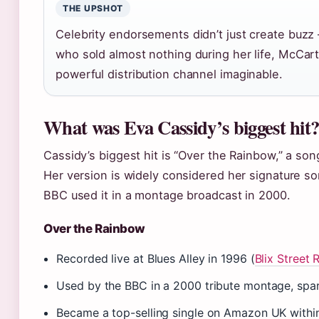
THE UPSHOT
Celebrity endorsements didn’t just create buzz 
who sold almost nothing during her life, McCa
powerful distribution channel imaginable.
What was Eva Cassidy’s biggest hit
Cassidy’s biggest hit is “Over the Rainbow,” a son
Her version is widely considered her signature s
BBC used it in a montage broadcast in 2000.
Over the Rainbow
Recorded live at Blues Alley in 1996 (
Blix Street 
Used by the BBC in a 2000 tribute montage, sp
Became a top-selling single on Amazon UK withi