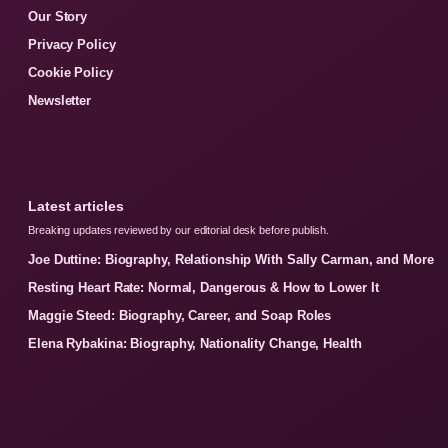
Our Story
Privacy Policy
Cookie Policy
Newsletter
Latest articles
Breaking updates reviewed by our editorial desk before publish.
Joe Duttine: Biography, Relationship With Sally Carman, and More
Resting Heart Rate: Normal, Dangerous & How to Lower It
Maggie Steed: Biography, Career, and Soap Roles
Elena Rybakina: Biography, Nationality Change, Health