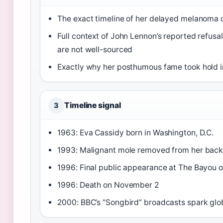
The exact timeline of her delayed melanoma 
Full context of John Lennon’s reported refusal
are not well-sourced
Exactly why her posthumous fame took hold i
Timeline signal
3
1963: Eva Cassidy born in Washington, D.C.
1993: Malignant mole removed from her bac
1996: Final public appearance at The Bayou 
1996: Death on November 2
2000: BBC’s “Songbird” broadcasts spark glo