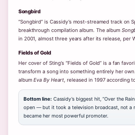
Songbird
“Songbird” is Cassidy’s most-streamed track on S
breakthrough compilation album. The album
Songb
in 2001, almost three years after its release, per 
Fields of Gold
Her cover of Sting’s “Fields of Gold” is a fan favor
transform a song into something entirely her ow
album
Eva By Heart
, released in 1997 according 
Bottom line:
Cassidy’s biggest hit, “Over the Rain
open — but it took a television broadcast, not a
became her most powerful promoter.