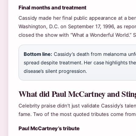
Final months and treatment
Cassidy made her final public appearance at a ben
Washington, D.C. on September 17, 1996, as repor
closed the show with “What a Wonderful World.” Sh
Bottom line:
Cassidy’s death from melanoma unfo
spread despite treatment. Her case highlights the
disease’s silent progression.
What did Paul McCartney and Sting
Celebrity praise didn’t just validate Cassidy’s ta
fame. Two of the most quoted tributes come from
Paul McCartney’s tribute