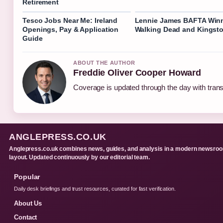
Retirement
Tesco Jobs Near Me: Ireland
Lennie James BAFTA Winn
Openings, Pay & Application
Walking Dead and Kingst
Guide
ABOUT THE AUTHOR
Freddie Oliver Cooper Howard
Coverage is updated through the day with tran
ANGLEPRESS.CO.UK
Anglepress.co.uk combines news, guides, and analysis in a modern newsro
layout. Updated continuously by our editorial team.
Popular
Daily desk briefings and trust resources, curated for fast verification.
About Us
Contact