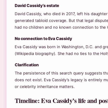
David Cassidy’s estate
David Cassidy, who died in 2017, left his daughter K
generated tabloid coverage. But that legal disput
had no children and no known connection to the C
No connection to Eva Cassidy
Eva Cassidy was born in Washington, D.C. and gr
(Wikipedia biography). She had no ties to the Hol
Clarification
The persistence of this search query suggests th
does not exist. Eva Cassidy’s legacy is entirely m
or celebrity inheritance matters.
Timeline: Eva Cassidy’s life and po