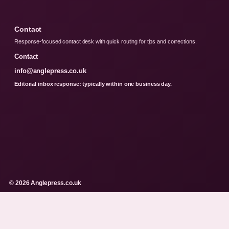
Contact
Response-focused contact desk with quick routing for tips and corrections.
Contact
info@anglepress.co.uk
Editorial inbox response: typically within one business day.
© 2026 Anglepress.co.uk