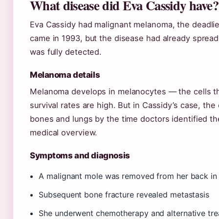
What disease did Eva Cassidy have?
Eva Cassidy had malignant melanoma, the deadlies
came in 1993, but the disease had already spread 
was fully detected.
Melanoma details
Melanoma develops in melanocytes — the cells t
survival rates are high. But in Cassidy’s case, th
bones and lungs by the time doctors identified t
medical overview.
Symptoms and diagnosis
A malignant mole was removed from her back in 
Subsequent bone fracture revealed metastasis
She underwent chemotherapy and alternative tr