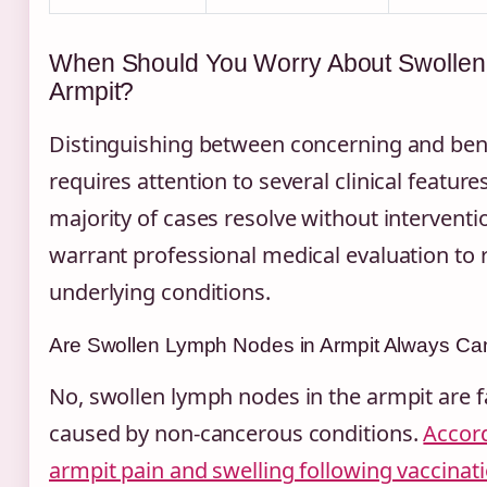
When Should You Worry About Swollen
Armpit?
Distinguishing between concerning and ben
requires attention to several clinical feature
majority of cases resolve without interventi
warrant professional medical evaluation to r
underlying conditions.
Are Swollen Lymph Nodes in Armpit Always Ca
No, swollen lymph nodes in the armpit are
caused by non-cancerous conditions.
Accord
armpit pain and swelling following vaccinat