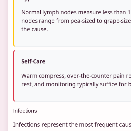
Normal lymph nodes measure less than 1
nodes range from pea-sized to grape-siz
the cause.
Self-Care
Warm compress, over-the-counter pain re
rest, and monitoring typically suffice for
Infections
Infections represent the most frequent cause