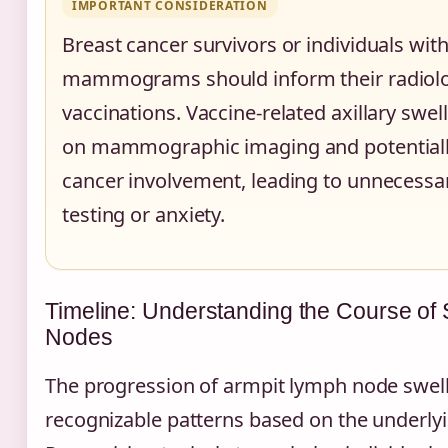
IMPORTANT CONSIDERATION
Breast cancer survivors or individuals wi
mammograms should inform their radiolo
vaccinations. Vaccine-related axillary swe
on mammographic imaging and potentiall
cancer involvement, leading to unnecessar
testing or anxiety.
Timeline: Understanding the Course of
Nodes
The progression of armpit lymph node swell
recognizable patterns based on the underly