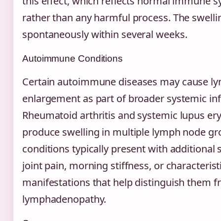
this effect, which reflects normal immune s
rather than any harmful process. The swelli
spontaneously within several weeks.
Autoimmune Conditions
Certain autoimmune diseases may cause l
enlargement as part of broader systemic in
Rheumatoid arthritis and systemic lupus e
produce swelling in multiple lymph node gr
conditions typically present with additiona
joint pain, morning stiffness, or characterist
manifestations that help distinguish them f
lymphadenopathy.