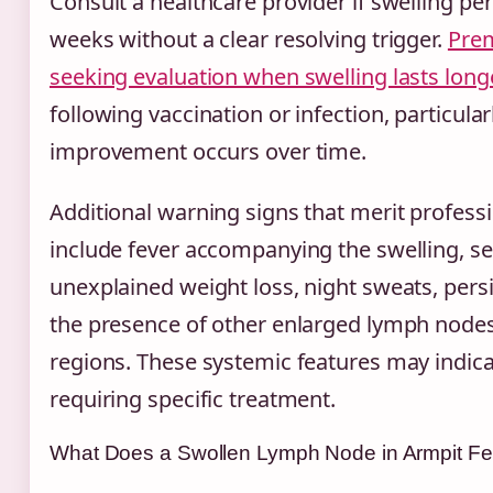
Consult a healthcare provider if swelling pe
weeks without a clear resolving trigger.
Prem
seeking evaluation when swelling lasts lon
following vaccination or infection, particularl
improvement occurs over time.
Additional warning signs that merit profes
include fever accompanying the swelling, se
unexplained weight loss, night sweats, persi
the presence of other enlarged lymph nodes
regions. These systemic features may indica
requiring specific treatment.
What Does a Swollen Lymph Node in Armpit Fe