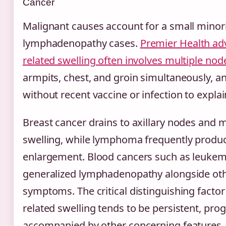
Cancer
Malignant causes account for a small minorit
lymphadenopathy cases.
Premier Health adv
related swelling often involves multiple no
armpits, chest, and groin simultaneously, and
without recent vaccine or infection to explain
Breast cancer drains to axillary nodes and m
swelling, while lymphoma frequently produc
enlargement. Blood cancers such as leukem
generalized lymphadenopathy alongside ot
symptoms. The critical distinguishing factor 
related swelling tends to be persistent, pro
accompanied by other concerning features.