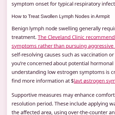
symptom onset for typical respiratory infect
How to Treat Swollen Lymph Nodes in Armpit
Benign lymph node swelling generally requir
treatment.
The Cleveland Clinic recommend
symptoms rather than pursuing aggressive 
self-resolving causes such as vaccination or 
you’re concerned about potential hormonal
understanding low estrogen symptoms is cr
find more information at $
lavt østrogen sy
Supportive measures may enhance comfort 
resolution period. These include applying 
the affected area, using over-the-counter an