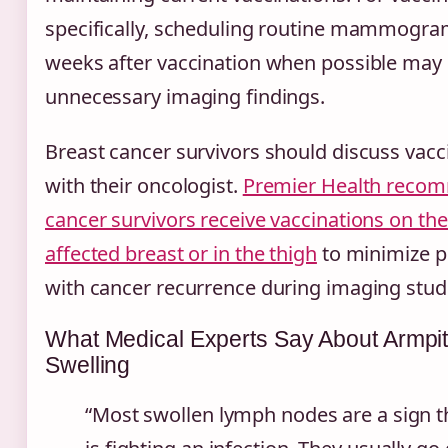
specifically, scheduling routine mammogram
weeks after vaccination when possible may 
unnecessary imaging findings.
Breast cancer survivors should discuss vacc
with their oncologist.
Premier Health recom
cancer survivors receive vaccinations on the
affected breast or in the thigh
to minimize p
with cancer recurrence during imaging stud
What Medical Experts Say About Armp
Swelling
“Most swollen lymph nodes are a sign t