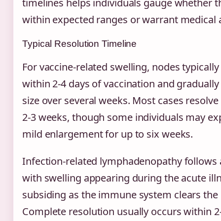
timelines helps individuals gauge whether t
within expected ranges or warrant medical a
Typical Resolution Timeline
For vaccine-related swelling, nodes typical
within 2-4 days of vaccination and gradually
size over several weeks. Most cases resolve
2-3 weeks, though some individuals may exp
mild enlargement for up to six weeks.
Infection-related lymphadenopathy follows a
with swelling appearing during the acute il
subsiding as the immune system clears the
Complete resolution usually occurs within 2