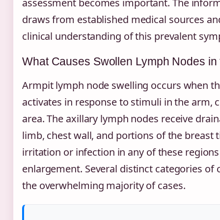
assessment becomes important. The inform
draws from established medical sources and
clinical understanding of this prevalent sy
What Causes Swollen Lymph Nodes in 
Armpit lymph node swelling occurs when 
activates in response to stimuli in the arm, 
area. The axillary lymph nodes receive drai
limb, chest wall, and portions of the breast
irritation or infection in any of these region
enlargement. Several distinct categories of
the overwhelming majority of cases.