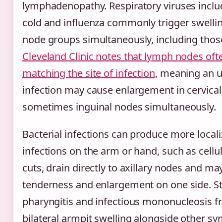
lymphadenopathy. Respiratory viruses inc
cold and influenza commonly trigger swellin
node groups simultaneously, including those
Cleveland Clinic notes that lymph nodes ofte
matching the site of infection
, meaning an u
infection may cause enlargement in cervical,
sometimes inguinal nodes simultaneously.
Bacterial infections can produce more locali
infections on the arm or hand, such as celluli
cuts, drain directly to axillary nodes and ma
tenderness and enlargement on one side. S
pharyngitis and infectious mononucleosis f
bilateral armpit swelling alongside other s