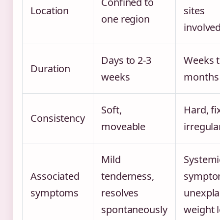
Confined to
Location
sites
one region
involve
Days to 2-3
Weeks 
Duration
weeks
months
Soft,
Hard, fi
Consistency
moveable
irregula
Mild
Systemi
Associated
tenderness,
sympto
symptoms
resolves
unexpla
spontaneously
weight 