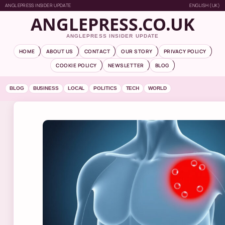
ANGLEPRESS INSIDER UPDATE
ENGLISH (UK)
ANGLEPRESS.CO.UK
ANGLEPRESS INSIDER UPDATE
HOME
ABOUT US
CONTACT
OUR STORY
PRIVACY POLICY
COOKIE POLICY
NEWSLETTER
BLOG
BLOG
BUSINESS
LOCAL
POLITICS
TECH
WORLD