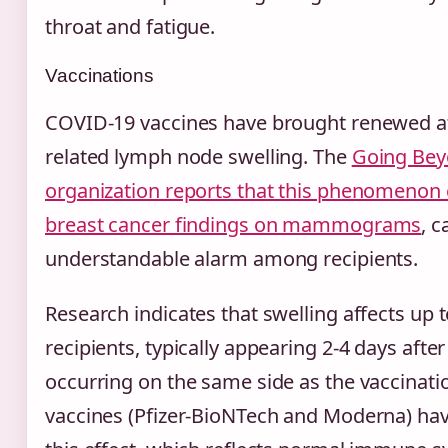
throat and fatigue.
Vaccinations
COVID-19 vaccines have brought renewed at
related lymph node swelling. The
Going Bey
organization reports that this phenomenon 
breast cancer findings on mammograms
, 
understandable alarm among recipients.
Research indicates that swelling affects up 
recipients, typically appearing 2-4 days after
occurring on the same side as the vaccinat
vaccines (Pfizer-BioNTech and Moderna) h