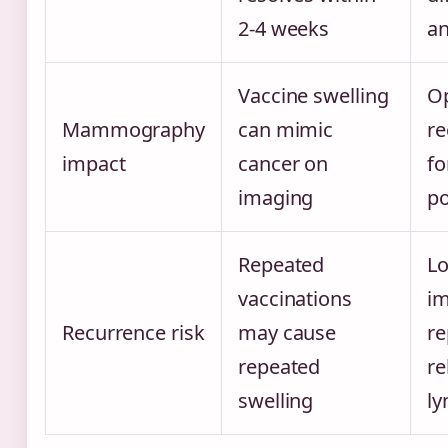
2-4 weeks
an
Vaccine swelling
Op
Mammography
can mimic
r
impact
cancer on
f
imaging
po
Repeated
L
vaccinations
im
Recurrence risk
may cause
re
repeated
re
swelling
l