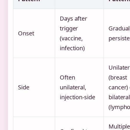
Days after
trigger
Gradual
Onset
(vaccine,
persiste
infection)
Unilater
Often
(breast
Side
unilateral,
cancer) 
injection-side
bilatera
(lymph
Multipl