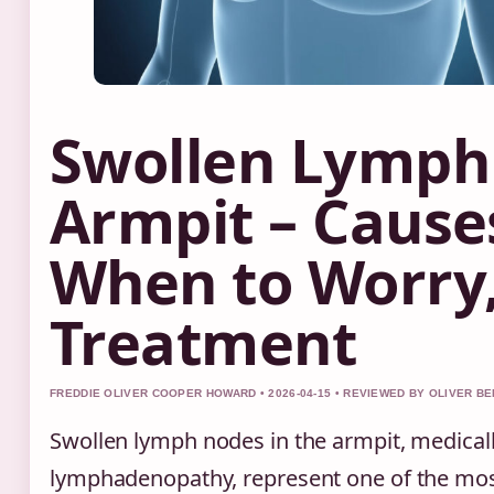
Swollen Lymph
Armpit – Cause
When to Worry
Treatment
FREDDIE OLIVER COOPER HOWARD • 2026-04-15 • REVIEWED BY OLIVER B
Swollen lymph nodes in the armpit, medicall
lymphadenopathy, represent one of the m