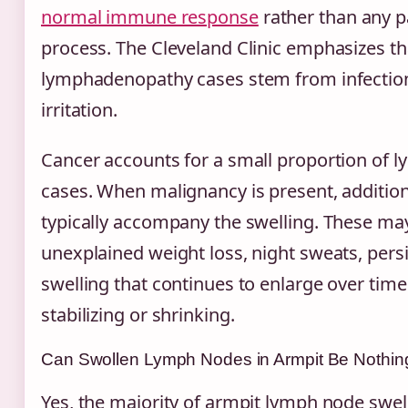
normal immune response
rather than any p
process. The Cleveland Clinic emphasizes th
lymphadenopathy cases stem from infections
irritation.
Cancer accounts for a small proportion of 
cases. When malignancy is present, additiona
typically accompany the swelling. These ma
unexplained weight loss, night sweats, persi
swelling that continues to enlarge over time
stabilizing or shrinking.
Can Swollen Lymph Nodes in Armpit Be Nothin
Yes, the majority of armpit lymph node swel