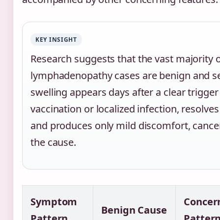
KEY INSIGHT
Research suggests that the vast majority of
lymphadenopathy cases are benign and se
swelling appears days after a clear trigger
vaccination or localized infection, resolve
and produces only mild discomfort, cancer 
the cause.
Symptom
Concer
Benign Cause
Pattern
Patter