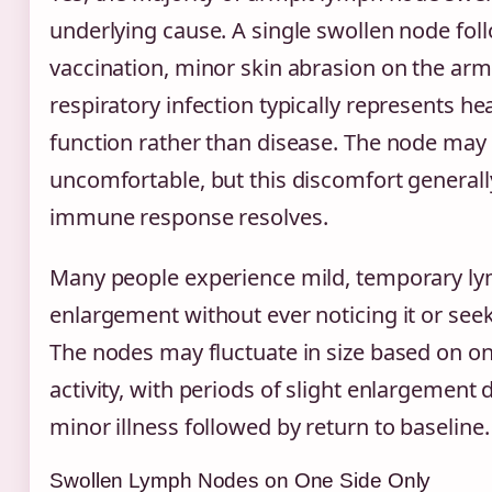
underlying cause. A single swollen node fol
vaccination, minor skin abrasion on the arm
respiratory infection typically represents 
function rather than disease. The node may 
uncomfortable, but this discomfort generall
immune response resolves.
Many people experience mild, temporary l
enlargement without ever noticing it or see
The nodes may fluctuate in size based on 
activity, with periods of slight enlargement 
minor illness followed by return to baseline.
Swollen Lymph Nodes on One Side Only