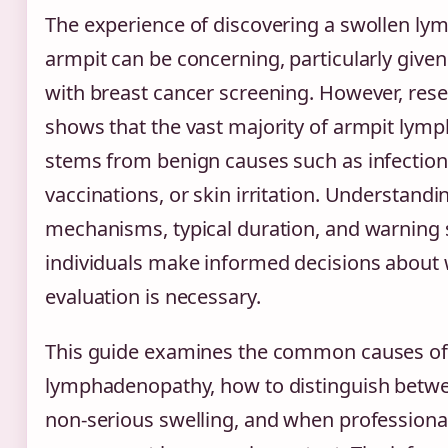
The experience of discovering a swollen ly
armpit can be concerning, particularly given
with breast cancer screening. However, rese
shows that the vast majority of armpit lymp
stems from benign causes such as infection
vaccinations, or skin irritation. Understandi
mechanisms, typical duration, and warning 
individuals make informed decisions about
evaluation is necessary.
This guide examines the common causes of 
lymphadenopathy, how to distinguish betw
non-serious swelling, and when professiona