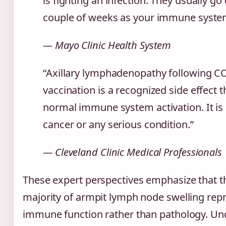
is fighting an infection. They usually go
couple of weeks as your immune system 
— Mayo Clinic Health System
“Axillary lymphadenopathy following C
vaccination is a recognized side effect t
normal immune system activation. It is 
cancer or any serious condition.”
— Cleveland Clinic Medical Professionals
These expert perspectives emphasize that 
majority of armpit lymph node swelling rep
immune function rather than pathology. Un