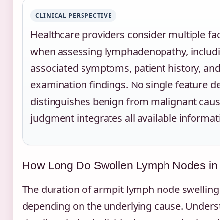
CLINICAL PERSPECTIVE
Healthcare providers consider multiple fa
when assessing lymphadenopathy, includi
associated symptoms, patient history, and
examination findings. No single feature def
distinguishes benign from malignant cause
judgment integrates all available informat
How Long Do Swollen Lymph Nodes in 
The duration of armpit lymph node swelling v
depending on the underlying cause. Underst