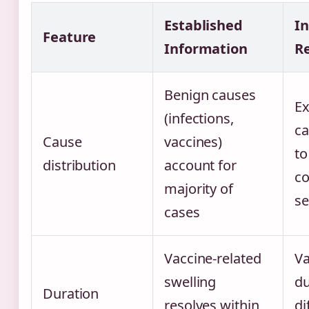
Established
I
Feature
Information
R
Benign causes
Ex
(infections,
ca
Cause
vaccines)
to
distribution
account for
c
majority of
se
cases
Vaccine-related
Va
swelling
du
Duration
resolves within
di