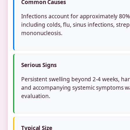
Common Causes
Infections account for approximately 80% 
including colds, flu, sinus infections, stre
mononucleosis.
Serious Signs
Persistent swelling beyond 2-4 weeks, har
and accompanying systemic symptoms wa
evaluation.
Typical Size