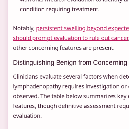
condition requiring treatment.
Notably,
persistent swelling beyond expect
should prompt evaluation to rule out cancer
other concerning features are present.
Distinguishing Benign from Concerning
Clinicians evaluate several factors when d
lymphadenopathy requires investigation or 
observed. The table below summarizes key 
features, though definitive assessment requ
evaluation.