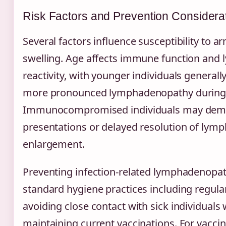
Risk Factors and Prevention Considera
Several factors influence susceptibility to 
swelling. Age affects immune function and
reactivity, with younger individuals generall
more pronounced lymphadenopathy during i
Immunocompromised individuals may demon
presentations or delayed resolution of lym
enlargement.
Preventing infection-related lymphadenopat
standard hygiene practices including regul
avoiding close contact with sick individuals
maintaining current vaccinations. For vaccin