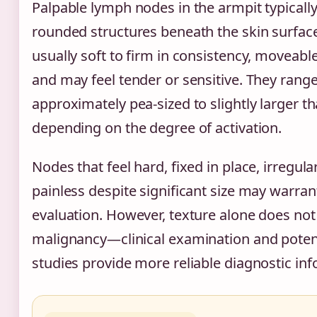
Palpable lymph nodes in the armpit typically 
rounded structures beneath the skin surfac
usually soft to firm in consistency, moveab
and may feel tender or sensitive. They rang
approximately pea-sized to slightly larger t
depending on the degree of activation.
Nodes that feel hard, fixed in place, irregula
painless despite significant size may warrant
evaluation. However, texture alone does not d
malignancy—clinical examination and poten
studies provide more reliable diagnostic in