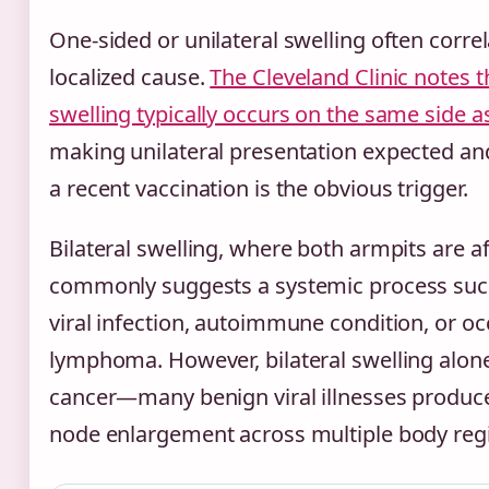
One-sided or unilateral swelling often correl
localized cause.
The Cleveland Clinic notes t
swelling typically occurs on the same side as
making unilateral presentation expected a
a recent vaccination is the obvious trigger.
Bilateral swelling, where both armpits are a
commonly suggests a systemic process suc
viral infection, autoimmune condition, or oc
lymphoma. However, bilateral swelling alone
cancer—many benign viral illnesses produ
node enlargement across multiple body reg