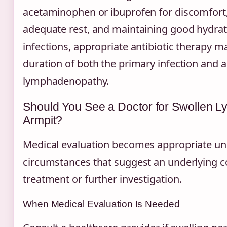
acetaminophen or ibuprofen for discomfort
adequate rest, and maintaining good hydrati
infections, appropriate antibiotic therapy m
duration of both the primary infection and 
lymphadenopathy.
Should You See a Doctor for Swollen 
Armpit?
Medical evaluation becomes appropriate un
circumstances that suggest an underlying c
treatment or further investigation.
When Medical Evaluation Is Needed