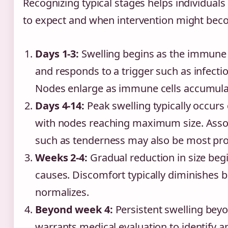
Recognizing typical stages helps individual
to expect and when intervention might bec
Days 1-3:
Swelling begins as the immune
and responds to a trigger such as infectio
Nodes enlarge as immune cells accumula
Days 4-14:
Peak swelling typically occurs 
with nodes reaching maximum size. Ass
such as tenderness may also be most pr
Weeks 2-4:
Gradual reduction in size begin
causes. Discomfort typically diminishes be
normalizes.
Beyond week 4:
Persistent swelling beyo
warrants medical evaluation to identify a