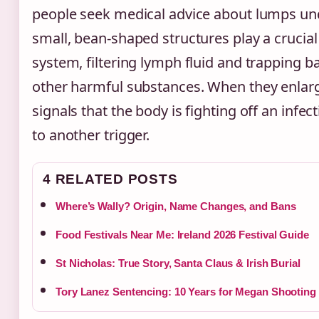
people seek medical advice about lumps un
small, bean-shaped structures play a crucia
system, filtering lymph fluid and trapping ba
other harmful substances. When they enlarge,
signals that the body is fighting off an infe
to another trigger.
4 RELATED POSTS
Where’s Wally? Origin, Name Changes, and Bans
Food Festivals Near Me: Ireland 2026 Festival Guide
St Nicholas: True Story, Santa Claus & Irish Burial
Tory Lanez Sentencing: 10 Years for Megan Shooting