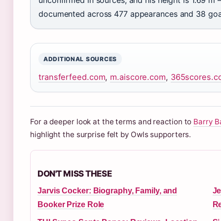
documented across 477 appearances and 38 goal
ADDITIONAL SOURCES
transferfeed.com
,
m.aiscore.com
,
365scores.c
For a deeper look at the terms and reaction to
Barry B
highlight the surprise felt by Owls supporters.
DON'T MISS THESE
Jarvis Cocker: Biography, Family, and
Je
Booker Prize Role
Re