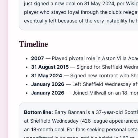
just signed a new deal on 31 May 2024, per Wikiped
player who stayed loyal through the club’s relega
eventually left because of the very instability he
Timeline
2007
— Played pivotal role in Aston Villa Aca
31 August 2015
— Signed for Sheffield Wedn
31 May 2024
— Signed new contract with She
January 2026
— Left Sheffield Wednesday aft
January 2026
— Joined Millwall on an 18-mon
Bottom line:
Barry Bannan is a 37-year-old Scott
at Sheffield Wednesday (428 league appearances),
an 18-month deal. For fans seeking personal detail
unconfirmed in sources, and his height is 1.69 m 