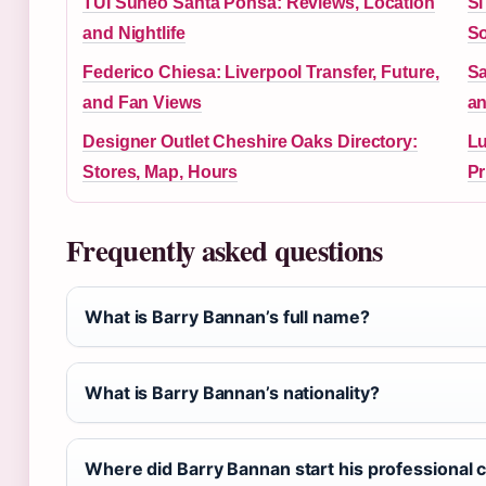
TUI Suneo Santa Ponsa: Reviews, Location
Si
and Nightlife
So
Federico Chiesa: Liverpool Transfer, Future,
Sa
and Fan Views
an
Designer Outlet Cheshire Oaks Directory:
Lu
Stores, Map, Hours
Pr
Frequently asked questions
What is Barry Bannan’s full name?
What is Barry Bannan’s nationality?
Where did Barry Bannan start his professional 