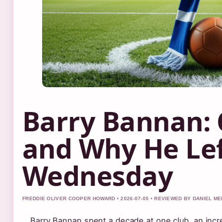
Barry Bannan: C
and Why He Lef
Wednesday
FREDDIE OLIVER COOPER HOWARD • 2026-07-05 • REVIEWED BY DANIEL M
Barry Bannan spent a decade at one club, an incre