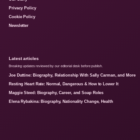
Privacy Policy
Cookie Policy
Newsletter
Latest articles
Breaking updates reviewed by our editorial desk before publish.
Joe Duttine: Biography, Relationship With Sally Carman, and More
Resting Heart Rate: Normal, Dangerous & How to Lower It
Maggie Steed: Biography, Career, and Soap Roles
Elena Rybakina: Biography, Nationality Change, Health