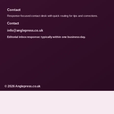
Contact
Response-focused contact desk with quick routing for tips and corrections.
Contact
info@anglepress.co.uk
Editorial inbox response: typically within one business day.
© 2026 Anglepress.co.uk