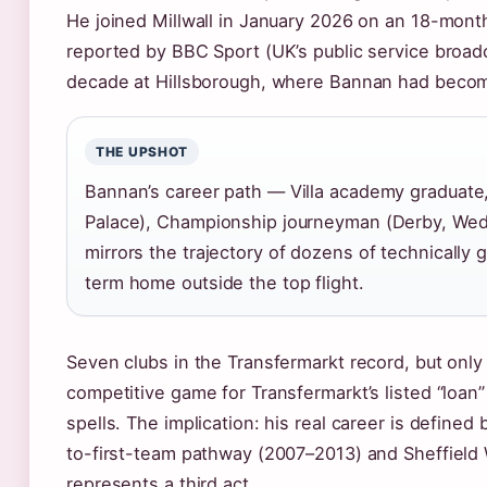
He joined Millwall in January 2026 on an 18-month
reported by BBC Sport (UK’s public service broa
decade at Hillsborough, where Bannan had become
THE UPSHOT
Bannan’s career path — Villa academy graduate,
Palace), Championship journeyman (Derby, Wed
mirrors the trajectory of dozens of technically 
term home outside the top flight.
Seven clubs in the Transfermarkt record, but only
competitive game for Transfermarkt’s listed “loan
spells. The implication: his real career is define
to-first-team pathway (2007–2013) and Sheffield
represents a third act.