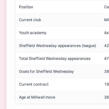
Position
Ce
Current club
Mi
Youth academy
As
Sheffield Wednesday appearances (league)
42
Total Sheffield Wednesday appearances
47
Goals for Sheffield Wednesday
38
Current contract
18
Age at Millwall move
36