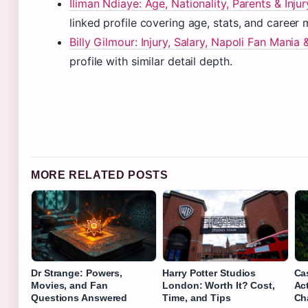
Iliman Ndiaye: Age, Nationality, Parents & Inju
linked profile covering age, stats, and career 
Billy Gilmour: Injury, Salary, Napoli Fan Mani
profile with similar detail depth.
MORE RELATED POSTS
Dr Strange: Powers,
Harry Potter Studios
Ca
Movies, and Fan
London: Worth It? Cost,
Ac
Questions Answered
Time, and Tips
Ch