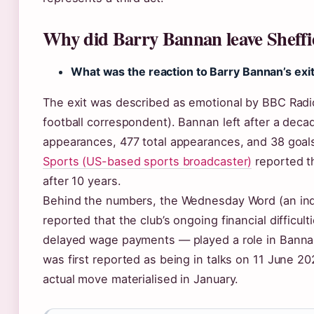
Why did Barry Bannan leave Sheff
What was the reaction to Barry Bannan’s exi
The exit was described as emotional by BBC Radio
football correspondent). Bannan left after a dec
appearances, 477 total appearances, and 38 goal
Sports (US-based sports broadcaster)
reported th
after 10 years.
Behind the numbers, the Wednesday Word (an ind
reported that the club’s ongoing financial difficu
delayed wage payments — played a role in Bannan’
was first reported as being in talks on 11 June 2
actual move materialised in January.