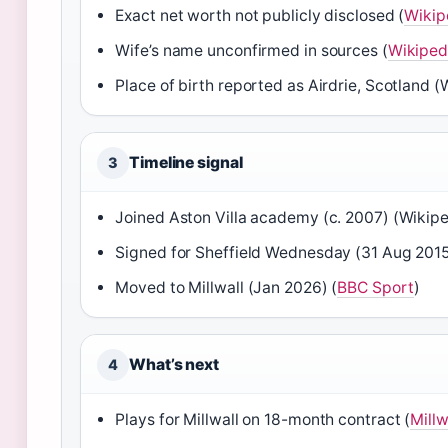
Exact net worth not publicly disclosed (
Wikip
Wife’s name unconfirmed in sources (
Wikiped
Place of birth reported as Airdrie, Scotland (
Timeline signal
3
Joined Aston Villa academy (c. 2007) (Wikipe
Signed for Sheffield Wednesday (31 Aug 2015
Moved to Millwall (Jan 2026) (
BBC Sport
)
What’s next
4
Plays for Millwall on 18-month contract (
Millw