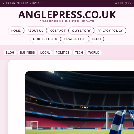
ANGLEPRESS INSIDER UPDATE
ENGLISH (UK)
ANGLEPRESS.CO.UK
ANGLEPRESS INSIDER UPDATE
HOME
ABOUT US
CONTACT
OUR STORY
PRIVACY POLICY
COOKIE POLICY
NEWSLETTER
BLOG
BLOG
BUSINESS
LOCAL
POLITICS
TECH
WORLD