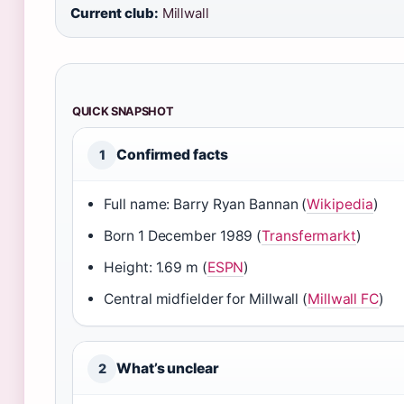
Current club:
Millwall
QUICK SNAPSHOT
Confirmed facts
1
Full name: Barry Ryan Bannan (
Wikipedia
)
Born 1 December 1989 (
Transfermarkt
)
Height: 1.69 m (
ESPN
)
Central midfielder for Millwall (
Millwall FC
)
What’s unclear
2