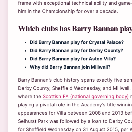
frame with exceptional technical ability and game
him in the Championship for over a decade.
Which clubs has Barry Bannan play
Did Barry Bannan play for Crystal Palace?
Did Barry Bannan play for Derby County?
Did Barry Bannan play for Aston Villa?
Why did Barry Bannan join Millwall?
Barry Bannan’s club history spans exactly five seni
Derby County, Sheffield Wednesday, and Millwall.
where the
Scottish FA (national governing body)
n
playing a pivotal role in the Academy’s title win
appearances for Villa between 2008 and 2013 befo
Selhurst Park was followed by a loan to Derby Co
for Sheffield Wednesday on 31 August 2015, per W