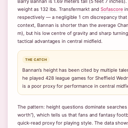
Barry Bannan is 1.69 meters tall (5 feet 7 inches)
weight as 132 lbs. Transfermarkt and
Sofascore
in
respectively — a negligible 1 cm discrepancy that 
context, Bannan is shorter than the average Champ
m), but his low centre of gravity and sharp turni
tactical advantages in central midfield.
THE CATCH
Bannan’s height has been cited by multiple tal
he played 428 league games for Sheffield Wedn
is a poor proxy for performance in central midfi
The pattern: height questions dominate searches 
worth”), which tells us that fans and fantasy footba
quick-read proxy for playing style. The data sho