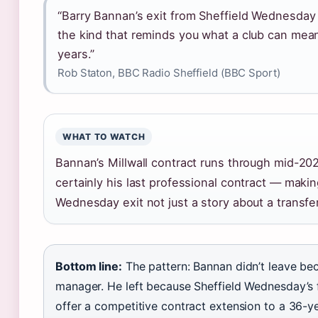
“Barry Bannan’s exit from Sheffield Wednesday
the kind that reminds you what a club can mean
years.”
Rob Staton, BBC Radio Sheffield (BBC Sport)
WHAT TO WATCH
Bannan’s Millwall contract runs through mid-2027
certainly his last professional contract — makin
Wednesday exit not just a story about a transfer,
Bottom line:
The pattern: Bannan didn’t leave bec
manager. He left because Sheffield Wednesday’s f
offer a competitive contract extension to a 36-