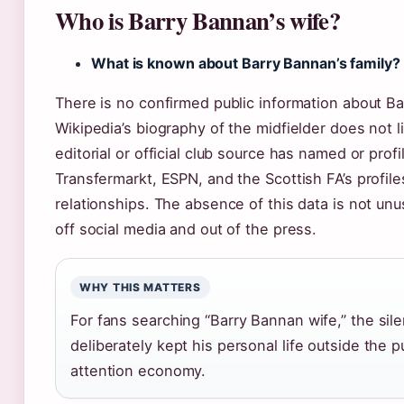
Who is Barry Bannan’s wife?
What is known about Barry Bannan’s family?
There is no confirmed public information about Ba
Wikipedia’s biography of the midfielder does not l
editorial or official club source has named or prof
Transfermarkt, ESPN, and the Scottish FA’s profiles
relationships. The absence of this data is not unus
off social media and out of the press.
WHY THIS MATTERS
For fans searching “Barry Bannan wife,” the sile
deliberately kept his personal life outside the p
attention economy.