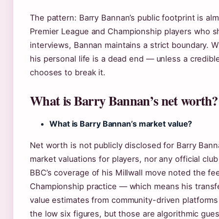
The pattern: Barry Bannan’s public footprint is al
Premier League and Championship players who shar
interviews, Bannan maintains a strict boundary. W
his personal life is a dead end — unless a credible
chooses to break it.
What is Barry Bannan’s net worth?
What is Barry Bannan’s market value?
Net worth is not publicly disclosed for Barry Ban
market valuations for players, nor any official clu
BBC’s coverage of his Millwall move noted the f
Championship practice — which means his transfe
value estimates from community-driven platforms 
the low six figures, but those are algorithmic gues