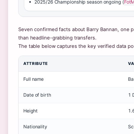
2025/26 Championship season ongoing (
Fot
Seven confirmed facts about Barry Bannan, one pat
than headline-grabbing transfers.
The table below captures the key verified data po
ATTRIBUTE
VA
Full name
Ba
Date of birth
1 
Height
1.
Nationality
Sc