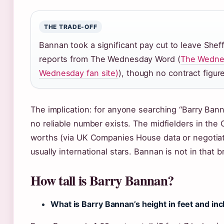
THE TRADE-OFF
Bannan took a significant pay cut to leave She
reports from The Wednesday Word (
The Wednes
Wednesday fan site)
), though no contract figure
The implication: for anyone searching “Barry Bann
no reliable number exists. The midfielders in the
worths (via UK Companies House data or negotiatin
usually international stars. Bannan is not in that b
How tall is Barry Bannan?
What is Barry Bannan’s height in feet and in