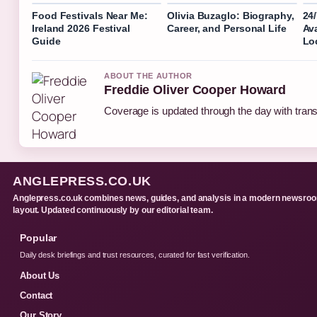
Food Festivals Near Me:
Olivia Buzaglo: Biography,
24
Ireland 2026 Festival
Career, and Personal Life
Ava
Guide
Lo
ABOUT THE AUTHOR
Freddie Oliver Cooper Howard
Coverage is updated through the day with tran
ANGLEPRESS.CO.UK
Anglepress.co.uk combines news, guides, and analysis in a modern newsro
layout. Updated continuously by our editorial team.
Popular
Daily desk briefings and trust resources, curated for fast verification.
About Us
Contact
Our Story