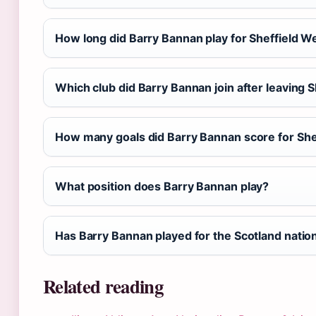
How long did Barry Bannan play for Sheffield 
Which club did Barry Bannan join after leaving
How many goals did Barry Bannan score for Sh
What position does Barry Bannan play?
Has Barry Bannan played for the Scotland natio
Related reading