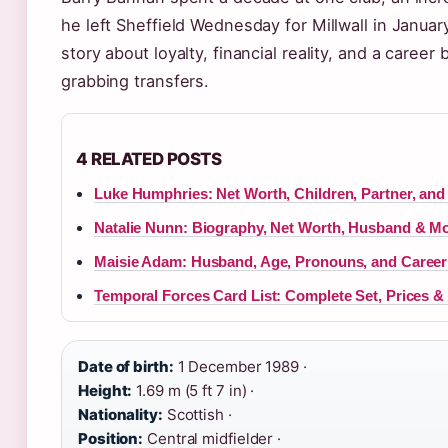
he left Sheffield Wednesday for Millwall in Januar
story about loyalty, financial reality, and a career
grabbing transfers.
4 RELATED POSTS
Luke Humphries: Net Worth, Children, Partner, and
Natalie Nunn: Biography, Net Worth, Husband & M
Maisie Adam: Husband, Age, Pronouns, and Career 
Temporal Forces Card List: Complete Set, Prices & 
Date of birth:
1 December 1989 ·
Height:
1.69 m (5 ft 7 in) ·
Nationality:
Scottish ·
Position:
Central midfielder ·