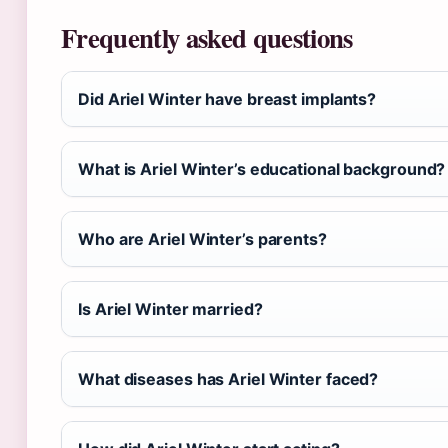
Frequently asked questions
Did Ariel Winter have breast implants?
What is Ariel Winter’s educational background?
Who are Ariel Winter’s parents?
Is Ariel Winter married?
What diseases has Ariel Winter faced?