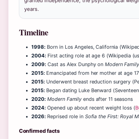
granted independence, the psychological weight
years.
Timeline
1998:
Born in Los Angeles, California (Wikipe
2004:
First acting role at age 6 (Wikipedia (u
2009:
Cast as Alex Dunphy on
Modern Famil
2015:
Emancipated from her mother at age 17
2015:
Underwent breast reduction surgery (Pe
2015:
Began dating Luke Benward (Seventeen (
2020:
Modern Family
ends after 11 seasons
2024:
Opened up about recent weight loss (
B
2026:
Reprised role in
Sofia the First: Royal 
Confirmed facts