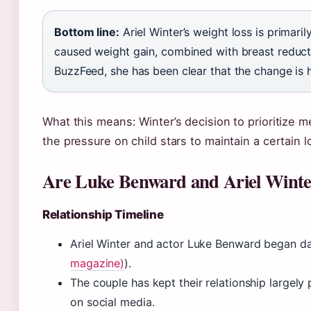
Bottom line:
Ariel Winter’s weight loss is primari
caused weight gain, combined with breast reduct
BuzzFeed, she has been clear that the change is h
What this means: Winter’s decision to prioritize 
the pressure on child stars to maintain a certain l
Are Luke Benward and Ariel Winter 
Relationship Timeline
Ariel Winter and actor Luke Benward began da
magazine)
).
The couple has kept their relationship largely 
on social media.