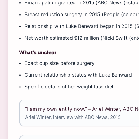
Emancipation granted in 2015 (ABC News (estab
Breast reduction surgery in 2015 (People (celebr
Relationship with Luke Benward began in 2015 (S
Net worth estimated $12 million (Nicki Swift (en
What’s unclear
Exact cup size before surgery
Current relationship status with Luke Benward
Specific details of her weight loss diet
“I am my own entity now.” – Ariel Winter, ABC 
Ariel Winter, interview with ABC News, 2015