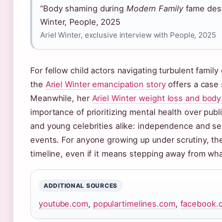
“Body shaming during
Modern Family
fame dest
Winter, People, 2025
Ariel Winter, exclusive interview with People, 2025
For fellow child actors navigating turbulent family
the
Ariel Winter emancipation story
offers a case s
Meanwhile, her
Ariel Winter weight loss and bod
importance of prioritizing mental health over publ
and young celebrities alike: independence and s
events. For anyone growing up under scrutiny, the
timeline, even if it means stepping away from wh
ADDITIONAL SOURCES
youtube.com
,
populartimelines.com
,
facebook.