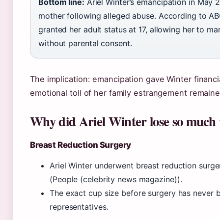
Bottom line:
Ariel Winter’s emancipation in May 
mother following alleged abuse. According to A
granted her adult status at 17, allowing her to 
without parental consent.
The implication: emancipation gave Winter financi
emotional toll of her family estrangement remaine
Why did Ariel Winter lose so much
Breast Reduction Surgery
Ariel Winter underwent breast reduction surger
(People (celebrity news magazine)).
The exact cup size before surgery has never b
representatives.