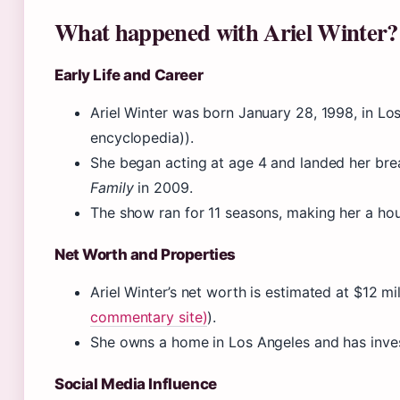
What happened with Ariel Winter?
Early Life and Career
Ariel Winter was born January 28, 1998, in Lo
encyclopedia)).
She began acting at age 4 and landed her br
Family
in 2009.
The show ran for 11 seasons, making her a ho
Net Worth and Properties
Ariel Winter’s net worth is estimated at $12 mil
commentary site)
).
She owns a home in Los Angeles and has invest
Social Media Influence