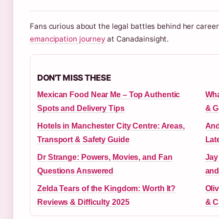
Fans curious about the legal battles behind her care
emancipation journey
at Canadainsight.
DON'T MISS THESE
Mexican Food Near Me – Top Authentic
Wha
Spots and Delivery Tips
& G
Hotels in Manchester City Centre: Areas,
And
Transport & Safety Guide
Lat
Dr Strange: Powers, Movies, and Fan
Jay
Questions Answered
and
Zelda Tears of the Kingdom: Worth It?
Oliv
Reviews & Difficulty 2025
& C