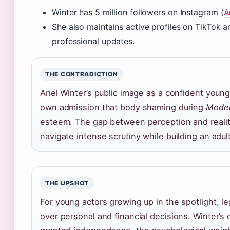
Winter has 5 million followers on Instagram (
A
She also maintains active profiles on TikTok a
professional updates.
THE CONTRADICTION
Ariel Winter’s public image as a confident you
own admission that body shaming during
Moder
esteem. The gap between perception and realit
navigate intense scrutiny while building an adult
THE UPSHOT
For young actors growing up in the spotlight, l
over personal and financial decisions. Winter’s