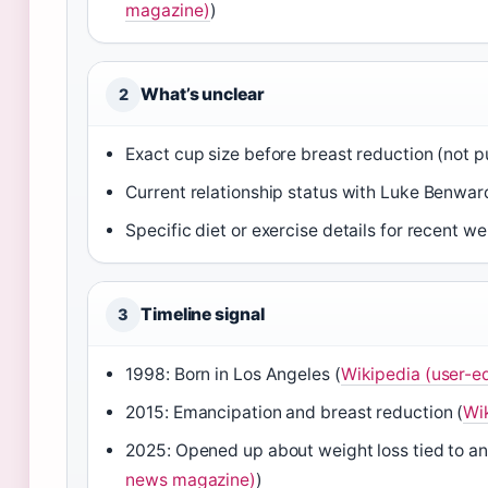
magazine)
)
What’s unclear
2
Exact cup size before breast reduction (not p
Current relationship status with Luke Benwar
Specific diet or exercise details for recent we
Timeline signal
3
1998: Born in Los Angeles (
Wikipedia (user-e
2015: Emancipation and breast reduction (
Wi
2025: Opened up about weight loss tied to an
news magazine)
)