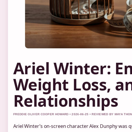
Ariel Winter: E
Weight Loss, a
Relationships
FREDDIE OLIVER COOPER HOWARD • 2026-06-25 • REVIEWED BY MAYA TH
Ariel Winter’s on-screen character Alex Dunphy was q