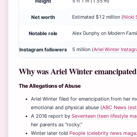
Height
5 ft 1 in (1.55 m)
Net worth
Estimated $12 million (
Nicki 
Notable role
Alex Dunphy on
Modern Fami
Instagram followers
5 million (
Ariel Winter Instag
Why was Ariel Winter emancipated 
The Allegations of Abuse
Ariel Winter filed for emancipation from her m
emotional and physical abuse (
ABC News (est
A 2016 report by
Seventeen (teen lifestyle m
her parents as “rocky.”
Winter later told
People (celebrity news maga