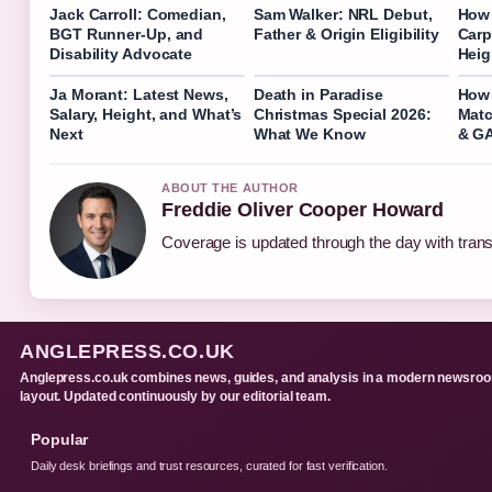
Jack Carroll: Comedian,
Sam Walker: NRL Debut,
How 
BGT Runner-Up, and
Father & Origin Eligibility
Carp
Disability Advocate
Heig
Ja Morant: Latest News,
Death in Paradise
How 
Salary, Height, and What’s
Christmas Special 2026:
Matc
Next
What We Know
& G
ABOUT THE AUTHOR
Freddie Oliver Cooper Howard
Coverage is updated through the day with tran
ANGLEPRESS.CO.UK
Anglepress.co.uk combines news, guides, and analysis in a modern newsro
layout. Updated continuously by our editorial team.
Popular
Daily desk briefings and trust resources, curated for fast verification.