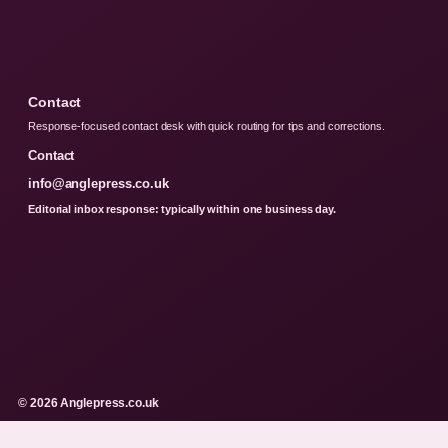
Contact
Response-focused contact desk with quick routing for tips and corrections.
Contact
info@anglepress.co.uk
Editorial inbox response: typically within one business day.
© 2026 Anglepress.co.uk