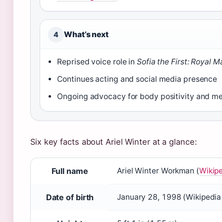
What’s next
4
Reprised voice role in
Sofia the First: Royal M
Continues acting and social media presence
Ongoing advocacy for body positivity and me
Six key facts about Ariel Winter at a glance:
Full name
Ariel Winter Workman (
Wikipe
Date of birth
January 28, 1998 (Wikipedia