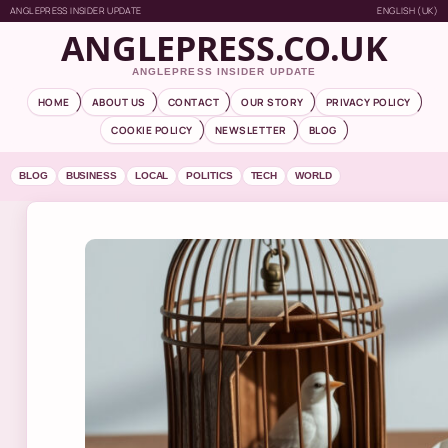
ANGLEPRESS INSIDER UPDATE
ENGLISH (UK)
ANGLEPRESS.CO.UK
ANGLEPRESS INSIDER UPDATE
HOME
ABOUT US
CONTACT
OUR STORY
PRIVACY POLICY
COOKIE POLICY
NEWSLETTER
BLOG
BLOG
BUSINESS
LOCAL
POLITICS
TECH
WORLD