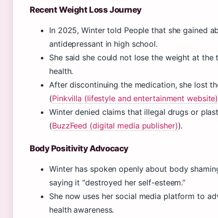
Recent Weight Loss Journey
In 2025, Winter told People that she gained a
antidepressant in high school.
She said she could not lose the weight at the 
health.
After discontinuing the medication, she lost t
(
Pinkvilla (lifestyle and entertainment website
Winter denied claims that illegal drugs or pla
(
BuzzFeed (digital media publisher)
).
Body Positivity Advocacy
Winter has spoken openly about body shamin
saying it “destroyed her self-esteem.”
She now uses her social media platform to ad
health awareness.