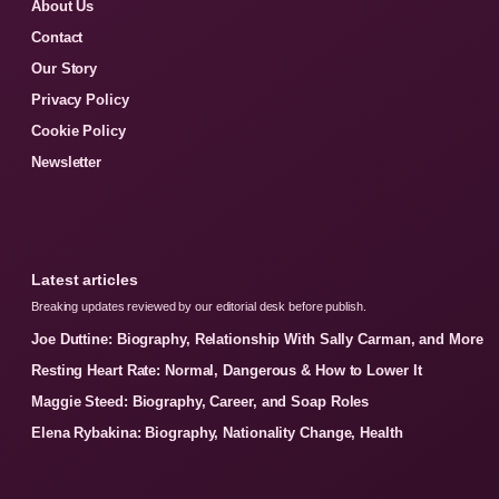
About Us
Contact
Our Story
Privacy Policy
Cookie Policy
Newsletter
Latest articles
Breaking updates reviewed by our editorial desk before publish.
Joe Duttine: Biography, Relationship With Sally Carman, and More
Resting Heart Rate: Normal, Dangerous & How to Lower It
Maggie Steed: Biography, Career, and Soap Roles
Elena Rybakina: Biography, Nationality Change, Health