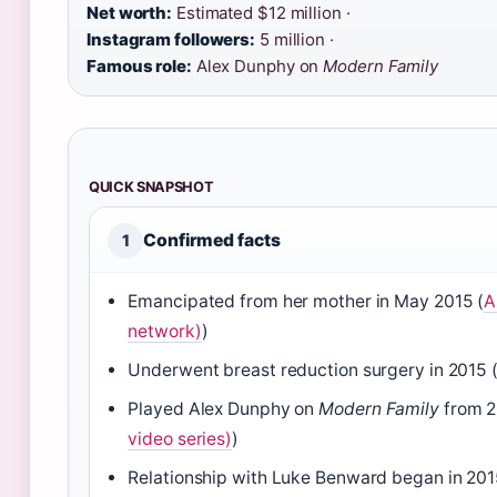
Net worth:
Estimated $12 million ·
Instagram followers:
5 million ·
Famous role:
Alex Dunphy on
Modern Family
QUICK SNAPSHOT
Confirmed facts
1
Emancipated from her mother in May 2015 (
A
network)
)
Underwent breast reduction surgery in 2015 
Played Alex Dunphy on
Modern Family
from 2
video series)
)
Relationship with Luke Benward began in 201