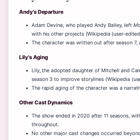
Andy’s Departure
Adam Devine, who played Andy Bailey, left
Mo
with his other projects (Wikipedia (user-edite
The character was written out after season 7, 
Lily’s Aging
Lily, the adopted daughter of Mitchell and Cam
season 3 to improve storylines (Wikipedia (us
The rapid aging of the character was a narrativ
Other Cast Dynamics
The show ended in 2020 after 11 seasons, wi
throughout.
No other major cast changes occurred beyond 