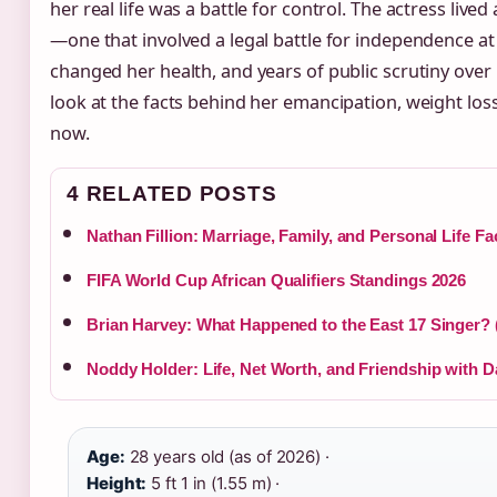
her real life was a battle for control. The actress lived
—one that involved a legal battle for independence at 
changed her health, and years of public scrutiny over
look at the facts behind her emancipation, weight loss
now.
4 RELATED POSTS
Nathan Fillion: Marriage, Family, and Personal Life Fa
FIFA World Cup African Qualifiers Standings 2026
Brian Harvey: What Happened to the East 17 Singer? 
Noddy Holder: Life, Net Worth, and Friendship with Da
Age:
28 years old (as of 2026) ·
Height:
5 ft 1 in (1.55 m) ·