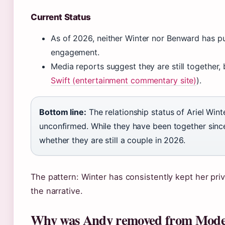
Current Status
As of 2026, neither Winter nor Benward has p
engagement.
Media reports suggest they are still together, 
Swift (entertainment commentary site)
).
Bottom line:
The relationship status of Ariel Wi
unconfirmed. While they have been together since
whether they are still a couple in 2026.
The pattern: Winter has consistently kept her priv
the narrative.
Why was Andy removed from Mode