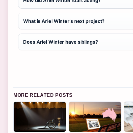
How did Ariel Winter start acting?
What is Ariel Winter’s next project?
Does Ariel Winter have siblings?
MORE RELATED POSTS