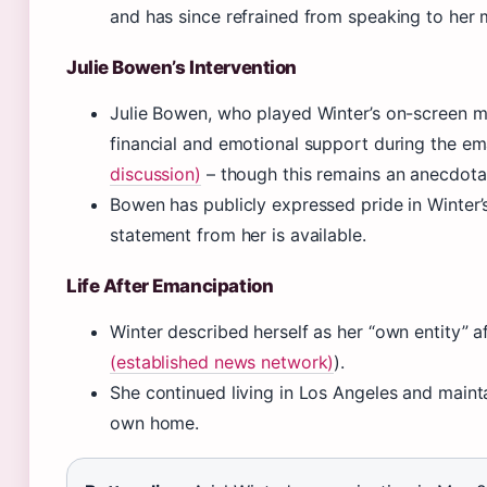
and has since refrained from speaking to her 
Julie Bowen’s Intervention
Julie Bowen, who played Winter’s on-screen m
financial and emotional support during the em
discussion)
– though this remains an anecdotal
Bowen has publicly expressed pride in Winter
statement from her is available.
Life After Emancipation
Winter described herself as her “own entity” a
(established news network)
).
She continued living in Los Angeles and mainta
own home.