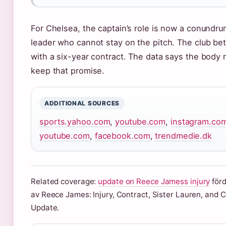
For Chelsea, the captain’s role is now a conundru
leader who cannot stay on the pitch. The club be
with a six-year contract. The data says the body
keep that promise.
ADDITIONAL SOURCES
sports.yahoo.com
,
youtube.com
,
instagram.co
youtube.com
,
facebook.com
,
trendmedie.dk
Related coverage:
update on Reece Jamess injury
förd
av Reece James: Injury, Contract, Sister Lauren, and 
Update.