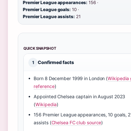
Premier League appearances:
156 ·
Premier League goals:
10 ·
Premier League assists:
21
QUICK SNAPSHOT
Confirmed facts
1
Born 8 December 1999 in London (
Wikipedia 
reference
)
Appointed Chelsea captain in August 2023
(
Wikipedia
)
156 Premier League appearances, 10 goals, 2
assists (
Chelsea FC club source
)