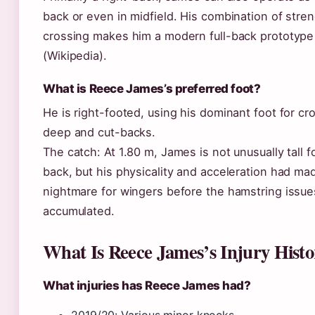
back or even in midfield. His combination of stre
crossing makes him a modern full-back prototype
(Wikipedia).
What is Reece James’s preferred foot?
He is right-footed, using his dominant foot for c
deep and cut-backs.
The catch: At 1.80 m, James is not unusually tall fo
back, but his physicality and acceleration had ma
nightmare for wingers before the hamstring issue
accumulated.
What Is Reece James’s Injury Histo
What injuries has Reece James had?