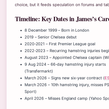
choice, but it feeds speculation on forums and tab
Timeline: Key Dates in James’s Car
8 December 1999
– Born in London
2019 – Senior Chelsea debut
2020-2021 – First Premier League goal
2022-2023 – Recurring hamstring injuries beg
August 2023
– Appointed Chelsea captain (Wi
9 Aug 2024
– 66-day hamstring injury starts
(Transfermarkt)
March 2026
– Signs new six-year contract (
E
March 2026
– 10th hamstring injury, misses P
Sport)
April 2026 – Misses England camp (Yahoo Spo