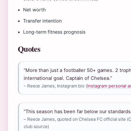
Net worth
Transfer intention
Long-term fitness prognosis
Quotes
“More than just a footballer 50+ games. 2 troph
international goal. Captain of Chelsea.”
– Reece James, Instagram bio (
Instagram personal a
“This season has been far below our standards
– Reece James, quoted on Chelsea FC official site (
club source)