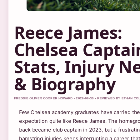
Reece James:
Chelsea Captai
Stats, Injury N
& Biography
FREDDIE OLIVER COOPER HOWARD • 2026-06-30 • REVIEWED BY ETHAN CO
Few Chelsea academy graduates have carried the
expectation quite like Reece James. The homegro
back became club captain in 2023, but a frustratin
hamstring injuries keeps interrupting a career th