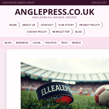
ANGLEPRESS INSIDER UPDATE
ENGLISH (UK)
ANGLEPRESS.CO.UK
ANGLEPRESS INSIDER UPDATE
HOME
ABOUT US
CONTACT
OUR STORY
PRIVACY POLICY
COOKIE POLICY
NEWSLETTER
BLOG
BLOG
BUSINESS
LOCAL
POLITICS
TECH
WORLD