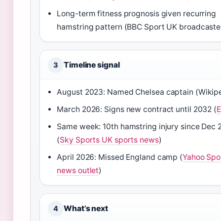
Long-term fitness prognosis given recurring
hamstring pattern (BBC Sport UK broadcaste
Timeline signal
3
August 2023: Named Chelsea captain (Wikip
March 2026: Signs new contract until 2032 (
Same week: 10th hamstring injury since Dec 
(
Sky Sports UK sports news
)
April 2026: Missed England camp (
Yahoo Spo
news outlet
)
What’s next
4