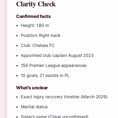
Clarity Check
Confirmed facts
Height: 1.80 m
Position: Right-back
Club: Chelsea FC
Appointed club captain August 2023
156 Premier League appearances
10 goals, 21 assists in PL
What’s unclear
Exact injury recovery timeline (March 2026)
Marital status
Sister’s name (Chloe unconfirmed)