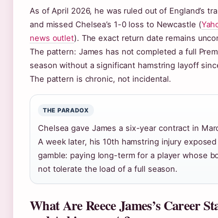
As of April 2026, he was ruled out of England’s tr
and missed Chelsea’s 1-0 loss to Newcastle (
Yah
news outlet
). The exact return date remains unco
The pattern: James has not completed a full Pre
season without a significant hamstring layoff sin
The pattern is chronic, not incidental.
THE PARADOX
Chelsea gave James a six-year contract in Mar
A week later, his 10th hamstring injury exposed
gamble: paying long-term for a player whose 
not tolerate the load of a full season.
What Are Reece James’s Career Stat