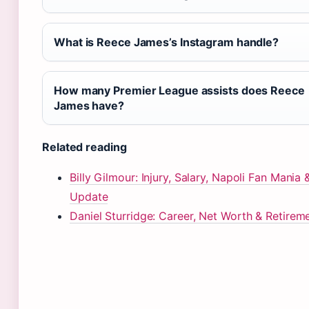
What is Reece James’s Instagram handle?
How many Premier League assists does Reece
James have?
Related reading
Billy Gilmour: Injury, Salary, Napoli Fan Mania
Update
Daniel Sturridge: Career, Net Worth & Retirem