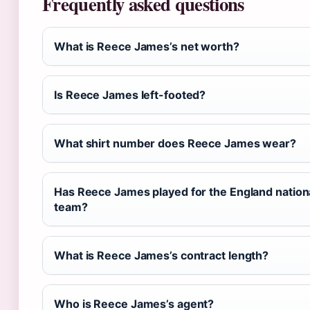
Frequently asked questions
What is Reece James’s net worth?
Is Reece James left-footed?
What shirt number does Reece James wear?
Has Reece James played for the England nation
team?
What is Reece James’s contract length?
Who is Reece James’s agent?