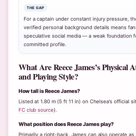
THE GAP
For a captain under constant injury pressure, th
verified personal background details means fan
speculative social media — a weak foundation f
committed profile.
What Are Reece James’s Physical At
and Playing Style?
How tall is Reece James?
Listed at 1.80 m (5 ft 11 in) on Chelsea’s official si
FC club source
).
What position does Reece James play?
Primarily a right-back, James can also operate as