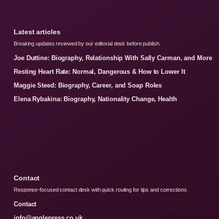
Latest articles
Breaking updates reviewed by our editorial desk before publish.
Joe Duttine: Biography, Relationship With Sally Carman, and More
Resting Heart Rate: Normal, Dangerous & How to Lower It
Maggie Steed: Biography, Career, and Soap Roles
Elena Rybakina: Biography, Nationality Change, Health
Contact
Response-focused contact desk with quick routing for tips and corrections.
Contact
info@anglepress.co.uk