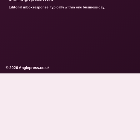
Editorial inbox response: typically within one business day.
© 2026 Anglepress.co.uk