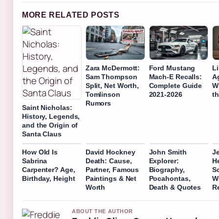
MORE RELATED POSTS
Zara McDermott:
Ford Mustang
L
Sam Thompson
Mach-E Recalls:
A
Split, Net Worth,
Complete Guide
Wi
Tomlinson
2021-2026
t
Rumors
Saint Nicholas:
History, Legends,
and the Origin of
Santa Claus
How Old Is
David Hockney
John Smith
J
Sabrina
Death: Cause,
Explorer:
H
Carpenter? Age,
Partner, Famous
Biography,
So
Birthday, Height
Paintings & Net
Pocahontas,
W
Worth
Death & Quotes
R
ABOUT THE AUTHOR