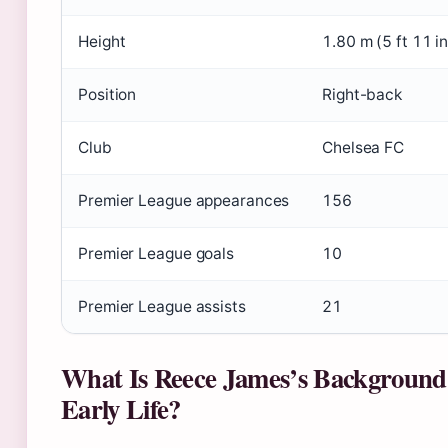
Height
1.80 m (5 ft 11 in
Position
Right-back
Club
Chelsea FC
Premier League appearances
156
Premier League goals
10
Premier League assists
21
What Is Reece James’s Background
Early Life?