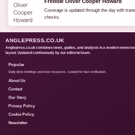
Freddie Oliver Cooper Howard
Coverage is updated through the day with tran
checks.
ANGLEPRESS.CO.UK
Anglepress.co.uk combines news, guides, and analysis in a modern newsro
layout. Updated continuously by our editorial team.
Popular
Daily desk briefings and trust resources, curated for fast verification.
About Us
Contact
Our Story
Privacy Policy
Cookie Policy
Newsletter