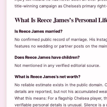
title-winning campaign as Chelsea’s primary right
What Is Reece James’s Personal Lif
Is Reece James married?
No confirmed public record of marriage. His Inst
features no wedding or partner posts on the main
Does Reece James have children?
Not mentioned in any verified editorial source.
What is Reece James’s net worth?
No reliable estimate exists in the public domain. 
details are reported, but not his accumulated weal
What this means: For a flagship Chelsea player, th
verifiable personal details is unusual. Silence is a