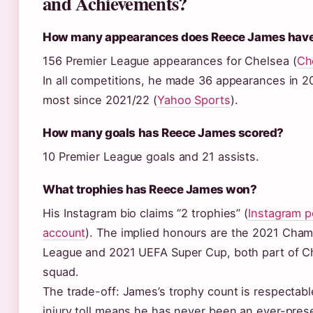
and Achievements?
How many appearances does Reece James hav
156 Premier League appearances for Chelsea (
Ch
In all competitions, he made 36 appearances in 2
most since 2021/22 (
Yahoo Sports
).
How many goals has Reece James scored?
10 Premier League goals and 21 assists.
What trophies has Reece James won?
His Instagram bio claims “2 trophies” (
Instagram p
account
). The implied honours are the 2021 Cha
League and 2021 UEFA Super Cup, both part of C
squad.
The trade-off: James’s trophy count is respectabl
injury toll means he has never been an ever-prese