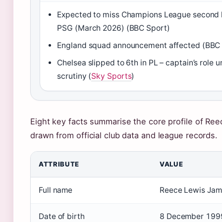
Expected to miss Champions League second 
PSG (March 2026) (BBC Sport)
England squad announcement affected (BBC 
Chelsea slipped to 6th in PL – captain’s role 
scrutiny (
Sky Sports
)
Eight key facts summarise the core profile of Re
drawn from official club data and league records.
ATTRIBUTE
VALUE
Full name
Reece Lewis Jam
Date of birth
8 December 1999