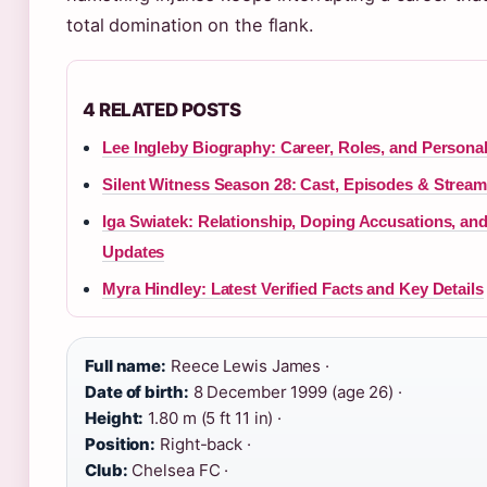
total domination on the flank.
4 RELATED POSTS
Lee Ingleby Biography: Career, Roles, and Personal
Silent Witness Season 28: Cast, Episodes & Stream
Iga Swiatek: Relationship, Doping Accusations, an
Updates
Myra Hindley: Latest Verified Facts and Key Details
Full name:
Reece Lewis James ·
Date of birth:
8 December 1999 (age 26) ·
Height:
1.80 m (5 ft 11 in) ·
Position:
Right-back ·
Club:
Chelsea FC ·