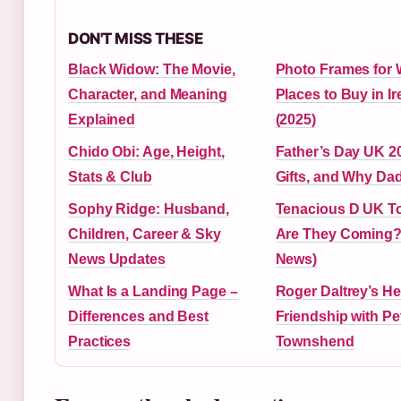
DON'T MISS THESE
Black Widow: The Movie,
Photo Frames for W
Character, and Meaning
Places to Buy in Ir
Explained
(2025)
Chido Obi: Age, Height,
Father’s Day UK 20
Stats & Club
Gifts, and Why Dad
Sophy Ridge: Husband,
Tenacious D UK To
Children, Career & Sky
Are They Coming? 
News Updates
News)
What Is a Landing Page –
Roger Daltrey’s He
Differences and Best
Friendship with Pe
Practices
Townshend