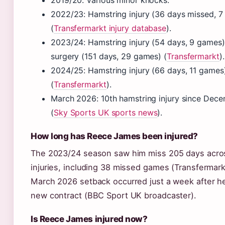
2019/20: Various minor knocks.
2022/23: Hamstring injury (36 days missed, 
(
Transfermarkt injury database
).
2023/24: Hamstring injury (54 days, 9 games)
surgery (151 days, 29 games) (
Transfermarkt
).
2024/25: Hamstring injury (66 days, 11 games
(
Transfermarkt
).
March 2026: 10th hamstring injury since Dec
(
Sky Sports UK sports news
).
How long has Reece James been injured?
The 2023/24 season saw him miss 205 days acros
injuries, including 38 missed games (Transfermark
March 2026 setback occurred just a week after h
new contract (BBC Sport UK broadcaster).
Is Reece James injured now?