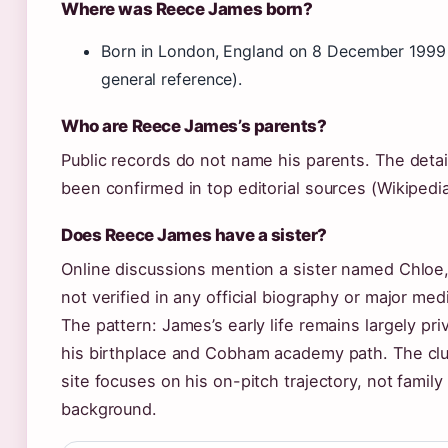
Where was Reece James born?
Born in London, England on 8 December 1999
general reference).
Who are Reece James’s parents?
Public records do not name his parents. The detai
been confirmed in top editorial sources (Wikipedia
Does Reece James have a sister?
Online discussions mention a sister named Chloe, 
not verified in any official biography or major medi
The pattern: James’s early life remains largely pr
his birthplace and Cobham academy path. The club’
site focuses on his on-pitch trajectory, not family
background.