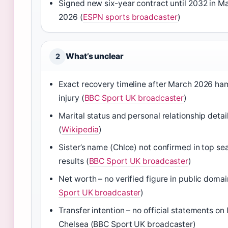
Signed new six-year contract until 2032 in M
2026 (
ESPN sports broadcaster
)
What’s unclear
2
Exact recovery timeline after March 2026 ha
injury (
BBC Sport UK broadcaster
)
Marital status and personal relationship detai
(
Wikipedia
)
Sister’s name (Chloe) not confirmed in top se
results (
BBC Sport UK broadcaster
)
Net worth – no verified figure in public domai
Sport UK broadcaster
)
Transfer intention – no official statements on
Chelsea (BBC Sport UK broadcaster)