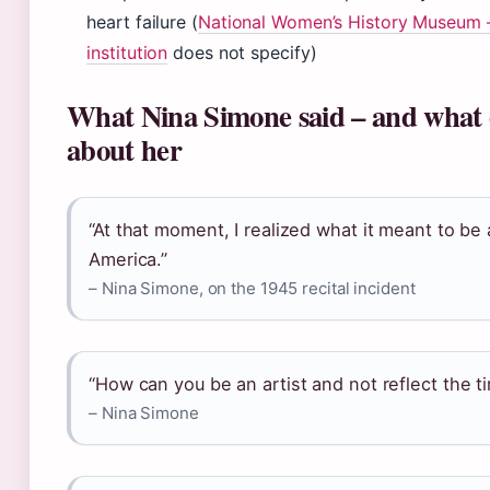
heart failure (
National Women’s History Museum –
institution
does not specify)
What Nina Simone said – and what 
about her
“At that moment, I realized what it meant to be
America.”
– Nina Simone, on the 1945 recital incident
“How can you be an artist and not reflect the t
– Nina Simone