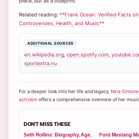
piece, but as a blueprint.
Related reading:
**Frank Ocean: Verified Facts on
Controversies, Health, and Music**
ADDITIONAL SOURCES
en.wikipedia.org
,
open.spotify.com
,
youtube.c
sportextra.nu
For a deeper look into her life and legacy,
Nina Simone
activism
offers a comprehensive overview of her music
DON'T MISS THESE
Seth Rollins: Biography, Age,
Ford Mustang M