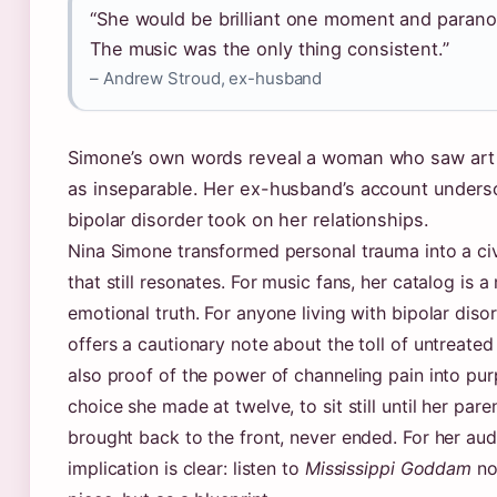
“She would be brilliant one moment and parano
The music was the only thing consistent.”
– Andrew Stroud, ex-husband
Simone’s own words reveal a woman who saw art 
as inseparable. Her ex-husband’s account undersc
bipolar disorder took on her relationships.
Nina Simone transformed personal trauma into a civi
that still resonates. For music fans, her catalog is a
emotional truth. For anyone living with bipolar disor
offers a cautionary note about the toll of untreated
also proof of the power of channeling pain into pu
choice she made at twelve, to sit still until her par
brought back to the front, never ended. For her aud
implication is clear: listen to
Mississippi Goddam
no