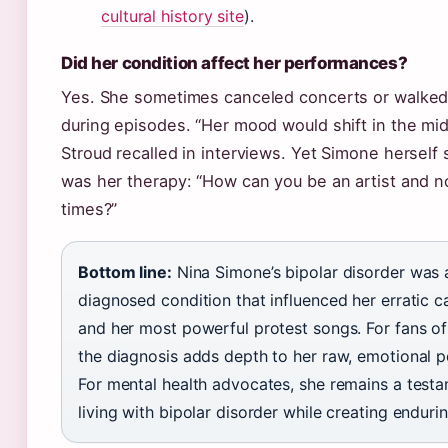
cultural history site
).
Did her condition affect her performances?
Yes. She sometimes canceled concerts or walked
during episodes. “Her mood would shift in the midd
Stroud recalled in interviews. Yet Simone herself 
was her therapy: “How can you be an artist and no
times?”
Bottom line:
Nina Simone’s bipolar disorder was a
diagnosed condition that influenced her erratic 
and her most powerful protest songs. For fans of
the diagnosis adds depth to her raw, emotional 
For mental health advocates, she remains a test
living with bipolar disorder while creating endurin