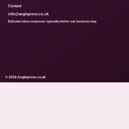
Contact
info@anglepress.co.uk
Editorial inbox response: typically within one business day.
© 2026 Anglepress.co.uk