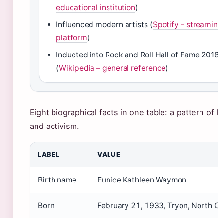
educational institution
)
Influenced modern artists (
Spotify – streami
platform
)
Inducted into Rock and Roll Hall of Fame 201
(
Wikipedia – general reference
)
Eight biographical facts in one table: a pattern of l
and activism.
LABEL
VALUE
Birth name
Eunice Kathleen Waymon
Born
February 21, 1933, Tryon, North 