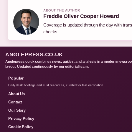
ABOUT THE AUTHOR
Freddie Oliver Cooper Howard
Coverage is updated through the day with tran
checks.
ANGLEPRESS.CO.UK
Anglepress.co.uk combines news, guides, and analysis in a modern newsro
layout. Updated continuously by our editorial team.
Popular
Daily desk briefings and trust resources, curated for fast verification.
About Us
Contact
Our Story
Privacy Policy
Cookie Policy