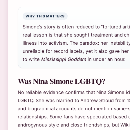
WHY THIS MATTERS
Simone’s story is often reduced to “tortured arti
real lesson is that she sought treatment and c
illness into activism. The paradox: her instabili
unreliable for record labels, yet it also gave he
to write
Mississippi Goddam
in under an hour.
Was Nina Simone LGBTQ?
No reliable evidence confirms that Nina Simone id
LGBTQ. She was married to Andrew Stroud from 1
and biographical accounts do not mention same-
relationships. Some fans have speculated based 
androgynous style and close friendships, but Wik