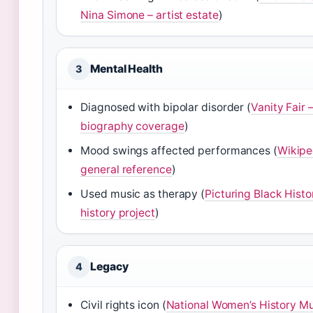
Nina Simone – artist estate
)
Mental Health
3
Diagnosed with bipolar disorder (
Vanity Fair –
biography coverage
)
Mood swings affected performances (
Wikipe
general reference
)
Used music as therapy (
Picturing Black Histo
history project
)
Legacy
4
Civil rights icon (
National Women’s History M