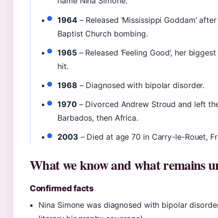
name Nina Simone.
1964
– Released ‘Mississippi Goddam’ after 
Baptist Church bombing.
1965
– Released ‘Feeling Good’, her bigges
hit.
1968
– Diagnosed with bipolar disorder.
1970
– Divorced Andrew Stroud and left th
Barbados, then Africa.
2003
– Died at age 70 in Carry-le-Rouet, F
What we know and what remains u
Confirmed facts
Nina Simone was diagnosed with bipolar disorder 