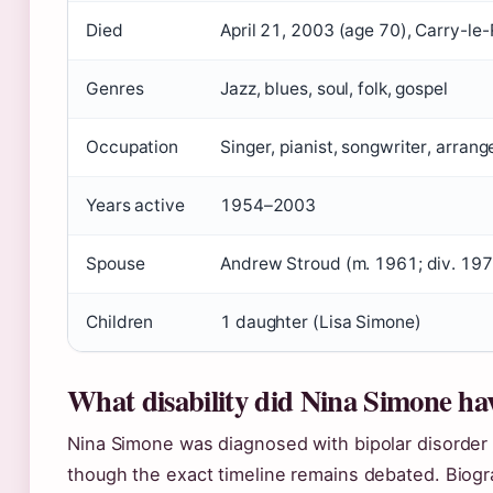
Died
April 21, 2003 (age 70), Carry-le
Genres
Jazz, blues, soul, folk, gospel
Occupation
Singer, pianist, songwriter, arrange
Years active
1954–2003
Spouse
Andrew Stroud (m. 1961; div. 19
Children
1 daughter (Lisa Simone)
What disability did Nina Simone ha
Nina Simone was diagnosed with bipolar disorder 
though the exact timeline remains debated. Biogr