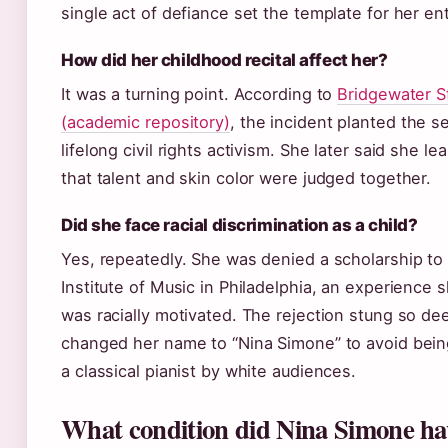
single act of defiance set the template for her ent
How did her childhood recital affect her?
It was a turning point. According to
Bridgewater S
(academic repository)
, the incident planted the s
lifelong civil rights activism. She later said she l
that talent and skin color were judged together.
Did she face racial discrimination as a child?
Yes, repeatedly. She was denied a scholarship to 
Institute of Music in Philadelphia, an experience 
was racially motivated. The rejection stung so de
changed her name to “Nina Simone” to avoid bein
a classical pianist by white audiences.
What condition did Nina Simone ha