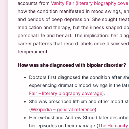
accounts from
Vanity Fair (literary biography cov
how the condition manifested in mood swings, err
and periods of deep depression. She sought trea
medication and therapy, but the illness shaped b
personal life and her art. The implication: her dia
career patterns that record labels once dismisse
temperament.
How was she diagnosed with bipolar disorder?
Doctors first diagnosed the condition after s
experiencing dramatic mood swings in the lat
Fair – literary biography coverage
).
She was prescribed lithium and other mood sta
(
Wikipedia – general reference
).
Her ex-husband Andrew Stroud later describe
her episodes on their marriage (
The Humanity 