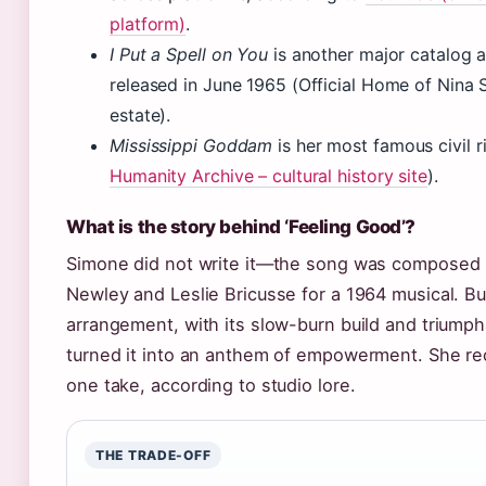
platform)
.
I Put a Spell on You
is another major catalog 
released in June 1965 (Official Home of Nina 
estate).
Mississippi Goddam
is her most famous civil r
Humanity Archive – cultural history site
).
What is the story behind ‘Feeling Good’?
Simone did not write it—the song was composed
Newley and Leslie Bricusse for a 1964 musical. Bu
arrangement, with its slow-burn build and triumph
turned it into an anthem of empowerment. She rec
one take, according to studio lore.
THE TRADE-OFF