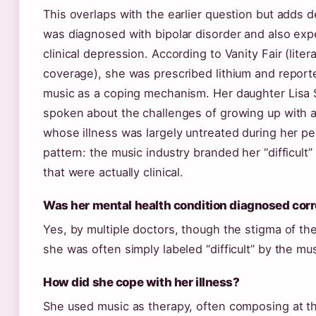
This overlaps with the earlier question but adds 
was diagnosed with bipolar disorder and also ex
clinical depression. According to Vanity Fair (lite
coverage), she was prescribed lithium and reporte
music as a coping mechanism. Her daughter Lisa
spoken about the challenges of growing up with 
whose illness was largely untreated during her p
pattern: the music industry branded her “difficult
that were actually clinical.
Was her mental health condition diagnosed corr
Yes, by multiple doctors, though the stigma of th
she was often simply labeled “difficult” by the mus
How did she cope with her illness?
She used music as therapy, often composing at th