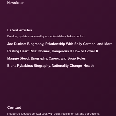
Newsletter
Latest articles
Breaking updates reviewed by our editorial desk before publish.
Joe Duttine: Biography, Relationship With Sally Carman, and More
Resting Heart Rate: Normal, Dangerous & How to Lower It
Maggie Steed: Biography, Career, and Soap Roles
Elena Rybakina: Biography, Nationality Change, Health
Contact
Response-focused contact desk with quick routing for tips and corrections.