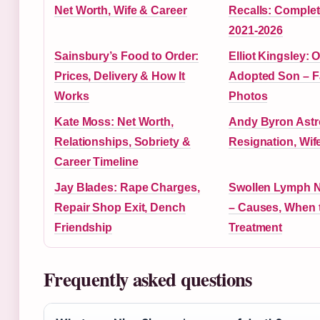
Net Worth, Wife & Career
Recalls: Comple
2021-2026
Sainsbury’s Food to Order:
Elliot Kingsley: 
Prices, Delivery & How It
Adopted Son – F
Works
Photos
Kate Moss: Net Worth,
Andy Byron Ast
Relationships, Sobriety &
Resignation, Wif
Career Timeline
Jay Blades: Rape Charges,
Swollen Lymph N
Repair Shop Exit, Dench
– Causes, When 
Friendship
Treatment
Frequently asked questions