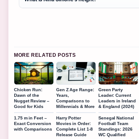
MORE RELATED POSTS
Chicken Run:
Gen Z Age Range:
Green Party
Dawn of the
Years,
Leader: Current
Nugget Review –
Comparisons to
Leaders in Ireland
Good for Kids
Millennials & More
& England (2024)
1.75 m in Feet –
Harry Potter
Senegal National
Exact Conversion
Movies in Order:
Football Team
with Comparisons
Complete List 1-8
Standings: 2026
Release Guide
WC Qualified