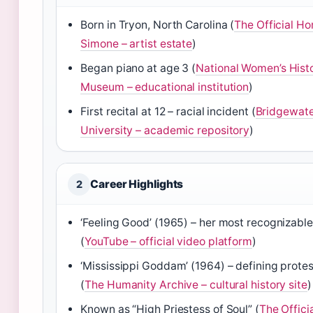
Born in Tryon, North Carolina (
The Official H
Simone – artist estate
)
Began piano at age 3 (
National Women’s Hist
Museum – educational institution
)
First recital at 12 – racial incident (
Bridgewate
University – academic repository
)
Career Highlights
2
‘Feeling Good’ (1965) – her most recognizabl
(
YouTube – official video platform
)
‘Mississippi Goddam’ (1964) – defining prote
(
The Humanity Archive – cultural history site
)
Known as “High Priestess of Soul” (
The Offici