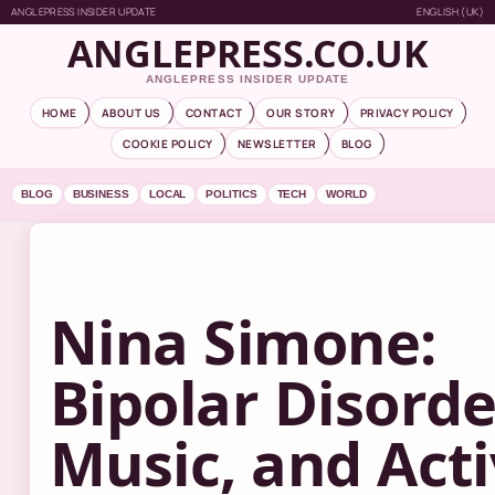
ANGLEPRESS INSIDER UPDATE
ENGLISH (UK)
ANGLEPRESS.CO.UK
ANGLEPRESS INSIDER UPDATE
HOME
ABOUT US
CONTACT
OUR STORY
PRIVACY POLICY
COOKIE POLICY
NEWSLETTER
BLOG
BLOG
BUSINESS
LOCAL
POLITICS
TECH
WORLD
Nina Simone:
Bipolar Disorde
Music, and Act