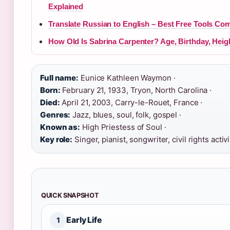
Explained
Translate Russian to English – Best Free Tools Co
How Old Is Sabrina Carpenter? Age, Birthday, Heig
Full name:
Eunice Kathleen Waymon ·
Born:
February 21, 1933, Tryon, North Carolina ·
Died:
April 21, 2003, Carry-le-Rouet, France ·
Genres:
Jazz, blues, soul, folk, gospel ·
Known as:
High Priestess of Soul ·
Key role:
Singer, pianist, songwriter, civil rights activi
QUICK SNAPSHOT
Early Life
1