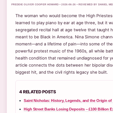
FREDDIE OLIVER COOPER HOWARD • 2026-06-26 • REVIEWED BY DANIEL M
The woman who would become the High Priestess 
learned to play piano by ear at age three, but it w
segregated recital hall at age twelve that taught h
meant to be Black in America. Nina Simone chann
moment—and a lifetime of pain—into some of th
powerful protest music of the 1960s, all while bat
health condition that remained undiagnosed for y
article connects the dots between her bipolar dis
biggest hit, and the civil rights legacy she built.
4 RELATED POSTS
Saint Nicholas: History, Legends, and the Origin of
High Street Banks Losing Deposits – £100 Billion 