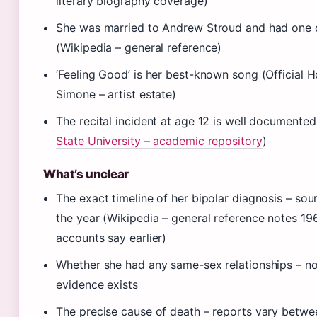
literary biography coverage)
She was married to Andrew Stroud and had one 
(Wikipedia – general reference)
‘Feeling Good’ is her best-known song (Official 
Simone – artist estate)
The recital incident at age 12 is well documented
State University – academic repository
)
What’s unclear
The exact timeline of her bipolar diagnosis – sou
the year (Wikipedia – general reference notes 1
accounts say earlier)
Whether she had any same-sex relationships – no 
evidence exists
The precise cause of death – reports vary betw