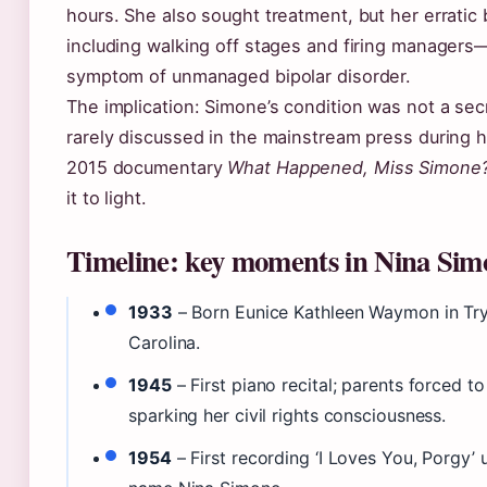
hours. She also sought treatment, but her errati
including walking off stages and firing managers
symptom of unmanaged bipolar disorder.
The implication: Simone’s condition was not a secr
rarely discussed in the mainstream press during he
2015 documentary
What Happened, Miss Simone
it to light.
Timeline: key moments in Nina Simon
1933
– Born Eunice Kathleen Waymon in Tr
Carolina.
1945
– First piano recital; parents forced t
sparking her civil rights consciousness.
1954
– First recording ‘I Loves You, Porgy’