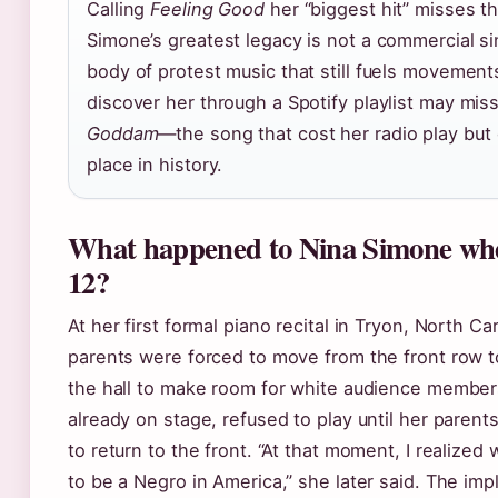
Calling
Feeling Good
her “biggest hit” misses th
Simone’s greatest legacy is not a commercial si
body of protest music that still fuels movemen
discover her through a Spotify playlist may mis
Goddam
—the song that cost her radio play but
place in history.
What happened to Nina Simone wh
12?
At her first formal piano recital in Tryon, North Car
parents were forced to move from the front row t
the hall to make room for white audience member
already on stage, refused to play until her paren
to return to the front. “At that moment, I realized
to be a Negro in America,” she later said. The impl