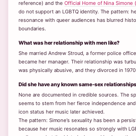
reference) and the
Official Home of Nina Simone (
do not support an LGBTQ identity. The pattern: he
resonance with queer audiences has blurred histo
boundaries.
What was her relationship with men like?
She married Andrew Stroud, a former police office
became her manager. Their relationship was turb
was physically abusive, and they divorced in 1970
Did she have any known same-sex relationship
None are documented in credible sources. The sp
seems to stem from her fierce independence and
icon status her music later achieved.
The pattern: Simone’s sexuality has been a persis
because her music resonates so strongly with L