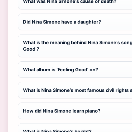
What was Nina Simone’s cause of death?
Did Nina Simone have a daughter?
What is the meaning behind Nina Simone’s song
Good’?
What album is ‘Feeling Good’ on?
What is Nina Simone’s most famous civil rights
How did Nina Simone learn piano?
What is Nina Simone’s height?