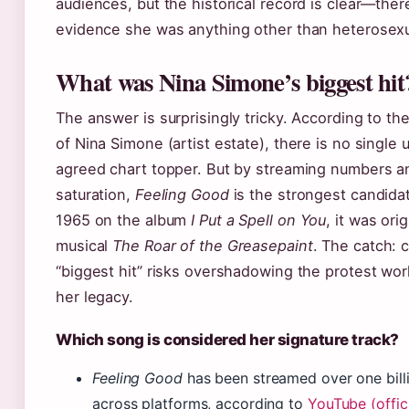
audiences, but the historical record is clear—ther
evidence she was anything other than heterosexu
What was Nina Simone’s biggest hit
The answer is surprisingly tricky. According to th
of Nina Simone (artist estate), there is no single u
agreed chart topper. But by streaming numbers an
saturation,
Feeling Good
is the strongest candida
1965 on the album
I Put a Spell on You
, it was ori
musical
The Roar of the Greasepaint
. The catch: c
“biggest hit” risks overshadowing the protest wor
her legacy.
Which song is considered her signature track?
Feeling Good
has been streamed over one bill
across platforms, according to
YouTube (offic