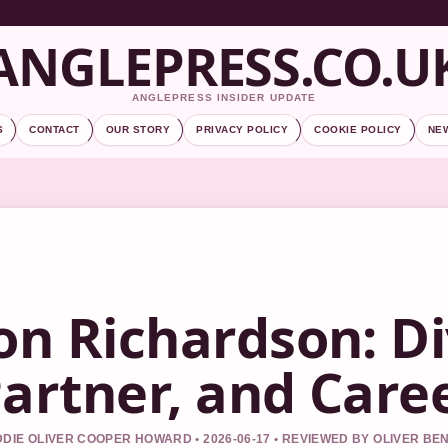
ANGLEPRESS.CO.U
ANGLEPRESS INSIDER UPDATE
S
CONTACT
OUR STORY
PRIVACY POLICY
COOKIE POLICY
NE
on Richardson: D
artner, and Care
DIE OLIVER COOPER HOWARD • 2026-06-17 • REVIEWED BY OLIVER BE