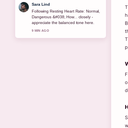
Sara Lind
T
Following Resting Heart Rate: Normal,
h
Dangerous &#038; How... closely -
appreciate the balanced tone here.
B
t
9 MIN AGO
T
p
W
F
o
d
H
S
w