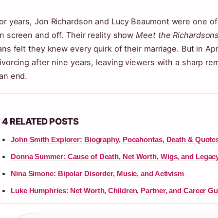
or years, Jon Richardson and Lucy Beaumont were one of 
n screen and off. Their reality show
Meet the Richardson
ans felt they knew every quirk of their marriage. But in A
ivorcing after nine years, leaving viewers with a sharp re
an end.
4 RELATED POSTS
John Smith Explorer: Biography, Pocahontas, Death & Quote
Donna Summer: Cause of Death, Net Worth, Wigs, and Legac
Nina Simone: Bipolar Disorder, Music, and Activism
Luke Humphries: Net Worth, Children, Partner, and Career Gu