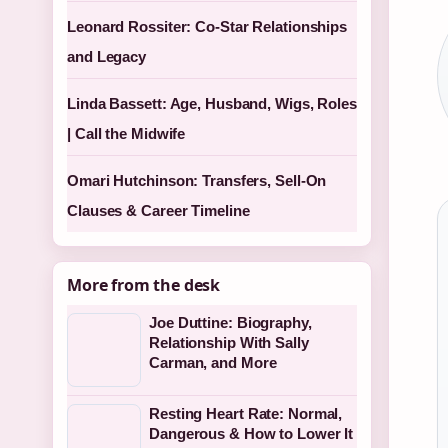
Leonard Rossiter: Co-Star Relationships
and Legacy
Linda Bassett: Age, Husband, Wigs, Roles
| Call the Midwife
Omari Hutchinson: Transfers, Sell-On
Clauses & Career Timeline
More from the desk
Joe Duttine: Biography,
Relationship With Sally
Carman, and More
Resting Heart Rate: Normal,
Dangerous & How to Lower It