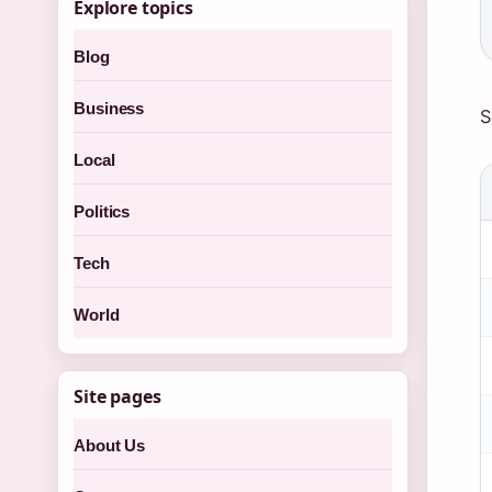
Explore topics
Blog
Business
S
Local
Politics
Tech
World
Site pages
About Us