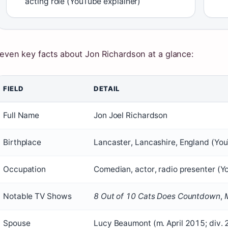
acting role (YouTube explainer)
even key facts about Jon Richardson at a glance:
FIELD
DETAIL
Full Name
Jon Joel Richardson
Birthplace
Lancaster, Lancashire, England (You
Occupation
Comedian, actor, radio presenter (Y
Notable TV Shows
8 Out of 10 Cats Does Countdown
,
Spouse
Lucy Beaumont (m. April 2015; div.