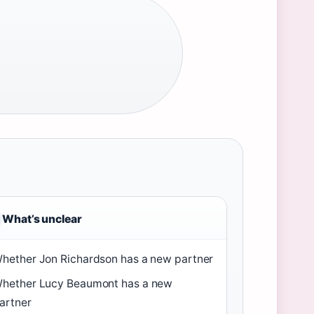
What’s unclear
hether Jon Richardson has a new partner
hether Lucy Beaumont has a new
artner