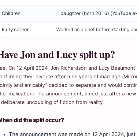
Children
1 daughter (born 2016) (YouTube ex
Early career
Worked as a chef before starting c
Have Jon and Lucy split up?
es. On 12 April 2024, Jon Richardson and Lucy Beaumont i
onfirming their divorce after nine years of marriage (Mirr
jointly and amicably” decided to separate and would conti
he implication: The announcement, timed just after a new
 deliberate uncoupling of fiction from reality.
hen did the split occur?
The announcement was made on 12 April 2024, just f