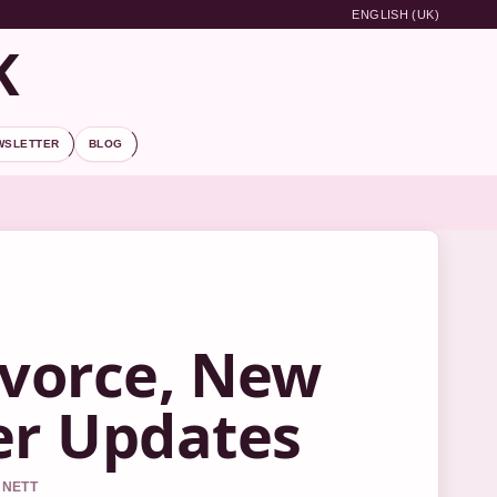
ENGLISH (UK)
K
WSLETTER
BLOG
ivorce, New
er Updates
NNETT