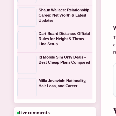
Shaun Wallace: Relationship,
Career, Net Worth & Latest
Updates
W
Dart Board Distance: Official
T
Rules for Height & Throw
Line Setup
a
r
Id Mobile Sim Only Deals –
Best Cheap Plans Compared
Milla Jovovich: Nationality,
Hair Loss, and Career
Live comments