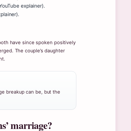
YouTube explainer).
plainer).
 both have since spoken positively
erged. The couple’s daughter
nt.
ge breakup can be, but the
ns’ marriage?