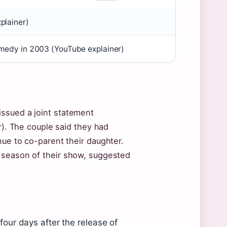
plainer)
omedy in 2003 (YouTube explainer)
ssued a joint statement
or). The couple said they had
nue to co-parent their daughter.
 season of their show, suggested
our days after the release of