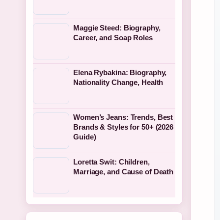
Maggie Steed: Biography,
Career, and Soap Roles
Elena Rybakina: Biography,
Nationality Change, Health
Women’s Jeans: Trends, Best
Brands & Styles for 50+ (2026
Guide)
Loretta Swit: Children,
Marriage, and Cause of Death