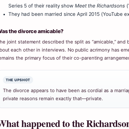
Series 5 of their reality show
Meet the Richardsons
(
They had been married since April 2015 (YouTube ex
as the divorce amicable?
he joint statement described the split as “amicable,” and
bout each other in interviews. No public acrimony has em
emains the primary focus of their co-parenting arrangeme
THE UPSHOT
The divorce appears to have been as cordial as a marria
private reasons remain exactly that—private.
What happened to the Richardso