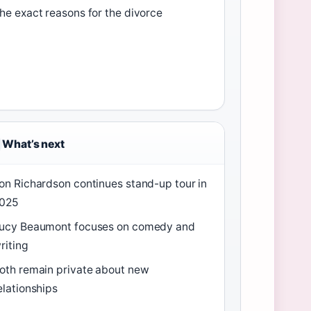
he exact reasons for the divorce
What’s next
on Richardson continues stand-up tour in
025
ucy Beaumont focuses on comedy and
riting
oth remain private about new
elationships