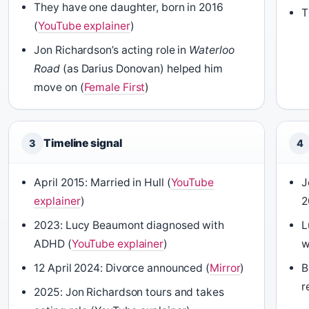
They have one daughter, born in 2016
T
(
YouTube explainer
)
Jon Richardson’s acting role in
Waterloo
Road
(as Darius Donovan) helped him
move on (
Female First
)
Timeline signal
3
4
April 2015: Married in Hull (
YouTube
J
explainer
)
2
2023: Lucy Beaumont diagnosed with
L
ADHD (
YouTube explainer
)
w
12 April 2024: Divorce announced (
Mirror
)
B
r
2025: Jon Richardson tours and takes