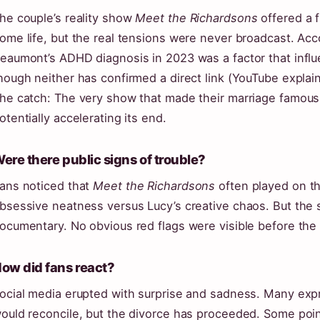
he couple’s reality show
Meet the Richardsons
offered a f
ome life, but the real tensions were never broadcast. Acc
eaumont’s ADHD diagnosis in 2023 was a factor that influ
hough neither has confirmed a direct link (YouTube explain
he catch: The very show that made their marriage famous 
otentially accelerating its end.
ere there public signs of trouble?
ans noticed that
Meet the Richardsons
often played on th
bsessive neatness versus Lucy’s creative chaos. But the 
ocumentary. No obvious red flags were visible before th
ow did fans react?
ocial media erupted with surprise and sadness. Many exp
ould reconcile, but the divorce has proceeded. Some poi