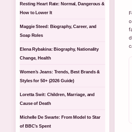
Resting Heart Rate: Normal, Dangerous &
How to Lower It
F
o
Maggie Steed: Biography, Career, and
f
Soap Roles
d
c
Elena Rybakina: Biography, Nationality
Change, Health
Women’s Jeans: Trends, Best Brands &
Styles for 50+ (2026 Guide)
Loretta Swit: Children, Marriage, and
Cause of Death
Michelle De Swarte: From Model to Star
of BBC’s Spent