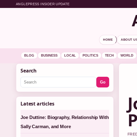
ANGLEPRESS INSIDER UPDATE
HOME
ABOUT U
BLOG
BUSINESS
LOCAL
POLITICS
TECH
WORLD
Search
Go
J
Latest articles
P
Joe Duttine: Biography, Relationship With
Sally Carman, and More
FRED