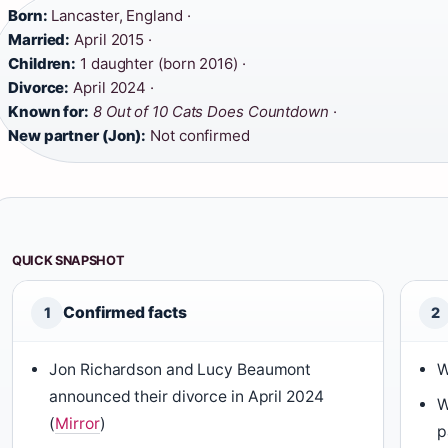
Born:
Lancaster, England ·
Married:
April 2015 ·
Children:
1 daughter (born 2016) ·
Divorce:
April 2024 ·
Known for:
8 Out of 10 Cats Does Countdown
·
New partner (Jon):
Not confirmed
QUICK SNAPSHOT
Confirmed facts
1
2
Jon Richardson and Lucy Beaumont
W
announced their divorce in April 2024
W
(
Mirror
)
p