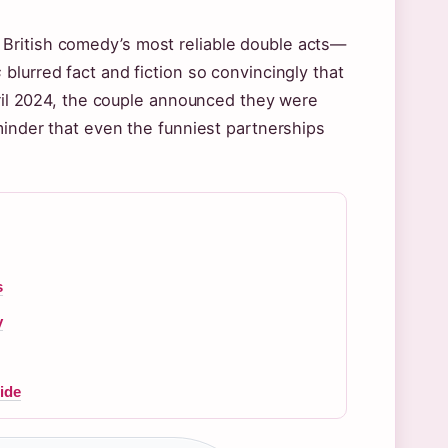
British comedy’s most reliable double acts—
s
blurred fact and fiction so convincingly that
pril 2024, the couple announced they were
minder that even the funniest partnerships
s
y
ide