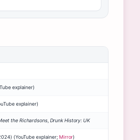
Tube explainer)
ouTube explainer)
Meet the Richardsons
,
Drunk History: UK
 2024) (YouTube explainer;
Mirror
)