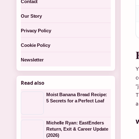
Contact
Our Story
Privacy Policy
Cookie Policy
Newsletter
Y
c
Read also
“
Moist Banana Bread Recipe:
T
5 Secrets for a Perfect Loaf
a
W
Michelle Ryan: EastEnders
Return, Exit & Career Update
(2026)