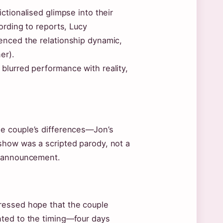
ictionalised glimpse into their
ording to reports, Lucy
enced the relationship dynamic,
er).
blurred performance with reality,
e couple’s differences—Jon’s
show was a scripted parody, not a
e announcement.
ressed hope that the couple
nted to the timing—four days