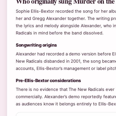
Who originally sung Murder on the
Sophie Ellis-Bextor recorded the song for her alb
her and Gregg Alexander together. The writing pro
the lyrics and melody alongside Alexander, who in
Radicals in mind before the band dissolved.
Songwriting origins
Alexander had recorded a demo version before E
New Radicals disbanded in 2001, the song became
accounts, Ellis-Bextor’s management or label pitch
Pre-Ellis-Bextor considerations
There is no evidence that The New Radicals ever 
commercially. Alexander’s demo reportedly feature
as audiences know it belongs entirely to Ellis-Bext