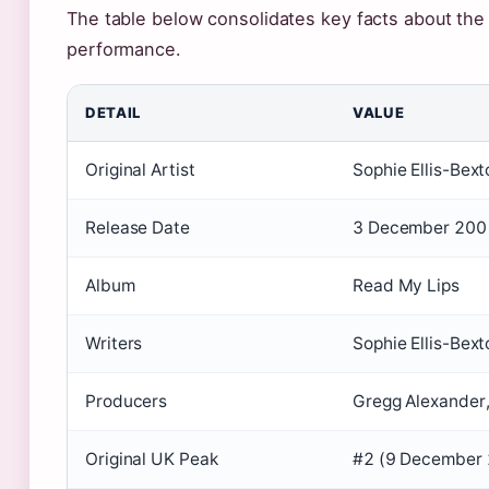
The table below consolidates key facts about the t
performance.
DETAIL
VALUE
Original Artist
Sophie Ellis-Bext
Release Date
3 December 200
Album
Read My Lips
Writers
Sophie Ellis-Bex
Producers
Gregg Alexander
Original UK Peak
#2 (9 December