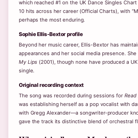
which reached #1 on the UK Dance Singles Chart
10 hits across her career (Official Charts), with 
perhaps the most enduring.
Sophie Ellis-Bextor profile
Beyond her music career, Ellis-Bextor has maintain
appearances and her social media presence. She 
My Lips
(2001), though none have produced a UK ch
single.
Original recording context
The song was recorded during sessions for
Read 
was establishing herself as a pop vocalist with da
with Gregg Alexander—a songwriter-producer kno
gave the track its distinctive blend of orchestral 