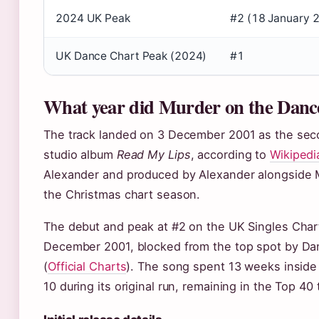
2024 UK Peak
#2 (18 January 
UK Dance Chart Peak (2024)
#1
What year did Murder on the Danc
The track landed on 3 December 2001 as the seco
studio album
Read My Lips
, according to
Wikipedi
Alexander and produced by Alexander alongside Ma
the Christmas chart season.
The debut and peak at #2 on the UK Singles Char
December 2001, blocked from the top spot by Dan
(
Official Charts
). The song spent 13 weeks inside
10 during its original run, remaining in the Top 4