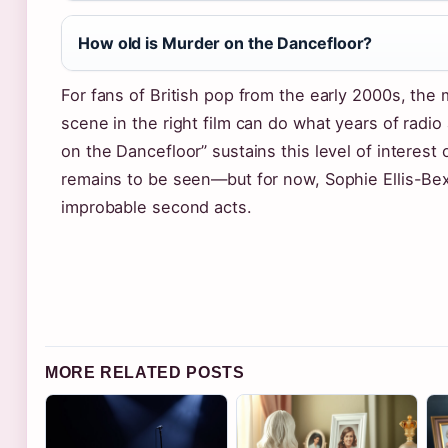
How old is Murder on the Dancefloor?
For fans of British pop from the early 2000s, the
scene in the right film can do what years of rad
on the Dancefloor” sustains this level of interest 
remains to be seen—but for now, Sophie Ellis-Bex
improbable second acts.
MORE RELATED POSTS