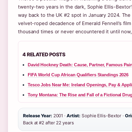
twenty-two years in the dark, Sophie Ellis-Bextor
way back to the UK #2 spot in January 2024. The cul
velvet-roped decadence of Emerald Fennell’s fil
thousand times or never encountered it until now
4 RELATED POSTS
David Hockney Death: Cause, Partner, Famous Pai
FIFA World Cup African Qualifiers Standings 2026
Tesco Jobs Near Me: Ireland Openings, Pay & Appl
Tony Montana: The Rise and Fall of a Fictional Dru
Release Year:
2001 ·
Artist:
Sophie Ellis-Bextor ·
Ori
Back at #2 after 22 years