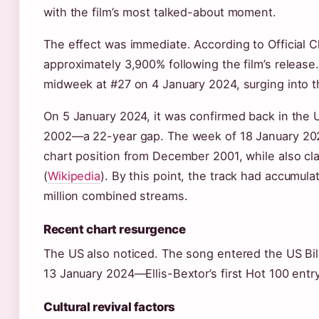
with the film’s most talked-about moment.
The effect was immediate. According to Official 
approximately 3,900% following the film’s releas
midweek at #27 on 4 January 2024, surging into t
On 5 January 2024, it was confirmed back in the U
2002—a 22-year gap. The week of 18 January 2024,
chart position from December 2001, while also cl
(
Wikipedia
). By this point, the track had accumula
million combined streams.
Recent chart resurgence
The US also noticed. The song entered the US Bil
13 January 2024—Ellis-Bextor’s first Hot 100 entr
Cultural revival factors