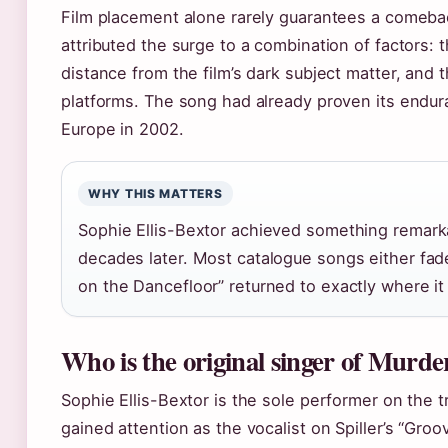
Film placement alone rarely guarantees a comeba
attributed the surge to a combination of factors: th
distance from the film’s dark subject matter, and t
platforms. The song had already proven its endu
Europe in 2002.
WHY THIS MATTERS
Sophie Ellis-Bextor achieved something remarka
decades later. Most catalogue songs either fade 
on the Dancefloor” returned to exactly where it
Who is the original singer of Murde
Sophie Ellis-Bextor is the sole performer on the t
gained attention as the vocalist on Spiller’s “Groo