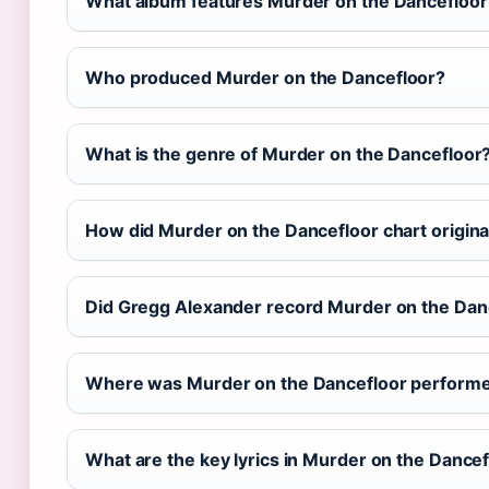
What album features Murder on the Dancefloor
Who produced Murder on the Dancefloor?
What is the genre of Murder on the Dancefloor
How did Murder on the Dancefloor chart origina
Did Gregg Alexander record Murder on the Dan
Where was Murder on the Dancefloor performe
What are the key lyrics in Murder on the Dance