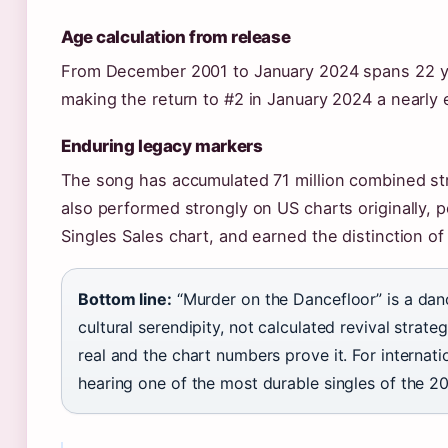
Age calculation from release
From December 2001 to January 2024 spans 22 y
making the return to #2 in January 2024 a nearly 
Enduring legacy markers
The song has accumulated 71 million combined str
also performed strongly on US charts originally, 
Singles Sales chart, and earned the distinction o
Bottom line:
“Murder on the Dancefloor” is a danc
cultural serendipity, not calculated revival strat
real and the chart numbers prove it. For internati
hearing one of the most durable singles of the 2