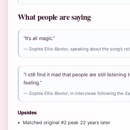
What people are saying
“It’s all magic.”
— Sophie Ellis-Bextor, speaking about the song’s ret
“I still find it mad that people are still listening
feeling.”
— Sophie Ellis-Bextor, in interviews following the
Sa
Upsides
Matched original #2 peak 22 years later