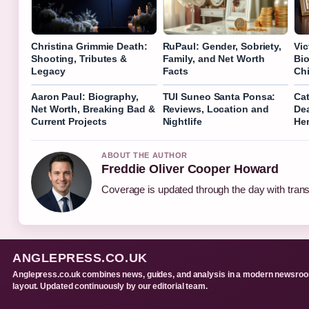
Christina Grimmie Death:
RuPaul: Gender, Sobriety,
Vic
Shooting, Tributes &
Family, and Net Worth
Bio
Legacy
Facts
Chi
Aaron Paul: Biography,
TUI Suneo Santa Ponsa:
Cat
Net Worth, Breaking Bad &
Reviews, Location and
Dea
Current Projects
Nightlife
Hen
ABOUT THE AUTHOR
Freddie Oliver Cooper Howard
Coverage is updated through the day with tran
ANGLEPRESS.CO.UK
Anglepress.co.uk combines news, guides, and analysis in a modern newsro
layout. Updated continuously by our editorial team.