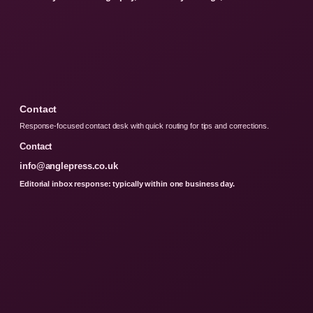
Contact
Response-focused contact desk with quick routing for tips and corrections.
Contact
info@anglepress.co.uk
Editorial inbox response: typically within one business day.