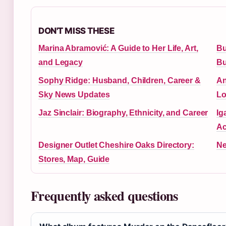
DON'T MISS THESE
Marina Abramović: A Guide to Her Life, Art,
Bu
and Legacy
Bu
Sophy Ridge: Husband, Children, Career &
An
Sky News Updates
Lo
Jaz Sinclair: Biography, Ethnicity, and Career
Ig
Ac
Designer Outlet Cheshire Oaks Directory:
Ne
Stores, Map, Guide
Frequently asked questions