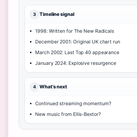
Timeline signal
3
1998: Written for The New Radicals
December 2001: Original UK chart run
March 2002: Last Top 40 appearance
January 2024: Explosive resurgence
What’s next
4
Continued streaming momentum?
New music from Ellis-Bextor?