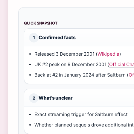
QUICK SNAPSHOT
Confirmed facts
1
Released 3 December 2001 (
Wikipedia
)
UK #2 peak on 9 December 2001 (
Official Ch
Back at #2 in January 2024 after Saltburn (
Of
What’s unclear
2
Exact streaming trigger for Saltburn effect
Whether planned sequels drove additional int