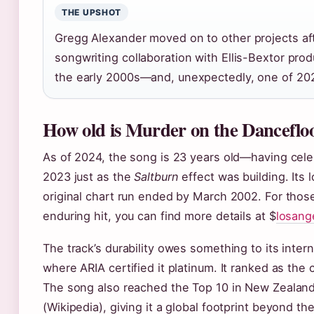
THE UPSHOT
Gregg Alexander moved on to other projects aft
songwriting collaboration with Ellis-Bextor pro
the early 2000s—and, unexpectedly, one of 202
How old is Murder on the Danceflo
As of 2024, the song is 23 years old—having cel
2023 just as the
Saltburn
effect was building. Its 
original chart run ended by March 2002. For those
enduring hit, you can find more details at $
losang
The track’s durability owes something to its intern
where ARIA certified it platinum. It ranked as the 
The song also reached the Top 10 in New Zealan
(Wikipedia), giving it a global footprint beyond th