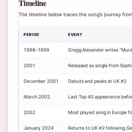
Timeline
The timeline below traces the song’s journey from
PERIOD
EVENT
1998–1999
Gregg Alexander writes “Murd
2001
Released as single from Sophi
December 2001
Debuts and peaks at UK #2
March 2002
Last Top 40 appearance befor
2002
Most played song in Europe fo
January 2024
Returns to UK #2 following
Sa