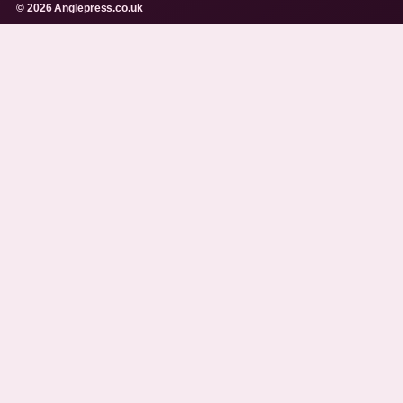
© 2026 Anglepress.co.uk