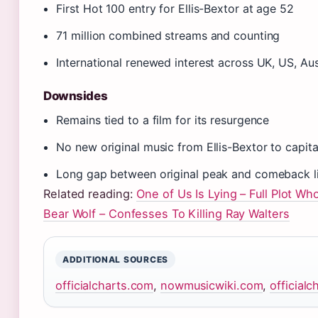
First Hot 100 entry for Ellis-Bextor at age 52
71 million combined streams and counting
International renewed interest across UK, US, Aus
Downsides
Remains tied to a film for its resurgence
No new original music from Ellis-Bextor to capita
Long gap between original peak and comeback li
Related reading:
One of Us Is Lying – Full Plot Wh
Bear Wolf – Confesses To Killing Ray Walters
ADDITIONAL SOURCES
officialcharts.com
,
nowmusicwiki.com
,
official