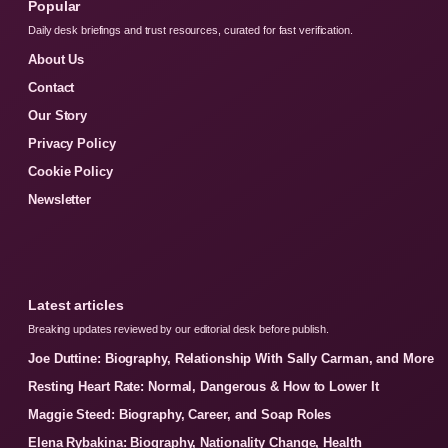
Popular
Daily desk briefings and trust resources, curated for fast verification.
About Us
Contact
Our Story
Privacy Policy
Cookie Policy
Newsletter
Latest articles
Breaking updates reviewed by our editorial desk before publish.
Joe Duttine: Biography, Relationship With Sally Carman, and More
Resting Heart Rate: Normal, Dangerous & How to Lower It
Maggie Steed: Biography, Career, and Soap Roles
Elena Rybakina: Biography, Nationality Change, Health