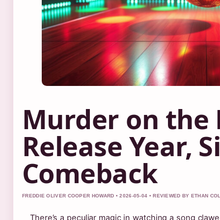
Murder on the 
Release Year, S
Comeback
FREDDIE OLIVER COOPER HOWARD • 2026-05-04 • REVIEWED BY ETHAN CO
There’s a peculiar magic in watching a song claw