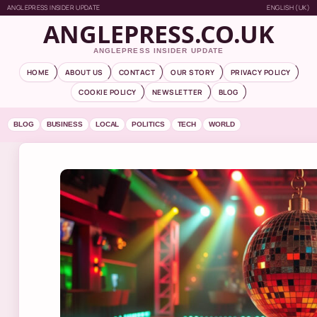
ANGLEPRESS INSIDER UPDATE
ENGLISH (UK)
ANGLEPRESS.CO.UK
ANGLEPRESS INSIDER UPDATE
HOME
ABOUT US
CONTACT
OUR STORY
PRIVACY POLICY
COOKIE POLICY
NEWSLETTER
BLOG
BLOG
BUSINESS
LOCAL
POLITICS
TECH
WORLD