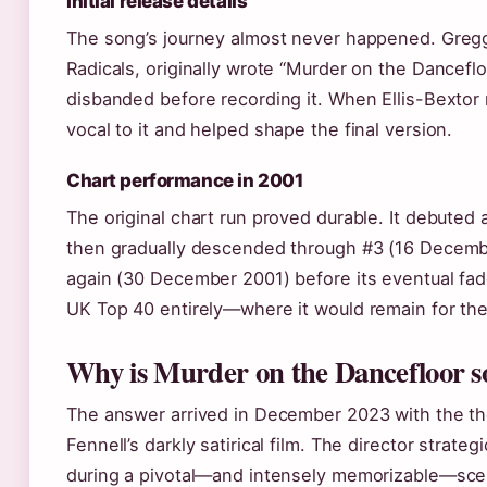
Initial release details
The song’s journey almost never happened. Gregg
Radicals, originally wrote “Murder on the Dancefl
disbanded before recording it. When Ellis-Bexto
vocal to it and helped shape the final version.
Chart performance in 2001
The original chart run proved durable. It debuted 
then gradually descended through #3 (16 Decemb
again (30 December 2001) before its eventual fad
UK Top 40 entirely—where it would remain for the
Why is Murder on the Dancefloor s
The answer arrived in December 2023 with the the
Fennell’s darkly satirical film. The director strate
during a pivotal—and intensely memorizable—scen