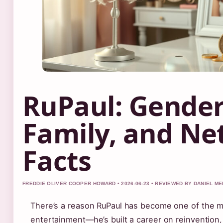
RuPaul: Gender,
Family, and Ne
Facts
FREDDIE OLIVER COOPER HOWARD • 2026-06-23 • REVIEWED BY DANIEL M
There’s a reason RuPaul has become one of the m
entertainment—he’s built a career on reinvention,