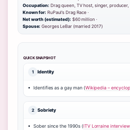
Occupation:
Drag queen, TV host, singer, producer, 
Known for:
RuPaul’s Drag Race ·
Net worth (estimated):
$60 million ·
Spouse:
Georges LeBar (married 2017)
QUICK SNAPSHOT
Identity
1
Identifies as a gay man (
Wikipedia – encyclop
Sobriety
2
Sober since the 1990s (
ITV Lorraine interview