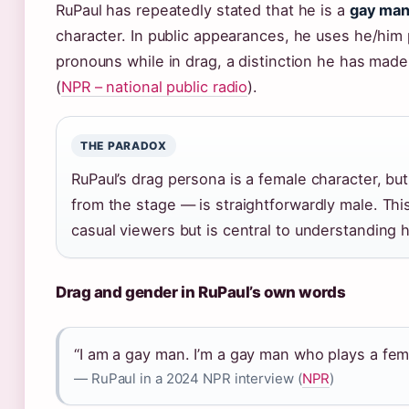
RuPaul has repeatedly stated that he is a
gay ma
character. In public appearances, he uses he/him
pronouns while in drag, a distinction he has made
(
NPR – national public radio
).
THE PARADOX
RuPaul’s drag persona is a female character, bu
from the stage — is straightforwardly male. Thi
casual viewers but is central to understanding h
Drag and gender in RuPaul’s own words
“I am a gay man. I’m a gay man who plays a fema
— RuPaul in a 2024 NPR interview (
NPR
)