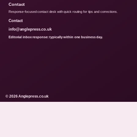
Contact
Response-focused contact desk with quick routing for tips and corrections.
Contact
info@anglepress.co.uk
Editorial inbox response: typically within one business day.
© 2026 Anglepress.co.uk