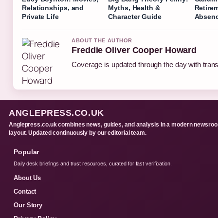
Relationships, and
Myths, Health &
Retire
Private Life
Character Guide
Absen
ABOUT THE AUTHOR
Freddie Oliver Cooper Howard
Coverage is updated through the day with tran
ANGLEPRESS.CO.UK
Anglepress.co.uk combines news, guides, and analysis in a modern newsro
layout. Updated continuously by our editorial team.
Popular
Daily desk briefings and trust resources, curated for fast verification.
About Us
Contact
Our Story