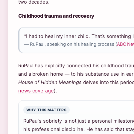
two decades.
Childhood trauma and recovery
“I had to heal my inner child. That’s something I
— RuPaul, speaking on his healing process (
ABC New
RuPaul has explicitly connected his childhood tra
and a broken home — to his substance use in ea
House of Hidden Meanings
delves into this period 
news coverage
).
WHY THIS MATTERS
RuPaul’s sobriety is not just a personal mileston
his professional discipline. He has said that st