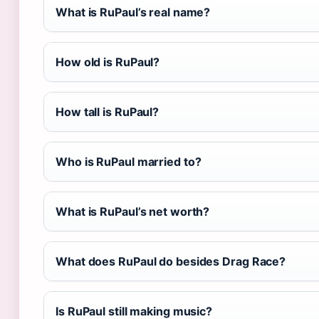
What is RuPaul’s real name?
How old is RuPaul?
How tall is RuPaul?
Who is RuPaul married to?
What is RuPaul’s net worth?
What does RuPaul do besides Drag Race?
Is RuPaul still making music?