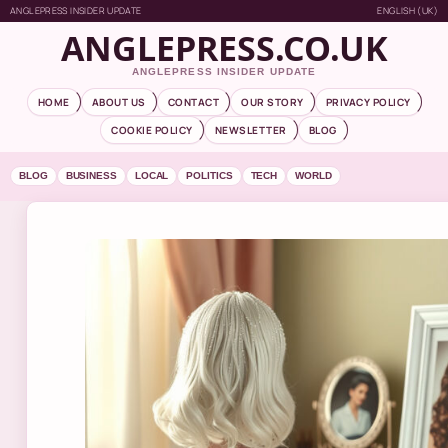
ANGLEPRESS INSIDER UPDATE
ENGLISH (UK)
ANGLEPRESS.CO.UK
ANGLEPRESS INSIDER UPDATE
HOME
ABOUT US
CONTACT
OUR STORY
PRIVACY POLICY
COOKIE POLICY
NEWSLETTER
BLOG
BLOG
BUSINESS
LOCAL
POLITICS
TECH
WORLD