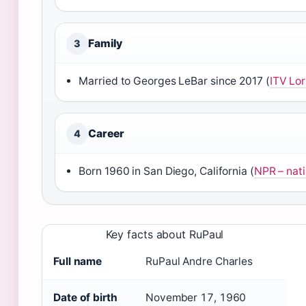
Family
3
Married to Georges LeBar since 2017 (
ITV Lor
Career
4
Born 1960 in San Diego, California (
NPR – nati
Key facts about RuPaul
Full name
RuPaul Andre Charles
Date of birth
November 17, 1960