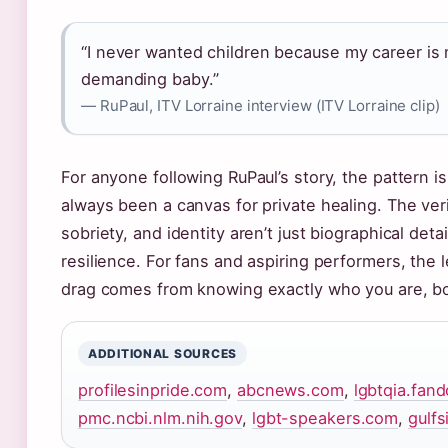
“I never wanted children because my career is m
demanding baby.”
— RuPaul, ITV Lorraine interview (ITV Lorraine clip)
For anyone following RuPaul’s story, the pattern i
always been a canvas for private healing. The veri
sobriety, and identity aren’t just biographical det
resilience. For fans and aspiring performers, the 
drag comes from knowing exactly who you are, bo
ADDITIONAL SOURCES
profilesinpride.com
,
abcnews.com
,
lgbtqia.fan
pmc.ncbi.nlm.nih.gov
,
lgbt-speakers.com
,
gulfs