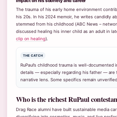
Impact on his sobriety and career
The trauma of his early home environment contrib
his 20s. In his 2024 memoir, he writes candidly ab
stemmed from his childhood (ABC News – network
discussed healing his inner child as an adult in lat
clip on healing
).
THE CATCH
RuPaul’s childhood trauma is well-documented in
details — especially regarding his father — are 
narrative lens. Some specifics remain unverifie
Who is the richest RuPaul contesta
Drag Race alumni have built sustainable media car
diversifying into cosmetics, music, and live perfo