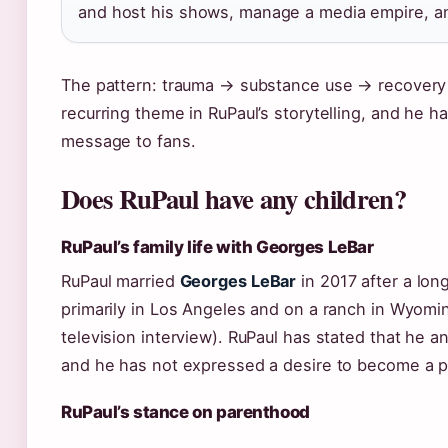
and host his shows, manage a media empire, and
The pattern: trauma → substance use → recovery →
recurring theme in RuPaul’s storytelling, and he ha
message to fans.
Does RuPaul have any children?
RuPaul’s family life with Georges LeBar
RuPaul married
Georges LeBar
in 2017 after a long
primarily in Los Angeles and on a ranch in Wyomi
television interview). RuPaul has stated that he 
and he has not expressed a desire to become a p
RuPaul’s stance on parenthood