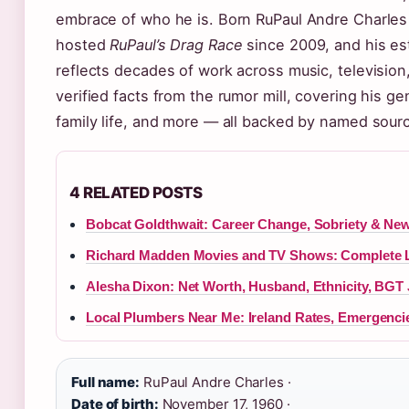
embrace of who he is. Born RuPaul Andre Charles
hosted
RuPaul’s Drag Race
since 2009, and his es
reflects decades of work across music, television
verified facts from the rumor mill, covering his ge
family life, and more — all backed by named sour
4 RELATED POSTS
Bobcat Goldthwait: Career Change, Sobriety & New
Richard Madden Movies and TV Shows: Complete L
Alesha Dixon: Net Worth, Husband, Ethnicity, BGT
Local Plumbers Near Me: Ireland Rates, Emergenci
Full name:
RuPaul Andre Charles ·
Date of birth:
November 17, 1960 ·