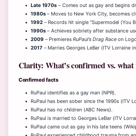
Late 1970s
– Comes out as gay and begins dr
1980s
– Moves to New York City, becomes clu
1992
– Records hit single “Supermodel (You B
1990s
– Achieves sobriety after substance use
2009
– Premieres
RuPaul’s Drag Race
on Logo
2017
– Marries Georges LeBar (ITV Lorraine in
Clarity: What’s confirmed vs. what
Confirmed facts
RuPaul identifies as a gay man (NPR).
RuPaul has been sober since the 1990s (ITV Lo
RuPaul has no children (ABC News).
RuPaul is married to Georges LeBar (ITV Lorrai
RuPaul came out as gay in his late teens (Wiki
RuPaul experienced childhood trauma from an