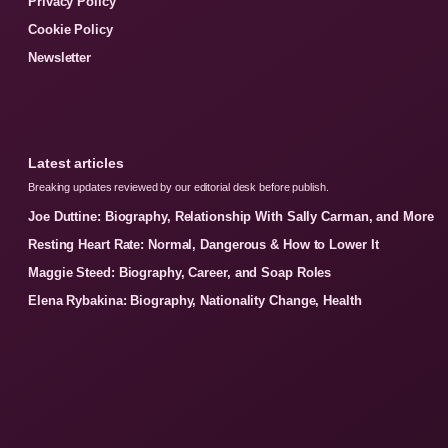
Privacy Policy
Cookie Policy
Newsletter
Latest articles
Breaking updates reviewed by our editorial desk before publish.
Joe Duttine: Biography, Relationship With Sally Carman, and More
Resting Heart Rate: Normal, Dangerous & How to Lower It
Maggie Steed: Biography, Career, and Soap Roles
Elena Rybakina: Biography, Nationality Change, Health