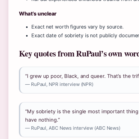
What’s unclear
Exact net worth figures vary by source.
Exact date of sobriety is not publicly docume
Key quotes from RuPaul’s own wor
“I grew up poor, Black, and queer. That’s the tr
— RuPaul, NPR interview (NPR)
“My sobriety is the single most important thing i
have nothing.”
— RuPaul, ABC News interview (ABC News)