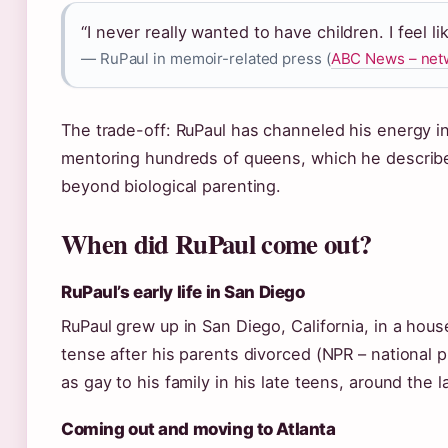
“I never really wanted to have children. I feel l
— RuPaul in memoir-related press (
ABC News – netw
The trade-off: RuPaul has channeled his energy i
mentoring hundreds of queens, which he describe
beyond biological parenting.
When did RuPaul come out?
RuPaul’s early life in San Diego
RuPaul grew up in San Diego, California, in a hou
tense after his parents divorced (NPR – national p
as gay to his family in his late teens, around the l
Coming out and moving to Atlanta