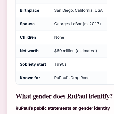
Birthplace
San Diego, California, USA
Spouse
Georges LeBar (m. 2017)
Children
None
Net worth
$60 million (estimated)
Sobriety start
1990s
Known for
RuPaul’s Drag Race
What gender does RuPaul identify?
RuPaul’s public statements on gender identity