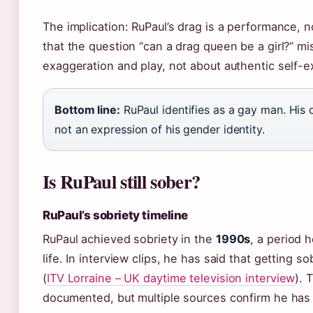
The implication: RuPaul’s drag is a performance, n
that the question “can a drag queen be a girl?” m
exaggeration and play, not about authentic self-ex
Bottom line:
RuPaul identifies as a gay man. His 
not an expression of his gender identity.
Is RuPaul still sober?
RuPaul’s sobriety timeline
RuPaul achieved sobriety in the
1990s
, a period 
life. In interview clips, he has said that getting s
(
ITV Lorraine – UK daytime television interview
). 
documented, but multiple sources confirm he has 