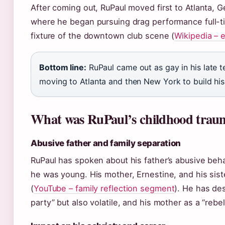
After coming out, RuPaul moved first to Atlanta, G
where he began pursuing drag performance full-t
fixture of the downtown club scene (
Wikipedia – 
Bottom line:
RuPaul came out as gay in his late t
moving to Atlanta and then New York to build his
What was RuPaul’s childhood trau
Abusive father and family separation
RuPaul has spoken about his father’s abusive beh
he was young. His mother, Ernestine, and his sist
(
YouTube – family reflection segment
). He has des
party” but also volatile, and his mother as a “rebel