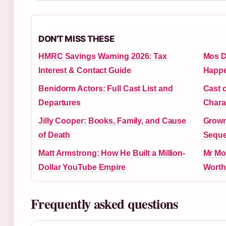
DON'T MISS THESE
HMRC Savings Warning 2026: Tax
Mos D
Interest & Contact Guide
Happe
Benidorm Actors: Full Cast List and
Cast 
Departures
Chara
Jilly Cooper: Books, Family, and Cause
Grown
of Death
Seque
Matt Armstrong: How He Built a Million-
Mr Mo
Dollar YouTube Empire
Worth
Frequently asked questions