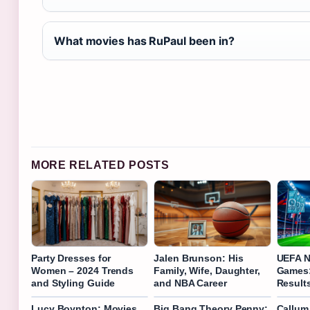
What movies has RuPaul been in?
MORE RELATED POSTS
Party Dresses for
Jalen Brunson: His
UEFA N
Women – 2024 Trends
Family, Wife, Daughter,
Games:
and Styling Guide
and NBA Career
Result
Lucy Boynton: Movies,
Big Bang Theory Penny:
Callum