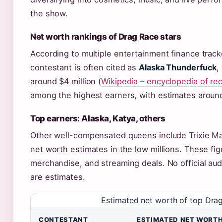
the show.
Net worth rankings of Drag Race stars
According to multiple entertainment finance track
contestant is often cited as
Alaska Thunderfuck
,
around $4 million (
Wikipedia – encyclopedia of re
among the highest earners, with estimates around
Top earners: Alaska, Katya, others
Other well-compensated queens include Trixie Mat
net worth estimates in the low millions. These fig
merchandise, and streaming deals. No official audi
are estimates.
Estimated net worth of top Dra
CONTESTANT
ESTIMATED NET WORT