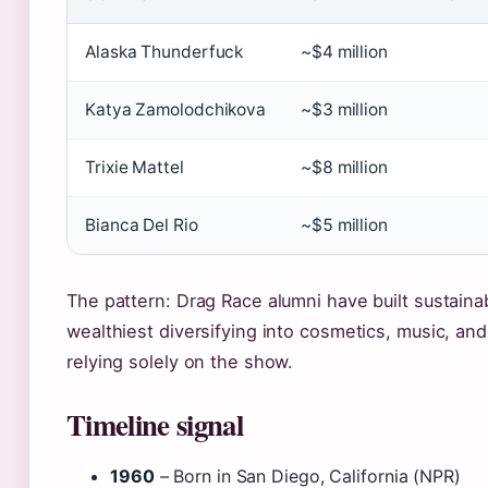
Alaska Thunderfuck
~$4 million
Katya Zamolodchikova
~$3 million
Trixie Mattel
~$8 million
Bianca Del Rio
~$5 million
The pattern: Drag Race alumni have built sustaina
wealthiest diversifying into cosmetics, music, an
relying solely on the show.
Timeline signal
1960
– Born in San Diego, California (NPR)