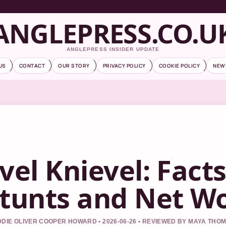
ANGLEPRESS.CO.U
ANGLEPRESS INSIDER UPDATE
US
CONTACT
OUR STORY
PRIVACY POLICY
COOKIE POLICY
NEW
vel Knievel: Fact
tunts and Net W
DIE OLIVER COOPER HOWARD • 2026-06-26 • REVIEWED BY MAYA THO