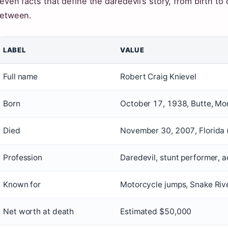
even facts that define the daredevil’s story, from birth t
etween.
LABEL
VALUE
Full name
Robert Craig Knievel
Born
October 17, 1938, Butte, Mo
Died
November 30, 2007, Florida (
Profession
Daredevil, stunt performer, a
Known for
Motorcycle jumps, Snake Riv
Net worth at death
Estimated $50,000