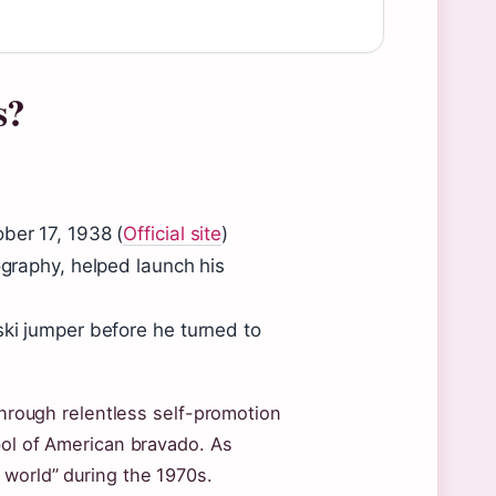
s?
ber 17, 1938 (
Official site
)
ography, helped launch his
ski jumper before he turned to
 through relentless self-promotion
bol of American bravado. As
 world” during the 1970s.