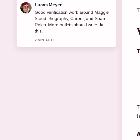
Farah Nordin
T
Strong breakdown on Joe Duttine:
Biography, Relationship With Sally
Carman,.... This is the clearest
summary I have seen today.
4 MIN AGO
T
T
t
A