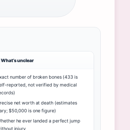
What’s unclear
xact number of broken bones (433 is
elf-reported, not verified by medical
ecords)
recise net worth at death (estimates
ary; $50,000 is one figure)
hether he ever landed a perfect jump
ithout injury