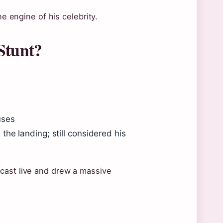
he engine of his celebrity.
Stunt?
uses
he landing; still considered his
cast live and drew a massive