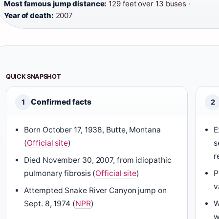
Most famous jump distance:
129 feet over 13 buses ·
Year of death:
2007
QUICK SNAPSHOT
Confirmed facts
1
2
Born October 17, 1938, Butte, Montana
E
(
Official site
)
s
r
Died November 30, 2007, from idiopathic
pulmonary fibrosis (
Official site
)
P
v
Attempted Snake River Canyon jump on
Sept. 8, 1974 (
NPR
)
W
w