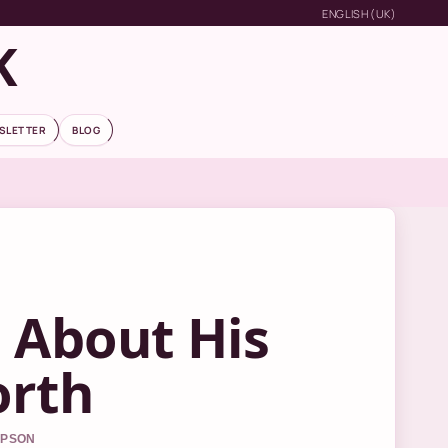
ENGLISH (UK)
K
SLETTER
BLOG
s About His
orth
MPSON