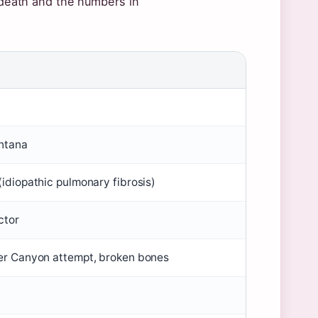
o death and the numbers in
ntana
idiopathic pulmonary fibrosis)
ctor
er Canyon attempt, broken bones