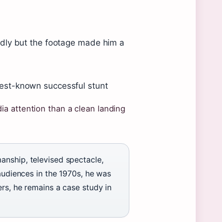
dly but the footage made him a
est-known successful stunt
a attention than a clean landing
anship, televised spectacle,
 audiences in the 1970s, he was
rs, he remains a case study in