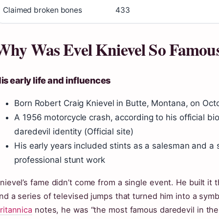
Claimed broken bones
433
Why Was Evel Knievel So Famou
is early life and influences
Born Robert Craig Knievel in Butte, Montana, on Octo
A 1956 motorcycle crash, according to his official bi
daredevil identity (Official site)
His early years included stints as a salesman and a 
professional stunt work
nievel’s fame didn’t come from a single event. He built it
nd a series of televised jumps that turned him into a sym
ritannica
notes, he was “the most famous daredevil in the