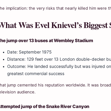
he implication: the very risks that nearly killed him were t
What Was Evel Knievel’s Biggest 
he jump over 13 buses at Wembley Stadium
Date: September 1975
Distance: 129 feet over 13 London double-decker b
Outcome: He landed successfully but was injured on t
greatest commercial success
hat jump cemented his reputation worldwide. It was broad
elevision audience.
ttempted jump of the Snake River Canyon