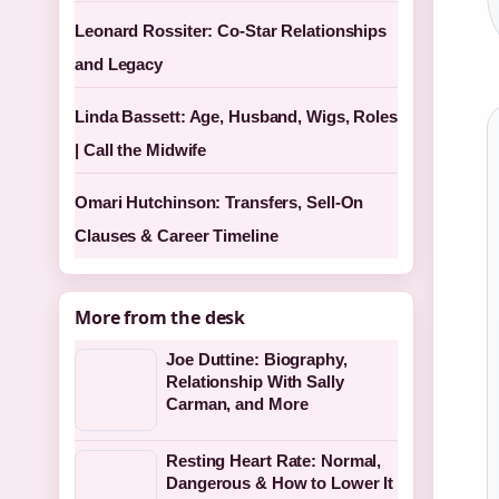
Leonard Rossiter: Co-Star Relationships
and Legacy
Linda Bassett: Age, Husband, Wigs, Roles
| Call the Midwife
Omari Hutchinson: Transfers, Sell-On
Clauses & Career Timeline
More from the desk
Joe Duttine: Biography,
Relationship With Sally
Carman, and More
Resting Heart Rate: Normal,
Dangerous & How to Lower It