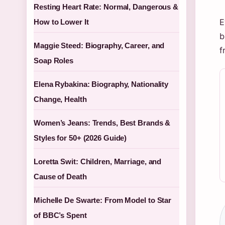
Resting Heart Rate: Normal, Dangerous &
E
How to Lower It
b
Maggie Steed: Biography, Career, and
f
Soap Roles
Elena Rybakina: Biography, Nationality
Change, Health
Women’s Jeans: Trends, Best Brands &
Styles for 50+ (2026 Guide)
Loretta Swit: Children, Marriage, and
Cause of Death
Michelle De Swarte: From Model to Star
of BBC’s Spent