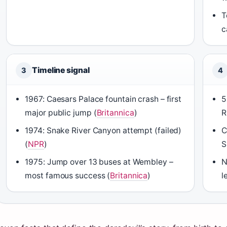
T
c
Timeline signal
3
4
1967: Caesars Palace fountain crash – first
5
major public jump (
Britannica
)
R
1974: Snake River Canyon attempt (failed)
C
(
NPR
)
S
1975: Jump over 13 buses at Wembley –
N
most famous success (
Britannica
)
l