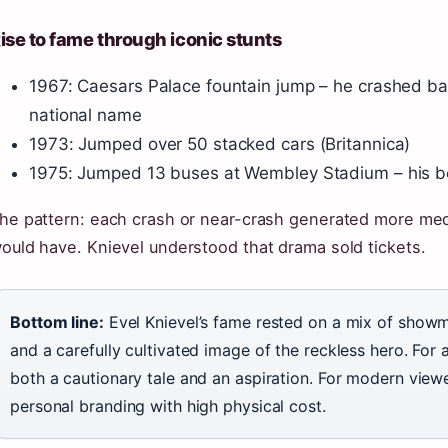
ise to fame through iconic stunts
1967: Caesars Palace fountain jump – he crashed ba
national name
1973: Jumped over 50 stacked cars (Britannica)
1975: Jumped 13 buses at Wembley Stadium – his b
he pattern: each crash or near-crash generated more medi
ould have. Knievel understood that drama sold tickets.
Bottom line:
Evel Knievel’s fame rested on a mix of showm
and a carefully cultivated image of the reckless hero. For
both a cautionary tale and an aspiration. For modern viewe
personal branding with high physical cost.