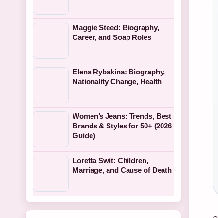
Maggie Steed: Biography,
Career, and Soap Roles
Elena Rybakina: Biography,
Nationality Change, Health
Women’s Jeans: Trends, Best
Brands & Styles for 50+ (2026
Guide)
Loretta Swit: Children,
Marriage, and Cause of Death