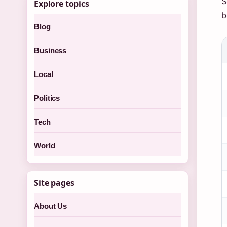
S
Explore topics
b
Blog
Business
Local
Politics
Tech
World
Site pages
About Us