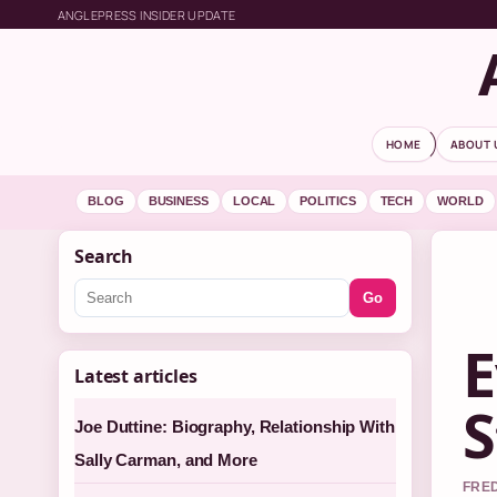
ANGLEPRESS INSIDER UPDATE
HOME
ABOUT 
BLOG
BUSINESS
LOCAL
POLITICS
TECH
WORLD
Search
Go
E
Latest articles
S
Joe Duttine: Biography, Relationship With
Sally Carman, and More
FRED