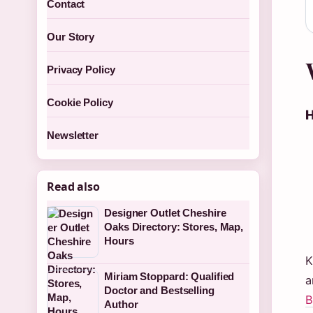
Contact
Our Story
Privacy Policy
Cookie Policy
H
Newsletter
Read also
Designer Outlet Cheshire
Oaks Directory: Stores, Map,
Hours
K
Miriam Stoppard: Qualified
a
Doctor and Bestselling
B
Author