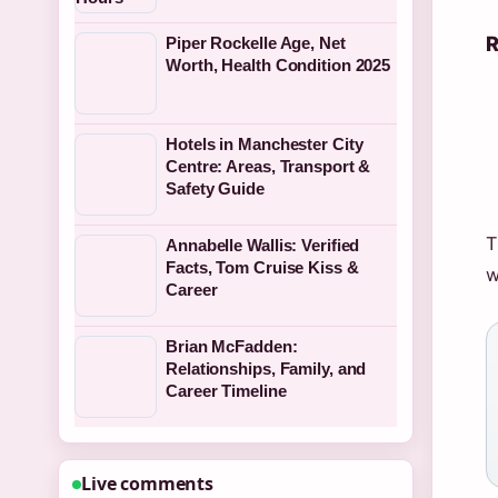
R
Piper Rockelle Age, Net
Worth, Health Condition 2025
Hotels in Manchester City
Centre: Areas, Transport &
Safety Guide
T
Annabelle Wallis: Verified
Facts, Tom Cruise Kiss &
w
Career
Brian McFadden:
Relationships, Family, and
Career Timeline
Live comments