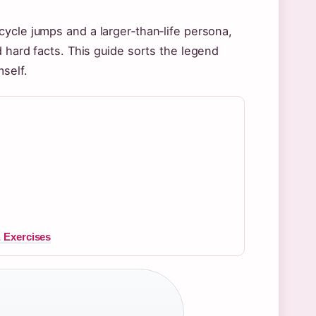
ycle jumps and a larger‑than‑life persona,
 hard facts. This guide sorts the legend
self.
 Exercises