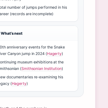
otal number of jumps performed in his
areer (records are incomplete)
What’s next
0th anniversary events for the Snake
iver Canyon jump in 2024 (
Hagerty
)
ontinuing museum exhibitions at the
mithsonian (
Smithsonian Institution
)
ew documentaries re-examining his
egacy (
Hagerty
)