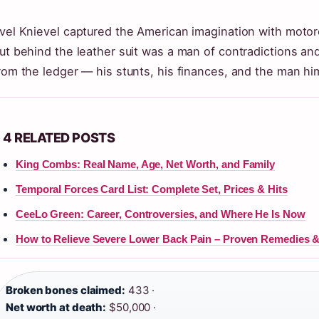
vel Knievel captured the American imagination with motorc
ut behind the leather suit was a man of contradictions and
rom the ledger — his stunts, his finances, and the man him
4 RELATED POSTS
King Combs: Real Name, Age, Net Worth, and Family
Temporal Forces Card List: Complete Set, Prices & Hits
CeeLo Green: Career, Controversies, and Where He Is Now
How to Relieve Severe Lower Back Pain – Proven Remedies &
Broken bones claimed:
433 ·
Net worth at death:
$50,000 ·