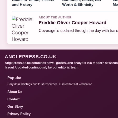
and History
Worth & Ethnicity
Mo
ABOUT THE AUTHOR
Freddie Oliver Cooper Howard
Coverage is updated through the day with tran
ANGLEPRESS.CO.UK
Anglepress.co.uk combines news, guides, and analysis in a modern newsro
layout. Updated continuously by our editorial team.
Popular
Daily desk briefings and trust resources, curated for fast verification.
About Us
Contact
Our Story
Privacy Policy