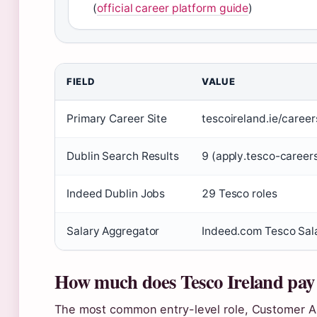
(
official career platform guide
)
FIELD
VALUE
Primary Career Site
tescoireland.ie/career
Dublin Search Results
9 (apply.tesco-career
Indeed Dublin Jobs
29 Tesco roles
Salary Aggregator
Indeed.com Tesco Sal
How much does Tesco Ireland pay
The most common entry-level role, Customer As