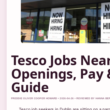
Tesco Jobs Nea
Openings, Pay 
Guide
FREDDIE OLIVER COOPER HOWARD • 2026-04-26 • REVIEWED BY HANNA BE
Tesco job seekers in Dublin are sitting on a nar