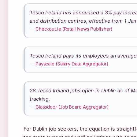
Tesco Ireland has announced a 3% pay increas
and distribution centres, effective from 1 Ja
—
Checkout.ie (Retail News Publisher)
Tesco Ireland pays its employees an average
—
Payscale (Salary Data Aggregator)
28 Tesco Ireland jobs open in Dublin as of M
tracking.
—
Glassdoor (Job Board Aggregator)
For Dublin job seekers, the equation is straightf