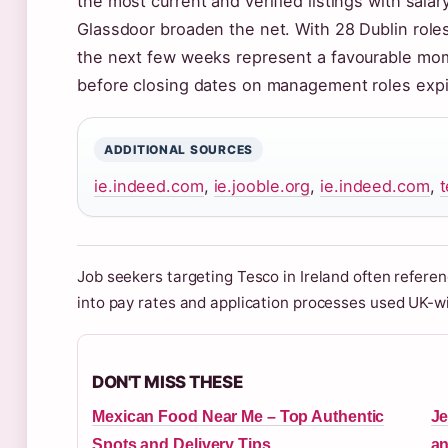
the most current and verified listings with sala
Glassdoor broaden the net. With 28 Dublin roles
the next few weeks represent a favourable mo
before closing dates on management roles expi
ADDITIONAL SOURCES
ie.indeed.com
,
ie.jooble.org
,
ie.indeed.com
,
Job seekers targeting Tesco in Ireland often refere
into pay rates and application processes used UK-w
DON'T MISS THESE
Mexican Food Near Me – Top Authentic
Je
Spots and Delivery Tips
an