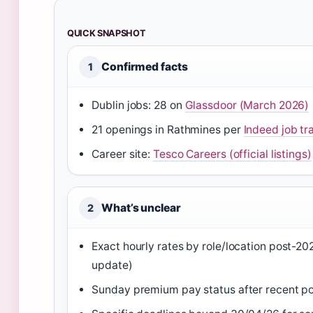
QUICK SNAPSHOT
Confirmed facts
1
Dublin jobs: 28 on
Glassdoor (March 2026)
21 openings in Rathmines per
Indeed job tr
Career site:
Tesco Careers (official listings)
What’s unclear
2
Exact hourly rates by role/location post-2
update)
Sunday premium pay status after recent pol