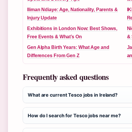
Iliman Ndiaye: Age, Nationality, Parents &
IK
Injury Update
Re
Exhibitions in London Now: Best Shows,
Ni
Free Events & What’s On
& 
Gen Alpha Birth Years: What Age and
Ja
Differences From Gen Z
an
Frequently asked questions
What are current Tesco jobs in Ireland?
How do I search for Tesco jobs near me?