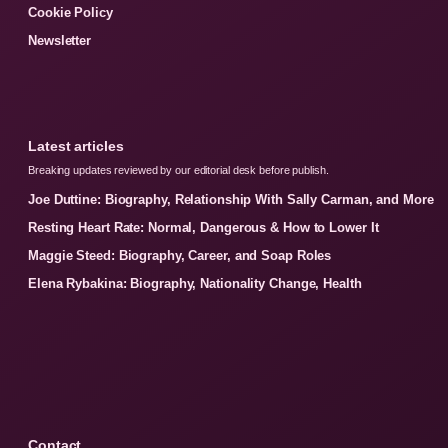
Cookie Policy
Newsletter
Latest articles
Breaking updates reviewed by our editorial desk before publish.
Joe Duttine: Biography, Relationship With Sally Carman, and More
Resting Heart Rate: Normal, Dangerous & How to Lower It
Maggie Steed: Biography, Career, and Soap Roles
Elena Rybakina: Biography, Nationality Change, Health
Contact