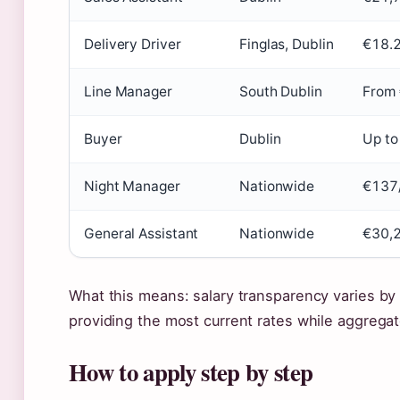
Delivery Driver
Finglas, Dublin
€18.2
Line Manager
South Dublin
From 
Buyer
Dublin
Up to
Night Manager
Nationwide
€137
General Assistant
Nationwide
€30,
What this means: salary transparency varies by pl
providing the most current rates while aggrega
How to apply step by step