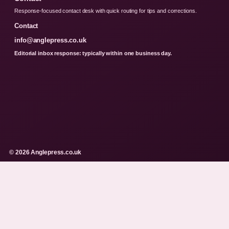
Response-focused contact desk with quick routing for tips and corrections.
Contact
info@anglepress.co.uk
Editorial inbox response: typically within one business day.
© 2026 Anglepress.co.uk