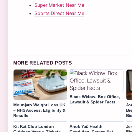
Super Market Near Me
Sports Direct Near Me
MORE RELATED POSTS
Black Widow: Box Office,
Lawsuit & Spider Facts
Mounjaro Weight Loss UK
Jo
– NHS Access, Eligibility &
Br
Results
Bi
Kit Kat Club London –
Anok Yai: Health
Je
Guide to Venue, Tickets
Condition, Career, Net
Bi