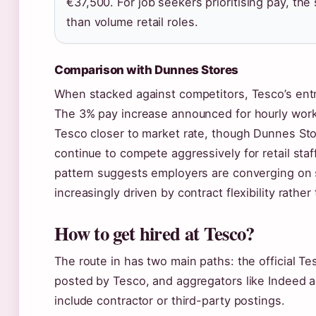
€37,500. For job seekers prioritising pay, the 
than volume retail roles.
Comparison with Dunnes Stores
When stacked against competitors, Tesco’s entry
The 3% pay increase announced for hourly work
Tesco closer to market rate, though Dunnes St
continue to compete aggressively for retail staff
pattern suggests employers are converging on si
increasingly driven by contract flexibility rather
How to get hired at Tesco?
The route in has two main paths: the official Tes
posted by Tesco, and aggregators like Indeed 
include contractor or third-party postings.