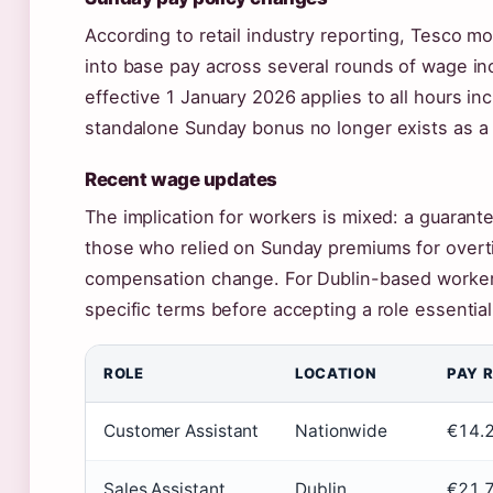
According to retail industry reporting, Tesco 
into base pay across several rounds of wage in
effective 1 January 2026 applies to all hours in
standalone Sunday bonus no longer exists as a
Recent wage updates
The implication for workers is mixed: a guarant
those who relied on Sunday premiums for overtim
compensation change. For Dublin-based workers
specific terms before accepting a role essential
ROLE
LOCATION
PAY 
Customer Assistant
Nationwide
€14.2
Sales Assistant
Dublin
€21,