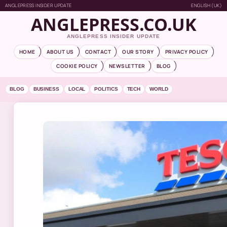
ANGLEPRESS INSIDER UPDATE
ENGLISH (UK)
ANGLEPRESS.CO.UK
ANGLEPRESS INSIDER UPDATE
HOME
ABOUT US
CONTACT
OUR STORY
PRIVACY POLICY
COOKIE POLICY
NEWSLETTER
BLOG
BLOG
BUSINESS
LOCAL
POLITICS
TECH
WORLD