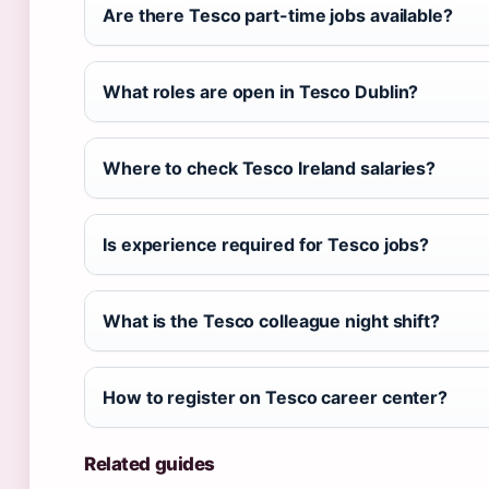
Are there Tesco part-time jobs available?
What roles are open in Tesco Dublin?
Where to check Tesco Ireland salaries?
Is experience required for Tesco jobs?
What is the Tesco colleague night shift?
How to register on Tesco career center?
Related guides