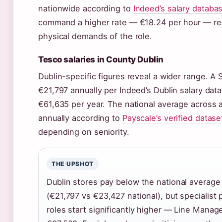
nationwide according to
Indeed’s salary databa
command a higher rate — €18.24 per hour — refl
physical demands of the role.
Tesco salaries in County Dublin
Dublin-specific figures reveal a wider range. A 
€21,797 annually per Indeed’s Dublin salary data
€61,635 per year. The national average across al
annually according to
Payscale’s verified datase
depending on seniority.
THE UPSHOT
Dublin stores pay below the national average 
(€21,797 vs €23,427 national), but specialist 
roles start significantly higher — Line Manage