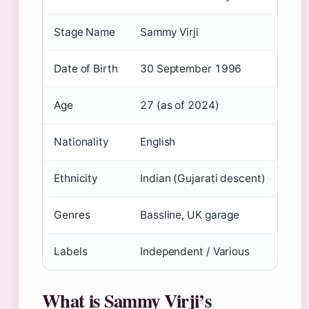
Stage Name
Sammy Virji
Date of Birth
30 September 1996
Age
27 (as of 2024)
Nationality
English
Ethnicity
Indian (Gujarati descent)
Genres
Bassline, UK garage
Labels
Independent / Various
What is Sammy Virji’s