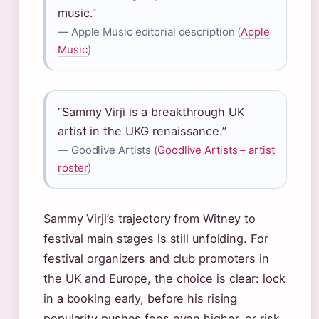
music.”
— Apple Music editorial description (
Apple
Music
)
“Sammy Virji is a breakthrough UK
artist in the UKG renaissance.”
— Goodlive Artists (
Goodlive Artists – artist
roster
)
Sammy Virji’s trajectory from Witney to
festival main stages is still unfolding. For
festival organizers and club promoters in
the UK and Europe, the choice is clear: lock
in a booking early, before his rising
popularity pushes fees even higher, or risk