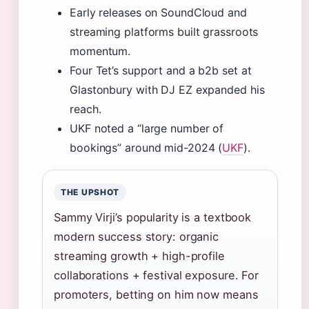
Early releases on SoundCloud and
streaming platforms built grassroots
momentum.
Four Tet’s support and a b2b set at
Glastonbury with DJ EZ expanded his
reach.
UKF noted a “large number of
bookings” around mid-2024 (
UKF
).
THE UPSHOT
Sammy Virji’s popularity is a textbook
modern success story: organic
streaming growth + high-profile
collaborations + festival exposure. For
promoters, betting on him now means