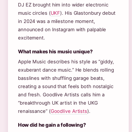
DJ EZ brought him into wider electronic
music circles (
UKF
). His Glastonbury debut
in 2024 was a milestone moment,
announced on Instagram with palpable
excitement.
What makes his music unique?
Apple Music describes his style as “giddy,
exuberant dance music.” He blends rolling
basslines with shuffling garage beats,
creating a sound that feels both nostalgic
and fresh. Goodlive Artists calls him a
“breakthrough UK artist in the UKG
renaissance” (
Goodlive Artists
).
How did he gain a following?