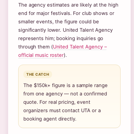
The agency estimates are likely at the high
end for major festivals. For club shows or
smaller events, the figure could be
significantly lower. United Talent Agency
represents him; booking inquiries go
through them (
United Talent Agency –
official music roster
).
THE CATCH
The $150k+ figure is a sample range
from one agency — not a confirmed
quote. For real pricing, event
organizers must contact UTA or a
booking agent directly.