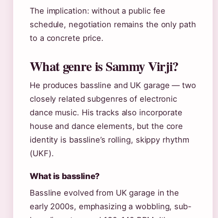
The implication: without a public fee
schedule, negotiation remains the only path
to a concrete price.
What genre is Sammy Virji?
He produces bassline and UK garage — two
closely related subgenres of electronic
dance music. His tracks also incorporate
house and dance elements, but the core
identity is bassline’s rolling, skippy rhythm
(UKF).
What is bassline?
Bassline evolved from UK garage in the
early 2000s, emphasizing a wobbling, sub-