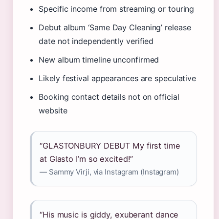
Specific income from streaming or touring
Debut album ‘Same Day Cleaning’ release
date not independently verified
New album timeline unconfirmed
Likely festival appearances are speculative
Booking contact details not on official
website
“GLASTONBURY DEBUT My first time
at Glasto I’m so excited!”
— Sammy Virji, via Instagram (Instagram)
“His music is giddy, exuberant dance