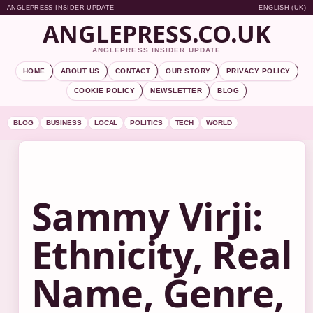
ANGLEPRESS INSIDER UPDATE
ENGLISH (UK)
ANGLEPRESS.CO.UK
ANGLEPRESS INSIDER UPDATE
HOME
ABOUT US
CONTACT
OUR STORY
PRIVACY POLICY
COOKIE POLICY
NEWSLETTER
BLOG
BLOG
BUSINESS
LOCAL
POLITICS
TECH
WORLD
Sammy Virji:
Ethnicity, Real
Name, Genre,