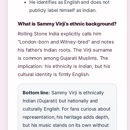
He identifies as English and does not
publicly label himself as Indian.
What is Sammy Virji’s ethnic background?
Rolling Stone India explicitly calls him
“London-born and Witney-bred” and notes
his father’s Indian roots. The Virji surname
is common among Gujarati Muslims. The
implication: his ethnicity is Indian, but his
cultural identity is firmly English.
Bottom line:
Sammy Virji is ethnically
Indian (Gujarati) but nationally and
culturally English. For fans curious about
representation, his heritage adds depth,
but his music stands on its own without