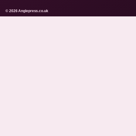
© 2026 Anglepress.co.uk