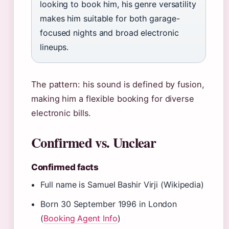
looking to book him, his genre versatility
makes him suitable for both garage-
focused nights and broad electronic
lineups.
The pattern: his sound is defined by fusion,
making him a flexible booking for diverse
electronic bills.
Confirmed vs. Unclear
Confirmed facts
Full name is Samuel Bashir Virji (Wikipedia)
Born 30 September 1996 in London
(
Booking Agent Info
)