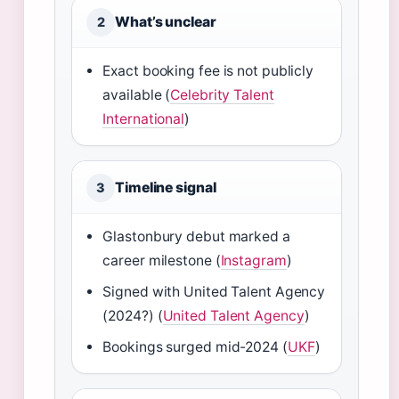
What’s unclear
2
Exact booking fee is not publicly
available (
Celebrity Talent
International
)
Timeline signal
3
Glastonbury debut marked a
career milestone (
Instagram
)
Signed with United Talent Agency
(2024?) (
United Talent Agency
)
Bookings surged mid-2024 (
UKF
)