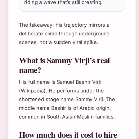
riding a wave that’s still cresting.
The takeaway: his trajectory mirrors a
deliberate climb through underground
scenes, not a sudden viral spike.
What is Sammy Virji’s real
name?
His full name is Samuel Bashir Virji
(Wikipedia). He performs under the
shortened stage name Sammy Virji. The
middle name Bashir is of Arabic origin,
common in South Asian Muslim families.
How much does it cost to hire