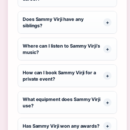
Does Sammy Virji have any
siblings?
Where can I listen to Sammy Virji’s
music?
How can I book Sammy Virji for a
private event?
What equipment does Sammy Virji
use?
Has Sammy Virji won any awards?