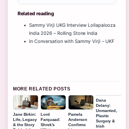
Related reading
Sammy Virji UKG Interview Lollapalooza
India 2026 – Rolling Stone India
In Conversation with Sammy Virji – UKF
MORE RELATED POSTS
Dana
Delany:
Unmarried,
Jane Birkin:
Lord
Pamela
Plastic
Life, Legacy
Farquaad:
Anderson
Surgery &
& the Story
Shrek’s
Confirms
Irish