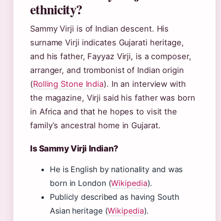
ethnicity?
Sammy Virji is of Indian descent. His
surname Virji indicates Gujarati heritage,
and his father, Fayyaz Virji, is a composer,
arranger, and trombonist of Indian origin
(
Rolling Stone India
). In an interview with
the magazine, Virji said his father was born
in Africa and that he hopes to visit the
family’s ancestral home in Gujarat.
Is Sammy Virji Indian?
He is English by nationality and was
born in London (
Wikipedia
).
Publicly described as having South
Asian heritage (
Wikipedia
).