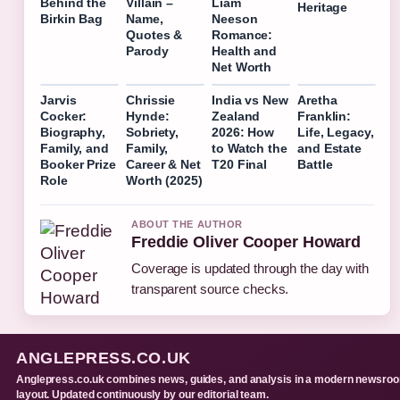
Behind the
Villain –
Liam
Heritage
Birkin Bag
Name,
Neeson
Quotes &
Romance:
Parody
Health and
Net Worth
Jarvis
Chrissie
India vs New
Aretha
Cocker:
Hynde:
Zealand
Franklin:
Biography,
Sobriety,
2026: How
Life, Legacy,
Family, and
Family,
to Watch the
and Estate
Booker Prize
Career & Net
T20 Final
Battle
Role
Worth (2025)
ABOUT THE AUTHOR
Freddie Oliver Cooper Howard
Coverage is updated through the day with
transparent source checks.
ANGLEPRESS.CO.UK
Anglepress.co.uk combines news, guides, and analysis in a modern newsro
layout. Updated continuously by our editorial team.