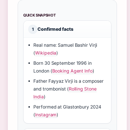
QUICK SNAPSHOT
Confirmed facts
1
Real name: Samuel Bashir Virji
(
Wikipedia
)
Born 30 September 1996 in
London (
Booking Agent Info
)
Father Fayyaz Virji is a composer
and trombonist (
Rolling Stone
India
)
Performed at Glastonbury 2024
(
Instagram
)