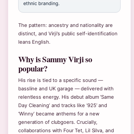
ethnic branding.
The pattern: ancestry and nationality are
distinct, and Virji’s public self-identification
leans English.
Why is Sammy Virji so
popular?
His rise is tied to a specific sound —
bassline and UK garage — delivered with
relentless energy. His debut album ‘Same
Day Cleaning’ and tracks like ‘925’ and
‘Winny’ became anthems for a new
generation of clubgoers. Crucially,
collaborations with Four Tet, Lil Silva, and