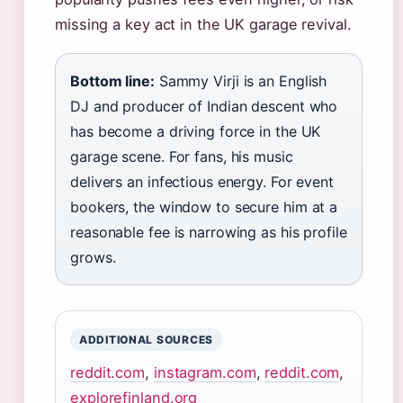
missing a key act in the UK garage revival.
Bottom line:
Sammy Virji is an English
DJ and producer of Indian descent who
has become a driving force in the UK
garage scene. For fans, his music
delivers an infectious energy. For event
bookers, the window to secure him at a
reasonable fee is narrowing as his profile
grows.
ADDITIONAL SOURCES
reddit.com
,
instagram.com
,
reddit.com
,
explorefinland.org