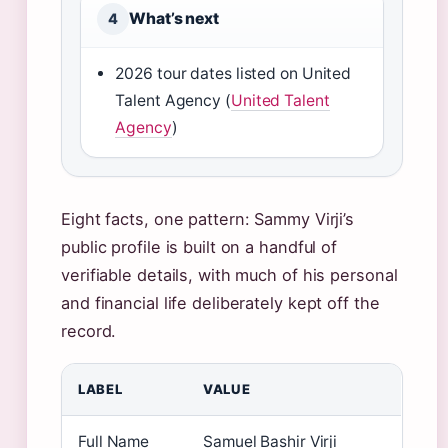
What’s next
4
2026 tour dates listed on United
Talent Agency (
United Talent
Agency
)
Eight facts, one pattern: Sammy Virji’s
public profile is built on a handful of
verifiable details, with much of his personal
and financial life deliberately kept off the
record.
LABEL
VALUE
Full Name
Samuel Bashir Virji