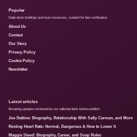
Popular
Daily desk briefings and trust resources, curated for fast verification.
About Us
Contact
Our Story
Privacy Policy
Cookie Policy
Newsletter
Latest articles
Breaking updates reviewed by our editorial desk before publish.
Joe Duttine: Biography, Relationship With Sally Carman, and More
Resting Heart Rate: Normal, Dangerous & How to Lower It
Maggie Steed: Biography, Career, and Soap Roles