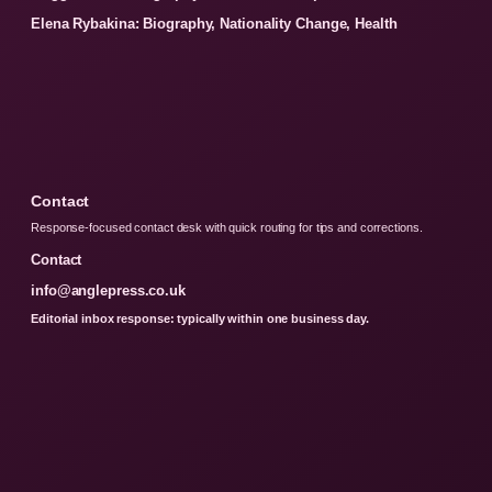
Elena Rybakina: Biography, Nationality Change, Health
Contact
Response-focused contact desk with quick routing for tips and corrections.
Contact
info@anglepress.co.uk
Editorial inbox response: typically within one business day.