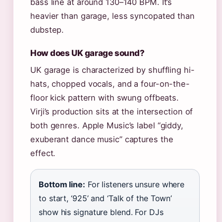
bass line at around 130–140 BPM. It’s
heavier than garage, less syncopated than
dubstep.
How does UK garage sound?
UK garage is characterized by shuffling hi-
hats, chopped vocals, and a four-on-the-
floor kick pattern with swung offbeats.
Virji’s production sits at the intersection of
both genres. Apple Music’s label “giddy,
exuberant dance music” captures the
effect.
Bottom line:
For listeners unsure where
to start, ‘925’ and ‘Talk of the Town’
show his signature blend. For DJs