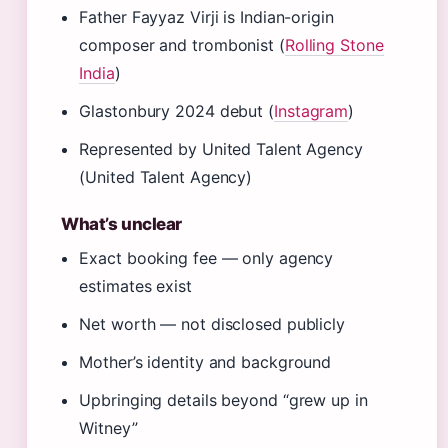
Father Fayyaz Virji is Indian-origin
composer and trombonist (
Rolling Stone
India
)
Glastonbury 2024 debut (
Instagram
)
Represented by United Talent Agency
(United Talent Agency)
What’s unclear
Exact booking fee — only agency
estimates exist
Net worth — not disclosed publicly
Mother’s identity and background
Upbringing details beyond “grew up in
Witney”