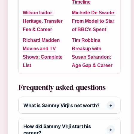
Timeline
Wilson Isidor:
Michelle De Swarte:
Heritage, Transfer
From Model to Star
Fee & Career
of BBC’s Spent
Richard Madden
Tim Robbins
Movies and TV
Breakup with
Shows: Complete
Susan Sarandon:
List
Age Gap & Career
Frequently asked questions
What is Sammy Virji’s net worth?
How did Sammy Virji start his
career?