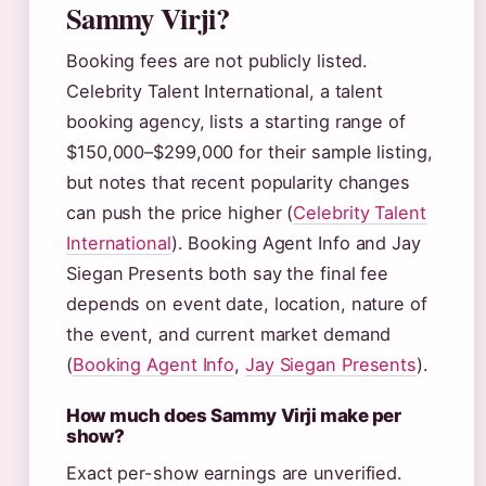
Sammy Virji?
Booking fees are not publicly listed.
Celebrity Talent International, a talent
booking agency, lists a starting range of
$150,000–$299,000 for their sample listing,
but notes that recent popularity changes
can push the price higher (
Celebrity Talent
International
). Booking Agent Info and Jay
Siegan Presents both say the final fee
depends on event date, location, nature of
the event, and current market demand
(
Booking Agent Info
,
Jay Siegan Presents
).
How much does Sammy Virji make per
show?
Exact per-show earnings are unverified.