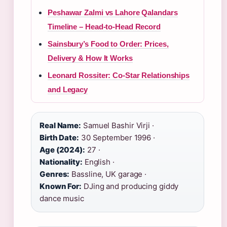
Peshawar Zalmi vs Lahore Qalandars
Timeline – Head-to-Head Record
Sainsbury’s Food to Order: Prices,
Delivery & How It Works
Leonard Rossiter: Co-Star Relationships
and Legacy
Real Name:
Samuel Bashir Virji ·
Birth Date:
30 September 1996 ·
Age (2024):
27 ·
Nationality:
English ·
Genres:
Bassline, UK garage ·
Known For:
DJing and producing giddy
dance music