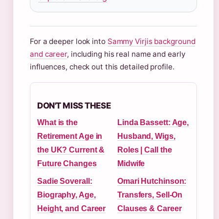
For a deeper look into
Sammy Virjis background
and career
, including his real name and early
influences, check out this detailed profile.
DON'T MISS THESE
What is the
Linda Bassett: Age,
Retirement Age in
Husband, Wigs,
the UK? Current &
Roles | Call the
Future Changes
Midwife
Sadie Soverall:
Omari Hutchinson:
Biography, Age,
Transfers, Sell-On
Height, and Career
Clauses & Career