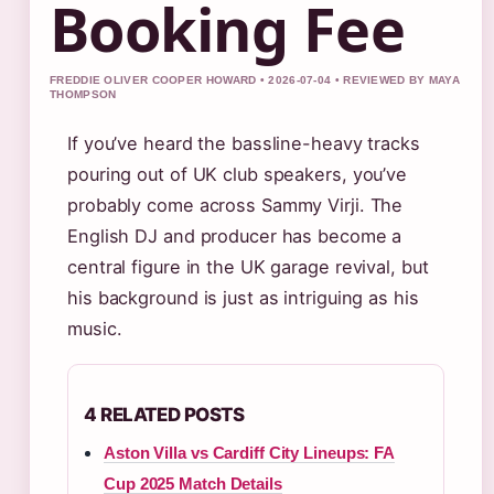
Booking Fee
FREDDIE OLIVER COOPER HOWARD • 2026-07-04 • REVIEWED BY MAYA
THOMPSON
If you’ve heard the bassline-heavy tracks
pouring out of UK club speakers, you’ve
probably come across Sammy Virji. The
English DJ and producer has become a
central figure in the UK garage revival, but
his background is just as intriguing as his
music.
4 RELATED POSTS
Aston Villa vs Cardiff City Lineups: FA
Cup 2025 Match Details