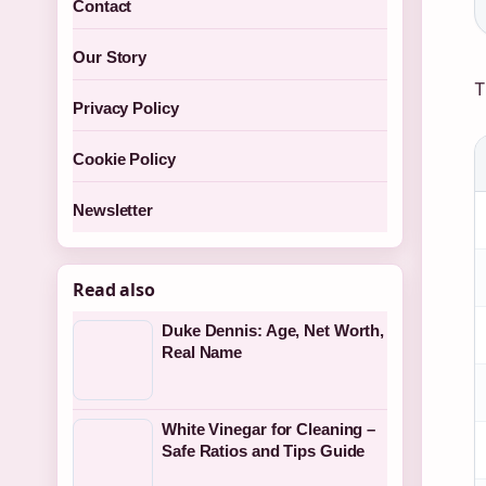
Contact
Our Story
T
Privacy Policy
Cookie Policy
Newsletter
Read also
Duke Dennis: Age, Net Worth,
Real Name
White Vinegar for Cleaning –
Safe Ratios and Tips Guide