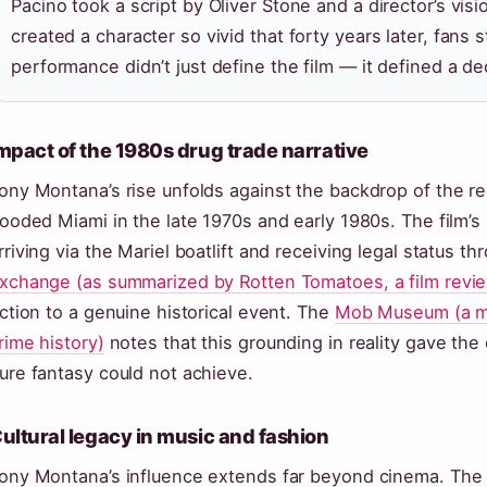
Pacino took a script by Oliver Stone and a director’s vi
created a character so vivid that forty years later, fans 
performance didn’t just define the film — it defined a de
mpact of the 1980s drug trade narrative
ony Montana’s rise unfolds against the backdrop of the re
looded Miami in the late 1970s and early 1980s. The film
rriving via the Mariel boatlift and receiving legal status t
xchange (as summarized by Rotten Tomatoes, a film revi
iction to a genuine historical event. The
Mob Museum (a m
rime history)
notes that this grounding in reality gave the 
ure fantasy could not achieve.
ultural legacy in music and fashion
ony Montana’s influence extends far beyond cinema. The 