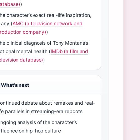
atabase)
)
he character’s exact real-life inspiration,
f any (
AMC (a television network and
roduction company)
)
he clinical diagnosis of Tony Montana’s
ictional mental health (
IMDb (a film and
elevision database)
)
What’s next
ontinued debate about remakes and real-
ife parallels in streaming-era reboots
ngoing analysis of the character’s
nfluence on hip-hop culture