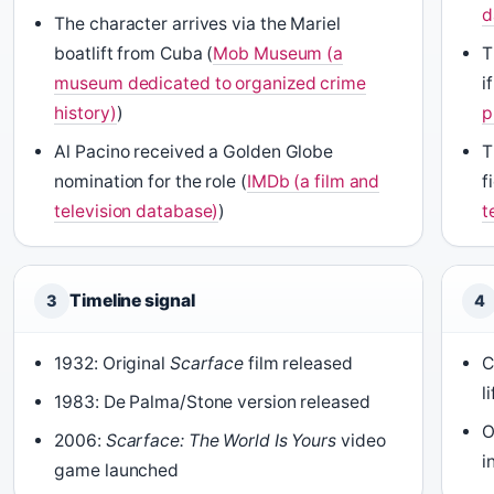
d
The character arrives via the Mariel
boatlift from Cuba (
Mob Museum (a
T
museum dedicated to organized crime
i
history)
)
p
Al Pacino received a Golden Globe
T
nomination for the role (
IMDb (a film and
f
television database)
)
t
Timeline signal
3
4
1932: Original
Scarface
film released
C
l
1983: De Palma/Stone version released
O
2006:
Scarface: The World Is Yours
video
i
game launched