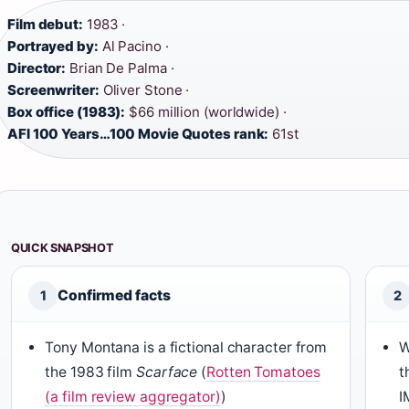
Film debut:
1983 ·
Portrayed by:
Al Pacino ·
Director:
Brian De Palma ·
Screenwriter:
Oliver Stone ·
Box office (1983):
$66 million (worldwide) ·
AFI 100 Years…100 Movie Quotes rank:
61st
QUICK SNAPSHOT
Confirmed facts
1
2
Tony Montana is a fictional character from
W
the 1983 film
Scarface
(
Rotten Tomatoes
t
(a film review aggregator)
)
I