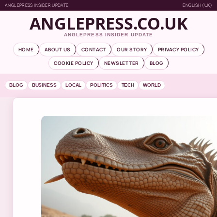
ANGLEPRESS INSIDER UPDATE
ENGLISH (UK)
ANGLEPRESS.CO.UK
ANGLEPRESS INSIDER UPDATE
HOME
ABOUT US
CONTACT
OUR STORY
PRIVACY POLICY
COOKIE POLICY
NEWSLETTER
BLOG
BLOG
BUSINESS
LOCAL
POLITICS
TECH
WORLD