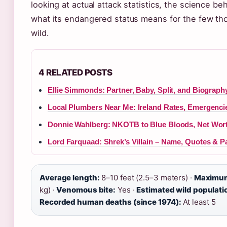
looking at actual attack statistics, the science b
what its endangered status means for the few tho
wild.
4 RELATED POSTS
Ellie Simmonds: Partner, Baby, Split, and Biograph
Local Plumbers Near Me: Ireland Rates, Emergenci
Donnie Wahlberg: NKOTB to Blue Bloods, Net Wor
Lord Farquaad: Shrek’s Villain – Name, Quotes & P
Average length:
8–10 feet (2.5–3 meters) ·
Maximum
kg) ·
Venomous bite:
Yes ·
Estimated wild populati
Recorded human deaths (since 1974):
At least 5