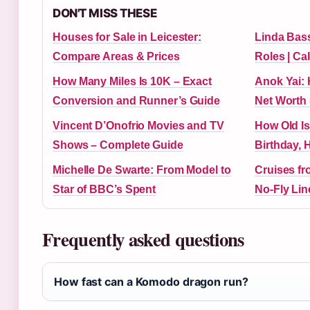
DON'T MISS THESE
Houses for Sale in Leicester:
Linda Bass
Compare Areas & Prices
Roles | Cal
How Many Miles Is 10K – Exact
Anok Yai: 
Conversion and Runner’s Guide
Net Worth 
Vincent D’Onofrio Movies and TV
How Old Is
Shows – Complete Guide
Birthday, 
Michelle De Swarte: From Model to
Cruises f
Star of BBC’s Spent
No-Fly Line
Frequently asked questions
How fast can a Komodo dragon run?