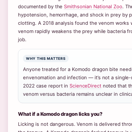
documented by the
Smithsonian National Zoo
. T
hypotension, hemorrhage, and shock in prey by p
clotting. A 2018 analysis found the venom works 
venom rapidly weakens the prey while bacteria fr
job.
WHY THIS MATTERS
Anyone treated for a Komodo dragon bite needs
envenomation and infection — it’s not a single
2022 case report in
ScienceDirect
noted that th
venom versus bacteria remains unclear in clinica
What if a Komodo dragon licks you?
Licking is not dangerous. Venom is delivered thro