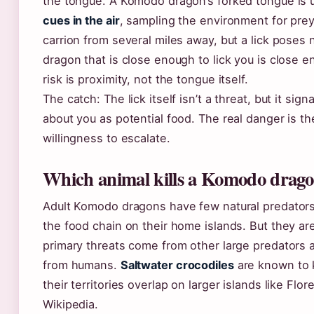
the tongue. A Komodo dragon’s forked tongue is 
cues in the air
, sampling the environment for prey.
carrion from several miles away, but a lick poses
dragon that is close enough to lick you is close 
risk is proximity, not the tongue itself.
The catch: The lick itself isn’t a threat, but it sig
about you as potential food. The real danger is th
willingness to escalate.
Which animal kills a Komodo drag
Adult Komodo dragons have few natural predators 
the food chain on their home islands. But they are
primary threats come from other large predators a
from humans.
Saltwater crocodiles
are known to 
their territories overlap on larger islands like Flo
Wikipedia.