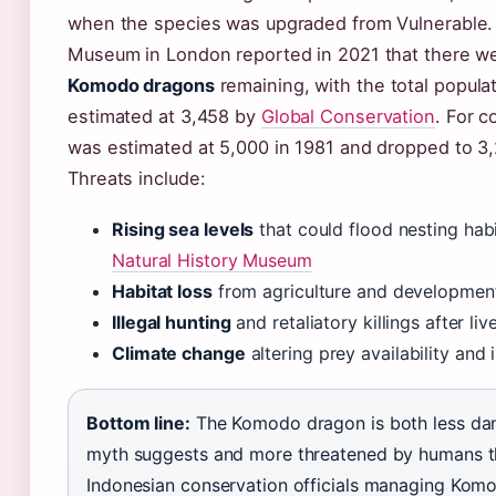
when the species was upgraded from Vulnerable. 
Museum in London reported in 2021 that there w
Komodo dragons
remaining, with the total populat
estimated at 3,458 by
Global Conservation
. For c
was estimated at 5,000 in 1981 and dropped to 3
Threats include:
Rising sea levels
that could flood nesting hab
Natural History Museum
Habitat loss
from agriculture and development
Illegal hunting
and retaliatory killings after li
Climate change
altering prey availability and
Bottom line:
The Komodo dragon is both less da
myth suggests and more threatened by humans th
Indonesian conservation officials managing Komo