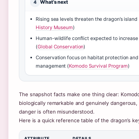
What’s next
4
Rising sea levels threaten the dragon’s island 
History Museum
)
Human-wildlife conflict expected to increas
(
Global Conservation
)
Conservation focus on habitat protection an
management (
Komodo Survival Program
)
The snapshot facts make one thing clear: Komod
biologically remarkable and genuinely dangerous, 
danger is often misunderstood.
Here is a quick reference table of the dragon’s ke
ATTRIBUTE
DETAILS