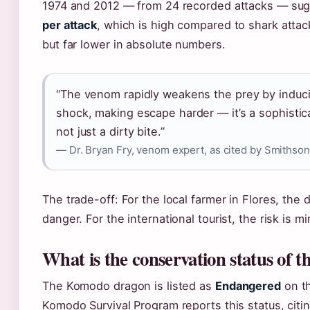
1974 and 2012 — from 24 recorded attacks — su
per attack
, which is high compared to shark attack
but far lower in absolute numbers.
“The venom rapidly weakens the prey by induc
shock, making escape harder — it’s a sophisti
not just a dirty bite.”
— Dr. Bryan Fry, venom expert, as cited by Smithson
The trade-off: For the local farmer in Flores, the 
danger. For the international tourist, the risk is m
What is the conservation status of
The Komodo dragon is listed as
Endangered
on th
Komodo Survival Program reports this status, cit