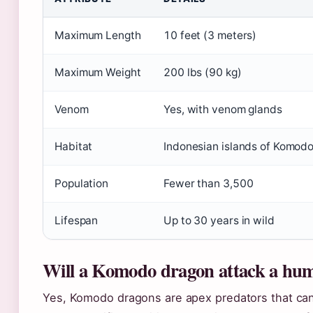
Maximum Length
10 feet (3 meters)
Maximum Weight
200 lbs (90 kg)
Venom
Yes, with venom glands
Habitat
Indonesian islands of Komodo,
Population
Fewer than 3,500
Lifespan
Up to 30 years in wild
Will a Komodo dragon attack a hu
Yes, Komodo dragons are apex predators that ca