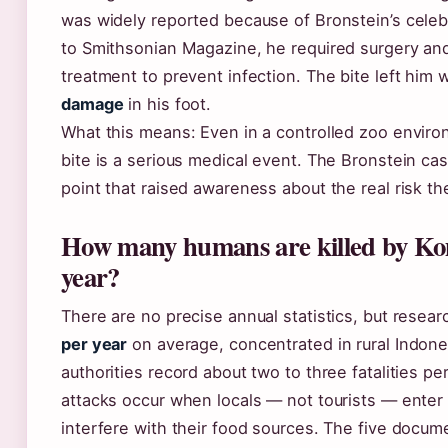
was widely reported because of Bronstein’s celeb
to Smithsonian Magazine, he required surgery and
treatment to prevent infection. The bite left him 
damage
in his foot.
What this means: Even in a controlled zoo envir
bite is a serious medical event. The Bronstein ca
point that raised awareness about the real risk t
How many humans are killed by K
year?
There are no precise annual statistics, but resea
per year
on average, concentrated in rural Indone
authorities record about two to three fatalities pe
attacks occur when locals — not tourists — enter t
interfere with their food sources. The five doc