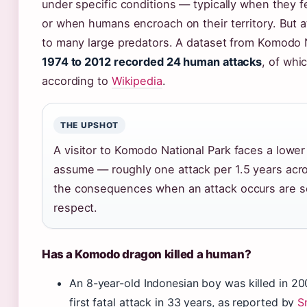
under specific conditions — typically when they f
or when humans encroach on their territory. But 
to many large predators. A dataset from Komodo 
1974 to 2012 recorded 24 human attacks
, of whic
according to
Wikipedia
.
THE UPSHOT
A visitor to Komodo National Park faces a lower
assume — roughly one attack per 1.5 years acro
the consequences when an attack occurs are 
respect.
Has a Komodo dragon killed a human?
An 8-year-old Indonesian boy was killed in 2
first fatal attack in 33 years, as reported by
S