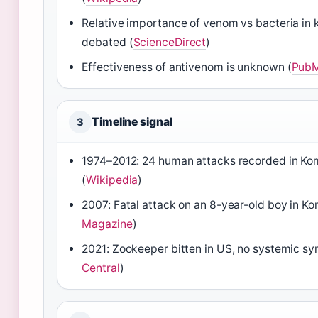
Relative importance of venom vs bacteria in kil
debated (
ScienceDirect
)
Effectiveness of antivenom is unknown (
PubM
Timeline signal
3
1974–2012: 24 human attacks recorded in Ko
(
Wikipedia
)
2007: Fatal attack on an 8-year-old boy in K
Magazine
)
2021: Zookeeper bitten in US, no systemic s
Central
)