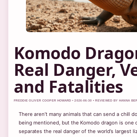
Komodo Dragon
Real Danger, V
and Fatalities
FREDDIE OLIVER COOPER HOWARD • 2026-06-30 • REVIEWED BY HANNA BE
There aren’t many animals that can send a chill d
being mentioned, but the Komodo dragon is one o
separates the real danger of the world’s largest liz