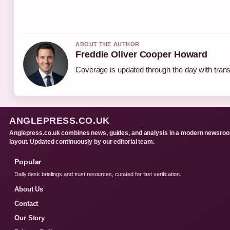
ABOUT THE AUTHOR
Freddie Oliver Cooper Howard
Coverage is updated through the day with tran
ANGLEPRESS.CO.UK
Anglepress.co.uk combines news, guides, and analysis in a modern newsro
layout. Updated continuously by our editorial team.
Popular
Daily desk briefings and trust resources, curated for fast verification.
About Us
Contact
Our Story