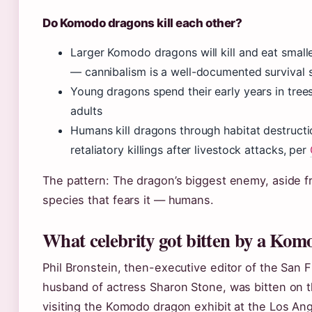
Do Komodo dragons kill each other?
Larger Komodo dragons will kill and eat smalle
— cannibalism is a well-documented survival 
Young dragons spend their early years in tree
adults
Humans kill dragons through habitat destructio
retaliatory killings after livestock attacks, per
The pattern: The dragon’s biggest enemy, aside fr
species that fears it — humans.
What celebrity got bitten by a Ko
Phil Bronstein, then-executive editor of the San 
husband of actress Sharon Stone, was bitten on t
visiting the Komodo dragon exhibit at the Los An