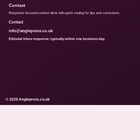
Contact
Response-focused contact desk with quick routing for tips and corrections.
Contact
info@anglepress.co.uk
Editorial inbox response: typically within one business day.
© 2026 Anglepress.co.uk