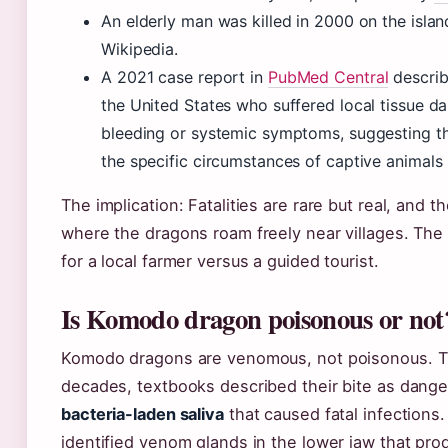
An elderly man was killed in 2000 on the islan
Wikipedia.
A 2021 case report in
PubMed Central
describ
the United States who suffered local tissue 
bleeding or systemic symptoms, suggesting t
the specific circumstances of captive animals
The implication: Fatalities are rare but real, and th
where the dragons roam freely near villages. The r
for a local farmer versus a guided tourist.
Is Komodo dragon poisonous or not
Komodo dragons are venomous, not poisonous. The
decades, textbooks described their bite as dange
bacteria-laden saliva
that caused fatal infections.
identified venom glands in the lower jaw that prod