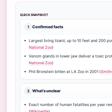
QUICK SNAPSHOT
Confirmed facts
1
Largest living lizard, up to 10 feet and 200 p
National Zoo
)
Venom glands in lower jaw deliver a toxic prot
National Zoo
)
Phil Bronstein bitten at LA Zoo in 2001 (
Smith
What’s unclear
2
Exact number of human fatalities per year re
(
Wikipedia
)