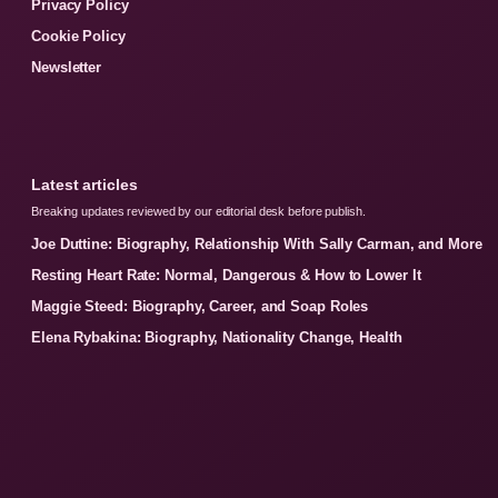
Privacy Policy
Cookie Policy
Newsletter
Latest articles
Breaking updates reviewed by our editorial desk before publish.
Joe Duttine: Biography, Relationship With Sally Carman, and More
Resting Heart Rate: Normal, Dangerous & How to Lower It
Maggie Steed: Biography, Career, and Soap Roles
Elena Rybakina: Biography, Nationality Change, Health