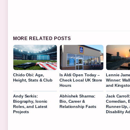
MORE RELATED POSTS
Chido Obi: Age,
Is Aldi Open Today –
Lennie Jam
Height, Stats & Club
Check Local UK Store
Winner: Wal
Hours
and Kingst
Andy Serkis:
Abhishek Sharma:
Jack Carroll
Biography, Iconic
Bio, Career &
Comedian, 
Roles, and Latest
Relationship Facts
Runner-Up,
Projects
Disability A