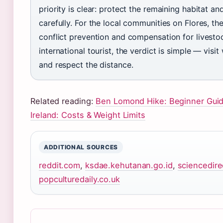
priority is clear: protect the remaining habitat 
carefully. For the local communities on Flores, th
conflict prevention and compensation for livestoc
international tourist, the verdict is simple — visit 
and respect the distance.
Related reading:
Ben Lomond Hike: Beginner Gui
Ireland: Costs & Weight Limits
ADDITIONAL SOURCES
reddit.com
,
ksdae.kehutanan.go.id
,
sciencedir
popculturedaily.co.uk