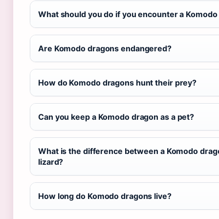
What should you do if you encounter a Komodo 
Are Komodo dragons endangered?
How do Komodo dragons hunt their prey?
Can you keep a Komodo dragon as a pet?
What is the difference between a Komodo drag
lizard?
How long do Komodo dragons live?