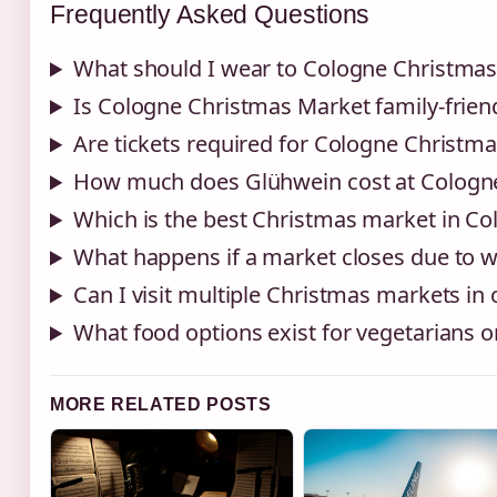
Frequently Asked Questions
What should I wear to Cologne Christma
Is Cologne Christmas Market family-frien
Are tickets required for Cologne Christm
How much does Glühwein cost at Cologn
Which is the best Christmas market in Co
What happens if a market closes due to 
Can I visit multiple Christmas markets in
What food options exist for vegetarians or
MORE RELATED POSTS