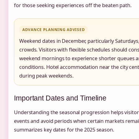
for those seeking experiences off the beaten path.
ADVANCE PLANNING ADVISED
Weekend dates in December, particularly Saturdays,
crowds. Visitors with flexible schedules should cons
weekend mornings to experience shorter queues 
conditions. Hotel accommodation near the city c
during peak weekends.
Important Dates and Timeline
Understanding the seasonal progression helps visitors
events and avoid periods when certain markets remai
summarizes key dates for the 2025 season.