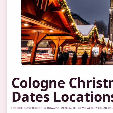
Cologne Christ
Dates Location
FREDDIE OLIVER COOPER HOWARD • 2026-04-10 • REVIEWED BY ETHAN CO