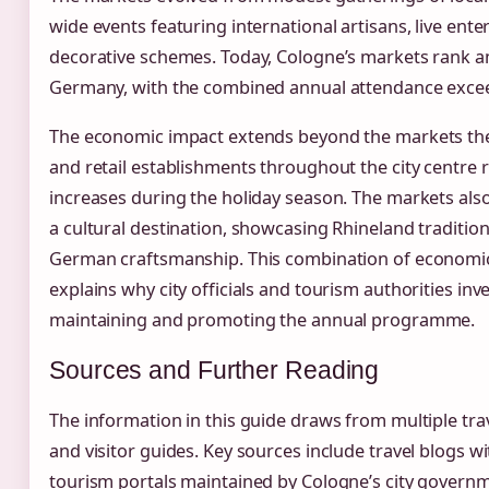
wide events featuring international artisans, live ent
decorative schemes. Today, Cologne’s markets rank a
Germany, with the combined annual attendance exceedi
The economic impact extends beyond the markets them
and retail establishments throughout the city centre 
increases during the holiday season. The markets also
a cultural destination, showcasing Rhineland traditi
German craftsmanship. This combination of economic 
explains why city officials and tourism authorities inv
maintaining and promoting the annual programme.
Sources and Further Reading
The information in this guide draws from multiple tra
and visitor guides. Key sources include travel blogs w
tourism portals maintained by Cologne’s city govern