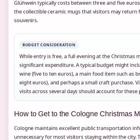
Glühwein typically costs between three and five euros
the collectible ceramic mugs that visitors may return 
souvenirs.
BUDGET CONSIDERATION
While entry is free, a full evening at the Christmas 
significant expenditure. A typical budget might in
wine (five to ten euros), a main food item such as 
eight euros), and perhaps a small craft purchase. V
visits across several days should account for these p
How to Get to the Cologne Christmas M
Cologne maintains excellent public transportation inf
unnecessary for most visitors staying within the city