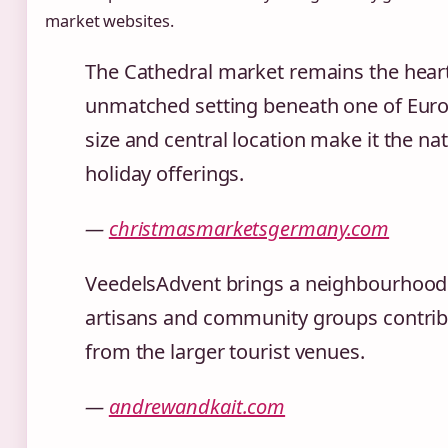
market websites.
The Cathedral market remains the heart
unmatched setting beneath one of Europ
size and central location make it the natu
holiday offerings.
—
christmasmarketsgermany.com
VeedelsAdvent brings a neighbourhood f
artisans and community groups contribu
from the larger tourist venues.
—
andrewandkait.com