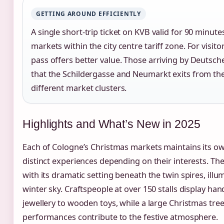
GETTING AROUND EFFICIENTLY
A single short-trip ticket on KVB valid for 90 minu
markets within the city centre tariff zone. For visito
pass offers better value. Those arriving by Deutsch
that the Schildergasse and Neumarkt exits from th
different market clusters.
Highlights and What’s New in 2025
Each of Cologne’s Christmas markets maintains its own
distinct experiences depending on their interests. T
with its dramatic setting beneath the twin spires, ill
winter sky. Craftspeople at over 150 stalls display 
jewellery to wooden toys, while a large Christmas tre
performances contribute to the festive atmosphere.