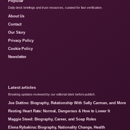
Popular
Daily desk briefings and trust resources, curated for fast verification.
About Us
Contact
Our Story
Privacy Policy
Cookie Policy
Newsletter
Latest articles
Breaking updates reviewed by our editorial desk before publish.
Joe Duttine: Biography, Relationship With Sally Carman, and More
Resting Heart Rate: Normal, Dangerous & How to Lower It
Maggie Steed: Biography, Career, and Soap Roles
Elena Rybakina: Biography, Nationality Change, Health