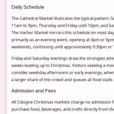
Daily Schedule
The Cathedral Market illustrates the typical patter
11am to 9pm, Thursday and Friday until 10pm, and S
The Harbor Market mirrors this schedule on most day
primarily as an evening event, opening at 4pm or 6p
weekends, continuing until approximately 9:30pm or
Friday and Saturday evenings draw the strongest atten
weeks leading up to Christmas. Visitors seeking a m
consider weekday afternoons or early evenings, when 
a larger share of the crowd and queues at food stalls
Admission and Fees
All Cologne Christmas markets charge no admission fee
purchase food, beverages, and crafts directly from th