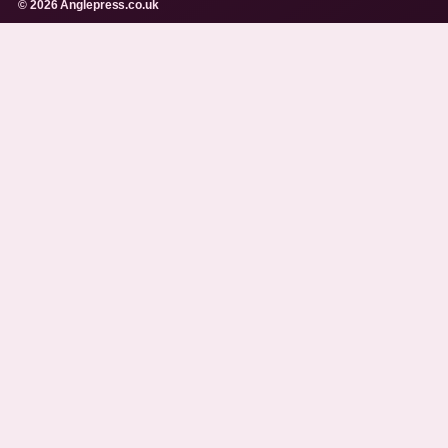
© 2026 Anglepress.co.uk