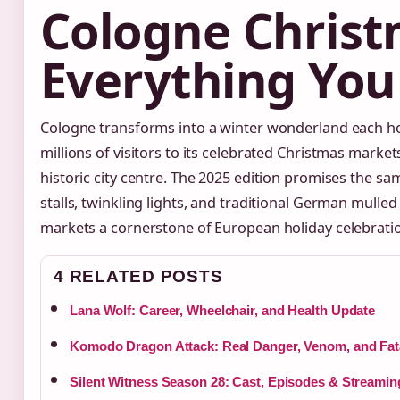
Cologne Christ
Everything Yo
Cologne transforms into a winter wonderland each h
millions of visitors to its celebrated Christmas marke
historic city centre. The 2025 edition promises the sa
stalls, twinkling lights, and traditional German mulle
markets a cornerstone of European holiday celebrati
4 RELATED POSTS
Lana Wolf: Career, Wheelchair, and Health Update
Komodo Dragon Attack: Real Danger, Venom, and Fata
Silent Witness Season 28: Cast, Episodes & Streamin