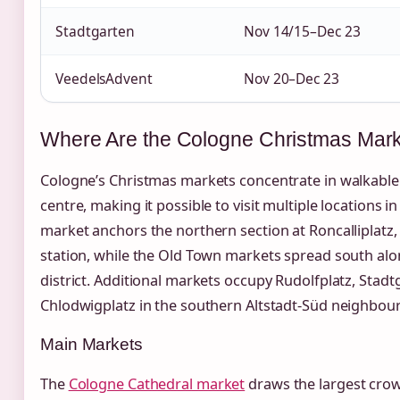
Stadtgarten
Nov 14/15–Dec 23
VeedelsAdvent
Nov 20–Dec 23
Where Are the Cologne Christmas Mar
Cologne’s Christmas markets concentrate in walkable 
centre, making it possible to visit multiple locations i
market anchors the northern section at Roncalliplatz, 
station, while the Old Town markets spread south al
district. Additional markets occupy Rudolfplatz, Stadt
Chlodwigplatz in the southern Altstadt-Süd neighbou
Main Markets
The
Cologne Cathedral market
draws the largest crow