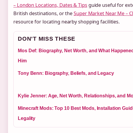
– London Locations, Dates & Tips
guide useful for ext
British destinations, or the
Super Market Near Me – C
resource for locating nearby shopping facilities.
DON'T MISS THESE
Mos Def: Biography, Net Worth, and What Happened
Him
Tony Benn: Biography, Beliefs, and Legacy
Kylie Jenner: Age, Net Worth, Relationships, and M
Minecraft Mods: Top 10 Best Mods, Installation Gui
Legality