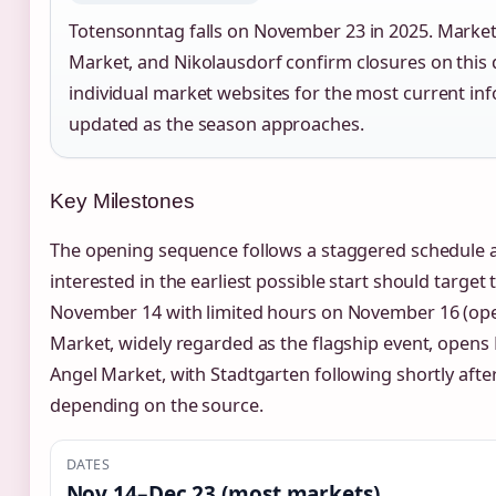
Totensonntag falls on November 23 in 2025. Market
Market, and Nikolausdorf confirm closures on this d
individual market websites for the most current in
updated as the season approaches.
Key Milestones
The opening sequence follows a staggered schedule ac
interested in the earliest possible start should targe
November 14 with limited hours on November 16 (ope
Market, widely regarded as the flagship event, open
Angel Market, with Stadtgarten following shortly aft
depending on the source.
DATES
Nov 14–Dec 23 (most markets)