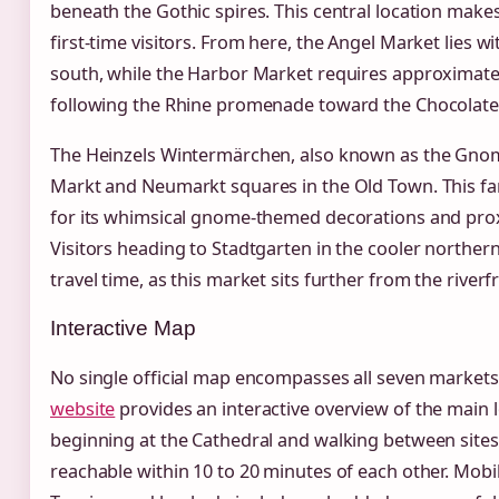
beneath the Gothic spires. This central location makes 
first-time visitors. From here, the Angel Market lies w
south, while the Harbor Market requires approximatel
following the Rhine promenade toward the Chocolat
The Heinzels Wintermärchen, also known as the Gnom
Markt and Neumarkt squares in the Old Town. This fa
for its whimsical gnome-themed decorations and proxi
Visitors heading to Stadtgarten in the cooler northern
travel time, as this market sits further from the riverf
Interactive Map
No single official map encompasses all seven markets
website
provides an interactive overview of the main
beginning at the Cathedral and walking between site
reachable within 10 to 20 minutes of each other. Mob