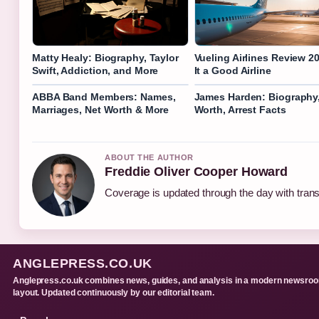
Matty Healy: Biography, Taylor
Vueling Airlines Review 20
Swift, Addiction, and More
It a Good Airline
ABBA Band Members: Names,
James Harden: Biography,
Marriages, Net Worth & More
Worth, Arrest Facts
ABOUT THE AUTHOR
Freddie Oliver Cooper Howard
Coverage is updated through the day with tran
ANGLEPRESS.CO.UK
Anglepress.co.uk combines news, guides, and analysis in a modern newsro
layout. Updated continuously by our editorial team.