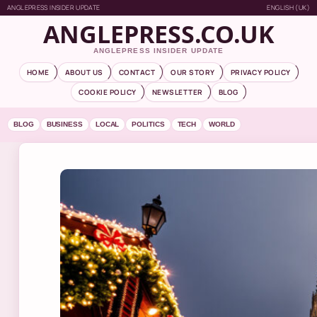
ANGLEPRESS INSIDER UPDATE
ENGLISH (UK)
ANGLEPRESS.CO.UK
ANGLEPRESS INSIDER UPDATE
HOME
ABOUT US
CONTACT
OUR STORY
PRIVACY POLICY
COOKIE POLICY
NEWSLETTER
BLOG
BLOG
BUSINESS
LOCAL
POLITICS
TECH
WORLD