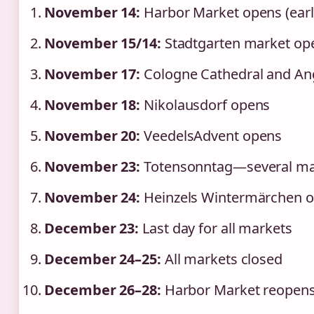
November 14:
Harbor Market opens (earli
November 15/14:
Stadtgarten market op
November 17:
Cologne Cathedral and An
November 18:
Nikolausdorf opens
November 20:
VeedelsAdvent opens
November 23:
Totensonntag—several ma
November 24:
Heinzels Wintermärchen op
December 23:
Last day for all markets
December 24–25:
All markets closed
December 26–28:
Harbor Market reopens 