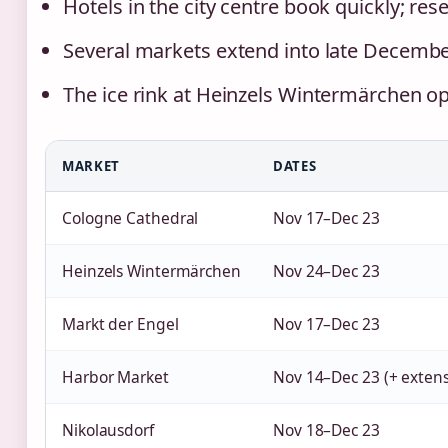
Hotels in the city centre book quickly; r
Several markets extend into late Decembe
The ice rink at Heinzels Wintermärchen o
MARKET
DATES
Cologne Cathedral
Nov 17–Dec 23
Heinzels Wintermärchen
Nov 24–Dec 23
Markt der Engel
Nov 17–Dec 23
Harbor Market
Nov 14–Dec 23 (+ extens
Nikolausdorf
Nov 18–Dec 23