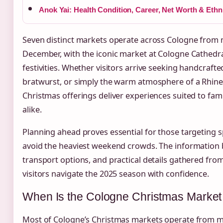
Anok Yai: Health Condition, Career, Net Worth & Ethni
Seven distinct markets operate across Cologne from
December, with the iconic market at Cologne Cathedral
festivities. Whether visitors arrive seeking handcraft
bratwurst, or simply the warm atmosphere of a Rhine
Christmas offerings deliver experiences suited to famil
alike.
Planning ahead proves essential for those targeting s
avoid the heaviest weekend crowds. The information b
transport options, and practical details gathered fro
visitors navigate the 2025 season with confidence.
When Is the Cologne Christmas Marke
Most of Cologne’s Christmas markets operate from