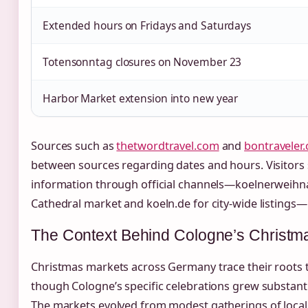
Extended hours on Fridays and Saturdays
Totensonntag closures on November 23
Harbor Market extension into new year
Sources such as
thetwordtravel.com
and
bontraveler
between sources regarding dates and hours. Visitors 
information through official channels—koelnerweihn
Cathedral market and koeln.de for city-wide listings—b
The Context Behind Cologne’s Christm
Christmas markets across Germany trace their roots to
though Cologne’s specific celebrations grew substantia
The markets evolved from modest gatherings of local 