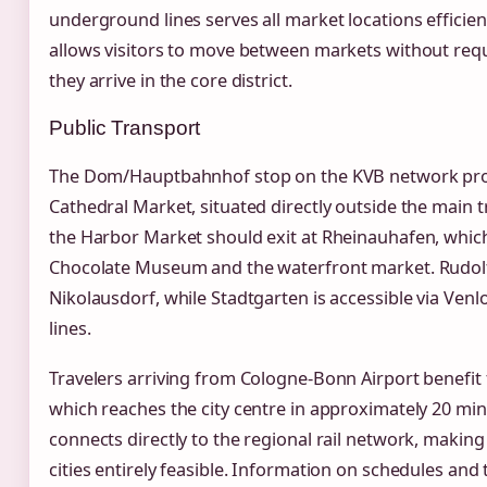
underground lines serves all market locations efficient
allows visitors to move between markets without requ
they arrive in the core district.
Public Transport
The Dom/Hauptbahnhof stop on the KVB network provi
Cathedral Market, situated directly outside the main tr
the Harbor Market should exit at Rheinauhafen, which
Chocolate Museum and the waterfront market. Rudolfp
Nikolausdorf, while Stadtgarten is accessible via Venl
lines.
Travelers arriving from Cologne-Bonn Airport benefit
which reaches the city centre in approximately 20 min
connects directly to the regional rail network, makin
cities entirely feasible. Information on schedules and 