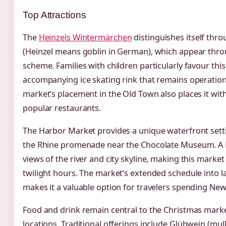
Top Attractions
The
Heinzels Wintermärchen
distinguishes itself thro
(Heinzel means goblin in German), which appear thro
scheme. Families with children particularly favour thi
accompanying ice skating rink that remains operationa
market’s placement in the Old Town also places it with
popular restaurants.
The Harbor Market provides a unique waterfront setti
the Rhine promenade near the Chocolate Museum. A Fe
views of the river and city skyline, making this market
twilight hours. The market’s extended schedule into 
makes it a valuable option for travelers spending New
Food and drink remain central to the Christmas marke
locations. Traditional offerings include Glühwein (mull