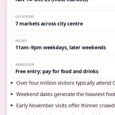
LOCATIONS
7 markets across city centre
HOURS
11am–9pm weekdays, later weekends
ADMISSION
Free entry; pay for food and drinks
Over four million visitors typically atten
Weekend dates generate the heaviest foot 
Early November visits offer thinner crowd