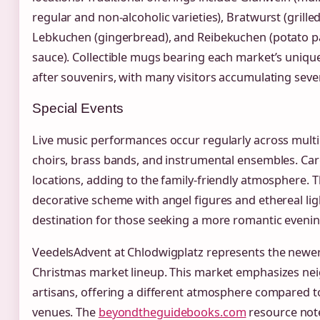
regular and non-alcoholic varieties), Bratwurst (grilled
Lebkuchen (gingerbread), and Reibekuchen (potato p
sauce). Collectible mugs bearing each market’s uniq
after souvenirs, with many visitors accumulating seve
Special Events
Live music performances occur regularly across multip
choirs, brass bands, and instrumental ensembles. Car
locations, adding to the family-friendly atmosphere. 
decorative scheme with angel figures and ethereal light
destination for those seeking a more romantic evenin
VeedelsAdvent at Chlodwigplatz represents the newer
Christmas market lineup. This market emphasizes ne
artisans, offering a different atmosphere compared to
venues. The
beyondtheguidebooks.com
resource note