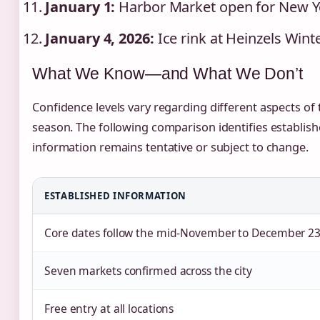
January 1:
Harbor Market open for New Y
January 4, 2026:
Ice rink at Heinzels Win
What We Know—and What We Don’t
Confidence levels vary regarding different aspects o
season. The following comparison identifies establis
information remains tentative or subject to change.
ESTABLISHED INFORMATION
Core dates follow the mid-November to December 23
Seven markets confirmed across the city
Free entry at all locations