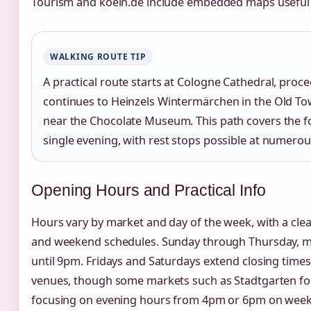
Tourism and koeln.de include embedded maps useful 
WALKING ROUTE TIP
A practical route starts at Cologne Cathedral, proc
continues to Heinzels Wintermärchen in the Old To
near the Chocolate Museum. This path covers the f
single evening, with rest stops possible at numerou
Opening Hours and Practical Info
Hours vary by market and day of the week, with a cle
and weekend schedules. Sunday through Thursday, 
until 9pm. Fridays and Saturdays extend closing time
venues, though some markets such as Stadtgarten foll
focusing on evening hours from 4pm or 6pm on week