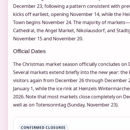
December 23, following a pattern consistent with pre
kicks off earliest, opening November 14, while the He
Town begins November 24. The majority of markets—i
Cathedral, the Angel Market, Nikolausdorf, and Sta
November 15 and November 20.
Official Dates
The Christmas market season officially concludes on 
Several markets extend briefly into the new year: t
visitors again from December 26 through December 28
January 1, while the ice rink at Heinzels Wintermärche
2026. Note that most markets close completely on D
well as on Totensonntag (Sunday, November 23).
CONFIRMED CLOSURES