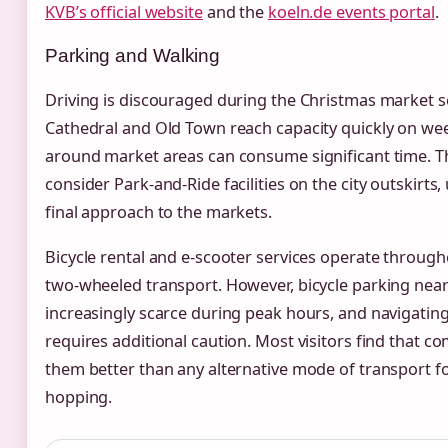
KVB’s official website
and the
koeln.de events portal
.
Parking and Walking
Driving is discouraged during the Christmas market se
Cathedral and Old Town reach capacity quickly on wee
around market areas can consume significant time. 
consider Park-and-Ride facilities on the city outskirts,
final approach to the markets.
Bicycle rental and e-scooter services operate througho
two-wheeled transport. However, bicycle parking ne
increasingly scarce during peak hours, and navigati
requires additional caution. Most visitors find that c
them better than any alternative mode of transport fo
hopping.