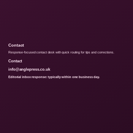
Contact
Response-focused contact desk with quick routing for tips and corrections.
Contact
info@anglepress.co.uk
Editorial inbox response: typically within one business day.