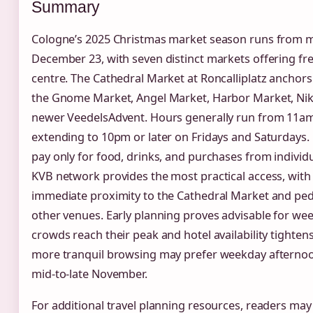
Summary
Cologne’s 2025 Christmas market season runs from
December 23, with seven distinct markets offering free
centre. The Cathedral Market at Roncalliplatz ancho
the Gnome Market, Angel Market, Harbor Market, Niko
newer VeedelsAdvent. Hours generally run from 11a
extending to 10pm or later on Fridays and Saturdays. N
pay only for food, drinks, and purchases from individua
KVB network provides the most practical access, with 
immediate proximity to the Cathedral Market and pe
other venues. Early planning proves advisable for we
crowds reach their peak and hotel availability tighten
more tranquil browsing may prefer weekday afternoon
mid-to-late November.
For additional travel planning resources, readers may