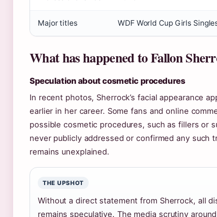
Major titles
WDF World Cup Girls Single
What has happened to Fallon Sherr
Speculation about cosmetic procedures
In recent photos, Sherrock’s facial appearance ap
earlier in her career. Some fans and online comm
possible cosmetic procedures, such as fillers or 
never publicly addressed or confirmed any such 
remains unexplained.
THE UPSHOT
Without a direct statement from Sherrock, all d
remains speculative. The media scrutiny around