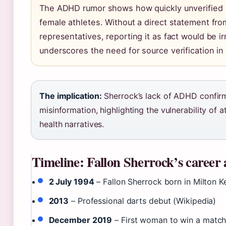
The ADHD rumor shows how quickly unverified 
female athletes. Without a direct statement fro
representatives, reporting it as fact would be i
underscores the need for source verification in 
The implication:
Sherrock’s lack of ADHD confirm
misinformation, highlighting the vulnerability of 
health narratives.
Timeline: Fallon Sherrock’s career 
2 July 1994
– Fallon Sherrock born in Milton K
2013
– Professional darts debut (Wikipedia)
December 2019
– First woman to win a matc