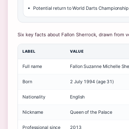
Potential return to World Darts Championship
Six key facts about Fallon Sherrock, drawn from v
LABEL
VALUE
Full name
Fallon Suzanne Michelle Sh
Born
2 July 1994 (age 31)
Nationality
English
Nickname
Queen of the Palace
Professional since
2013