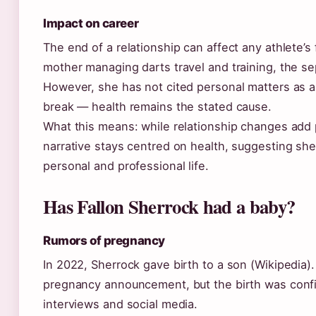
Impact on career
The end of a relationship can affect any athlete’s 
mother managing darts travel and training, the se
However, she has not cited personal matters as a
break — health remains the stated cause.
What this means: while relationship changes add 
narrative stays centred on health, suggesting sh
personal and professional life.
Has Fallon Sherrock had a baby?
Rumors of pregnancy
In 2022, Sherrock gave birth to a son (Wikipedia)
pregnancy announcement, but the birth was con
interviews and social media.