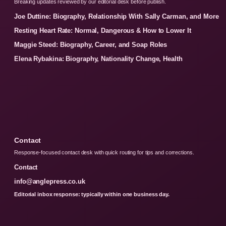
Breaking updates reviewed by our editorial desk before publish.
Joe Duttine: Biography, Relationship With Sally Carman, and More
Resting Heart Rate: Normal, Dangerous & How to Lower It
Maggie Steed: Biography, Career, and Soap Roles
Elena Rybakina: Biography, Nationality Change, Health
Contact
Response-focused contact desk with quick routing for tips and corrections.
Contact
info@anglepress.co.uk
Editorial inbox response: typically within one business day.