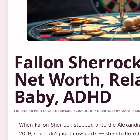
Fallon Sherrock
Net Worth, Rel
Baby, ADHD
FREDDIE OLIVER COOPER HOWARD • 2026-06-09 • REVIEWED BY MAYA TH
When Fallon Sherrock stepped onto the Alexandr
2019, she didn’t just throw darts — she shattered