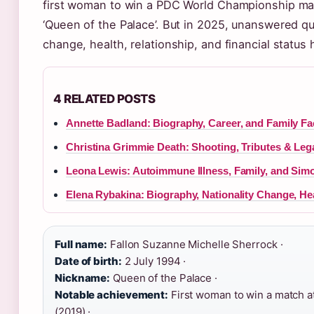
first woman to win a PDC World Championship ma
‘Queen of the Palace’. But in 2025, unanswered q
change, health, relationship, and financial status
4 RELATED POSTS
Annette Badland: Biography, Career, and Family Fa
Christina Grimmie Death: Shooting, Tributes & Leg
Leona Lewis: Autoimmune Illness, Family, and Sim
Elena Rybakina: Biography, Nationality Change, He
Full name:
Fallon Suzanne Michelle Sherrock ·
Date of birth:
2 July 1994 ·
Nickname:
Queen of the Palace ·
Notable achievement:
First woman to win a match 
(2019) ·