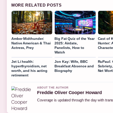
MORE RELATED POSTS
Amber Midthunder:
Big Fat Quiz of the Year
Cast of 
Native American & Thai
2025: Airdate,
Hunter: 
Actress, Prey
Panelists, How to
Characte
Watch
Jet Li health:
Jon Kay: Wife, BBC
RuPaul: 
hyperthyroidism, net
Breakfast Absence and
Sobriety,
worth, and his acting
Biography
Net Wort
retirement
ABOUT THE AUTHOR
Freddie Oliver Cooper Howard
Coverage is updated through the day with tran