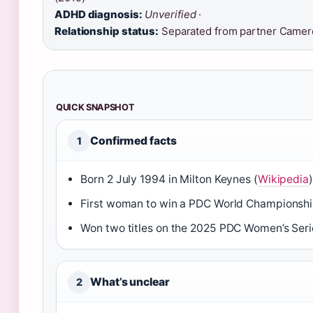
ADHD diagnosis:
Unverified
·
Relationship status:
Separated from partner Camer
QUICK SNAPSHOT
Confirmed facts
1
Born 2 July 1994 in Milton Keynes (
Wikipedia
)
First woman to win a PDC World Championshi
Won two titles on the 2025 PDC Women’s Seri
What’s unclear
2