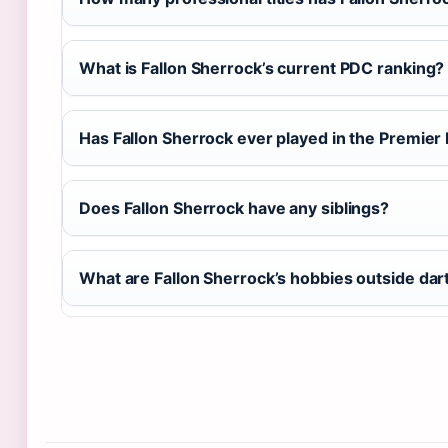
What is Fallon Sherrock’s current PDC ranking?
Has Fallon Sherrock ever played in the Premier
Does Fallon Sherrock have any siblings?
What are Fallon Sherrock’s hobbies outside dar