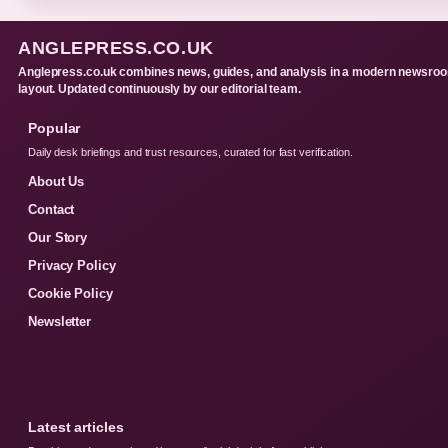
ANGLEPRESS.CO.UK
Anglepress.co.uk combines news, guides, and analysis in a modern newsro
layout. Updated continuously by our editorial team.
Popular
Daily desk briefings and trust resources, curated for fast verification.
About Us
Contact
Our Story
Privacy Policy
Cookie Policy
Newsletter
Latest articles