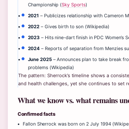
Championship (
Sky Sports
)
2021
– Publicizes relationship with Cameron M
2022
– Gives birth to son (Wikipedia)
2023
– Hits nine-dart finish in PDC Women’s Se
2024
– Reports of separation from Menzies su
June 2025
– Announces plan to take break fro
problems (Wikipedia)
The pattern: Sherrock’s timeline shows a consiste
and health challenges, yet she continues to set 
What we know vs. what remains un
Confirmed facts
Fallon Sherrock was born on 2 July 1994 (Wikipe