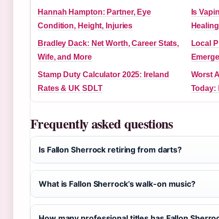
Hannah Hampton: Partner, Eye
Is Vapi
Condition, Height, Injuries
Healin
Bradley Dack: Net Worth, Career Stats,
Local P
Wife, and More
Emerge
Stamp Duty Calculator 2025: Ireland
Worst A
Rates & UK SDLT
Today: 
Frequently asked questions
Is Fallon Sherrock retiring from darts?
What is Fallon Sherrock’s walk-on music?
How many professional titles has Fallon Sherr