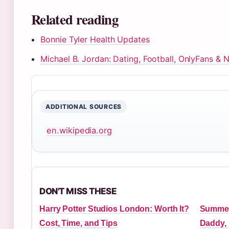
Related reading
Bonnie Tyler Health Updates
Michael B. Jordan: Dating, Football, OnlyFans & 
ADDITIONAL SOURCES
en.wikipedia.org
DON'T MISS THESE
Harry Potter Studios London: Worth It?
Summer
Cost, Time, and Tips
Daddy,