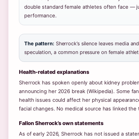
double standard female athletes often face — j
performance.
The pattern:
Sherrock’s silence leaves media and f
speculation, a common pressure on female athlete
Health-related explanations
Sherrock has spoken openly about kidney proble
announcing her 2026 break (Wikipedia). Some fa
health issues could affect her physical appearance
facial changes. No medical source has linked the 
Fallon Sherrock’s own statements
As of early 2026, Sherrock has not issued a stat