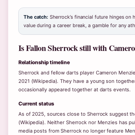
The catch:
Sherrock’s financial future hinges on h
value during a career break, a gamble for any athl
Is Fallon Sherrock still with Camer
Relationship timeline
Sherrock and fellow darts player Cameron Menzie
2021 (Wikipedia). They have a young son togethe
occasionally appeared together at darts events.
Current status
As of 2025, sources close to Sherrock suggest th
(Wikipedia). Neither Sherrock nor Menzies has publ
media posts from Sherrock no longer feature Menz