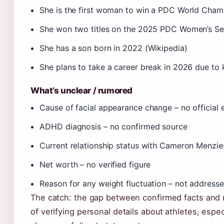
She is the first woman to win a PDC World Cham
She won two titles on the 2025 PDC Women’s Ser
She has a son born in 2022 (Wikipedia)
She plans to take a career break in 2026 due to
What’s unclear / rumored
Cause of facial appearance change – no official 
ADHD diagnosis – no confirmed source
Current relationship status with Cameron Menzie
Net worth – no verified figure
Reason for any weight fluctuation – not address
The catch: the gap between confirmed facts and r
of verifying personal details about athletes, espec