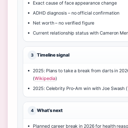
Exact cause of face appearance change
ADHD diagnosis – no official confirmation
Net worth – no verified figure
Current relationship status with Cameron Me
Timeline signal
3
2025: Plans to take a break from darts in 20
(
Wikipedia
)
2025: Celebrity Pro-Am win with Joe Swash (
What’s next
4
Planned career break in 2026 for health reas