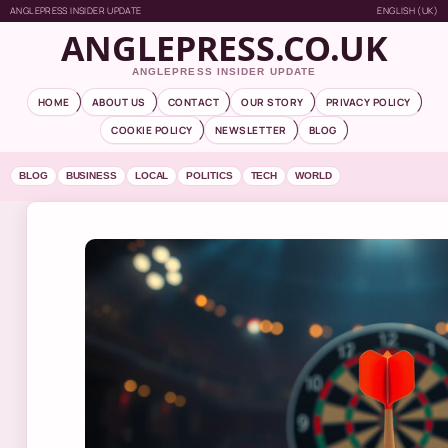
ANGLEPRESS INSIDER UPDATE
ENGLISH (UK)
ANGLEPRESS.CO.UK
ANGLEPRESS INSIDER UPDATE
HOME
ABOUT US
CONTACT
OUR STORY
PRIVACY POLICY
COOKIE POLICY
NEWSLETTER
BLOG
BLOG
BUSINESS
LOCAL
POLITICS
TECH
WORLD