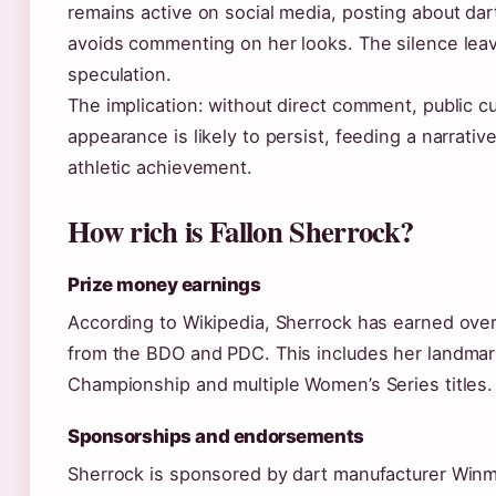
remains active on social media, posting about dar
avoids commenting on her looks. The silence lea
speculation.
The implication: without direct comment, public cu
appearance is likely to persist, feeding a narrativ
athletic achievement.
How rich is Fallon Sherrock?
Prize money earnings
According to Wikipedia, Sherrock has earned ove
from the BDO and PDC. This includes her landmar
Championship and multiple Women’s Series titles.
Sponsorships and endorsements
Sherrock is sponsored by dart manufacturer Winm