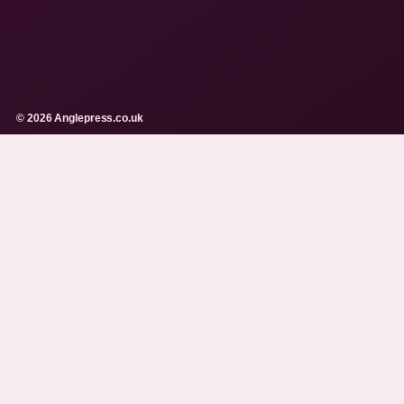
© 2026 Anglepress.co.uk