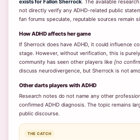
exists for Fallon Sherrock
. The available researc
not directly verify any ADHD-related public stat
fan forums speculate, reputable sources remain si
How ADHD affects her game
If Sherrock does have ADHD, it could influence c
stage. However, without verification, this is purel
community has seen other players like
[no confir
discuss neurodivergence, but Sherrock is not amon
Other darts players with ADHD
Research notes do not name any other professiona
confirmed ADHD diagnosis. The topic remains larg
public discourse.
THE CATCH