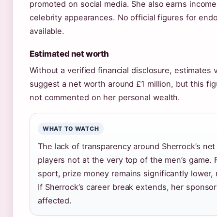
promoted on social media. She also earns income
celebrity appearances. No official figures for end
available.
Estimated net worth
Without a verified financial disclosure, estimates
suggest a net worth around £1 million, but this fi
not commented on her personal wealth.
WHAT TO WATCH
The lack of transparency around Sherrock’s n
players not at the very top of the men’s game. 
sport, prize money remains significantly lower,
If Sherrock’s career break extends, her sponso
affected.