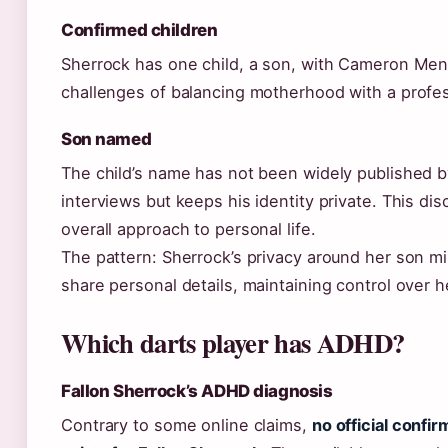
Confirmed children
Sherrock has one child, a son, with Cameron Men
challenges of balancing motherhood with a profes
Son named
The child’s name has not been widely published b
interviews but keeps his identity private. This dis
overall approach to personal life.
The pattern: Sherrock’s privacy around her son mi
share personal details, maintaining control over he
Which darts player has ADHD?
Fallon Sherrock’s ADHD diagnosis
Contrary to some online claims,
no official confi