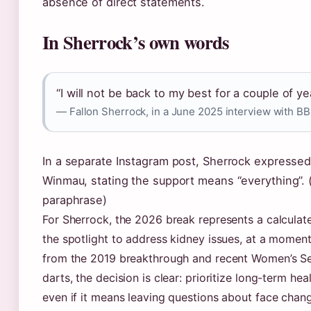
absence of direct statements.
In Sherrock’s own words
“I will not be back to my best for a couple of ye
— Fallon Sherrock, in a June 2025 interview with BB
In a separate Instagram post, Sherrock expressed 
Winmau, stating the support means “everything”. 
paraphrase)
For Sherrock, the 2026 break represents a calculat
the spotlight to address kidney issues, at a moment 
from the 2019 breakthrough and recent Women’s Seri
darts, the decision is clear: prioritize long-term h
even if it means leaving questions about face chan