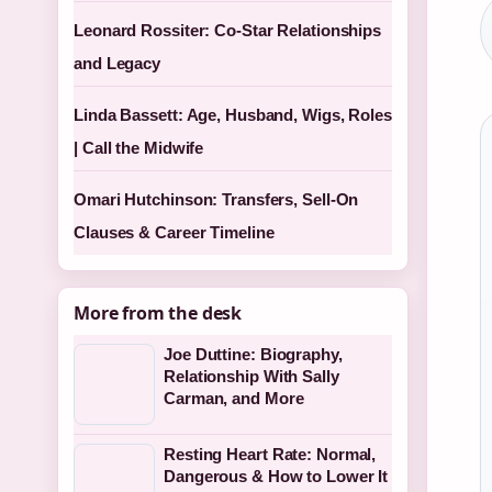
Leonard Rossiter: Co-Star Relationships
and Legacy
Linda Bassett: Age, Husband, Wigs, Roles
| Call the Midwife
Omari Hutchinson: Transfers, Sell-On
Clauses & Career Timeline
More from the desk
Joe Duttine: Biography,
Relationship With Sally
Carman, and More
Resting Heart Rate: Normal,
Dangerous & How to Lower It