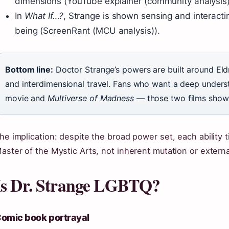
dimensions (YouTube explainer (community analysis)
In
What If…?
, Strange is shown sensing and interact
being (ScreenRant (MCU analysis)).
Bottom line:
Doctor Strange’s powers are built around Eld
and interdimensional travel. Fans who want a deep unders
movie and
Multiverse of Madness
— those two films show t
he implication: despite the broad power set, each ability t
aster of the Mystic Arts, not inherent mutation or extern
Is Dr. Strange LGBTQ?
omic book portrayal