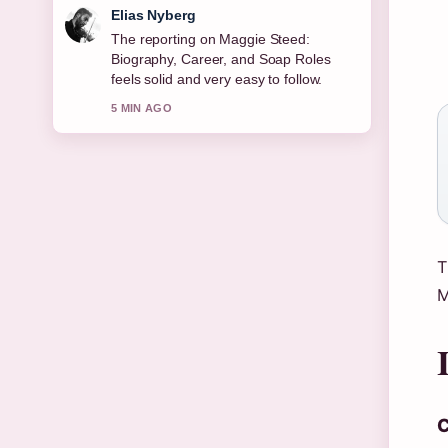
Clara West
Good verification work around Joe
Duttine: Biography, Relationship With
Sally Carman,.... More outlets should
write like this.
7 MIN AGO
T
M
C