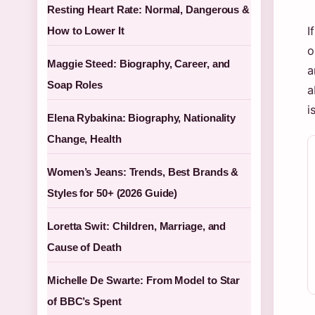
Resting Heart Rate: Normal, Dangerous &
I
How to Lower It
o
Maggie Steed: Biography, Career, and
a
Soap Roles
a
i
Elena Rybakina: Biography, Nationality
Change, Health
Women’s Jeans: Trends, Best Brands &
Styles for 50+ (2026 Guide)
Loretta Swit: Children, Marriage, and
Cause of Death
Michelle De Swarte: From Model to Star
of BBC’s Spent