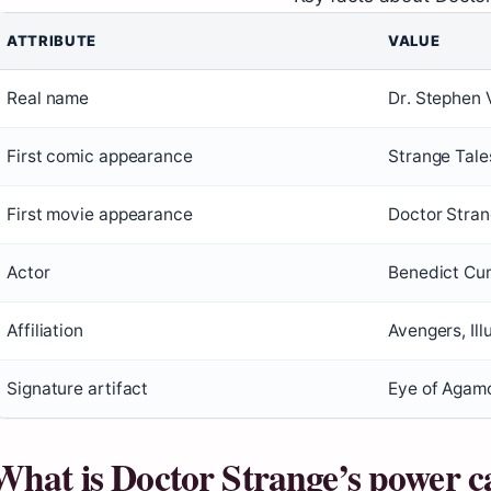
ATTRIBUTE
VALUE
Real name
Dr. Stephen 
First comic appearance
Strange Tale
First movie appearance
Doctor Stra
Actor
Benedict Cu
Affiliation
Avengers, Ill
Signature artifact
Eye of Agamo
What is Doctor Strange’s power c