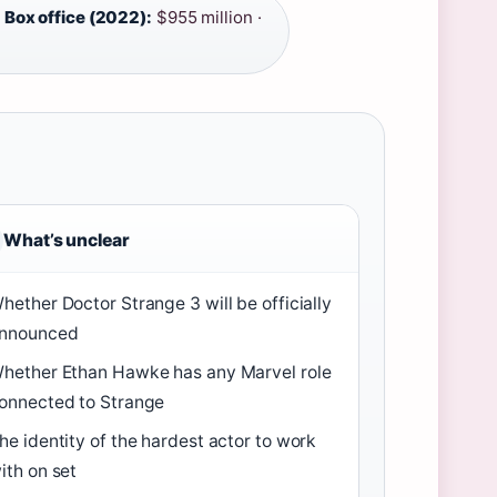
·
Box office (2022):
$955 million ·
What’s unclear
hether Doctor Strange 3 will be officially
nnounced
hether Ethan Hawke has any Marvel role
onnected to Strange
he identity of the hardest actor to work
ith on set