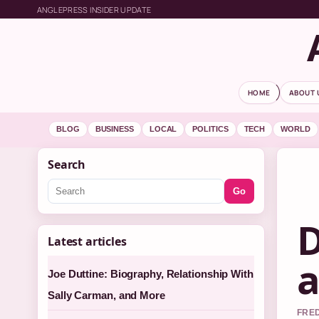
ANGLEPRESS INSIDER UPDATE
HOME
ABOUT 
BLOG
BUSINESS
LOCAL
POLITICS
TECH
WORLD
Search
Go
D
Latest articles
a
Joe Duttine: Biography, Relationship With
Sally Carman, and More
FRED