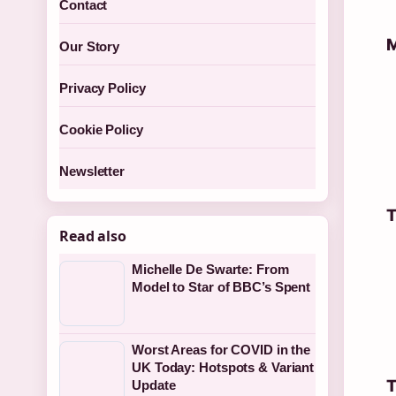
Contact
M
Our Story
Privacy Policy
Cookie Policy
Newsletter
T
Read also
Michelle De Swarte: From
Model to Star of BBC’s Spent
Worst Areas for COVID in the
UK Today: Hotspots & Variant
T
Update