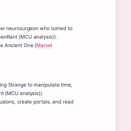
rmer neurosurgeon who turned to
eenRant (MCU analysis)).
he Ancient One (
Marvel
ing Strange to manipulate time,
nt (MCU analysis)).
usions, create portals, and read