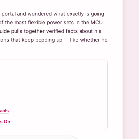
 portal and wondered what exactly is going
of the most flexible power sets in the MCU,
uide pulls together verified facts about his
tions that keep popping up — like whether he
Facts
’s On