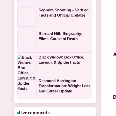
Sephora Shooting – Verified
Facts and Official Updates
Bernard Hill: Biography,
Films, Cause of Death
A
Black Widow: Box Office,
Lawsuit & Spider Facts
Desmond Harrington
Transformation: Weight Loss
and Career Update
D
Live comments