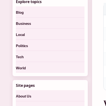
Explore topics
Blog
Business
Local
Politics
Tech
World
Site pages
About Us