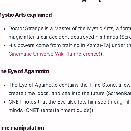
ystic Arts explained
Doctor Strange is a Master of the Mystic Arts, a fo
magic after a car accident destroyed his hands (Scr
His powers come from training in Kamar-Taj under t
Cinematic Universe Wiki (fan reference)
).
he Eye of Agamotto
The Eye of Agamotto contains the Time Stone, allow
create time loops, and see into the future (ScreenRa
CNET notes that the Eye also lets him see through ill
minds (CNET (entertainment guide)).
ime manipulation