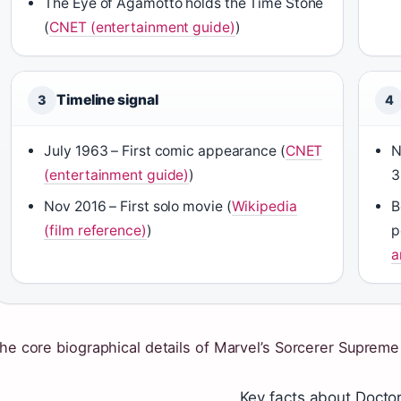
The Eye of Agamotto holds the Time Stone
(
CNET (entertainment guide)
)
Timeline signal
3
4
July 1963 – First comic appearance (
CNET
N
(entertainment guide)
)
3
Nov 2016 – First solo movie (
Wikipedia
B
(film reference)
)
p
a
he core biographical details of Marvel’s Sorcerer Supreme 
Key facts about Docto