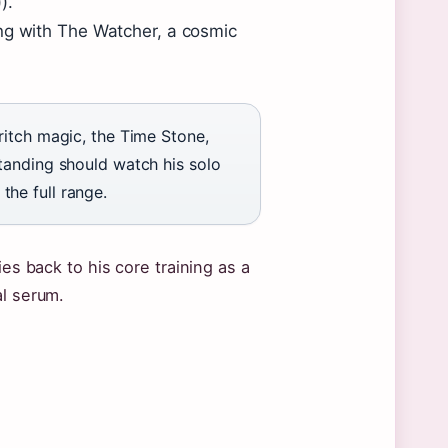
).
ing with The Watcher, a cosmic
ritch magic, the Time Stone,
tanding should watch his solo
he full range.
ies back to his core training as a
al serum.