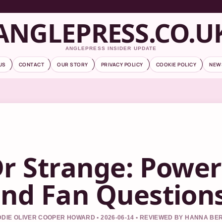
ANGLEPRESS.CO.U
ANGLEPRESS INSIDER UPDATE
US
CONTACT
OUR STORY
PRIVACY POLICY
COOKIE POLICY
NEW
r Strange: Power
nd Fan Question
DIE OLIVER COOPER HOWARD • 2026-06-14 • REVIEWED BY HANNA BE