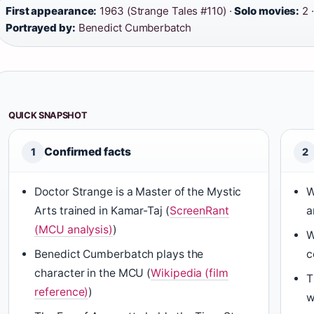
First appearance:
1963 (Strange Tales #110) ·
Solo movies:
2 
Portrayed by:
Benedict Cumberbatch
QUICK SNAPSHOT
Confirmed facts
1
2
Doctor Strange is a Master of the Mystic
W
Arts trained in Kamar-Taj (
ScreenRant
a
(MCU analysis)
)
W
Benedict Cumberbatch plays the
c
character in the MCU (
Wikipedia (film
T
reference)
)
w