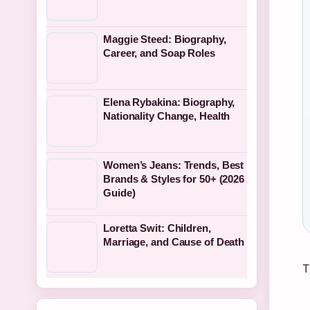
Maggie Steed: Biography,
Career, and Soap Roles
Elena Rybakina: Biography,
Nationality Change, Health
Women’s Jeans: Trends, Best
Brands & Styles for 50+ (2026
Guide)
Loretta Swit: Children,
Marriage, and Cause of Death
T