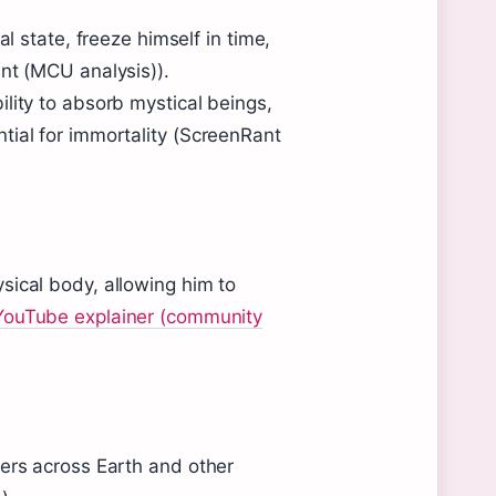
al state, freeze himself in time,
nt (MCU analysis)).
bility to absorb mystical beings,
tial for immortality (ScreenRant
sical body, allowing him to
YouTube explainer (community
hers across Earth and other