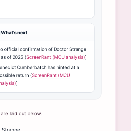
What’s next
o official confirmation of Doctor Strange
 as of 2025 (
ScreenRant (MCU analysis)
)
enedict Cumberbatch has hinted at a
ossible return (
ScreenRant (MCU
nalysis)
)
are laid out below.
r Strange