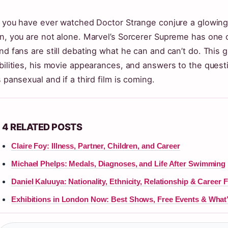
f you have ever watched Doctor Strange conjure a glowing
n, you are not alone. Marvel’s Sorcerer Supreme has one 
nd fans are still debating what he can and can’t do. This g
bilities, his movie appearances, and answers to the ques
s pansexual and if a third film is coming.
4 RELATED POSTS
Claire Foy: Illness, Partner, Children, and Career
Michael Phelps: Medals, Diagnoses, and Life After Swimming
Daniel Kaluuya: Nationality, Ethnicity, Relationship & Career 
Exhibitions in London Now: Best Shows, Free Events & What