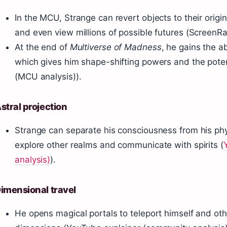
In the MCU, Strange can revert objects to their origin
and even view millions of possible futures (ScreenRa
At the end of
Multiverse of Madness
, he gains the a
which gives him shape-shifting powers and the poten
(MCU analysis)).
stral projection
Strange can separate his consciousness from his phy
explore other realms and communicate with spirits (
analysis)
).
imensional travel
He opens magical portals to teleport himself and ot