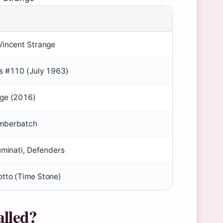
Vincent Strange
s #110 (July 1963)
nge (2016)
mberbatch
uminati, Defenders
tto (Time Stone)
alled?