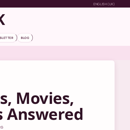
ENGLISH (UK)
K
SLETTER
BLOG
s, Movies,
s Answered
RG