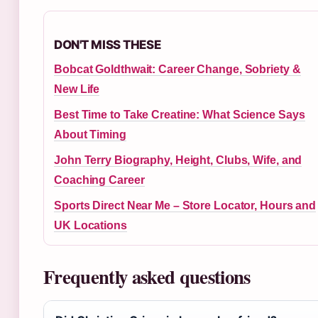
DON'T MISS THESE
Bobcat Goldthwait: Career Change, Sobriety &
New Life
Best Time to Take Creatine: What Science Says
About Timing
John Terry Biography, Height, Clubs, Wife, and
Coaching Career
Sports Direct Near Me – Store Locator, Hours and
UK Locations
Frequently asked questions