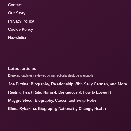
Contact
Our Story
Privacy Policy
Cookie Policy
Newsletter
Latest articles
Breaking updates reviewed by our editorial desk before publish.
Joe Duttine: Biography, Relationship With Sally Carman, and More
Resting Heart Rate: Normal, Dangerous & How to Lower It
Maggie Steed: Biography, Career, and Soap Roles
Elena Rybakina: Biography, Nationality Change, Health