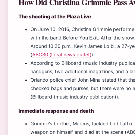
How Did Christina Grimmie Pass A
The shooting at the Plaza Live
On June 10, 2016, Christina Grimmie performed
with the band Before You Exit. After the show
Around 10:20 p.m., Kevin James Loibl, a 27-y
(
ABC30 (local news outlet)
).
According to Billboard (music industry publica
handguns, two additional magazines, and a lar
Orlando police chief John Mina stated that t
checked bags and purses, but there were no 
(Billboard (music industry publication)).
Immediate response and death
Grimmie’s brother, Marcus, tackled Loibl after
weapon on himself and died at the scene (ABC