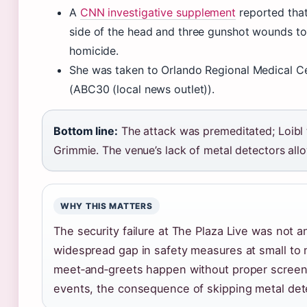
A
CNN investigative supplement
reported that
side of the head and three gunshot wounds to
homicide.
She was taken to Orlando Regional Medical Ce
(ABC30 (local news outlet)).
Bottom line:
The attack was premeditated; Loibl t
Grimmie. The venue’s lack of metal detectors all
WHY THIS MATTERS
The security failure at The Plaza Live was not an
widespread gap in safety measures at small to
meet‑and‑greets happen without proper screeni
events, the consequence of skipping metal det