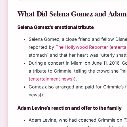
What Did Selena Gomez and Adam 
Selena Gomez’s emotional tribute
Selena Gomez, a close friend and fellow Disne
reported by
The Hollywood Reporter (enterta
stomach” and that her heart was “utterly shatt
During a concert in Miami on June 11, 2016,
a tribute to Grimmie, telling the crowd she “mis
(entertainment news)
).
Gomez also arranged and paid for Grimmie’s 
news)).
Adam Levine’s reaction and offer to the family
Adam Levine, who had coached Grimmie on
T