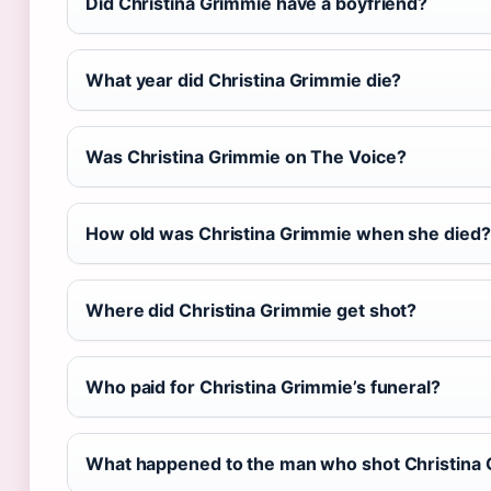
Did Christina Grimmie have a boyfriend?
What year did Christina Grimmie die?
Was Christina Grimmie on The Voice?
How old was Christina Grimmie when she died?
Where did Christina Grimmie get shot?
Who paid for Christina Grimmie’s funeral?
What happened to the man who shot Christina