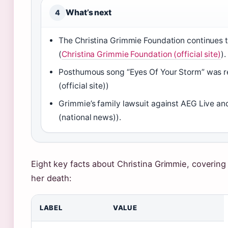
What’s next
4
The Christina Grimmie Foundation continues t
(
Christina Grimmie Foundation (official site)
).
Posthumous song “Eyes Of Your Storm” was re
(official site))
Grimmie’s family lawsuit against AEG Live a
(national news)).
Eight key facts about Christina Grimmie, coverin
her death:
LABEL
VALUE