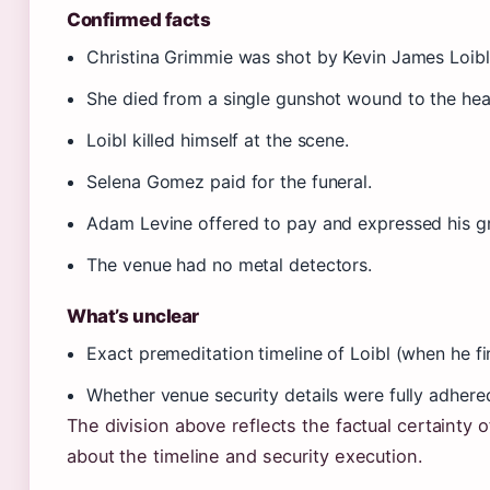
Confirmed facts
Christina Grimmie was shot by Kevin James Loibl
She died from a single gunshot wound to the hea
Loibl killed himself at the scene.
Selena Gomez paid for the funeral.
Adam Levine offered to pay and expressed his gr
The venue had no metal detectors.
What’s unclear
Exact premeditation timeline of Loibl (when he fi
Whether venue security details were fully adhere
The division above reflects the factual certainty 
about the timeline and security execution.