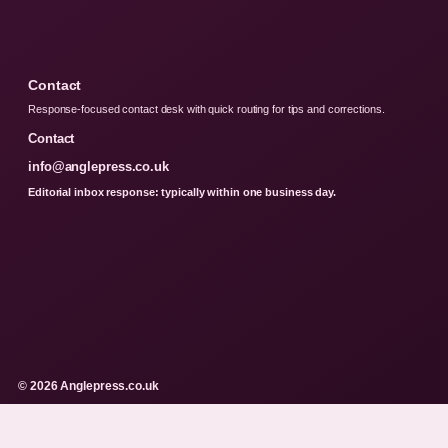
Contact
Response-focused contact desk with quick routing for tips and corrections.
Contact
info@anglepress.co.uk
Editorial inbox response: typically within one business day.
© 2026 Anglepress.co.uk