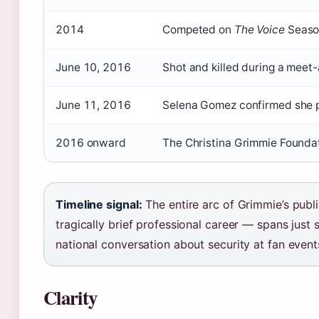
2014
Competed on
The Voice
Season
June 10, 2016
Shot and killed during a meet-
June 11, 2016
Selena Gomez confirmed she p
2016 onward
The Christina Grimmie Foundat
Timeline signal:
The entire arc of Grimmie’s publ
tragically brief professional career — spans just
national conversation about security at fan event
Clarity