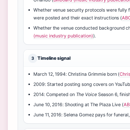
Whether venue security protocols were fully 
were posted and their exact instructions (
ABC
Whether the venue conducted background check
(music industry publication)
).
Timeline signal
3
March 12, 1994: Christina Grimmie born (
Chris
2009: Started posting song covers on YouTub
2014: Competed on
The Voice
Season 6, finish
June 10, 2016: Shooting at The Plaza Live (
AB
June 11, 2016: Selena Gomez pays for funeral,