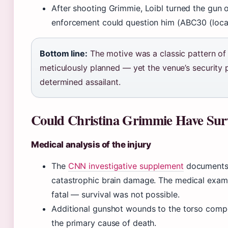
After shooting Grimmie, Loibl turned the gun 
enforcement could question him (ABC30 (local
Bottom line:
The motive was a classic pattern of
meticulously planned — yet the venue’s security
determined assailant.
Could Christina Grimmie Have Sur
Medical analysis of the injury
The
CNN investigative supplement
documents t
catastrophic brain damage. The medical exa
fatal — survival was not possible.
Additional gunshot wounds to the torso comp
the primary cause of death.