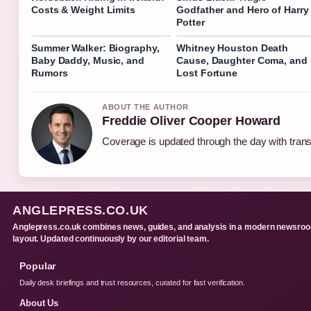
Costs & Weight Limits
Godfather and Hero of Harry
Potter
Summer Walker: Biography,
Whitney Houston Death
Baby Daddy, Music, and
Cause, Daughter Coma, and
Rumors
Lost Fortune
ABOUT THE AUTHOR
Freddie Oliver Cooper Howard
Coverage is updated through the day with tran
ANGLEPRESS.CO.UK
Anglepress.co.uk combines news, guides, and analysis in a modern newsro
layout. Updated continuously by our editorial team.
Popular
Daily desk briefings and trust resources, curated for fast verification.
About Us