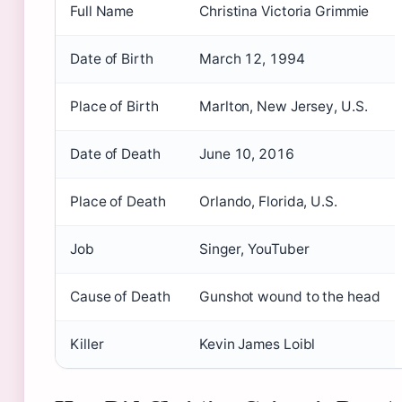
Full Name
Christina Victoria Grimmie
Date of Birth
March 12, 1994
Place of Birth
Marlton, New Jersey, U.S.
Date of Death
June 10, 2016
Place of Death
Orlando, Florida, U.S.
Job
Singer, YouTuber
Cause of Death
Gunshot wound to the head
Killer
Kevin James Loibl