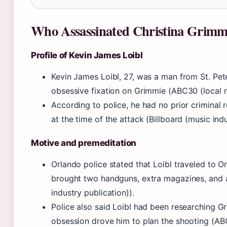
Who Assassinated Christina Grim
Profile of Kevin James Loibl
Kevin James Loibl, 27, was a man from St. Pe
obsessive fixation on Grimmie (ABC30 (local n
According to police, he had no prior criminal
at the time of the attack (Billboard (music indu
Motive and premeditation
Orlando police stated that Loibl traveled to O
brought two handguns, extra magazines, and a 
industry publication)).
Police also said Loibl had been researching G
obsession drove him to plan the shooting (ABC