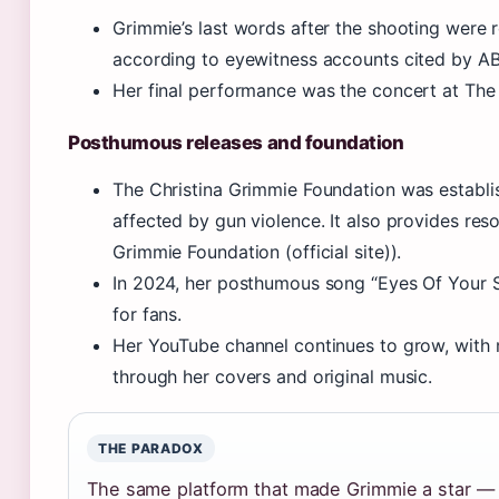
Grimmie’s last words after the shooting were 
according to eyewitness accounts cited by AB
Her final performance was the concert at The 
Posthumous releases and foundation
The Christina Grimmie Foundation was establis
affected by gun violence. It also provides reso
Grimmie Foundation (official site)).
In 2024, her posthumous song “Eyes Of Your S
for fans.
Her YouTube channel continues to grow, with 
through her covers and original music.
THE PARADOX
The same platform that made Grimmie a star —