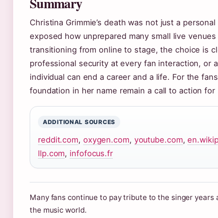
Summary
Christina Grimmie’s death was not just a personal
exposed how unprepared many small live venues ar
transitioning from online to stage, the choice is c
professional security at every fan interaction, or 
individual can end a career and a life. For the fa
foundation in her name remain a call to action for
ADDITIONAL SOURCES
reddit.com
,
oxygen.com
,
youtube.com
,
en.wiki
llp.com
,
infofocus.fr
Many fans continue to pay tribute to the singer years 
the music world.