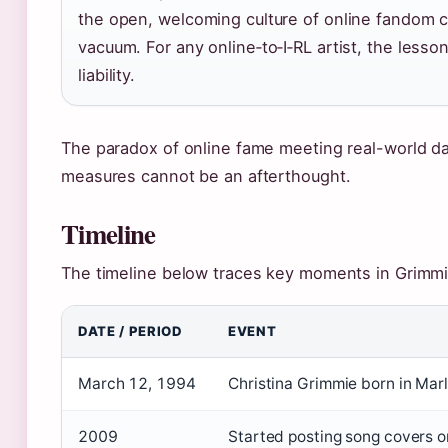
the open, welcoming culture of online fandom co
vacuum. For any online‑to‑I‑RL artist, the lesson
liability.
The paradox of online fame meeting real-world da
measures cannot be an afterthought.
Timeline
The timeline below traces key moments in Grimmie
DATE / PERIOD
EVENT
March 12, 1994
Christina Grimmie born in Mar
2009
Started posting song covers 