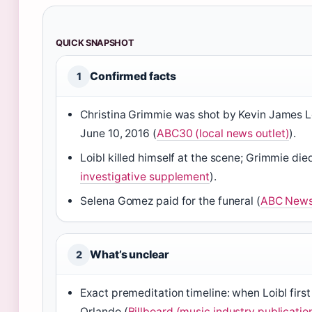
QUICK SNAPSHOT
Confirmed facts
1
Christina Grimmie was shot by Kevin James Loi
June 10, 2016 (
ABC30 (local news outlet)
).
Loibl killed himself at the scene; Grimmie di
investigative supplement
).
Selena Gomez paid for the funeral (
ABC News 
What’s unclear
2
Exact premeditation timeline: when Loibl firs
Orlando (
Billboard (music industry publicatio