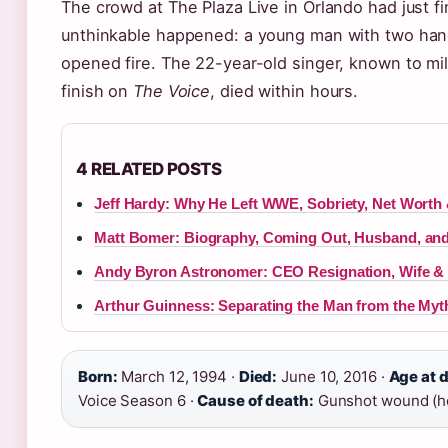
The crowd at The Plaza Live in Orlando had just f
unthinkable happened: a young man with two han
opened fire. The 22-year-old singer, known to mi
finish on
The Voice
, died within hours.
4 RELATED POSTS
Jeff Hardy: Why He Left WWE, Sobriety, Net Worth
Matt Bomer: Biography, Coming Out, Husband, and
Andy Byron Astronomer: CEO Resignation, Wife & 
Arthur Guinness: Separating the Man from the Myt
Born:
March 12, 1994 ·
Died:
June 10, 2016 ·
Age at 
Voice Season 6 ·
Cause of death:
Gunshot wound (ho