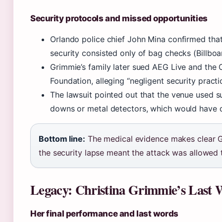
Security protocols and missed opportunities
Orlando police chief John Mina confirmed tha
security consisted only of bag checks (Billboa
Grimmie’s family later sued AEG Live and the 
Foundation, alleging “negligent security pract
The lawsuit pointed out that the venue used s
downs or metal detectors, which would have 
Bottom line:
The medical evidence makes clear G
the security lapse meant the attack was allowed t
Legacy: Christina Grimmie’s Last 
Her final performance and last words