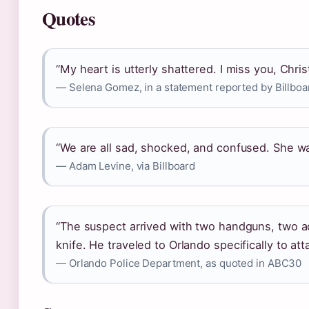
Quotes
“My heart is utterly shattered. I miss you, Christ
— Selena Gomez, in a statement reported by Billboa
“We are all sad, shocked, and confused. She was
— Adam Levine, via Billboard
“The suspect arrived with two handguns, two ad
knife. He traveled to Orlando specifically to att
— Orlando Police Department, as quoted in ABC30