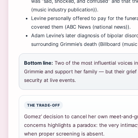
was “sad, shocked, and confused” and that th
(music industry publication)).
Levine personally offered to pay for the fune
covered them (ABC News (national news)).
Adam Levine’s later diagnosis of bipolar disord
surrounding Grimmie’s death (Billboard (music 
Bottom line:
Two of the most influential voices i
Grimmie and support her family — but their grief 
security at live events.
THE TRADE-OFF
Gomez’ decision to cancel her own meet‑and‑gr
concerns highlights a paradox: the very intimac
when proper screening is absent.