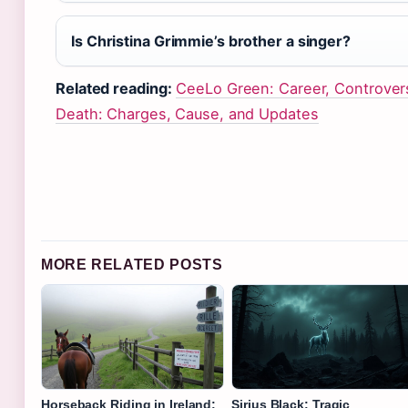
Is Christina Grimmie’s brother a singer?
Related reading:
CeeLo Green: Career, Controver
Death: Charges, Cause, and Updates
MORE RELATED POSTS
Horseback Riding in Ireland:
Sirius Black: Tragic