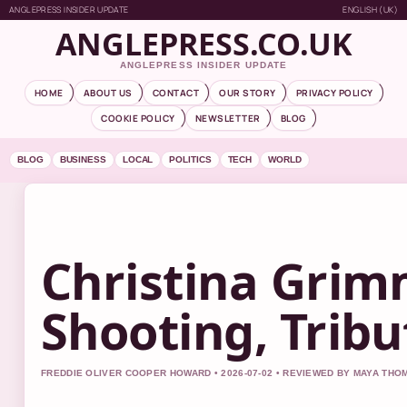
ANGLEPRESS INSIDER UPDATE
ENGLISH (UK)
ANGLEPRESS.CO.UK
ANGLEPRESS INSIDER UPDATE
HOME
ABOUT US
CONTACT
OUR STORY
PRIVACY POLICY
COOKIE POLICY
NEWSLETTER
BLOG
BLOG
BUSINESS
LOCAL
POLITICS
TECH
WORLD
Christina Grim
Shooting, Trib
FREDDIE OLIVER COOPER HOWARD • 2026-07-02 • REVIEWED BY MAYA TH