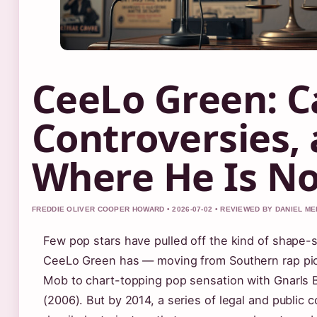
CeeLo Green: C
Controversies,
Where He Is N
FREDDIE OLIVER COOPER HOWARD • 2026-07-02 • REVIEWED BY DANIEL M
Few pop stars have pulled off the kind of shape-s
CeeLo Green has — moving from Southern rap pi
Mob to chart-topping pop sensation with Gnarls B
(2006). But by 2014, a series of legal and public 