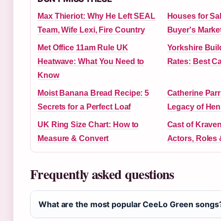
Max Thieriot: Why He Left SEAL
Houses for Sal
Team, Wife Lexi, Fire Country
Buyer's Market
Met Office 11am Rule UK
Yorkshire Buil
Heatwave: What You Need to
Rates: Best C
Know
Moist Banana Bread Recipe: 5
Catherine Parr
Secrets for a Perfect Loaf
Legacy of Henr
UK Ring Size Chart: How to
Cast of Kraven
Measure & Convert
Actors, Roles
Frequently asked questions
What are the most popular CeeLo Green songs