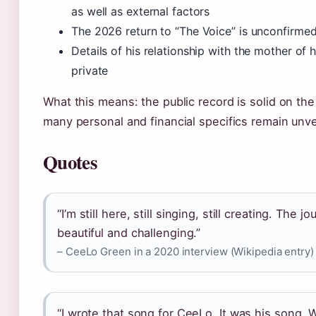
as well as external factors
The 2026 return to “The Voice” is unconfirmed
Details of his relationship with the mother of h
private
What this means: the public record is solid on the
many personal and financial specifics remain unve
Quotes
“I’m still here, still singing, still creating. The 
beautiful and challenging.”
– CeeLo Green in a 2020 interview (Wikipedia entry)
“I wrote that song for CeeLo. It was his song. 