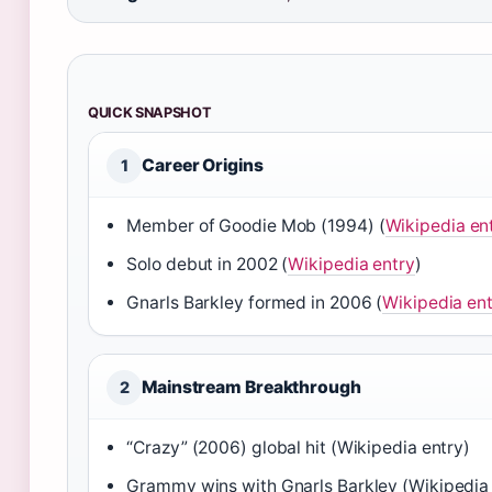
QUICK SNAPSHOT
Career Origins
1
Member of Goodie Mob (1994) (
Wikipedia en
Solo debut in 2002 (
Wikipedia entry
)
Gnarls Barkley formed in 2006 (
Wikipedia en
Mainstream Breakthrough
2
“Crazy” (2006) global hit (Wikipedia entry)
Grammy wins with Gnarls Barkley (Wikipedia 