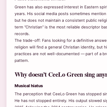
Green has also expressed interest in Eastern spiri
years. His social media posts sometimes mention 
but he does not maintain a consistent public relig
term “Christian” is the most reliable descriptor ba
records.
The trade-off: Fans looking for a definitive answe
religion will find a general Christian identity, but 
practices are not well-documented — part of a br
pattern.
Why doesn’t CeeLo Green sing an
Musical hiatus
The perception that CeeLo Green has stopped sin
He has not stopped entirely. His output slowed sig