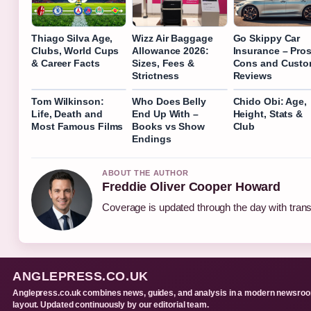
Thiago Silva Age,
Wizz Air Baggage
Go Skippy Car
Clubs, World Cups
Allowance 2026:
Insurance – Pros
& Career Facts
Sizes, Fees &
Cons and Custo
Strictness
Reviews
Tom Wilkinson:
Who Does Belly
Chido Obi: Age,
Life, Death and
End Up With –
Height, Stats &
Most Famous Films
Books vs Show
Club
Endings
ABOUT THE AUTHOR
Freddie Oliver Cooper Howard
Coverage is updated through the day with tran
ANGLEPRESS.CO.UK
Anglepress.co.uk combines news, guides, and analysis in a modern newsro
layout. Updated continuously by our editorial team.