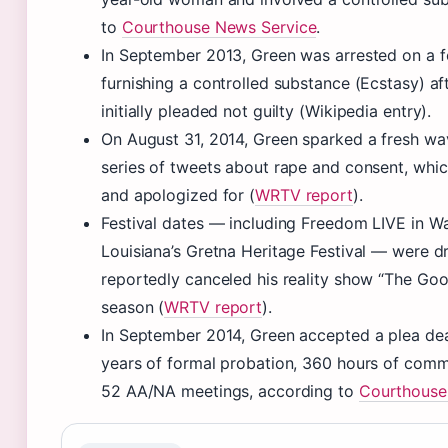
to
Courthouse News Service
.
In September 2013, Green was arrested on a f
furnishing a controlled substance (Ecstasy) aft
initially pleaded not guilty (Wikipedia entry).
On August 31, 2014, Green sparked a fresh wa
series of tweets about rape and consent, whic
and apologized for (
WRTV report
).
Festival dates — including Freedom LIVE in Wa
Louisiana’s Gretna Heritage Festival — were 
reportedly canceled his reality show “The Goo
season (
WRTV report
).
In September 2014, Green accepted a plea dea
years of formal probation, 360 hours of comm
52 AA/NA meetings, according to
Courthouse