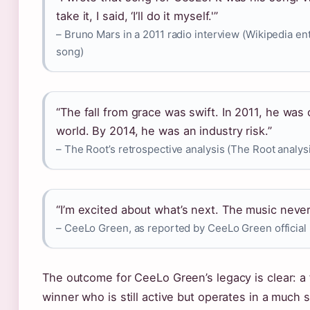
take it, I said, ‘I’ll do it myself.'”
– Bruno Mars in a 2011 radio interview (Wikipedia en
song)
“The fall from grace was swift. In 2011, he was 
world. By 2014, he was an industry risk.”
– The Root’s retrospective analysis (The Root analys
“I’m excited about what’s next. The music neve
– CeeLo Green, as reported by CeeLo Green official
The outcome for CeeLo Green’s legacy is clear: 
winner who is still active but operates in a much 