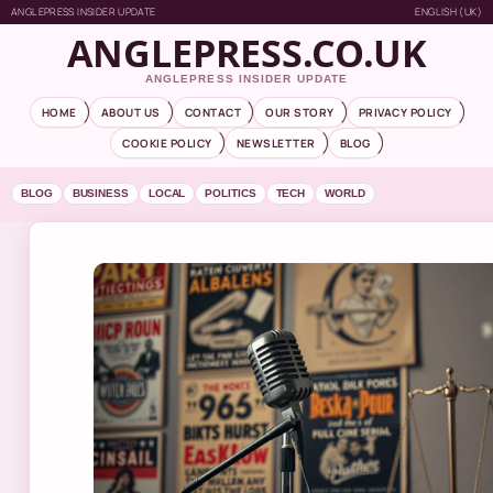
ANGLEPRESS INSIDER UPDATE
ENGLISH (UK)
ANGLEPRESS.CO.UK
ANGLEPRESS INSIDER UPDATE
HOME
ABOUT US
CONTACT
OUR STORY
PRIVACY POLICY
COOKIE POLICY
NEWSLETTER
BLOG
BLOG
BUSINESS
LOCAL
POLITICS
TECH
WORLD