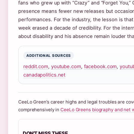
fans who grew up with “Crazy” and “Forget You,” 
presence means fewer new releases but occasiona
performances. For the industry, the lesson is that
week erased a decade of credibility. For the inter
about disability and his absence remain louder tha
ADDITIONAL SOURCES
reddit.com
,
youtube.com
,
facebook.com
,
youtu
canadapolitics.net
CeeLo Green’s career highs and legal troubles are co
comprehensively in
CeeLo Greens biography and net 
DON'T MISS THESE