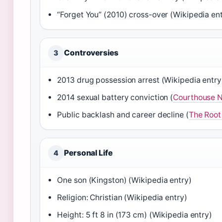
“Forget You” (2010) cross-over (Wikipedia en
Controversies
3
2013 drug possession arrest (Wikipedia entry
2014 sexual battery conviction (
Courthouse 
Public backlash and career decline (
The Root
Personal Life
4
One son (Kingston) (Wikipedia entry)
Religion: Christian (Wikipedia entry)
Height: 5 ft 8 in (173 cm) (Wikipedia entry)