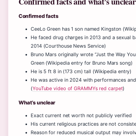
Confirmed facts and what’s unclear
Confirmed facts
CeeLo Green has 1 son named Kingston (Wikip
He faced drug charges in 2013 and a sexual b
2014 (Courthouse News Service)
Bruno Mars originally wrote “Just the Way You
Green (Wikipedia entry for Bruno Mars song)
He is 5 ft 8 in (173 cm) tall (Wikipedia entry)
He was active in 2024 with performances and
(
YouTube video of GRAMMYs red carpet
)
What’s unclear
Exact current net worth not publicly verified
His current religious practices are not consi
Reason for reduced musical output may involv