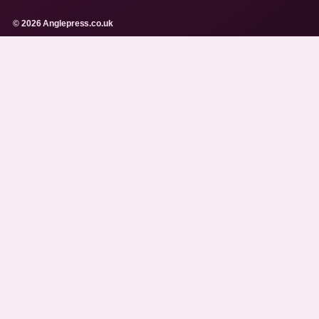
© 2026 Anglepress.co.uk