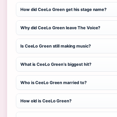
How did CeeLo Green get his stage name?
Why did CeeLo Green leave The Voice?
Is CeeLo Green still making music?
What is CeeLo Green’s biggest hit?
Who is CeeLo Green married to?
How old is CeeLo Green?