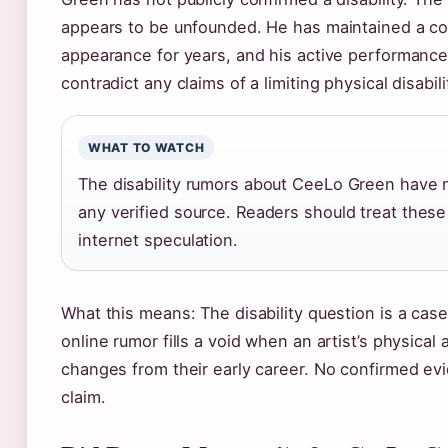
appears to be unfounded. He has maintained a co
appearance for years, and his active performanc
contradict any claims of a limiting physical disabili
WHAT TO WATCH
The disability rumors about CeeLo Green have n
any verified source. Readers should treat these
internet speculation.
What this means: The disability question is a cas
online rumor fills a void when an artist’s physica
changes from their early career. No confirmed ev
claim.