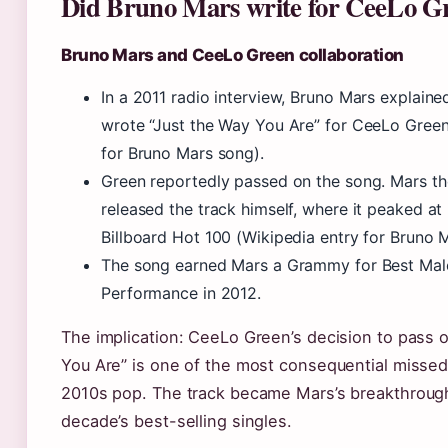
Did Bruno Mars write for CeeLo G
Bruno Mars and CeeLo Green collaboration
In a 2011 radio interview, Bruno Mars explained
wrote “Just the Way You Are” for CeeLo Green
for Bruno Mars song).
Green reportedly passed on the song. Mars t
released the track himself, where it peaked at
Billboard Hot 100 (Wikipedia entry for Bruno 
The song earned Mars a Grammy for Best Mal
Performance in 2012.
The implication: CeeLo Green’s decision to pass 
You Are” is one of the most consequential missed
2010s pop. The track became Mars’s breakthrough
decade’s best-selling singles.