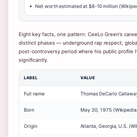
Net worth estimated at $8-10 million (Wikipe
Eight key facts, one pattern: CeeLo Green’s care
distinct phases — underground rap respect, globa
post-controversy period where his public profile
significantly.
LABEL
VALUE
Full name
Thomas DeCarlo Callaway
Born
May 30, 1975 (Wikipedia
Origin
Atlanta, Georgia, U.S. (Wi