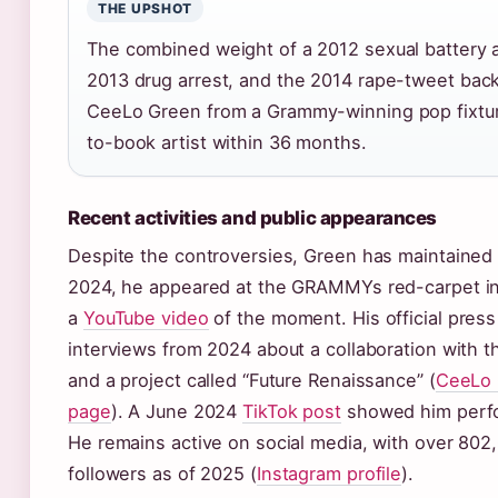
THE UPSHOT
The combined weight of a 2012 sexual battery a
2013 drug arrest, and the 2014 rape-tweet bac
CeeLo Green from a Grammy-winning pop fixture 
to-book artist within 36 months.
Recent activities and public appearances
Despite the controversies, Green has maintained 
2024, he appeared at the GRAMMYs red-carpet i
a
YouTube video
of the moment. His official press
interviews from 2024 about a collaboration with 
and a project called “Future Renaissance” (
CeeLo G
page
). A June 2024
TikTok post
showed him perfor
He remains active on social media, with over 802
followers as of 2025 (
Instagram profile
).