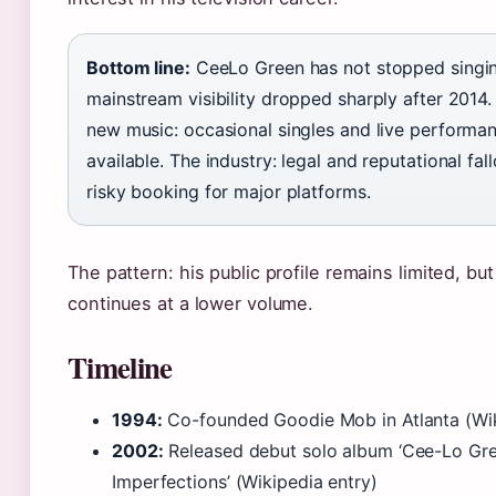
Bottom line:
CeeLo Green has not stopped singin
mainstream visibility dropped sharply after 2014
new music: occasional singles and live performa
available. The industry: legal and reputational fa
risky booking for major platforms.
The pattern: his public profile remains limited, bu
continues at a lower volume.
Timeline
1994:
Co-founded Goodie Mob in Atlanta (Wik
2002:
Released debut solo album ‘Cee-Lo Gre
Imperfections’ (Wikipedia entry)