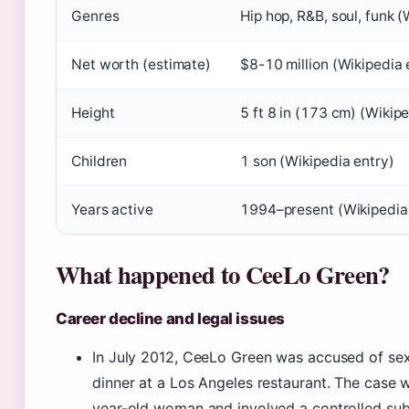
Genres
Hip hop, R&B, soul, funk (
Net worth (estimate)
$8-10 million (Wikipedia 
Height
5 ft 8 in (173 cm) (Wikip
Children
1 son (Wikipedia entry)
Years active
1994–present (Wikipedia
What happened to CeeLo Green?
Career decline and legal issues
In July 2012, CeeLo Green was accused of sexu
dinner at a Los Angeles restaurant. The case w
year-old woman and involved a controlled su