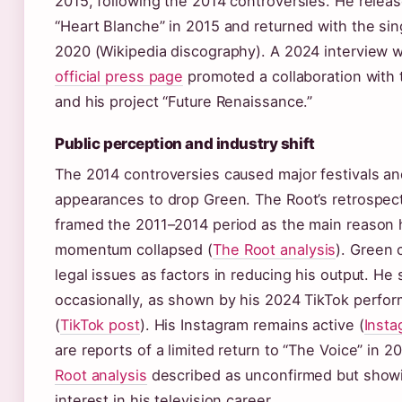
2015, following the 2014 controversies. He relea
“Heart Blanche” in 2015 and returned with the si
2020 (Wikipedia discography). A 2024 interview 
official press page
promoted a collaboration with
and his project “Future Renaissance.”
Public perception and industry shift
The 2014 controversies caused major festivals an
appearances to drop Green. The Root’s retrospect
framed the 2011–2014 period as the main reason 
momentum collapsed (
The Root analysis
). Green 
legal issues as factors in reducing his output. He 
occasionally, as shown by his 2024 TikTok perfor
(
TikTok post
). His Instagram remains active (
Insta
are reports of a limited return to “The Voice” in 
Root analysis
described as unconfirmed but showi
interest in his television career.