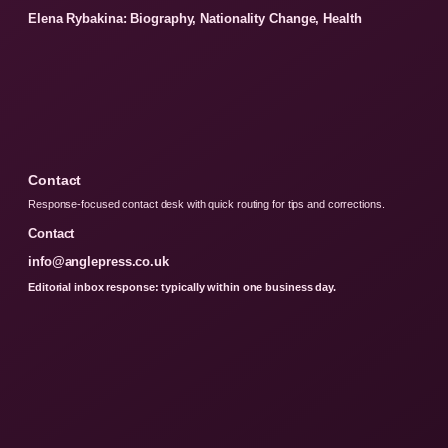
Elena Rybakina: Biography, Nationality Change, Health
Contact
Response-focused contact desk with quick routing for tips and corrections.
Contact
info@anglepress.co.uk
Editorial inbox response: typically within one business day.