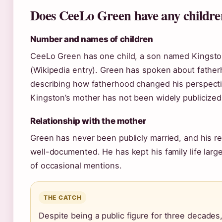
Does CeeLo Green have any childr
Number and names of children
CeeLo Green has one child, a son named Kingsto
(Wikipedia entry). Green has spoken about father
describing how fatherhood changed his perspectiv
Kingston’s mother has not been widely publicized
Relationship with the mother
Green has never been publicly married, and his re
well-documented. He has kept his family life large
of occasional mentions.
THE CATCH
Despite being a public figure for three decade