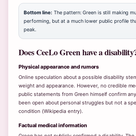
Bottom line:
The pattern: Green is still making m
performing, but at a much lower public profile th
peak.
Does CeeLo Green have a disability
Physical appearance and rumors
Online speculation about a possible disability st
weight and appearance. However, no credible med
public statements from Green himself confirm any 
been open about personal struggles but not a spe
condition (Wikipedia entry).
Factual medical information
Green has not publicly confirmed a disability. The