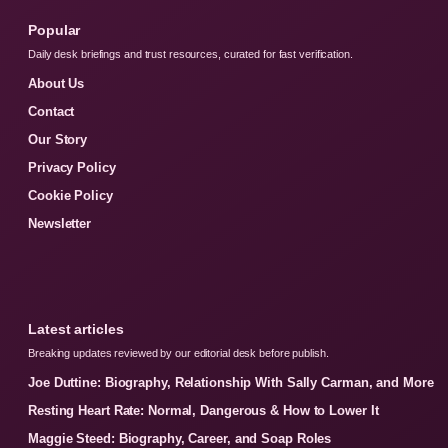
Popular
Daily desk briefings and trust resources, curated for fast verification.
About Us
Contact
Our Story
Privacy Policy
Cookie Policy
Newsletter
Latest articles
Breaking updates reviewed by our editorial desk before publish.
Joe Duttine: Biography, Relationship With Sally Carman, and More
Resting Heart Rate: Normal, Dangerous & How to Lower It
Maggie Steed: Biography, Career, and Soap Roles