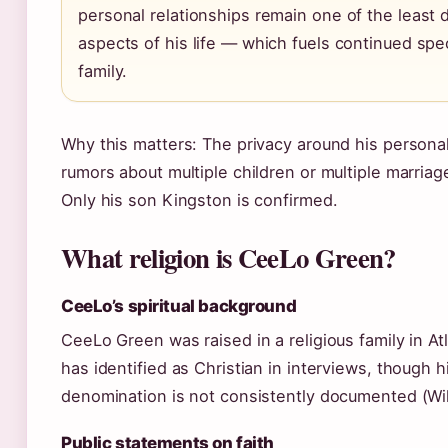
personal relationships remain one of the leas
aspects of his life — which fuels continued spe
family.
Why this matters: The privacy around his personal
rumors about multiple children or multiple marriag
Only his son Kingston is confirmed.
What religion is CeeLo Green?
CeeLo’s spiritual background
CeeLo Green was raised in a religious family in At
has identified as Christian in interviews, though h
denomination is not consistently documented (Wik
Public statements on faith