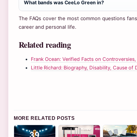
What bands was CeeLo Green in?
The FAQs cover the most common questions fans
career and personal life.
Related reading
Frank Ocean: Verified Facts on Controversies,
Little Richard: Biography, Disability, Cause of
MORE RELATED POSTS