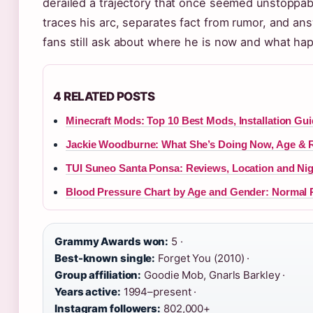
derailed a trajectory that once seemed unstoppabl
traces his arc, separates fact from rumor, and an
fans still ask about where he is now and what ha
4 RELATED POSTS
Minecraft Mods: Top 10 Best Mods, Installation Gui
Jackie Woodburne: What She’s Doing Now, Age & 
TUI Suneo Santa Ponsa: Reviews, Location and Nigh
Blood Pressure Chart by Age and Gender: Normal
Grammy Awards won:
5 ·
Best-known single:
Forget You (2010) ·
Group affiliation:
Goodie Mob, Gnarls Barkley ·
Years active:
1994–present ·
Instagram followers:
802,000+