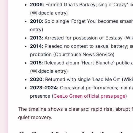
2006:
Formed Gnarls Barkley; single ‘Crazy’ 
(Wikipedia entry)
2010:
Solo single ‘Forget You’ becomes smash
entry)
2013:
Arrested for possession of Ecstasy (Wik
2014:
Pleaded no contest to sexual battery; 
probation (Courthouse News Service)
2015:
Released album ‘Heart Blanche’; public
(Wikipedia entry)
2020:
Returned with single ‘Lead Me On’ (Wik
2023–2024:
Occasional performances; mainta
presence (
CeeLo Green official press page
)
The timeline shows a clear arc: rapid rise, abrupt f
quiet recovery.