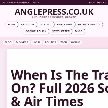
ANGLEPRESS INSIDER UPDATE
ENGLISH (UK)
ANGLEPRESS.CO.UK
ANGLEPRESS INSIDER UPDATE
HOME
ABOUT US
CONTACT
OUR STORY
PRIVACY POLICY
COOKIE POLICY
NEWSLETTER
BLOG
BLOG
BUSINESS
LOCAL
POLITICS
TECH
WORLD
When Is The Tr
On? Full 2026 
& Air Times