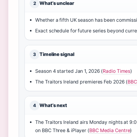
What’s unclear
2
Whether a fifth UK season has been commiss
Exact schedule for future series beyond curr
Timeline signal
3
Season 4 started Jan 1, 2026 (
Radio Times
)
The Traitors Ireland premieres Feb 2026 (
BBC
What’s next
4
The Traitors Ireland airs Monday nights at 9
on BBC Three & iPlayer (
BBC Media Centre
)