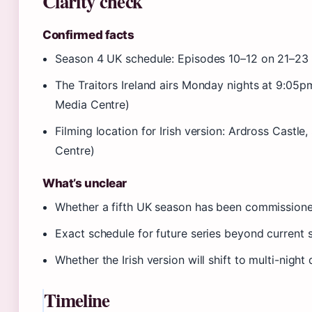
Clarity check
Confirmed facts
Season 4 UK schedule: Episodes 10–12 on 21–23 
The Traitors Ireland airs Monday nights at 9:05
Media Centre)
Filming location for Irish version: Ardross Castl
Centre)
What’s unclear
Whether a fifth UK season has been commission
Exact schedule for future series beyond current 
Whether the Irish version will shift to multi-night
Timeline