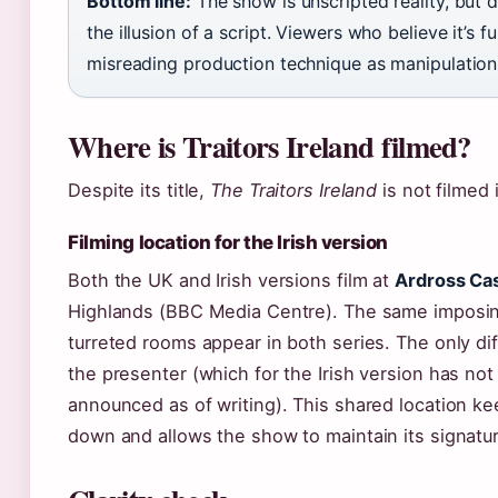
Bottom line:
The show is unscripted reality, but d
the illusion of a script. Viewers who believe it’s fu
misreading production technique as manipulation
Where is Traitors Ireland filmed?
Despite its title,
The Traitors Ireland
is not filmed i
Filming location for the Irish version
Both the UK and Irish versions film at
Ardross Cas
Highlands (BBC Media Centre). The same imposin
turreted rooms appear in both series. The only di
the presenter (which for the Irish version has not 
announced as of writing). This shared location k
down and allows the show to maintain its signatur