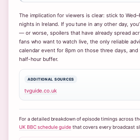
The implication for viewers is clear: stick to Wed
nights in Ireland. If you tune in any other day, you
— or worse, spoilers that have already spread acr
fans who want to watch live, the only reliable advi
calendar event for 8pm on those three days, and f
half-hour buffer.
ADDITIONAL SOURCES
tvguide.co.uk
For a detailed breakdown of episode timings across th
UK BBC schedule guide
that covers every broadcast sl