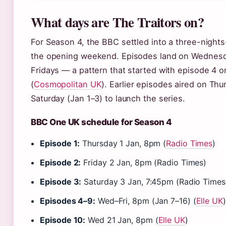
What days are The Traitors on?
For Season 4, the BBC settled into a three-night
the opening weekend. Episodes land on Wednesd
Fridays — a pattern that started with episode 4 o
(
Cosmopolitan UK
). Earlier episodes aired on Thu
Saturday (Jan 1–3) to launch the series.
BBC One UK schedule for Season 4
Episode 1:
Thursday 1 Jan, 8pm (
Radio Times
)
Episode 2:
Friday 2 Jan, 8pm (Radio Times)
Episode 3:
Saturday 3 Jan, 7:45pm (Radio Times
Episodes 4–9:
Wed–Fri, 8pm (Jan 7–16) (
Elle UK
)
Episode 10:
Wed 21 Jan, 8pm (
Elle UK
)