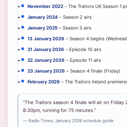
November 2022
– The Traitors UK Season 1 p
January 2024
– Season 2 airs
January 2025
– Season 3 airs
13 January 2026
– Season 4 begins (Wednesd
21 January 2026
– Episode 10 airs
22 January 2026
– Episode 11 airs
23 January 2026
– Season 4 finale (Friday)
February 2026
– The Traitors Ireland premier
“The Traitors season 4 finale will air on Friday
8:30pm, running for 75 minutes.”
— Radio Times, January 2026 schedule guide