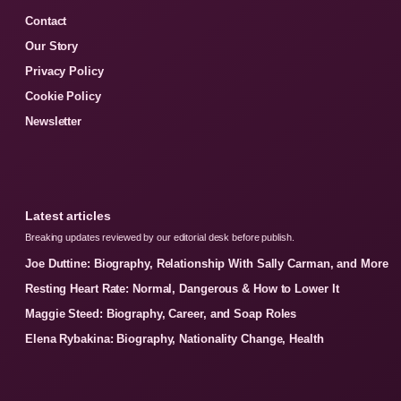
Contact
Our Story
Privacy Policy
Cookie Policy
Newsletter
Latest articles
Breaking updates reviewed by our editorial desk before publish.
Joe Duttine: Biography, Relationship With Sally Carman, and More
Resting Heart Rate: Normal, Dangerous & How to Lower It
Maggie Steed: Biography, Career, and Soap Roles
Elena Rybakina: Biography, Nationality Change, Health