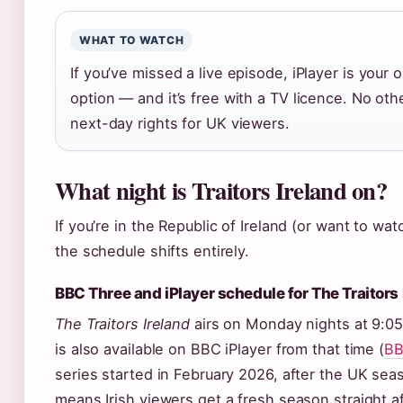
WHAT TO WATCH
If you’ve missed a live episode, iPlayer is your o
option — and it’s free with a TV licence. No oth
next-day rights for UK viewers.
What night is Traitors Ireland on?
If you’re in the Republic of Ireland (or want to wat
the schedule shifts entirely.
BBC Three and iPlayer schedule for The Traitors 
The Traitors Ireland
airs on Monday nights at 9:
is also available on BBC iPlayer from that time (
BB
series started in February 2026, after the UK seas
means Irish viewers get a fresh season straight 