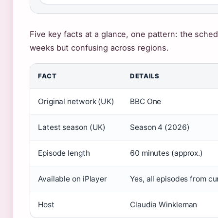
Five key facts at a glance, one pattern: the sched
weeks but confusing across regions.
FACT
DETAILS
Original network (UK)
BBC One
Latest season (UK)
Season 4 (2026)
Episode length
60 minutes (approx.)
Available on iPlayer
Yes, all episodes from c
Host
Claudia Winkleman