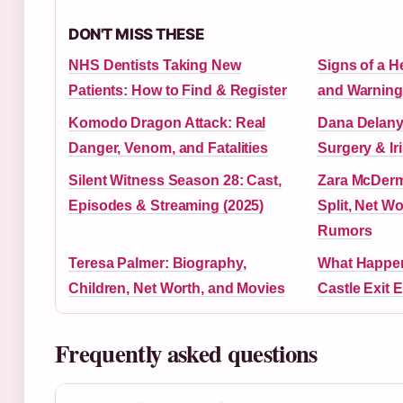
DON'T MISS THESE
NHS Dentists Taking New
Signs of a H
Patients: How to Find & Register
and Warning
Komodo Dragon Attack: Real
Dana Delany:
Danger, Venom, and Fatalities
Surgery & Ir
Silent Witness Season 28: Cast,
Zara McDer
Episodes & Streaming (2025)
Split, Net W
Rumors
Teresa Palmer: Biography,
What Happen
Children, Net Worth, and Movies
Castle Exit 
Frequently asked questions