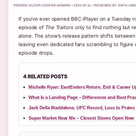
FREDDIE OLIVER COOPER HOWARD • 2026-05-11 • REVIEWED BY SOFIA LIN
If you’ve ever opened BBC iPlayer on a Tuesday n
episode of
The Traitors
only to find nothing but r
alone. The show’s release pattern shifts betwee
leaving even dedicated fans scrambling to figure 
episode drops.
4 RELATED POSTS
Michelle Ryan: EastEnders Return, Exit & Career U
What Is a Landing Page – Differences and Best Pra
Jack Della Maddalena: UFC Record, Loss to Prates
Super Market Near Me – Closest Stores Open Now