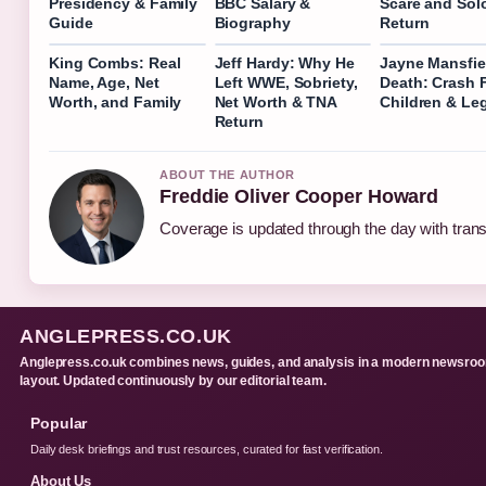
Presidency & Family
BBC Salary &
Scare and Sol
Guide
Biography
Return
King Combs: Real
Jeff Hardy: Why He
Jayne Mansfie
Name, Age, Net
Left WWE, Sobriety,
Death: Crash 
Worth, and Family
Net Worth & TNA
Children & Le
Return
ABOUT THE AUTHOR
Freddie Oliver Cooper Howard
Coverage is updated through the day with tran
ANGLEPRESS.CO.UK
Anglepress.co.uk combines news, guides, and analysis in a modern newsro
layout. Updated continuously by our editorial team.
Popular
Daily desk briefings and trust resources, curated for fast verification.
About Us