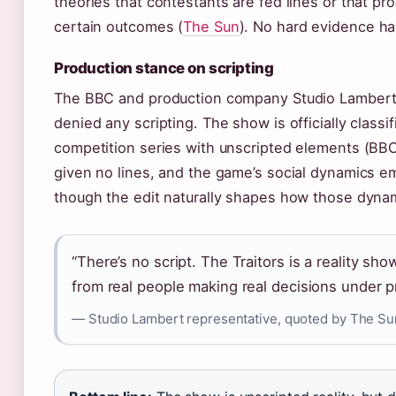
theories that contestants are fed lines or that pr
certain outcomes (
The Sun
). No hard evidence h
Production stance on scripting
The BBC and production company Studio Lambert 
denied any scripting. The show is officially classif
competition series with unscripted elements (BB
given no lines, and the game’s social dynamics e
though the edit naturally shapes how those dyna
“There’s no script. The Traitors is a reality s
from real people making real decisions under p
— Studio Lambert representative, quoted by The Su