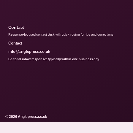
Contact
Response-focused contact desk with quick routing for tips and corrections.
Contact
info@anglepress.co.uk
Editorial inbox response: typically within one business day.
© 2026 Anglepress.co.uk