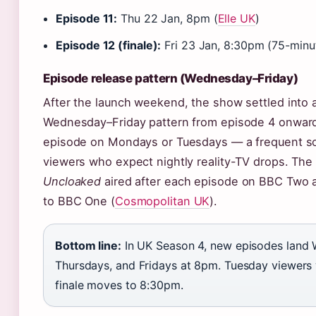
Episode 11:
Thu 22 Jan, 8pm (
Elle UK
)
Episode 12 (finale):
Fri 23 Jan, 8:30pm (75-minut
Episode release pattern (Wednesday–Friday)
After the launch weekend, the show settled into 
Wednesday–Friday pattern from episode 4 onwar
episode on Mondays or Tuesdays — a frequent so
viewers who expect nightly reality-TV drops. Th
Uncloaked
aired after each episode on BBC Two 
to BBC One (
Cosmopolitan UK
).
Bottom line:
In UK Season 4, new episodes land
Thursdays, and Fridays at 8pm. Tuesday viewers w
finale moves to 8:30pm.