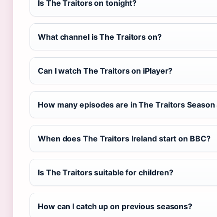
Is The Traitors on tonight?
What channel is The Traitors on?
Can I watch The Traitors on iPlayer?
How many episodes are in The Traitors Season
When does The Traitors Ireland start on BBC?
Is The Traitors suitable for children?
How can I catch up on previous seasons?