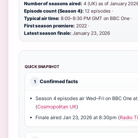
Number of seasons aired:
4 (UK) as of January 2026
Episode count (Season 4):
12 episodes ·
Typical air time:
8:00–9:30 PM GMT on BBC One ·
First season premiere:
2022 ·
Latest season finale:
January 23, 2026
QUICK SNAPSHOT
Confirmed facts
1
Season 4 episodes air Wed–Fri on BBC One a
(
Cosmopolitan UK
)
Finale aired Jan 23, 2026 at 8:30pm (
Radio T