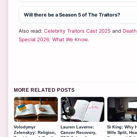
Will there be a Season 5 of The Traitors?
Also read:
Celebrity Traitors Cast 2025
and
Death
Special 2026: What We Know
.
MORE RELATED POSTS
Volodymyr
Lauren Laverne:
Si King: Why 
Zelenskyy: Religion,
Cancer Recovery,
Wife Split, Hea