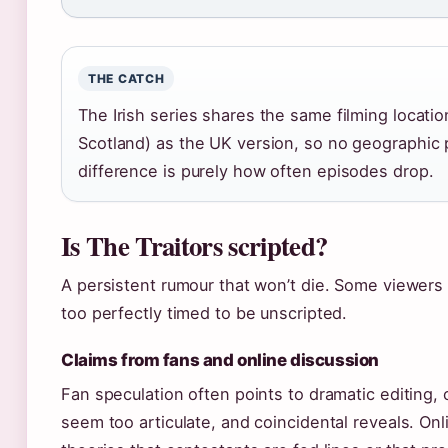
THE CATCH
The Irish series shares the same filming locatio
Scotland) as the UK version, so no geographic 
difference is purely how often episodes drop.
Is The Traitors scripted?
A persistent rumour that won’t die. Some viewers
too perfectly timed to be unscripted.
Claims from fans and online discussion
Fan speculation often points to dramatic editing, 
seem too articulate, and coincidental reveals. On