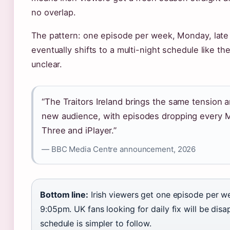
no overlap.
The pattern: one episode per week, Monday, late 
eventually shifts to a multi-night schedule like t
unclear.
“The Traitors Ireland brings the same tension 
new audience, with episodes dropping every 
Three and iPlayer.”
— BBC Media Centre announcement, 2026
Bottom line:
Irish viewers get one episode per 
9:05pm. UK fans looking for daily fix will be dis
schedule is simpler to follow.