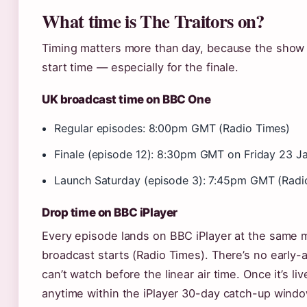
What time is The Traitors on?
Timing matters more than day, because the show o
start time — especially for the finale.
UK broadcast time on BBC One
Regular episodes: 8:00pm GMT (Radio Times)
Finale (episode 12): 8:30pm GMT on Friday 23 J
Launch Saturday (episode 3): 7:45pm GMT (Radi
Drop time on BBC iPlayer
Every episode lands on BBC iPlayer at the same
broadcast starts (Radio Times). There’s no early
can’t watch before the linear air time. Once it’s li
anytime within the iPlayer 30-day catch-up windo