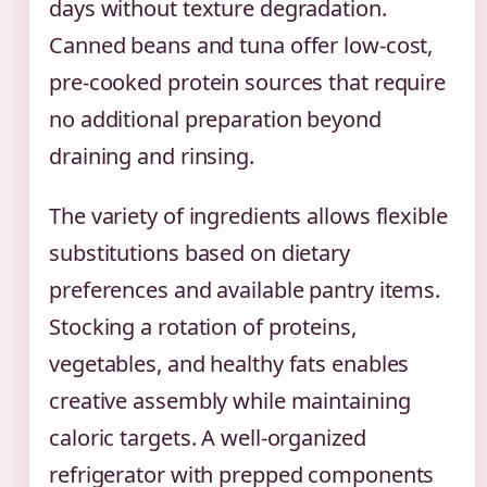
days without texture degradation.
Canned beans and tuna offer low-cost,
pre-cooked protein sources that require
no additional preparation beyond
draining and rinsing.
The variety of ingredients allows flexible
substitutions based on dietary
preferences and available pantry items.
Stocking a rotation of proteins,
vegetables, and healthy fats enables
creative assembly while maintaining
caloric targets. A well-organized
refrigerator with prepped components