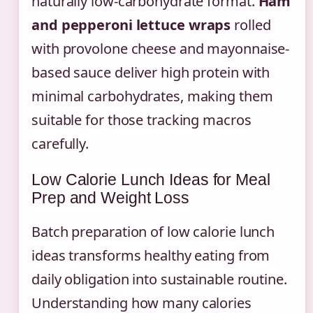
naturally low-carbohydrate format.
Ham
and pepperoni lettuce wraps
rolled
with provolone cheese and mayonnaise-
based sauce deliver high protein with
minimal carbohydrates, making them
suitable for those tracking macros
carefully.
Low Calorie Lunch Ideas for Meal
Prep and Weight Loss
Batch preparation of low calorie lunch
ideas transforms healthy eating from
daily obligation into sustainable routine.
Understanding how many calories