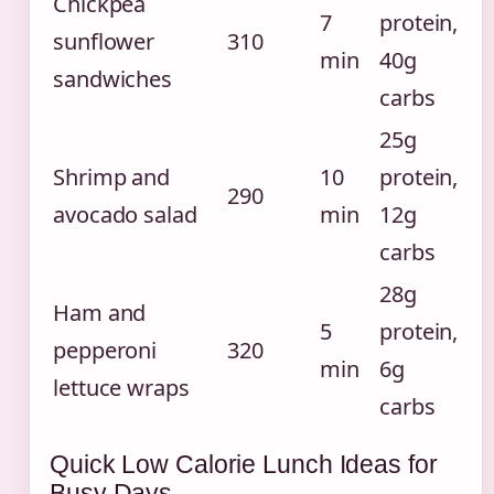
Chickpea
7
protein,
sunflower
310
min
40g
sandwiches
carbs
25g
Shrimp and
10
protein,
290
avocado salad
min
12g
carbs
28g
Ham and
5
protein,
pepperoni
320
min
6g
lettuce wraps
carbs
Quick Low Calorie Lunch Ideas for
Busy Days