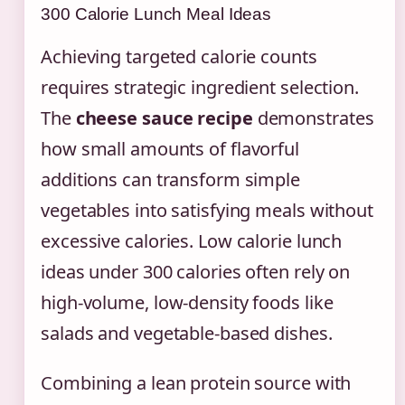
300 Calorie Lunch Meal Ideas
Achieving targeted calorie counts
requires strategic ingredient selection.
The
cheese sauce recipe
demonstrates
how small amounts of flavorful
additions can transform simple
vegetables into satisfying meals without
excessive calories. Low calorie lunch
ideas under 300 calories often rely on
high-volume, low-density foods like
salads and vegetable-based dishes.
Combining a lean protein source with