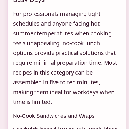
For professionals managing tight
schedules and anyone facing hot
summer temperatures when cooking
feels unappealing, no-cook lunch
options provide practical solutions that
require minimal preparation time. Most
recipes in this category can be
assembled in five to ten minutes,
making them ideal for workdays when
time is limited.
No-Cook Sandwiches and Wraps