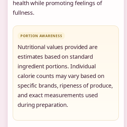
health while promoting feelings of
fullness.
PORTION AWARENESS
Nutritional values provided are
estimates based on standard
ingredient portions. Individual
calorie counts may vary based on
specific brands, ripeness of produce,
and exact measurements used
during preparation.