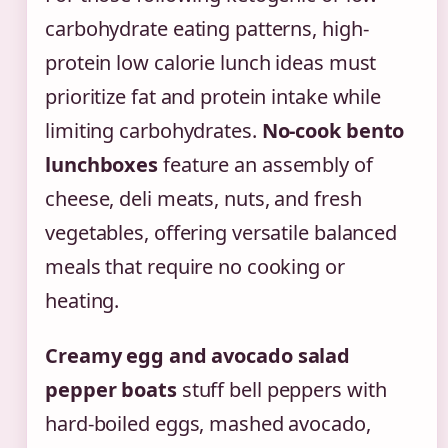
carbohydrate eating patterns, high-
protein low calorie lunch ideas must
prioritize fat and protein intake while
limiting carbohydrates.
No-cook bento
lunchboxes
feature an assembly of
cheese, deli meats, nuts, and fresh
vegetables, offering versatile balanced
meals that require no cooking or
heating.
Creamy egg and avocado salad
pepper boats
stuff bell peppers with
hard-boiled eggs, mashed avocado,