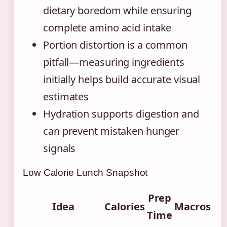
dietary boredom while ensuring
complete amino acid intake
Portion distortion is a common
pitfall—measuring ingredients
initially helps build accurate visual
estimates
Hydration supports digestion and
can prevent mistaken hunger
signals
Low Calorie Lunch Snapshot
Prep
Idea
Calories
Macros
Time