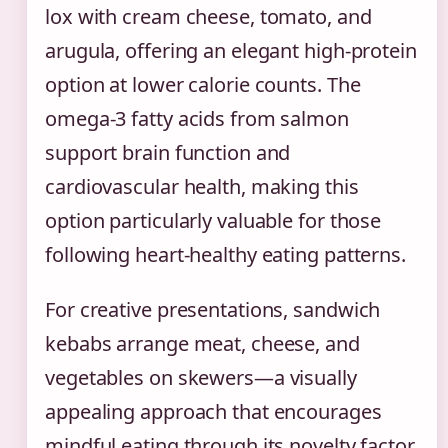
lox with cream cheese, tomato, and
arugula, offering an elegant high-protein
option at lower calorie counts. The
omega-3 fatty acids from salmon
support brain function and
cardiovascular health, making this
option particularly valuable for those
following heart-healthy eating patterns.
For creative presentations, sandwich
kebabs arrange meat, cheese, and
vegetables on skewers—a visually
appealing approach that encourages
mindful eating through its novelty factor.