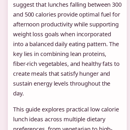
suggest that lunches falling between 300
and 500 calories provide optimal fuel for
afternoon productivity while supporting
weight loss goals when incorporated
into a balanced daily eating pattern. The
key lies in combining lean proteins,
fiber-rich vegetables, and healthy fats to
create meals that satisfy hunger and
sustain energy levels throughout the
day.
This guide explores practical low calorie
lunch ideas across multiple dietary
preferences, from vegetarian to high-