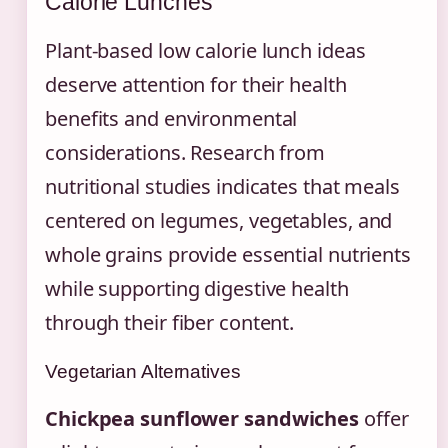
Calorie Lunches
Plant-based low calorie lunch ideas
deserve attention for their health
benefits and environmental
considerations. Research from
nutritional studies indicates that meals
centered on legumes, vegetables, and
whole grains provide essential nutrients
while supporting digestive health
through their fiber content.
Vegetarian Alternatives
Chickpea sunflower sandwiches
offer