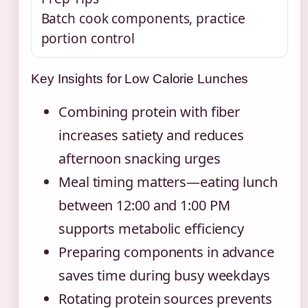
Batch cook components, practice
portion control
Key Insights for Low Calorie Lunches
Combining protein with fiber
increases satiety and reduces
afternoon snacking urges
Meal timing matters—eating lunch
between 12:00 and 1:00 PM
supports metabolic efficiency
Preparing components in advance
saves time during busy weekdays
Rotating protein sources prevents