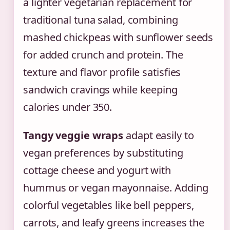
a lighter vegetarian replacement for
traditional tuna salad, combining
mashed chickpeas with sunflower seeds
for added crunch and protein. The
texture and flavor profile satisfies
sandwich cravings while keeping
calories under 350.
Tangy veggie wraps
adapt easily to
vegan preferences by substituting
cottage cheese and yogurt with
hummus or vegan mayonnaise. Adding
colorful vegetables like bell peppers,
carrots, and leafy greens increases the