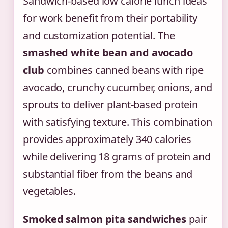
Sandwich-based low calorie lunch ideas
for work benefit from their portability
and customization potential. The
smashed white bean and avocado
club
combines canned beans with ripe
avocado, crunchy cucumber, onions, and
sprouts to deliver plant-based protein
with satisfying texture. This combination
provides approximately 340 calories
while delivering 18 grams of protein and
substantial fiber from the beans and
vegetables.
Smoked salmon pita sandwiches
pair