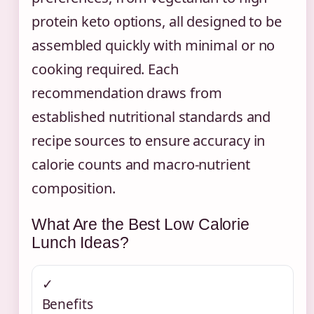
protein keto options, all designed to be
assembled quickly with minimal or no
cooking required. Each
recommendation draws from
established nutritional standards and
recipe sources to ensure accuracy in
calorie counts and macro-nutrient
composition.
What Are the Best Low Calorie
Lunch Ideas?
✓
Benefits