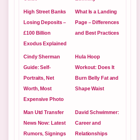
High Street Banks
What Is a Landing
Losing Deposits –
Page – Differences
£100 Billion
and Best Practices
Exodus Explained
Cindy Sherman
Hula Hoop
Guide: Self-
Workout: Does It
Portraits, Net
Burn Belly Fat and
Worth, Most
Shape Waist
Expensive Photo
Man Utd Transfer
David Schwimmer:
News Now: Latest
Career and
Rumors, Signings
Relationships