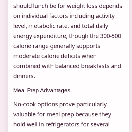
should lunch be for weight loss depends
on individual factors including activity
level, metabolic rate, and total daily
energy expenditure, though the 300-500
calorie range generally supports
moderate calorie deficits when
combined with balanced breakfasts and
dinners.
Meal Prep Advantages
No-cook options prove particularly
valuable for meal prep because they
hold well in refrigerators for several