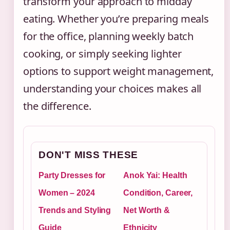
transform your approach to midday
eating. Whether you’re preparing meals
for the office, planning weekly batch
cooking, or simply seeking lighter
options to support weight management,
understanding your choices makes all
the difference.
DON'T MISS THESE
Party Dresses for
Anok Yai: Health
Women – 2024
Condition, Career,
Trends and Styling
Net Worth &
Guide
Ethnicity