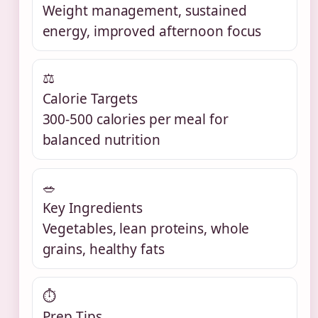
Weight management, sustained
energy, improved afternoon focus
⚖
Calorie Targets
300-500 calories per meal for
balanced nutrition
🥗
Key Ingredients
Vegetables, lean proteins, whole
grains, healthy fats
⏱
Prep Tips