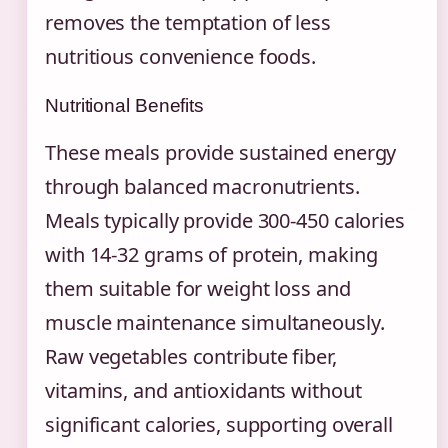
removes the temptation of less
nutritious convenience foods.
Nutritional Benefits
These meals provide sustained energy
through balanced macronutrients.
Meals typically provide 300-450 calories
with 14-32 grams of protein, making
them suitable for weight loss and
muscle maintenance simultaneously.
Raw vegetables contribute fiber,
vitamins, and antioxidants without
significant calories, supporting overall