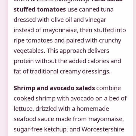
stuffed tomatoes
use canned tuna
dressed with olive oil and vinegar
instead of mayonnaise, then stuffed into
ripe tomatoes and paired with crunchy
vegetables. This approach delivers
protein without the added calories and
fat of traditional creamy dressings.
Shrimp and avocado salads
combine
cooked shrimp with avocado on a bed of
lettuce, drizzled with a homemade
seafood sauce made from mayonnaise,
sugar-free ketchup, and Worcestershire