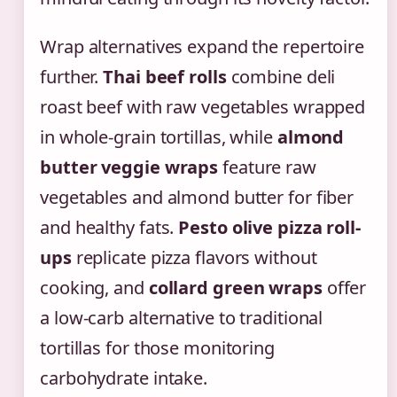
Wrap alternatives expand the repertoire
further.
Thai beef rolls
combine deli
roast beef with raw vegetables wrapped
in whole-grain tortillas, while
almond
butter veggie wraps
feature raw
vegetables and almond butter for fiber
and healthy fats.
Pesto olive pizza roll-
ups
replicate pizza flavors without
cooking, and
collard green wraps
offer
a low-carb alternative to traditional
tortillas for those monitoring
carbohydrate intake.