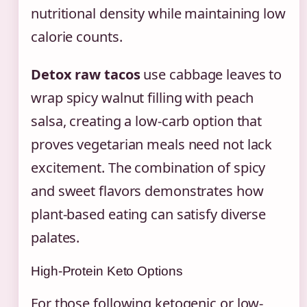
nutritional density while maintaining low
calorie counts.
Detox raw tacos
use cabbage leaves to
wrap spicy walnut filling with peach
salsa, creating a low-carb option that
proves vegetarian meals need not lack
excitement. The combination of spicy
and sweet flavors demonstrates how
plant-based eating can satisfy diverse
palates.
High-Protein Keto Options
For those following ketogenic or low-