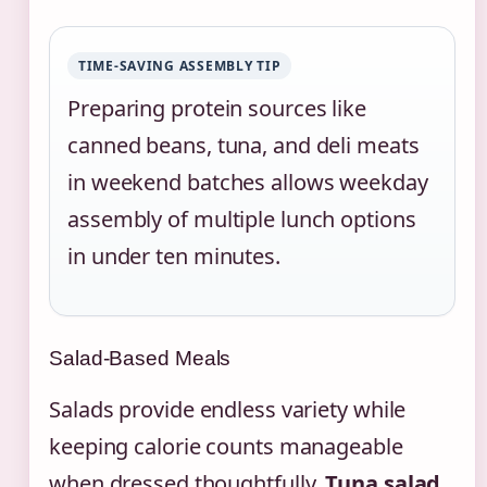
TIME-SAVING ASSEMBLY TIP
Preparing protein sources like
canned beans, tuna, and deli meats
in weekend batches allows weekday
assembly of multiple lunch options
in under ten minutes.
Salad-Based Meals
Salads provide endless variety while
keeping calorie counts manageable
when dressed thoughtfully.
Tuna salad