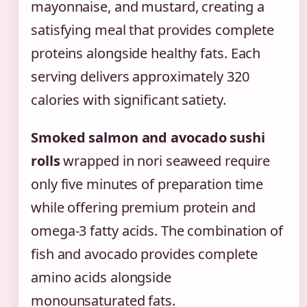
mayonnaise, and mustard, creating a
satisfying meal that provides complete
proteins alongside healthy fats. Each
serving delivers approximately 320
calories with significant satiety.
Smoked salmon and avocado sushi
rolls
wrapped in nori seaweed require
only five minutes of preparation time
while offering premium protein and
omega-3 fatty acids. The combination of
fish and avocado provides complete
amino acids alongside
monounsaturated fats.