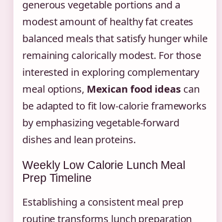
generous vegetable portions and a
modest amount of healthy fat creates
balanced meals that satisfy hunger while
remaining calorically modest. For those
interested in exploring complementary
meal options,
Mexican food ideas
can
be adapted to fit low-calorie frameworks
by emphasizing vegetable-forward
dishes and lean proteins.
Weekly Low Calorie Lunch Meal
Prep Timeline
Establishing a consistent meal prep
routine transforms lunch preparation