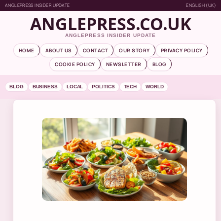
ANGLEPRESS INSIDER UPDATE
ENGLISH (UK)
ANGLEPRESS.CO.UK
ANGLEPRESS INSIDER UPDATE
HOME
ABOUT US
CONTACT
OUR STORY
PRIVACY POLICY
COOKIE POLICY
NEWSLETTER
BLOG
BLOG
BUSINESS
LOCAL
POLITICS
TECH
WORLD