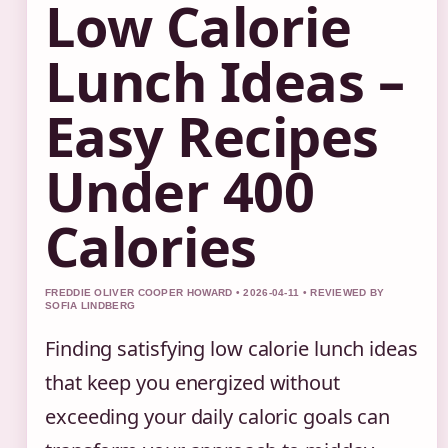
Low Calorie
Lunch Ideas –
Easy Recipes
Under 400
Calories
FREDDIE OLIVER COOPER HOWARD • 2026-04-11 • REVIEWED BY
SOFIA LINDBERG
Finding satisfying low calorie lunch ideas
that keep you energized without
exceeding your daily caloric goals can