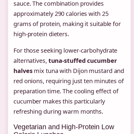
sauce. The combination provides
approximately 290 calories with 25
grams of protein, making it suitable for
high-protein dieters.
For those seeking lower-carbohydrate
alternatives,
tuna-stuffed cucumber
halves
mix tuna with Dijon mustard and
red onions, requiring just ten minutes of
preparation time. The cooling effect of
cucumber makes this particularly
refreshing during warm months.
Vegetarian and High-Protein Low