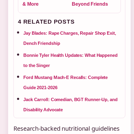
& More
Beyond Friends
4 RELATED POSTS
Jay Blades: Rape Charges, Repair Shop Exit,
Dench Friendship
Bonnie Tyler Health Updates: What Happened
to the Singer
Ford Mustang Mach-E Recalls: Complete
Guide 2021-2026
Jack Carroll: Comedian, BGT Runner-Up, and
Disability Advocate
Research-backed nutritional guidelines