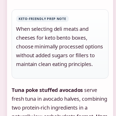
KETO-FRIENDLY PREP NOTE
When selecting deli meats and
cheeses for keto bento boxes,
choose minimally processed options
without added sugars or fillers to
maintain clean eating principles.
Tuna poke stuffed avocados
serve
fresh tuna in avocado halves, combining
two protein-rich ingredients in a