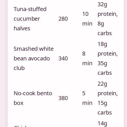
32g
Tuna-stuffed
10
protein,
cucumber
280
min
8g
halves
carbs
18g
Smashed white
8
protein,
bean avocado
340
min
35g
club
carbs
22g
No-cook bento
5
protein,
380
box
min
15g
carbs
14g