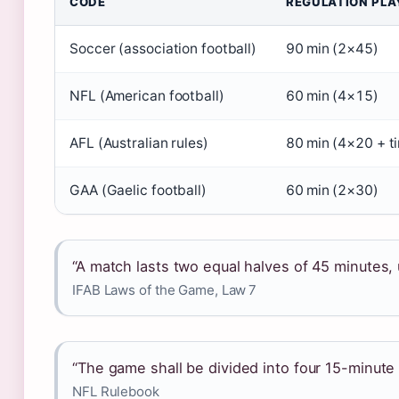
CODE
REGULATION PLA
Soccer (association football)
90 min (2×45)
NFL (American football)
60 min (4×15)
AFL (Australian rules)
80 min (4×20 + t
GAA (Gaelic football)
60 min (2×30)
“A match lasts two equal halves of 45 minutes,
IFAB Laws of the Game, Law 7
“The game shall be divided into four 15-minute 
NFL Rulebook