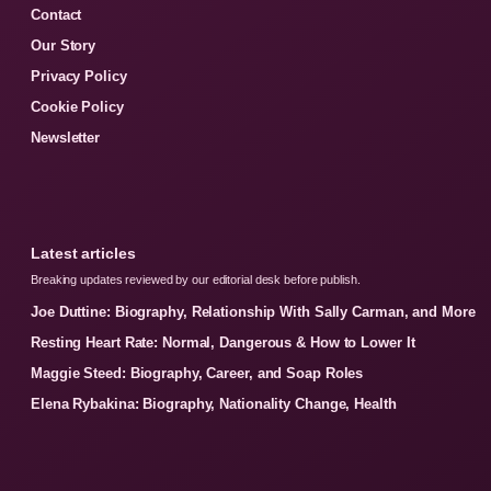
Contact
Our Story
Privacy Policy
Cookie Policy
Newsletter
Latest articles
Breaking updates reviewed by our editorial desk before publish.
Joe Duttine: Biography, Relationship With Sally Carman, and More
Resting Heart Rate: Normal, Dangerous & How to Lower It
Maggie Steed: Biography, Career, and Soap Roles
Elena Rybakina: Biography, Nationality Change, Health