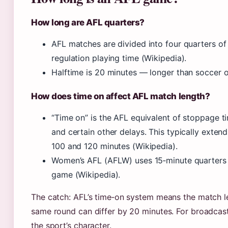
How long are AFL quarters?
AFL matches are divided into four quarters of
regulation playing time (Wikipedia).
Halftime is 20 minutes — longer than soccer o
How does time on affect AFL match length?
“Time on” is the AFL equivalent of stoppage tim
and certain other delays. This typically exte
100 and 120 minutes (Wikipedia).
Women’s AFL (AFLW) uses 15‑minute quarters pl
game (Wikipedia).
The catch: AFL’s time‑on system means the match le
same round can differ by 20 minutes. For broadcaste
the sport’s character.