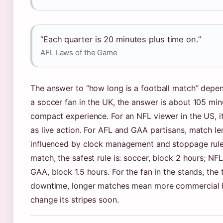
“Each quarter is 20 minutes plus time on.”
AFL Laws of the Game
The answer to “how long is a football match” depen
a soccer fan in the UK, the answer is about 105 min
compact experience. For an NFL viewer in the US, it’
as live action. For AFL and GAA partisans, match l
influenced by clock management and stoppage rules
match, the safest rule is: soccer, block 2 hours; NFL
GAA, block 1.5 hours. For the fan in the stands, the
downtime, longer matches mean more commercial br
change its stripes soon.