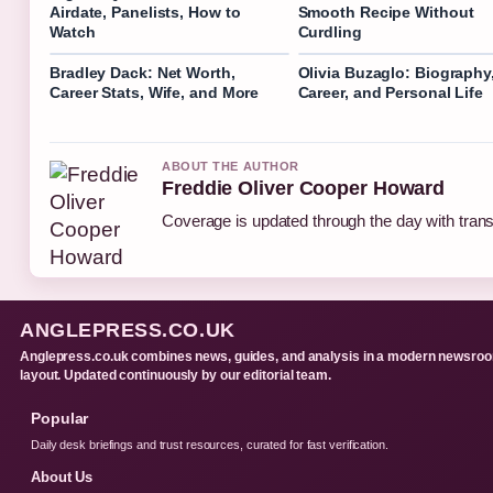
Airdate, Panelists, How to
Smooth Recipe Without
Watch
Curdling
Bradley Dack: Net Worth,
Olivia Buzaglo: Biography
Career Stats, Wife, and More
Career, and Personal Life
ABOUT THE AUTHOR
Freddie Oliver Cooper Howard
Coverage is updated through the day with tran
ANGLEPRESS.CO.UK
Anglepress.co.uk combines news, guides, and analysis in a modern newsro
layout. Updated continuously by our editorial team.
Popular
Daily desk briefings and trust resources, curated for fast verification.
About Us