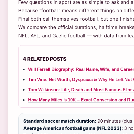
Few questions in sport are as simple to ask and a
Because “football” means different things on dif
Final both call themselves football, but one finis
We compare the official durations, halftime breaks
NFL, AFL, and Gaelic football — with data from le
4 RELATED POSTS
Will Ferrell Biography: Real Name, Wife, and Caree
Tim Vine: Net Worth, Dyspraxia & Why He Left Not
Tom Wilkinson: Life, Death and Most Famous Films
How Many Miles Is 10K – Exact Conversion and Ru
Standard soccer match duration:
90 minutes (plus s
Average American football game (NFL 2023):
3 hou