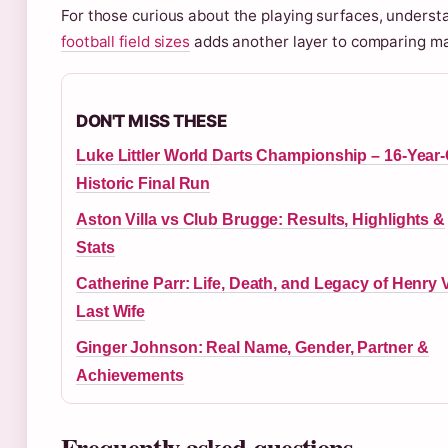
For those curious about the playing surfaces, underst
football field sizes
adds another layer to comparing ma
DON'T MISS THESE
Luke Littler World Darts Championship – 16-Year-
Historic Final Run
Aston Villa vs Club Brugge: Results, Highlights &
Stats
Catherine Parr: Life, Death, and Legacy of Henry VI
Last Wife
Ginger Johnson: Real Name, Gender, Partner &
Achievements
Frequently asked questions