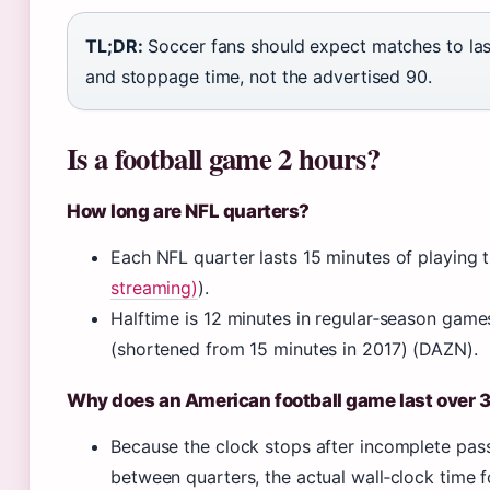
TL;DR:
Soccer fans should expect matches to las
and stoppage time, not the advertised 90.
Is a football game 2 hours?
How long are NFL quarters?
Each NFL quarter lasts 15 minutes of playing t
streaming)
).
Halftime is 12 minutes in regular‑season games
(shortened from 15 minutes in 2017) (DAZN).
Why does an American football game last over 
Because the clock stops after incomplete pass
between quarters, the actual wall‑clock time