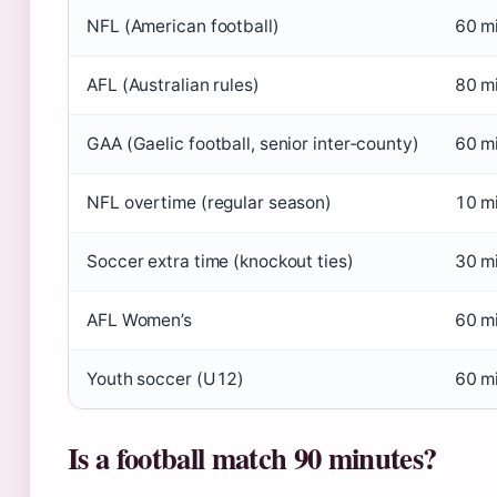
NFL (American football)
60 m
AFL (Australian rules)
80 mi
GAA (Gaelic football, senior inter‑county)
60 m
NFL overtime (regular season)
10 mi
Soccer extra time (knockout ties)
30 m
AFL Women’s
60 mi
Youth soccer (U12)
60 m
Is a football match 90 minutes?