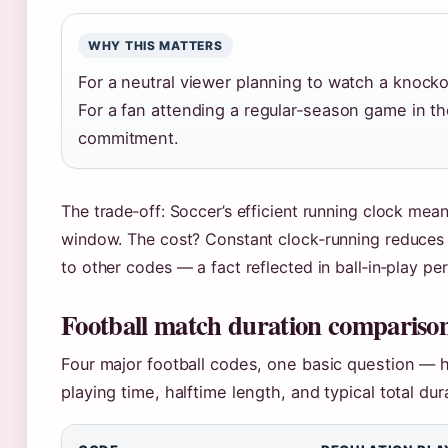
WHY THIS MATTERS
For a neutral viewer planning to watch a knocko
For a fan attending a regular‑season game in the
commitment.
The trade‑off: Soccer’s efficient running clock mea
window. The cost? Constant clock‑running reduces t
to other codes — a fact reflected in ball‑in‑play pe
Football match duration comparison
Four major football codes, one basic question — 
playing time, halftime length, and typical total dur