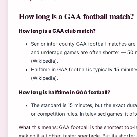
How long is a GAA football match?
How long is a GAA club match?
Senior inter‑county GAA football matches are
and underage games are often shorter — 50 
(Wikipedia).
Halftime in GAA football is typically 15 minu
(Wikipedia).
How long is halftime in GAA football?
The standard is 15 minutes, but the exact dur
or competition rules. In televised games, it of
What this means: GAA football is the shortest top‑l
making it a tighter, faster spectacle. But its short