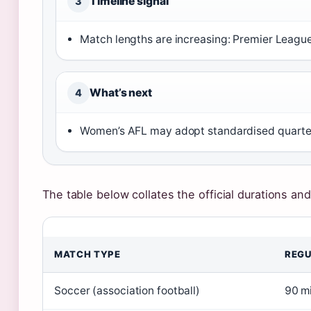
Timeline signal
3
Match lengths are increasing: Premier Leagu
What’s next
4
Women’s AFL may adopt standardised quarter 
The table below collates the official durations and
MATCH TYPE
REGU
Soccer (association football)
90 m