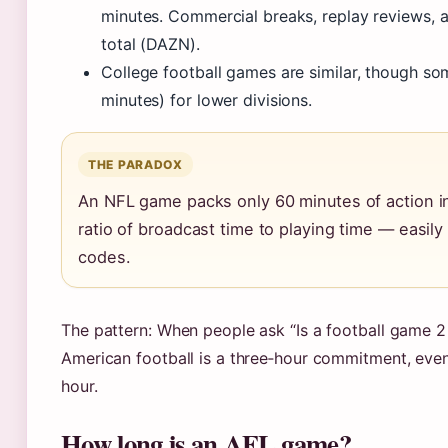
minutes. Commercial breaks, replay reviews, a
total (DAZN).
College football games are similar, though so
minutes) for lower divisions.
THE PARADOX
An NFL game packs only 60 minutes of action in
ratio of broadcast time to playing time — easily t
codes.
The pattern: When people ask “Is a football game 2 
American football is a three‑hour commitment, even
hour.
How long is an AFL game?