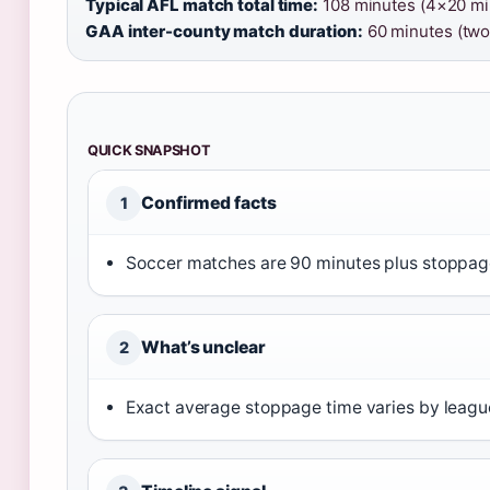
Typical AFL match total time:
108 minutes (4×20 min
GAA inter-county match duration:
60 minutes (two
QUICK SNAPSHOT
Confirmed facts
1
Soccer matches are 90 minutes plus stoppage
What’s unclear
2
Exact average stoppage time varies by league