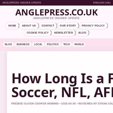
ANGLEPRESS INSIDER UPDATE
ENGLISH (UK)
ANGLEPRESS.CO.UK
ANGLEPRESS INSIDER UPDATE
HOME
ABOUT US
CONTACT
OUR STORY
PRIVACY POLICY
COOKIE POLICY
NEWSLETTER
BLOG
BLOG
BUSINESS
LOCAL
POLITICS
TECH
WORLD
How Long Is a 
Soccer, NFL, A
FREDDIE OLIVER COOPER HOWARD • 2026-05-30 • REVIEWED BY ETHAN CO