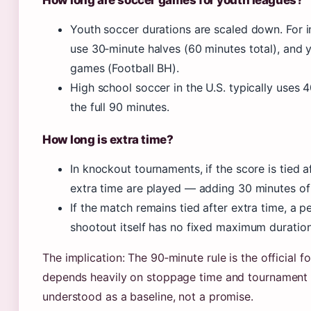
How long are soccer games for youth leagues?
Youth soccer durations are scaled down. For
use 30‑minute halves (60 minutes total), and
games (Football BH).
High school soccer in the U.S. typically uses 
the full 90 minutes.
How long is extra time?
In knockout tournaments, if the score is tied 
extra time are played — adding 30 minutes of 
If the match remains tied after extra time, a 
shootout itself has no fixed maximum duration
The implication: The 90‑minute rule is the official 
depends heavily on stoppage time and tournament fo
understood as a baseline, not a promise.