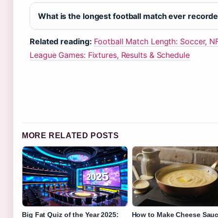
What is the longest football match ever record
Related reading:
Football Match Length: Soccer, N
League Games: Fixtures, Results & Schedule
MORE RELATED POSTS
Big Fat Quiz of the Year 2025:
How to Make Cheese Sauc