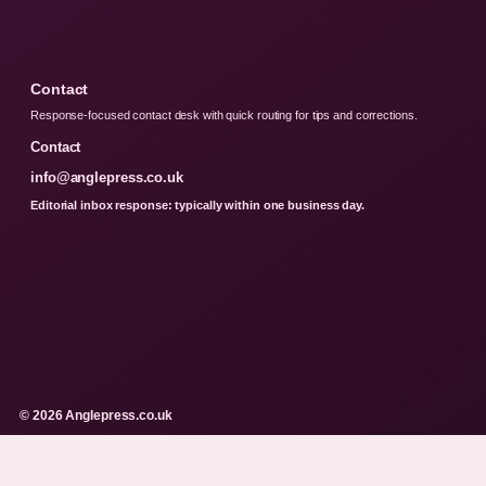
Contact
Response-focused contact desk with quick routing for tips and corrections.
Contact
info@anglepress.co.uk
Editorial inbox response: typically within one business day.
© 2026 Anglepress.co.uk