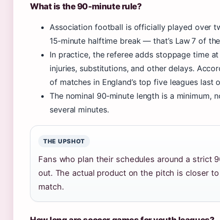
What is the 90‑minute rule?
Association football is officially played over 
15‑minute halftime break — that’s Law 7 of th
In practice, the referee adds stoppage time a
injuries, substitutions, and other delays. Acco
of matches in England’s top five leagues last 
The nominal 90‑minute length is a minimum, 
several minutes.
THE UPSHOT
Fans who plan their schedules around a strict 
out. The actual product on the pitch is closer to
match.