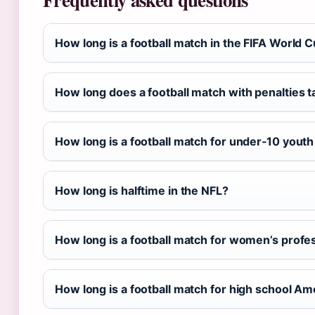
How long is a football match in the FIFA World 
How long does a football match with penalties 
How long is a football match for under‑10 yout
How long is halftime in the NFL?
How long is a football match for women’s profe
How long is a football match for high school Am