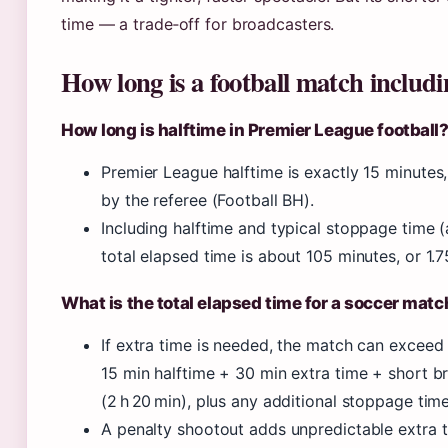
time — a trade‑off for broadcasters.
How long is a football match includi
How long is halftime in Premier League football
Premier League halftime is exactly 15 minutes
by the referee (Football BH).
Including halftime and typical stoppage time 
total elapsed time is about 105 minutes, or 1.7
What is the total elapsed time for a soccer matc
If extra time is needed, the match can exceed
15 min halftime + 30 min extra time + short 
(2 h 20 min), plus any additional stoppage time
A penalty shootout adds unpredictable extra t