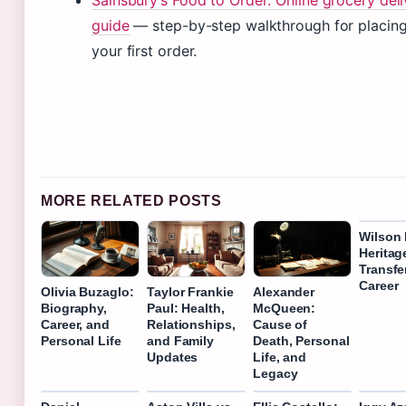
Sainsbury’s Food to Order: Online grocery deli
guide
— step-by-step walkthrough for placin
your first order.
MORE RELATED POSTS
Wilson 
Heritag
Transfe
Career
Olivia Buzaglo:
Taylor Frankie
Alexander
Biography,
Paul: Health,
McQueen:
Career, and
Relationships,
Cause of
Personal Life
and Family
Death, Personal
Updates
Life, and
Legacy