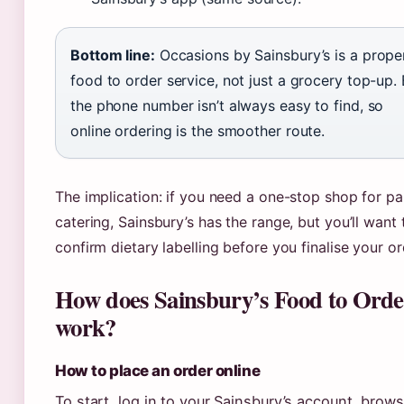
Bottom line:
Occasions by Sainsbury’s is a prope
food to order service, not just a grocery top-up. 
the phone number isn’t always easy to find, so
online ordering is the smoother route.
The implication: if you need a one-stop shop for pa
catering, Sainsbury’s has the range, but you’ll want 
confirm dietary labelling before you finalise your or
How does Sainsbury’s Food to Orde
work?
How to place an order online
To start, log in to your Sainsbury’s account, brow