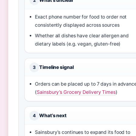
What’s unclear
2
Exact phone number for food to order not
consistently displayed across sources
Whether all dishes have clear allergen and
dietary labels (e.g. vegan, gluten-free)
Timeline signal
3
Orders can be placed up to 7 days in advanc
(
Sainsbury’s Grocery Delivery Times
)
What’s next
4
Sainsbury’s continues to expand its food to