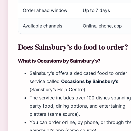
Order ahead window
Up to 7 days
Available channels
Online, phone, app
Does Sainsbury’s do food to order?
What is Occasions by Sainsbury’s?
Sainsbury’s offers a dedicated food to order
service called
Occasions by Sainsbury’s
(Sainsbury’s Help Centre).
The service includes over 100 dishes spanning
party food, dining options, and entertaining
platters (same source).
You can order online, by phone, or through th
Sainsbury’s app (same source).