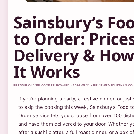
Sainsbury’s Fo
to Order: Prices
Delivery & Ho
It Works
FREDDIE OLIVER COOPER HOWARD • 2026-05-31 • REVIEWED BY ETHAN CO
If you’re planning a party, a festive dinner, or just
to skip the cooking this week, Sainsbury’s Food t
Order service lets you choose from over 100 dish
and have them delivered to your door. Whether yo
after a sushi platter, a full roast dinner, or a box o