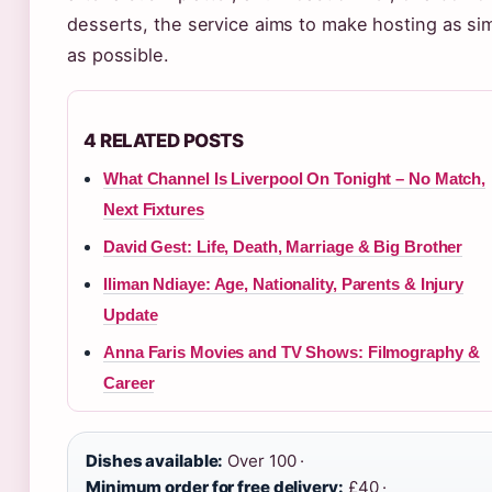
desserts, the service aims to make hosting as si
as possible.
4 RELATED POSTS
What Channel Is Liverpool On Tonight – No Match,
Next Fixtures
David Gest: Life, Death, Marriage & Big Brother
Iliman Ndiaye: Age, Nationality, Parents & Injury
Update
Anna Faris Movies and TV Shows: Filmography &
Career
Dishes available:
Over 100 ·
Minimum order for free delivery:
£40 ·