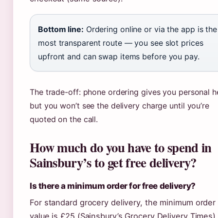
Bottom line:
Ordering online or via the app is the
most transparent route — you see slot prices
upfront and can swap items before you pay.
The trade-off: phone ordering gives you personal h
but you won’t see the delivery charge until you’re
quoted on the call.
How much do you have to spend in
Sainsbury’s to get free delivery?
Is there a minimum order for free delivery?
For standard grocery delivery, the minimum order
value is £25 (Sainsbury’s Grocery Delivery Times).