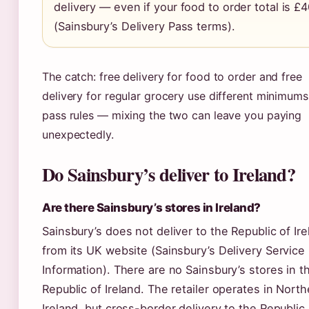
delivery — even if your food to order total is £
(Sainsbury’s Delivery Pass terms).
The catch: free delivery for food to order and free
delivery for regular grocery use different minimum
pass rules — mixing the two can leave you paying
unexpectedly.
Do Sainsbury’s deliver to Ireland?
Are there Sainsbury’s stores in Ireland?
Sainsbury’s does not deliver to the Republic of Ir
from its UK website (Sainsbury’s Delivery Service
Information). There are no Sainsbury’s stores in t
Republic of Ireland. The retailer operates in North
Ireland, but cross-border delivery to the Republic 