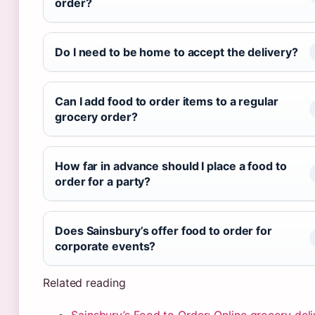
order?
Do I need to be home to accept the delivery?
Can I add food to order items to a regular
grocery order?
How far in advance should I place a food to
order for a party?
Does Sainsbury’s offer food to order for
corporate events?
Related reading