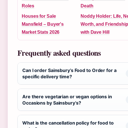
Roles
Death
Houses for Sale
Noddy Holder: Life, N
Mansfield – Buyer's
Worth, and Friendshi
Market Stats 2026
with Dave Hill
Frequently asked questions
Can I order Sainsbury’s Food to Order for a
specific delivery time?
Are there vegetarian or vegan options in
Occasions by Sainsbury’s?
What is the cancellation policy for food to