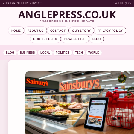
ANGLEPRESS INSIDER UPDATE
ENGLISH (UK)
ANGLEPRESS.CO.UK
ANGLEPRESS INSIDER UPDATE
HOME
ABOUT US
CONTACT
OUR STORY
PRIVACY POLICY
COOKIE POLICY
NEWSLETTER
BLOG
BLOG
BUSINESS
LOCAL
POLITICS
TECH
WORLD