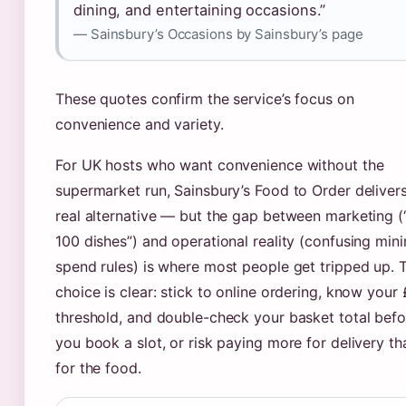
dining, and entertaining occasions.”
— Sainsbury’s Occasions by Sainsbury’s page
These quotes confirm the service’s focus on
convenience and variety.
For UK hosts who want convenience without the
supermarket run, Sainsbury’s Food to Order deliver
real alternative — but the gap between marketing (
100 dishes”) and operational reality (confusing mi
spend rules) is where most people get tripped up. 
choice is clear: stick to online ordering, know your
threshold, and double-check your basket total befo
you book a slot, or risk paying more for delivery th
for the food.