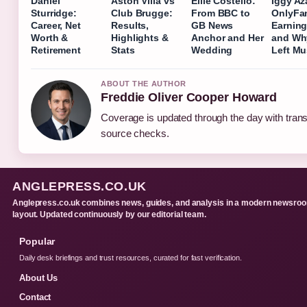
Daniel
Aston Villa vs
Ellie Costello:
Iggy Az
Sturridge:
Club Brugge:
From BBC to
OnlyFa
Career, Net
Results,
GB News
Earning
Worth &
Highlights &
Anchor and Her
and Wh
Retirement
Stats
Wedding
Left Mu
ABOUT THE AUTHOR
Freddie Oliver Cooper Howard
Coverage is updated through the day with tran
source checks.
ANGLEPRESS.CO.UK
Anglepress.co.uk combines news, guides, and analysis in a modern newsro
layout. Updated continuously by our editorial team.
Popular
Daily desk briefings and trust resources, curated for fast verification.
About Us
Contact