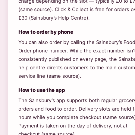
charge depending on the slot — typically £0 to £
(same source). Click & Collect is free for orders o
£30 (Sainsbury’s Help Centre).
How to order by phone
You can also order by calling the Sainsbury’s Food
Order phone number. While the exact number isn’
consistently published on every page, the Sainsb
help centre directs customers to the main custom
service line (same source).
How to use the app
The Sainsbury’s app supports both regular grocer
orders and food to order. Delivery slots are held f
hours while you complete checkout (same source)
Payment is taken on the day of delivery, not at
checkout (same source).