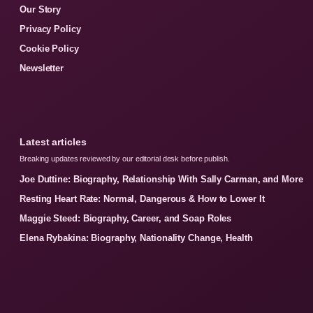
Our Story
Privacy Policy
Cookie Policy
Newsletter
Latest articles
Breaking updates reviewed by our editorial desk before publish.
Joe Duttine: Biography, Relationship With Sally Carman, and More
Resting Heart Rate: Normal, Dangerous & How to Lower It
Maggie Steed: Biography, Career, and Soap Roles
Elena Rybakina: Biography, Nationality Change, Health