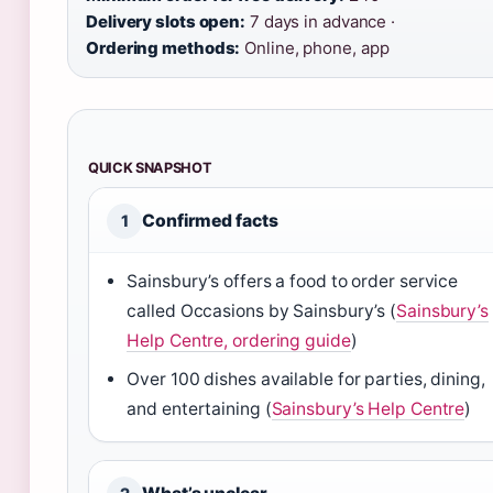
Delivery slots open:
7 days in advance ·
Ordering methods:
Online, phone, app
QUICK SNAPSHOT
Confirmed facts
1
Sainsbury’s offers a food to order service
called Occasions by Sainsbury’s (
Sainsbury’s
Help Centre, ordering guide
)
Over 100 dishes available for parties, dining,
and entertaining (
Sainsbury’s Help Centre
)