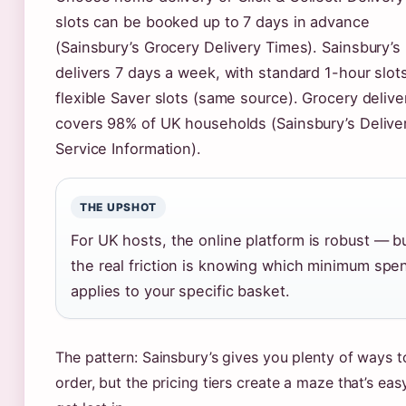
slots can be booked up to 7 days in advance
(Sainsbury’s Grocery Delivery Times). Sainsbury’s
delivers 7 days a week, with standard 1-hour slot
flexible Saver slots (same source). Grocery delive
covers 98% of UK households (Sainsbury’s Delive
Service Information).
THE UPSHOT
For UK hosts, the online platform is robust — b
the real friction is knowing which minimum spe
applies to your specific basket.
The pattern: Sainsbury’s gives you plenty of ways t
order, but the pricing tiers create a maze that’s eas