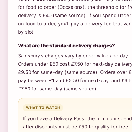
for food to order (Occasions), the threshold for f
delivery is £40 (same source). If you spend unde
on food to order, you’ll pay a delivery fee that var
by slot.
What are the standard delivery charges?
Sainsbury’s charges vary by order value and day.
Orders under £50 cost £7.50 for next-day deliver
£9.50 for same-day (same source). Orders over 
pay between £1 and £5.50 for next-day, and £6 t
£7.50 for same-day (same source).
WHAT TO WATCH
If you have a Delivery Pass, the minimum spen
after discounts must be £50 to qualify for free