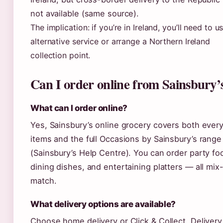
not available (same source).
The implication: if you’re in Ireland, you’ll need to u
alternative service or arrange a Northern Ireland
collection point.
Can I order online from Sainsbury’
What can I order online?
Yes, Sainsbury’s online grocery covers both ever
items and the full Occasions by Sainsbury’s range
(Sainsbury’s Help Centre). You can order party fo
dining dishes, and entertaining platters — all mix
match.
What delivery options are available?
Choose home delivery or Click & Collect. Delivery