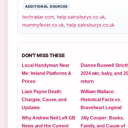
ADDITIONAL SOURCES
techradar.com
,
help.sainsburys.co.uk
,
mummyfever.co.uk
,
help.sainsburys.co.uk
DON'T MISS THESE
Local Handyman Near
Dianne Buswell Strictl
Me: Ireland Platforms &
2024 win, baby, and 2
Prices
return
Liam Payne Death:
William Wallace:
Charges, Cause, and
Historical Facts vs.
Updates
Braveheart Legend
Why Andrew Neil Left GB
Jilly Cooper: Books,
News and His Current
Family, and Cause of