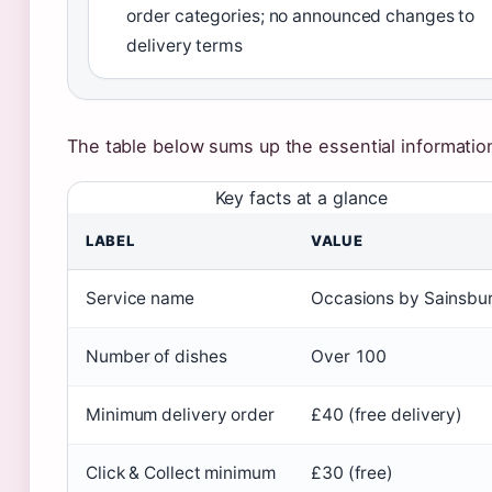
order categories; no announced changes to
delivery terms
The table below sums up the essential informatio
Key facts at a glance
LABEL
VALUE
Service name
Occasions by Sainsbur
Number of dishes
Over 100
Minimum delivery order
£40 (free delivery)
Click & Collect minimum
£30 (free)