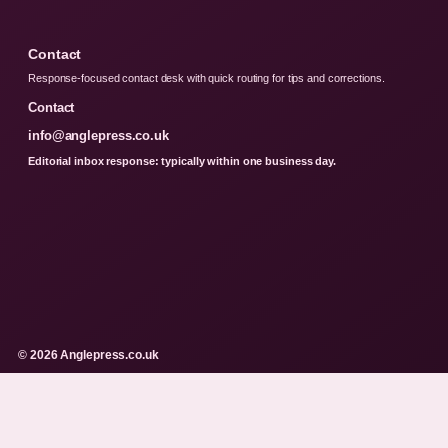
Contact
Response-focused contact desk with quick routing for tips and corrections.
Contact
info@anglepress.co.uk
Editorial inbox response: typically within one business day.
© 2026 Anglepress.co.uk