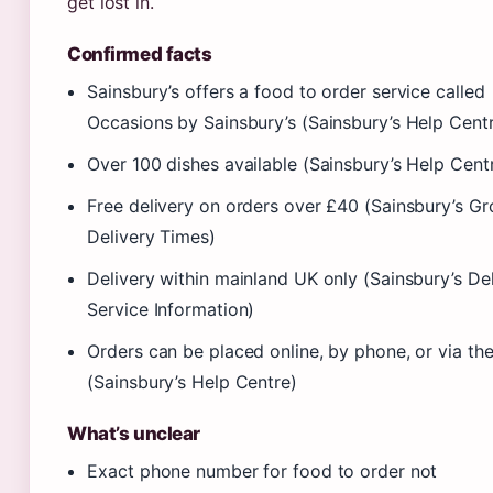
get lost in.
Confirmed facts
Sainsbury’s offers a food to order service called
Occasions by Sainsbury’s (Sainsbury’s Help Cent
Over 100 dishes available (Sainsbury’s Help Cent
Free delivery on orders over £40 (Sainsbury’s Gr
Delivery Times)
Delivery within mainland UK only (Sainsbury’s De
Service Information)
Orders can be placed online, by phone, or via th
(Sainsbury’s Help Centre)
What’s unclear
Exact phone number for food to order not