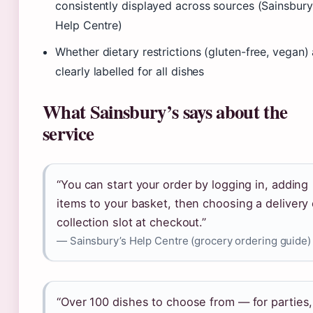
consistently displayed across sources (Sainsbury
Help Centre)
Whether dietary restrictions (gluten-free, vegan) 
clearly labelled for all dishes
What Sainsbury’s says about the
service
“You can start your order by logging in, adding
items to your basket, then choosing a delivery 
collection slot at checkout.”
— Sainsbury’s Help Centre (grocery ordering guide)
“Over 100 dishes to choose from — for parties,