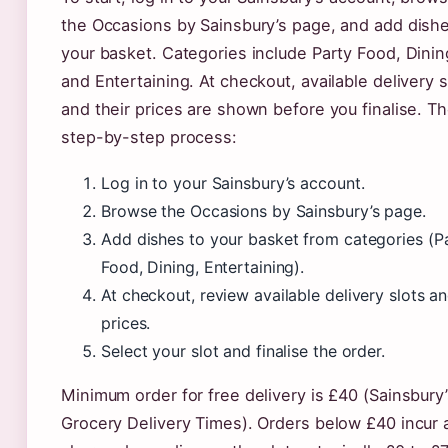
the Occasions by Sainsbury’s page, and add dishe
your basket. Categories include Party Food, Dinin
and Entertaining. At checkout, available delivery s
and their prices are shown before you finalise. T
step-by-step process:
Log in to your Sainsbury’s account.
Browse the Occasions by Sainsbury’s page.
Add dishes to your basket from categories (P
Food, Dining, Entertaining).
At checkout, review available delivery slots a
prices.
Select your slot and finalise the order.
Minimum order for free delivery is £40 (Sainsbury
Grocery Delivery Times). Orders below £40 incur 