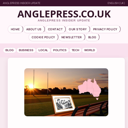
ANGLEPRESS INSIDER UPDATE
ENGLISH (UK)
ANGLEPRESS.CO.UK
ANGLEPRESS INSIDER UPDATE
HOME
ABOUT US
CONTACT
OUR STORY
PRIVACY POLICY
COOKIE POLICY
NEWSLETTER
BLOG
BLOG
BUSINESS
LOCAL
POLITICS
TECH
WORLD