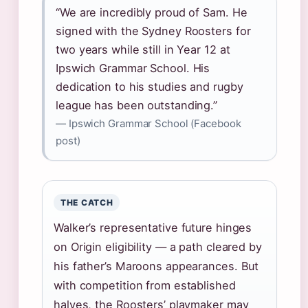
“We are incredibly proud of Sam. He
signed with the Sydney Roosters for
two years while still in Year 12 at
Ipswich Grammar School. His
dedication to his studies and rugby
league has been outstanding.”
— Ipswich Grammar School (Facebook
post)
THE CATCH
Walker’s representative future hinges
on Origin eligibility — a path cleared by
his father’s Maroons appearances. But
with competition from established
halves, the Roosters’ playmaker may