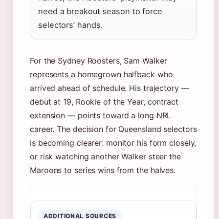
need a breakout season to force
selectors’ hands.
For the Sydney Roosters, Sam Walker
represents a homegrown halfback who
arrived ahead of schedule. His trajectory —
debut at 19, Rookie of the Year, contract
extension — points toward a long NRL
career. The decision for Queensland selectors
is becoming clearer: monitor his form closely,
or risk watching another Walker steer the
Maroons to series wins from the halves.
ADDITIONAL SOURCES