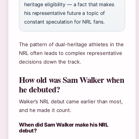
heritage eligibility — a fact that makes
his representative future a topic of
constant speculation for NRL fans.
The pattern of dual-heritage athletes in the
NRL often leads to complex representative
decisions down the track.
How old was Sam Walker when
he debuted?
Walker’s NRL debut came earlier than most,
and he made it count.
When did Sam Walker make his NRL
debut?