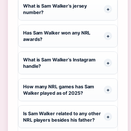
What is Sam Walker’s jersey
number?
Has Sam Walker won any NRL
awards?
What is Sam Walker’s Instagram
handle?
How many NRL games has Sam
Walker played as of 2025?
Is Sam Walker related to any other
NRL players besides his father?