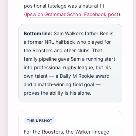
positional tutelage was a natural fit
(
Ipswich Grammar School Facebook post
).
Bottom line:
Sam Walker’s father Ben is
a former NRL halfback who played for
the Roosters and other clubs. That
family pipeline gave Sam a running start
into professional rugby league, but his
own talent — a Dally M Rookie award
and a match-winning field goal —
proves the ability is his alone.
THE UPSHOT
For the Roosters, the Walker lineage