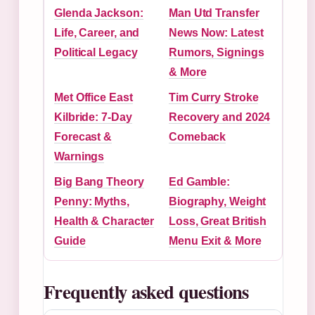
Glenda Jackson:
Man Utd Transfer
Life, Career, and
News Now: Latest
Political Legacy
Rumors, Signings
& More
Met Office East
Tim Curry Stroke
Kilbride: 7-Day
Recovery and 2024
Forecast &
Comeback
Warnings
Big Bang Theory
Ed Gamble:
Penny: Myths,
Biography, Weight
Health & Character
Loss, Great British
Guide
Menu Exit & More
Frequently asked questions