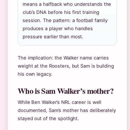
means a halfback who understands the
club’s DNA before his first training
session. The pattern: a football family
produces a player who handles
pressure earlier than most.
The implication: the Walker name carries
weight at the Roosters, but Sam is building
his own legacy.
Who is Sam Walker’s mother?
While Ben Walker’s NRL career is well
documented, Sam’s mother has deliberately
stayed out of the spotlight.