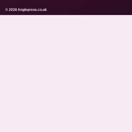
© 2026 Anglepress.co.uk