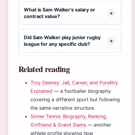
What is Sam Walker’s salary or
contract value?
Did Sam Walker play junior rugby
league for any specific club?
Related reading
Troy Deeney: Jail, Career, and Punditry
Explained
— a footballer biography
covering a different sport but following
the same narrative structure.
Sinner Tennis: Biography, Ranking,
Girlfriend & Grand Slams
— another
athlete profile showing how