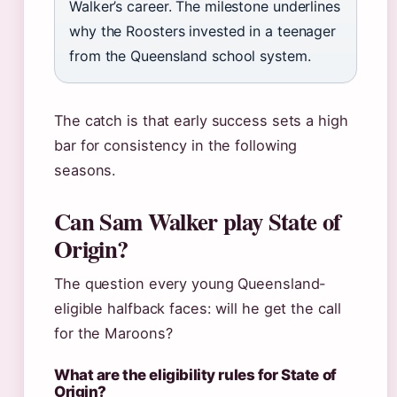
Walker’s career. The milestone underlines
why the Roosters invested in a teenager
from the Queensland school system.
The catch is that early success sets a high
bar for consistency in the following
seasons.
Can Sam Walker play State of
Origin?
The question every young Queensland-
eligible halfback faces: will he get the call
for the Maroons?
What are the eligibility rules for State of
Origin?