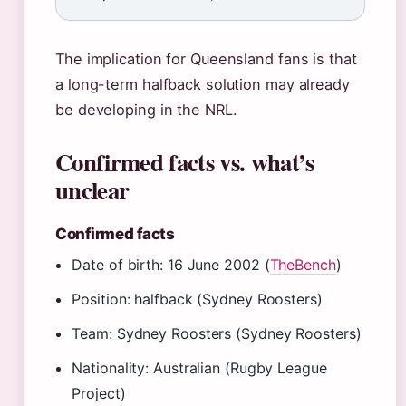
The implication for Queensland fans is that
a long-term halfback solution may already
be developing in the NRL.
Confirmed facts vs. what’s
unclear
Confirmed facts
Date of birth: 16 June 2002 (
TheBench
)
Position: halfback (Sydney Roosters)
Team: Sydney Roosters (Sydney Roosters)
Nationality: Australian (Rugby League
Project)