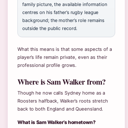
family picture, the available information
centres on his father’s rugby league
background; the mother’s role remains
outside the public record.
What this means is that some aspects of a
player’s life remain private, even as their
professional profile grows.
Where is Sam Walker from?
Though he now calls Sydney home as a
Roosters halfback, Walker’s roots stretch
back to both England and Queensland.
What is Sam Walker’s hometown?