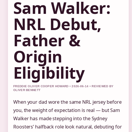
Sam Walker:
NRL Debut,
Father &
Origin
Eligibility
FREDDIE OLIVER COOPER HOWARD • 2026-06-14 • REVIEWED BY
OLIVER BENNETT
When your dad wore the same NRL jersey before
you, the weight of expectation is real — but Sam
Walker has made stepping into the Sydney
Roosters’ halfback role look natural, debuting for