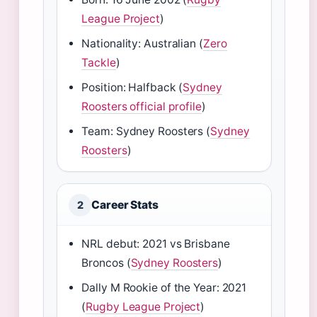
League Project
)
Nationality: Australian (
Zero
Tackle
)
Position: Halfback (
Sydney
Roosters official profile
)
Team: Sydney Roosters (
Sydney
Roosters
)
Career Stats
2
NRL debut: 2021 vs Brisbane
Broncos (
Sydney Roosters
)
Dally M Rookie of the Year: 2021
(
Rugby League Project
)