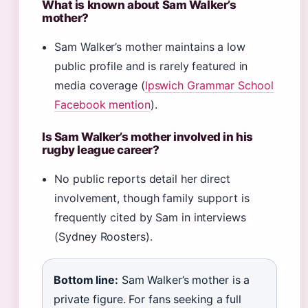
What is known about Sam Walker’s
mother?
Sam Walker’s mother maintains a low
public profile and is rarely featured in
media coverage (
Ipswich Grammar School
Facebook mention
).
Is Sam Walker’s mother involved in his
rugby league career?
No public reports detail her direct
involvement, though family support is
frequently cited by Sam in interviews
(Sydney Roosters).
Bottom line:
Sam Walker’s mother is a
private figure. For fans seeking a full