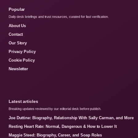
Popular
Daily desk briefings and trust resources, curated for fast verification.
About Us
Contact
Our Story
Privacy Policy
Cookie Policy
Newsletter
Latest articles
Breaking updates reviewed by our editorial desk before publish.
Joe Duttine: Biography, Relationship With Sally Carman, and More
Resting Heart Rate: Normal, Dangerous & How to Lower It
Maggie Steed: Biography, Career, and Soap Roles