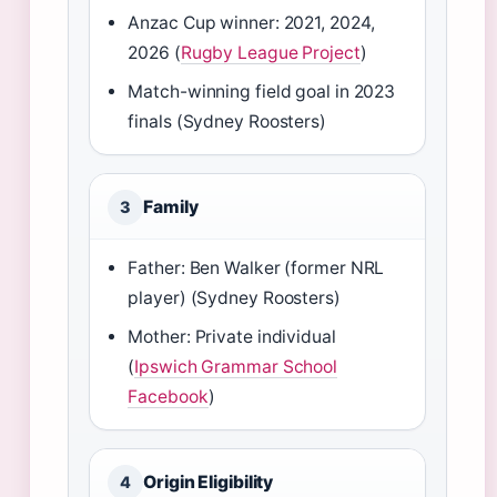
Anzac Cup winner: 2021, 2024,
2026 (
Rugby League Project
)
Match-winning field goal in 2023
finals (Sydney Roosters)
Family
3
Father: Ben Walker (former NRL
player) (Sydney Roosters)
Mother: Private individual
(
Ipswich Grammar School
Facebook
)
Origin Eligibility
4