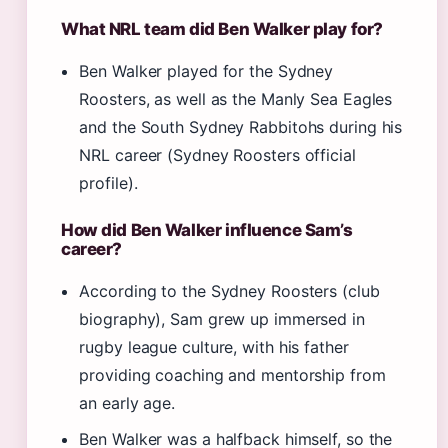
What NRL team did Ben Walker play for?
Ben Walker played for the Sydney
Roosters, as well as the Manly Sea Eagles
and the South Sydney Rabbitohs during his
NRL career (Sydney Roosters official
profile).
How did Ben Walker influence Sam’s
career?
According to the Sydney Roosters (club
biography), Sam grew up immersed in
rugby league culture, with his father
providing coaching and mentorship from
an early age.
Ben Walker was a halfback himself, so the