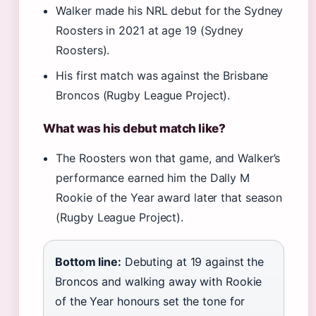
Walker made his NRL debut for the Sydney
Roosters in 2021 at age 19 (Sydney
Roosters).
His first match was against the Brisbane
Broncos (Rugby League Project).
What was his debut match like?
The Roosters won that game, and Walker’s
performance earned him the Dally M
Rookie of the Year award later that season
(Rugby League Project).
Bottom line:
Debuting at 19 against the
Broncos and walking away with Rookie
of the Year honours set the tone for