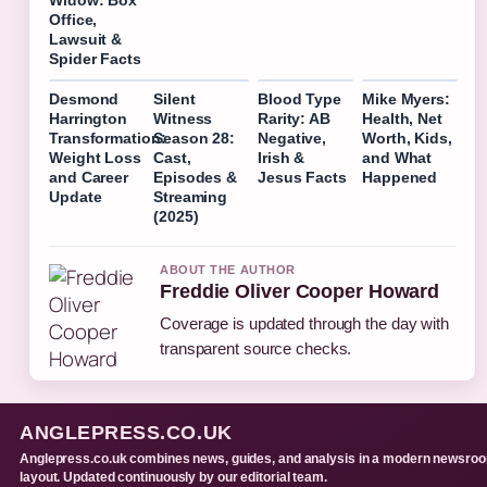
Widow: Box
Office,
Lawsuit &
Spider Facts
Desmond
Silent
Blood Type
Mike Myers:
Harrington
Witness
Rarity: AB
Health, Net
Transformation:
Season 28:
Negative,
Worth, Kids,
Weight Loss
Cast,
Irish &
and What
and Career
Episodes &
Jesus Facts
Happened
Update
Streaming
(2025)
ABOUT THE AUTHOR
Freddie Oliver Cooper Howard
Coverage is updated through the day with
transparent source checks.
ANGLEPRESS.CO.UK
Anglepress.co.uk combines news, guides, and analysis in a modern newsro
layout. Updated continuously by our editorial team.