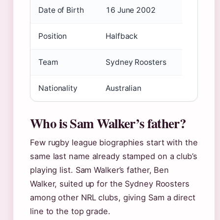
Date of Birth
16 June 2002
Position
Halfback
Team
Sydney Roosters
Nationality
Australian
Who is Sam Walker’s father?
Few rugby league biographies start with the
same last name already stamped on a club’s
playing list. Sam Walker’s father, Ben
Walker, suited up for the Sydney Roosters
among other NRL clubs, giving Sam a direct
line to the top grade.