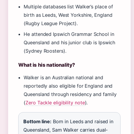
Multiple databases list Walker’s place of
birth as Leeds, West Yorkshire, England
(Rugby League Project).
He attended Ipswich Grammar School in
Queensland and his junior club is Ipswich
(Sydney Roosters).
What is his nationality?
Walker is an Australian national and
reportedly also eligible for England and
Queensland through residency and family
(
Zero Tackle eligibility note
).
Bottom line:
Born in Leeds and raised in
Queensland, Sam Walker carries dual-