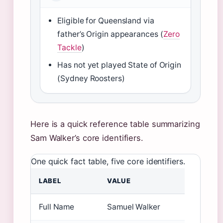
Eligible for Queensland via
father’s Origin appearances (
Zero
Tackle
)
Has not yet played State of Origin
(Sydney Roosters)
Here is a quick reference table summarizing
Sam Walker’s core identifiers.
One quick fact table, five core identifiers.
LABEL
VALUE
Full Name
Samuel Walker