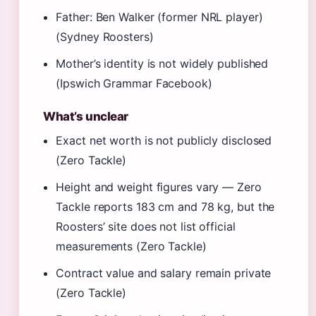
Father: Ben Walker (former NRL player)
(Sydney Roosters)
Mother’s identity is not widely published
(Ipswich Grammar Facebook)
What’s unclear
Exact net worth is not publicly disclosed
(Zero Tackle)
Height and weight figures vary — Zero
Tackle reports 183 cm and 78 kg, but the
Roosters’ site does not list official
measurements (Zero Tackle)
Contract value and salary remain private
(Zero Tackle)