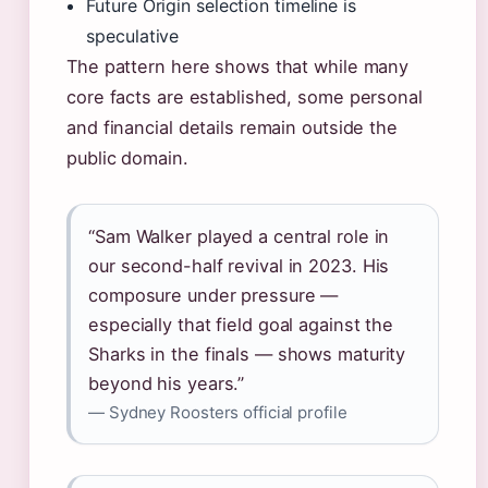
Future Origin selection timeline is
speculative
The pattern here shows that while many
core facts are established, some personal
and financial details remain outside the
public domain.
“Sam Walker played a central role in
our second-half revival in 2023. His
composure under pressure —
especially that field goal against the
Sharks in the finals — shows maturity
beyond his years.”
— Sydney Roosters official profile