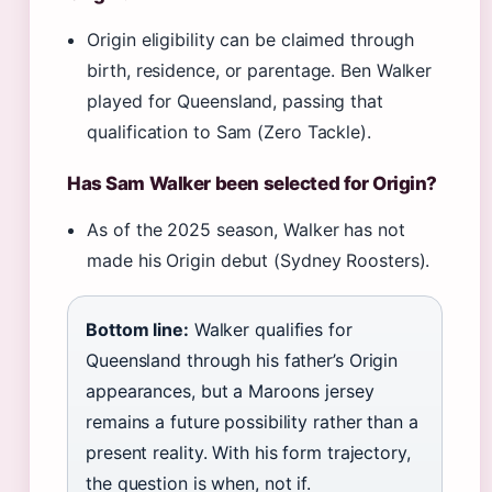
Origin eligibility can be claimed through
birth, residence, or parentage. Ben Walker
played for Queensland, passing that
qualification to Sam (Zero Tackle).
Has Sam Walker been selected for Origin?
As of the 2025 season, Walker has not
made his Origin debut (Sydney Roosters).
Bottom line:
Walker qualifies for
Queensland through his father’s Origin
appearances, but a Maroons jersey
remains a future possibility rather than a
present reality. With his form trajectory,
the question is when, not if.