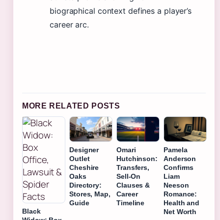
biographical context defines a player’s
career arc.
MORE RELATED POSTS
Designer
Omari
Pamela
Outlet
Hutchinson:
Anderson
Cheshire
Transfers,
Confirms
Oaks
Sell-On
Liam
Directory:
Clauses &
Neeson
Stores, Map,
Career
Romance:
Guide
Timeline
Health and
Black
Net Worth