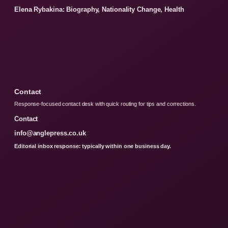
Elena Rybakina: Biography, Nationality Change, Health
Contact
Response-focused contact desk with quick routing for tips and corrections.
Contact
info@anglepress.co.uk
Editorial inbox response: typically within one business day.