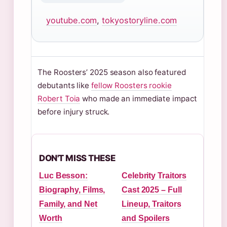
youtube.com
,
tokyostoryline.com
The Roosters’ 2025 season also featured
debutants like
fellow Roosters rookie
Robert Toia
who made an immediate impact
before injury struck.
DON'T MISS THESE
Luc Besson:
Celebrity Traitors
Biography, Films,
Cast 2025 – Full
Family, and Net
Lineup, Traitors
Worth
and Spoilers