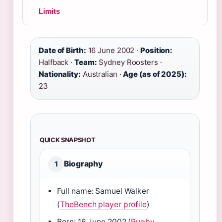
Limits
Date of Birth:
16 June 2002 ·
Position:
Halfback ·
Team:
Sydney Roosters ·
Nationality:
Australian ·
Age (as of 2025):
23
QUICK SNAPSHOT
Biography
1
Full name: Samuel Walker
(
TheBench player profile
)
Born: 16 June 2002 (
Rugby