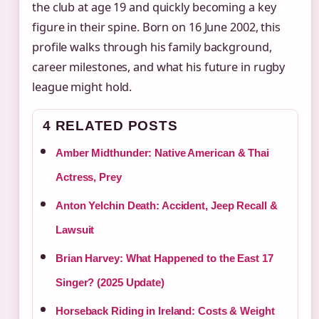
the club at age 19 and quickly becoming a key
figure in their spine. Born on 16 June 2002, this
profile walks through his family background,
career milestones, and what his future in rugby
league might hold.
4 RELATED POSTS
Amber Midthunder: Native American & Thai
Actress, Prey
Anton Yelchin Death: Accident, Jeep Recall &
Lawsuit
Brian Harvey: What Happened to the East 17
Singer? (2025 Update)
Horseback Riding in Ireland: Costs & Weight