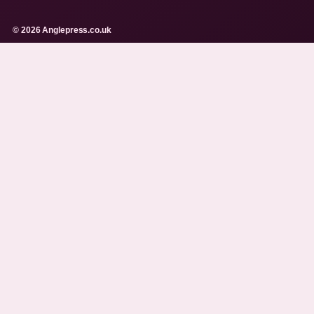
© 2026 Anglepress.co.uk