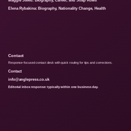
Maggie Steed: Biography, Career, and Soap Roles
Elena Rybakina: Biography, Nationality Change, Health
Contact
Response-focused contact desk with quick routing for tips and corrections.
Contact
info@anglepress.co.uk
Editorial inbox response: typically within one business day.