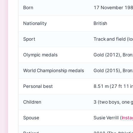
Born
17 November 1986 
Nationality
British
Sport
Track and field (l
Olympic medals
Gold (2012), Bron
World Championship medals
Gold (2015), Bron
Personal best
8.51 m (27 ft 11 i
Children
3 (two boys, one g
Spouse
Susie Verrill (
Inst