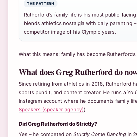
THE PATTERN
Rutherford’s family life is his most public-facin
blends athletics nostalgia with daily parenting 
competitor image of his Olympic years.
What this means: family has become Rutherford’s p
What does Greg Rutherford do no
Since retiring from athletics in 2018, Rutherford 
sports pundit, and content creator. He runs a Yo
Instagram account where he documents family life
Speakers (speaker agency)
)
Did Greg Rutherford do Strictly?
Yes – he competed on
Strictly Come Dancing
in 2