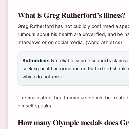
What is Greg Rutherford’s illness?
Greg Rutherford has not publicly confirmed a speci
rumours about his health are unverified, and he h
interviews or on social media. (World Athletics)
Bottom line:
No reliable source supports claims o
seeking health information on Rutherford should r
which do not exist.
The implication: health rumours should be treated 
himself speaks.
How many Olympic medals does Gr