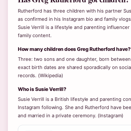
Rutherford has three children with his partner Susi
as confirmed in his Instagram bio and family vlogs
Susie Verrill is a lifestyle and parenting influence
family content.
How many children does Greg Rutherford have?
Three: two sons and one daughter, born betwee
exact birth dates are shared sporadically on social
records. (Wikipedia)
Who is Susie Verrill?
Susie Verrill is a British lifestyle and parenting co
Instagram following. She and Rutherford have bee
and married in a private ceremony. (Instagram)