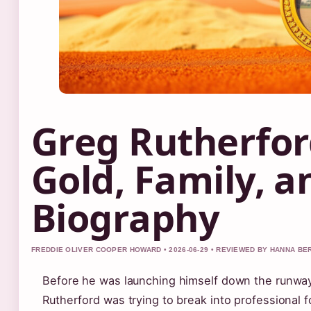
Greg Rutherfor
Gold, Family, a
Biography
FREDDIE OLIVER COOPER HOWARD • 2026-06-29 • REVIEWED BY HANNA BE
Before he was launching himself down the runwa
Rutherford was trying to break into professional f