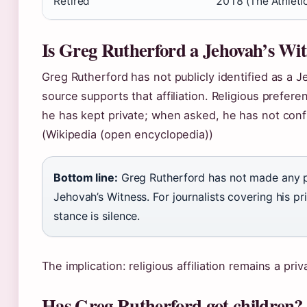
Retired
2018 (The Athlet
Is Greg Rutherford a Jehovah’s Wit
Greg Rutherford has not publicly identified as a 
source supports that affiliation. Religious prefer
he has kept private; when asked, he has not confi
(Wikipedia (open encyclopedia))
Bottom line:
Greg Rutherford has not made any p
Jehovah’s Witness. For journalists covering his pri
stance is silence.
The implication: religious affiliation remains a pri
Has Greg Rutherford got children?