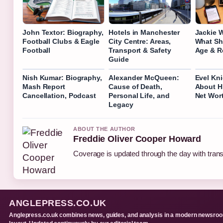
John Textor: Biography,
Hotels in Manchester
Jackie 
Football Clubs & Eagle
City Centre: Areas,
What Sh
Football
Transport & Safety
Age & R
Guide
Nish Kumar: Biography,
Alexander McQueen:
Evel Kni
Mash Report
Cause of Death,
About H
Cancellation, Podcast
Personal Life, and
Net Wor
Legacy
ABOUT THE AUTHOR
Freddie Oliver Cooper Howard
Coverage is updated through the day with tran
ANGLEPRESS.CO.UK
Anglepress.co.uk combines news, guides, and analysis in a modern newsro