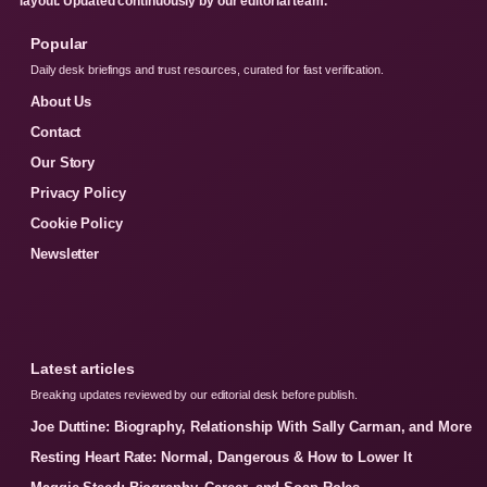
layout. Updated continuously by our editorial team.
Popular
Daily desk briefings and trust resources, curated for fast verification.
About Us
Contact
Our Story
Privacy Policy
Cookie Policy
Newsletter
Latest articles
Breaking updates reviewed by our editorial desk before publish.
Joe Duttine: Biography, Relationship With Sally Carman, and More
Resting Heart Rate: Normal, Dangerous & How to Lower It