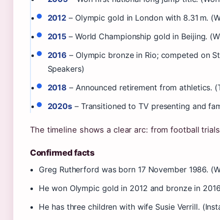
2012
– Olympic gold in London with 8.31 m. (Wo
2015
– World Championship gold in Beijing. (Wo
2016
– Olympic bronze in Rio; competed on Str
Speakers)
2018
– Announced retirement from athletics. 
2020s
– Transitioned to TV presenting and fam
The timeline shows a clear arc: from football trial
Confirmed facts
Greg Rutherford was born 17 November 1986. (Wo
He won Olympic gold in 2012 and bronze in 2016
He has three children with wife Susie Verrill. (Ins