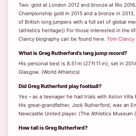
Two: gold at London 2012 and bronze at Rio 2016
Championship gold in 2015 and a bronze in 2013,
of British long jumpers with a full set of global 
(athletics heritage)) For those interested in the l
Clancy biography can be found here.
Tom Clancy 
What is Greg Rutherford’s long jump record?
His personal best is 8.51 m (27 ft 11 in), set in
Glasgow. (World Athletics)
Did Greg Rutherford play football?
Yes – as a teenager he had trials with Aston Villa
His great‑grandfather, Jock Rutherford, was an En
Newcastle United player. (The Athletics Museum (a
How tall is Greg Rutherford?