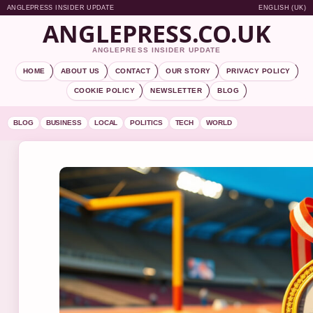
ANGLEPRESS INSIDER UPDATE
ENGLISH (UK)
ANGLEPRESS.CO.UK
ANGLEPRESS INSIDER UPDATE
HOME
ABOUT US
CONTACT
OUR STORY
PRIVACY POLICY
COOKIE POLICY
NEWSLETTER
BLOG
BLOG
BUSINESS
LOCAL
POLITICS
TECH
WORLD