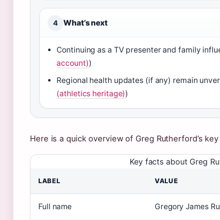
What’s next
4
Continuing as a TV presenter and family influ
account)
)
Regional health updates (if any) remain unveri
(athletics heritage)
)
Here is a quick overview of Greg Rutherford’s key 
Key facts about Greg Ru
LABEL
VALUE
Full name
Gregory James Rut