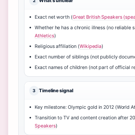
What’s unclear
2
Exact net worth (
Great British Speakers (spe
Whether he has a chronic illness (no reliable 
Athletics
)
Religious affiliation (
Wikipedia
)
Exact number of siblings (not publicly docum
Exact names of children (not part of official r
Timeline signal
3
Key milestone: Olympic gold in 2012 (World At
Transition to TV and content creation after 20
Speakers
)