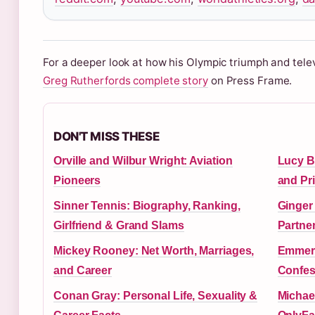
For a deeper look at how his Olympic triumph and tele
Greg Rutherfords complete story
on Press Frame.
DON'T MISS THESE
Orville and Wilbur Wright: Aviation
Lucy B
Pioneers
and Pri
Sinner Tennis: Biography, Ranking,
Ginger
Girlfriend & Grand Slams
Partne
Mickey Rooney: Net Worth, Marriages,
Emmerd
and Career
Confes
Conan Gray: Personal Life, Sexuality &
Michael