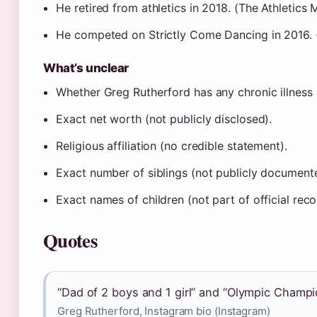
He retired from athletics in 2018. (The Athletics
He competed on Strictly Come Dancing in 2016. (
What’s unclear
Whether Greg Rutherford has any chronic illness (
Exact net worth (not publicly disclosed).
Religious affiliation (no credible statement).
Exact number of siblings (not publicly document
Exact names of children (not part of official reco
Quotes
“Dad of 2 boys and 1 girl” and “Olympic Champi
Greg Rutherford, Instagram bio (Instagram)