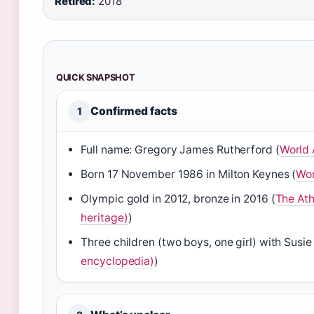
Retired:
2018
QUICK SNAPSHOT
Confirmed facts
1
Full name: Gregory James Rutherford (
World 
Born 17 November 1986 in Milton Keynes (
Wor
Olympic gold in 2012, bronze in 2016 (
The Ath
heritage)
)
Three children (two boys, one girl) with Susie V
encyclopedia)
)