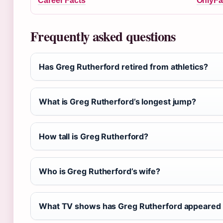
Career Facts
OnlyFa
Frequently asked questions
Has Greg Rutherford retired from athletics?
What is Greg Rutherford’s longest jump?
How tall is Greg Rutherford?
Who is Greg Rutherford’s wife?
What TV shows has Greg Rutherford appeared