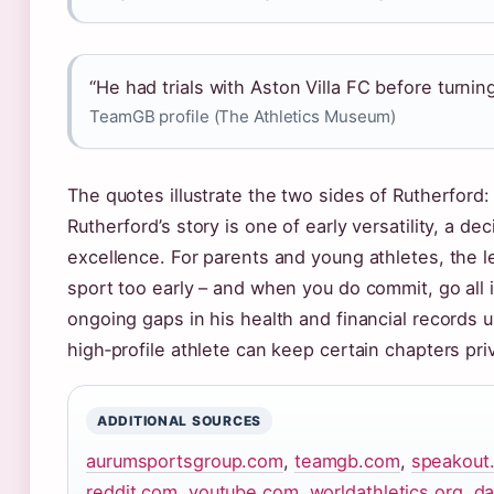
“He had trials with Aston Villa FC before turning
TeamGB profile (The Athletics Museum)
The quotes illustrate the two sides of Rutherford: 
Rutherford’s story is one of early versatility, a de
excellence. For parents and young athletes, the le
sport too early – and when you do commit, go all in
ongoing gaps in his health and financial records
high‑profile athlete can keep certain chapters pri
ADDITIONAL SOURCES
aurumsportsgroup.com
,
teamgb.com
,
speakout
reddit.com
,
youtube.com
,
worldathletics.org
,
da