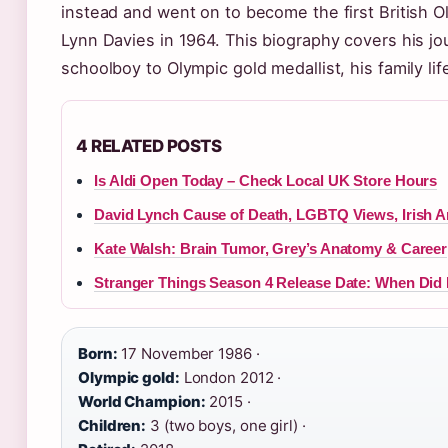
instead and went on to become the first British 
Lynn Davies in 1964. This biography covers his j
schoolboy to Olympic gold medallist, his family li
4 RELATED POSTS
Is Aldi Open Today – Check Local UK Store Hours
David Lynch Cause of Death, LGBTQ Views, Irish 
Kate Walsh: Brain Tumor, Grey’s Anatomy & Career
Stranger Things Season 4 Release Date: When Did 
Born:
17 November 1986 ·
Olympic gold:
London 2012 ·
World Champion:
2015 ·
Children:
3 (two boys, one girl) ·