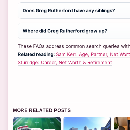
Does Greg Rutherford have any siblings?
Where did Greg Rutherford grow up?
These FAQs address common search queries with
Related reading:
Sam Kerr: Age, Partner, Net Wort
Sturridge: Career, Net Worth & Retirement
MORE RELATED POSTS