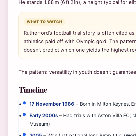
He stands 1.88 m (6 ft 2 in), a height typical for el
WHAT TO WATCH
Rutherford’s football trial story is often cited as
athletics paid off with Olympic gold. The pattern:
doesn’t predict which one yields the highest re
The pattern: versatility in youth doesn’t guarante
Timeline
17 November 1986
– Born in Milton Keynes, En
Early 2000s
– Had trials with Aston Villa FC; c
Museum)
2005
– Won first national long jump title. (Worl