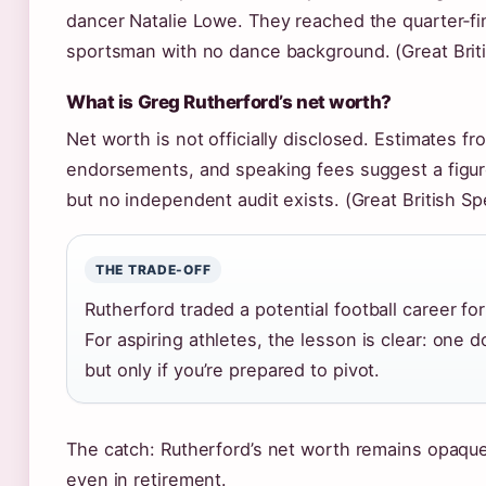
dancer Natalie Lowe. They reached the quarter‑fina
sportsman with no dance background. (Great Brit
What is Greg Rutherford’s net worth?
Net worth is not officially disclosed. Estimates 
endorsements, and speaking fees suggest a figure
but no independent audit exists. (Great British S
THE TRADE-OFF
Rutherford traded a potential football career fo
For aspiring athletes, the lesson is clear: one 
but only if you’re prepared to pivot.
The catch: Rutherford’s net worth remains opaque, 
even in retirement.