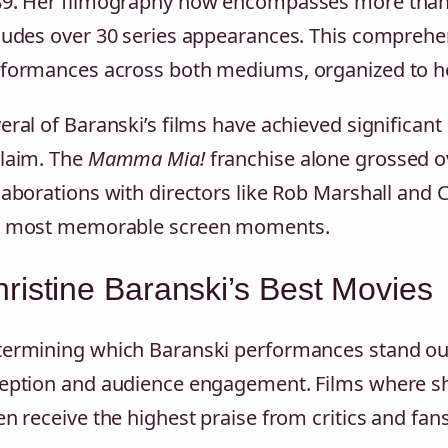
9. Her filmography now encompasses more than 5
ludes over 30 series appearances. This comprehe
formances across both mediums, organized to he
eral of Baranski’s films have achieved significan
laim. The
Mamma Mia!
franchise alone grossed o
laborations with directors like Rob Marshall an
r most memorable screen moments.
ristine Baranski’s Best Movies
ermining which Baranski performances stand out
eption and audience engagement. Films where s
en receive the highest praise from critics and fans