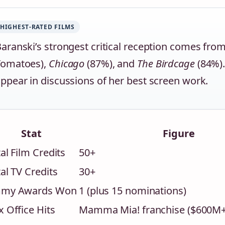
HIGHEST-RATED FILMS
aranski’s strongest critical reception comes fro
Tomatoes),
Chicago
(87%), and
The Birdcage
(84%).
ppear in discussions of her best screen work.
Stat
Figure
al Film Credits
50+
al TV Credits
30+
my Awards Won
1 (plus 15 nominations)
 Office Hits
Mamma Mia! franchise ($600M