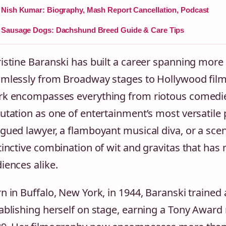
Nish Kumar: Biography, Mash Report Cancellation, Podcast
Sausage Dogs: Dachshund Breed Guide & Care Tips
istine Baranski has built a career spanning more 
mlessly from Broadway stages to Hollywood films
k encompasses everything from riotous comedies
utation as one of entertainment’s most versatile
gued lawyer, a flamboyant musical diva, or a scene
tinctive combination of wit and gravitas that has
iences alike.
n in Buffalo, New York, in 1944, Baranski trained a
ablishing herself on stage, earning a Tony Award