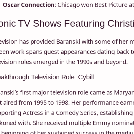
Oscar Connection
: Chicago won Best Picture 
onic TV Shows Featuring Christ
evision has provided Baranski with some of her m
een work spans guest appearances dating back to
evision roles emerged in the 1990s and beyond.
akthrough Television Role: Cybill
anski’s first major television role came as Mary
t aired from 1995 to 1998. Her performance ear
porting Actress in a Comedy Series, establishing 
koned with. She received multiple Emmy nominat
 beginning of her sustained success in the medi