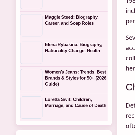
198
inc
Maggie Steed: Biography,
per
Career, and Soap Roles
Sev
Elena Rybakina: Biography,
acc
Nationality Change, Health
col
he
Women’s Jeans: Trends, Best
Brands & Styles for 50+ (2026
Guide)
Ch
Loretta Swit: Children,
Det
Marriage, and Cause of Death
rec
oft