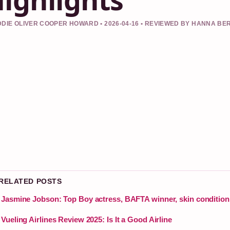
DIE OLIVER COOPER HOWARD • 2026-04-16 • REVIEWED BY HANNA BE
 RELATED POSTS
Jasmine Jobson: Top Boy actress, BAFTA winner, skin condition
Vueling Airlines Review 2025: Is It a Good Airline