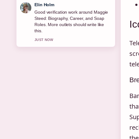
Adrian Wells
Strong breakdown on Joe Duttine:
Biography, Relationship With Sally
Ic
Carman,.... This is the clearest
summary I have seen today.
3 MIN AGO
Tel
scr
tel
Bre
Bar
tha
Sup
rec
the