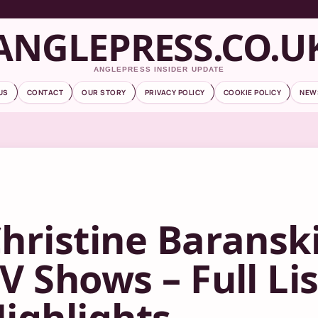
ANGLEPRESS.CO.U
ANGLEPRESS INSIDER UPDATE
US
CONTACT
OUR STORY
PRIVACY POLICY
COOKIE POLICY
NEW
hristine Baransk
V Shows – Full Li
ighlights