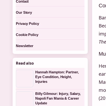
Contact
Co
Our Story
Bar
Privacy Policy
Bec
imp
Cookie Policy
The
Newsletter
Mus
Read also
Her
Hannah Hampton: Partner,
ear
Eye Condition, Height,
Mar
Injuries
mos
Billy Gilmour: Injury, Salary,
(20
Napoli Fan Mania & Career
Update