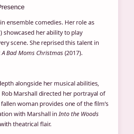
Presence
in ensemble comedies. Her role as
) showcased her ability to play
ry scene. She reprised this talent in
t
A Bad Moms Christmas
(2017).
pth alongside her musical abilities,
 Rob Marshall directed her portrayal of
 fallen woman provides one of the film’s
ion with Marshall in
Into the Woods
th theatrical flair.