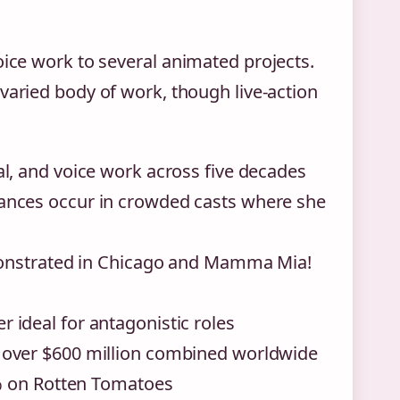
oice work to several animated projects.
varied body of work, though live-action
l, and voice work across five decades
ances occur in crowded casts where she
emonstrated in Chicago and Mamma Mia!
ideal for antagonistic roles
 over $600 million combined worldwide
0% on Rotten Tomatoes