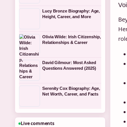
Vo
Lucy Bronze Biography: Age,
Height, Career, and More
Bey
Her
Olivia Wilde: Irish Citizenship,
rol
Relationships & Career
David Gilmour: Most Asked
Questions Answered (2025)
Serenity Cox Biography: Age,
Net Worth, Career, and Facts
Live comments