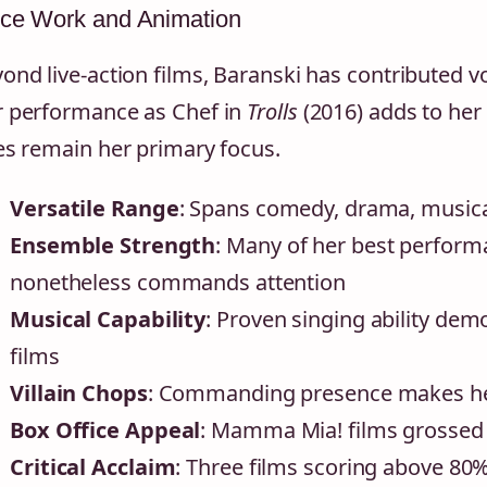
ice Work and Animation
ond live-action films, Baranski has contributed v
 performance as Chef in
Trolls
(2016) adds to her 
es remain her primary focus.
Versatile Range
: Spans comedy, drama, musica
Ensemble Strength
: Many of her best perform
nonetheless commands attention
Musical Capability
: Proven singing ability d
films
Villain Chops
: Commanding presence makes her 
Box Office Appeal
: Mamma Mia! films grossed
Critical Acclaim
: Three films scoring above 8