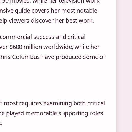
0 movies, while her television work
nsive guide covers her most notable
lp viewers discover her best work.
t commercial success and critical
ver $600 million worldwide, while her
d Chris Columbus have produced some of
 most requires examining both critical
he played memorable supporting roles
.