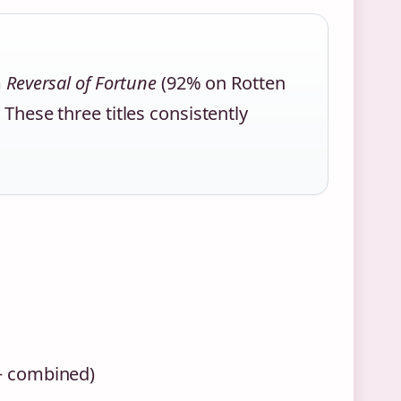
m
Reversal of Fortune
(92% on Rotten
 These three titles consistently
+ combined)