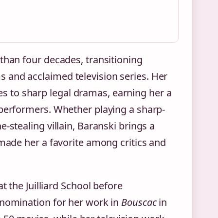
than four decades, transitioning
 and acclaimed television series. Her
 to sharp legal dramas, earning her a
 performers. Whether playing a sharp-
-stealing villain, Baranski brings a
 made her a favorite among critics and
t the Juilliard School before
 nomination for her work in
Bouscac
in