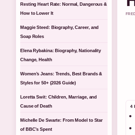
Resting Heart Rate: Normal, Dangerous &
How to Lower It
FRED
Maggie Steed: Biography, Career, and
Soap Roles
Elena Rybakina: Biography, Nationality
Change, Health
Women’s Jeans: Trends, Best Brands &
Styles for 50+ (2026 Guide)
Loretta Swit: Children, Marriage, and
Cause of Death
4
Michelle De Swarte: From Model to Star
of BBC’s Spent