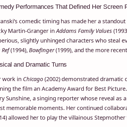
medy Performances That Defined Her Screen 
anski’s comedic timing has made her a standout 
ky Martin-Granger in
Addams Family Values
(1993
erious, slightly unhinged characters who steal eve
 Ref
(1994),
Bowfinger
(1999), and the more recen
ical and Dramatic Turns
 work in
Chicago
(2002) demonstrated dramatic de
ning the film an Academy Award for Best Picture.
y Sunshine, a singing reporter whose reveal as a
t memorable moments. Her continued collaborat
14) allowed her to play the villainous Stepmother wi