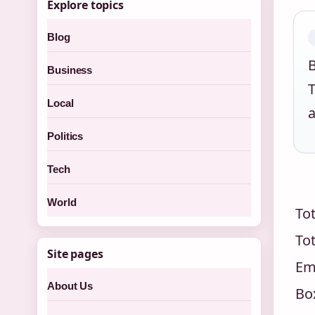
Explore topics
Blog
B
Business
Local
a
Politics
Tech
World
Tot
Tot
Site pages
Em
About Us
Box