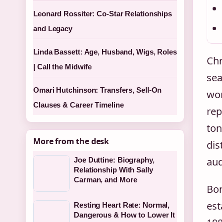
Leonard Rossiter: Co-Star Relationships
and Legacy
Linda Bassett: Age, Husband, Wigs, Roles
Chr
| Call the Midwife
sea
Omari Hutchinson: Transfers, Sell-On
wor
Clauses & Career Timeline
rep
ton
More from the desk
dis
aud
Joe Duttine: Biography,
Relationship With Sally
Carman, and More
Bor
est
Resting Heart Rate: Normal,
Dangerous & How to Lower It