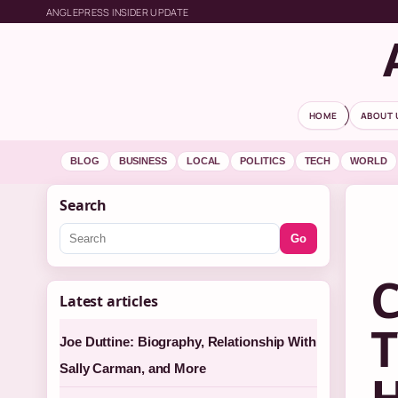
ANGLEPRESS INSIDER UPDATE
HOME
ABOUT 
BLOG
BUSINESS
LOCAL
POLITICS
TECH
WORLD
Search
Go
C
Latest articles
T
Joe Duttine: Biography, Relationship With
Sally Carman, and More
H