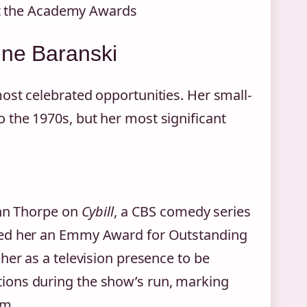
at the Academy Awards
ine Baranski
ost celebrated opportunities. Her small-
 the 1970s, but her most significant
ann Thorpe on
Cybill
, a CBS comedy series
ned her an Emmy Award for Outstanding
her as a television presence to be
ions during the show’s run, marking
um.