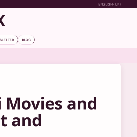
ENGLISH (UK)
K
SLETTER
BLOG
i Movies and
st and