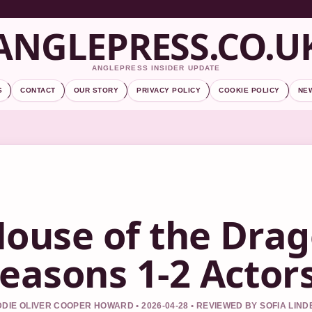
ANGLEPRESS.CO.U
ANGLEPRESS INSIDER UPDATE
S
CONTACT
OUR STORY
PRIVACY POLICY
COOKIE POLICY
NE
ouse of the Drag
easons 1-2 Actors
DIE OLIVER COOPER HOWARD • 2026-04-28 • REVIEWED BY SOFIA LIN