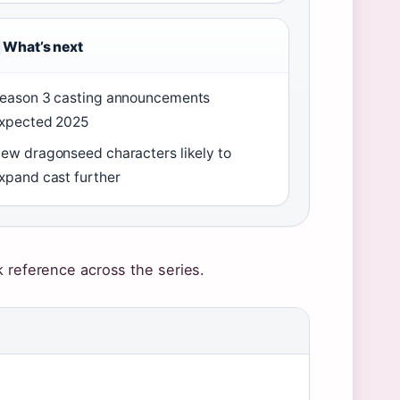
What’s next
eason 3 casting announcements
xpected 2025
ew dragonseed characters likely to
xpand cast further
k reference across the series.