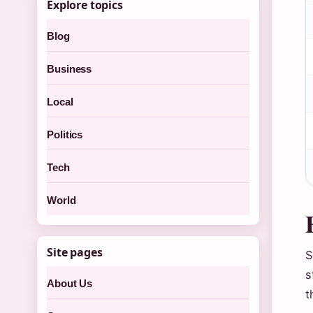
Explore topics
Blog
Business
Local
Politics
Tech
World
Site pages
S
s
About Us
t