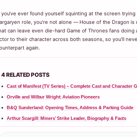
f you’ve ever found yourself squinting at the screen trying
argaryen role, you’re not alone — House of the Dragon is 
hat can leave even die-hard Game of Thrones fans doing 
ctor to their character across both seasons, so you’ll ne
ounterpart again.
4 RELATED POSTS
Cast of Manifest (TV Series) – Complete Cast and Character 
Orville and Wilbur Wright: Aviation Pioneers
B&Q Sunderland: Opening Times, Address & Parking Guide
Arthur Scargill: Miners’ Strike Leader, Biography & Facts