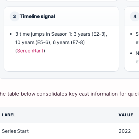
Timeline signal
3
4
3 time jumps in Season 1: 3 years (E2-3),
S
10 years (E5-6), 6 years (E7-8)
e
(
ScreenRant
)
N
e
he table below consolidates key cast information for quic
LABEL
VALUE
Series Start
2022