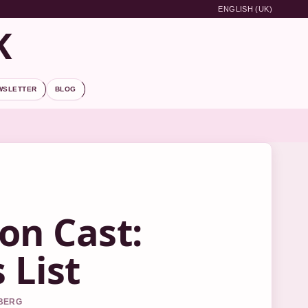
ENGLISH (UK)
K
WSLETTER
BLOG
on Cast:
 List
DBERG