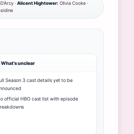
’Arcy ·
Alicent Hightower:
Olivia Cooke ·
sidine
What’s unclear
ull Season 3 cast details yet to be
nnounced
o official HBO cast list with episode
reakdowns