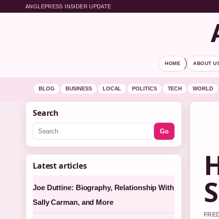
ANGLEPRESS INSIDER UPDATE
HOME
ABOUT U
BLOG
BUSINESS
LOCAL
POLITICS
TECH
WORLD
Search
Go
H
Latest articles
S
Joe Duttine: Biography, Relationship With
Sally Carman, and More
FRED