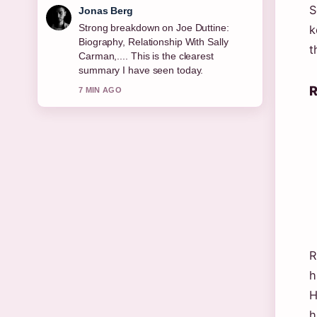
S
Jonas Berg
Strong breakdown on Joe Duttine:
k
Biography, Relationship With Sally
t
Carman,.... This is the clearest
summary I have seen today.
R
7 MIN AGO
R
h
H
h