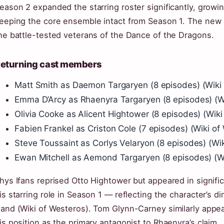
eason 2 expanded the starring roster significantly, growi
eeping the core ensemble intact from Season 1. The new 
he battle-tested veterans of the Dance of the Dragons.
eturning cast members
Matt Smith as Daemon Targaryen (8 episodes) (Wiki
Emma D’Arcy as Rhaenyra Targaryen (8 episodes) (Wi
Olivia Cooke as Alicent Hightower (8 episodes) (Wiki
Fabien Frankel as Criston Cole (7 episodes) (Wiki of
Steve Toussaint as Corlys Velaryon (8 episodes) (Wi
Ewan Mitchell as Aemond Targaryen (8 episodes) (Wi
hys Ifans reprised Otto Hightower but appeared in signif
is starring role in Season 1 — reflecting the character’s d
and (Wiki of Westeros). Tom Glynn-Carney similarly appeare
is position as the primary antagonist to Rhaenyra’s claim.