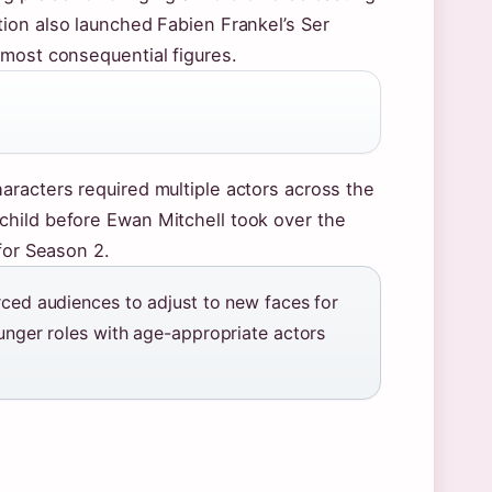
tion also launched Fabien Frankel’s Ser
 most consequential figures.
aracters required multiple actors across the
child before Ewan Mitchell took over the
for Season 2.
rced audiences to adjust to new faces for
ounger roles with age-appropriate actors
.