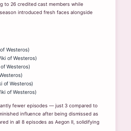
ng to 26 credited cast members while
season introduced fresh faces alongside
 of Westeros)
ki of Westeros)
 of Westeros)
 Westeros)
ki of Westeros)
ki of Westeros)
icantly fewer episodes — just 3 compared to
iminished influence after being dismissed as
d in all 8 episodes as Aegon II, solidifying