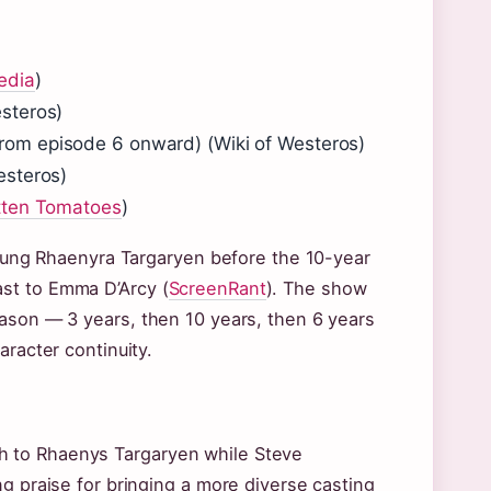
edia
)
steros)
rom episode 6 onward) (Wiki of Westeros)
esteros)
tten Tomatoes
)
 young Rhaenyra Targaryen before the 10-year
st to Emma D’Arcy (
ScreenRant
). The show
eason — 3 years, then 10 years, then 6 years
aracter continuity.
h to Rhaenys Targaryen while Steve
g praise for bringing a more diverse casting