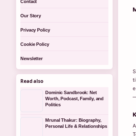
Contact
M
Our Story
Privacy Policy
Cookie Policy
Newsletter
S
t
Read also
e
Dominic Sandbrook: Net
—
Worth, Podcast, Family, and
Politics
K
Mrunal Thakur: Biography,
A
Personal Life & Relationships
T