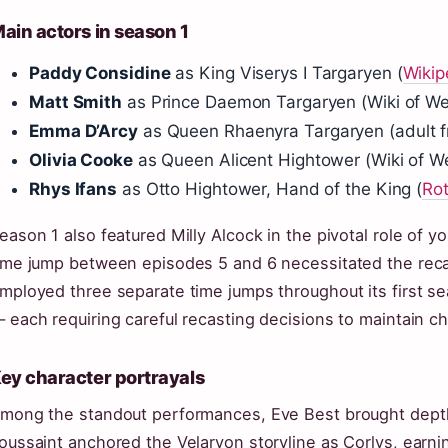
ain actors in season 1
Paddy Considine
as King Viserys I Targaryen (
Wikip
Matt Smith
as Prince Daemon Targaryen (Wiki of We
Emma D’Arcy
as Queen Rhaenyra Targaryen (adult f
Olivia Cooke
as Queen Alicent Hightower (Wiki of W
Rhys Ifans
as Otto Hightower, Hand of the King (
Ro
eason 1 also featured Milly Alcock in the pivotal role of
ime jump between episodes 5 and 6 necessitated the reca
mployed three separate time jumps throughout its first s
 each requiring careful recasting decisions to maintain ch
ey character portrayals
mong the standout performances, Eve Best brought dept
oussaint anchored the Velaryon storyline as Corlys, earnin