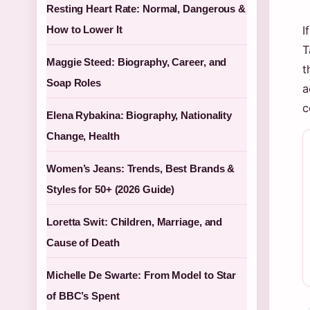
Resting Heart Rate: Normal, Dangerous &
How to Lower It
I
T
Maggie Steed: Biography, Career, and
t
Soap Roles
a
c
Elena Rybakina: Biography, Nationality
Change, Health
Women’s Jeans: Trends, Best Brands &
Styles for 50+ (2026 Guide)
Loretta Swit: Children, Marriage, and
Cause of Death
Michelle De Swarte: From Model to Star
of BBC’s Spent