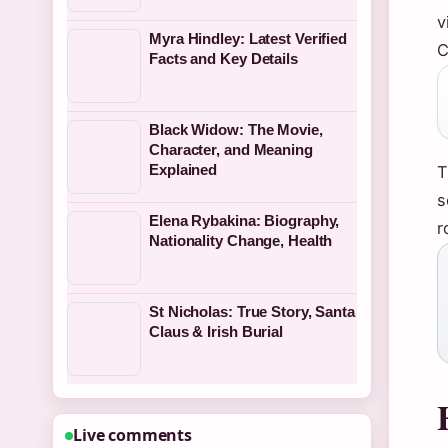
v
Myra Hindley: Latest Verified
C
Facts and Key Details
Black Widow: The Movie,
Character, and Meaning
Explained
T
s
Elena Rybakina: Biography,
r
Nationality Change, Health
St Nicholas: True Story, Santa
Claus & Irish Burial
Live comments