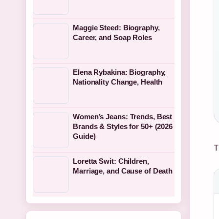
Maggie Steed: Biography,
Career, and Soap Roles
Elena Rybakina: Biography,
Nationality Change, Health
Women’s Jeans: Trends, Best
Brands & Styles for 50+ (2026
Guide)
T
Loretta Swit: Children,
Marriage, and Cause of Death