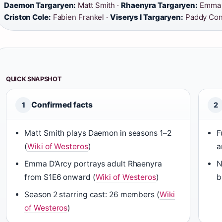
Daemon Targaryen:
Matt Smith ·
Rhaenyra Targaryen:
Emma D
Criston Cole:
Fabien Frankel ·
Viserys I Targaryen:
Paddy Con
QUICK SNAPSHOT
Confirmed facts
1
2
Matt Smith plays Daemon in seasons 1–2
F
(
Wiki of Westeros
)
a
Emma D’Arcy portrays adult Rhaenyra
N
from S1E6 onward (
Wiki of Westeros
)
b
Season 2 starring cast: 26 members (
Wiki
of Westeros
)