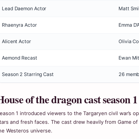
Lead Daemon Actor
Matt Smi
Rhaenyra Actor
Emma D’
Alicent Actor
Olivia C
Aemond Recast
Ewan Mit
Season 2 Starring Cast
26 memb
House of the dragon cast season 1
eason 1 introduced viewers to the Targaryen civil war’s op
tars and fresh faces. The cast drew heavily from Game of
he Westeros universe.