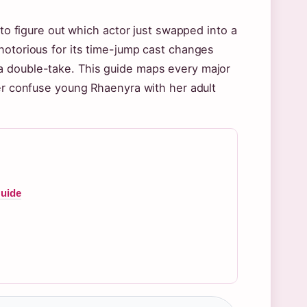
 to figure out which actor just swapped into a
notorious for its time-jump cast changes
a double-take. This guide maps every major
ver confuse young Rhaenyra with her adult
Guide