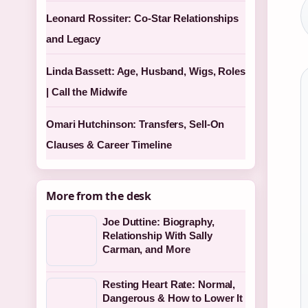
Leonard Rossiter: Co-Star Relationships
and Legacy
Linda Bassett: Age, Husband, Wigs, Roles
| Call the Midwife
Omari Hutchinson: Transfers, Sell-On
Clauses & Career Timeline
More from the desk
Joe Duttine: Biography,
Relationship With Sally
Carman, and More
Resting Heart Rate: Normal,
Dangerous & How to Lower It