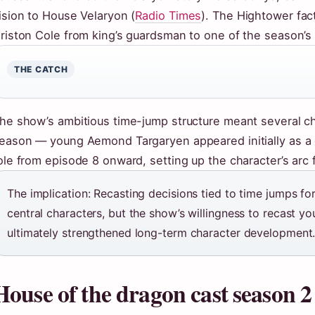
ision to House Velaryon (
Radio Times
). The Hightower fac
riston Cole from king’s guardsman to one of the season’s
THE CATCH
he show’s ambitious time-jump structure meant several ch
eason — young Aemond Targaryen appeared initially as a 
ole from episode 8 onward, setting up the character’s arc 
The implication: Recasting decisions tied to time jumps fo
central characters, but the show’s willingness to recast y
ultimately strengthened long-term character development
House of the dragon cast season 2