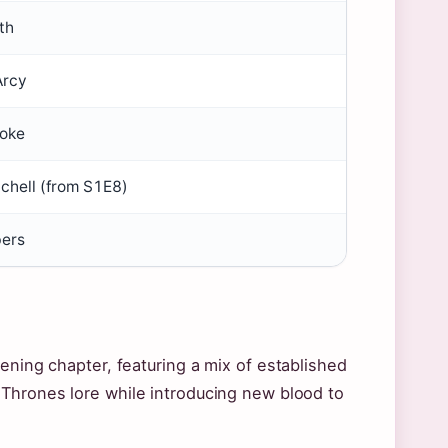
th
Arcy
ooke
chell (from S1E8)
ers
ening chapter, featuring a mix of established
 Thrones lore while introducing new blood to