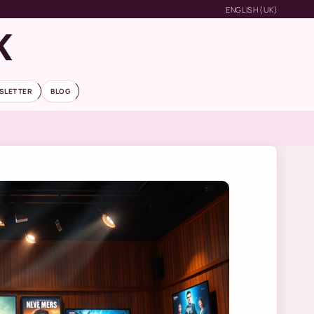
ENGLISH (UK)
K
SLETTER
BLOG