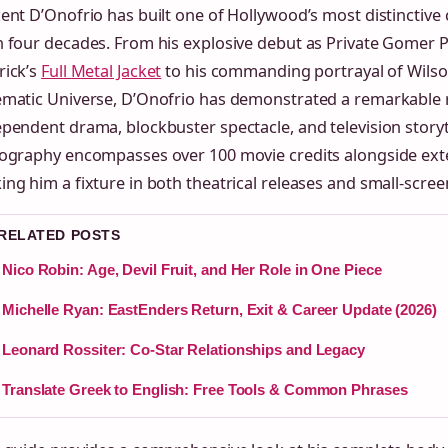
ent D’Onofrio has built one of Hollywood’s most distinctive
 four decades. From his explosive debut as Private Gomer Py
rick’s
Full Metal Jacket
to his commanding portrayal of Wilson
ematic Universe, D’Onofrio has demonstrated a remarkable 
pendent drama, blockbuster spectacle, and television storyte
mography encompasses over 100 movie credits alongside exte
ng him a fixture in both theatrical releases and small-scre
 RELATED POSTS
Nico Robin: Age, Devil Fruit, and Her Role in One Piece
Michelle Ryan: EastEnders Return, Exit & Career Update (2026)
Leonard Rossiter: Co-Star Relationships and Legacy
Translate Greek to English: Free Tools & Common Phrases