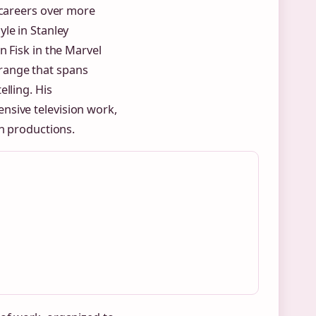
 careers over more
le in Stanley
 Fisk in the Marvel
range that spans
lling. His
nsive television work,
en productions.