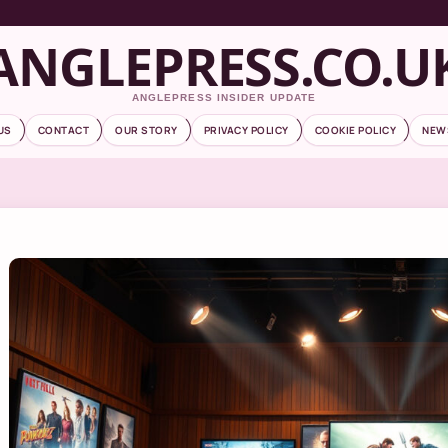
ANGLEPRESS.CO.U
ANGLEPRESS INSIDER UPDATE
US
CONTACT
OUR STORY
PRIVACY POLICY
COOKIE POLICY
NEW