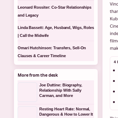
Vinc
Leonard Rossiter: Co-Star Relationships
than
and Legacy
Kub
Cin
Linda Bassett: Age, Husband, Wigs, Roles
inde
| Call the Midwife
fil
maki
Omari Hutchinson: Transfers, Sell-On
Clauses & Career Timeline
4
More from the desk
Joe Duttine: Biography,
Relationship With Sally
Carman, and More
Resting Heart Rate: Normal,
Dangerous & How to Lower It