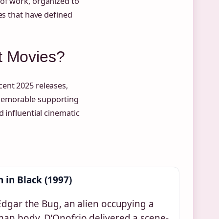
of work, organized to
es that have defined
t Movies?
ent 2025 releases,
 memorable supporting
 influential cinematic
 in Black (1997)
Edgar the Bug, an alien occupying a
an body, D’Onofrio delivered a scene-