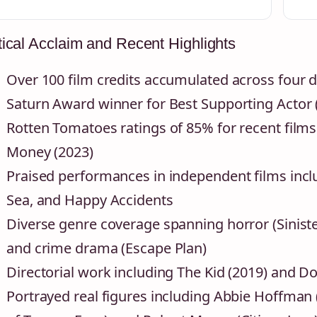
tical Acclaim and Recent Highlights
Over 100 film credits accumulated across four 
Saturn Award winner for Best Supporting Actor 
Rotten Tomatoes ratings of 85% for recent film
Money (2023)
Praised performances in independent films inc
Sea, and Happy Accidents
Diverse genre coverage spanning horror (Siniste
and crime drama (Escape Plan)
Directorial work including The Kid (2019) and D
Portrayed real figures including Abbie Hoffman (S