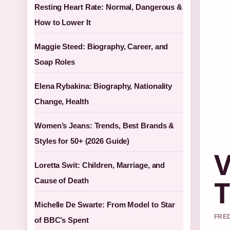
Resting Heart Rate: Normal, Dangerous &
How to Lower It
Maggie Steed: Biography, Career, and
Soap Roles
Elena Rybakina: Biography, Nationality
Change, Health
Women’s Jeans: Trends, Best Brands &
Styles for 50+ (2026 Guide)
V
Loretta Swit: Children, Marriage, and
T
Cause of Death
Michelle De Swarte: From Model to Star
FRED
of BBC’s Spent