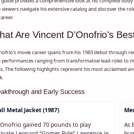
 guide provides a comprehensive look at his complete body 
 viewers navigate his extensive catalog and discover the rol
career.
at Are Vincent D’Onofrio’s Bes
ofrio’s movie career spans from his 1983 debut through rec
h performances ranging from transformative lead roles to
s. The following highlights represent his most acclaimed and
k.
eakthrough and Early Success
ull Metal Jacket (1987)
Men
’Onofrio gained 70 pounds to play
As 
rivate Leonard “Gomer Pyle” Lawrence in
hum