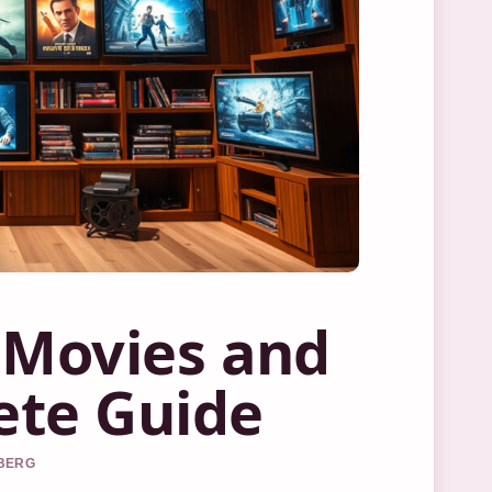
 Movies and
ete Guide
DBERG