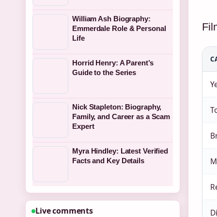
William Ash Biography:
Fi
Emmerdale Role & Personal
Life
C
Horrid Henry: A Parent’s
Guide to the Series
Y
Nick Stapleton: Biography,
To
Family, and Career as a Scam
Expert
B
Myra Hindley: Latest Verified
M
Facts and Key Details
R
Live comments
D