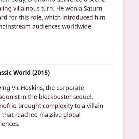
aling villainous turn. He won a Saturn
rd for this role, which introduced him
mainstream audiences worldwide.
assic World (2015)
ying Vic Hoskins, the corporate
agonist in the blockbuster sequel,
nofrio brought complexity to a villain
e that reached massive global
iences.