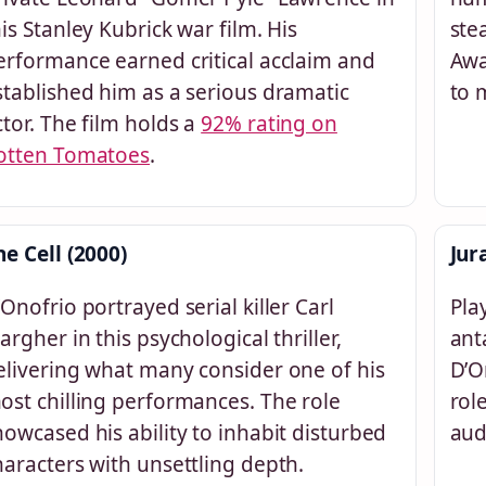
his Stanley Kubrick war film. His
ste
erformance earned critical acclaim and
Awa
stablished him as a serious dramatic
to 
ctor. The film holds a
92% rating on
otten Tomatoes
.
he Cell (2000)
Jur
’Onofrio portrayed serial killer Carl
Pla
targher in this psychological thriller,
ant
elivering what many consider one of his
D’O
ost chilling performances. The role
rol
howcased his ability to inhabit disturbed
aud
haracters with unsettling depth.