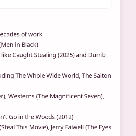
decades of work
(Men in Black)
s like Caught Stealing (2025) and Dumb
luding The Whole Wide World, The Salton
r), Westerns (The Magnificent Seven),
on’t Go in the Woods (2012)
teal This Movie), Jerry Falwell (The Eyes