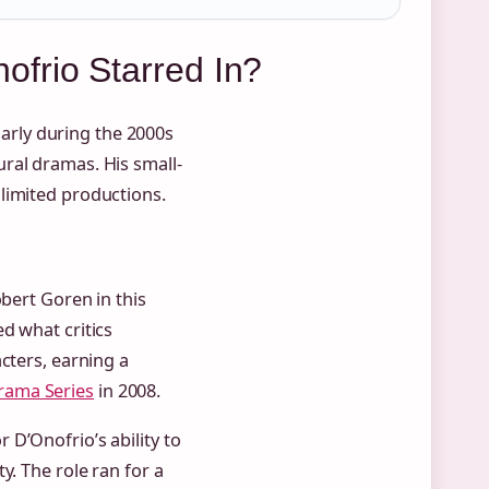
frio Starred In?
ularly during the 2000s
ral dramas. His small-
limited productions.
obert Goren in this
d what critics
cters, earning a
rama Series
in 2008.
D’Onofrio’s ability to
y. The role ran for a