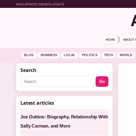
ANGLEPRESS INSIDER UPDATE
HOME
ABOUT 
BLOG
BUSINESS
LOCAL
POLITICS
TECH
WORLD
Search
Go
Latest articles
Joe Duttine: Biography, Relationship With
Sally Carman, and More