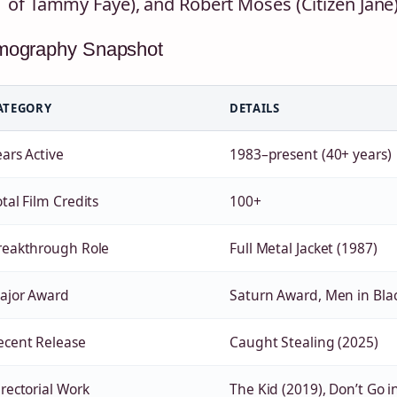
of Tammy Faye), and Robert Moses (Citizen Jane
lmography Snapshot
ATEGORY
DETAILS
ears Active
1983–present (40+ years)
tal Film Credits
100+
reakthrough Role
Full Metal Jacket (1987)
ajor Award
Saturn Award, Men in Blac
ecent Release
Caught Stealing (2025)
irectorial Work
The Kid (2019), Don’t Go 