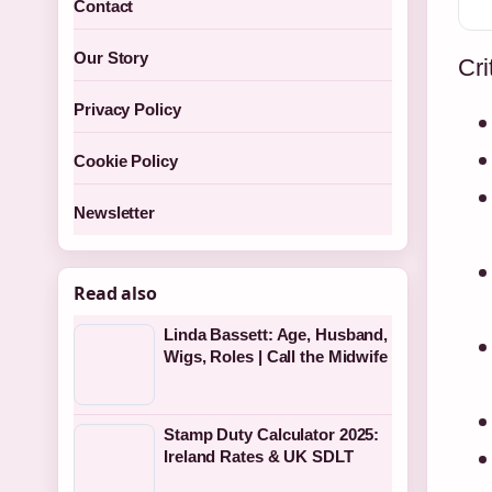
Contact
Our Story
Cri
Privacy Policy
Cookie Policy
Newsletter
Read also
Linda Bassett: Age, Husband,
Wigs, Roles | Call the Midwife
Stamp Duty Calculator 2025:
Ireland Rates & UK SDLT