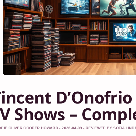
incent D’Onofrio
V Shows – Compl
DIE OLIVER COOPER HOWARD • 2026-04-09 • REVIEWED BY SOFIA LIN