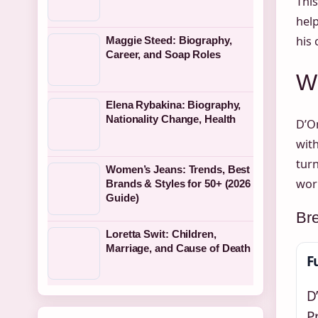
This
help
his 
Maggie Steed: Biography,
Career, and Soap Roles
Wh
Elena Rybakina: Biography,
Nationality Change, Health
D’On
wit
turn
Women’s Jeans: Trends, Best
wor
Brands & Styles for 50+ (2026
Guide)
Br
Loretta Swit: Children,
Marriage, and Cause of Death
F
D
P