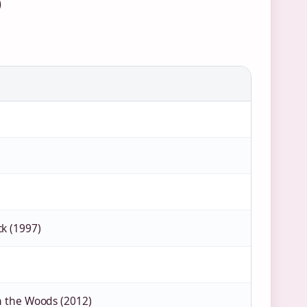
)
k (1997)
in the Woods (2012)