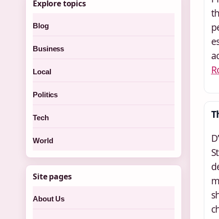
Explore topics
t
p
Blog
e
Business
a
R
Local
Politics
T
Tech
D
World
S
d
Site pages
m
s
About Us
c