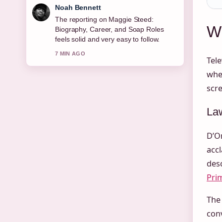
Elin Holm
Good verification work around Joe
Wh
Duttine: Biography, Relationship With
Sally Carman,.... More outlets should
write like this.
Tele
9 MIN AGO
when
scre
Law
D’On
accl
desc
Pri
The 
conv