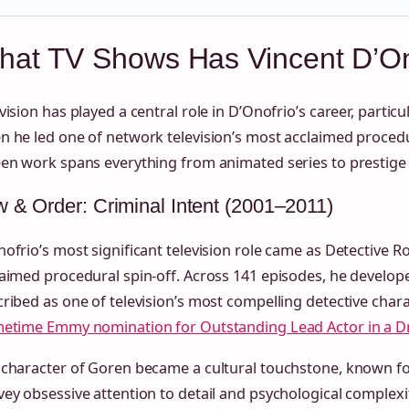
at TV Shows Has Vincent D’Ono
vision has played a central role in D’Onofrio’s career, partic
 he led one of network television’s most acclaimed procedu
en work spans everything from animated series to prestige 
 & Order: Criminal Intent (2001–2011)
ofrio’s most significant television role came as Detective R
aimed procedural spin-off. Across 141 episodes, he develope
ribed as one of television’s most compelling detective chara
metime Emmy nomination for Outstanding Lead Actor in a D
character of Goren became a cultural touchstone, known for 
ey obsessive attention to detail and psychological complexit