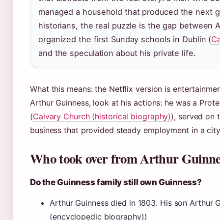
managed a household that produced the next g
historians, the real puzzle is the gap between 
organized the first Sunday schools in Dublin (
Ca
and the speculation about his private life.
What this means: the Netflix version is entertainmen
Arthur Guinness, look at his actions: he was a Prote
(
Calvary Church (historical biography)
), served on 
business that provided steady employment in a city
Who took over from Arthur Guinne
Do the Guinness family still own Guinness?
Arthur Guinness died in 1803. His son Arthur G
(encyclopedic biography))