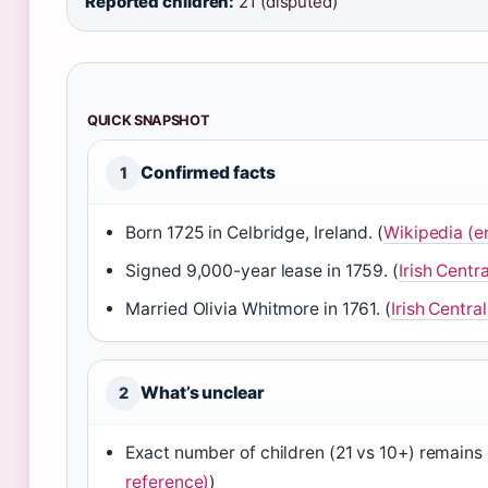
Reported children:
21 (disputed)
QUICK SNAPSHOT
Confirmed facts
1
Born 1725 in Celbridge, Ireland. (
Wikipedia (e
Signed 9,000-year lease in 1759. (
Irish Centr
Married Olivia Whitmore in 1761. (
Irish Centra
What’s unclear
2
Exact number of children (21 vs 10+) remains 
reference)
)