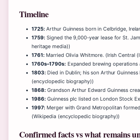
Timeline
1725:
Arthur Guinness born in Celbridge, Irel
1759:
Signed the 9,000-year lease for St. James
heritage media))
1761:
Married Olivia Whitmore. (Irish Central (
1760s–1790s:
Expanded brewing operations an
1803:
Died in Dublin; his son Arthur Guinness 
(encyclopedic biography))
1868:
Grandson Arthur Edward Guinness creat
1986:
Guinness plc listed on London Stock Exc
1997:
Merger with Grand Metropolitan formed 
(Wikipedia (encyclopedic biography))
Confirmed facts vs what remains un