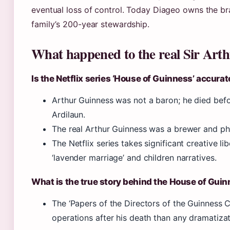
eventual loss of control. Today Diageo owns the br
family’s 200-year stewardship.
What happened to the real Sir Art
Is the Netflix series ‘House of Guinness’ accurat
Arthur Guinness was not a baron; he died befo
Ardilaun.
The real Arthur Guinness was a brewer and phila
The Netflix series takes significant creative lib
‘lavender marriage’ and children narratives.
What is the true story behind the House of Gui
The ‘Papers of the Directors of the Guinness
operations after his death than any dramatizat