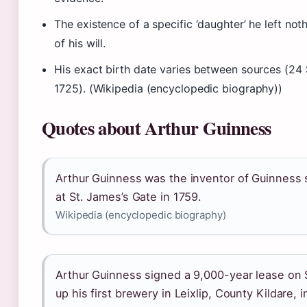
The existence of a specific ‘daughter’ he left not
of his will.
His exact birth date varies between sources (2
1725). (Wikipedia (encyclopedic biography))
Quotes about Arthur Guinness
Arthur Guinness was the inventor of Guinness
at St. James’s Gate in 1759.
Wikipedia (encyclopedic biography)
Arthur Guinness signed a 9,000-year lease on 
up his first brewery in Leixlip, County Kildare, i