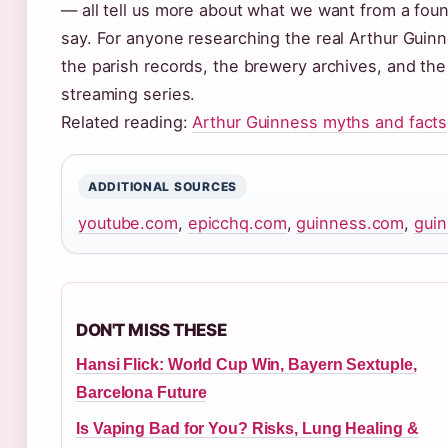
— all tell us more about what we want from a foun
say. For anyone researching the real Arthur Guinne
the parish records, the brewery archives, and the
streaming series.
Related reading:
Arthur Guinness myths and facts
ADDITIONAL SOURCES
youtube.com
,
epicchq.com
,
guinness.com
,
gui
DON'T MISS THESE
Hansi Flick: World Cup Win, Bayern Sextuple,
Barcelona Future
Is Vaping Bad for You? Risks, Lung Healing &