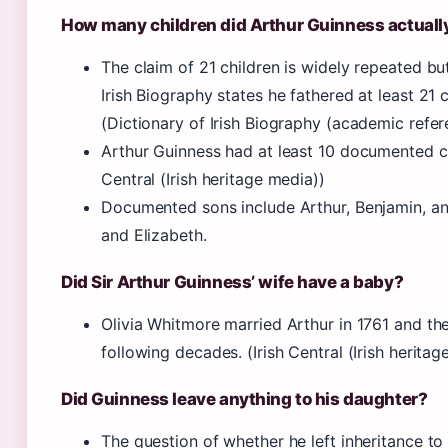
How many children did Arthur Guinness actuall
The claim of 21 children is widely repeated but
Irish Biography states he fathered at least 21 
(Dictionary of Irish Biography (academic refer
Arthur Guinness had at least 10 documented chi
Central (Irish heritage media))
Documented sons include Arthur, Benjamin, and
and Elizabeth.
Did Sir Arthur Guinness’ wife have a baby?
Olivia Whitmore married Arthur in 1761 and the
following decades. (Irish Central (Irish heritag
Did Guinness leave anything to his daughter?
The question of whether he left inheritance to 