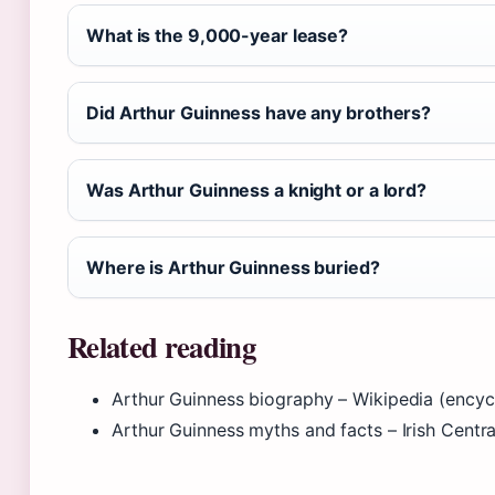
What is the 9,000-year lease?
Did Arthur Guinness have any brothers?
Was Arthur Guinness a knight or a lord?
Where is Arthur Guinness buried?
Related reading
Arthur Guinness biography – Wikipedia (encyc
Arthur Guinness myths and facts – Irish Central