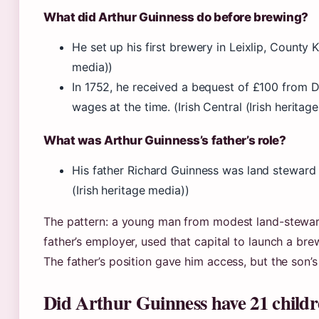
What did Arthur Guinness do before brewing?
He set up his first brewery in Leixlip, County Ki
media))
In 1752, he received a bequest of £100 from Dr.
wages at the time. (Irish Central (Irish heritag
What was Arthur Guinness’s father’s role?
His father Richard Guinness was land steward t
(Irish heritage media))
The pattern: a young man from modest land-steward
father’s employer, used that capital to launch a brew
The father’s position gave him access, but the son’s
Did Arthur Guinness have 21 child