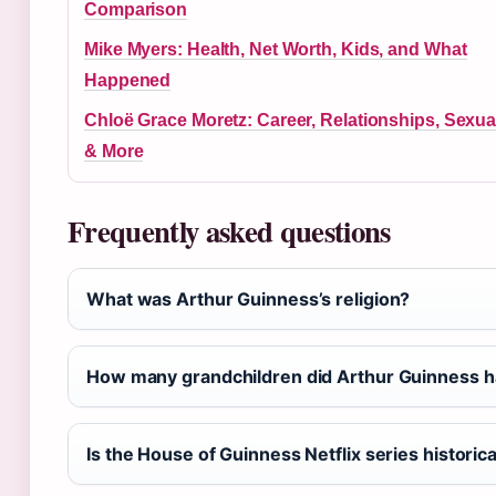
Comparison
Mike Myers: Health, Net Worth, Kids, and What
Happened
Chloë Grace Moretz: Career, Relationships, Sexual
& More
Frequently asked questions
What was Arthur Guinness’s religion?
How many grandchildren did Arthur Guinness 
Is the House of Guinness Netflix series historic