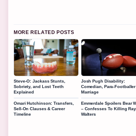
MORE RELATED POSTS
Steve-O: Jackass Stunts,
Josh Pugh Disability:
Sobriety, and Lost Teeth
Comedian, Para-Footballer
Explained
Marriage
Omari Hutchinson: Transfers,
Emmerdale Spoilers Bear W
Sell-On Clauses & Career
– Confesses To Killing Ra
Timeline
Walters