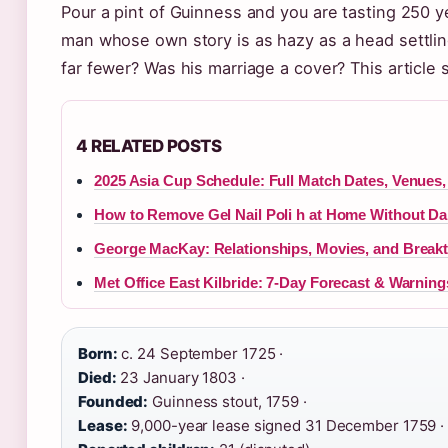
Pour a pint of Guinness and you are tasting 250 ye
man whose own story is as hazy as a head settling
far fewer? Was his marriage a cover? This articl
4 RELATED POSTS
2025 Asia Cup Schedule: Full Match Dates, Venues,
How to Remove Gel Nail Poli h at Home Without D
George MacKay: Relationships, Movies, and Break
Met Office East Kilbride: 7-Day Forecast & Warning
Born:
c. 24 September 1725 ·
Died:
23 January 1803 ·
Founded:
Guinness stout, 1759 ·
Lease:
9,000-year lease signed 31 December 1759 ·