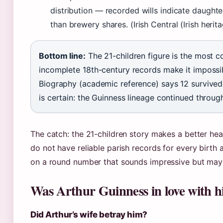
distribution — recorded wills indicate daughte
than brewery shares. (Irish Central (Irish herit
Bottom line:
The 21-children figure is the most
incomplete 18th-century records make it impossible
Biography (academic reference) says 12 survived
is certain: the Guinness lineage continued through
The catch: the 21-children story makes a better head
do not have reliable parish records for every birth 
on a round number that sounds impressive but may
Was Arthur Guinness in love with hi
Did Arthur’s wife betray him?