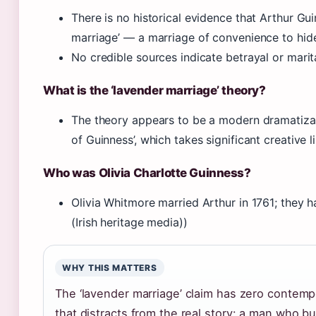
There is no historical evidence that Arthur Gui
marriage’ — a marriage of convenience to hid
No credible sources indicate betrayal or marital
What is the ‘lavender marriage’ theory?
The theory appears to be a modern dramatizatio
of Guinness’, which takes significant creative li
Who was Olivia Charlotte Guinness?
Olivia Whitmore married Arthur in 1761; they ha
(Irish heritage media))
WHY THIS MATTERS
The ‘lavender marriage’ claim has zero contempor
that distracts from the real story: a man who bu