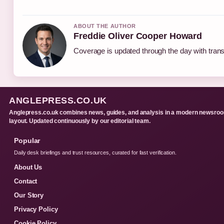
ABOUT THE AUTHOR
Freddie Oliver Cooper Howard
Coverage is updated through the day with tran
ANGLEPRESS.CO.UK
Anglepress.co.uk combines news, guides, and analysis in a modern newsro
layout. Updated continuously by our editorial team.
Popular
Daily desk briefings and trust resources, curated for fast verification.
About Us
Contact
Our Story
Privacy Policy
Cookie Policy