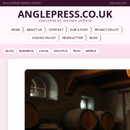
ANGLEPRESS INSIDER UPDATE
ENGLISH (UK)
ANGLEPRESS.CO.UK
ANGLEPRESS INSIDER UPDATE
HOME
ABOUT US
CONTACT
OUR STORY
PRIVACY POLICY
COOKIE POLICY
NEWSLETTER
BLOG
BLOG
BUSINESS
LOCAL
POLITICS
TECH
WORLD