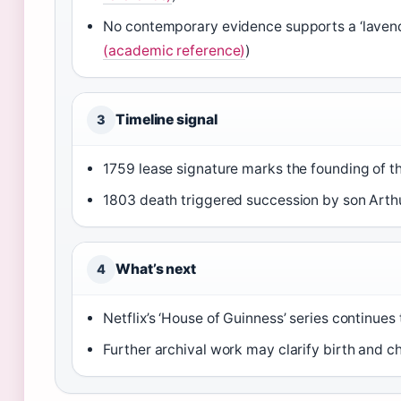
No contemporary evidence supports a ‘lavende
(academic reference)
)
Timeline signal
3
1759 lease signature marks the founding of 
1803 death triggered succession by son Arthu
What’s next
4
Netflix’s ‘House of Guinness’ series continues
Further archival work may clarify birth and ch