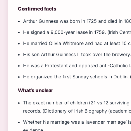
Confirmed facts
Arthur Guinness was born in 1725 and died in 18
He signed a 9,000-year lease in 1759. (Irish Centr
He married Olivia Whitmore and had at least 10 chi
His son Arthur Guinness II took over the brewery
He was a Protestant and opposed anti-Catholic l
He organized the first Sunday schools in Dublin. 
What’s unclear
The exact number of children (21 vs 12 surviving
records. (Dictionary of Irish Biography (academic
Whether his marriage was a ‘lavender marriage’ 
evidence.