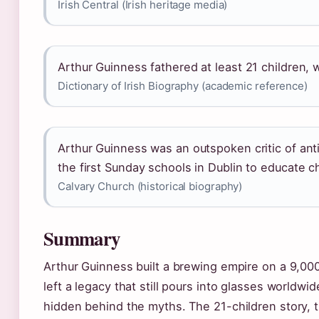
Irish Central (Irish heritage media)
Arthur Guinness fathered at least 21 children, w
Dictionary of Irish Biography (academic reference)
Arthur Guinness was an outspoken critic of anti
the first Sunday schools in Dublin to educate c
Calvary Church (historical biography)
Summary
Arthur Guinness built a brewing empire on a 9,000
left a legacy that still pours into glasses worldwi
hidden behind the myths. The 21-children story, th