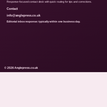
Response-focused contact desk with quick routing for tips and corrections.
Contact
info@anglepress.co.uk
Editorial inbox response: typically within one business day.
© 2026 Anglepress.co.uk