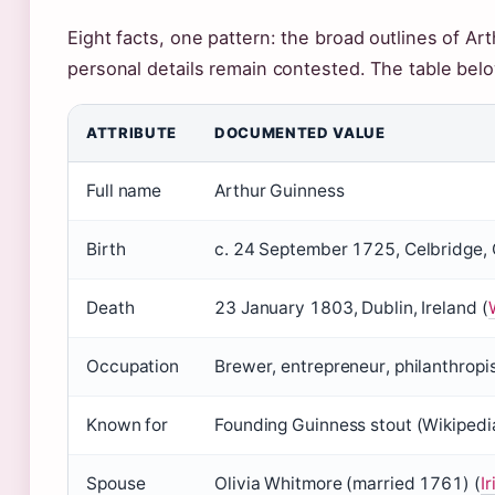
Eight facts, one pattern: the broad outlines of Art
personal details remain contested. The table bel
ATTRIBUTE
DOCUMENTED VALUE
Full name
Arthur Guinness
Birth
c. 24 September 1725, Celbridge, C
Death
23 January 1803, Dublin, Ireland (
Occupation
Brewer, entrepreneur, philanthropi
Known for
Founding Guinness stout (Wikipedi
Spouse
Olivia Whitmore (married 1761) (
I