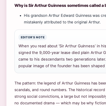
Why is Sir Arthur Guinness sometimes called a
His grandson Arthur Edward Guinness was creat
mistakenly attributed to the original Arthur.
EDITOR’S NOTE
When you read about ‘Sir Arthur Guinness’ in hi
signed the 9,000-year lease died plain Arthur
came to his descendants two generations later
popular image of the founder has been shaped 
The pattern: the legend of Arthur Guinness has been 
scandals, and round numbers. The historical record 
strong social convictions, a large but not impossib
no documented drama — which may be why fiction w