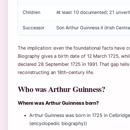
Children
At least 10 documented; 21 unverif
Successor
Son Arthur Guinness II (Irish Centra
The implication: even the foundational facts have c
Biography gives a birth date of 12 March 1725, wh
declared 28 September 1725 in 1991. That gap tells
reconstructing an 18th-century life.
Who was Arthur Guinness?
Where was Arthur Guinness born?
Arthur Guinness was born in 1725 in Celbridge,
(encyclopedic biography))