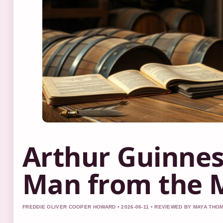
Arthur Guinnes
Man from the 
FREDDIE OLIVER COOPER HOWARD • 2026-06-11 • REVIEWED BY MAYA TH