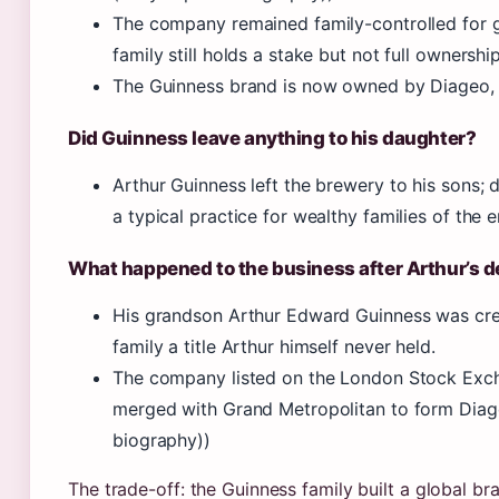
The company remained family-controlled for gen
family still holds a stake but not full ownership
The Guinness brand is now owned by Diageo, 
Did Guinness leave anything to his daughter?
Arthur Guinness left the brewery to his sons; 
a typical practice for wealthy families of the e
What happened to the business after Arthur’s 
His grandson Arthur Edward Guinness was crea
family a title Arthur himself never held.
The company listed on the London Stock Exchan
merged with Grand Metropolitan to form Diage
biography))
The trade-off: the Guinness family built a global br