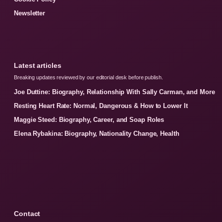
Newsletter
Latest articles
Breaking updates reviewed by our editorial desk before publish.
Joe Duttine: Biography, Relationship With Sally Carman, and More
Resting Heart Rate: Normal, Dangerous & How to Lower It
Maggie Steed: Biography, Career, and Soap Roles
Elena Rybakina: Biography, Nationality Change, Health
Contact