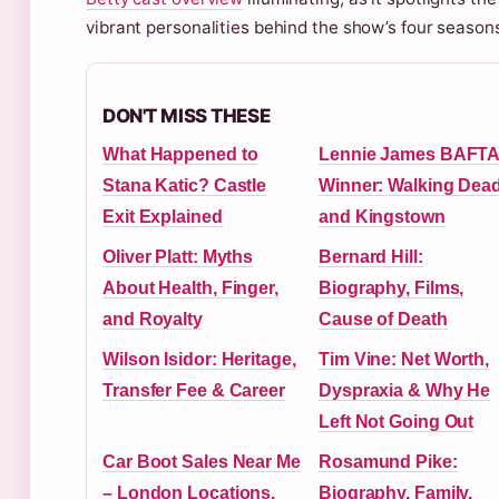
vibrant personalities behind the show’s four season
DON'T MISS THESE
What Happened to
Lennie James BAFT
Stana Katic? Castle
Winner: Walking Dea
Exit Explained
and Kingstown
Oliver Platt: Myths
Bernard Hill:
About Health, Finger,
Biography, Films,
and Royalty
Cause of Death
Wilson Isidor: Heritage,
Tim Vine: Net Worth,
Transfer Fee & Career
Dyspraxia & Why He
Left Not Going Out
Car Boot Sales Near Me
Rosamund Pike:
– London Locations,
Biography, Family,