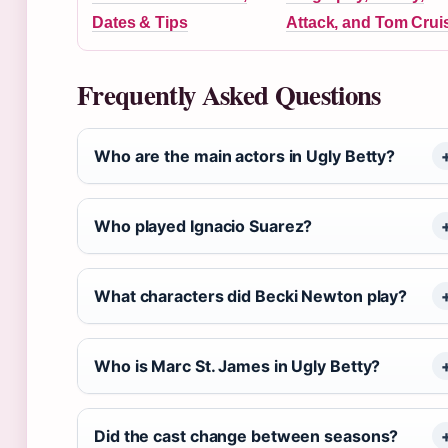
Dates & Tips
Attack, and Tom Crui
Frequently Asked Questions
Who are the main actors in Ugly Betty?
Who played Ignacio Suarez?
What characters did Becki Newton play?
Who is Marc St. James in Ugly Betty?
Did the cast change between seasons?