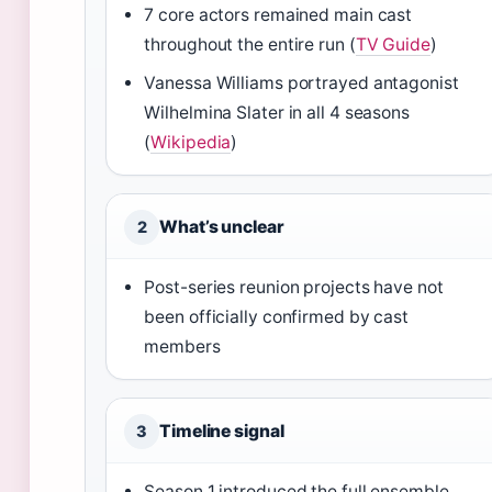
7 core actors remained main cast
throughout the entire run (
TV Guide
)
Vanessa Williams portrayed antagonist
Wilhelmina Slater in all 4 seasons
(
Wikipedia
)
What’s unclear
2
Post-series reunion projects have not
been officially confirmed by cast
members
Timeline signal
3
Season 1 introduced the full ensemble