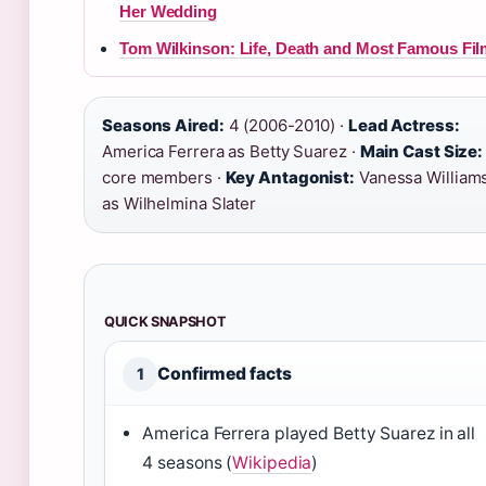
Her Wedding
Tom Wilkinson: Life, Death and Most Famous Fi
Seasons Aired:
4 (2006-2010) ·
Lead Actress:
America Ferrera as Betty Suarez ·
Main Cast Size:
core members ·
Key Antagonist:
Vanessa William
as Wilhelmina Slater
QUICK SNAPSHOT
Confirmed facts
1
America Ferrera played Betty Suarez in all
4 seasons (
Wikipedia
)