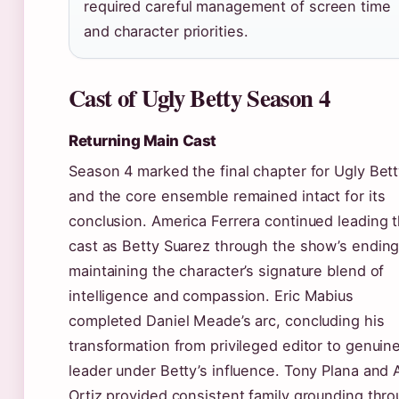
required careful management of screen time
and character priorities.
Cast of Ugly Betty Season 4
Returning Main Cast
Season 4 marked the final chapter for Ugly Bett
and the core ensemble remained intact for its
conclusion. America Ferrera continued leading 
cast as Betty Suarez through the show’s ending
maintaining the character’s signature blend of
intelligence and compassion. Eric Mabius
completed Daniel Meade’s arc, concluding his
transformation from privileged editor to genuin
leader under Betty’s influence. Tony Plana and 
Ortiz provided consistent family grounding thr