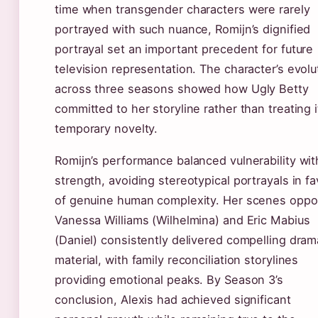
time when transgender characters were rarely
portrayed with such nuance, Romijn’s dignified
portrayal set an important precedent for future
television representation. The character’s evolu
across three seasons showed how Ugly Betty
committed to her storyline rather than treating i
temporary novelty.
Romijn’s performance balanced vulnerability wit
strength, avoiding stereotypical portrayals in fa
of genuine human complexity. Her scenes oppo
Vanessa Williams (Wilhelmina) and Eric Mabius
(Daniel) consistently delivered compelling dram
material, with family reconciliation storylines
providing emotional peaks. By Season 3’s
conclusion, Alexis had achieved significant