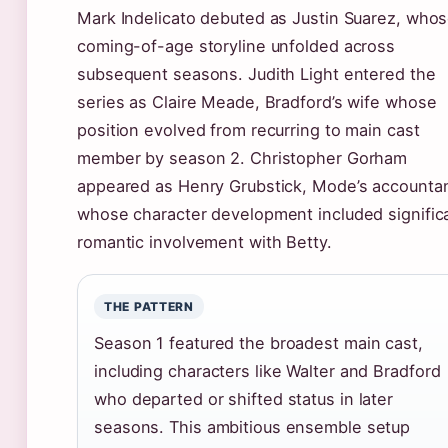
Mark Indelicato debuted as Justin Suarez, who
coming-of-age storyline unfolded across
subsequent seasons. Judith Light entered the
series as Claire Meade, Bradford’s wife whose
position evolved from recurring to main cast
member by season 2. Christopher Gorham
appeared as Henry Grubstick, Mode’s accounta
whose character development included signific
romantic involvement with Betty.
THE PATTERN
Season 1 featured the broadest main cast,
including characters like Walter and Bradford
who departed or shifted status in later
seasons. This ambitious ensemble setup