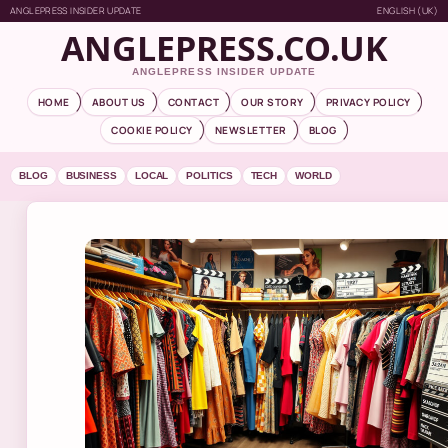
ANGLEPRESS INSIDER UPDATE
ENGLISH (UK)
ANGLEPRESS.CO.UK
ANGLEPRESS INSIDER UPDATE
HOME
ABOUT US
CONTACT
OUR STORY
PRIVACY POLICY
COOKIE POLICY
NEWSLETTER
BLOG
BLOG
BUSINESS
LOCAL
POLITICS
TECH
WORLD