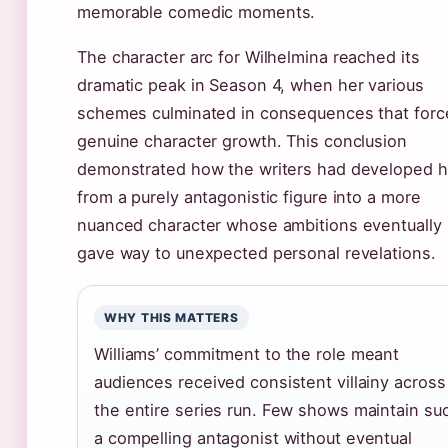
memorable comedic moments.
The character arc for Wilhelmina reached its
dramatic peak in Season 4, when her various
schemes culminated in consequences that forc
genuine character growth. This conclusion
demonstrated how the writers had developed h
from a purely antagonistic figure into a more
nuanced character whose ambitions eventually
gave way to unexpected personal revelations.
WHY THIS MATTERS
Williams’ commitment to the role meant
audiences received consistent villainy across
the entire series run. Few shows maintain su
a compelling antagonist without eventual