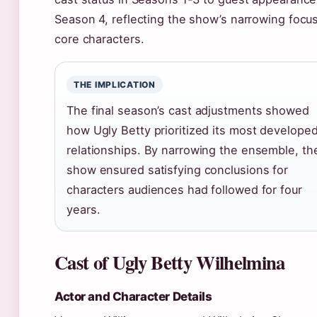
Season 4, reflecting the show’s narrowing focu
core characters.
THE IMPLICATION
The final season’s cast adjustments showed
how Ugly Betty prioritized its most develope
relationships. By narrowing the ensemble, th
show ensured satisfying conclusions for
characters audiences had followed for four
years.
Cast of Ugly Betty Wilhelmina
Actor and Character Details