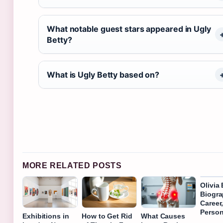
What notable guest stars appeared in Ugly
Betty?
What is Ugly Betty based on?
MORE RELATED POSTS
Olivia
Biogra
Career
Person
Exhibitions in
How to Get Rid
What Causes