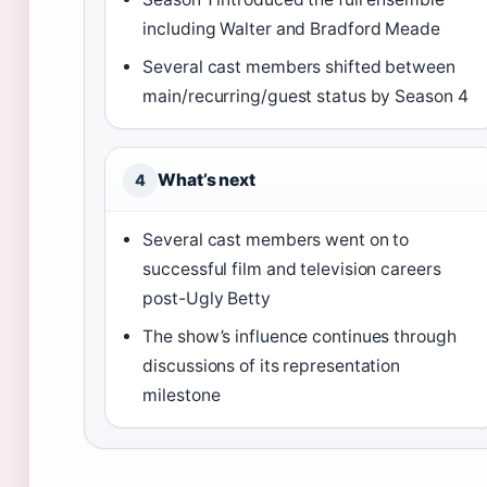
including Walter and Bradford Meade
Several cast members shifted between
main/recurring/guest status by Season 4
What’s next
4
Several cast members went on to
successful film and television careers
post-Ugly Betty
The show’s influence continues through
discussions of its representation
milestone