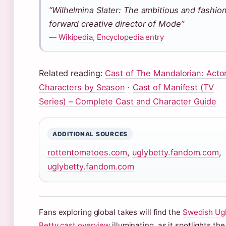
“Wilhelmina Slater: The ambitious and fashio
forward creative director of Mode”
—
Wikipedia, Encyclopedia entry
Related reading:
Cast of The Mandalorian: Acto
Characters by Season
·
Cast of Manifest (TV
Series) – Complete Cast and Character Guide
ADDITIONAL SOURCES
rottentomatoes.com
,
uglybetty.fandom.com
,
uglybetty.fandom.com
Fans exploring global takes will find the
Swedish Ug
Betty cast overview
illuminating, as it spotlights the