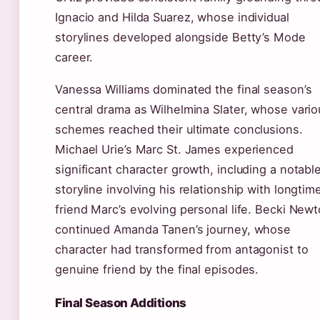
Ignacio and Hilda Suarez, whose individual
storylines developed alongside Betty’s Mode
career.
Vanessa Williams dominated the final season’s
central drama as Wilhelmina Slater, whose vario
schemes reached their ultimate conclusions.
Michael Urie’s Marc St. James experienced
significant character growth, including a notabl
storyline involving his relationship with longtim
friend Marc’s evolving personal life. Becki New
continued Amanda Tanen’s journey, whose
character had transformed from antagonist to
genuine friend by the final episodes.
Final Season Additions