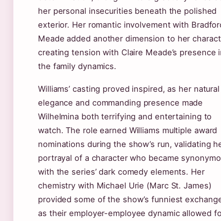
her personal insecurities beneath the polished
exterior. Her romantic involvement with Bradfor
Meade added another dimension to her charact
creating tension with Claire Meade’s presence 
the family dynamics.
Williams’ casting proved inspired, as her natural
elegance and commanding presence made
Wilhelmina both terrifying and entertaining to
watch. The role earned Williams multiple award
nominations during the show’s run, validating h
portrayal of a character who became synonym
with the series’ dark comedy elements. Her
chemistry with Michael Urie (Marc St. James)
provided some of the show’s funniest exchang
as their employer-employee dynamic allowed fo