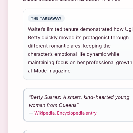
THE TAKEAWAY
Walter’s limited tenure demonstrated how Ugl
Betty quickly moved its protagonist through
different romantic arcs, keeping the
character’s emotional life dynamic while
maintaining focus on her professional growth
at Mode magazine.
“Betty Suarez: A smart, kind-hearted young
woman from Queens”
—
Wikipedia, Encyclopedia entry