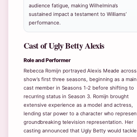
audience fatigue, making Wilhelmina’s
sustained impact a testament to Williams’
performance.
Cast of Ugly Betty Alexis
Role and Performer
Rebecca Romijn portrayed Alexis Meade across
show’s first three seasons, beginning as a main
cast member in Seasons 1-2 before shifting to
recurring status in Season 3. Romijn brought
extensive experience as a model and actress,
lending star power to a character who represe
groundbreaking television representation. Her
casting announced that Ugly Betty would tackle