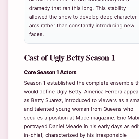
dramedy that ran this long. This stability
allowed the show to develop deep character
arcs rather than constantly introducing new
faces.
Cast of Ugly Betty Season 1
Core Season 1 Actors
Season 1 established the complete ensemble t
would define Ugly Betty. America Ferrera appea
as Betty Suarez, introduced to viewers as a sma
and talented young woman from Queens who
secures a position at Mode magazine. Eric Mab
portrayed Daniel Meade in his early days as edi
in-chief, characterized by his irresponsible