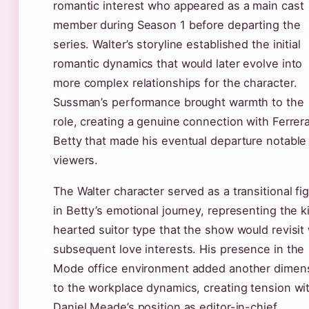
romantic interest who appeared as a main cast
member during Season 1 before departing the
series. Walter’s storyline established the initial
romantic dynamics that would later evolve into
more complex relationships for the character.
Sussman’s performance brought warmth to the
role, creating a genuine connection with Ferrera
Betty that made his eventual departure notable 
viewers.
The Walter character served as a transitional fi
in Betty’s emotional journey, representing the k
hearted suitor type that the show would revisit 
subsequent love interests. His presence in the
Mode office environment added another dimen
to the workplace dynamics, creating tension wi
Daniel Meade’s position as editor-in-chief.