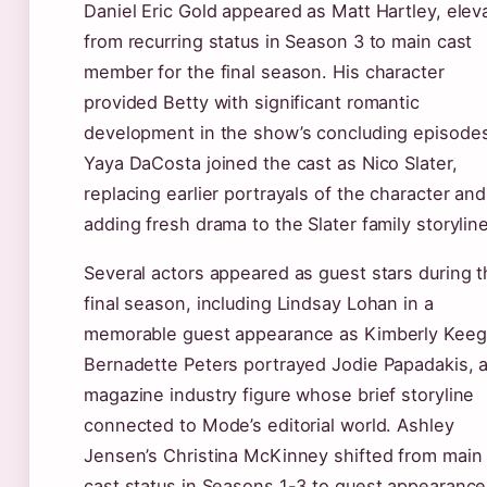
Daniel Eric Gold appeared as Matt Hartley, elev
from recurring status in Season 3 to main cast
member for the final season. His character
provided Betty with significant romantic
development in the show’s concluding episode
Yaya DaCosta joined the cast as Nico Slater,
replacing earlier portrayals of the character and
adding fresh drama to the Slater family storyline
Several actors appeared as guest stars during 
final season, including Lindsay Lohan in a
memorable guest appearance as Kimberly Keeg
Bernadette Peters portrayed Jodie Papadakis, 
magazine industry figure whose brief storyline
connected to Mode’s editorial world. Ashley
Jensen’s Christina McKinney shifted from main
cast status in Seasons 1-3 to guest appearance