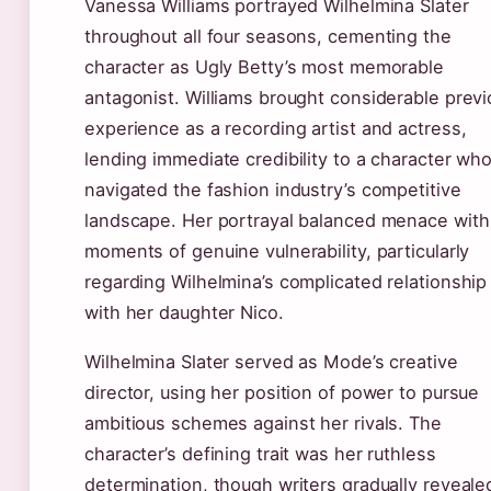
Vanessa Williams portrayed Wilhelmina Slater
throughout all four seasons, cementing the
character as Ugly Betty’s most memorable
antagonist. Williams brought considerable prev
experience as a recording artist and actress,
lending immediate credibility to a character wh
navigated the fashion industry’s competitive
landscape. Her portrayal balanced menace with
moments of genuine vulnerability, particularly
regarding Wilhelmina’s complicated relationship
with her daughter Nico.
Wilhelmina Slater served as Mode’s creative
director, using her position of power to pursue
ambitious schemes against her rivals. The
character’s defining trait was her ruthless
determination, though writers gradually reveale