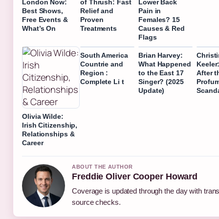
London Now:
of Thrush: Fast
Lower Back
Best Shows,
Relief and
Pain in
Free Events &
Proven
Females? 15
What’s On
Treatments
Causes & Red
Flags
South America
Brian Harvey:
Christ
Countrie and
What Happened
Keeler:
Region :
to the East 17
After t
Complete Li t
Singer? (2025
Profu
Update)
Scand
Olivia Wilde:
Irish Citizenship,
Relationships &
Career
ABOUT THE AUTHOR
Freddie Oliver Cooper Howard
Coverage is updated through the day with tran
source checks.