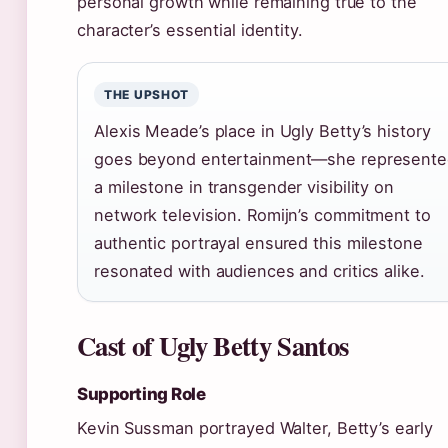
personal growth while remaining true to the
character’s essential identity.
THE UPSHOT
Alexis Meade’s place in Ugly Betty’s history
goes beyond entertainment—she represent
a milestone in transgender visibility on
network television. Romijn’s commitment to
authentic portrayal ensured this milestone
resonated with audiences and critics alike.
Cast of Ugly Betty Santos
Supporting Role
Kevin Sussman portrayed Walter, Betty’s early