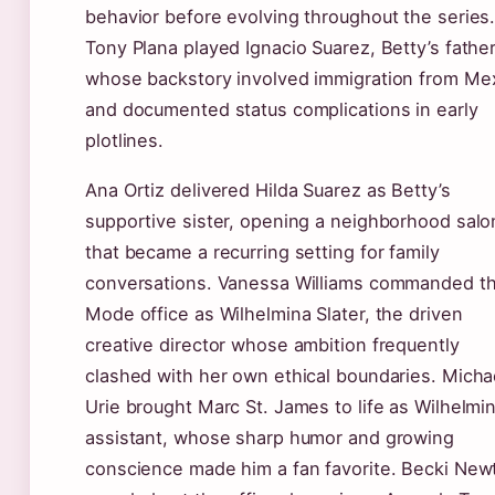
behavior before evolving throughout the series
Tony Plana played Ignacio Suarez, Betty’s fathe
whose backstory involved immigration from Me
and documented status complications in early
plotlines.
Ana Ortiz delivered Hilda Suarez as Betty’s
supportive sister, opening a neighborhood salo
that became a recurring setting for family
conversations. Vanessa Williams commanded t
Mode office as Wilhelmina Slater, the driven
creative director whose ambition frequently
clashed with her own ethical boundaries. Micha
Urie brought Marc St. James to life as Wilhelmin
assistant, whose sharp humor and growing
conscience made him a fan favorite. Becki New