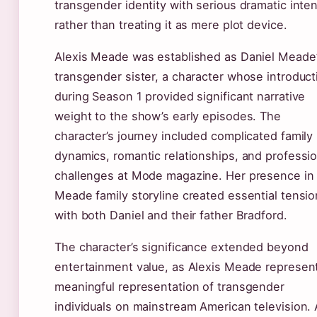
transgender identity with serious dramatic inten
rather than treating it as mere plot device.
Alexis Meade was established as Daniel Meade
transgender sister, a character whose introduct
during Season 1 provided significant narrative
weight to the show’s early episodes. The
character’s journey included complicated family
dynamics, romantic relationships, and professio
challenges at Mode magazine. Her presence in
Meade family storyline created essential tensio
with both Daniel and their father Bradford.
The character’s significance extended beyond
entertainment value, as Alexis Meade represen
meaningful representation of transgender
individuals on mainstream American television. 