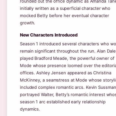
rounded out the office dynamic as Amanda Tan
initially written as a superficial character who
mocked Betty before her eventual character
growth.
New Characters Introduced
Season 1 introduced several characters who wo
remain significant throughout the run. Alan Dale
played Bradford Meade, the powerful owner of
Mode whose presence loomed over the editoria
offices. Ashley Jensen appeared as Christina
McKinney, a seamstress at Mode whose storyl
included complex romantic arcs. Kevin Sussma
portrayed Walter, Betty’s romantic interest who
season 1 arc established early relationship
dynamics.