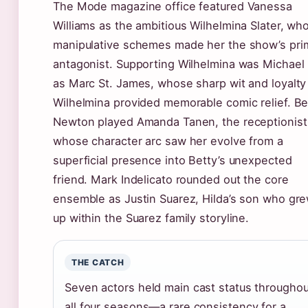
The Mode magazine office featured Vanessa
Williams as the ambitious Wilhelmina Slater, wh
manipulative schemes made her the show’s pri
antagonist. Supporting Wilhelmina was Michael 
as Marc St. James, whose sharp wit and loyalty
Wilhelmina provided memorable comic relief. Be
Newton played Amanda Tanen, the receptionist
whose character arc saw her evolve from a
superficial presence into Betty’s unexpected
friend. Mark Indelicato rounded out the core
ensemble as Justin Suarez, Hilda’s son who gr
up within the Suarez family storyline.
THE CATCH
Seven actors held main cast status throughou
all four seasons—a rare consistency for a