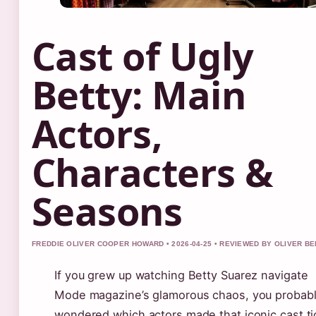
Cast of Ugly
Betty: Main
Actors,
Characters &
Seasons
FREDDIE OLIVER COOPER HOWARD • 2026-04-25 • REVIEWED BY OLIVER B
If you grew up watching Betty Suarez navigate
Mode magazine’s glamorous chaos, you probab
wondered which actors made that iconic cast ti