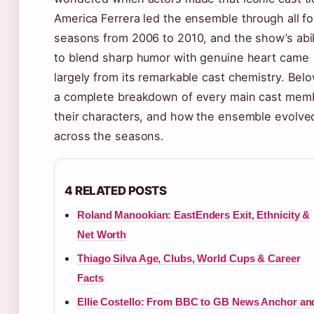
America Ferrera led the ensemble through all fo
seasons from 2006 to 2010, and the show’s abil
to blend sharp humor with genuine heart came
largely from its remarkable cast chemistry. Belo
a complete breakdown of every main cast mem
their characters, and how the ensemble evolve
across the seasons.
4 RELATED POSTS
Roland Manookian: EastEnders Exit, Ethnicity &
Net Worth
Thiago Silva Age, Clubs, World Cups & Career
Facts
Ellie Costello: From BBC to GB News Anchor an