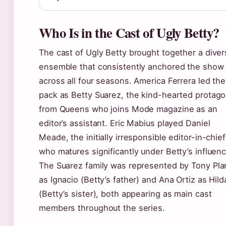
Who Is in the Cast of Ugly Betty?
The cast of Ugly Betty brought together a dive
ensemble that consistently anchored the show
across all four seasons. America Ferrera led the
pack as Betty Suarez, the kind-hearted protago
from Queens who joins Mode magazine as an
editor’s assistant. Eric Mabius played Daniel
Meade, the initially irresponsible editor-in-chief
who matures significantly under Betty’s influenc
The Suarez family was represented by Tony Pla
as Ignacio (Betty’s father) and Ana Ortiz as Hild
(Betty’s sister), both appearing as main cast
members throughout the series.