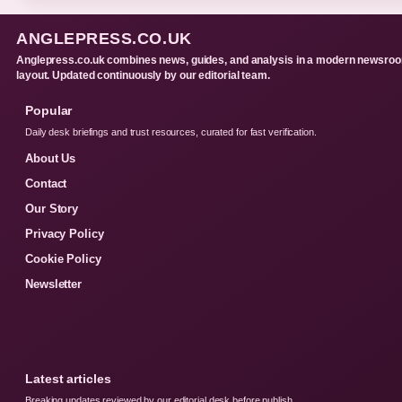
ANGLEPRESS.CO.UK
Anglepress.co.uk combines news, guides, and analysis in a modern newsro
layout. Updated continuously by our editorial team.
Popular
Daily desk briefings and trust resources, curated for fast verification.
About Us
Contact
Our Story
Privacy Policy
Cookie Policy
Newsletter
Latest articles
Breaking updates reviewed by our editorial desk before publish.