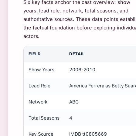
Six key facts anchor the cast overview: show
years, lead role, network, total seasons, and
authoritative sources. These data points establ
the factual foundation before exploring individu
actors.
FIELD
DETAIL
Show Years
2006-2010
Lead Role
America Ferrera as Betty Suar
Network
ABC
Total Seasons
4
Key Source
IMDB tt0805669