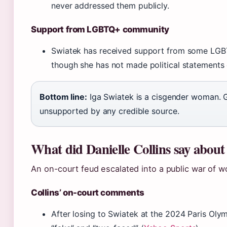
never addressed them publicly.
Support from LGBTQ+ community
Swiatek has received support from some LGB
though she has not made political statements 
Bottom line:
Iga Swiatek is a cisgender woman. G
unsupported by any credible source.
What did Danielle Collins say about
An on-court feud escalated into a public war of w
Collins’ on-court comments
After losing to Swiatek at the 2024 Paris Olym