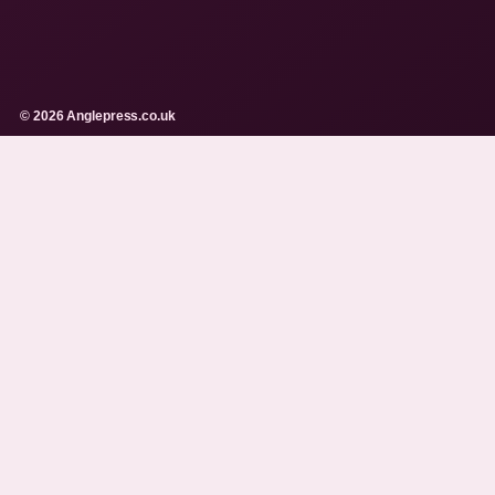
© 2026 Anglepress.co.uk