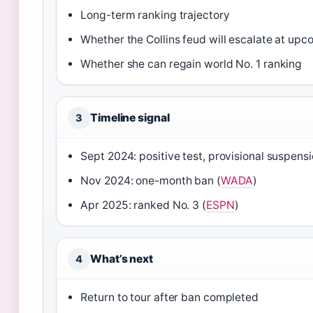
Long-term ranking trajectory
Whether the Collins feud will escalate at up
Whether she can regain world No. 1 ranking
Timeline signal
3
Sept 2024: positive test, provisional suspensi
Nov 2024: one-month ban (
WADA
)
Apr 2025: ranked No. 3 (
ESPN
)
What’s next
4
Return to tour after ban completed