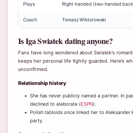
Plays
Right-handed (two-handed bac
Coach
Tomasz Wiktorowski
Is Iga Swiatek dating anyone?
Fans have long wondered about Swiatek’s romantic
keeps her personal life tightly guarded. Here’s 
unconfirmed.
Relationship history
She has never publicly named a partner. In past
declined to elaborate (
ESPN
).
Polish tabloids once linked her to Aleksander
party.