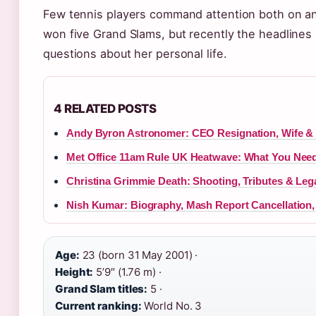
Few tennis players command attention both on and 
won five Grand Slams, but recently the headlines h
questions about her personal life.
4 RELATED POSTS
Andy Byron Astronomer: CEO Resignation, Wife & 
Met Office 11am Rule UK Heatwave: What You Nee
Christina Grimmie Death: Shooting, Tributes & Leg
Nish Kumar: Biography, Mash Report Cancellation,
Age:
23 (born 31 May 2001) ·
Height:
5’9″ (1.76 m) ·
Grand Slam titles:
5 ·
Current ranking:
World No. 3