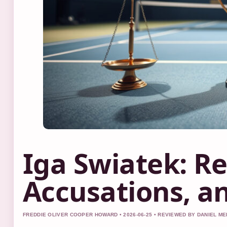
Iga Swiatek: Re
Accusations, a
FREDDIE OLIVER COOPER HOWARD • 2026-06-25 • REVIEWED BY DANIEL M