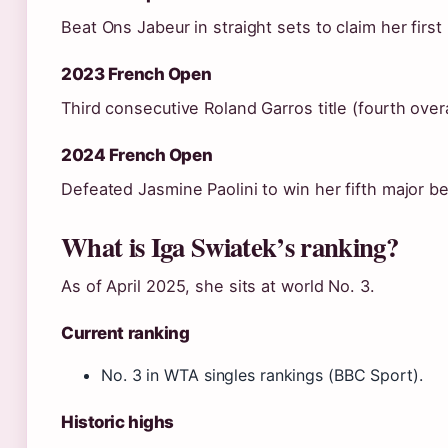
Beat Ons Jabeur in straight sets to claim her first
2023 French Open
Third consecutive Roland Garros title (fourth overa
2024 French Open
Defeated Jasmine Paolini to win her fifth major b
What is Iga Swiatek’s ranking?
As of April 2025, she sits at world No. 3.
Current ranking
No. 3 in WTA singles rankings (BBC Sport).
Historic highs