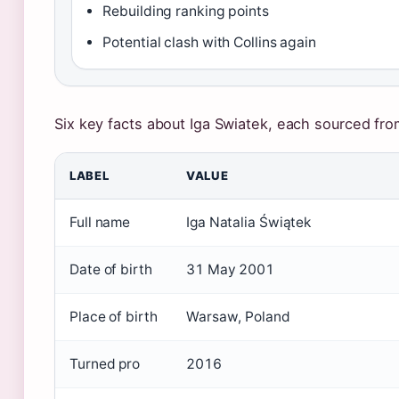
Rebuilding ranking points
Potential clash with Collins again
Six key facts about Iga Swiatek, each sourced from
LABEL
VALUE
Full name
Iga Natalia Świątek
Date of birth
31 May 2001
Place of birth
Warsaw, Poland
Turned pro
2016