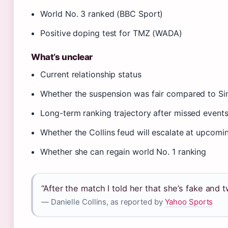
World No. 3 ranked (BBC Sport)
Positive doping test for TMZ (WADA)
What’s unclear
Current relationship status
Whether the suspension was fair compared to Si
Long-term ranking trajectory after missed event
Whether the Collins feud will escalate at upcom
Whether she can regain world No. 1 ranking
“After the match I told her that she’s fake and 
— Danielle Collins, as reported by
Yahoo Sports