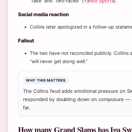
“fake” and “two-faced” (
Yahoo Sports
).
Social media reaction
Collins later apologized in a follow-up statem
Fallout
The two have not reconciled publicly. Collin
“will never get along well.”
WHY THIS MATTERS
The Collins feud adds emotional pressure on S
responded by doubling down on composure — a 
far.
How many Grand Slams has Iga Sw