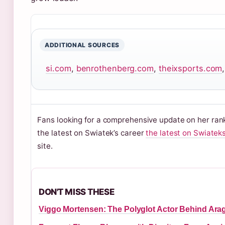
ADDITIONAL SOURCES
si.com
,
benrothenberg.com
,
theixsports.com
Fans looking for a comprehensive update on her rank
the latest on Swiatek’s career
the latest on Swiatek
site.
DON'T MISS THESE
Viggo Mortensen: The Polyglot Actor Behind Ara