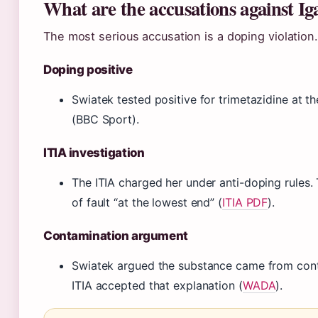
What are the accusations against Ig
The most serious accusation is a doping violation.
Doping positive
Swiatek tested positive for trimetazidine at 
(BBC Sport).
ITIA investigation
The ITIA charged her under anti-doping rules.
of fault “at the lowest end” (
ITIA PDF
).
Contamination argument
Swiatek argued the substance came from cont
ITIA accepted that explanation (
WADA
).