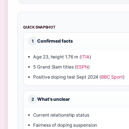
QUICK SNAPSHOT
Confirmed facts
1
Age 23, height 1.76 m (
ITIA
)
5 Grand Slam titles (
ESPN
)
Positive doping test Sept 2024 (
BBC Sport
)
What’s unclear
2
Current relationship status
Fairness of doping suspension