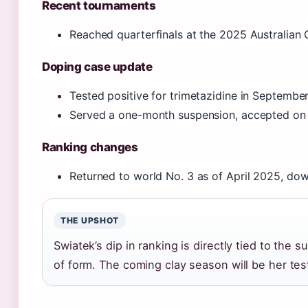
Recent tournaments
Reached quarterfinals at the 2025 Australian
Doping case update
Tested positive for trimetazidine in Septembe
Served a one-month suspension, accepted o
Ranking changes
Returned to world No. 3 as of April 2025, dow
THE UPSHOT
Swiatek’s dip in ranking is directly tied to the
of form. The coming clay season will be her test