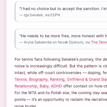
“I had no choice but to accept the sanction. I 
— Iga Swiatek, via ESPN
“He needs to be more free, more honest with h
— Aryna Sabalenka on Novak Djokovic, via
The Tenn
For tennis fans following Swiatek’s journey, the d
noise is increasingly difficult. But the pattern is
intact, while off-court controversies — doping, 
Tennis: Biography, Ranking, Girlfriend & Grand Sl
Relationship, Baby, ADHD
offer context on how oth
For the WTA and its Polish star, the coming clay se
points — it’s an opportunity to reclaim the narrative
grow louder.