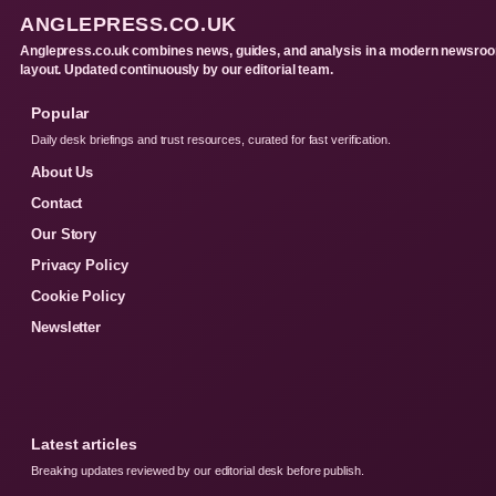
ANGLEPRESS.CO.UK
Anglepress.co.uk combines news, guides, and analysis in a modern newsro
layout. Updated continuously by our editorial team.
Popular
Daily desk briefings and trust resources, curated for fast verification.
About Us
Contact
Our Story
Privacy Policy
Cookie Policy
Newsletter
Latest articles
Breaking updates reviewed by our editorial desk before publish.