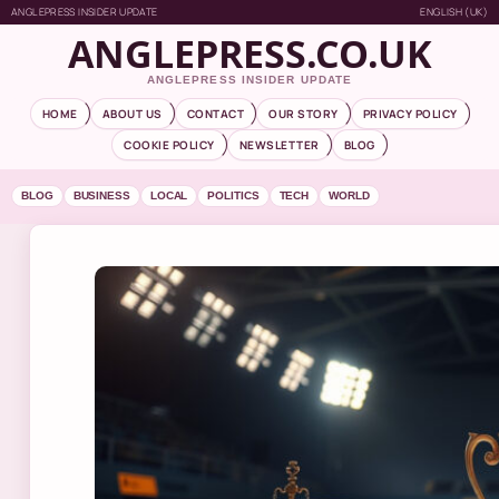
ANGLEPRESS INSIDER UPDATE
ENGLISH (UK)
ANGLEPRESS.CO.UK
ANGLEPRESS INSIDER UPDATE
HOME
ABOUT US
CONTACT
OUR STORY
PRIVACY POLICY
COOKIE POLICY
NEWSLETTER
BLOG
BLOG
BUSINESS
LOCAL
POLITICS
TECH
WORLD