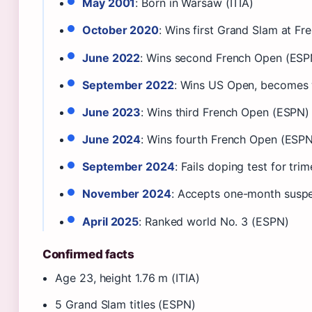
May 2001
: Born in Warsaw (ITIA)
October 2020
: Wins first Grand Slam at F
June 2022
: Wins second French Open (ESP
September 2022
: Wins US Open, becomes 
June 2023
: Wins third French Open (ESPN)
June 2024
: Wins fourth French Open (ESP
September 2024
: Fails doping test for tr
November 2024
: Accepts one-month susp
April 2025
: Ranked world No. 3 (ESPN)
Confirmed facts
Age 23, height 1.76 m (ITIA)
5 Grand Slam titles (ESPN)