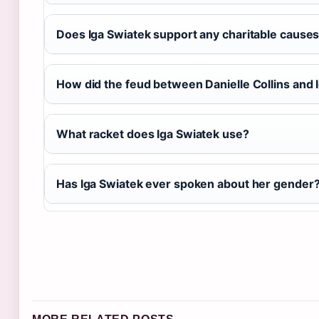
Does Iga Swiatek support any charitable cause
How did the feud between Danielle Collins and I
What racket does Iga Swiatek use?
Has Iga Swiatek ever spoken about her gender