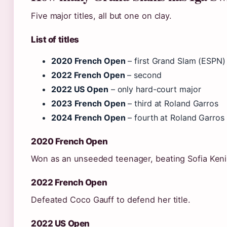
Five major titles, all but one on clay.
List of titles
2020 French Open
– first Grand Slam (ESPN)
2022 French Open
– second
2022 US Open
– only hard-court major
2023 French Open
– third at Roland Garros
2024 French Open
– fourth at Roland Garros
2020 French Open
Won as an unseeded teenager, beating Sofia Kenin 
2022 French Open
Defeated Coco Gauff to defend her title.
2022 US Open