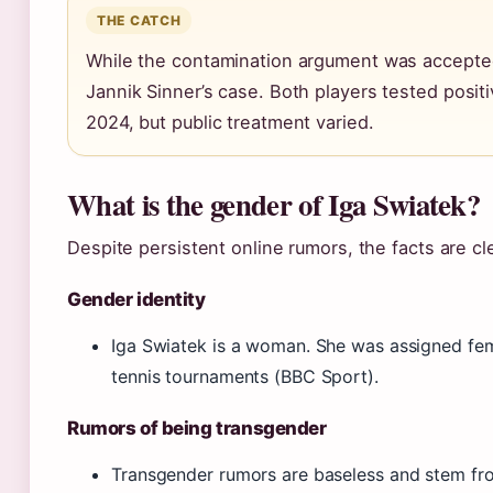
THE CATCH
While the contamination argument was accepted,
Jannik Sinner’s case. Both players tested posit
2024, but public treatment varied.
What is the gender of Iga Swiatek?
Despite persistent online rumors, the facts are cle
Gender identity
Iga Swiatek is a woman. She was assigned fe
tennis tournaments (BBC Sport).
Rumors of being transgender
Transgender rumors are baseless and stem fro