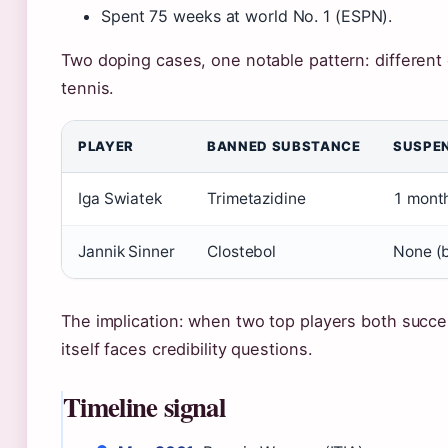
Spent 75 weeks at world No. 1 (ESPN).
Two doping cases, one notable pattern: different
tennis.
PLAYER
BANNED SUBSTANCE
SUSPE
Iga Swiatek
Trimetazidine
1 mont
Jannik Sinner
Clostebol
None (
The implication: when two top players both succe
itself faces credibility questions.
Timeline signal