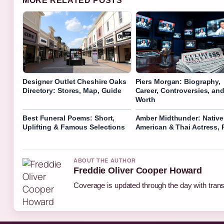
MORE RELATED POSTS
Designer Outlet Cheshire Oaks
Piers Morgan: Biography,
Directory: Stores, Map, Guide
Career, Controversies, an
Worth
Best Funeral Poems: Short,
Amber Midthunder: Native
Uplifting & Famous Selections
American & Thai Actress, 
ABOUT THE AUTHOR
Freddie Oliver Cooper Howard
Coverage is updated through the day with tran