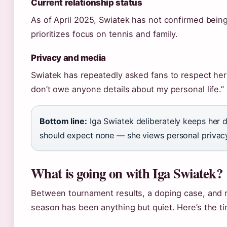
Current relationship status
As of April 2025, Swiatek has not confirmed being
prioritizes focus on tennis and family.
Privacy and media
Swiatek has repeatedly asked fans to respect her p
don’t owe anyone details about my personal life.”
Bottom line:
Iga Swiatek deliberately keeps her d
should expect none — she views personal privacy
What is going on with Iga Swiatek?
Between tournament results, a doping case, and r
season has been anything but quiet. Here’s the t