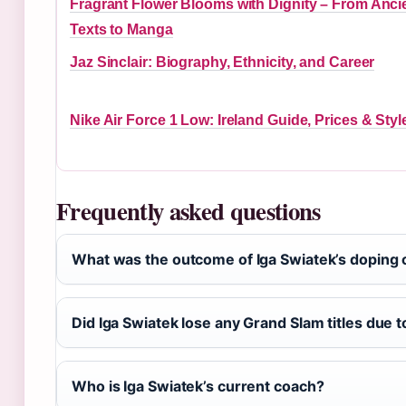
Fragrant Flower Blooms with Dignity – From Anci
Texts to Manga
Jaz Sinclair: Biography, Ethnicity, and Career
Nike Air Force 1 Low: Ireland Guide, Prices & Styl
Frequently asked questions
What was the outcome of Iga Swiatek’s doping 
Did Iga Swiatek lose any Grand Slam titles due 
Who is Iga Swiatek’s current coach?