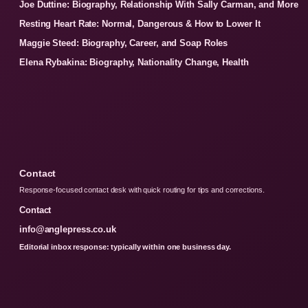
Joe Duttine: Biography, Relationship With Sally Carman, and More
Resting Heart Rate: Normal, Dangerous & How to Lower It
Maggie Steed: Biography, Career, and Soap Roles
Elena Rybakina: Biography, Nationality Change, Health
Contact
Response-focused contact desk with quick routing for tips and corrections.
Contact
info@anglepress.co.uk
Editorial inbox response: typically within one business day.