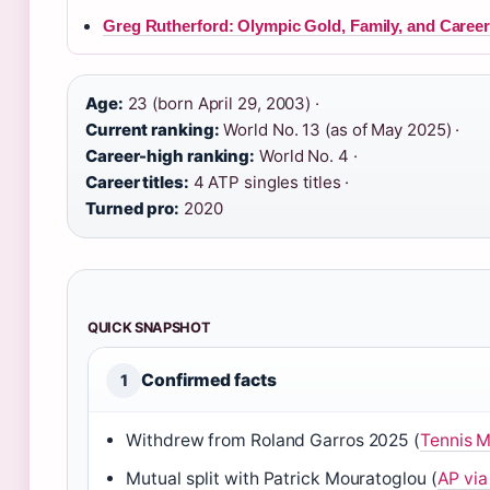
Greg Rutherford: Olympic Gold, Family, and Caree
Age:
23 (born April 29, 2003) ·
Current ranking:
World No. 13 (as of May 2025) ·
Career-high ranking:
World No. 4 ·
Career titles:
4 ATP singles titles ·
Turned pro:
2020
QUICK SNAPSHOT
Confirmed facts
1
Withdrew from Roland Garros 2025 (
Tennis M
Mutual split with Patrick Mouratoglou (
AP via