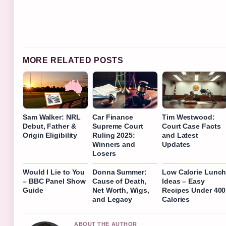
MORE RELATED POSTS
Sam Walker: NRL
Car Finance
Tim Westwood:
Debut, Father &
Supreme Court
Court Case Facts
Origin Eligibility
Ruling 2025:
and Latest
Winners and
Updates
Losers
Would I Lie to You
Donna Summer:
Low Calorie Lunc
– BBC Panel Show
Cause of Death,
Ideas – Easy
Guide
Net Worth, Wigs,
Recipes Under 400
and Legacy
Calories
ABOUT THE AUTHOR