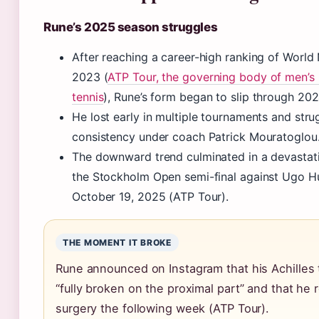
Rune’s 2025 season struggles
After reaching a career-high ranking of World N
2023 (
ATP Tour, the governing body of men’s 
tennis
), Rune’s form began to slip through 202
He lost early in multiple tournaments and stru
consistency under coach Patrick Mouratoglou
The downward trend culminated in a devastati
the Stockholm Open semi-final against Ugo 
October 19, 2025 (ATP Tour).
THE MOMENT IT BROKE
Rune announced on Instagram that his Achilles
“fully broken on the proximal part” and that he 
surgery the following week (ATP Tour).