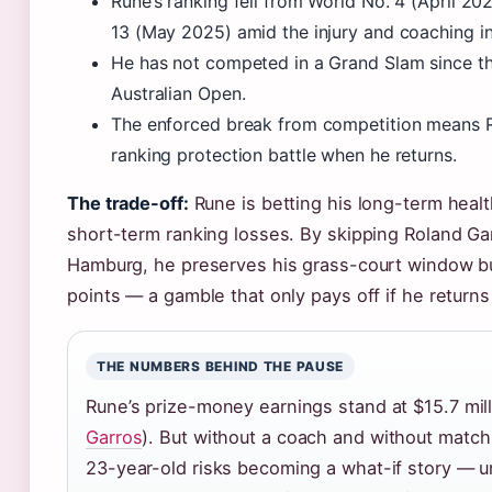
Rune’s ranking fell from World No. 4 (April 20
13 (May 2025) amid the injury and coaching ins
He has not competed in a Grand Slam since t
Australian Open.
The enforced break from competition means 
ranking protection battle when he returns.
The trade-off:
Rune is betting his long-term healt
short-term ranking losses. By skipping Roland Ga
Hamburg, he preserves his grass-court window b
points — a gamble that only pays off if he returns 
THE NUMBERS BEHIND THE PAUSE
Rune’s prize-money earnings stand at $15.7 mill
Garros
). But without a coach and without match 
23-year-old risks becoming a what-if story — u