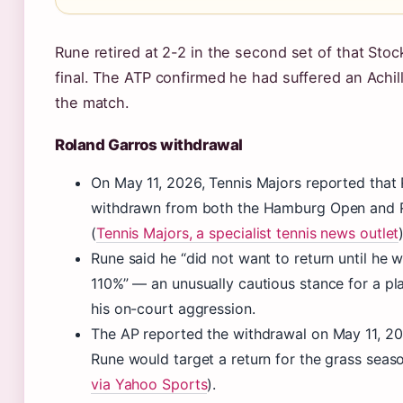
Rune retired at 2-2 in the second set of that Sto
final. The ATP confirmed he had suffered an Achill
the match.
Roland Garros withdrawal
On May 11, 2026, Tennis Majors reported that
withdrawn from both the Hamburg Open and 
(
Tennis Majors, a specialist tennis news outlet
Rune said he “did not want to return until he 
110%” — an unusually cautious stance for a pl
his on-court aggression.
The AP reported the withdrawal on May 11, 20
Rune would target a return for the grass seaso
via Yahoo Sports
).