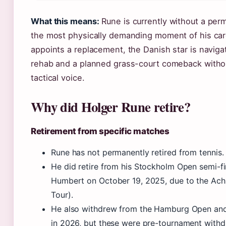
What this means:
Rune is currently without a per
the most physically demanding moment of his care
appoints a replacement, the Danish star is navigat
rehab and a planned grass-court comeback witho
tactical voice.
Why did Holger Rune retire?
Retirement from specific matches
Rune has not permanently retired from tennis.
He did retire from his Stockholm Open semi-f
Humbert on October 19, 2025, due to the Achil
Tour).
He also withdrew from the Hamburg Open an
in 2026, but these were pre-tournament withd