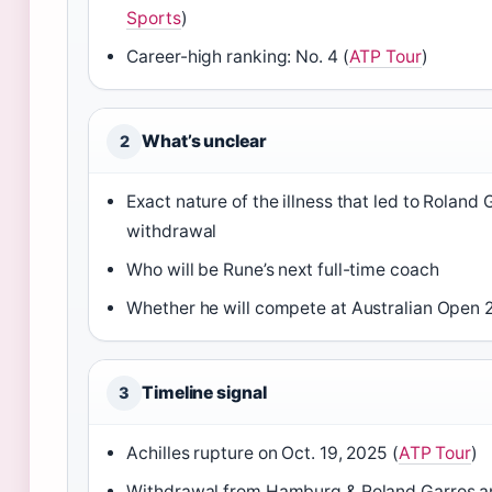
Sports
)
Career-high ranking: No. 4 (
ATP Tour
)
What’s unclear
2
Exact nature of the illness that led to Roland 
withdrawal
Who will be Rune’s next full-time coach
Whether he will compete at Australian Open 
Timeline signal
3
Achilles rupture on Oct. 19, 2025 (
ATP Tour
)
Withdrawal from Hamburg & Roland Garros 