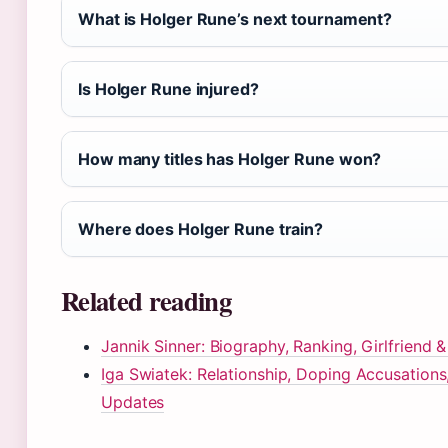
What is Holger Rune’s next tournament?
Is Holger Rune injured?
How many titles has Holger Rune won?
Where does Holger Rune train?
Related reading
Jannik Sinner: Biography, Ranking, Girlfriend
Iga Swiatek: Relationship, Doping Accusations
Updates