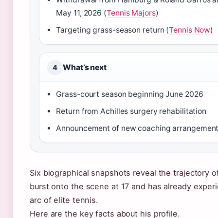
May 11, 2026 (
Tennis Majors
)
Targeting grass-season return (
Tennis Now
)
What’s next
4
Grass-court season beginning June 2026
Return from Achilles surgery rehabilitation
Announcement of new coaching arrangemen
Six biographical snapshots reveal the trajectory o
burst onto the scene at 17 and has already experi
arc of elite tennis.
Here are the key facts about his profile.