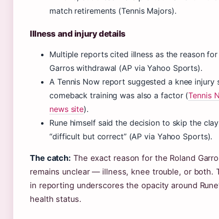
match retirements (Tennis Majors).
Illness and injury details
Multiple reports cited illness as the reason fo
Garros withdrawal (AP via Yahoo Sports).
A Tennis Now report suggested a knee injury 
comeback training was also a factor (
Tennis N
news site
).
Rune himself said the decision to skip the cl
“difficult but correct” (AP via Yahoo Sports).
The catch:
The exact reason for the Roland Garro
remains unclear — illness, knee trouble, or both.
in reporting underscores the opacity around Rune’
health status.