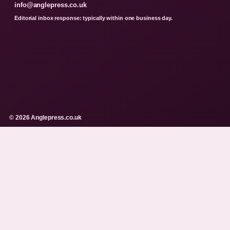
info@anglepress.co.uk
Editorial inbox response: typically within one business day.
© 2026 Anglepress.co.uk