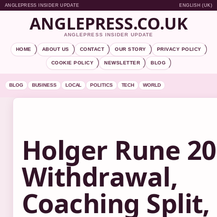
ANGLEPRESS INSIDER UPDATE
ENGLISH (UK)
ANGLEPRESS.CO.UK
ANGLEPRESS INSIDER UPDATE
HOME
ABOUT US
CONTACT
OUR STORY
PRIVACY POLICY
COOKIE POLICY
NEWSLETTER
BLOG
BLOG
BUSINESS
LOCAL
POLITICS
TECH
WORLD
Holger Rune 20
Withdrawal,
Coaching Split,