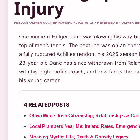
Injury
FREDDIE OLIVER COOPER HOWARD • 2026-06-28 • REVIEWED BY OLIVER B
One moment Holger Rune was clawing his way ba
top of men’s tennis. The next, he was on an opera
a fully ruptured Achilles tendon, his 2025 season 
23-year-old Dane has since withdrawn from Roland
with his high-profile coach, and now faces the ha
his young career.
4 RELATED POSTS
Olivia Wilde: Irish Citizenship, Relationships & Car
Local Plumbers Near Me: Ireland Rates, Emergenci
Moaning Myrtle: Life, Death & Ghostly Legacy