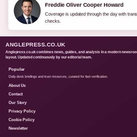
Freddie Oliver Cooper Howard
Coverage is updated through the day with tran
checks.
ANGLEPRESS.CO.UK
Anglepress.co.uk combines news, guides, and analysis in a modern newsro
layout. Updated continuously by our editorial team.
Popular
Daily desk briefings and trust resources, curated for fast verification.
About Us
Contact
Our Story
Privacy Policy
Cookie Policy
Newsletter