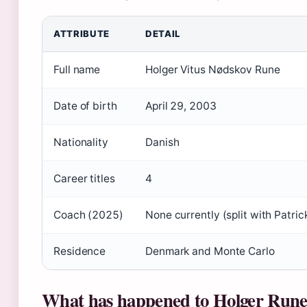
ATTRIBUTE
DETAIL
Full name
Holger Vitus Nødskov Rune
Date of birth
April 29, 2003
Nationality
Danish
Career titles
4
Coach (2025)
None currently (split with Patri
Residence
Denmark and Monte Carlo
What has happened to Holger Run