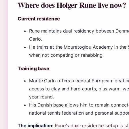
Where does Holger Rune live now?
Current residence
Rune maintains dual residency between Denm
Carlo.
He trains at the Mouratoglou Academy in the 
when not competing or rehabbing.
Training base
Monte Carlo offers a central European locatio
access to clay and hard courts, plus warm-wea
year-round.
His Danish base allows him to remain connect
national tennis federation and personal suppo
The implication:
Rune’s dual-residence setup is 