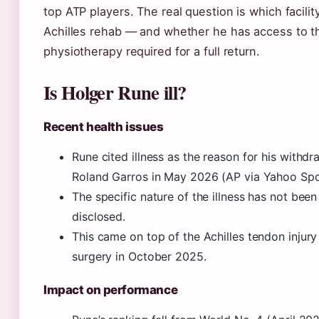
top ATP players. The real question is which facility
Achilles rehab — and whether he has access to t
physiotherapy required for a full return.
Is Holger Rune ill?
Recent health issues
Rune cited illness as the reason for his withd
Roland Garros in May 2026 (AP via Yahoo Spo
The specific nature of the illness has not been
disclosed.
This came on top of the Achilles tendon injury
surgery in October 2025.
Impact on performance