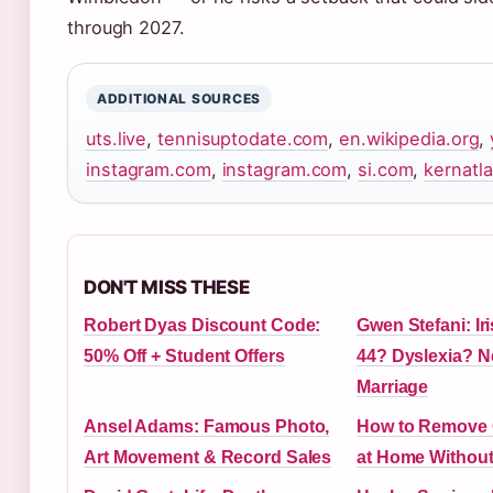
through 2027.
ADDITIONAL SOURCES
uts.live
,
tennisuptodate.com
,
en.wikipedia.org
,
instagram.com
,
instagram.com
,
si.com
,
kernatl
DON'T MISS THESE
Robert Dyas Discount Code:
Gwen Stefani: Ir
50% Off + Student Offers
44? Dyslexia? N
Marriage
Ansel Adams: Famous Photo,
How to Remove G
Art Movement & Record Sales
at Home Withou