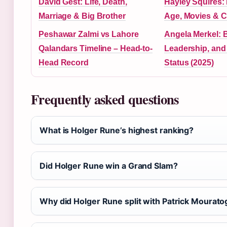
David Gest: Life, Death,
Hayley Squires:
Marriage & Big Brother
Age, Movies & Ca
Peshawar Zalmi vs Lahore
Angela Merkel: 
Qalandars Timeline – Head-to-
Leadership, and
Head Record
Status (2025)
Frequently asked questions
What is Holger Rune’s highest ranking?
Did Holger Rune win a Grand Slam?
Why did Holger Rune split with Patrick Mourato