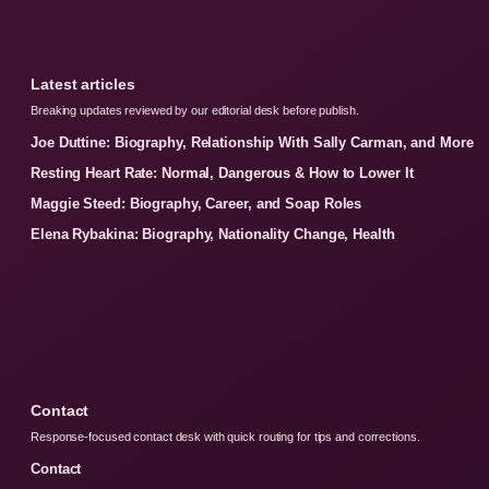
Latest articles
Breaking updates reviewed by our editorial desk before publish.
Joe Duttine: Biography, Relationship With Sally Carman, and More
Resting Heart Rate: Normal, Dangerous & How to Lower It
Maggie Steed: Biography, Career, and Soap Roles
Elena Rybakina: Biography, Nationality Change, Health
Contact
Response-focused contact desk with quick routing for tips and corrections.
Contact