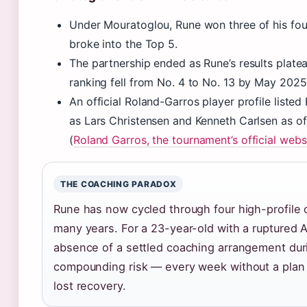
Under Mouratoglou, Rune won three of his four
broke into the Top 5.
The partnership ended as Rune’s results plate
ranking fell from No. 4 to No. 13 by May 2025
An official Roland-Garros player profile liste
as Lars Christensen and Kenneth Carlsen as o
(
Roland Garros, the tournament’s official webs
THE COACHING PARADOX
Rune has now cycled through four high-profile 
many years. For a 23-year-old with a ruptured A
absence of a settled coaching arrangement duri
compounding risk — every week without a plan 
lost recovery.