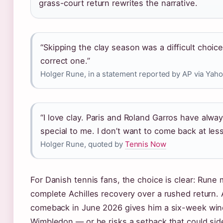
grass-court return rewrites the narrative.
“Skipping the clay season was a difficult choice
correct one.”
Holger Rune, in a statement reported by AP via Yah
“I love clay. Paris and Roland Garros have alwa
special to me. I don’t want to come back at les
Holger Rune, quoted by
Tennis Now
For Danish tennis fans, the choice is clear: Rune m
complete Achilles recovery over a rushed return.
comeback in June 2026 gives him a six-week wi
Wimbledon — or he risks a setback that could sid