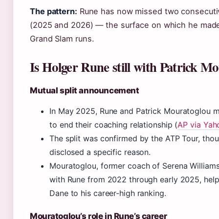
The pattern:
Rune has now missed two consecuti
(2025 and 2026) — the surface on which he mad
Grand Slam runs.
Is Holger Rune still with Patrick M
Mutual split announcement
In May 2025, Rune and Patrick Mouratoglou m
to end their coaching relationship (
AP via Yah
The split was confirmed by the ATP Tour, thou
disclosed a specific reason.
Mouratoglou, former coach of Serena William
with Rune from 2022 through early 2025, help
Dane to his career-high ranking.
Mouratoglou’s role in Rune’s career