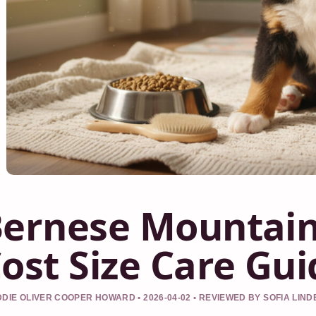
ernese Mountain
ost Size Care Gui
DIE OLIVER COOPER HOWARD • 2026-04-02 • REVIEWED BY SOFIA LIN