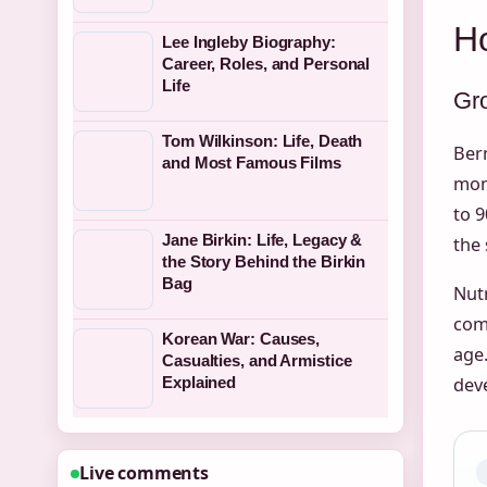
H
Lee Ingleby Biography:
Career, Roles, and Personal
Life
Gr
Tom Wilkinson: Life, Death
Ber
and Most Famous Films
mont
to 
Jane Birkin: Life, Legacy &
the 
the Story Behind the Birkin
Bag
Nutr
comp
Korean War: Causes,
age
Casualties, and Armistice
dev
Explained
Live comments