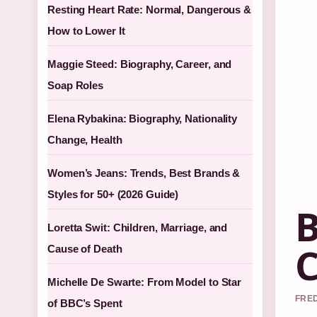
Resting Heart Rate: Normal, Dangerous &
How to Lower It
Maggie Steed: Biography, Career, and
Soap Roles
Elena Rybakina: Biography, Nationality
Change, Health
Women’s Jeans: Trends, Best Brands &
Styles for 50+ (2026 Guide)
B
Loretta Swit: Children, Marriage, and
C
Cause of Death
Michelle De Swarte: From Model to Star
FRED
of BBC’s Spent