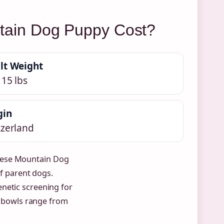
ain Dog Puppy Cost?
lt Weight
115 lbs
gin
tzerland
nese Mountain Dog
of parent dogs.
enetic screening for
nd bowls range from