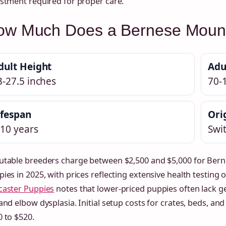
stment required for proper care.
ow Much Does a Bernese Mount
dult Height
Adu
3-27.5 inches
70-
ifespan
Ori
-10 years
Swi
utable breeders charge between $2,500 and $5,000 for Ber
ies in 2025, with prices reflecting extensive health testing 
caster Puppies
notes that lower-priced puppies often lack g
and elbow dysplasia. Initial setup costs for crates, beds, a
 to $520.