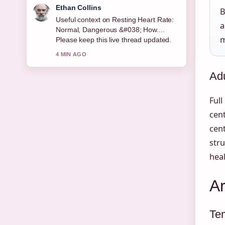
Oliver Bennett
B
The reporting on Maggie Steed:
a
Biography, Career, and Soap Roles
m
feels solid and very easy to follow.
6 MIN AGO
Adu
Full
cent
cen
stru
heal
A
Te