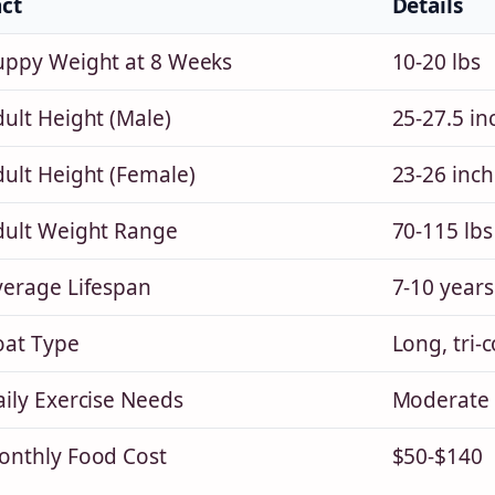
act
Details
uppy Weight at 8 Weeks
10-20 lbs
ult Height (Male)
25-27.5 in
dult Height (Female)
23-26 inch
dult Weight Range
70-115 lbs
verage Lifespan
7-10 years
oat Type
Long, tri-c
ily Exercise Needs
Moderate 
onthly Food Cost
$50-$140