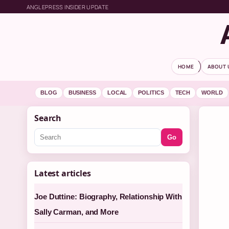
ANGLEPRESS INSIDER UPDATE
HOME
ABOUT 
BLOG
BUSINESS
LOCAL
POLITICS
TECH
WORLD
Search
Go
Latest articles
Joe Duttine: Biography, Relationship With
Sally Carman, and More