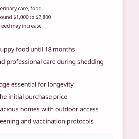
erinary care, food,
around $1,000 to $2,800
reed may increase
puppy food until 18 months
 professional care during shedding
ge essential for longevity
e initial purchase price
spacious homes with outdoor access
reening and vaccination protocols