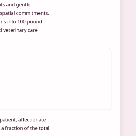
ats and gentle
d spatial commitments.
rns into 100-pound
nd veterinary care
patient, affectionate
a fraction of the total