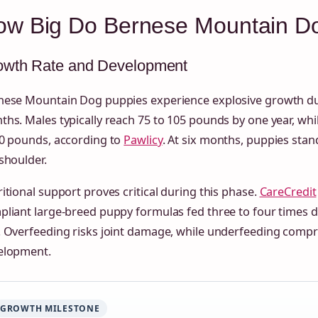
ow Big Do Bernese Mountain D
owth Rate and Development
nese Mountain Dog puppies experience explosive growth duri
hs. Males typically reach 75 to 105 pounds by one year, whi
90 pounds, according to
Pawlicy
. At six months, puppies stand
shoulder.
itional support proves critical during this phase.
CareCredit
liant large-breed puppy formulas fed three to four times da
. Overfeeding risks joint damage, while underfeeding com
elopment.
GROWTH MILESTONE