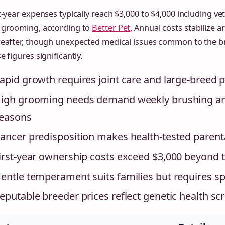
t-year expenses typically reach $3,000 to $4,000 including vet
 grooming, according to
Better Pet
. Annual costs stabilize 
reafter, though unexpected medical issues common to the b
e figures significantly.
apid growth requires joint care and large-breed 
igh grooming needs demand weekly brushing and
easons
ancer predisposition makes health-tested parenta
irst-year ownership costs exceed $3,000 beyond th
entle temperament suits families but requires 
eputable breeder prices reflect genetic health sc