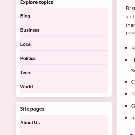
Explore topics
Firs
Blog
and
the
Business
thes
Local
R
H
Politics
s
Tech
C
World
F
G
Site pages
R
About Us