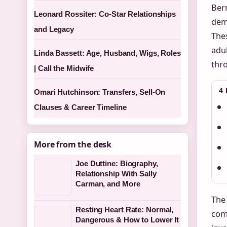
Bern
Leonard Rossiter: Co-Star Relationships
deme
and Legacy
The
adul
Linda Bassett: Age, Husband, Wigs, Roles
thro
| Call the Midwife
4
Omari Hutchinson: Transfers, Sell-On
Clauses & Career Timeline
More from the desk
Joe Duttine: Biography,
Relationship With Sally
Carman, and More
The 
Resting Heart Rate: Normal,
comp
Dangerous & How to Lower It