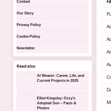
F
Contact
P
Our Story
Privacy Policy
Ad
Cookie Policy
A
Newsletter
A
A
Read also
Al Weaver: Career, Life, and
C
Current Projects in 2025
Da
Elliot Kingsley: Ozzy’s
M
Adopted Son – Facts &
Photos