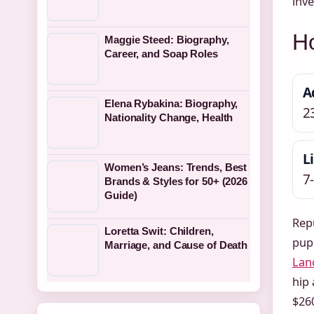
inve
H
Maggie Steed: Biography,
Career, and Soap Roles
A
Elena Rybakina: Biography,
2
Nationality Change, Health
L
Women’s Jeans: Trends, Best
7
Brands & Styles for 50+ (2026
Guide)
Rep
Loretta Swit: Children,
pupp
Marriage, and Cause of Death
Lan
hip 
$260