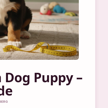
 Dog Puppy –
de
DBERG