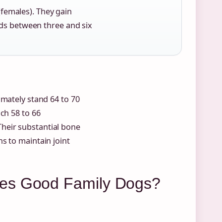
(females). They gain
ds between three and six
imately stand 64 to 70
ch 58 to 66
 Their substantial bone
s to maintain joint
ies Good Family Dogs?