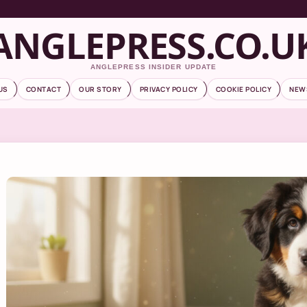
ANGLEPRESS.CO.U
ANGLEPRESS INSIDER UPDATE
US
CONTACT
OUR STORY
PRIVACY POLICY
COOKIE POLICY
NEW