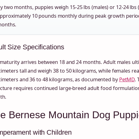
y two months, puppies weigh 15-25 lbs (males) or 12-24 lbs 
pproximately 10 pounds monthly during peak growth perio
onths.
lt Size Specifications
 maturity arrives between 18 and 24 months. Adult males ult
imeters tall and weigh 38 to 50 kilograms, while females rea
timeters and 36 to 48 kilograms, as documented by
PetMD
.
cture requires continued large-breed adult food formulation
th.
re Bernese Mountain Dog Pupp
mperament with Children