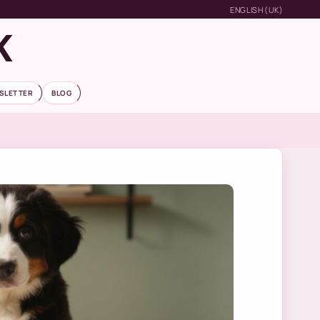
ENGLISH (UK)
K
SLETTER
BLOG