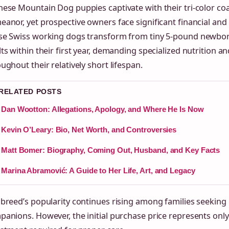
ese Mountain Dog puppies captivate with their tri-color co
anor, yet prospective owners face significant financial an
se Swiss working dogs transform from tiny 5-pound newbo
ts within their first year, demanding specialized nutrition a
ughout their relatively short lifespan.
 RELATED POSTS
Dan Wootton: Allegations, Apology, and Where He Is Now
Kevin O’Leary: Bio, Net Worth, and Controversies
Matt Bomer: Biography, Coming Out, Husband, and Key Facts
Marina Abramović: A Guide to Her Life, Art, and Legacy
breed’s popularity continues rising among families seeking 
anions. However, the initial purchase price represents only 