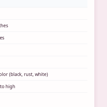
ches
es
olor (black, rust, white)
to high