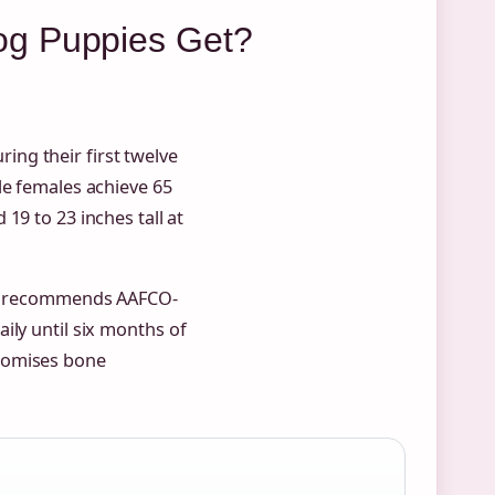
og Puppies Get?
ng their first twelve
le females achieve 65
 19 to 23 inches tall at
recommends AAFCO-
ily until six months of
promises bone