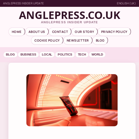
ANGLEPRESS INSIDER UPDATE
ENGLISH (UK)
ANGLEPRESS.CO.UK
ANGLEPRESS INSIDER UPDATE
HOME
ABOUT US
CONTACT
OUR STORY
PRIVACY POLICY
COOKIE POLICY
NEWSLETTER
BLOG
BLOG
BUSINESS
LOCAL
POLITICS
TECH
WORLD