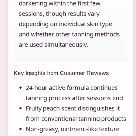
darkening within the first few
sessions, though results vary
depending on individual skin type
and whether other tanning methods
are used simultaneously.
Key Insights from Customer Reviews
24-hour active formula continues
tanning process after sessions end
Fruity peach scent distinguishes it
from conventional tanning products
Non-greasy, ointment-like texture