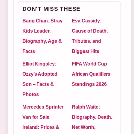
DON'T MISS THESE
Bang Chan: Stray
Eva Cassidy:
Kids Leader,
Cause of Death,
Biography, Age &
Tributes, and
Facts
Biggest Hits
Elliot Kingsley:
FIFA World Cup
Ozzy’s Adopted
African Qualifiers
Son – Facts &
Standings 2026
Photos
Mercedes Sprinter
Ralph Waite:
Van for Sale
Biography, Death,
Ireland: Prices &
Net Worth,