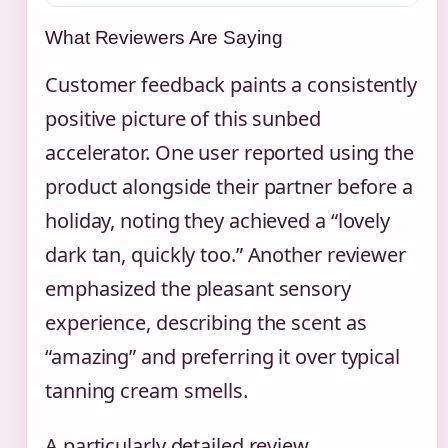
What Reviewers Are Saying
Customer feedback paints a consistently
positive picture of this sunbed
accelerator. One user reported using the
product alongside their partner before a
holiday, noting they achieved a “lovely
dark tan, quickly too.” Another reviewer
emphasized the pleasant sensory
experience, describing the scent as
“amazing” and preferring it over typical
tanning cream smells.
A particularly detailed review