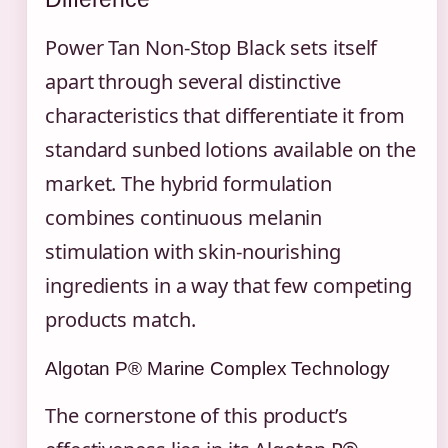
Power Tan Non-Stop Black sets itself
apart through several distinctive
characteristics that differentiate it from
standard sunbed lotions available on the
market. The hybrid formulation
combines continuous melanin
stimulation with skin-nourishing
ingredients in a way that few competing
products match.
Algotan P® Marine Complex Technology
The cornerstone of this product’s