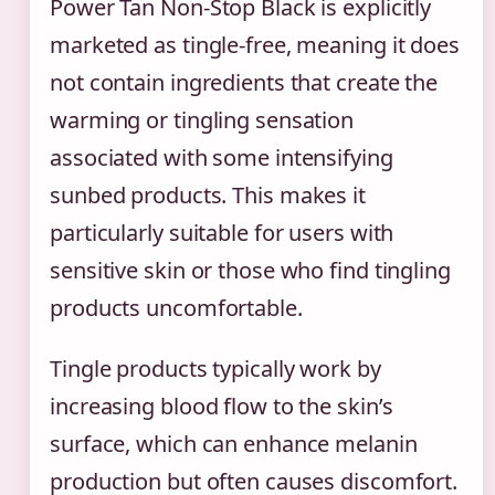
Power Tan Non-Stop Black is explicitly
marketed as tingle-free, meaning it does
not contain ingredients that create the
warming or tingling sensation
associated with some intensifying
sunbed products. This makes it
particularly suitable for users with
sensitive skin or those who find tingling
products uncomfortable.
Tingle products typically work by
increasing blood flow to the skin’s
surface, which can enhance melanin
production but often causes discomfort.