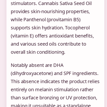
stimulators. Cannabis Sativa Seed Oil
provides skin-nourishing properties,
while Panthenol (provitamin B5)
supports skin hydration. Tocopherol
(vitamin E) offers antioxidant benefits,
and various seed oils contribute to
overall skin conditioning.
Notably absent are DHA
(dihydroxyacetone) and SPF ingredients.
This absence indicates the product relies
entirely on melanin stimulation rather
than surface bronzing or UV protection,
making it unsuitable as a standalone