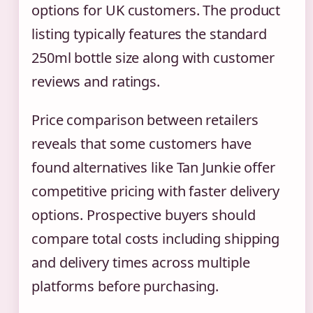
options for UK customers. The product
listing typically features the standard
250ml bottle size along with customer
reviews and ratings.
Price comparison between retailers
reveals that some customers have
found alternatives like Tan Junkie offer
competitive pricing with faster delivery
options. Prospective buyers should
compare total costs including shipping
and delivery times across multiple
platforms before purchasing.