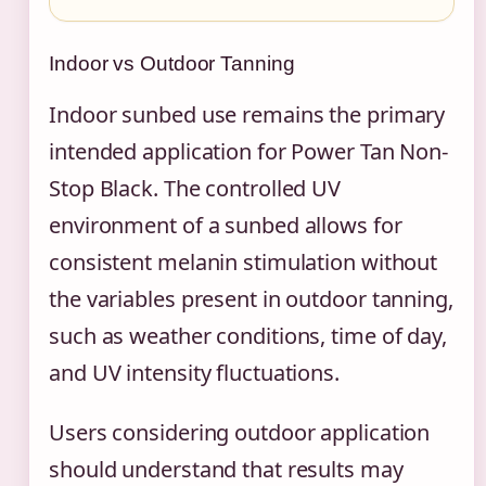
Indoor vs Outdoor Tanning
Indoor sunbed use remains the primary
intended application for Power Tan Non-
Stop Black. The controlled UV
environment of a sunbed allows for
consistent melanin stimulation without
the variables present in outdoor tanning,
such as weather conditions, time of day,
and UV intensity fluctuations.
Users considering outdoor application
should understand that results may