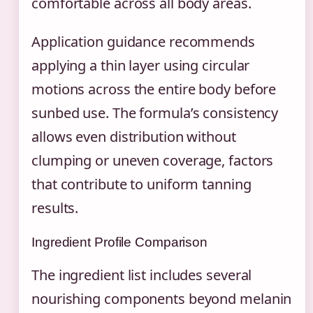
comfortable across all body areas.
Application guidance recommends
applying a thin layer using circular
motions across the entire body before
sunbed use. The formula’s consistency
allows even distribution without
clumping or uneven coverage, factors
that contribute to uniform tanning
results.
Ingredient Profile Comparison
The ingredient list includes several
nourishing components beyond melanin