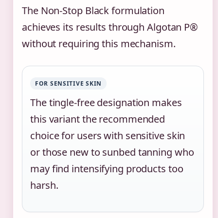
The Non-Stop Black formulation
achieves its results through Algotan P®
without requiring this mechanism.
FOR SENSITIVE SKIN
The tingle-free designation makes
this variant the recommended
choice for users with sensitive skin
or those new to sunbed tanning who
may find intensifying products too
harsh.