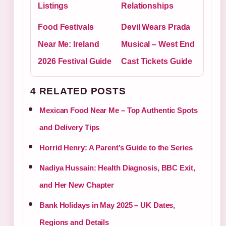
Listings
Relationships
Food Festivals
Devil Wears Prada
Near Me: Ireland
Musical – West End
2026 Festival Guide
Cast Tickets Guide
4 RELATED POSTS
Mexican Food Near Me – Top Authentic Spots
and Delivery Tips
Horrid Henry: A Parent’s Guide to the Series
Nadiya Hussain: Health Diagnosis, BBC Exit,
and Her New Chapter
Bank Holidays in May 2025 – UK Dates,
Regions and Details