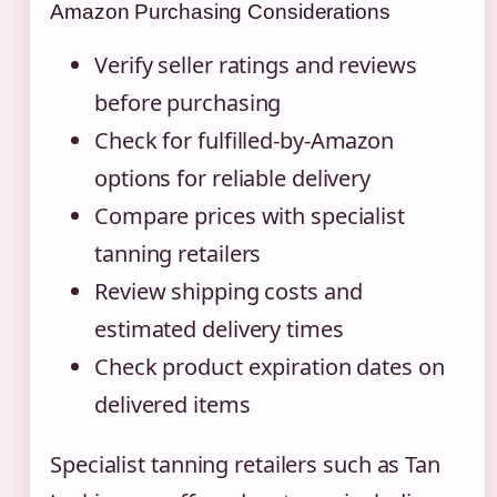
Amazon Purchasing Considerations
Verify seller ratings and reviews
before purchasing
Check for fulfilled-by-Amazon
options for reliable delivery
Compare prices with specialist
tanning retailers
Review shipping costs and
estimated delivery times
Check product expiration dates on
delivered items
Specialist tanning retailers such as Tan