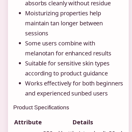
absorbs cleanly without residue
Moisturizing properties help
maintain tan longer between
sessions
Some users combine with
melanotan for enhanced results
Suitable for sensitive skin types
according to product guidance
Works effectively for both beginners
and experienced sunbed users
Product Specifications
Attribute
Details