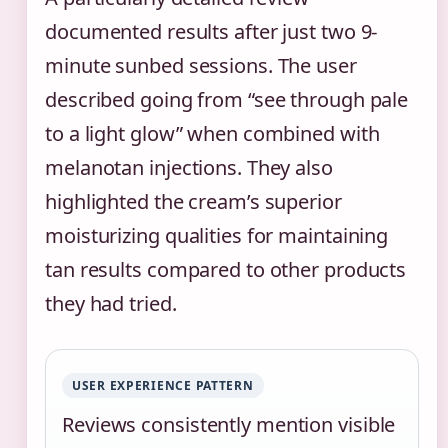
documented results after just two 9-
minute sunbed sessions. The user
described going from “see through pale
to a light glow” when combined with
melanotan injections. They also
highlighted the cream’s superior
moisturizing qualities for maintaining
tan results compared to other products
they had tried.
USER EXPERIENCE PATTERN
Reviews consistently mention visible