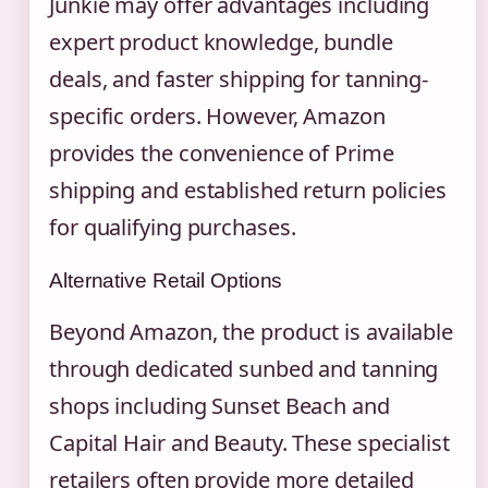
Junkie may offer advantages including
expert product knowledge, bundle
deals, and faster shipping for tanning-
specific orders. However, Amazon
provides the convenience of Prime
shipping and established return policies
for qualifying purchases.
Alternative Retail Options
Beyond Amazon, the product is available
through dedicated sunbed and tanning
shops including Sunset Beach and
Capital Hair and Beauty. These specialist
retailers often provide more detailed