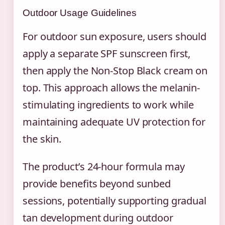
Outdoor Usage Guidelines
For outdoor sun exposure, users should
apply a separate SPF sunscreen first,
then apply the Non-Stop Black cream on
top. This approach allows the melanin-
stimulating ingredients to work while
maintaining adequate UV protection for
the skin.
The product’s 24-hour formula may
provide benefits beyond sunbed
sessions, potentially supporting gradual
tan development during outdoor