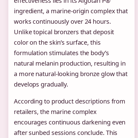
effectiveness lies in its Algotan P®
ingredient, a marine-origin complex that
works continuously over 24 hours.
Unlike topical bronzers that deposit
color on the skin’s surface, this
formulation stimulates the body’s
natural melanin production, resulting in
a more natural-looking bronze glow that
develops gradually.
According to product descriptions from
retailers, the marine complex
encourages continuous darkening even
after sunbed sessions conclude. This