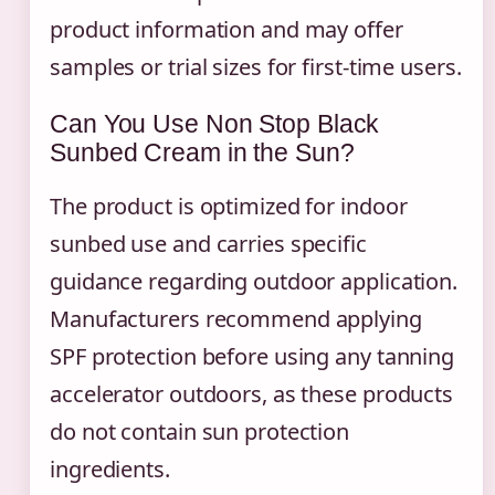
product information and may offer
samples or trial sizes for first-time users.
Can You Use Non Stop Black
Sunbed Cream in the Sun?
The product is optimized for indoor
sunbed use and carries specific
guidance regarding outdoor application.
Manufacturers recommend applying
SPF protection before using any tanning
accelerator outdoors, as these products
do not contain sun protection
ingredients.