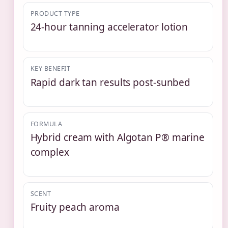
PRODUCT TYPE
24-hour tanning accelerator lotion
KEY BENEFIT
Rapid dark tan results post-sunbed
FORMULA
Hybrid cream with Algotan P® marine
complex
SCENT
Fruity peach aroma