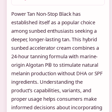
Power Tan Non-Stop Black has
established itself as a popular choice
among sunbed enthusiasts seeking a
deeper, longer-lasting tan. This hybrid
sunbed accelerator cream combines a
24-hour tanning formula with marine-
origin Algotan P® to stimulate natural
melanin production without DHA or SPF
ingredients. Understanding the
product’s capabilities, variants, and
proper usage helps consumers make
informed decisions about incorporating