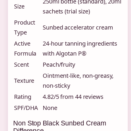
250ml bottle (standard), 20ml
Size
sachets (trial size)
Product
Sunbed accelerator cream
Type
Active
24-hour tanning ingredients
Formula
with Algotan P®
Scent
Peach/fruity
Ointment-like, non-greasy,
Texture
non-sticky
Rating
4.82/5 from 44 reviews
SPF/DHA
None
Non Stop Black Sunbed Cream
Difference