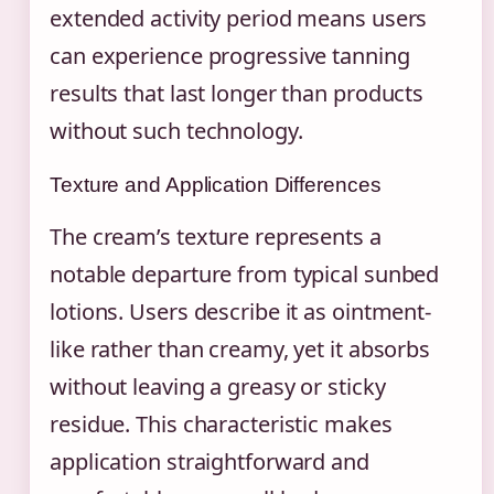
extended activity period means users
can experience progressive tanning
results that last longer than products
without such technology.
Texture and Application Differences
The cream’s texture represents a
notable departure from typical sunbed
lotions. Users describe it as ointment-
like rather than creamy, yet it absorbs
without leaving a greasy or sticky
residue. This characteristic makes
application straightforward and