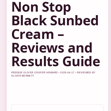
Non Stop
Black Sunbed
Cream –
Reviews and
Results Guide
FREDDIE OLIVER COOPER HOWARD • 2026-04-17 • REVIEWED BY
OLIVER BENNETT