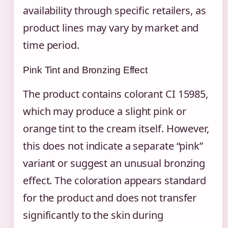
availability through specific retailers, as
product lines may vary by market and
time period.
Pink Tint and Bronzing Effect
The product contains colorant CI 15985,
which may produce a slight pink or
orange tint to the cream itself. However,
this does not indicate a separate “pink”
variant or suggest an unusual bronzing
effect. The coloration appears standard
for the product and does not transfer
significantly to the skin during