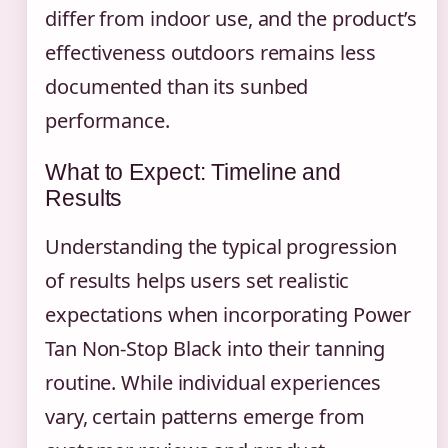
differ from indoor use, and the product’s
effectiveness outdoors remains less
documented than its sunbed
performance.
What to Expect: Timeline and
Results
Understanding the typical progression
of results helps users set realistic
expectations when incorporating Power
Tan Non-Stop Black into their tanning
routine. While individual experiences
vary, certain patterns emerge from