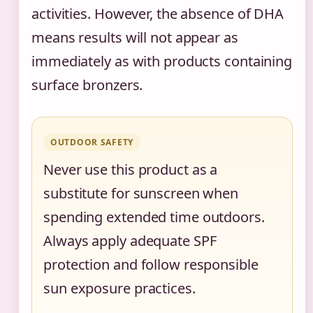
activities. However, the absence of DHA
means results will not appear as
immediately as with products containing
surface bronzers.
OUTDOOR SAFETY
Never use this product as a
substitute for sunscreen when
spending extended time outdoors.
Always apply adequate SPF
protection and follow responsible
sun exposure practices.