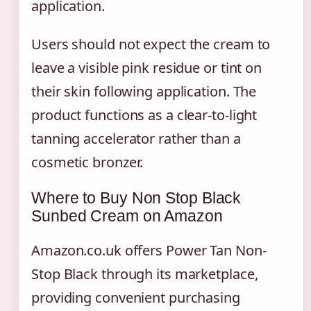
application.
Users should not expect the cream to
leave a visible pink residue or tint on
their skin following application. The
product functions as a clear-to-light
tanning accelerator rather than a
cosmetic bronzer.
Where to Buy Non Stop Black
Sunbed Cream on Amazon
Amazon.co.uk offers Power Tan Non-
Stop Black through its marketplace,
providing convenient purchasing