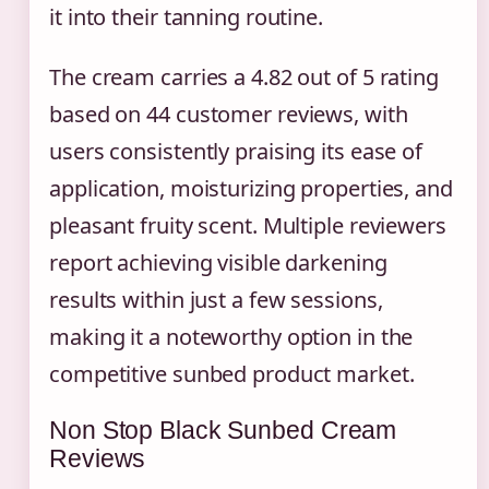
it into their tanning routine.
The cream carries a 4.82 out of 5 rating
based on 44 customer reviews, with
users consistently praising its ease of
application, moisturizing properties, and
pleasant fruity scent. Multiple reviewers
report achieving visible darkening
results within just a few sessions,
making it a noteworthy option in the
competitive sunbed product market.
Non Stop Black Sunbed Cream
Reviews