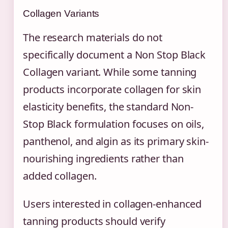
Collagen Variants
The research materials do not
specifically document a Non Stop Black
Collagen variant. While some tanning
products incorporate collagen for skin
elasticity benefits, the standard Non-
Stop Black formulation focuses on oils,
panthenol, and algin as its primary skin-
nourishing ingredients rather than
added collagen.
Users interested in collagen-enhanced
tanning products should verify