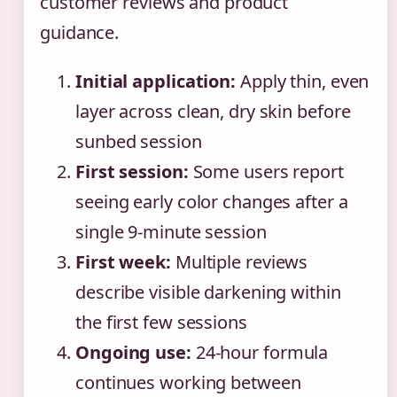
customer reviews and product
guidance.
Initial application:
Apply thin, even
layer across clean, dry skin before
sunbed session
First session:
Some users report
seeing early color changes after a
single 9-minute session
First week:
Multiple reviews
describe visible darkening within
the first few sessions
Ongoing use:
24-hour formula
continues working between