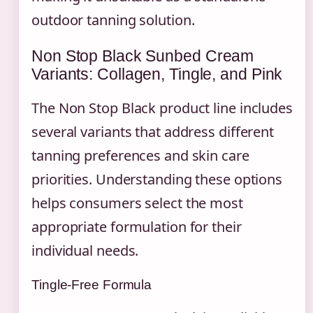
outdoor tanning solution.
Non Stop Black Sunbed Cream
Variants: Collagen, Tingle, and Pink
The Non Stop Black product line includes
several variants that address different
tanning preferences and skin care
priorities. Understanding these options
helps consumers select the most
appropriate formulation for their
individual needs.
Tingle-Free Formula