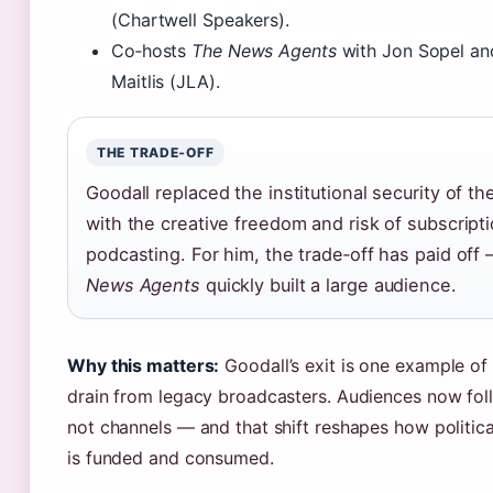
(Chartwell Speakers).
Co‑hosts
The News Agents
with Jon Sopel an
Maitlis (JLA).
THE TRADE‑OFF
Goodall replaced the institutional security of t
with the creative freedom and risk of subscript
podcasting. For him, the trade‑off has paid off
News Agents
quickly built a large audience.
Why this matters:
Goodall’s exit is one example of 
drain from legacy broadcasters. Audiences now foll
not channels — and that shift reshapes how politica
is funded and consumed.