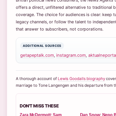
British political news consumers, the
News Agents
t
offers a direct, unfiltered alternative to traditional
coverage. The choice for audiences is clear: keep t
legacy channels, or follow the talent to independen
that answer to subscribers, not corporations.
ADDITIONAL SOURCES
getapeptalk.com
,
instagram.com
,
aktualneporta
A thorough account of
Lewis Goodalls biography
cover
marriage to Tone Langengen and his departure from 
DON'T MISS THESE
Zara McDermott: Sam
Dan Snow: Nepo B