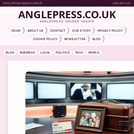
ANGLEPRESS INSIDER UPDATE
ENGLISH (UK)
ANGLEPRESS.CO.UK
ANGLEPRESS INSIDER UPDATE
HOME
ABOUT US
CONTACT
OUR STORY
PRIVACY POLICY
COOKIE POLICY
NEWSLETTER
BLOG
BLOG
BUSINESS
LOCAL
POLITICS
TECH
WORLD