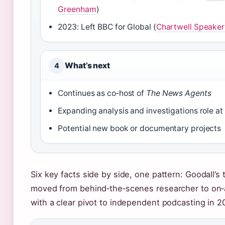
Greenham
)
2023: Left BBC for Global (
Chartwell Speaker
What’s next
4
Continues as co‑host of
The News Agents
Expanding analysis and investigations role at
Potential new book or documentary projects
Six key facts side by side, one pattern: Goodall’s 
moved from behind‑the‑scenes researcher to on‑a
with a clear pivot to independent podcasting in 2