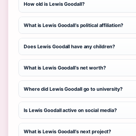
How old is Lewis Goodall?
What is Lewis Goodall’s political affiliation?
Does Lewis Goodall have any children?
What is Lewis Goodall’s net worth?
Where did Lewis Goodall go to university?
Is Lewis Goodall active on social media?
What is Lewis Goodall’s next project?