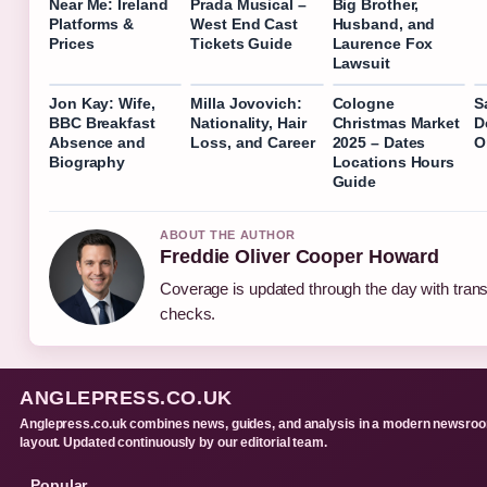
Near Me: Ireland
Prada Musical –
Big Brother,
Platforms &
West End Cast
Husband, and
Prices
Tickets Guide
Laurence Fox
Lawsuit
Jon Kay: Wife,
Milla Jovovich:
Cologne
S
BBC Breakfast
Nationality, Hair
Christmas Market
D
Absence and
Loss, and Career
2025 – Dates
Or
Biography
Locations Hours
Guide
ABOUT THE AUTHOR
Freddie Oliver Cooper Howard
Coverage is updated through the day with tran
checks.
ANGLEPRESS.CO.UK
Anglepress.co.uk combines news, guides, and analysis in a modern newsro
layout. Updated continuously by our editorial team.
Popular