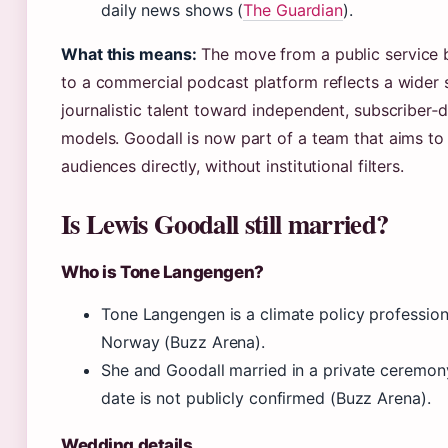
daily news shows (
The Guardian
).
What this means:
The move from a public service 
to a commercial podcast platform reflects a wider s
journalistic talent toward independent, subscriber‑d
models. Goodall is now part of a team that aims to
audiences directly, without institutional filters.
Is Lewis Goodall still married?
Who is Tone Langengen?
Tone Langengen is a climate policy profession
Norway (Buzz Arena).
She and Goodall married in a private ceremon
date is not publicly confirmed (Buzz Arena).
Wedding details