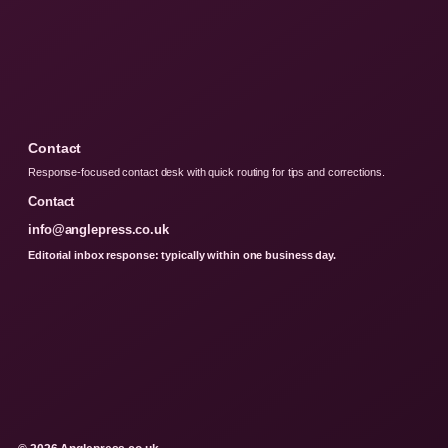
Contact
Response-focused contact desk with quick routing for tips and corrections.
Contact
info@anglepress.co.uk
Editorial inbox response: typically within one business day.