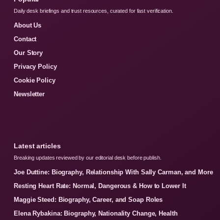
Daily desk briefings and trust resources, curated for fast verification.
About Us
Contact
Our Story
Privacy Policy
Cookie Policy
Newsletter
Latest articles
Breaking updates reviewed by our editorial desk before publish.
Joe Duttine: Biography, Relationship With Sally Carman, and More
Resting Heart Rate: Normal, Dangerous & How to Lower It
Maggie Steed: Biography, Career, and Soap Roles
Elena Rybakina: Biography, Nationality Change, Health