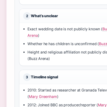
What’s unclear
2
Exact wedding date is not publicly known (
Bu
Arena
)
Whether he has children is unconfirmed (
Buzz
Height and religious affiliation not publicly d
(Buzz Arena)
Timeline signal
3
2010: Started as researcher at Granada Telev
(
Mary Greenham
)
2012: Joined BBC as producer/reporter (
Mary