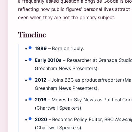
a frequently asked question alongside Goodall’s bi
reflecting how public figures’ personal lives attract 
even when they are not the primary subject.
Timeline
1989
– Born on 1 July.
Early 2010s
– Researcher at Granada Studi
Greenham News Presenters).
2012
– Joins BBC as producer/reporter (Ma
Greenham News Presenters).
2016
– Moves to Sky News as Political Cor
(Chartwell Speakers).
2020
– Becomes Policy Editor, BBC
Newsni
(Chartwell Speakers).