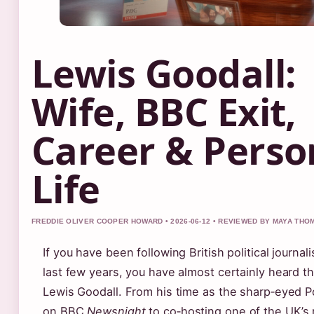
Lewis Goodall:
Wife, BBC Exit,
Career & Perso
Life
FREDDIE OLIVER COOPER HOWARD • 2026-06-12 • REVIEWED BY MAYA TH
If you have been following British political journal
last few years, you have almost certainly heard 
Lewis Goodall. From his time as the sharp‑eyed Po
on BBC
Newsnight
to co‑hosting one of the UK’s