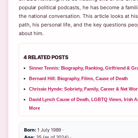
popular political podcasts, he has become a famili
the national conversation. This article looks at hi
path, his personal life, and the key questions peo
about him.
4 RELATED POSTS
Sinner Tennis: Biography, Ranking, Girlfriend & G
Bernard Hill: Biography, Films, Cause of Death
Chrissie Hynde: Sobriety, Family, Career & Net Wor
David Lynch Cause of Death, LGBTQ Views, Irish A
More
Born:
1 July 1989 ·
Age:
35 (as of 2024) ·