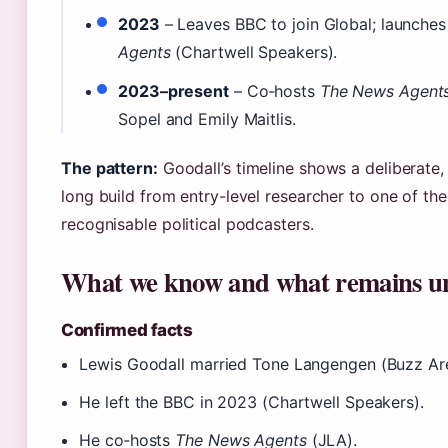
2023
– Leaves BBC to join Global; launche
Agents
(Chartwell Speakers).
2023–present
– Co‑hosts
The News Agent
Sopel and Emily Maitlis.
The pattern:
Goodall’s timeline shows a deliberate
long build from entry-level researcher to one of th
recognisable political podcasters.
What we know and what remains u
Confirmed facts
Lewis Goodall married Tone Langengen (Buzz Ar
He left the BBC in 2023 (Chartwell Speakers).
He co‑hosts
The News Agents
(JLA).