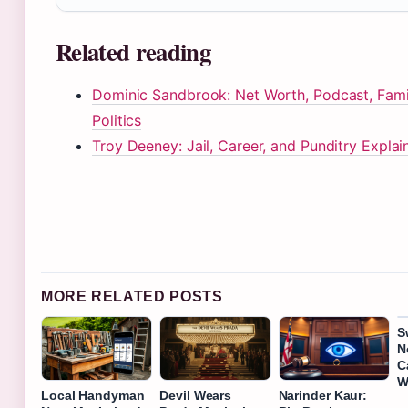
Related reading
Dominic Sandbrook: Net Worth, Podcast, Fami
Politics
Troy Deeney: Jail, Career, and Punditry Explai
MORE RELATED POSTS
S
N
C
W
Local Handyman
Devil Wears
Narinder Kaur: