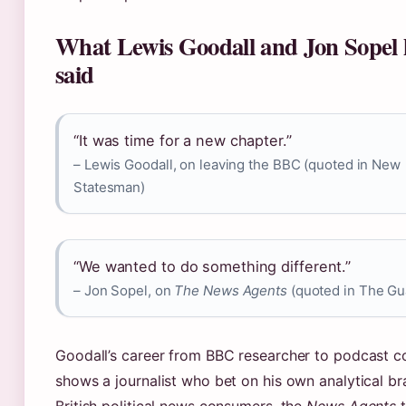
What Lewis Goodall and Jon Sopel 
said
“It was time for a new chapter.”
– Lewis Goodall, on leaving the BBC (quoted in New
Statesman)
“We wanted to do something different.”
– Jon Sopel, on
The News Agents
(quoted in The Gu
Goodall’s career from BBC researcher to podcast c
shows a journalist who bet on his own analytical br