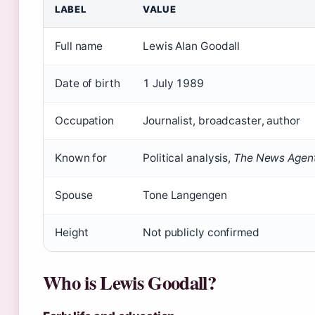
LABEL
VALUE
Full name
Lewis Alan Goodall
Date of birth
1 July 1989
Occupation
Journalist, broadcaster, author
Known for
Political analysis,
The News Agen
Spouse
Tone Langengen
Height
Not publicly confirmed
Who is Lewis Goodall?