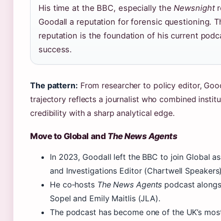
His time at the BBC, especially the
Newsnight
r
Goodall a reputation for forensic questioning. T
reputation is the foundation of his current podc
success.
The pattern:
From researcher to policy editor, Goo
trajectory reflects a journalist who combined institu
credibility with a sharp analytical edge.
Move to Global and
The News Agents
In 2023, Goodall left the BBC to join Global as
and Investigations Editor (Chartwell Speakers)
He co‑hosts
The News Agents
podcast alongs
Sopel and Emily Maitlis (JLA).
The podcast has become one of the UK’s most