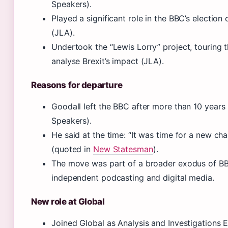
Speakers).
Played a significant role in the BBC’s election
(JLA).
Undertook the “Lewis Lorry” project, touring 
analyse Brexit’s impact (JLA).
Reasons for departure
Goodall left the BBC after more than 10 years
Speakers).
He said at the time: “It was time for a new cha
(quoted in
New Statesman
).
The move was part of a broader exodus of BB
independent podcasting and digital media.
New role at Global
Joined Global as Analysis and Investigations E