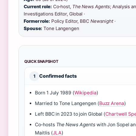
Current role:
Co‑host,
The News Agents
; Analysis a
Investigations Editor, Global ·
Former role:
Policy Editor, BBC
Newsnight
·
Spouse:
Tone Langengen
QUICK SNAPSHOT
Confirmed facts
1
Born 1 July 1989 (
Wikipedia
)
Married to Tone Langengen (
Buzz Arena
)
Left BBC in 2023 to join Global (
Chartwell Sp
Co‑hosts
The News Agents
with Jon Sopel an
Maitlis (
JLA
)