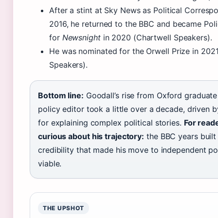
After a stint at Sky News as Political Corres
2016, he returned to the BBC and became Poli
for
Newsnight
in 2020 (Chartwell Speakers).
He was nominated for the Orwell Prize in 2021
Speakers).
Bottom line:
Goodall’s rise from Oxford graduat
policy editor took a little over a decade, driven 
for explaining complex political stories.
For read
curious about his trajectory:
the BBC years built
credibility that made his move to independent p
viable.
THE UPSHOT