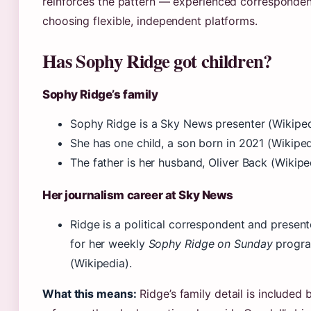
reinforces the pattern — experienced corresponden
choosing flexible, independent platforms.
Has Sophy Ridge got children?
Sophy Ridge’s family
Sophy Ridge is a Sky News presenter (Wikiped
She has one child, a son born in 2021 (Wikiped
The father is her husband, Oliver Back (Wikipe
Her journalism career at Sky News
Ridge is a political correspondent and presen
for her weekly
Sophy Ridge on Sunday
progr
(Wikipedia).
What this means:
Ridge’s family detail is included b