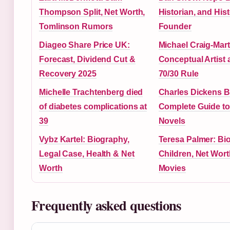
Thompson Split, Net Worth,
Historian, and Hist
Tomlinson Rumors
Founder
Diageo Share Price UK:
Michael Craig-Mart
Forecast, Dividend Cut &
Conceptual Artist 
Recovery 2025
70/30 Rule
Michelle Trachtenberg died
Charles Dickens 
of diabetes complications at
Complete Guide to
39
Novels
Vybz Kartel: Biography,
Teresa Palmer: Bi
Legal Case, Health & Net
Children, Net Wort
Worth
Movies
Frequently asked questions