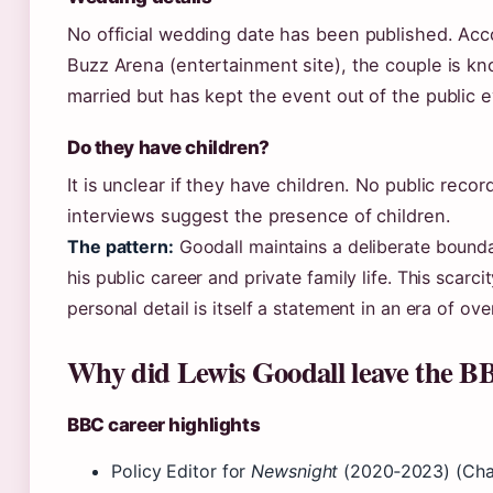
No official wedding date has been published. Acc
Buzz Arena (entertainment site), the couple is k
married but has kept the event out of the public e
Do they have children?
It is unclear if they have children. No public recor
interviews suggest the presence of children.
The pattern:
Goodall maintains a deliberate bound
his public career and private family life. This scarcit
personal detail is itself a statement in an era of ove
Why did Lewis Goodall leave the B
BBC career highlights
Policy Editor for
Newsnight
(2020‑2023) (Cha