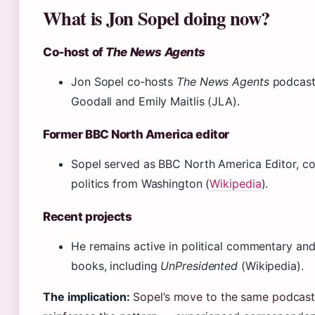
What is Jon Sopel doing now?
Co‑host of
The News Agents
Jon Sopel co‑hosts
The News Agents
podcast
Goodall and Emily Maitlis (JLA).
Former BBC North America editor
Sopel served as BBC North America Editor, c
politics from Washington (
Wikipedia
).
Recent projects
He remains active in political commentary and
books, including
UnPresidented
(Wikipedia).
The implication:
Sopel’s move to the same podcast