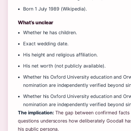
Born 1 July 1989 (Wikipedia).
What’s unclear
Whether he has children.
Exact wedding date.
His height and religious affiliation.
His net worth (not publicly available).
Whether his Oxford University education and Orw
nomination are independently verified beyond sin
Whether his Oxford University education and Orw
nomination are independently verified beyond sin
The implication:
The gap between confirmed facts
questions underscores how deliberately Goodall h
his public persona.