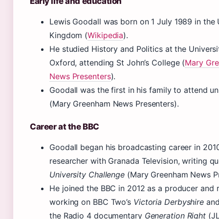
Early life and education
Lewis Goodall was born on 1 July 1989 in the 
Kingdom (
Wikipedia
).
He studied History and Politics at the Universi
Oxford, attending St John’s College (
Mary Gr
News Presenters
).
Goodall was the first in his family to attend un
(Mary Greenham News Presenters).
Career at the BBC
Goodall began his broadcasting career in 201
researcher with Granada Television, writing qu
University Challenge
(Mary Greenham News Pr
He joined the BBC in 2012 as a producer and r
working on BBC Two’s
Victoria Derbyshire
and
the Radio 4 documentary
Generation Right
(JL