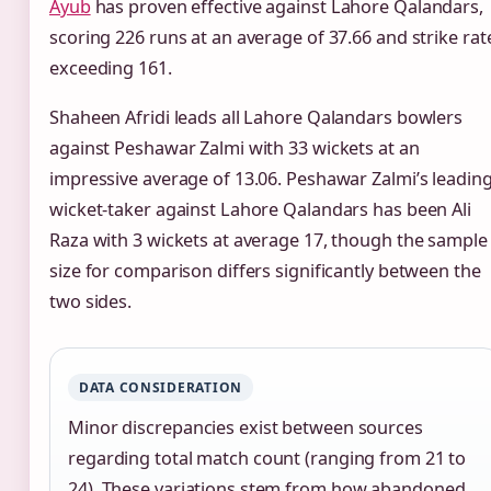
Ayub
has proven effective against Lahore Qalandars,
scoring 226 runs at an average of 37.66 and strike rat
exceeding 161.
Shaheen Afridi leads all Lahore Qalandars bowlers
against Peshawar Zalmi with 33 wickets at an
impressive average of 13.06. Peshawar Zalmi’s leadin
wicket-taker against Lahore Qalandars has been Ali
Raza with 3 wickets at average 17, though the sample
size for comparison differs significantly between the
two sides.
DATA CONSIDERATION
Minor discrepancies exist between sources
regarding total match count (ranging from 21 to
24). These variations stem from how abandoned