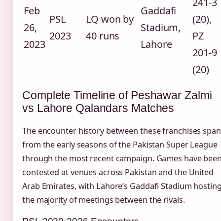
241-3
Feb
Gaddafi
PSL
LQ won by
(20),
26,
Stadium,
2023
40 runs
PZ
2023
Lahore
201-9
(20)
Complete Timeline of Peshawar Zalmi
vs Lahore Qalandars Matches
The encounter history between these franchises span
from the early seasons of the Pakistan Super League
through the most recent campaign. Games have bee
contested at venues across Pakistan and the United
Arab Emirates, with Lahore’s Gaddafi Stadium hostin
the majority of meetings between the rivals.