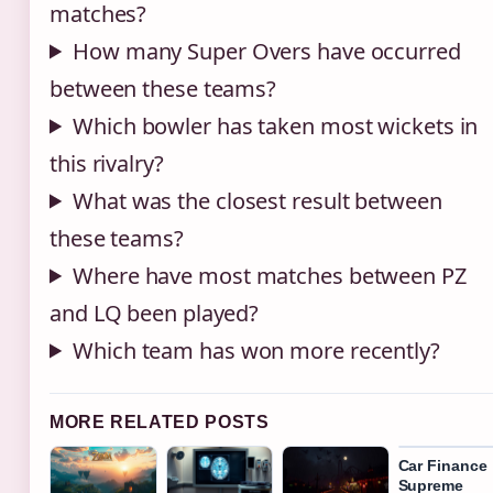
matches?
How many Super Overs have occurred
between these teams?
Which bowler has taken most wickets in
this rivalry?
What was the closest result between
these teams?
Where have most matches between PZ
and LQ been played?
Which team has won more recently?
MORE RELATED POSTS
Car Finance
Supreme