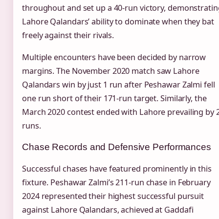
throughout and set up a 40-run victory, demonstratin
Lahore Qalandars’ ability to dominate when they bat
freely against their rivals.
Multiple encounters have been decided by narrow
margins. The November 2020 match saw Lahore
Qalandars win by just 1 run after Peshawar Zalmi fell
one run short of their 171-run target. Similarly, the
March 2020 contest ended with Lahore prevailing by 
runs.
Chase Records and Defensive Performances
Successful chases have featured prominently in this
fixture. Peshawar Zalmi’s 211-run chase in February
2024 represented their highest successful pursuit
against Lahore Qalandars, achieved at Gaddafi