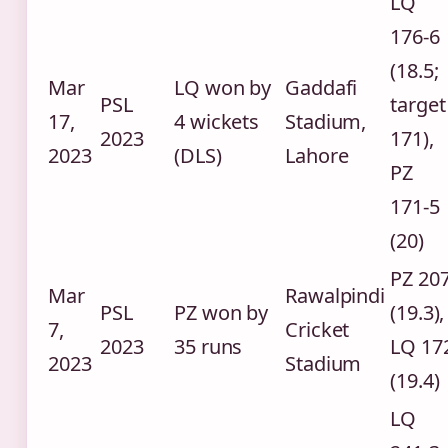
LQ
176-6
(18.5;
Mar
LQ won by
Gaddafi
PSL
target
17,
4 wickets
Stadium,
2023
171),
2023
(DLS)
Lahore
PZ
171-5
(20)
PZ 20
Mar
Rawalpindi
PSL
PZ won by
(19.3),
7,
Cricket
2023
35 runs
LQ 17
2023
Stadium
(19.4)
LQ