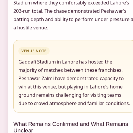
Stadium where they comfortably exceeded Lahore’s
203-run total. The chase demonstrated Peshawar’s
batting depth and ability to perform under pressure a
a hostile venue.
VENUE NOTE
Gaddafi Stadium in Lahore has hosted the
majority of matches between these franchises.
Peshawar Zalmi have demonstrated capacity to
win at this venue, but playing in Lahore’s home
ground remains challenging for visiting teams
due to crowd atmosphere and familiar conditions.
What Remains Confirmed and What Remains
Unclear