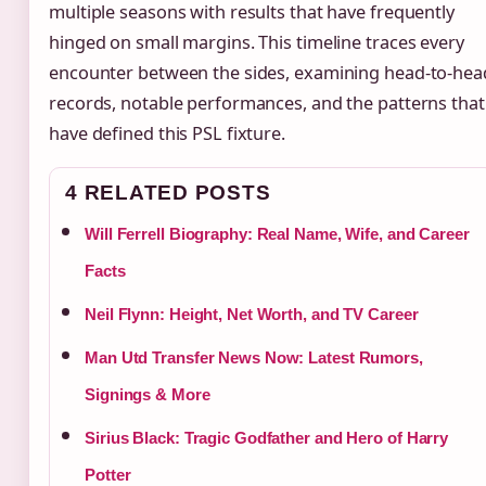
multiple seasons with results that have frequently
hinged on small margins. This timeline traces every
encounter between the sides, examining head-to-hea
records, notable performances, and the patterns that
have defined this PSL fixture.
4 RELATED POSTS
Will Ferrell Biography: Real Name, Wife, and Career
Facts
Neil Flynn: Height, Net Worth, and TV Career
Man Utd Transfer News Now: Latest Rumors,
Signings & More
Sirius Black: Tragic Godfather and Hero of Harry
Potter