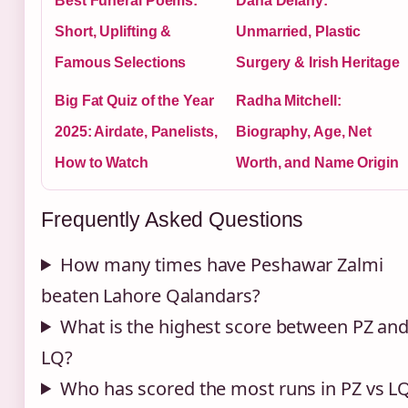
Best Funeral Poems:
Dana Delany:
Short, Uplifting &
Unmarried, Plastic
Famous Selections
Surgery & Irish Heritage
Big Fat Quiz of the Year
Radha Mitchell:
2025: Airdate, Panelists,
Biography, Age, Net
How to Watch
Worth, and Name Origin
Frequently Asked Questions
How many times have Peshawar Zalmi
beaten Lahore Qalandars?
What is the highest score between PZ an
LQ?
Who has scored the most runs in PZ vs L