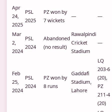
Apr
PSL
PZ won by
24,
—
—
2025
7 wickets
2025
Mar
Rawalpindi
PSL
Abandoned
2,
Cricket
—
2024
(no result)
2024
Stadium
LQ
203-6
Feb
Gaddafi
PSL
PZ won by
(20),
25,
Stadium,
2024
8 runs
PZ
2024
Lahore
211-4
(20)