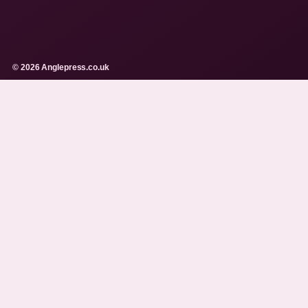
© 2026 Anglepress.co.uk