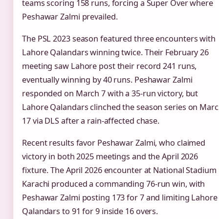
teams scoring 158 runs, forcing a Super Over where
Peshawar Zalmi prevailed.
The PSL 2023 season featured three encounters with
Lahore Qalandars winning twice. Their February 26
meeting saw Lahore post their record 241 runs,
eventually winning by 40 runs. Peshawar Zalmi
responded on March 7 with a 35-run victory, but
Lahore Qalandars clinched the season series on Mar
17 via DLS after a rain-affected chase.
Recent results favor Peshawar Zalmi, who claimed
victory in both 2025 meetings and the April 2026
fixture. The April 2026 encounter at National Stadium
Karachi produced a commanding 76-run win, with
Peshawar Zalmi posting 173 for 7 and limiting Lahore
Qalandars to 91 for 9 inside 16 overs.