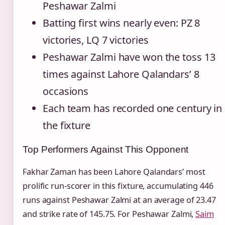
Peshawar Zalmi
Batting first wins nearly even: PZ 8
victories, LQ 7 victories
Peshawar Zalmi have won the toss 13
times against Lahore Qalandars’ 8
occasions
Each team has recorded one century in
the fixture
Top Performers Against This Opponent
Fakhar Zaman has been Lahore Qalandars’ most
prolific run-scorer in this fixture, accumulating 446
runs against Peshawar Zalmi at an average of 23.47
and strike rate of 145.75. For Peshawar Zalmi,
Saim