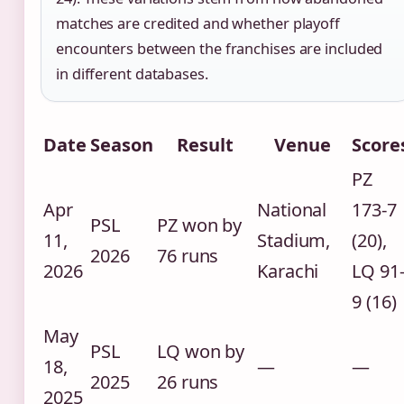
matches are credited and whether playoff
encounters between the franchises are included
in different databases.
Date
Season
Result
Venue
Score
PZ
Apr
National
173-7
PSL
PZ won by
11,
Stadium,
(20),
2026
76 runs
2026
Karachi
LQ 91
9 (16)
May
PSL
LQ won by
18,
—
—
2025
26 runs
2025