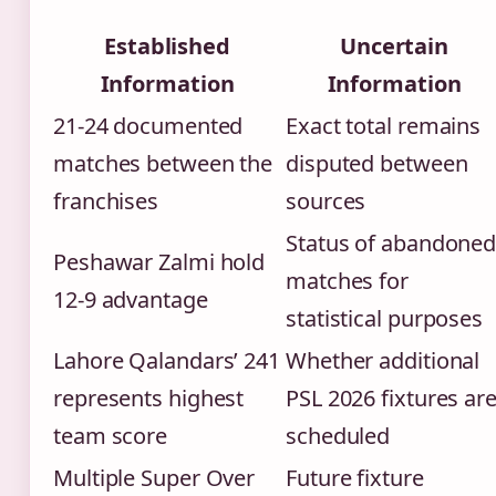
Established
Uncertain
Information
Information
21-24 documented
Exact total remains
matches between the
disputed between
franchises
sources
Status of abandone
Peshawar Zalmi hold
matches for
12-9 advantage
statistical purposes
Lahore Qalandars’ 241
Whether additional
represents highest
PSL 2026 fixtures ar
team score
scheduled
Multiple Super Over
Future fixture