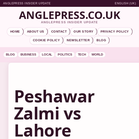
ANGLEPRESS INSIDER UPDATE
ENGLISH (UK)
ANGLEPRESS.CO.UK
ANGLEPRESS INSIDER UPDATE
HOME
ABOUT US
CONTACT
OUR STORY
PRIVACY POLICY
COOKIE POLICY
NEWSLETTER
BLOG
BLOG
BUSINESS
LOCAL
POLITICS
TECH
WORLD
Peshawar
Zalmi vs
Lahore