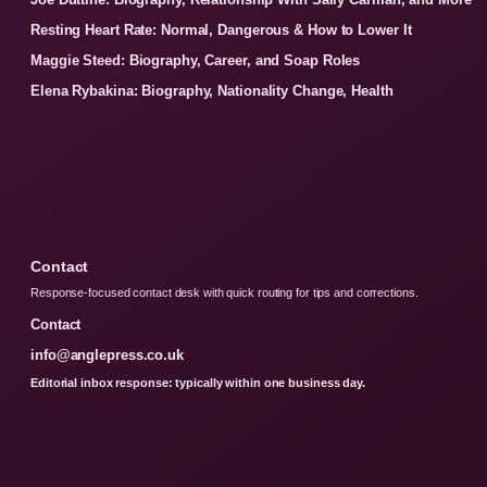
Resting Heart Rate: Normal, Dangerous & How to Lower It
Maggie Steed: Biography, Career, and Soap Roles
Elena Rybakina: Biography, Nationality Change, Health
Contact
Response-focused contact desk with quick routing for tips and corrections.
Contact
info@anglepress.co.uk
Editorial inbox response: typically within one business day.