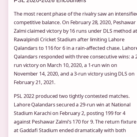
PSL 2020-2026 Encounters
The most recent phase of the rivalry saw an intensifie
competitive balance. On February 28, 2020, Peshawar
Zalmi claimed victory by 16 runs under DLS method a
Rawalpindi Cricket Stadium after limiting Lahore
Qalandars to 116 for 6 in a rain-affected chase. Lahor
Qalandars responded with three consecutive wins: a 2
run victory on March 10, 2020, a 1-run win on
November 14, 2020, and a 3-run victory using DLS on
February 21, 2021.
PSL 2022 produced two tightly contested matches.
Lahore Qalandars secured a 29-run win at National
Stadium Karachi on February 2, posting 199 for 4
against Peshawar Zalmi’s 170 for 9. The return fixture
at Gaddafi Stadium ended dramatically with both