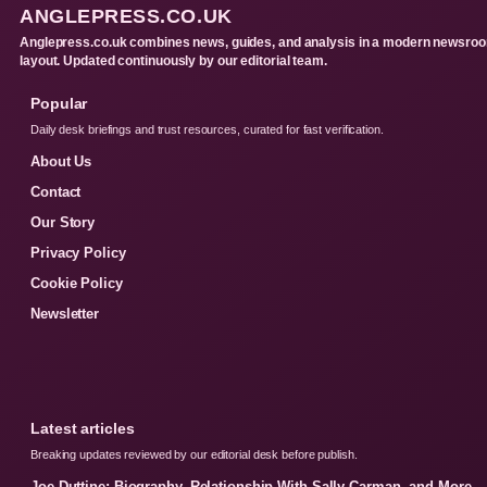
ANGLEPRESS.CO.UK
Anglepress.co.uk combines news, guides, and analysis in a modern newsro
layout. Updated continuously by our editorial team.
Popular
Daily desk briefings and trust resources, curated for fast verification.
About Us
Contact
Our Story
Privacy Policy
Cookie Policy
Newsletter
Latest articles
Breaking updates reviewed by our editorial desk before publish.
Joe Duttine: Biography, Relationship With Sally Carman, and More