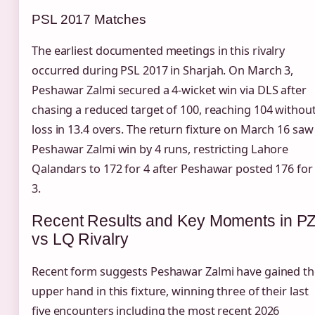
PSL 2017 Matches
The earliest documented meetings in this rivalry
occurred during PSL 2017 in Sharjah. On March 3,
Peshawar Zalmi secured a 4-wicket win via DLS after
chasing a reduced target of 100, reaching 104 withou
loss in 13.4 overs. The return fixture on March 16 saw
Peshawar Zalmi win by 4 runs, restricting Lahore
Qalandars to 172 for 4 after Peshawar posted 176 for
3.
Recent Results and Key Moments in P
vs LQ Rivalry
Recent form suggests Peshawar Zalmi have gained th
upper hand in this fixture, winning three of their last
five encounters including the most recent 2026