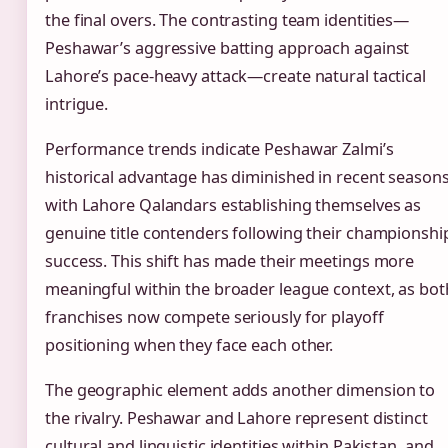
the final overs. The contrasting team identities—
Peshawar’s aggressive batting approach against
Lahore’s pace-heavy attack—create natural tactical
intrigue.
Performance trends indicate Peshawar Zalmi’s
historical advantage has diminished in recent seasons
with Lahore Qalandars establishing themselves as
genuine title contenders following their championshi
success. This shift has made their meetings more
meaningful within the broader league context, as bot
franchises now compete seriously for playoff
positioning when they face each other.
The geographic element adds another dimension to
the rivalry. Peshawar and Lahore represent distinct
cultural and linguistic identities within Pakistan, and