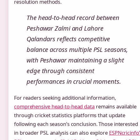
resolution methods.
The head-to-head record between
Peshawar Zalmi and Lahore
Qalandars reflects competitive
balance across multiple PSL seasons,
with Peshawar maintaining a slight
edge through consistent
performances in crucial moments.
For readers seeking additional information,
comprehensive head-to-head data
remains available
through cricket statistics platforms that update
following each season’s conclusion. Those interested
in broader PSL analysis can also explore
ESPNcricinfo’