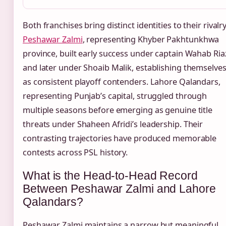
Both franchises bring distinct identities to their rivalry
Peshawar Zalmi
, representing Khyber Pakhtunkhwa
province, built early success under captain Wahab Ria
and later under Shoaib Malik, establishing themselve
as consistent playoff contenders. Lahore Qalandars,
representing Punjab’s capital, struggled through
multiple seasons before emerging as genuine title
threats under Shaheen Afridi’s leadership. Their
contrasting trajectories have produced memorable
contests across PSL history.
What is the Head-to-Head Record
Between Peshawar Zalmi and Lahore
Qalandars?
Peshawar Zalmi maintains a narrow but meaningful