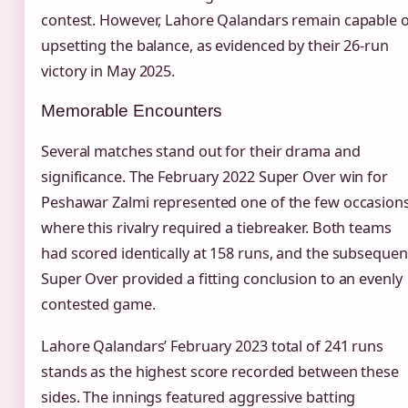
contest. However, Lahore Qalandars remain capable o
upsetting the balance, as evidenced by their 26-run
victory in May 2025.
Memorable Encounters
Several matches stand out for their drama and
significance. The February 2022 Super Over win for
Peshawar Zalmi represented one of the few occasion
where this rivalry required a tiebreaker. Both teams
had scored identically at 158 runs, and the subsequen
Super Over provided a fitting conclusion to an evenly
contested game.
Lahore Qalandars’ February 2023 total of 241 runs
stands as the highest score recorded between these
sides. The innings featured aggressive batting