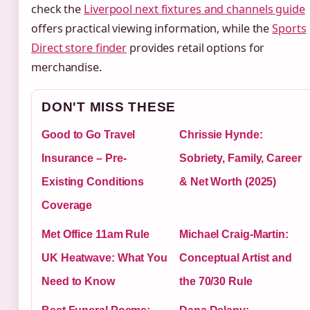
check the
Liverpool next fixtures and channels guide
offers practical viewing information, while the
Sports
Direct store finder
provides retail options for
merchandise.
DON'T MISS THESE
Good to Go Travel
Chrissie Hynde:
Insurance – Pre-
Sobriety, Family, Career
Existing Conditions
& Net Worth (2025)
Coverage
Met Office 11am Rule
Michael Craig-Martin:
UK Heatwave: What You
Conceptual Artist and
Need to Know
the 70/30 Rule