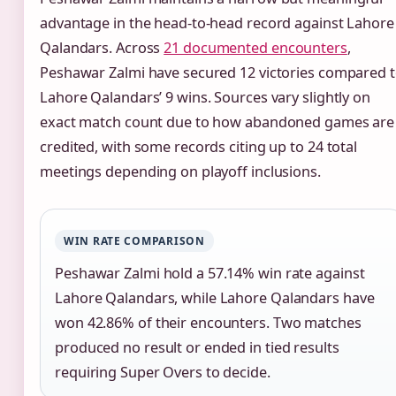
advantage in the head-to-head record against Lahore
Qalandars. Across
21 documented encounters
,
Peshawar Zalmi have secured 12 victories compared 
Lahore Qalandars’ 9 wins. Sources vary slightly on
exact match count due to how abandoned games are
credited, with some records citing up to 24 total
meetings depending on playoff inclusions.
WIN RATE COMPARISON
Peshawar Zalmi hold a 57.14% win rate against
Lahore Qalandars, while Lahore Qalandars have
won 42.86% of their encounters. Two matches
produced no result or ended in tied results
requiring Super Overs to decide.