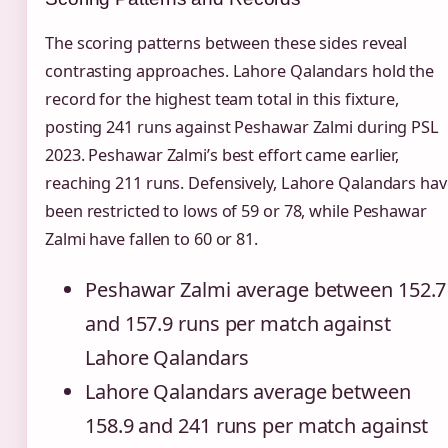
The scoring patterns between these sides reveal
contrasting approaches. Lahore Qalandars hold the
record for the highest team total in this fixture,
posting 241 runs against Peshawar Zalmi during PSL
2023. Peshawar Zalmi’s best effort came earlier,
reaching 211 runs. Defensively, Lahore Qalandars hav
been restricted to lows of 59 or 78, while Peshawar
Zalmi have fallen to 60 or 81.
Peshawar Zalmi average between 152.7
and 157.9 runs per match against
Lahore Qalandars
Lahore Qalandars average between
158.9 and 241 runs per match against