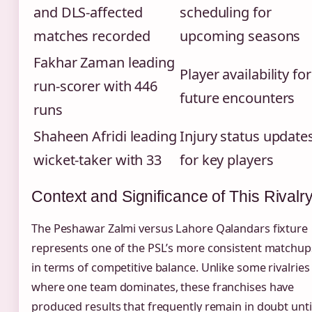
and DLS-affected
scheduling for
matches recorded
upcoming seasons
Fakhar Zaman leading
Player availability for
run-scorer with 446
future encounters
runs
Shaheen Afridi leading
Injury status update
wicket-taker with 33
for key players
Context and Significance of This Rivalr
The Peshawar Zalmi versus Lahore Qalandars fixture
represents one of the PSL’s more consistent matchup
in terms of competitive balance. Unlike some rivalries
where one team dominates, these franchises have
produced results that frequently remain in doubt unti