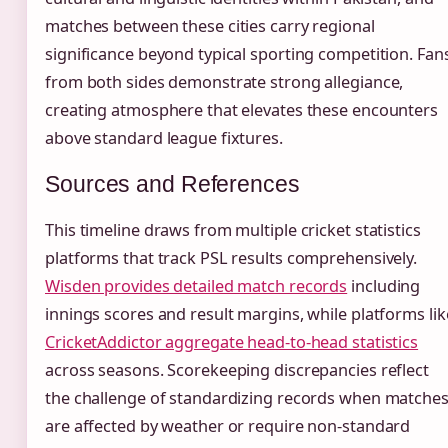
matches between these cities carry regional
significance beyond typical sporting competition. Fan
from both sides demonstrate strong allegiance,
creating atmosphere that elevates these encounters
above standard league fixtures.
Sources and References
This timeline draws from multiple cricket statistics
platforms that track PSL results comprehensively.
Wisden provides detailed match records
including
innings scores and result margins, while platforms lik
CricketAddictor aggregate head-to-head statistics
across seasons. Scorekeeping discrepancies reflect
the challenge of standardizing records when matche
are affected by weather or require non-standard