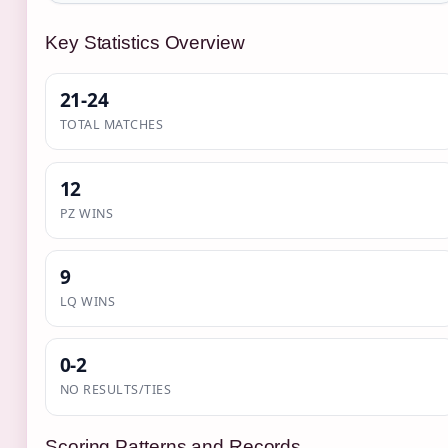
Key Statistics Overview
21-24
TOTAL MATCHES
12
PZ WINS
9
LQ WINS
0-2
NO RESULTS/TIES
Scoring Patterns and Records