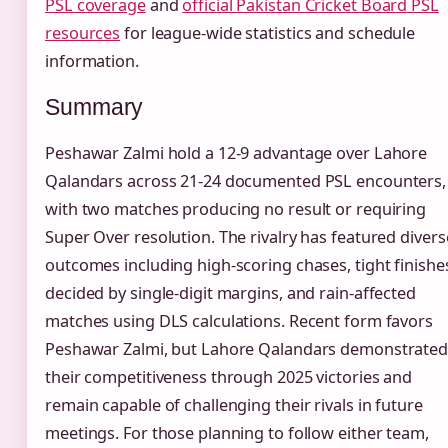
PSL coverage
and
official Pakistan Cricket Board PSL
resources
for league-wide statistics and schedule
information.
Summary
Peshawar Zalmi hold a 12-9 advantage over Lahore
Qalandars across 21-24 documented PSL encounters,
with two matches producing no result or requiring
Super Over resolution. The rivalry has featured divers
outcomes including high-scoring chases, tight finishe
decided by single-digit margins, and rain-affected
matches using DLS calculations. Recent form favors
Peshawar Zalmi, but Lahore Qalandars demonstrate
their competitiveness through 2025 victories and
remain capable of challenging their rivals in future
meetings. For those planning to follow either team,