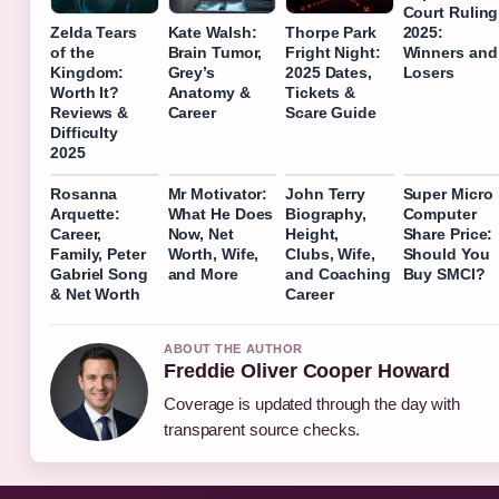
Court Ruling
2025:
Zelda Tears
Kate Walsh:
Thorpe Park
Winners and
of the
Brain Tumor,
Fright Night:
Losers
Kingdom:
Grey’s
2025 Dates,
Worth It?
Anatomy &
Tickets &
Reviews &
Career
Scare Guide
Difficulty
2025
Rosanna
Mr Motivator:
John Terry
Super Micro
Arquette:
What He Does
Biography,
Computer
Career,
Now, Net
Height,
Share Price:
Family, Peter
Worth, Wife,
Clubs, Wife,
Should You
Gabriel Song
and More
and Coaching
Buy SMCI?
& Net Worth
Career
ABOUT THE AUTHOR
Freddie Oliver Cooper Howard
Coverage is updated through the day with
transparent source checks.