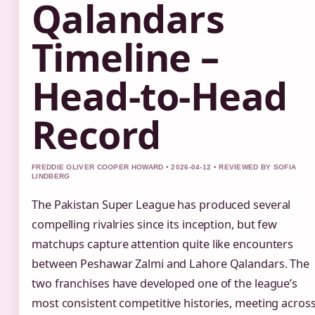
Qalandars
Timeline –
Head-to-Head
Record
FREDDIE OLIVER COOPER HOWARD • 2026-04-12 • REVIEWED BY SOFIA
LINDBERG
The Pakistan Super League has produced several
compelling rivalries since its inception, but few
matchups capture attention quite like encounters
between Peshawar Zalmi and Lahore Qalandars. The
two franchises have developed one of the league’s
most consistent competitive histories, meeting acros