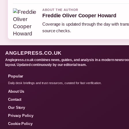
ABOUT THE AUTHOR
Freddie Oliver Cooper Howard
Coverage is updated through the day with tran
source checks.
ANGLEPRESS.CO.UK
Anglepress.co.uk combines news, guides, and analysis in a modern newsro
layout. Updated continuously by our editorial team.
Popular
Daily desk briefings and trust resources, curated for fast verification.
About Us
Contact
Our Story
Privacy Policy
Cookie Policy