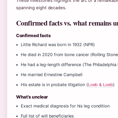
These milestones highlight the arc of a remarkabl
spanning eight decades.
Confirmed facts vs. what remains u
Confirmed facts
Little Richard was born in 1932 (NPR)
He died in 2020 from bone cancer (Rolling Stone
He had a leg-length difference (The Philadelphia 
He married Ernestine Campbell
His estate is in probate litigation (
Loeb & Loeb
)
What’s unclear
Exact medical diagnosis for his leg condition
Full list of will beneficiaries