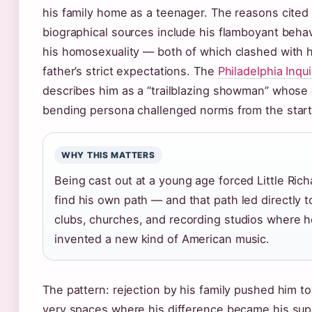
his family home as a teenager. The reasons cited 
biographical sources include his flamboyant beha
his homosexuality — both of which clashed with h
father’s strict expectations. The
Philadelphia Inqui
describes him as a “trailblazing showman” whose
bending persona challenged norms from the start
WHY THIS MATTERS
Being cast out at a young age forced Little Rich
find his own path — and that path led directly t
clubs, churches, and recording studios where 
invented a new kind of American music.
The pattern: rejection by his family pushed him t
very spaces where his difference became his su