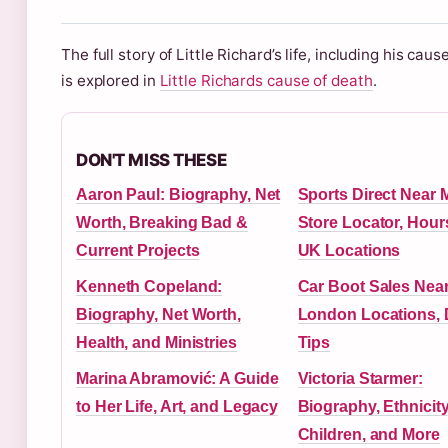
The full story of Little Richard’s life, including his caus
is explored in
Little Richards cause of death
.
DON'T MISS THESE
Aaron Paul: Biography, Net
Sports Direct Near 
Worth, Breaking Bad &
Store Locator, Hour
Current Projects
UK Locations
Kenneth Copeland:
Car Boot Sales Nea
Biography, Net Worth,
London Locations, 
Health, and Ministries
Tips
Marina Abramović: A Guide
Victoria Starmer:
to Her Life, Art, and Legacy
Biography, Ethnicity
Children, and More