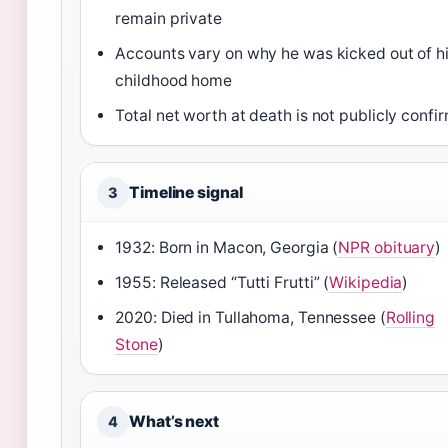
remain private
Accounts vary on why he was kicked out of h
childhood home
Total net worth at death is not publicly confi
Timeline signal
3
1932: Born in Macon, Georgia (
NPR obituary
)
1955: Released “Tutti Frutti” (
Wikipedia
)
2020: Died in Tullahoma, Tennessee (
Rolling
Stone
)
What’s next
4