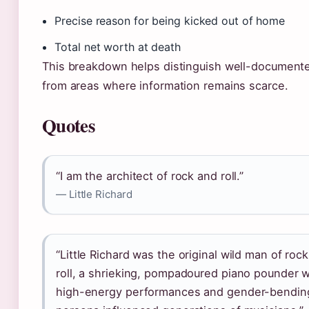
Precise reason for being kicked out of home
Total net worth at death
This breakdown helps distinguish well-documente
from areas where information remains scarce.
Quotes
“I am the architect of rock and roll.”
— Little Richard
“Little Richard was the original wild man of roc
roll, a shrieking, pompadoured piano pounder
high-energy performances and gender-bendin