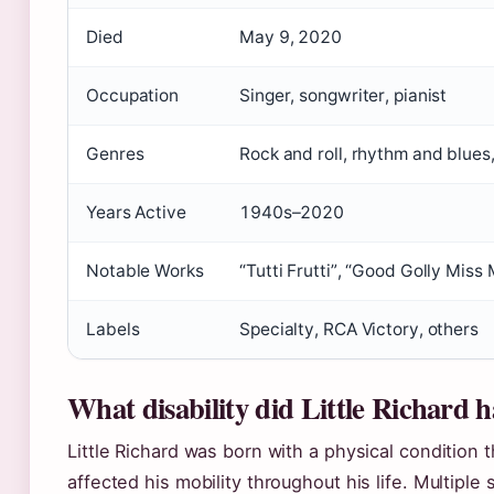
Died
May 9, 2020
Occupation
Singer, songwriter, pianist
Genres
Rock and roll, rhythm and blues
Years Active
1940s–2020
Notable Works
“Tutti Frutti”, “Good Golly Miss 
Labels
Specialty, RCA Victory, others
What disability did Little Richard 
Little Richard was born with a physical condition t
affected his mobility throughout his life. Multiple