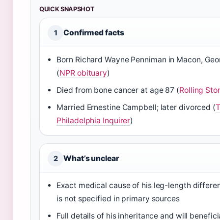
QUICK SNAPSHOT
Confirmed facts
1
Born Richard Wayne Penniman in Macon, Geo
(
NPR obituary
)
Died from bone cancer at age 87 (
Rolling Sto
Married Ernestine Campbell; later divorced (
Philadelphia Inquirer
)
What’s unclear
2
Exact medical cause of his leg-length differe
is not specified in primary sources
Full details of his inheritance and will benefici