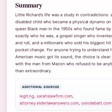
Summary
Little Richard’s life was a study in contradictions: 
disabled child who became a physical dynamo on 
queer Black man in the 1950s who found fame by
exactly who he was, a gospel singer who invente
and roll, and a millionaire who sold his biggest hit
pocket change. For anyone trying to understand
American music got its sound, the choice is clear:
with the man from Macon who refused to be anyt
than extraordinary.
ADDITIONAL SOURCES
legit.ng
,
sarahslawfirm.com
,
attorney.elderlawanswers.com
,
oslodebatt.com