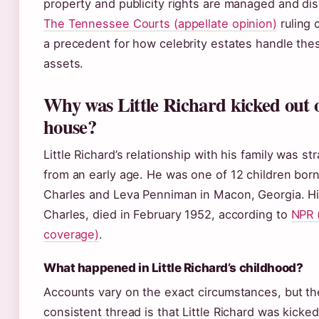
property and publicity rights are managed and dis
The Tennessee Courts (appellate opinion)
ruling 
a precedent for how celebrity estates handle the
assets.
Why was Little Richard kicked out o
house?
Little Richard’s relationship with his family was st
from an early age. He was one of 12 children born
Charles and Leva Penniman in Macon, Georgia. His
Charles, died in February 1952, according to
NPR 
coverage)
.
What happened in Little Richard’s childhood?
Accounts vary on the exact circumstances, but th
consistent thread is that Little Richard was kicked