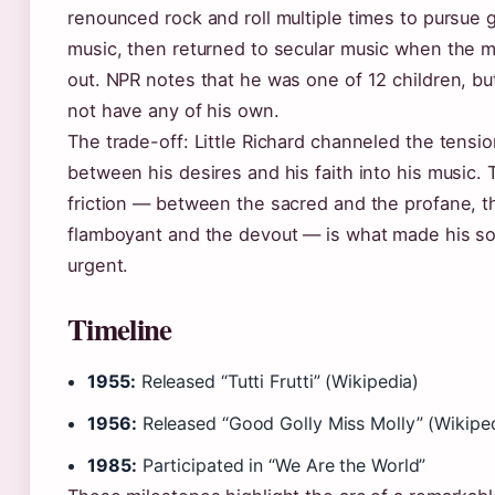
renounced rock and roll multiple times to pursue 
music, then returned to secular music when the 
out. NPR notes that he was one of 12 children, bu
not have any of his own.
The trade-off: Little Richard channeled the tensi
between his desires and his faith into his music. 
friction — between the sacred and the profane, t
flamboyant and the devout — is what made his s
urgent.
Timeline
1955:
Released “Tutti Frutti” (Wikipedia)
1956:
Released “Good Golly Miss Molly” (Wikipe
1985:
Participated in “We Are the World”