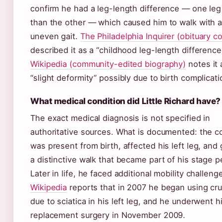
confirm he had a leg-length difference — one leg
than the other — which caused him to walk with 
uneven gait.
The Philadelphia Inquirer (obituary c
described it as a “childhood leg-length difference
Wikipedia (community-edited biography)
notes it 
“slight deformity” possibly due to birth complicati
What medical condition did Little Richard have?
The exact medical diagnosis is not specified in
authoritative sources. What is documented: the c
was present from birth, affected his left leg, and
a distinctive walk that became part of his stage 
Later in life, he faced additional mobility challeng
Wikipedia
reports that in 2007 he began using cr
due to sciatica in his left leg, and he underwent h
replacement surgery in November 2009.