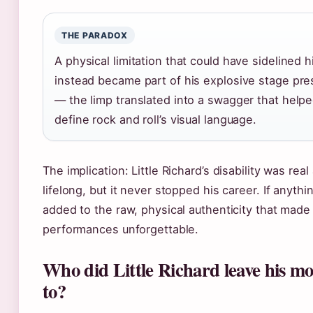
THE PARADOX
A physical limitation that could have sidelined 
instead became part of his explosive stage pr
— the limp translated into a swagger that help
define rock and roll’s visual language.
The implication: Little Richard’s disability was real
lifelong, but it never stopped his career. If anythin
added to the raw, physical authenticity that made
performances unforgettable.
Who did Little Richard leave his m
to?