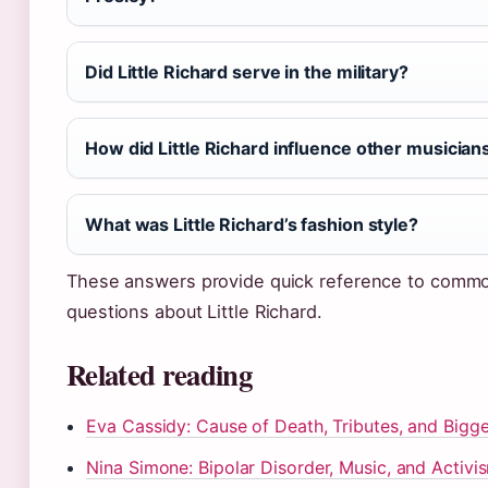
Did Little Richard serve in the military?
How did Little Richard influence other musician
What was Little Richard’s fashion style?
These answers provide quick reference to comm
questions about Little Richard.
Related reading
Eva Cassidy: Cause of Death, Tributes, and Bigge
Nina Simone: Bipolar Disorder, Music, and Activi