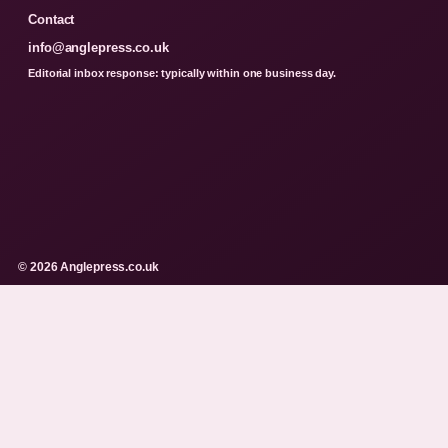
Contact
info@anglepress.co.uk
Editorial inbox response: typically within one business day.
© 2026 Anglepress.co.uk