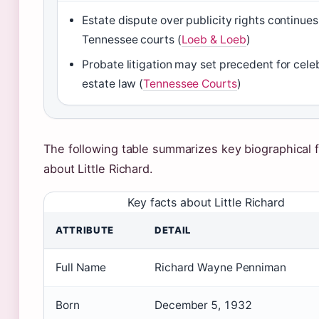
Estate dispute over publicity rights continues
Tennessee courts (
Loeb & Loeb
)
Probate litigation may set precedent for cele
estate law (
Tennessee Courts
)
The following table summarizes key biographical 
about Little Richard.
Key facts about Little Richard
ATTRIBUTE
DETAIL
Full Name
Richard Wayne Penniman
Born
December 5, 1932