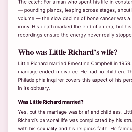
The catch: For a man who spent his life in consta
— pounding pianos, leaping across stages, shoutin
volume — the slow decline of bone cancer was a 
irony. His death marked the end of an era, but his
recordings ensure the energy never really stoppe
Who was Little Richard’s wife?
Little Richard married Ernestine Campbell in 1959
marriage ended in divorce. He had no children. T
Philadelphia Inquirer covers this aspect of his pers
in its obituary.
Was Little Richard married?
Yes, but the marriage was brief and childless. Litt
Richard’s personal life was complicated by his str
with his sexuality and his religious faith. He famo