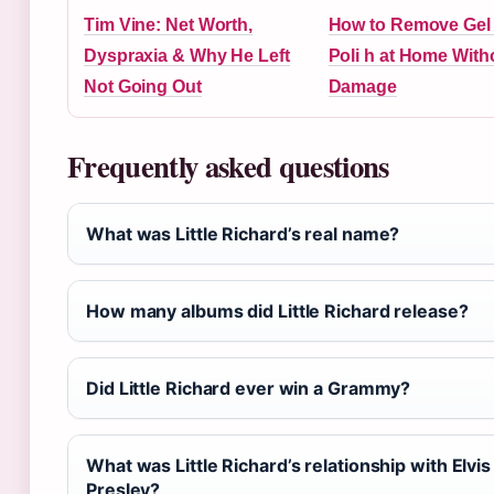
Tim Vine: Net Worth,
How to Remove Gel 
Dyspraxia & Why He Left
Poli h at Home With
Not Going Out
Damage
Frequently asked questions
What was Little Richard’s real name?
How many albums did Little Richard release?
Did Little Richard ever win a Grammy?
What was Little Richard’s relationship with Elvis
Presley?