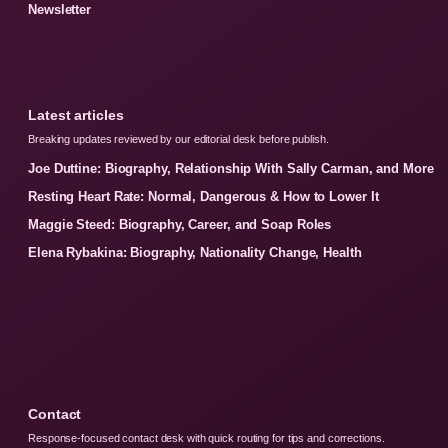
Newsletter
Latest articles
Breaking updates reviewed by our editorial desk before publish.
Joe Duttine: Biography, Relationship With Sally Carman, and More
Resting Heart Rate: Normal, Dangerous & How to Lower It
Maggie Steed: Biography, Career, and Soap Roles
Elena Rybakina: Biography, Nationality Change, Health
Contact
Response-focused contact desk with quick routing for tips and corrections.