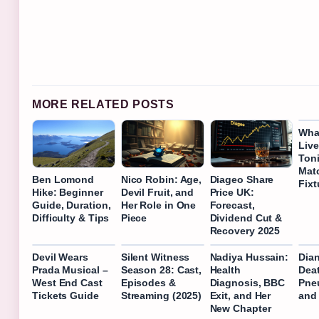
MORE RELATED POSTS
Wha
Liv
Ton
Mat
Ben Lomond
Nico Robin: Age,
Diageo Share
Fixt
Hike: Beginner
Devil Fruit, and
Price UK:
Guide, Duration,
Her Role in One
Forecast,
Difficulty & Tips
Piece
Dividend Cut &
Recovery 2025
Devil Wears
Silent Witness
Nadiya Hussain:
Dia
Prada Musical –
Season 28: Cast,
Health
Dea
West End Cast
Episodes &
Diagnosis, BBC
Pneu
Tickets Guide
Streaming (2025)
Exit, and Her
and
New Chapter