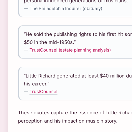
persona influenced generations of musicians.”
— The Philadelphia Inquirer (obituary)
“He sold the publishing rights to his first hit so
$50 in the mid-1950s.”
—
TrustCounsel (estate planning analysis)
“Little Richard generated at least $40 million du
his career.”
—
TrustCounsel
These quotes capture the essence of Little Richar
perception and his impact on music history.