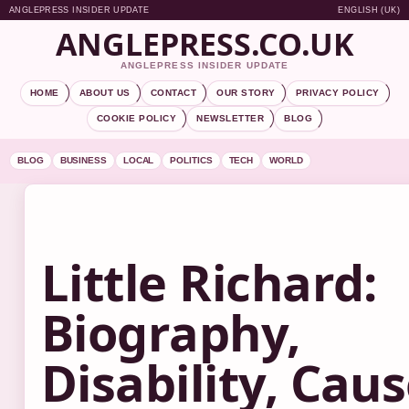
ANGLEPRESS INSIDER UPDATE
ENGLISH (UK)
ANGLEPRESS.CO.UK
ANGLEPRESS INSIDER UPDATE
HOME
ABOUT US
CONTACT
OUR STORY
PRIVACY POLICY
COOKIE POLICY
NEWSLETTER
BLOG
BLOG
BUSINESS
LOCAL
POLITICS
TECH
WORLD
Little Richard:
Biography,
Disability, Cau