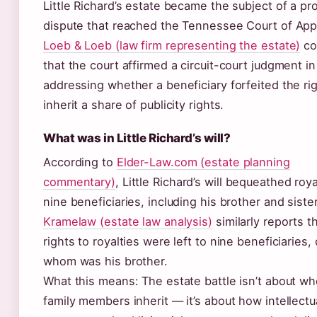
Little Richard’s estate became the subject of a pr
dispute that reached the Tennessee Court of App
Loeb & Loeb (law firm representing the estate)
co
that the court affirmed a circuit-court judgment i
addressing whether a beneficiary forfeited the rig
inherit a share of publicity rights.
What was in Little Richard’s will?
According to
Elder-Law.com (estate planning
commentary)
, Little Richard’s will bequeathed roya
nine beneficiaries, including his brother and sister
Kramelaw (estate law analysis)
similarly reports t
rights to royalties were left to nine beneficiaries,
whom was his brother.
What this means: The estate battle isn’t about w
family members inherit — it’s about how intellectu