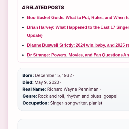
4 RELATED POSTS
Boo Basket Guide: What to Put, Rules, and When t
Brian Harvey: What Happened to the East 17 Singer
Update)
Dianne Buswell Strictly: 2024 win, baby, and 2025 r
Dr Strange: Powers, Movies, and Fan Questions A
Born:
December 5, 1932 ·
Died:
May 9, 2020 ·
Real Name:
Richard Wayne Penniman ·
Genre:
Rock and roll, rhythm and blues, gospel ·
Occupation:
Singer-songwriter, pianist