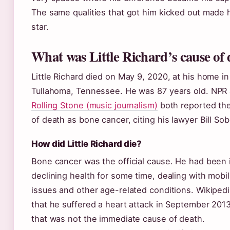
The same qualities that got him kicked out made 
star.
What was Little Richard’s cause of
Little Richard died on May 9, 2020, at his home in
Tullahoma, Tennessee. He was 87 years old. NPR
Rolling Stone (music journalism)
both reported th
of death as bone cancer, citing his lawyer Bill Sob
How did Little Richard die?
Bone cancer was the official cause. He had been 
declining health for some time, dealing with mobil
issues and other age-related conditions. Wikiped
that he suffered a heart attack in September 201
that was not the immediate cause of death.