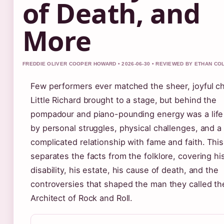
of Death, and
More
FREDDIE OLIVER COOPER HOWARD • 2026-06-30 • REVIEWED BY ETHAN CO
Few performers ever matched the sheer, joyful c
Little Richard brought to a stage, but behind the
pompadour and piano-pounding energy was a lif
by personal struggles, physical challenges, and a
complicated relationship with fame and faith. This 
separates the facts from the folklore, covering hi
disability, his estate, his cause of death, and the
controversies that shaped the man they called th
Architect of Rock and Roll.