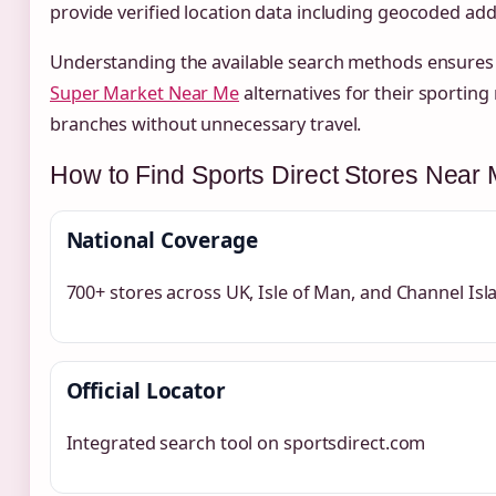
provide verified location data including geocoded ad
Understanding the available search methods ensures c
Super Market Near Me
alternatives for their sporting 
branches without unnecessary travel.
How to Find Sports Direct Stores Near
National Coverage
700+ stores across UK, Isle of Man, and Channel Isl
Official Locator
Integrated search tool on sportsdirect.com