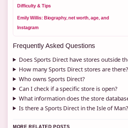
Difficulty & Tips
Emily Willis: Biography, net worth, age, and
Instagram
Frequently Asked Questions
Does Sports Direct have stores outside t
How many Sports Direct stores are there
Who owns Sports Direct?
Can I check if a specific store is open?
What information does the store databas
Is there a Sports Direct in the Isle of Man
MORE RELATED POSTS