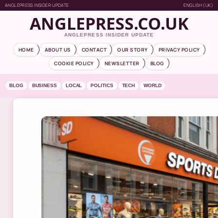
ANGLEPRESS INSIDER UPDATE
ENGLISH (UK)
ANGLEPRESS.CO.UK
ANGLEPRESS INSIDER UPDATE
HOME
ABOUT US
CONTACT
OUR STORY
PRIVACY POLICY
COOKIE POLICY
NEWSLETTER
BLOG
BLOG
BUSINESS
LOCAL
POLITICS
TECH
WORLD