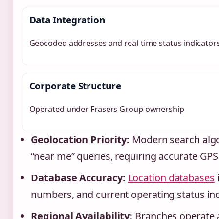
Data Integration
Geocoded addresses and real-time status indicator
Corporate Structure
Operated under Frasers Group ownership
Geolocation Priority:
Modern search algor
“near me” queries, requiring accurate GPS
Database Accuracy:
Location databases
numbers, and current operating status ind
Regional Availability:
Branches operate a