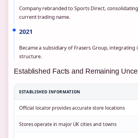
Company rebranded to Sports Direct, consolidating
current trading name.
2021
Became a subsidiary of Frasers Group, integrating i
structure.
Established Facts and Remaining Uncer
ESTABLISHED INFORMATION
Official locator provides accurate store locations
Stores operate in major UK cities and towns