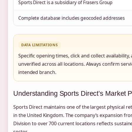
Sports Direct is a subsidiary of Frasers Group
Complete database includes geocoded addresses
DATA LIMITATIONS
Specific opening times, click and collect availability
unverified across all locations. Always confirm servic
intended branch.
Understanding Sports Direct’s Market P
Sports Direct maintains one of the largest physical re
in the United Kingdom. The company’s expansion from 
Division to over 700 current locations reflects sustain
sector.