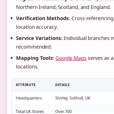
Northern Ireland, Scotland, and England.
Verification Methods:
Cross-referencing 
location accuracy.
Service Variations:
Individual branches ma
recommended.
Mapping Tools:
Google Maps
serves as 
locations.
ATTRIBUTE
DETAILS
Headquarters
Shirley, Solihull, UK
Total UK Stores
Over 700