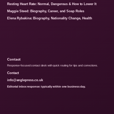
Resting Heart Rate: Normal, Dangerous & How to Lower It
Maggie Steed: Biography, Career, and Soap Roles
Elena Rybakina: Biography, Nationality Change, Health
Contact
Response-focused contact desk with quick routing for tips and corrections.
Contact
info@anglepress.co.uk
Editorial inbox response: typically within one business day.