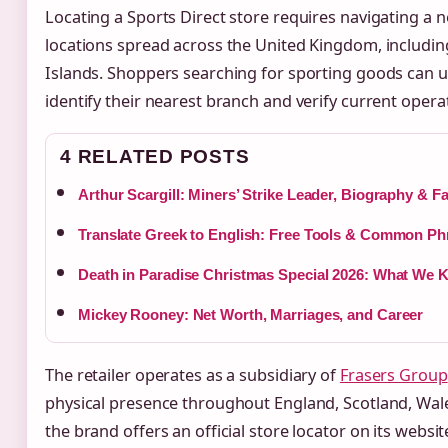
Locating a Sports Direct store requires navigating a n
locations spread across the United Kingdom, includin
Islands. Shoppers searching for sporting goods can util
identify their nearest branch and verify current operat
4 RELATED POSTS
Arthur Scargill: Miners’ Strike Leader, Biography & F
Translate Greek to English: Free Tools & Common Ph
Death in Paradise Christmas Special 2026: What We
Mickey Rooney: Net Worth, Marriages, and Career
The retailer operates as a subsidiary of
Frasers Group
physical presence throughout England, Scotland, Wale
the brand offers an official store locator on its websi