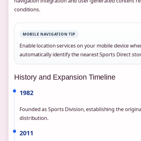
navigation integration and user-generated content r
conditions.
MOBILE NAVIGATION TIP
Enable location services on your mobile device whe
automatically identify the nearest Sports Direct sto
History and Expansion Timeline
1982
Founded as Sports Division, establishing the origina
distribution.
2011