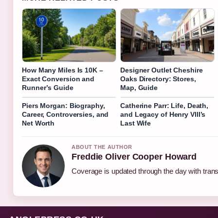
How Many Miles Is 10K –
Designer Outlet Cheshire
Exact Conversion and
Oaks Directory: Stores,
Runner’s Guide
Map, Guide
Piers Morgan: Biography,
Catherine Parr: Life, Death,
Career, Controversies, and
and Legacy of Henry VIII’s
Net Worth
Last Wife
ABOUT THE AUTHOR
Freddie Oliver Cooper Howard
Coverage is updated through the day with tran