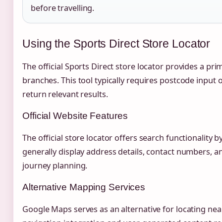
before travelling.
Using the Sports Direct Store Locator
The official Sports Direct store locator provides a pri
branches. This tool typically requires postcode input
return relevant results.
Official Website Features
The official store locator offers search functionality b
generally display address details, contact numbers, an
journey planning.
Alternative Mapping Services
Google Maps serves as an alternative for locating nea