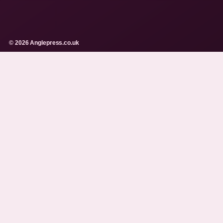
© 2026 Anglepress.co.uk