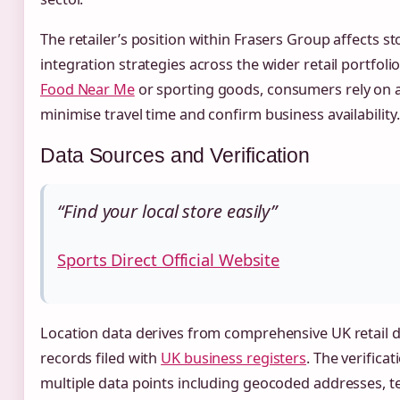
The retailer’s position within Frasers Group affects s
integration strategies across the wider retail portfol
Food Near Me
or sporting goods, consumers rely on a
minimise travel time and confirm business availability.
Data Sources and Verification
“Find your local store easily”
Sports Direct Official Website
Location data derives from comprehensive UK retail 
records filed with
UK business registers
. The verifica
multiple data points including geocoded addresses, 