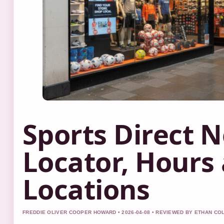
Sports Direct N
Locator, Hours
Locations
FREDDIE OLIVER COOPER HOWARD • 2026-04-08 • REVIEWED BY ETHAN CO