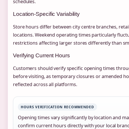
schedules.
Location-Specific Variability
Store hours differ between city centre branches, retai
locations. Weekend operating times particularly fluct
restrictions affecting larger stores differently than sm
Verifying Current Hours
Customers should verify specific opening times through
before visiting, as temporary closures or amended h
reflected across all platforms.
HOURS VERIFICATION RECOMMENDED
Opening times vary significantly by location and m
confirm current hours directly with your local branc