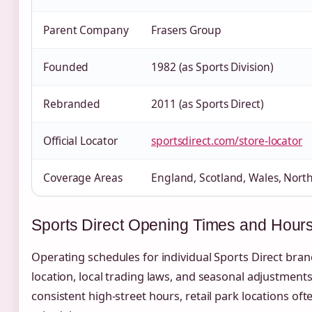
Parent Company
Frasers Group
Founded
1982 (as Sports Division)
Rebranded
2011 (as Sports Direct)
Official Locator
sportsdirect.com/store-locator
Coverage Areas
England, Scotland, Wales, North
Sports Direct Opening Times and Hour
Operating schedules for individual Sports Direct bran
location, local trading laws, and seasonal adjustment
consistent high-street hours, retail park locations o