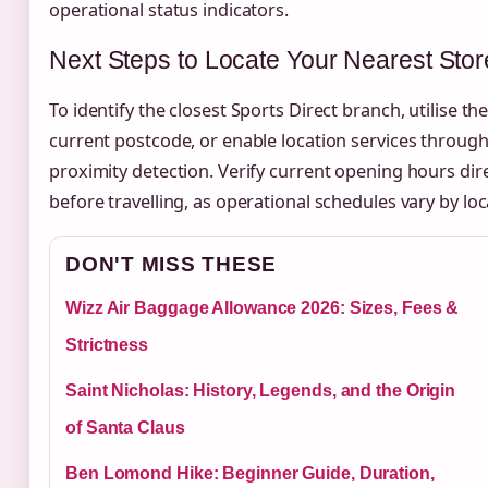
operational status indicators.
Next Steps to Locate Your Nearest Stor
To identify the closest Sports Direct branch, utilise the
current postcode, or enable location services throu
proximity detection. Verify current opening hours dir
before travelling, as operational schedules vary by lo
DON'T MISS THESE
Wizz Air Baggage Allowance 2026: Sizes, Fees &
Strictness
Saint Nicholas: History, Legends, and the Origin
of Santa Claus
Ben Lomond Hike: Beginner Guide, Duration,