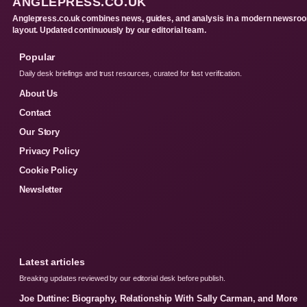
ANGLEPRESS.CO.UK
Anglepress.co.uk combines news, guides, and analysis in a modern newsro
layout. Updated continuously by our editorial team.
Popular
Daily desk briefings and trust resources, curated for fast verification.
About Us
Contact
Our Story
Privacy Policy
Cookie Policy
Newsletter
Latest articles
Breaking updates reviewed by our editorial desk before publish.
Joe Duttine: Biography, Relationship With Sally Carman, and More