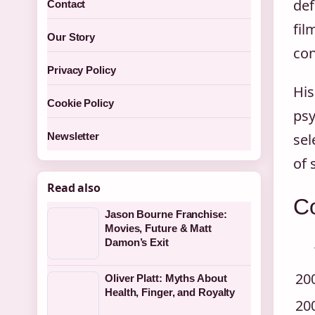
def
Contact
fil
Our Story
con
Privacy Policy
His
Cookie Policy
psy
sel
Newsletter
of 
Read also
C
Jason Bourne Franchise:
Movies, Future & Matt
Damon’s Exit
20
Oliver Platt: Myths About
Health, Finger, and Royalty
20