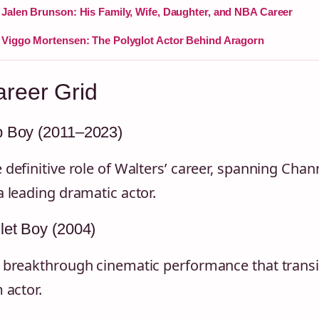
Jalen Brunson: His Family, Wife, Daughter, and NBA Career
Viggo Mortensen: The Polyglot Actor Behind Aragorn
reer Grid
p Boy (2011–2023)
 definitive role of Walters’ career, spanning Chan
a leading dramatic actor.
let Boy (2004)
 breakthrough cinematic performance that transi
m actor.