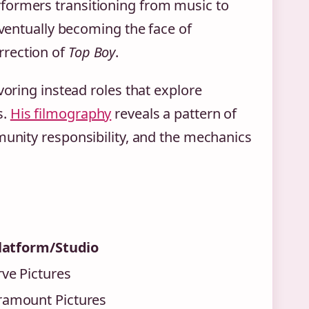
formers transitioning from music to
eventually becoming the face of
rrection of
Top Boy
.
voring instead roles that explore
s.
His filmography
reveals a pattern of
munity responsibility, and the mechanics
latform/Studio
ve Pictures
ramount Pictures