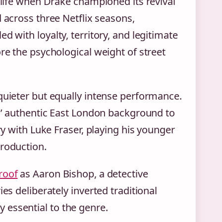
w life when Drake championed its revival
d across three Netflix seasons,
d with loyalty, territory, and legitimate
re the psychological weight of street
quieter but equally intense performance.
rs’ authentic East London background to
ry with Luke Fraser, playing his younger
production.
roof
as Aaron Bishop, a detective
es deliberately inverted traditional
 essential to the genre.