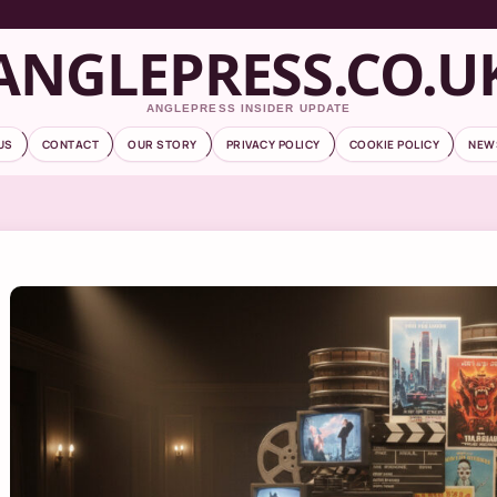
ANGLEPRESS.CO.U
ANGLEPRESS INSIDER UPDATE
US
CONTACT
OUR STORY
PRIVACY POLICY
COOKIE POLICY
NEW