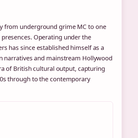
ory from underground grime MC to one
 presences. Operating under the
rs has since established himself as a
ban narratives and mainstream Hollywood
a of British cultural output, capturing
000s through to the contemporary