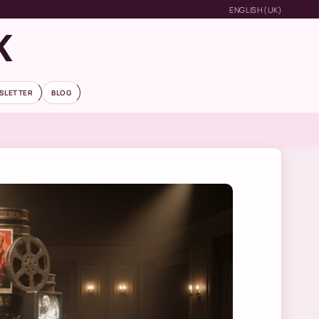
ENGLISH (UK)
K
SLETTER
BLOG