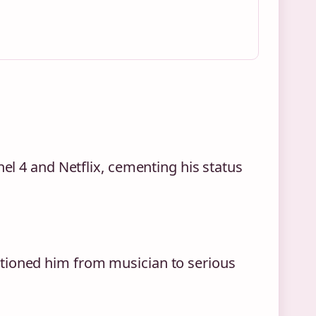
nel 4 and Netflix, cementing his status
tioned him from musician to serious