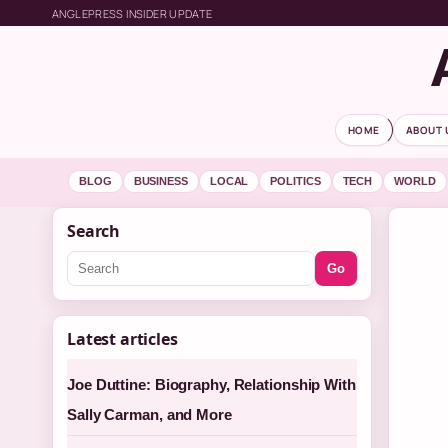
ANGLEPRESS INSIDER UPDATE
HOME
ABOUT 
BLOG
BUSINESS
LOCAL
POLITICS
TECH
WORLD
Search
Go
Latest articles
Joe Duttine: Biography, Relationship With
Sally Carman, and More