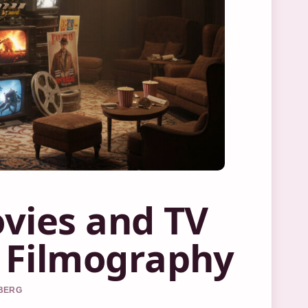
vies and TV
 Filmography
DBERG