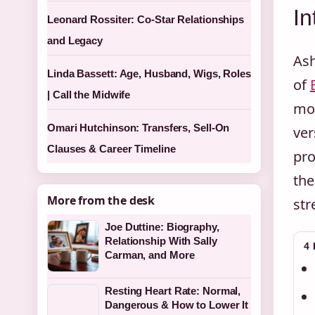
In
Leonard Rossiter: Co-Star Relationships
and Legacy
Ash
Linda Bassett: Age, Husband, Wigs, Roles
of
| Call the Midwife
mon
Omari Hutchinson: Transfers, Sell-On
ver
Clauses & Career Timeline
pro
the
More from the desk
str
Joe Duttine: Biography,
Relationship With Sally
4
Carman, and More
Resting Heart Rate: Normal,
Dangerous & How to Lower It