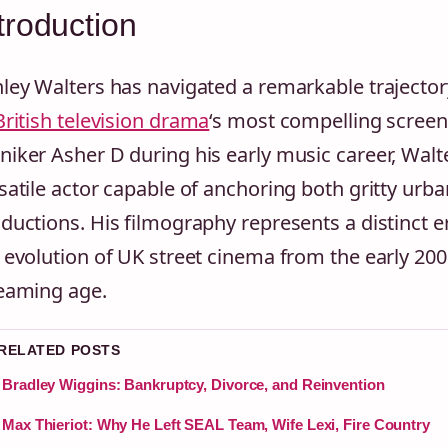
troduction
ley Walters has navigated a remarkable traject
British television drama
‘s most compelling screen
iker Asher D during his early music career, Walte
satile actor capable of anchoring both gritty ur
ductions. His filmography represents a distinct er
 evolution of UK street cinema from the early 2
eaming age.
 RELATED POSTS
Bradley Wiggins: Bankruptcy, Divorce, and Reinvention
Max Thieriot: Why He Left SEAL Team, Wife Lexi, Fire Country