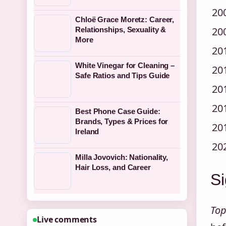
20
Chloë Grace Moretz: Career,
20
Relationships, Sexuality &
More
20
White Vinegar for Cleaning –
20
Safe Ratios and Tips Guide
20
20
Best Phone Case Guide:
Brands, Types & Prices for
20
Ireland
20
Milla Jovovich: Nationality,
Hair Loss, and Career
Si
Top
Live comments