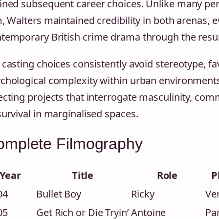
ined subsequent career choices. Unlike many per
m, Walters maintained credibility in both arenas, 
temporary British crime drama through the resu
 casting choices consistently avoid stereotype, fa
chological complexity within urban environment
ecting projects that interrogate masculinity, com
survival in marginalised spaces.
omplete Filmography
Year
Title
Role
P
04
Bullet Boy
Ricky
Ver
05
Get Rich or Die Tryin’
Antoine
Pa