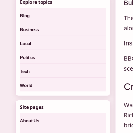
Explore topics
Bul
Blog
The
alo
Business
Ins
Local
BBC
Politics
sce
Tech
Cr
World
Wal
Site pages
Ric
About Us
bri