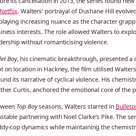
ore its cancellation in 2013, the series found ne
Netflix
. Walters’ portrayal of Dushane Hill evolve
playing increasing nuance as the character grapple
iness interests. The role allowed Walters to explo
dership without romanticising violence.
let Boy
, his cinematic breakthrough, presented a 
t on location in Hackney, the film utilised Walte
und its narrative of cyclical violence. His chemist
ther Curtis, anchored the emotional core of the 
tween
Top Boy
seasons, Walters starred in
Bulletp
stable partnering with Noel Clarke’s Pike. The seri
dy-cop dynamics while maintaining the chemistry