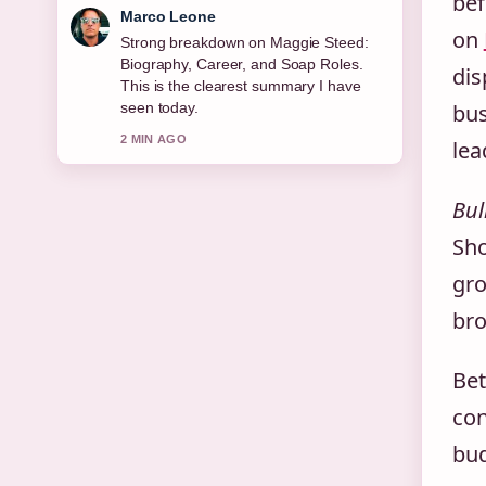
bef
Nina Brooks
on
Following Joe Duttine: Biography,
Relationship With Sally Carman,...
dis
closely - appreciate the balanced tone
here.
bus
4 MIN AGO
lea
Bul
Sho
gro
bro
Be
con
bud