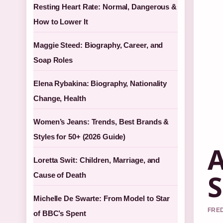
Resting Heart Rate: Normal, Dangerous &
How to Lower It
Maggie Steed: Biography, Career, and
Soap Roles
Elena Rybakina: Biography, Nationality
Change, Health
Women’s Jeans: Trends, Best Brands &
Styles for 50+ (2026 Guide)
A
Loretta Swit: Children, Marriage, and
S
Cause of Death
Michelle De Swarte: From Model to Star
FRED
of BBC’s Spent