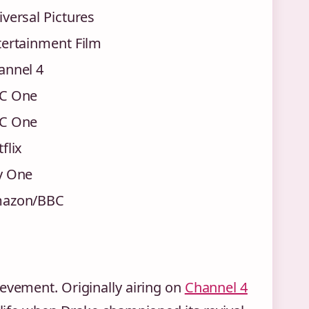
versal Pictures
tertainment Film
annel 4
C One
C One
flix
y One
azon/BBC
ievement. Originally airing on
Channel 4