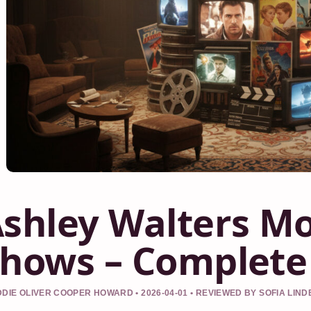
shley Walters Mo
hows – Complete
DIE OLIVER COOPER HOWARD • 2026-04-01 • REVIEWED BY SOFIA LIN