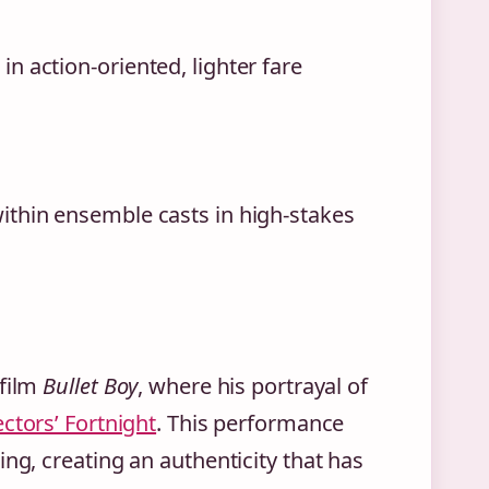
n action-oriented, lighter fare
ithin ensemble casts in high-stakes
 film
Bullet Boy
, where his portrayal of
ctors’ Fortnight
. This performance
ng, creating an authenticity that has