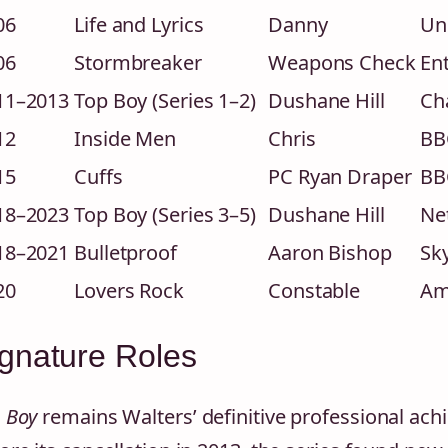
06
Life and Lyrics
Danny
Uni
06
Stormbreaker
Weapons Check
En
11–2013
Top Boy (Series 1–2)
Dushane Hill
Ch
12
Inside Men
Chris
BB
15
Cuffs
PC Ryan Draper
BB
18–2023
Top Boy (Series 3–5)
Dushane Hill
Net
18–2021
Bulletproof
Aaron Bishop
Sk
20
Lovers Rock
Constable
Am
gnature Roles
 Boy
remains Walters’ definitive professional ach