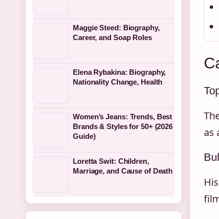
Maggie Steed: Biography,
Career, and Soap Roles
Ca
Elena Rybakina: Biography,
Nationality Change, Health
To
The
Women’s Jeans: Trends, Best
Brands & Styles for 50+ (2026
as 
Guide)
Bul
Loretta Swit: Children,
Marriage, and Cause of Death
His
fil