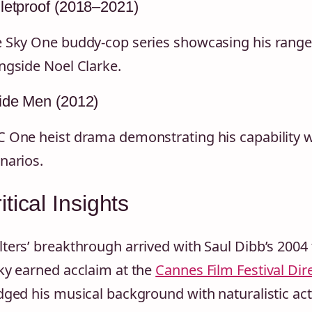
letproof (2018–2021)
 Sky One buddy-cop series showcasing his range i
ngside Noel Clarke.
ide Men (2012)
 One heist drama demonstrating his capability w
narios.
itical Insights
ters’ breakthrough arrived with Saul Dibb’s 2004
ky earned acclaim at the
Cannes Film Festival Dire
dged his musical background with naturalistic acti