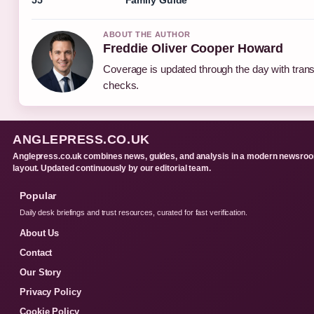
ABOUT THE AUTHOR
Freddie Oliver Cooper Howard
Coverage is updated through the day with tran
checks.
ANGLEPRESS.CO.UK
Anglepress.co.uk combines news, guides, and analysis in a modern newsro
layout. Updated continuously by our editorial team.
Popular
Daily desk briefings and trust resources, curated for fast verification.
About Us
Contact
Our Story
Privacy Policy
Cookie Policy