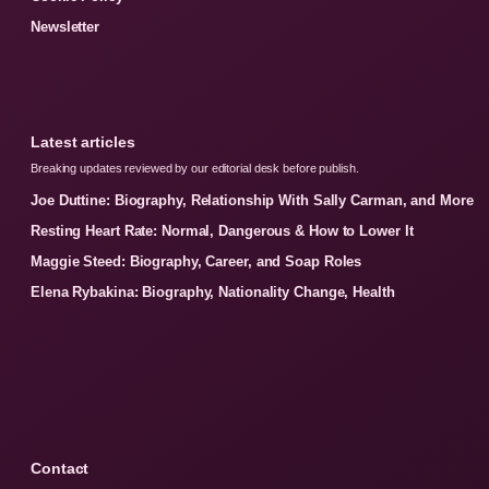
Newsletter
Latest articles
Breaking updates reviewed by our editorial desk before publish.
Joe Duttine: Biography, Relationship With Sally Carman, and More
Resting Heart Rate: Normal, Dangerous & How to Lower It
Maggie Steed: Biography, Career, and Soap Roles
Elena Rybakina: Biography, Nationality Change, Health
Contact