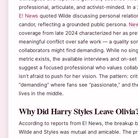
professional, articulate, and activist-minded. In a 
E! News
quoted Wilde discussing personal relatio
candor, reflecting a grounded public persona.
New
coverage from late 2024 characterized her as pre
meaningful conflict over safe work — a quality s
collaborators might find demanding. While no sing
metric exists, the available interviews and on-set
suggest a focused professional who values collab
isn’t afraid to push for her vision. The pattern: cri
“demanding” where fans see “passionate,” and the 
lives in the middle.
Why Did Harry Styles Leave Olivia
According to reports from E! News, the breakup
Wilde and Styles was mutual and amicable. The pr