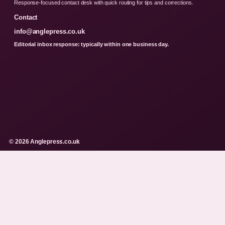
Response-focused contact desk with quick routing for tips and corrections.
Contact
info@anglepress.co.uk
Editorial inbox response: typically within one business day.
© 2026 Anglepress.co.uk