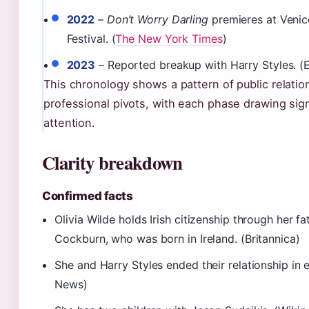
2022
–
Don’t Worry Darling
premieres at Venic
Festival. (
The New York Times
)
2023
– Reported breakup with Harry Styles. (
This chronology shows a pattern of public relati
professional pivots, with each phase drawing sig
attention.
Clarity breakdown
Confirmed facts
Olivia Wilde holds Irish citizenship through her f
Cockburn, who was born in Ireland. (Britannica)
She and Harry Styles ended their relationship in e
News)