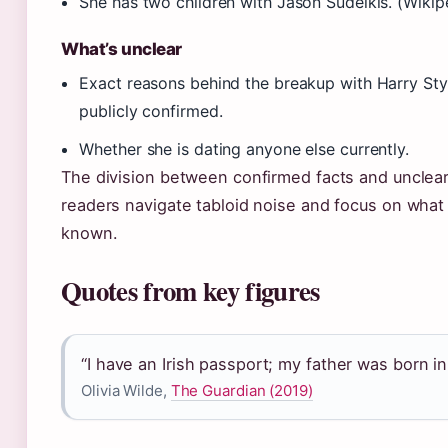
She has two children with Jason Sudeikis. (Wikip
What’s unclear
Exact reasons behind the breakup with Harry Sty
publicly confirmed.
Whether she is dating anyone else currently.
The division between confirmed facts and unclear
readers navigate tabloid noise and focus on what i
known.
Quotes from key figures
“I have an Irish passport; my father was born in
Olivia Wilde,
The Guardian (2019)