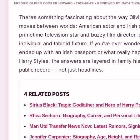
FREDDIE OLIVER COOPER HOWARD • 2026-06-26 • REVIEWED BY MAYA TH
There’s something fascinating about the way Olivi
moves between worlds: American actor and Irish c
primetime television star and buzzy film director, 
individual and tabloid fixture. If you’ve ever won
ended up with an Irish passport or what really h
Harry Styles, the answers are layered in family hi
public record — not just headlines.
4 RELATED POSTS
Sirius Black: Tragic Godfather and Hero of Harry Po
Rhea Seehorn: Biography, Career, and Personal Lif
Man Utd Transfer News Now: Latest Rumors, Sign
Jennifer Carpenter: Biography, Age, Height, and Re