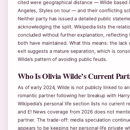
cited were geographical distance — Wilde based 
Angeles, Styles on tour — and their conflicting s
Neither party has issued a detailed public state
acknowledging the split. Wikipedia lists the relati
concluded without further explanation, reflecting 
both have maintained. What this means: the lack 
exit suggests a mature separation, which is consi
Wilde’s pattern of avoiding public feuds.
Who Is Olivia Wilde’s Current Par
As of early 2024, Wilde is not publicly linked to a
romantic partner following her breakup with Harry
Wikipedia’s personal life section lists no current r
and E! News coverage from 2026 does not menti
partner. The trade-off: media speculation continu
appears to be keeping her personal life private w