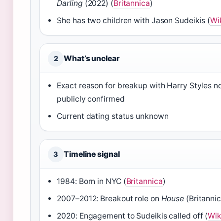
Darling
(2022) (
Britannica
)
She has two children with Jason Sudeikis (
Wi
What’s unclear
2
Exact reason for breakup with Harry Styles n
publicly confirmed
Current dating status unknown
Timeline signal
3
1984: Born in NYC (
Britannica
)
2007–2012: Breakout role on
House
(Britannic
2020: Engagement to Sudeikis called off (
Wik