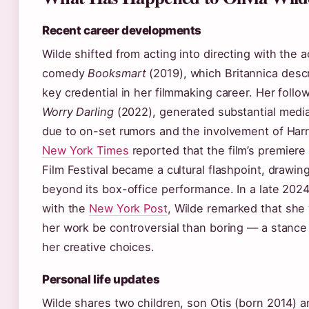
Recent career developments
Wilde shifted from acting into directing with the 
comedy
Booksmart
(2019), which Britannica desc
key credential in her filmmaking career. Her follo
Worry Darling
(2022), generated substantial media
due to on-set rumors and the involvement of Harr
New York Times
reported that the film’s premiere
Film Festival became a cultural flashpoint, drawin
beyond its box-office performance. In a late 2024
with the
New York Post
, Wilde remarked that she
her work be controversial than boring — a stance
her creative choices.
Personal life updates
Wilde shares two children, son Otis (born 2014) 