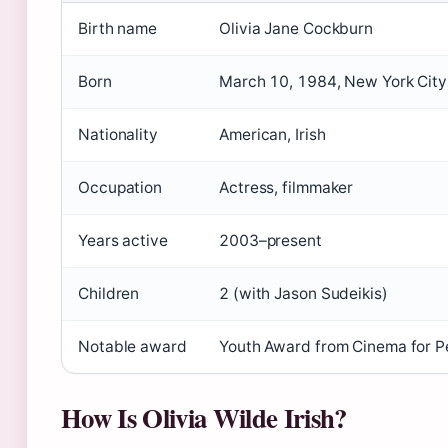
Birth name
Olivia Jane Cockburn
Born
March 10, 1984, New York City
Nationality
American, Irish
Occupation
Actress, filmmaker
Years active
2003–present
Children
2 (with Jason Sudeikis)
Notable award
Youth Award from Cinema for 
How Is Olivia Wilde Irish?