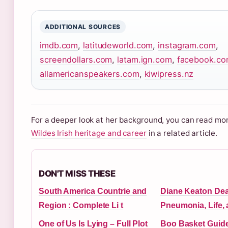
ADDITIONAL SOURCES
imdb.com
,
latitudeworld.com
,
instagram.com
,
screendollars.com
,
latam.ign.com
,
facebook.c
allamericanspeakers.com
,
kiwipress.nz
For a deeper look at her background, you can read m
Wildes Irish heritage and career
in a related article.
DON'T MISS THESE
South America Countrie and
Diane Keaton Dea
Region : Complete Li t
Pneumonia, Life,
One of Us Is Lying – Full Plot
Boo Basket Guide