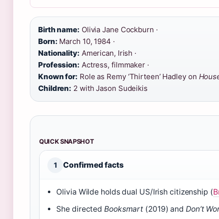
Birth name:
Olivia Jane Cockburn ·
Born:
March 10, 1984 ·
Nationality:
American, Irish ·
Profession:
Actress, filmmaker ·
Known for:
Role as Remy ‘Thirteen’ Hadley on
Hous
Children:
2 with Jason Sudeikis
QUICK SNAPSHOT
Confirmed facts
1
Olivia Wilde holds dual US/Irish citizenship (
B
She directed
Booksmart
(2019) and
Don’t Wo