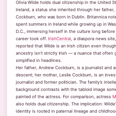
Olivia Wilde holds dual citizenship in the United S
Ireland, a status she inherited through her father
Cockburn, who was born in Dublin. Britannica not
spent summers in Ireland while growing up in Was
D.C., immersing herself in the culture long before
career took off.
IrishCentral
, a diaspora news site,
reported that Wilde is an Irish citizen even thoug
ancestry isn’t strictly Irish — a nuance that often 
simplified in headlines.
Her father, Andrew Cockburn, is a journalist and au
descent; her mother, Leslie Cockburn, is an inves
journalist and former politician. The family’s intell
background contrasts with the tabloid image som
painted of the actress. For comparison, actress
M
also holds dual citizenship. The implication: Wilde’
identity is rooted in paternal lineage and childho