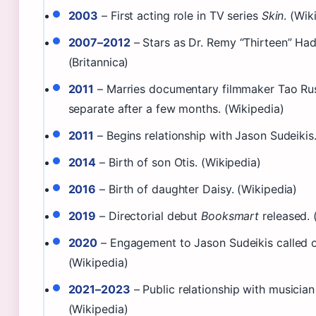
2003
– First acting role in TV series
Skin
. (Wik
2007–2012
– Stars as Dr. Remy “Thirteen” Ha
(Britannica)
2011
– Marries documentary filmmaker Tao Rus
separate after a few months. (Wikipedia)
2011
– Begins relationship with Jason Sudeikis
2014
– Birth of son Otis. (Wikipedia)
2016
– Birth of daughter Daisy. (Wikipedia)
2019
– Directorial debut
Booksmart
released. 
2020
– Engagement to Jason Sudeikis called o
(Wikipedia)
2021–2023
– Public relationship with musician
(Wikipedia)