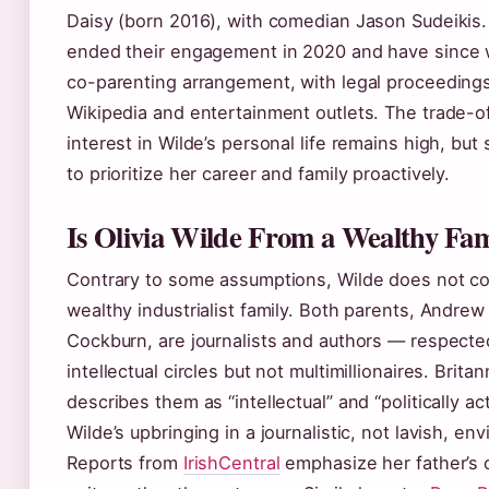
Daisy (born 2016), with comedian Jason Sudeikis
ended their engagement in 2020 and have since 
co-parenting arrangement, with legal proceeding
Wikipedia and entertainment outlets. The trade-of
interest in Wilde’s personal life remains high, but
to prioritize her career and family proactively.
Is Olivia Wilde From a Wealthy Fam
Contrary to some assumptions, Wilde does not c
wealthy industrialist family. Both parents, Andrew
Cockburn, are journalists and authors — respecte
intellectual circles but not multimillionaires. Britan
describes them as “intellectual” and “politically act
Wilde’s upbringing in a journalistic, not lavish, en
Reports from
IrishCentral
emphasize her father’s 