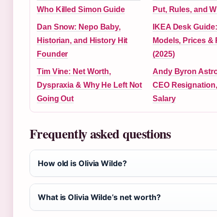
Who Killed Simon Guide
Put, Rules, and W
Dan Snow: Nepo Baby,
IKEA Desk Guide:
Historian, and History Hit
Models, Prices &
Founder
(2025)
Tim Vine: Net Worth,
Andy Byron Astr
Dyspraxia & Why He Left Not
CEO Resignation,
Going Out
Salary
Frequently asked questions
How old is Olivia Wilde?
What is Olivia Wilde’s net worth?