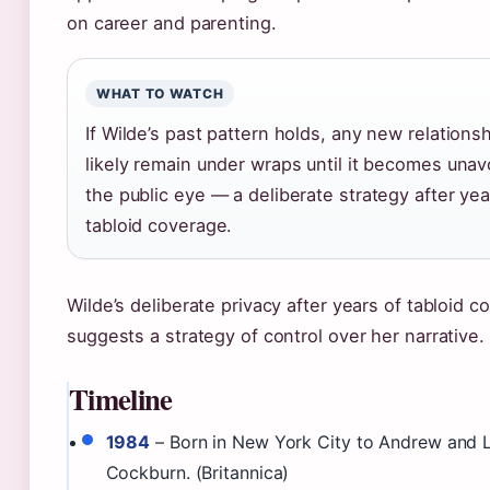
on career and parenting.
WHAT TO WATCH
If Wilde’s past pattern holds, any new relationsh
likely remain under wraps until it becomes unav
the public eye — a deliberate strategy after yea
tabloid coverage.
Wilde’s deliberate privacy after years of tabloid 
suggests a strategy of control over her narrative.
Timeline
1984
– Born in New York City to Andrew and L
Cockburn. (Britannica)