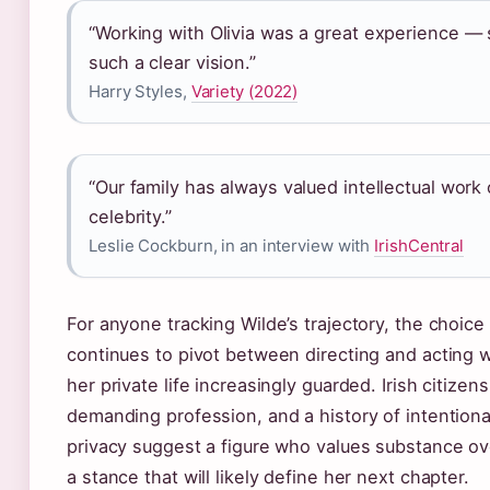
“Working with Olivia was a great experience —
such a clear vision.”
Harry Styles,
Variety (2022)
“Our family has always valued intellectual work
celebrity.”
Leslie Cockburn, in an interview with
IrishCentral
For anyone tracking Wilde’s trajectory, the choice 
continues to pivot between directing and acting 
her private life increasingly guarded. Irish citizens
demanding profession, and a history of intentiona
privacy suggest a figure who values substance ove
a stance that will likely define her next chapter.