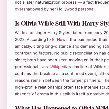
not a later naturalization process — a fact frequen
overshadowed by her Hollywood persona.
Is Olivia Wilde Still With Harry Sty
Wilde and singer Harry Styles dated from early 202
2023. According to
E! News
, the pair ended their 
amicably, citing long-distance and demanding sc
contributing factors. No public reconciliation has
since; both have been seen moving on in their p
professional lives.
Wikipedia’s
timeline of Wilde’s 
confirms the breakup as a confirmed event, altho
reasons remain between the former partners. The
high-profile relationships often face intense scrut
absence of drama in this split is itself a notable de
What Has Happened to Olivia Wild