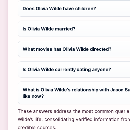
Does Olivia Wilde have children?
Is Olivia Wilde married?
What movies has Olivia Wilde directed?
Is Olivia Wilde currently dating anyone?
What is Olivia Wilde’s relationship with Jason S
like now?
These answers address the most common querie
Wilde’s life, consolidating verified information fro
credible sources.