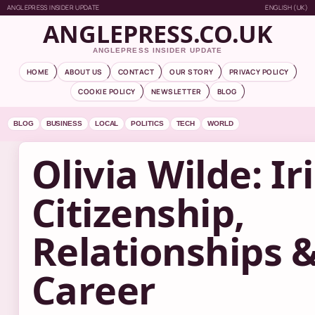
ANGLEPRESS INSIDER UPDATE
ENGLISH (UK)
ANGLEPRESS.CO.UK
ANGLEPRESS INSIDER UPDATE
HOME
ABOUT US
CONTACT
OUR STORY
PRIVACY POLICY
COOKIE POLICY
NEWSLETTER
BLOG
BLOG
BUSINESS
LOCAL
POLITICS
TECH
WORLD
Olivia Wilde: Ir
Citizenship,
Relationships 
Career