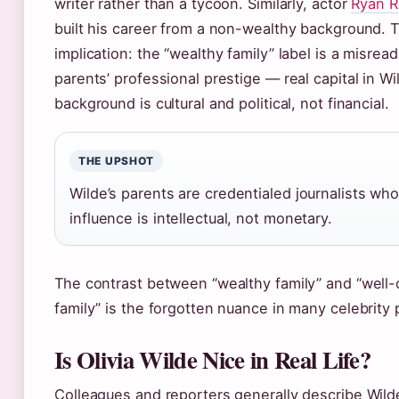
writer rather than a tycoon. Similarly, actor
Ryan R
built his career from a non-wealthy background. 
implication: the “wealthy family” label is a misread
parents’ professional prestige — real capital in Wi
background is cultural and political, not financial.
THE UPSHOT
Wilde’s parents are credentialed journalists wh
influence is intellectual, not monetary.
The contrast between “wealthy family” and “well
family” is the forgotten nuance in many celebrity p
Is Olivia Wilde Nice in Real Life?
Colleagues and reporters generally describe Wild