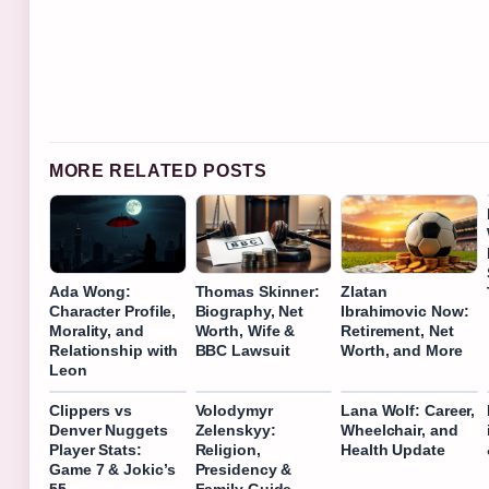
MORE RELATED POSTS
Ada Wong:
Thomas Skinner:
Zlatan
Character Profile,
Biography, Net
Ibrahimovic Now:
Morality, and
Worth, Wife &
Retirement, Net
Relationship with
BBC Lawsuit
Worth, and More
Leon
Clippers vs
Volodymyr
Lana Wolf: Career,
Denver Nuggets
Zelenskyy:
Wheelchair, and
Player Stats:
Religion,
Health Update
Game 7 & Jokic’s
Presidency &
55
Family Guide