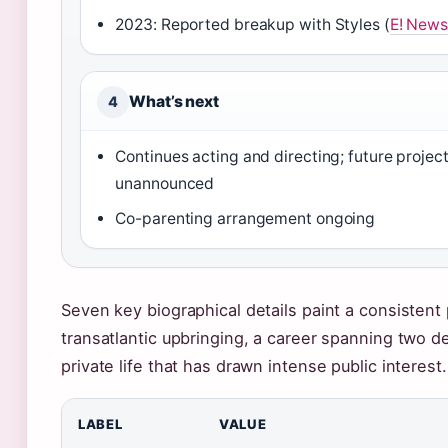
2023: Reported breakup with Styles (
E! New
What’s next
4
Continues acting and directing; future projec
unannounced
Co-parenting arrangement ongoing
Seven key biographical details paint a consistent 
transatlantic upbringing, a career spanning two d
private life that has drawn intense public interest.
LABEL
VALUE