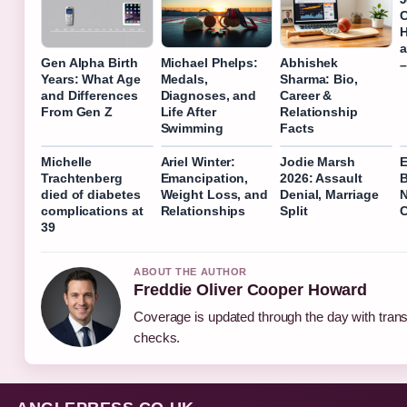
C
H
a
Gen Alpha Birth
Michael Phelps:
Abhishek
–
Years: What Age
Medals,
Sharma: Bio,
and Differences
Diagnoses, and
Career &
From Gen Z
Life After
Relationship
Swimming
Facts
Michelle
Ariel Winter:
Jodie Marsh
E
Trachtenberg
Emancipation,
2026: Assault
B
died of diabetes
Weight Loss, and
Denial, Marriage
N
complications at
Relationships
Split
C
39
ABOUT THE AUTHOR
Freddie Oliver Cooper Howard
Coverage is updated through the day with tran
checks.