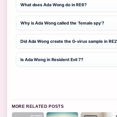
What does Ada Wong do in RE6?
Why is Ada Wong called the ‘female spy’?
Did Ada Wong create the G-virus sample in RE2
Is Ada Wong in Resident Evil 7?
MORE RELATED POSTS
J