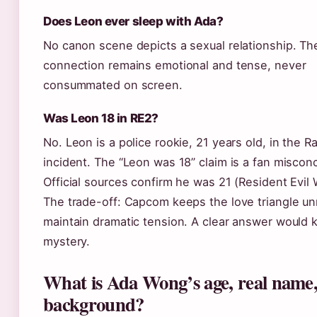
Does Leon ever sleep with Ada?
No canon scene depicts a sexual relationship. The
connection remains emotional and tense, never
consummated on screen.
Was Leon 18 in RE2?
No. Leon is a police rookie, 21 years old, in the 
incident. The “Leon was 18” claim is a fan miscon
Official sources confirm he was 21 (Resident Evil W
The trade-off: Capcom keeps the love triangle un
maintain dramatic tension. A clear answer would ki
mystery.
What is Ada Wong’s age, real name
background?