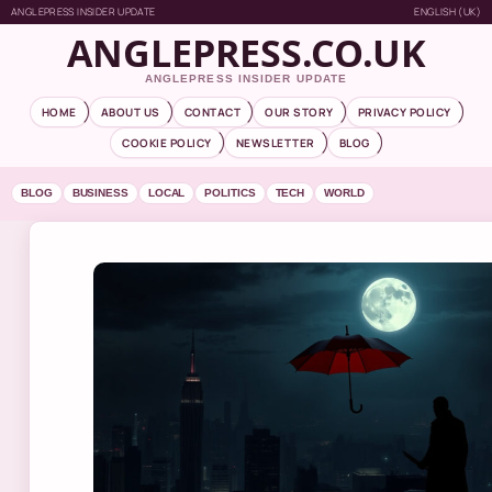
ANGLEPRESS INSIDER UPDATE
ENGLISH (UK)
ANGLEPRESS.CO.UK
ANGLEPRESS INSIDER UPDATE
HOME
ABOUT US
CONTACT
OUR STORY
PRIVACY POLICY
COOKIE POLICY
NEWSLETTER
BLOG
BLOG
BUSINESS
LOCAL
POLITICS
TECH
WORLD