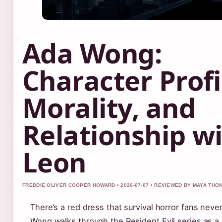
Ada Wong:
Character Profi
Morality, and
Relationship w
Leon
FREDDIE OLIVER COOPER HOWARD • 2026-07-07 • REVIEWED BY MAYA TH
There’s a red dress that survival horror fans neve
Wong walks through the Resident Evil series as 