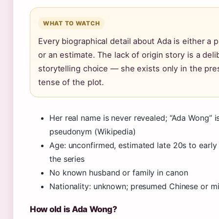
WHAT TO WATCH
Every biographical detail about Ada is either 
or an estimate. The lack of origin story is a del
storytelling choice — she exists only in the pre
tense of the plot.
Her real name is never revealed; “Ada Wong” i
pseudonym (Wikipedia)
Age: unconfirmed, estimated late 20s to early
the series
No known husband or family in canon
Nationality: unknown; presumed Chinese or m
How old is Ada Wong?