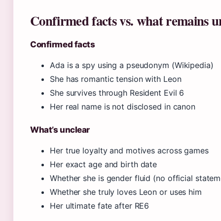
Confirmed facts vs. what remains u
Confirmed facts
Ada is a spy using a pseudonym (Wikipedia)
She has romantic tension with Leon
She survives through Resident Evil 6
Her real name is not disclosed in canon
What’s unclear
Her true loyalty and motives across games
Her exact age and birth date
Whether she is gender fluid (no official statem
Whether she truly loves Leon or uses him
Her ultimate fate after RE6