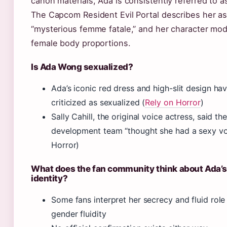
canon materials, Ada is consistently referred to a
The Capcom Resident Evil Portal describes her as
“mysterious femme fatale,” and her character mo
female body proportions.
Is Ada Wong sexualized?
Ada’s iconic red dress and high-slit design ha
criticized as sexualized (
Rely on Horror
)
Sally Cahill, the original voice actress, said the
development team “thought she had a sexy vo
Horror)
What does the fan community think about Ada’
identity?
Some fans interpret her secrecy and fluid role 
gender fluidity