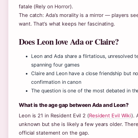
fatale (Rely on Horror).
The catch: Ada’s morality is a mirror — players s
want. That’s what keeps her fascinating.
Does Leon love Ada or Claire?
Leon and Ada share a flirtatious, unresolved t
spanning four games
Claire and Leon have a close friendship but n
confirmation in canon
The question is one of the most debated in t
What is the age gap between Ada and Leon?
Leon is 21 in Resident Evil 2 (
Resident Evil Wiki
). 
unknown but she is likely a few years older. There
official statement on the gap.