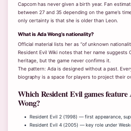
Capcom has never given a birth year. Fan estimat
between 27 and 35 depending on the game’s time
only certainty is that she is older than Leon.
What is Ada Wong’s nationality?
Official material lists her as “of unknown nationali
Resident Evil Wiki notes that her name suggests
heritage, but the game never confirms it.
The pattern: Ada is designed without a past. Ever
biography is a space for players to project their 
Which Resident Evil games feature
Wong?
Resident Evil 2 (1998) — first appearance, su
Resident Evil 4 (2005) — key role under Wesk