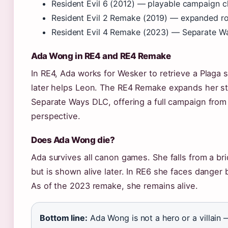
Resident Evil 6 (2012) — playable campaign c
Resident Evil 2 Remake (2019) — expanded ro
Resident Evil 4 Remake (2023) — Separate 
Ada Wong in RE4 and RE4 Remake
In RE4, Ada works for Wesker to retrieve a Plaga 
later helps Leon. The RE4 Remake expands her st
Separate Ways DLC, offering a full campaign from
perspective.
Does Ada Wong die?
Ada survives all canon games. She falls from a br
but is shown alive later. In RE6 she faces danger
As of the 2023 remake, she remains alive.
Bottom line:
Ada Wong is not a hero or a villain 