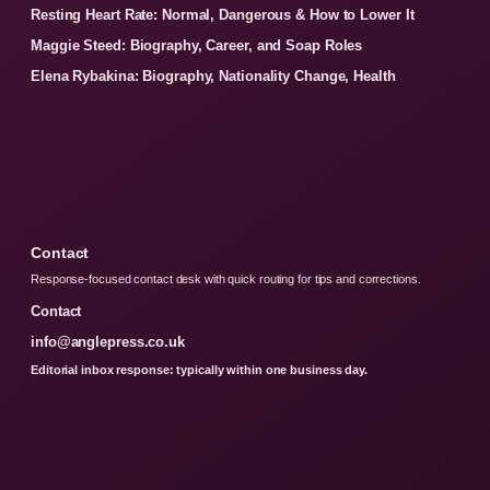
Resting Heart Rate: Normal, Dangerous & How to Lower It
Maggie Steed: Biography, Career, and Soap Roles
Elena Rybakina: Biography, Nationality Change, Health
Contact
Response-focused contact desk with quick routing for tips and corrections.
Contact
info@anglepress.co.uk
Editorial inbox response: typically within one business day.