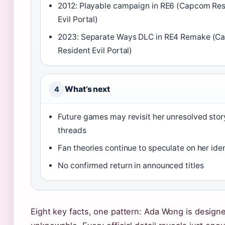
2012: Playable campaign in RE6 (Capcom Res
Evil Portal)
2023: Separate Ways DLC in RE4 Remake (
Resident Evil Portal)
What’s next
4
Future games may revisit her unresolved stor
threads
Fan theories continue to speculate on her iden
No confirmed return in announced titles
Eight key facts, one pattern: Ada Wong is design