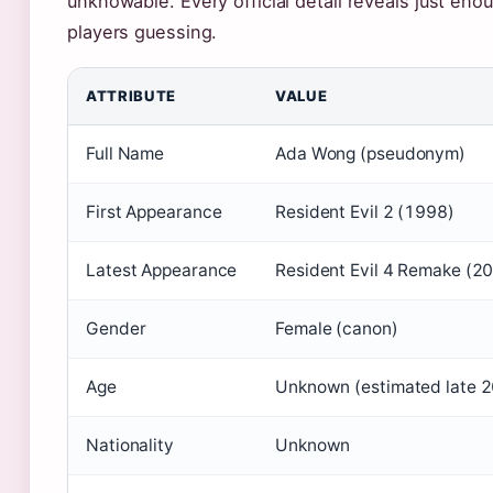
unknowable. Every official detail reveals just eno
players guessing.
ATTRIBUTE
VALUE
Full Name
Ada Wong (pseudonym)
First Appearance
Resident Evil 2 (1998)
Latest Appearance
Resident Evil 4 Remake (2
Gender
Female (canon)
Age
Unknown (estimated late 2
Nationality
Unknown