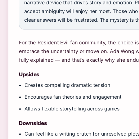
narrative device that drives story and emotion. 
accept ambiguity will enjoy her most. Those who
clear answers will be frustrated. The mystery is t
For the Resident Evil fan community, the choice is
embrace the uncertainty or move on. Ada Wong wi
fully explained — and that’s exactly why she endu
Upsides
Creates compelling dramatic tension
Encourages fan theories and engagement
Allows flexible storytelling across games
Downsides
Can feel like a writing crutch for unresolved plot