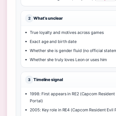
What’s unclear
2
True loyalty and motives across games
Exact age and birth date
Whether she is gender fluid (no official state
Whether she truly loves Leon or uses him
Timeline signal
3
1998: First appears in RE2 (Capcom Resident 
Portal)
2005: Key role in RE4 (Capcom Resident Evil P