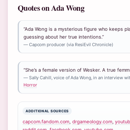
Quotes on Ada Wong
“Ada Wong is a mysterious figure who keeps pl
guessing about her true intentions.”
— Capcom producer (via ResiEvil Chronicle)
“She’s a female version of Wesker. A true femme
— Sally Cahill, voice of Ada Wong, in an interview wi
Horror
ADDITIONAL SOURCES
capcom.fandom.com
,
drgameology.com
,
youtu
reddit.com
,
facebook.com
,
youtube.com
,