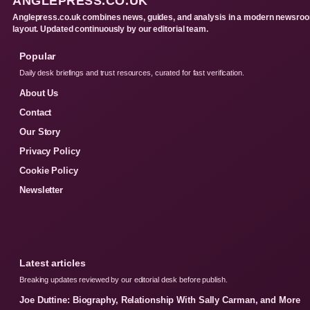
ANGLEPRESS.CO.UK
Anglepress.co.uk combines news, guides, and analysis in a modern newsro
layout. Updated continuously by our editorial team.
Popular
Daily desk briefings and trust resources, curated for fast verification.
About Us
Contact
Our Story
Privacy Policy
Cookie Policy
Newsletter
Latest articles
Breaking updates reviewed by our editorial desk before publish.
Joe Duttine: Biography, Relationship With Sally Carman, and More