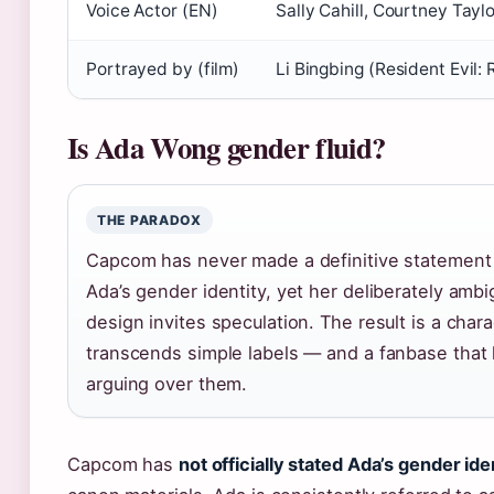
Voice Actor (EN)
Sally Cahill, Courtney Taylo
Portrayed by (film)
Li Bingbing (Resident Evil: 
Is Ada Wong gender fluid?
THE PARADOX
Capcom has never made a definitive statement
Ada’s gender identity, yet her deliberately amb
design invites speculation. The result is a char
transcends simple labels — and a fanbase that
arguing over them.
Capcom has
not officially stated Ada’s gender ide