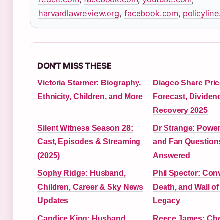
harvardlawreview.org
,
facebook.com
,
policyline
DON'T MISS THESE
Victoria Starmer: Biography,
Diageo Share Pric
Ethnicity, Children, and More
Forecast, Dividen
Recovery 2025
Silent Witness Season 28:
Dr Strange: Power
Cast, Episodes & Streaming
and Fan Question
(2025)
Answered
Sophy Ridge: Husband,
Phil Spector: Conv
Children, Career & Sky News
Death, and Wall o
Updates
Legacy
Candice King: Husband,
Reece James: Che