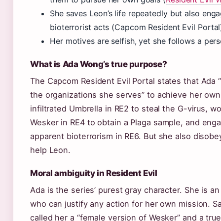
She saves Leon’s life repeatedly but also enga
bioterrorist acts (Capcom Resident Evil Portal
Her motives are selfish, yet she follows a per
What is Ada Wong’s true purpose?
The Capcom Resident Evil Portal states that Ada
the organizations she serves” to achieve her ow
infiltrated Umbrella in RE2 to steal the G-virus, 
Wesker in RE4 to obtain a Plaga sample, and eng
apparent bioterrorism in RE6. But she also disobe
help Leon.
Moral ambiguity in Resident Evil
Ada is the series’ purest gray character. She is an
who can justify any action for her own mission. Sal
called her a “female version of Wesker” and a tr