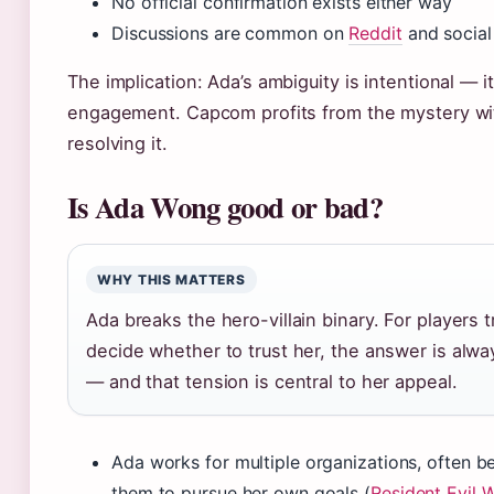
No official confirmation exists either way
Discussions are common on
Reddit
and social
The implication: Ada’s ambiguity is intentional — it
engagement. Capcom profits from the mystery wi
resolving it.
Is Ada Wong good or bad?
WHY THIS MATTERS
Ada breaks the hero-villain binary. For players t
decide whether to trust her, the answer is alw
— and that tension is central to her appeal.
Ada works for multiple organizations, often b
them to pursue her own goals (
Resident Evil W