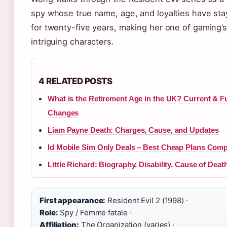
spy whose true name, age, and loyalties have st
for twenty-five years, making her one of gaming’
intriguing characters.
4 RELATED POSTS
What is the Retirement Age in the UK? Current & F
Changes
Liam Payne Death: Charges, Cause, and Updates
Id Mobile Sim Only Deals – Best Cheap Plans Com
Little Richard: Biography, Disability, Cause of Dea
First appearance:
Resident Evil 2 (1998) ·
Role:
Spy / Femme fatale ·
Affiliation:
The Organization (varies) ·