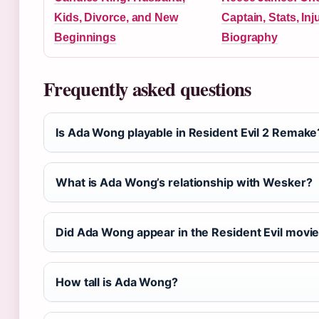
Kids, Divorce, and New
Captain, Stats, In
Beginnings
Biography
Frequently asked questions
Is Ada Wong playable in Resident Evil 2 Remake
What is Ada Wong’s relationship with Wesker?
Did Ada Wong appear in the Resident Evil movi
How tall is Ada Wong?