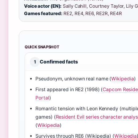
Voice actor (EN):
Sally Cahill, Courtney Taylor, Lily G
Games featured:
RE2, RE4, RE6, RE2R, RE4R
QUICK SNAPSHOT
Confirmed facts
1
Pseudonym, unknown real name (
Wikipedia
)
First appeared in RE2 (1998) (
Capcom Residen
Portal
)
Romantic tension with Leon Kennedy (multipl
games) (
Resident Evil series character analys
(
Wikipedia
)
Survives through RE6 (Wikipedia) (
Wikipedia