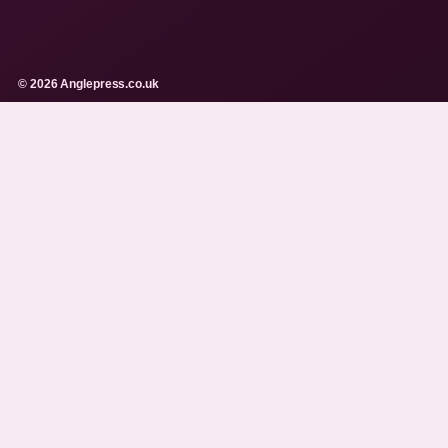
© 2026 Anglepress.co.uk