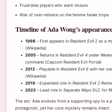
Frustrates players who want closure
Risk of over-reliance on the femme fatale trope
Timeline of Ada Wong’s appearanc
1998
– First appears in
Resident Evil 2
as a my
(Wikipedia)
2005
– Returns in
Resident Evil 4
under Weske
command (Capcom Resident Evil Portal)
2012
– Playable in
Resident Evil 6
with her ow
(Wikipedia)
2019
– Expanded role in
Resident Evil 2 Rem
2023
– Lead role in
Separate Ways
DLC for R
The arc: Ada evolves from a supporting spy to a 
protagonist, yet her core mystery remains intact.