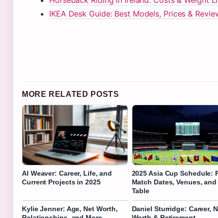
Horseback Riding in Ireland: Costs & Weight L
IKEA Desk Guide: Best Models, Prices & Revie
MORE RELATED POSTS
Al Weaver: Career, Life, and
2025 Asia Cup Schedule: F
Current Projects in 2025
Match Dates, Venues, and
Table
Kylie Jenner: Age, Net Worth,
Daniel Sturridge: Career, N
Relationships, and More
Worth & Retirement