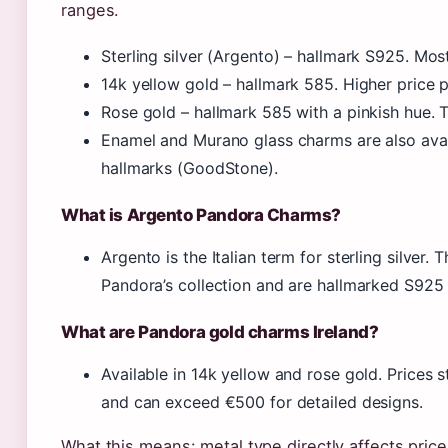
ranges.
Sterling silver (Argento) – hallmark S925. Mos
14k yellow gold – hallmark 585. Higher price p
Rose gold – hallmark 585 with a pinkish hue.
Enamel and Murano glass charms are also avai
hallmarks (GoodStone).
What is Argento Pandora Charms?
Argento is the Italian term for sterling silver
Pandora’s collection and are hallmarked S925
What are Pandora gold charms Ireland?
Available in 14k yellow and rose gold. Prices 
and can exceed €500 for detailed designs.
What this means: metal type directly affects price