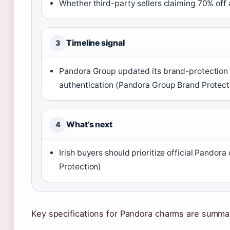
Whether third-party sellers claiming 70% off 
Timeline signal
3
Pandora Group updated its brand-protection 
authentication (Pandora Group Brand Protect
What’s next
4
Irish buyers should prioritize official Pando
Protection)
Key specifications for Pandora charms are summar