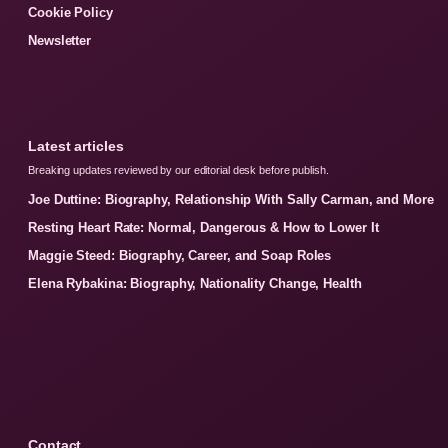
Cookie Policy
Newsletter
Latest articles
Breaking updates reviewed by our editorial desk before publish.
Joe Duttine: Biography, Relationship With Sally Carman, and More
Resting Heart Rate: Normal, Dangerous & How to Lower It
Maggie Steed: Biography, Career, and Soap Roles
Elena Rybakina: Biography, Nationality Change, Health
Contact