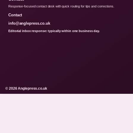
Response-focused contact desk with quick routing for tips and corrections.
Contact
info@anglepress.co.uk
Editorial inbox response: typically within one business day.
© 2026 Anglepress.co.uk