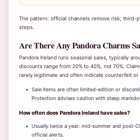
The pattern: official channels remove risk; third-p
steps.
Are There Any Pandora Charms Sale
Pandora Ireland runs seasonal sales, typically ar
discounts range from 20% to 40%, not 70%. Claims
rarely legitimate and often indicate counterfeit o
Sale items are often limited-edition or disc
Protection advises caution with steep markdo
How often does Pandora Ireland have sales?
Usually twice a year: mid-summer and post-Chr
official alerts.