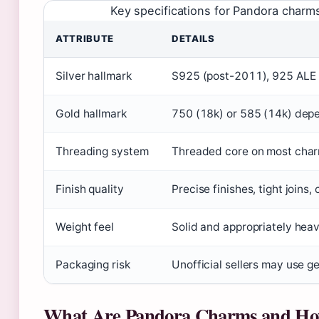
Key specifications for Pandora char
ATTRIBUTE
DETAILS
Silver hallmark
S925 (post-2011), 925 ALE
Gold hallmark
750 (18k) or 585 (14k) dep
Threading system
Threaded core on most charms
Finish quality
Precise finishes, tight joins,
Weight feel
Solid and appropriately heav
Packaging risk
Unofficial sellers may use g
What Are Pandora Charms and H