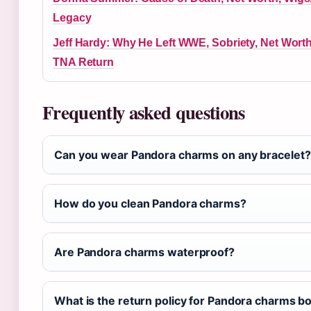
Legacy
Jeff Hardy: Why He Left WWE, Sobriety, Net Wort
TNA Return
Frequently asked questions
Can you wear Pandora charms on any bracelet?
How do you clean Pandora charms?
Are Pandora charms waterproof?
What is the return policy for Pandora charms bo