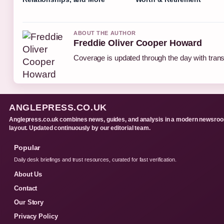
ABOUT THE AUTHOR
Freddie Oliver Cooper Howard
Coverage is updated through the day with tran
ANGLEPRESS.CO.UK
Anglepress.co.uk combines news, guides, and analysis in a modern newsro
layout. Updated continuously by our editorial team.
Popular
Daily desk briefings and trust resources, curated for fast verification.
About Us
Contact
Our Story
Privacy Policy