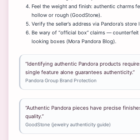
Feel the weight and finish: authentic charms fee
hollow or rough (GoodStone).
Verify the seller’s address via Pandora’s store
Be wary of “official box” claims — counterfeit
looking boxes (Mora Pandora Blog).
“Identifying authentic Pandora products require
single feature alone guarantees authenticity.”
Pandora Group Brand Protection
“Authentic Pandora pieces have precise finishes
quality.”
GoodStone (jewelry authenticity guide)