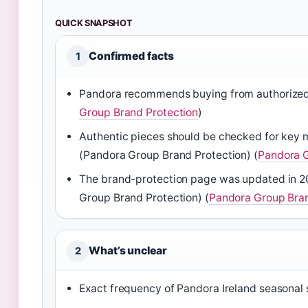
QUICK SNAPSHOT
Confirmed facts
1
Pandora recommends buying from authorized ret
Group Brand Protection
)
Authentic pieces should be checked for key m
(Pandora Group Brand Protection) (
Pandora G
The brand-protection page was updated in 20
Group Brand Protection) (
Pandora Group Bran
What’s unclear
2
Exact frequency of Pandora Ireland seasonal 