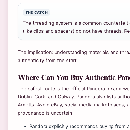
THE CATCH
The threading system is a common counterfeit
(like clips and spacers) do not have threads. R
The implication: understanding materials and thre
authenticity from the start.
Where Can You Buy Authentic Pand
The safest route is the official Pandora Ireland we
Dublin, Cork, and Galway. Pandora also lists auth
Arnotts. Avoid eBay, social media marketplaces, 
provenance is uncertain.
Pandora explicitly recommends buying from aut