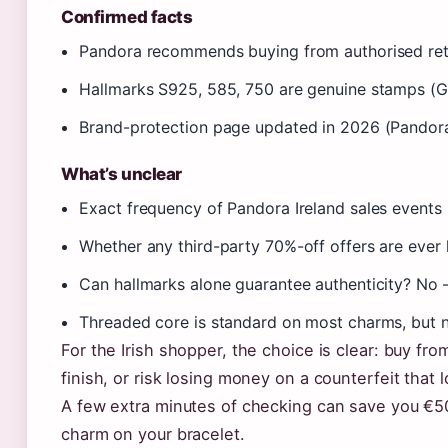
Confirmed facts
Pandora recommends buying from authorised ret
Hallmarks S925, 585, 750 are genuine stamps (
Brand-protection page updated in 2026 (Pandor
What’s unclear
Exact frequency of Pandora Ireland sales events
Whether any third-party 70%-off offers are ever 
Can hallmarks alone guarantee authenticity? No 
Threaded core is standard on most charms, but n
For the Irish shopper, the choice is clear: buy fro
finish, or risk losing money on a counterfeit that l
A few extra minutes of checking can save you €5
charm on your bracelet.