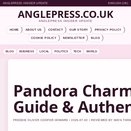
ANGLEPRESS INSIDER UPDATE
ENGLISH (UK)
ANGLEPRESS.CO.UK
ANGLEPRESS INSIDER UPDATE
HOME
ABOUT US
CONTACT
OUR STORY
PRIVACY POLICY
COOKIE POLICY
NEWSLETTER
BLOG
BLOG
BUSINESS
LOCAL
POLITICS
TECH
WORLD
Pandora Charms
Guide & Authent
FREDDIE OLIVER COOPER HOWARD • 2026-07-02 • REVIEWED BY MAYA TH