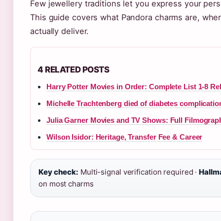
Few jewellery traditions let you express your per
This guide covers what Pandora charms are, where
actually deliver.
4 RELATED POSTS
Harry Potter Movies in Order: Complete List 1-8 R
Michelle Trachtenberg died of diabetes complicatio
Julia Garner Movies and TV Shows: Full Filmograp
Wilson Isidor: Heritage, Transfer Fee & Career
Key check:
Multi-signal verification required ·
Hallm
on most charms