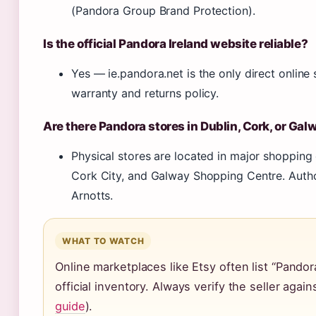
(Pandora Group Brand Protection).
Is the official Pandora Ireland website reliable?
Yes — ie.pandora.net is the only direct online st
warranty and returns policy.
Are there Pandora stores in Dublin, Cork, or Gal
Physical stores are located in major shopping
Cork City, and Galway Shopping Centre. Autho
Arnotts.
WHAT TO WATCH
Online marketplaces like Etsy often list “Pandor
official inventory. Always verify the seller again
guide
).