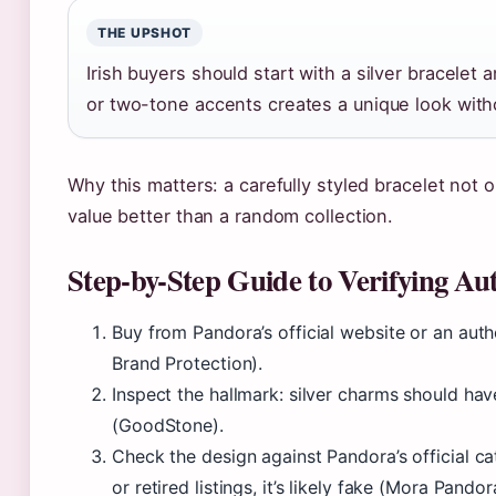
THE UPSHOT
Irish buyers should start with a silver bracelet
or two-tone accents creates a unique look with
Why this matters: a carefully styled bracelet not o
value better than a random collection.
Step-by-Step Guide to Verifying A
Buy from Pandora’s official website or an auth
Brand Protection).
Inspect the hallmark: silver charms should h
(GoodStone).
Check the design against Pandora’s official cat
or retired listings, it’s likely fake (Mora Pandor