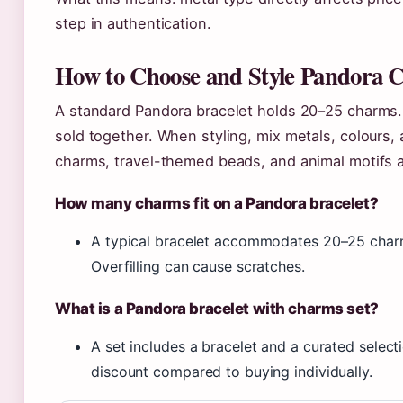
step in authentication.
How to Choose and Style Pandora C
A standard Pandora bracelet holds 20–25 charms.
sold together. When styling, mix metals, colours,
charms, travel-themed beads, and animal motifs a
How many charms fit on a Pandora bracelet?
A typical bracelet accommodates 20–25 charm
Overfilling can cause scratches.
What is a Pandora bracelet with charms set?
A set includes a bracelet and a curated select
discount compared to buying individually.