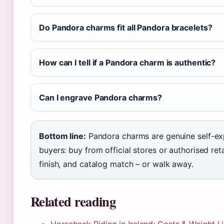
Do Pandora charms fit all Pandora bracelets?
How can I tell if a Pandora charm is authentic?
Can I engrave Pandora charms?
Bottom line:
Pandora charms are genuine self-expre
buyers: buy from official stores or authorised retai
finish, and catalog match – or walk away.
Related reading