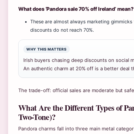
What does ‘Pandora sale 70% off Ireland’ mean?
These are almost always marketing gimmicks fr
discounts do not reach 70%.
WHY THIS MATTERS
Irish buyers chasing deep discounts on social m
An authentic charm at 20% off is a better deal t
The trade-off: official sales are moderate but safe;
What Are the Different Types of Pa
Two-Tone)?
Pandora charms fall into three main metal categori