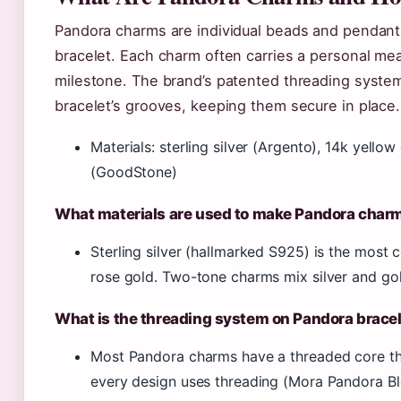
Pandora charms are individual beads and pendant
bracelet. Each charm often carries a personal me
milestone. The brand’s patented threading syste
bracelet’s grooves, keeping them secure in place.
Materials: sterling silver (Argento), 14k yell
(GoodStone)
What materials are used to make Pandora char
Sterling silver (hallmarked S925) is the mos
rose gold. Two-tone charms mix silver and go
What is the threading system on Pandora brace
Most Pandora charms have a threaded core tha
every design uses threading (Mora Pandora Bl