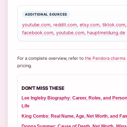
ADDITIONAL SOURCES
youtube.com
,
reddit.com
,
etsy.com
,
tiktok.com
facebook.com
,
youtube.com
,
hauptmeldung.de
For a complete overview, refer to
the Pandora charms 
pricing.
DON'T MISS THESE
Lee Ingleby Biography: Career, Roles, and Person
Life
King Combs: Real Name, Age, Net Worth, and Fam
Donna Summer: Cause of Death, Net Worth, Wigs