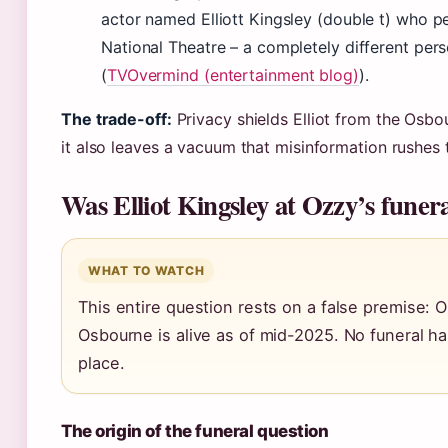
actor named Elliott Kingsley (double t) who p
National Theatre – a completely different per
(
TVOvermind (entertainment blog)
).
The trade-off:
Privacy shields Elliot from the Osbou
it also leaves a vacuum that misinformation rushes to
Was Elliot Kingsley at Ozzy’s funer
WHAT TO WATCH
This entire question rests on a false premise: 
Osbourne is alive as of mid-2025. No funeral h
place.
The origin of the funeral question