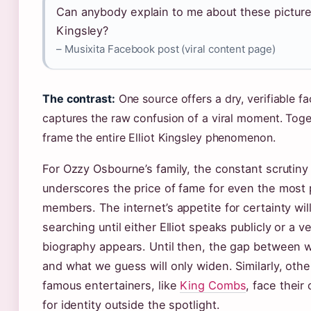
Can anybody explain to me about these pictures
Kingsley?
– Musixita Facebook post (viral content page)
The contrast:
One source offers a dry, verifiable fa
captures the raw confusion of a viral moment. Toge
frame the entire Elliot Kingsley phenomenon.
For Ozzy Osbourne’s family, the constant scrutiny 
underscores the price of fame for even the most 
members. The internet’s appetite for certainty wil
searching until either Elliot speaks publicly or a ve
biography appears. Until then, the gap between
and what we guess will only widen. Similarly, othe
famous entertainers, like
King Combs
, face their
for identity outside the spotlight.