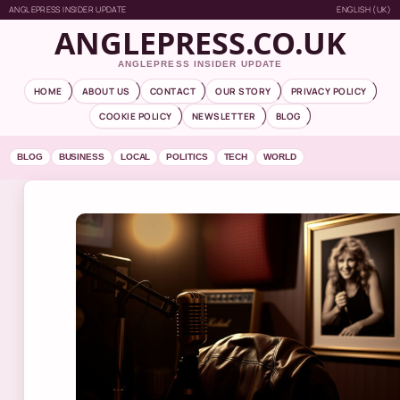
ANGLEPRESS INSIDER UPDATE
ENGLISH (UK)
ANGLEPRESS.CO.UK
ANGLEPRESS INSIDER UPDATE
HOME
ABOUT US
CONTACT
OUR STORY
PRIVACY POLICY
COOKIE POLICY
NEWSLETTER
BLOG
BLOG
BUSINESS
LOCAL
POLITICS
TECH
WORLD