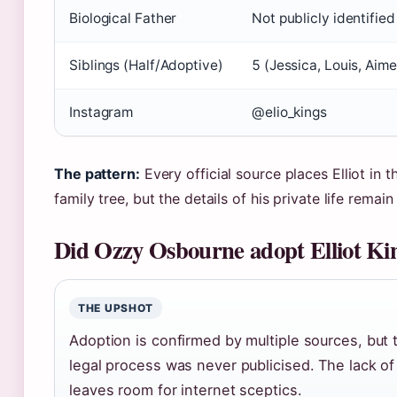
Biological Father
Not publicly identified
Siblings (Half/Adoptive)
5 (Jessica, Louis, Aime
Instagram
@elio_kings
The pattern:
Every official source places Elliot in 
family tree, but the details of his private life remai
Did Ozzy Osbourne adopt Elliot Ki
THE UPSHOT
Adoption is confirmed by multiple sources, but 
legal process was never publicised. The lack o
leaves room for internet sceptics.