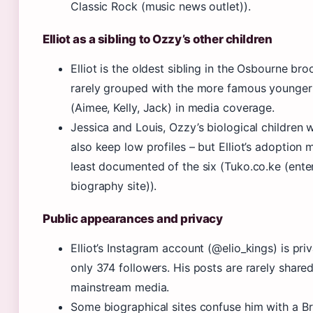
Classic Rock (music news outlet)).
Elliot as a sibling to Ozzy’s other children
Elliot is the oldest sibling in the Osbourne bro
rarely grouped with the more famous younger 
(Aimee, Kelly, Jack) in media coverage.
Jessica and Louis, Ozzy’s biological children 
also keep low profiles – but Elliot’s adoption
least documented of the six (Tuko.co.ke (ent
biography site)).
Public appearances and privacy
Elliot’s Instagram account (@elio_kings) is pri
only 374 followers. His posts are rarely share
mainstream media.
Some biographical sites confuse him with a Bri