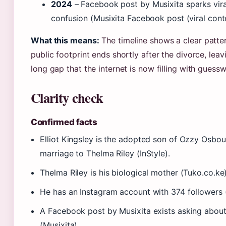
2024
– Facebook post by Musixita sparks vir
confusion (Musixita Facebook post (viral cont
What this means:
The timeline shows a clear pattern
public footprint ends shortly after the divorce, lea
long gap that the internet is now filling with guess
Clarity check
Confirmed facts
Elliot Kingsley is the adopted son of Ozzy Osbou
marriage to Thelma Riley (InStyle).
Thelma Riley is his biological mother (Tuko.co.ke)
He has an Instagram account with 374 followers 
A Facebook post by Musixita exists asking about
(Musixita).