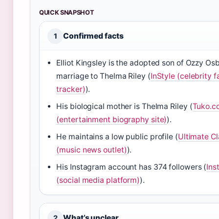
QUICK SNAPSHOT
Confirmed facts
1
Elliot Kingsley is the adopted son of Ozzy Os
marriage to Thelma Riley (
InStyle (celebrity f
tracker)
).
His biological mother is Thelma Riley (
Tuko.c
(entertainment biography site)
).
He maintains a low public profile (
Ultimate Cl
(music news outlet)
).
His Instagram account has 374 followers (
Ins
(social media platform)
).
What’s unclear
2