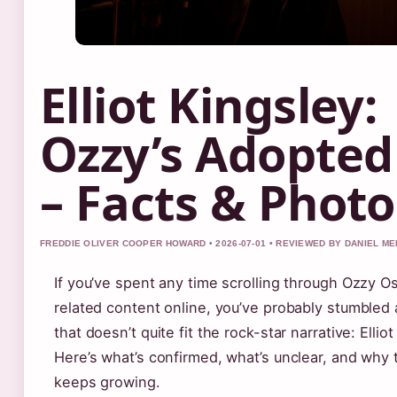
Elliot Kingsley:
Ozzy’s Adopted
– Facts & Photo
FREDDIE OLIVER COOPER HOWARD • 2026-07-01 • REVIEWED BY DANIEL M
If you’ve spent any time scrolling through Ozzy 
related content online, you’ve probably stumbled
that doesn’t quite fit the rock-star narrative: Elliot
Here’s what’s confirmed, what’s unclear, and why
keeps growing.