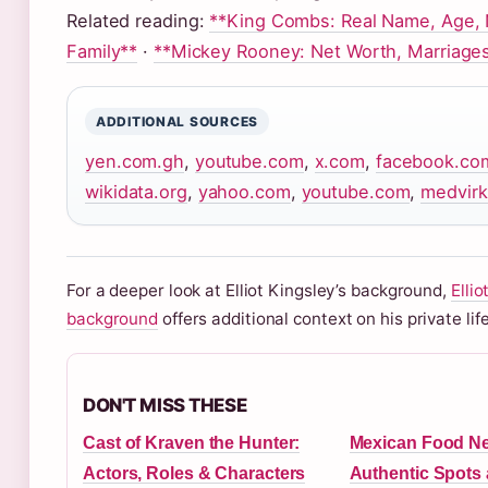
Related reading:
**King Combs: Real Name, Age, 
Family**
·
**Mickey Rooney: Net Worth, Marriages
ADDITIONAL SOURCES
yen.com.gh
,
youtube.com
,
x.com
,
facebook.co
wikidata.org
,
yahoo.com
,
youtube.com
,
medvirk
For a deeper look at Elliot Kingsley’s background,
Ellio
background
offers additional context on his private life
DON'T MISS THESE
Cast of Kraven the Hunter:
Mexican Food Ne
Actors, Roles & Characters
Authentic Spots 