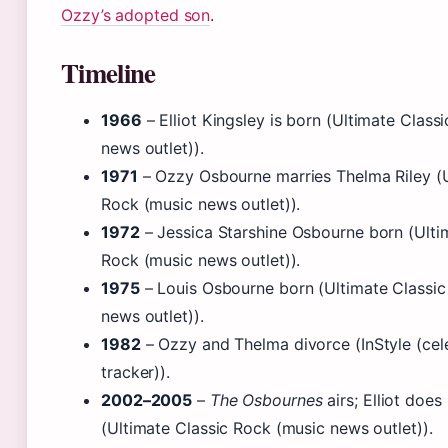
Ozzy’s adopted son
.
Timeline
1966
– Elliot Kingsley is born (Ultimate Class
news outlet)).
1971
– Ozzy Osbourne marries Thelma Riley (U
Rock (music news outlet)).
1972
– Jessica Starshine Osbourne born (Ulti
Rock (music news outlet)).
1975
– Louis Osbourne born (Ultimate Classic
news outlet)).
1982
– Ozzy and Thelma divorce (InStyle (cele
tracker)).
2002–2005
–
The Osbournes
airs; Elliot does
(Ultimate Classic Rock (music news outlet)).