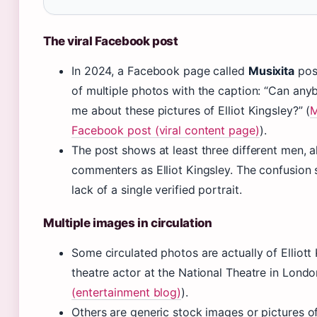
The viral Facebook post
In 2024, a Facebook page called
Musixita
pos
of multiple photos with the caption: “Can any
me about these pictures of Elliot Kingsley?” (
M
Facebook post (viral content page)
).
The post shows at least three different men, al
commenters as Elliot Kingsley. The confusion
lack of a single verified portrait.
Multiple images in circulation
Some circulated photos are actually of Elliott 
theatre actor at the National Theatre in Londo
(entertainment blog)
).
Others are generic stock images or pictures o