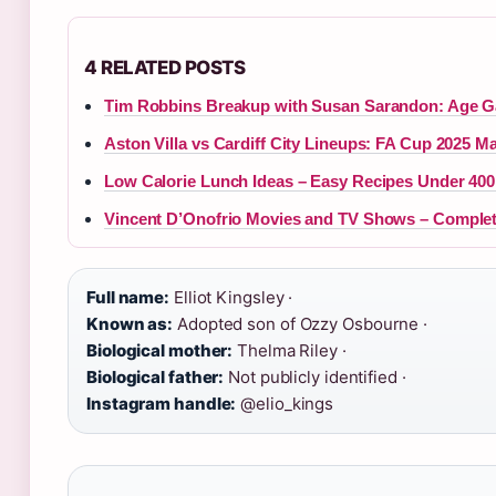
4 RELATED POSTS
Tim Robbins Breakup with Susan Sarandon: Age G
Aston Villa vs Cardiff City Lineups: FA Cup 2025 Ma
Low Calorie Lunch Ideas – Easy Recipes Under 400
Vincent D’Onofrio Movies and TV Shows – Comple
Full name:
Elliot Kingsley ·
Known as:
Adopted son of Ozzy Osbourne ·
Biological mother:
Thelma Riley ·
Biological father:
Not publicly identified ·
Instagram handle:
@elio_kings