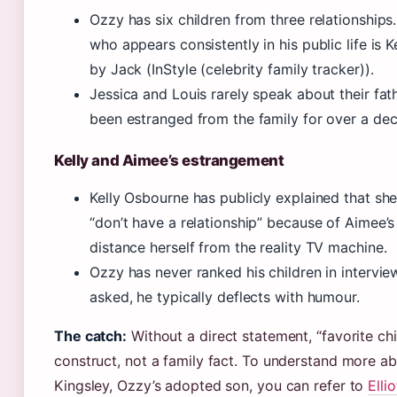
Ozzy has six children from three relationships.
who appears consistently in his public life is K
by Jack (InStyle (celebrity family tracker)).
Jessica and Louis rarely speak about their fat
been estranged from the family for over a de
Kelly and Aimee’s estrangement
Kelly Osbourne has publicly explained that sh
“don’t have a relationship” because of Aimee’s
distance herself from the reality TV machine.
Ozzy has never ranked his children in intervi
asked, he typically deflects with humour.
The catch:
Without a direct statement, “favorite chil
construct, not a family fact. To understand more abo
Kingsley, Ozzy’s adopted son, you can refer to
Elli