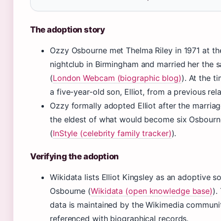
The adoption story
Ozzy Osbourne met Thelma Riley in 1971 at t
nightclub in Birmingham and married her the 
(
London Webcam (biographic blog)
). At the 
a five-year-old son, Elliot, from a previous rel
Ozzy formally adopted Elliot after the marria
the eldest of what would become six Osbourn
(
InStyle (celebrity family tracker)
).
Verifying the adoption
Wikidata lists Elliot Kingsley as an adoptive 
Osbourne (
Wikidata (open knowledge base)
).
data is maintained by the Wikimedia communi
referenced with biographical records.