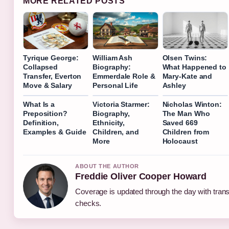
MORE RELATED POSTS
Tyrique George:
William Ash
Olsen Twins:
Collapsed
Biography:
What Happened to
Transfer, Everton
Emmerdale Role &
Mary-Kate and
Move & Salary
Personal Life
Ashley
What Is a
Victoria Starmer:
Nicholas Winton:
Preposition?
Biography,
The Man Who
Definition,
Ethnicity,
Saved 669
Examples & Guide
Children, and
Children from
More
Holocaust
ABOUT THE AUTHOR
Freddie Oliver Cooper Howard
Coverage is updated through the day with tran
checks.