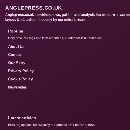
ANGLEPRESS.CO.UK
Anglepress.co.uk combines news, guides, and analysis in a modern newsro
layout. Updated continuously by our editorial team.
Popular
Daily desk briefings and trust resources, curated for fast verification.
About Us
Contact
Our Story
Privacy Policy
Cookie Policy
Newsletter
Latest articles
Breaking updates reviewed by our editorial desk before publish.