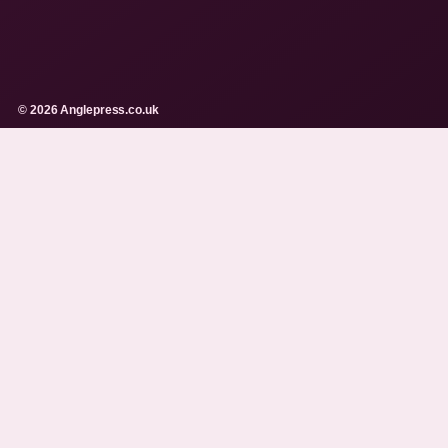
© 2026 Anglepress.co.uk