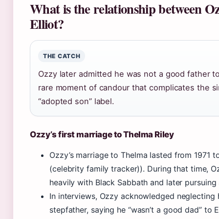
What is the relationship between O
Elliot?
THE CATCH
Ozzy later admitted he was not a good father to 
rare moment of candour that complicates the s
“adopted son” label.
Ozzy’s first marriage to Thelma Riley
Ozzy’s marriage to Thelma lasted from 1971 to
(celebrity family tracker)). During that time, 
heavily with Black Sabbath and later pursuing 
In interviews, Ozzy acknowledged neglecting h
stepfather, saying he “wasn’t a good dad” to El