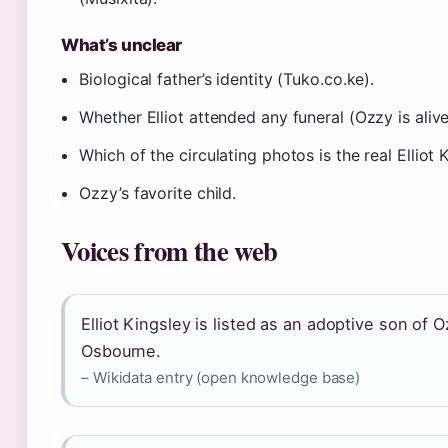
What’s unclear
Biological father’s identity (Tuko.co.ke).
Whether Elliot attended any funeral (Ozzy is alive
Which of the circulating photos is the real Elliot 
Ozzy’s favorite child.
Voices from the web
Elliot Kingsley is listed as an adoptive son of 
Osbourne.
– Wikidata entry (open knowledge base)