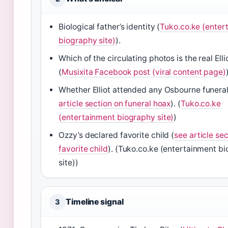
Biological father’s identity (
Tuko.co.ke (enter
biography site)
).
Which of the circulating photos is the real Ell
(
Musixita Facebook post (viral content page)
Whether Elliot attended any Osbourne funeral
article section on funeral hoax
). (
Tuko.co.ke
(entertainment biography site)
)
Ozzy’s declared favorite child (
see article se
favorite child
). (Tuko.co.ke (entertainment b
site))
Timeline signal
3