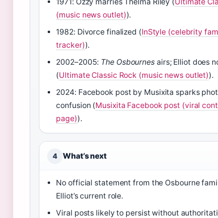
1971: Ozzy marries Thelma Riley (
Ultimate Cl
(music news outlet)
).
1982: Divorce finalized (
InStyle (celebrity fam
tracker)
).
2002–2005:
The Osbournes
airs; Elliot does 
(
Ultimate Classic Rock (music news outlet)
).
2024: Facebook post by Musixita sparks pho
confusion (
Musixita Facebook post (viral con
page)
).
What’s next
4
No official statement from the Osbourne fami
Elliot’s current role.
Viral posts likely to persist without authoritat