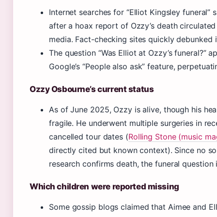
Internet searches for “Elliot Kingsley funeral”
after a hoax report of Ozzy’s death circulated
media. Fact-checking sites quickly debunked i
The question “Was Elliot at Ozzy’s funeral?” a
Google’s “People also ask” feature, perpetuati
Ozzy Osbourne’s current status
As of June 2025, Ozzy is alive, though his hea
fragile. He underwent multiple surgeries in re
cancelled tour dates (
Rolling Stone (music ma
directly cited but known context). Since no so
research confirms death, the funeral question 
Which children were reported missing
Some gossip blogs claimed that Aimee and Ell