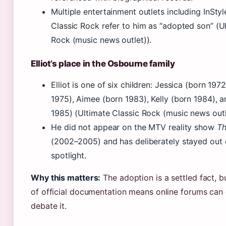
Multiple entertainment outlets including InSty
Classic Rock refer to him as “adopted son” (U
Rock (music news outlet)).
Elliot’s place in the Osbourne family
Elliot is one of six children: Jessica (born 197
1975), Aimee (born 1983), Kelly (born 1984), 
1985) (Ultimate Classic Rock (music news outl
He did not appear on the MTV reality show
Th
(2002–2005) and has deliberately stayed out 
spotlight.
Why this matters:
The adoption is a settled fact, b
of official documentation means online forums can 
debate it.