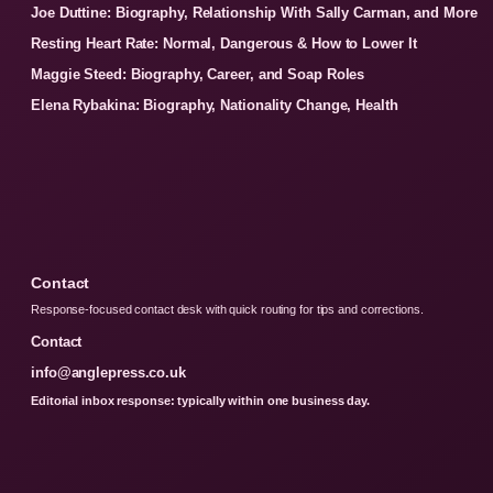
Joe Duttine: Biography, Relationship With Sally Carman, and More
Resting Heart Rate: Normal, Dangerous & How to Lower It
Maggie Steed: Biography, Career, and Soap Roles
Elena Rybakina: Biography, Nationality Change, Health
Contact
Response-focused contact desk with quick routing for tips and corrections.
Contact
info@anglepress.co.uk
Editorial inbox response: typically within one business day.