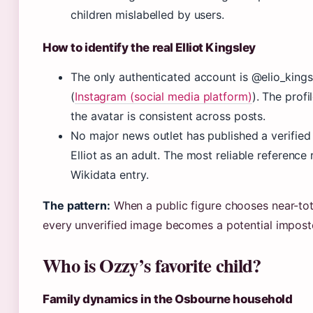
children mislabelled by users.
How to identify the real Elliot Kingsley
The only authenticated account is @elio_king
(
Instagram (social media platform)
). The profi
the avatar is consistent across posts.
No major news outlet has published a verified
Elliot as an adult. The most reliable reference
Wikidata entry.
The pattern:
When a public figure chooses near-tot
every unverified image becomes a potential impost
Who is Ozzy’s favorite child?
Family dynamics in the Osbourne household