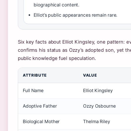
biographical content.
Elliot’s public appearances remain rare.
Six key facts about Elliot Kingsley, one pattern: e
confirms his status as Ozzy’s adopted son, yet th
public knowledge fuel speculation.
ATTRIBUTE
VALUE
Full Name
Elliot Kingsley
Adoptive Father
Ozzy Osbourne
Biological Mother
Thelma Riley