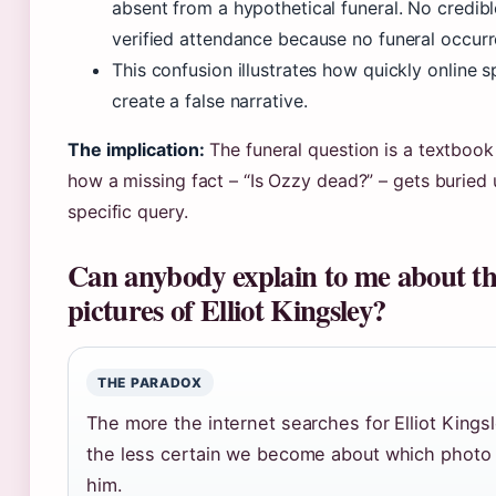
absent from a hypothetical funeral. No credibl
verified attendance because no funeral occurr
This confusion illustrates how quickly online 
create a false narrative.
The implication:
The funeral question is a textboo
how a missing fact – “Is Ozzy dead?” – gets buried
specific query.
Can anybody explain to me about th
pictures of Elliot Kingsley?
THE PARADOX
The more the internet searches for Elliot Kingsl
the less certain we become about which photo i
him.