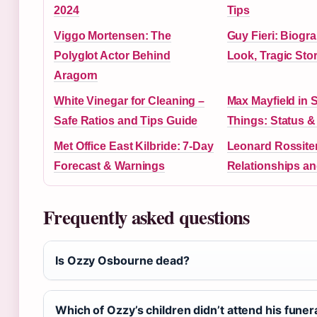
2024
Tips
Viggo Mortensen: The
Guy Fieri: Biogr
Polyglot Actor Behind
Look, Tragic Sto
Aragorn
White Vinegar for Cleaning –
Max Mayfield in 
Safe Ratios and Tips Guide
Things: Status 
Met Office East Kilbride: 7-Day
Leonard Rossiter
Forecast & Warnings
Relationships a
Frequently asked questions
Is Ozzy Osbourne dead?
Which of Ozzy’s children didn’t attend his funer