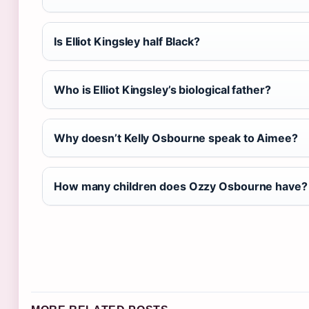
Is Elliot Kingsley half Black?
Who is Elliot Kingsley’s biological father?
Why doesn’t Kelly Osbourne speak to Aimee?
How many children does Ozzy Osbourne have?