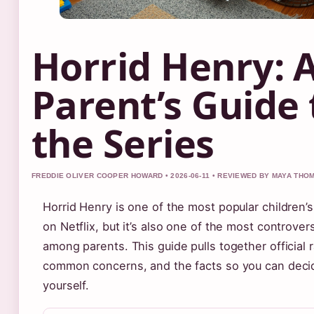
Horrid Henry: 
Parent’s Guide 
the Series
FREDDIE OLIVER COOPER HOWARD • 2026-06-11 • REVIEWED BY MAYA TH
Horrid Henry is one of the most popular children’
on Netflix, but it’s also one of the most controvers
among parents. This guide pulls together official r
common concerns, and the facts so you can deci
yourself.