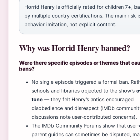
Horrid Henry is officially rated for children 7+, 
by multiple country certifications. The main risk i
behavior imitation, not explicit content.
Why was Horrid Henry banned?
Were there specific episodes or themes that ca
bans?
No single episode triggered a formal ban. Rat
schools and libraries objected to the show’s
o
tone
— they felt Henry’s antics encouraged
disobedience and disrespect (IMDb communit
discussions note user‑contributed concerns).
The IMDb Community Forums show that user‑
parent guides can sometimes be disputed, mak