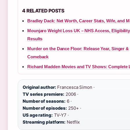
4 RELATED POSTS
Bradley Dack: Net Worth, Career Stats, Wife, and 
Mounjaro Weight Loss UK – NHS Access, Eligibilit
Results
Murder on the Dance Floor: Release Year, Singer &
Comeback
Richard Madden Movies and TV Shows: Complete L
Original author:
Francesca Simon ·
TV series premiere:
2006 ·
Number of seasons:
6 ·
Number of episodes:
250+ ·
US age rating:
TV-Y7 ·
Streaming platform:
Netflix