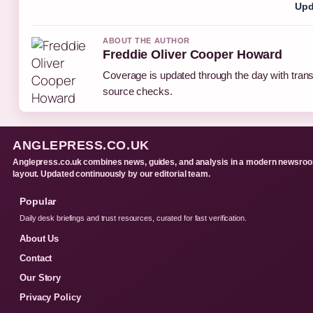
Upd
ABOUT THE AUTHOR
Freddie Oliver Cooper Howard
Coverage is updated through the day with tran
source checks.
ANGLEPRESS.CO.UK
Anglepress.co.uk combines news, guides, and analysis in a modern newsro
layout. Updated continuously by our editorial team.
Popular
Daily desk briefings and trust resources, curated for fast verification.
About Us
Contact
Our Story
Privacy Policy