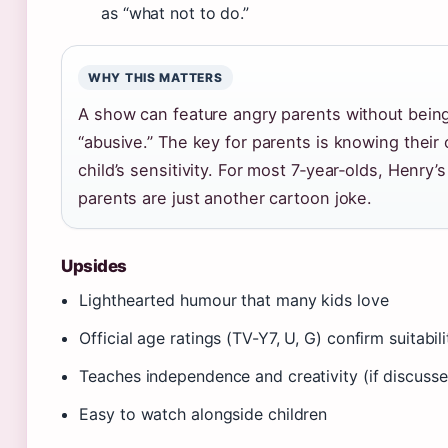
as “what not to do.”
WHY THIS MATTERS
A show can feature angry parents without bein
“abusive.” The key for parents is knowing their
child’s sensitivity. For most 7‑year‑olds, Henry’s
parents are just another cartoon joke.
Upsides
Lighthearted humour that many kids love
Official age ratings (TV-Y7, U, G) confirm suitabili
Teaches independence and creativity (if discuss
Easy to watch alongside children