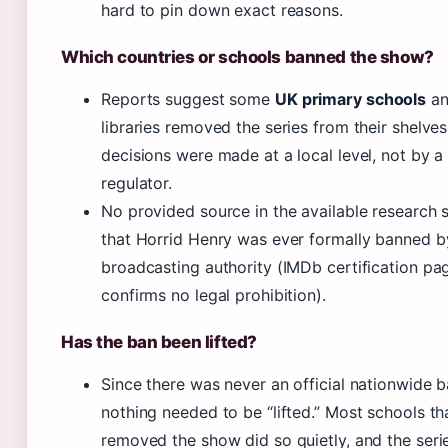
hard to pin down exact reasons.
Which countries or schools banned the show?
Reports suggest some
UK primary schools
an
libraries removed the series from their shelve
decisions were made at a local level, not by a
regulator.
No provided source in the available research
that Horrid Henry was ever formally banned b
broadcasting authority (IMDb certification pa
confirms no legal prohibition).
Has the ban been lifted?
Since there was never an official nationwide b
nothing needed to be “lifted.” Most schools th
removed the show did so quietly, and the seri