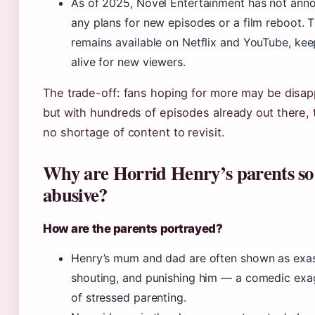
As of 2025, Novel Entertainment has not ann
any plans for new episodes or a film reboot. T
remains available on Netflix and YouTube, keep
alive for new viewers.
The trade-off: fans hoping for more may be disap
but with hundreds of episodes already out there, 
no shortage of content to revisit.
Why are Horrid Henry’s parents so
abusive?
How are the parents portrayed?
Henry’s mum and dad are often shown as exa
shouting, and punishing him — a comedic exa
of stressed parenting.