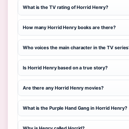
What is the TV rating of Horrid Henry?
How many Horrid Henry books are there?
Who voices the main character in the TV series
Is Horrid Henry based on a true story?
Are there any Horrid Henry movies?
What is the Purple Hand Gang in Horrid Henry?
Why is Henry called Horrid?