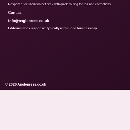
Response-focused contact desk with quick routing for tips and corrections.
Contact
info@anglepress.co.uk
Editorial inbox response: typically within one business day.
© 2026 Anglepress.co.uk