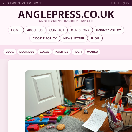
ANGLEPRESS INSIDER UPDATE
ENGLISH (UK)
ANGLEPRESS.CO.UK
ANGLEPRESS INSIDER UPDATE
HOME
ABOUT US
CONTACT
OUR STORY
PRIVACY POLICY
COOKIE POLICY
NEWSLETTER
BLOG
BLOG
BUSINESS
LOCAL
POLITICS
TECH
WORLD