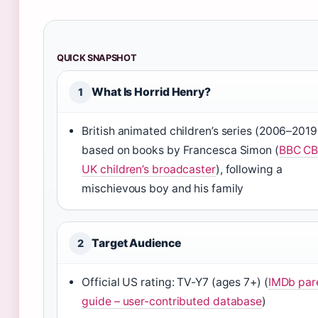
QUICK SNAPSHOT
What Is Horrid Henry?
1
British animated children’s series (2006–2019
based on books by Francesca Simon (
BBC CB
UK children’s broadcaster
), following a
mischievous boy and his family
Target Audience
2
Official US rating: TV-Y7 (ages 7+) (
IMDb par
guide – user-contributed database
)