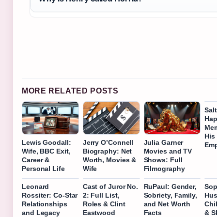
MORE RELATED POSTS
Sal
Hap
Mem
His
Lewis Goodall:
Jerry O’Connell
Julia Garner
Emp
Wife, BBC Exit,
Biography: Net
Movies and TV
Career &
Worth, Movies &
Shows: Full
Personal Life
Wife
Filmography
Leonard
Cast of Juror No.
RuPaul: Gender,
Sop
Rossiter: Co-Star
2: Full List,
Sobriety, Family,
Hus
Relationships
Roles & Clint
and Net Worth
Chi
and Legacy
Eastwood
Facts
& S