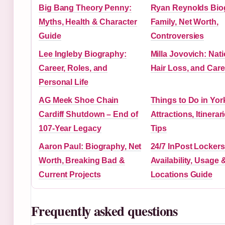
Big Bang Theory Penny:
Ryan Reynolds Bio
Myths, Health & Character
Family, Net Worth,
Guide
Controversies
Lee Ingleby Biography:
Milla Jovovich: Nati
Career, Roles, and
Hair Loss, and Care
Personal Life
AG Meek Shoe Chain
Things to Do in Yor
Cardiff Shutdown – End of
Attractions, Itinerar
107-Year Legacy
Tips
Aaron Paul: Biography, Net
24/7 InPost Lockers
Worth, Breaking Bad &
Availability, Usage 
Current Projects
Locations Guide
Frequently asked questions