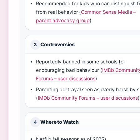
Recommended for kids who can distinguish fi
from real behavior (
Common Sense Media –
parent advocacy group
)
Controversies
3
Reportedly banned in some schools for
encouraging bad behaviour (
IMDb Communit
Forums – user discussions
)
Parenting portrayal seen as overly harsh by 
(
IMDb Community Forums – user discussions
)
Where to Watch
4
Netflix (all seasons as of 2025)