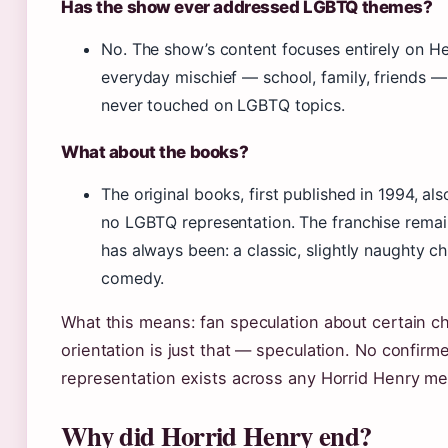
Has the show ever addressed LGBTQ themes?
No. The show’s content focuses entirely on He
everyday mischief — school, family, friends 
never touched on LGBTQ topics.
What about the books?
The original books, first published in 1994, al
no LGBTQ representation. The franchise remai
has always been: a classic, slightly naughty chi
comedy.
What this means: fan speculation about certain ch
orientation is just that — speculation. No confir
representation exists across any Horrid Henry me
Why did Horrid Henry end?