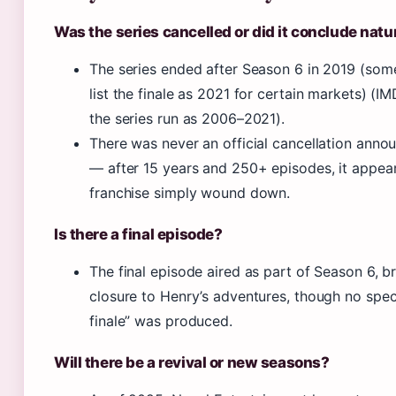
Was the series cancelled or did it conclude natu
The series ended after Season 6 in 2019 (som
list the finale as 2021 for certain markets) (IM
the series run as 2006–2021).
There was never an official cancellation ann
— after 15 years and 250+ episodes, it appea
franchise simply wound down.
Is there a final episode?
The final episode aired as part of Season 6, b
closure to Henry’s adventures, though no speci
finale” was produced.
Will there be a revival or new seasons?