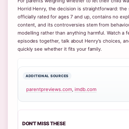
For parents weighing whether to let their child w
Horrid Henry, the decision is straightforward: the
officially rated for ages 7 and up, contains no expl
content, and its controversies stem from behavio
modelling rather than anything harmful. Watch a 
episodes together, talk about Henry’s choices, and
quickly see whether it fits your family.
ADDITIONAL SOURCES
parentpreviews.com
,
imdb.com
DON'T MISS THESE