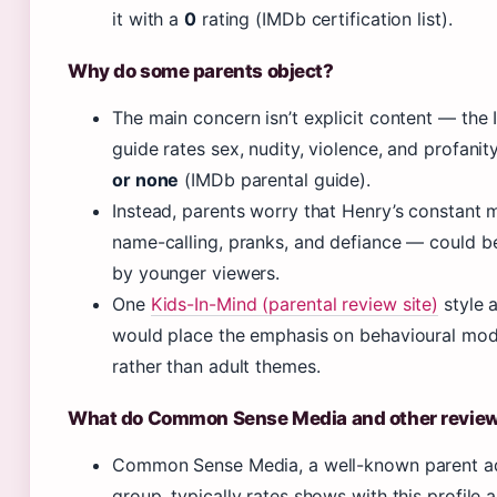
it with a
0
rating (IMDb certification list).
Why do some parents object?
The main concern isn’t explicit content — the
guide rates sex, nudity, violence, and profanit
or none
(IMDb parental guide).
Instead, parents worry that Henry’s constant 
name-calling, pranks, and defiance — could b
by younger viewers.
One
Kids-In-Mind (parental review site)
style a
would place the emphasis on behavioural mod
rather than adult themes.
What do Common Sense Media and other review
Common Sense Media, a well-known parent 
group, typically rates shows with this profile a