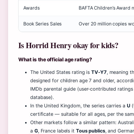
Awards
BAFTA Children’s Award 
Book Series Sales
Over 20 million copies w
Is Horrid Henry okay for kids?
What is the official age rating?
The United States rating is
TV-Y7
, meaning t
designed for children age 7 and older, accordi
IMDb parental guide (user-contributed ratings
database).
In the United Kingdom, the series carries a
U
(
certificate — suitable for all ages, per the sa
Other markets follow a similar pattern: Australi
a
G
, France labels it
Tous publics
, and German