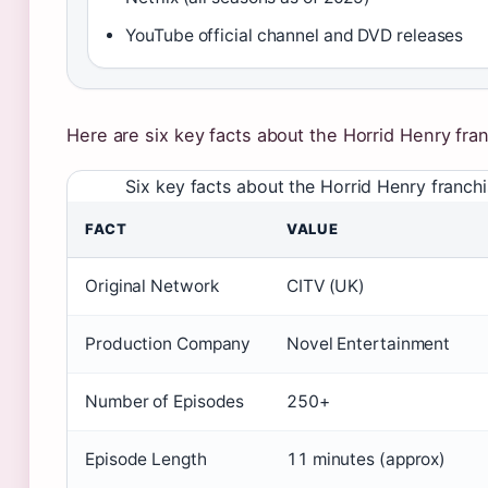
YouTube official channel and DVD releases
Here are six key facts about the Horrid Henry fra
Six key facts about the Horrid Henry franchi
FACT
VALUE
Original Network
CITV (UK)
Production Company
Novel Entertainment
Number of Episodes
250+
Episode Length
11 minutes (approx)