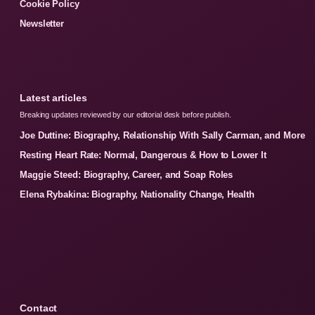
Cookie Policy
Newsletter
Latest articles
Breaking updates reviewed by our editorial desk before publish.
Joe Duttine: Biography, Relationship With Sally Carman, and More
Resting Heart Rate: Normal, Dangerous & How to Lower It
Maggie Steed: Biography, Career, and Soap Roles
Elena Rybakina: Biography, Nationality Change, Health
Contact