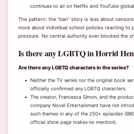
continues to air on Netflix and YouTube global
The pattern: the “ban” story is less about censor
more about individual school policies reacting to 
pressure. No central authority ever blocked the s
Is there any LGBTQ in Horrid Hen
Are there any LGBTQ characters in the series?
Neither the TV series nor the original book ser
officially confirmed any LGBTQ characters.
The creator, Francesca Simon, and the produc
company Novel Entertainment have not intro
such themes in any of the 250+ episodes (B
official show page makes no mention).