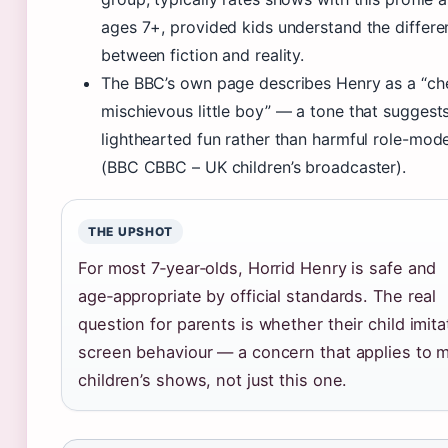
ages 7+, provided kids understand the differ
between fiction and reality.
The BBC’s own page describes Henry as a “ch
mischievous little boy” — a tone that suggest
lighthearted fun rather than harmful role-mode
(BBC CBBC – UK children’s broadcaster).
THE UPSHOT
For most 7‑year‑olds, Horrid Henry is safe and
age‑appropriate by official standards. The real
question for parents is whether their child imit
screen behaviour — a concern that applies to 
children’s shows, not just this one.