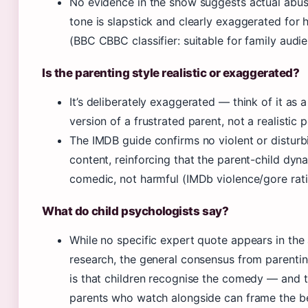
No evidence in the show suggests actual abus
tone is slapstick and clearly exaggerated for
(BBC CBBC classifier: suitable for family audie
Is the parenting style realistic or exaggerated?
It’s deliberately exaggerated — think of it as 
version of a frustrated parent, not a realistic p
The IMDB guide confirms no violent or disturb
content, reinforcing that the parent-child dyna
comedic, not harmful (IMDb violence/gore rati
What do child psychologists say?
While no specific expert quote appears in the 
research, the general consensus from parenti
is that children recognise the comedy — and 
parents who watch alongside can frame the b