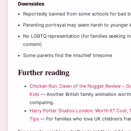
Downsides
Reportedly banned from some schools for bad b
Parenting portrayal may seem harsh to younger 
No LGBTQ representation (for families seeking in
content)
Some parents find the mischief tiresome
Further reading
Chicken Run: Dawn of the Nugget Review – G
Kids
— Another British family animation worth
comparing.
Harry Potter Studios London: Worth It? Cost, 
Tips
— For families who love UK children’s fra