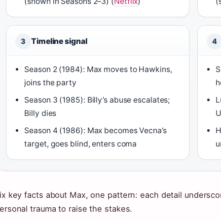
(shown in Seasons 2–3) (
Netflix
)
(
Timeline signal
3
4
Season 2 (1984): Max moves to Hawkins,
S
joins the party
h
Season 3 (1985): Billy’s abuse escalates;
L
Billy dies
U
Season 4 (1986): Max becomes Vecna’s
H
target, goes blind, enters coma
u
ix key facts about Max, one pattern: each detail unders
ersonal trauma to raise the stakes.