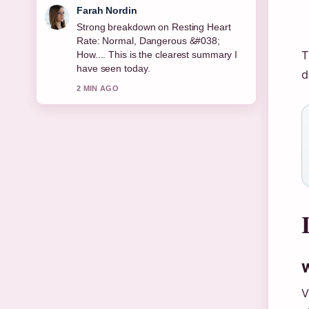
Liam Carter
Following Maggie Steed: Biography,
Career, and Soap Roles closely -
T
appreciate the balanced tone here.
d
4 MIN AGO
W
V