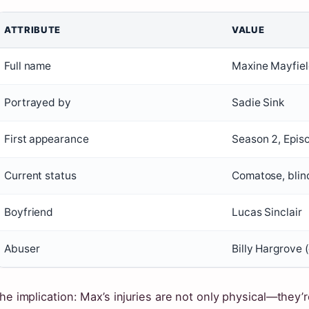
ATTRIBUTE
VALUE
Full name
Maxine Mayfie
Portrayed by
Sadie Sink
First appearance
Season 2, Epis
Current status
Comatose, blin
Boyfriend
Lucas Sinclair
Abuser
Billy Hargrove
he implication: Max’s injuries are not only physical—they’