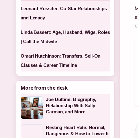
M
Leonard Rossiter: Co-Star Relationships
a
and Legacy
e
Linda Bassett: Age, Husband, Wigs, Roles
| Call the Midwife
Omari Hutchinson: Transfers, Sell-On
Clauses & Career Timeline
More from the desk
Joe Duttine: Biography,
Relationship With Sally
Carman, and More
Resting Heart Rate: Normal,
Dangerous & How to Lower It