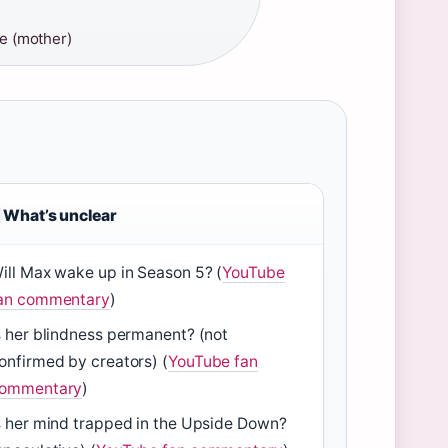
e (mother)
What’s unclear
ill Max wake up in Season 5? (
YouTube
an commentary
)
s her blindness permanent? (not
onfirmed by creators) (
YouTube fan
ommentary
)
s her mind trapped in the Upside Down?