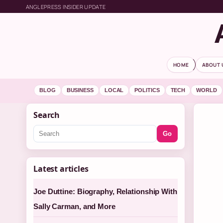
ANGLEPRESS INSIDER UPDATE
HOME
ABOUT 
BLOG
BUSINESS
LOCAL
POLITICS
TECH
WORLD
Search
Go
Latest articles
Joe Duttine: Biography, Relationship With
Sally Carman, and More