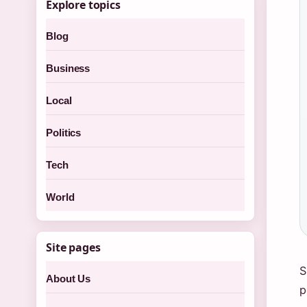
Explore topics
Blog
Business
Local
Politics
Tech
World
Site pages
S
About Us
p