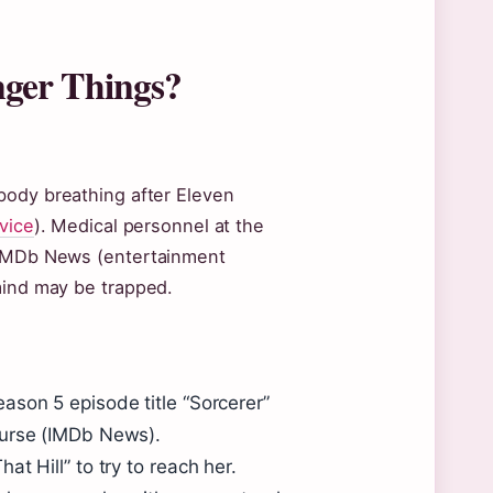
anger Things?
body breathing after Eleven
rvice
). Medical personnel at the
o IMDb News (entertainment
mind may be trapped.
ason 5 episode title “Sorcerer”
curse (IMDb News).
t Hill” to try to reach her.