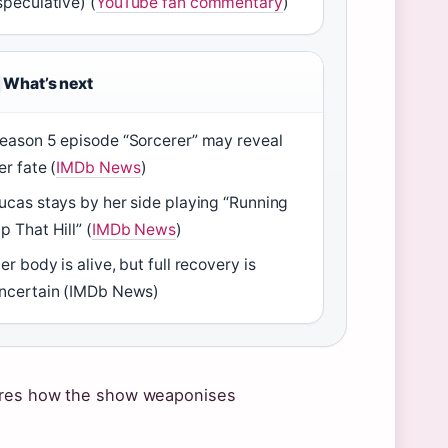
speculative) (
YouTube fan commentary
)
What’s next
eason 5 episode “Sorcerer” may reveal
er fate (
IMDb News
)
ucas stays by her side playing “Running
p That Hill” (
IMDb News
)
er body is alive, but full recovery is
ncertain (IMDb News)
cores how the show weaponises