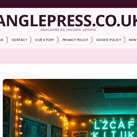
ANGLEPRESS.CO.U
ANGLEPRESS INSIDER UPDATE
US
CONTACT
OUR STORY
PRIVACY POLICY
COOKIE POLICY
NEW