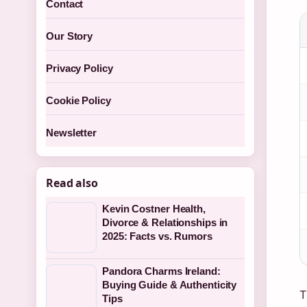
Contact
Our Story
Privacy Policy
Cookie Policy
Newsletter
Read also
Kevin Costner Health,
Divorce & Relationships in
2025: Facts vs. Rumors
Pandora Charms Ireland:
Buying Guide & Authenticity
T
Tips