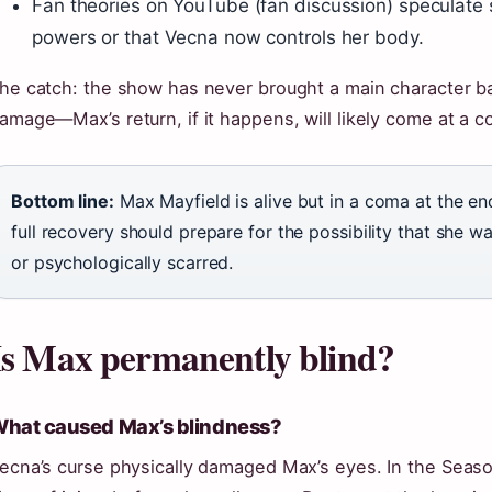
Fan theories on YouTube (fan discussion) speculate
powers or that Vecna now controls her body.
he catch: the show has never brought a main character ba
amage—Max’s return, if it happens, will likely come at a co
Bottom line:
Max Mayfield is alive but in a coma at the en
full recovery should prepare for the possibility that she
or psychologically scarred.
Is Max permanently blind?
hat caused Max’s blindness?
ecna’s curse physically damaged Max’s eyes. In the Season