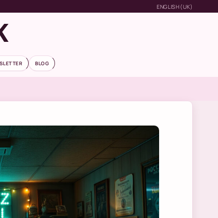
ENGLISH (UK)
K
SLETTER
BLOG