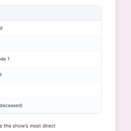
ld
ode 1
d
 (deceased)
re the show’s most direct