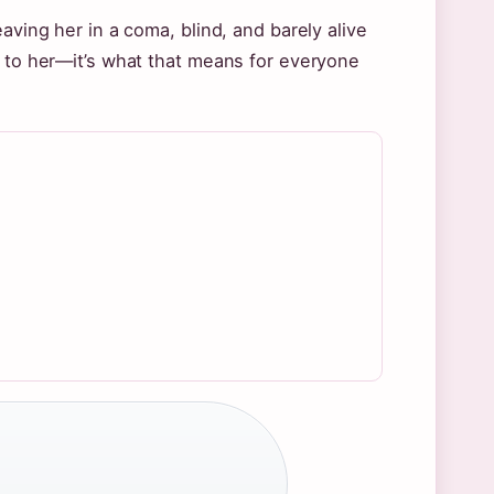
aving her in a coma, blind, and barely alive
d to her—it’s what that means for everyone