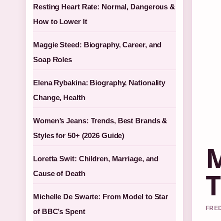
Resting Heart Rate: Normal, Dangerous &
How to Lower It
Maggie Steed: Biography, Career, and
Soap Roles
Elena Rybakina: Biography, Nationality
Change, Health
Women’s Jeans: Trends, Best Brands &
Styles for 50+ (2026 Guide)
M
Loretta Swit: Children, Marriage, and
T
Cause of Death
Michelle De Swarte: From Model to Star
FRED
of BBC’s Spent