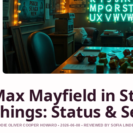
ax Mayfield in S
hings: Status & 
DIE OLIVER COOPER HOWARD • 2026-06-08 • REVIEWED BY SOFIA LIN