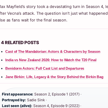
ax Mayfield’s story took a devastating turn in Season 4, le
fter Vecna’s attack. The question isn’t just what happene
lse as fans wait for the final season.
4 RELATED POSTS
Cast of The Mandalorian: Actors & Characters by Season
India vs New Zealand 2026: How to Watch the T20 Final
Benidorm Actors: Full Cast List and Departures
Jane Birkin: Life, Legacy & the Story Behind the Birkin Bag
First appearance:
Season 2, Episode 1 (2017) ·
Portrayed by:
Sadie Sink ·
Last seen (alive):
Season 4, Episode 9 (2022) ·