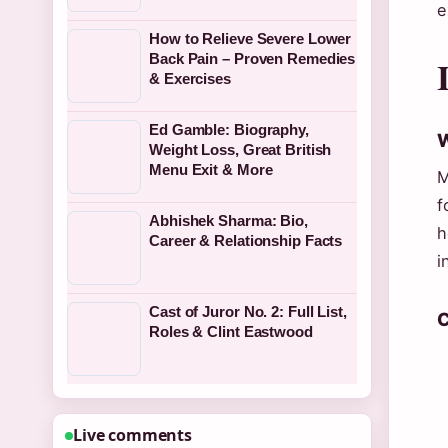
e
How to Relieve Severe Lower
Back Pain – Proven Remedies
& Exercises
Ed Gamble: Biography,
W
Weight Loss, Great British
Menu Exit & More
M
f
Abhishek Sharma: Bio,
h
Career & Relationship Facts
i
Cast of Juror No. 2: Full List,
C
Roles & Clint Eastwood
Live comments