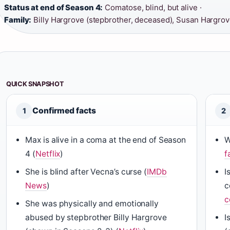
Status at end of Season 4:
Comatose, blind, but alive ·
Family:
Billy Hargrove (stepbrother, deceased), Susan Hargrov
QUICK SNAPSHOT
Confirmed facts
1
2
Max is alive in a coma at the end of Season
W
4 (
Netflix
)
f
She is blind after Vecna’s curse (
IMDb
I
News
)
c
c
She was physically and emotionally
abused by stepbrother Billy Hargrove
I