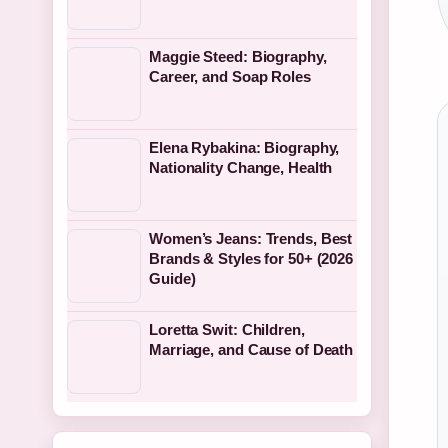
Maggie Steed: Biography,
Career, and Soap Roles
Elena Rybakina: Biography,
Nationality Change, Health
Women’s Jeans: Trends, Best
Brands & Styles for 50+ (2026
Guide)
Loretta Swit: Children,
Marriage, and Cause of Death