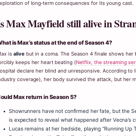
xploration of long‑term consequences for its young cast.
Is Max Mayfield still alive in Str
hat is Max’s status at the end of Season 4?
ax is
alive
but in a coma. The Season 4 finale shows her 
orcibly keeps her heart beating (
Netflix, the streaming se
ospital declare her blind and unresponsive. According t
ndustry coverage), her body survived the attack, but her 
ould Max return in Season 5?
Showrunners have not confirmed her fate, but the Se
is expected to reveal what happened after Vecna’s 
Lucas remains at her bedside, playing “Running Up Tha