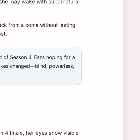
 she may wake with supernatural
ck from a coma without lasting
st.
d of Season 4. Fans hoping for a
 wakes changed—blind, powerless,
 4 finale, her eyes show visible