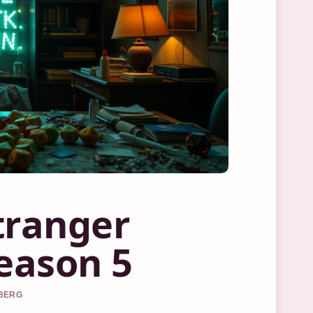
tranger
Season 5
DBERG